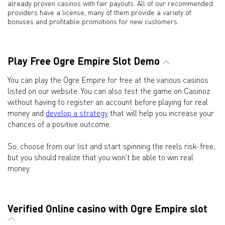
already proven casinos with fair payouts. All of our recommended
providers have a license, many of them provide a variety of
bonuses and profitable promotions for new customers.
Play Free Ogre Empire Slot Demo
You can play the Ogre Empire for free at the various casinos
listed on our website. You can also test the game on Casinoz
without having to register an account before playing for real
money and
develop a strategy
that will help you increase your
chances of a positive outcome.
So, choose from our list and start spinning the reels risk-free,
but you should realize that you won't be able to win real
money.
Verified Online casino with Ogre Empire slot