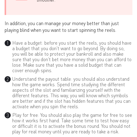
In addition, you can manage your money better than just
playing blind when you want to start spinning the reels.
Have a budget: before you start the reels, you should have
a budget that you don't want to go beyond. By doing so,
you will be able to protect your bankroll and also make
sure that you don't bet more money than you can afford to
lose. Make sure that you have a solid budget that can
cover enough spins.
Understand the payout table: you should also understand
how the game works. Spend time studying the different
aspects of the slot and familiarizing yourself with the
different features. This way, you will know which symbols
are better and if the slot has hidden features that you can
activate when you spin the reels.
Play for free: You should also play the game for free to see
how it works first hand. Take some time to test how easy
or difficult it is to activate the bonus round. You should not
play for real money until you are ready to take a risk.