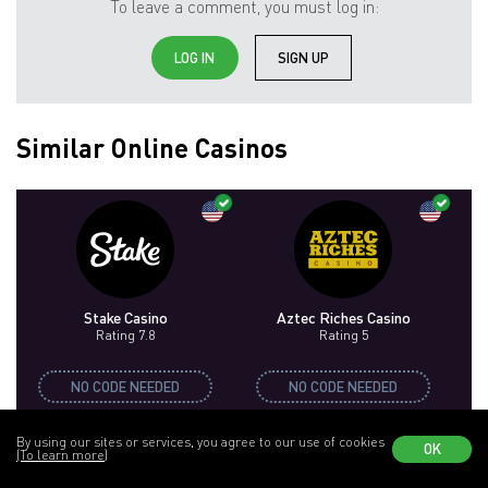
To leave a comment, you must log in:
LOG IN
SIGN UP
Similar Online Casinos
Stake Casino
Aztec Riches Casino
Rating 7.8
Rating 5
NO CODE NEEDED
NO CODE NEEDED
PLAY
PLAY
By using our sites or services, you agree to our use of cookies
OK
T&C applies, 18+
T&C applies, 18+
(To learn more)