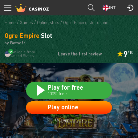
Ogre Empire
T&C applies, 18+
PLAY
INT
Home
Games
Online slots
Ogre Empire slot online
Ogre Empire
Slot
by Betsoft
9
Available from
/10
Leave the first review
United States
Play for free
100% free
Play online
T&C applies, 18+