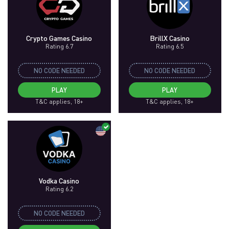
Crypto Games Casino
BrillX Casino
Rating 6.7
Rating 6.5
NO CODE NEEDED
NO CODE NEEDED
PLAY
PLAY
T&C applies, 18+
T&C applies, 18+
Vodka Casino
Rating 6.2
NO CODE NEEDED