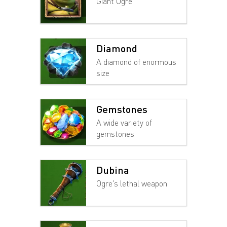
Giant Ogre
Diamond
A diamond of enormous
size
Gemstones
A wide variety of
gemstones
Dubina
Ogre's lethal weapon