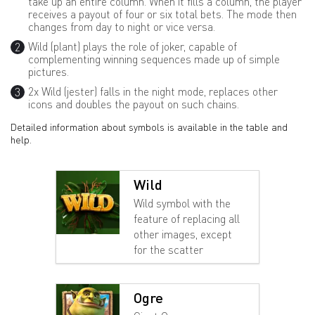
take up an entire column. When it fills a column, the player
receives a payout of four or six total bets. The mode then
changes from day to night or vice versa.
Wild (plant) plays the role of joker, capable of
complementing winning sequences made up of simple
pictures.
2x Wild (jester) falls in the night mode, replaces other
icons and doubles the payout on such chains.
Detailed information about symbols is available in the table and
help.
Wild
Wild symbol with the
feature of replacing all
other images, except
for the scatter
Ogre