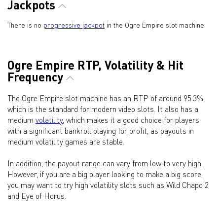
Jackpots
There is no
progressive jackpot
in the Ogre Empire slot machine.
Ogre Empire RTP, Volatility & Hit
Frequency
The Ogre Empire slot machine has an RTP of around 95.3%,
which is the standard for modern video slots. It also has a
medium
volatility
, which makes it a good choice for players
with a significant bankroll playing for profit, as payouts in
medium volatility games are stable.
In addition, the payout range can vary from low to very high.
However, if you are a big player looking to make a big score,
you may want to try high volatility slots such as Wild Chapo 2
and Eye of Horus.