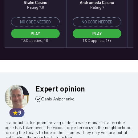
Stake Casino
Andromeda Casino
Rating 7.8
Rating 7
NO CODE NEEDED
NO CODE NEEDED
PLAY
PLAY
T&C applies, 18+
T&C applies, 18+
Expert opinion
Denis Anipchenko
9
In a beautiful kingdom thriving under a wise monarch, a terrible
ogre has taken over. The vicious ogre terrorizes the neighborhood,
forcing the locals to hide in their homes. They only venture out at
night, when the monster falls asleep.