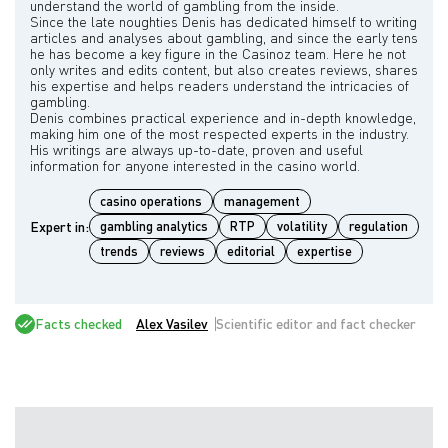
understand the world of gambling from the inside.
Since the late noughties Denis has dedicated himself to writing
articles and analyses about gambling, and since the early tens
he has become a key figure in the Casinoz team. Here he not
only writes and edits content, but also creates reviews, shares
his expertise and helps readers understand the intricacies of
gambling.
Denis combines practical experience and in-depth knowledge,
making him one of the most respected experts in the industry.
His writings are always up-to-date, proven and useful
casino operations
management
Expert in:
gambling analytics
RTP
volatility
regulation
trends
reviews
editorial
expertise
Facts checked
Alex Vasilev
Scientific editor and fact checker