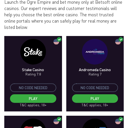
Launch the Ogre Empire and bet money only at Betsoft online
casinos. Our expert reviews and customer testimonials will
help you choose the best online casino. The most trusted
online portals where you can safely play for real money are
listed below.
Stake Casino
Andromeda Casino
Rating 7.8
Rating 7
NO CODE NEEDED
NO CODE NEEDED
PLAY
PLAY
T&C applies, 18+
T&C applies, 18+