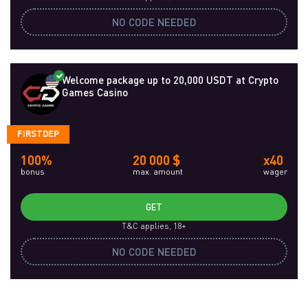
NO CODE NEEDED
Welcome package up to 20,000 USDT at Crypto
Games Casino
FIRSTDEP
100%
20 000 $
x40
bonus
max. amount
wager
GET
T&C applies, 18+
NO CODE NEEDED