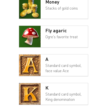
Money
Stacks of gold coins
Fly agaric
Ogre's favorite treat
A
Standard card symbol,
face value Ace
K
Standard card symbol,
King denomination