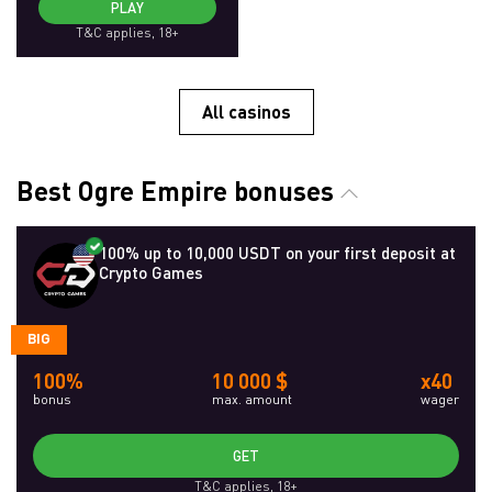
PLAY
T&C applies, 18+
All casinos
Best Ogre Empire bonuses
100% up to 10,000 USDT on your first deposit at
Crypto Games
BIG
100%
10 000 $
x40
bonus
max. amount
wager
GET
T&C applies, 18+