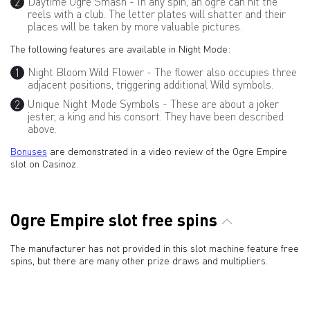
Daytime Ogre Smash - In any spin, an ogre can hit the
reels with a club. The letter plates will shatter and their
places will be taken by more valuable pictures.
The following features are available in Night Mode:
Night Bloom Wild Flower - The flower also occupies three
adjacent positions, triggering additional Wild symbols.
Unique Night Mode Symbols - These are about a joker
jester, a king and his consort. They have been described
above.
Bonuses
are demonstrated in a video review of the Ogre Empire
slot on Casinoz.
Ogre Empire slot free spins
The manufacturer has not provided in this slot machine feature free
spins, but there are many other prize draws and multipliers.