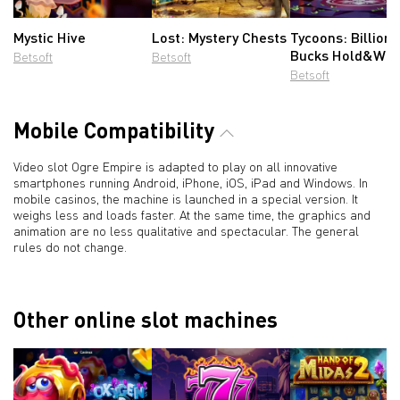
Mystic Hive
Lost: Mystery Chests
Tycoons: Billiona
Bucks Hold&Win
Betsoft
Betsoft
Betsoft
Mobile Compatibility
Video slot Ogre Empire is adapted to play on all innovative
smartphones running Android, iPhone, iOS, iPad and Windows. In
mobile casinos, the machine is launched in a special version. It
weighs less and loads faster. At the same time, the graphics and
animation are no less qualitative and spectacular. The general
rules do not change.
Other online slot machines