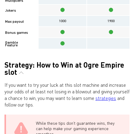
multipliers
Jokers
1000
1900
Max payout
Bonus games
Gamble
Feature
Strategy: How to Win at Ogre Empire
slot
If you want to try your luck at this slot machine and increase
your odds of at least not losing in a blowout and giving yourself
a chance to win, you may want to learn some
strategies
and
follow our tips.
While these tips don't guarantee wins, they
can help make your gaming experience
smoother.