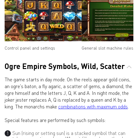
Control panel and settings
General slot machine rules
Ogre Empire Symbols, Wild, Scatter
The game starts in day mode. On the reels appear gold coins,
an ogre's baton, a fly agaric, a scatter of gems, a diamond, the
ogre himself and the letters J, Q, K and A. In night mode, the
joker jester replaces A, Q is replaced by a queen and K by a
king. The monarchs make
combinations with maximum odds
.
Special features are performed by such symbols:
Sun (rising or setting sun) is a stacked symbol that can