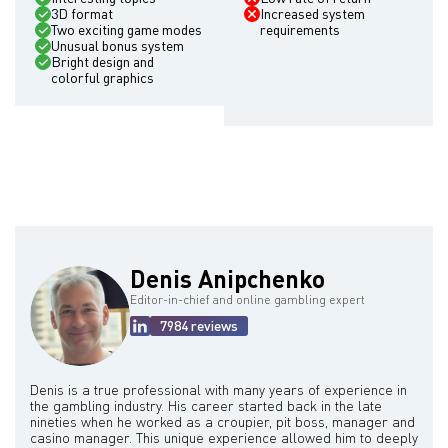
3D format
Increased system
Two exciting game modes
requirements
Unusual bonus system
Bright design and
colorful graphics
Denis Anipchenko
Editor-in-chief and online gambling expert
7984 reviews
Denis is a true professional with many years of experience in
the gambling industry. His career started back in the late
nineties when he worked as a croupier, pit boss, manager and
casino manager. This unique experience allowed him to deeply