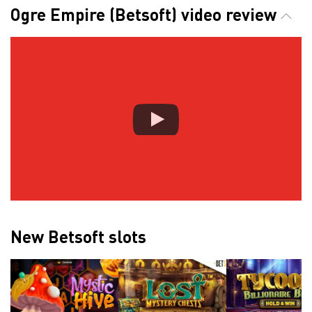
Ogre Empire (Betsoft) video review
New Betsoft slots