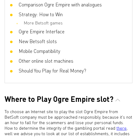
Comparison Ogre Empire with analogues
Bet line
0.01 - 1
Strategy: How to Win
More Betsoft games
Ogre Empire Interface
New Betsoft slots
Mobile Compatibility
Other online slot machines
Should You Play for Real Money?
Where to Play Ogre Empire slot?
To choose an Internet site to play the slot Ogre Empire from
BetSoft company must be approached responsibly, because it's not
an hour to fall for the scammers and lose your personal funds.
How to determine the integrity of the gambling portal read
there
,
well we advise you to look at our list of establishments, it includes