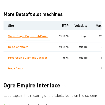
More Betsoft slot machines
Slot
RTP
Volatility
Maxwi
Super Sugar Pop — Hold&Win
96.50 %
High
2639
Reels of Wealth
95.29 %
Middle
200
Progressive Diamond Jackpot
96 %
Middle
100
Mega Gems
250
Ogre Empire Interface
Let's explain the meaning of the labels found on the screen: