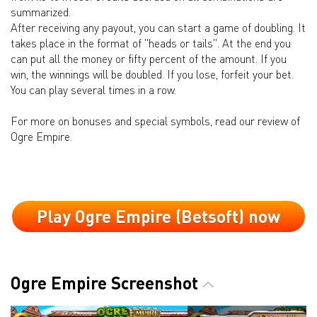
summarized.
After receiving any payout, you can start a game of doubling. It
takes place in the format of "heads or tails". At the end you
can put all the money or fifty percent of the amount. If you
win, the winnings will be doubled. If you lose, forfeit your bet.
You can play several times in a row.
For more on bonuses and special symbols, read our review of
Ogre Empire.
Play Ogre Empire (Betsoft) now
Ogre Empire Screenshot