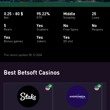
0.25 - 80 $
95.22%
Middle
25
Bet
RTP
Volatility
Lines
5
Yes
No
No
Reels
Scatters
Free Spins
Respins
Yes
Yes
Yes
Bonus games
Jokers
3D slot
The latest update 05.12.2024
Best Betsoft Casinos