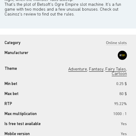
That's the plot of Betsoft's Ogre Empire slot machine. It's a fun
game with two modes and a few unusual bonuses. Check out
Casinoz's review to find out the rules.
Category
Online slots
Manufacturer
Theme
Adventure
Fantasy
Fairy Tales
,
,
,
Cartoon
Min bet
0.25 $
Max bet
80 $
RTP
95.22%
Max multiplication
1000 : 1
Is free test available
Yes
Mobile version
Yes