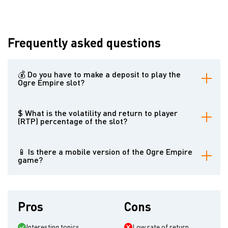
Frequently asked questions
💰 Do you have to make a deposit to play the
Ogre Empire slot?
No, there is no direct need to fund your account, unless you decide
to play for money, there is a free demo version available on the
$ What is the volatility and return to player
Casinoz website that you can run even without registering an
(RTP) percentage of the slot?
account.
The Ogre Empire video slot is endowed with a medium
volatility
index
and has a 95.22% return rate, which implies that payouts are
📱 Is there a mobile version of the Ogre Empire
not frequent but more substantial and that, in theory, the machine
game?
will return $95 out of 100 bets in a long playing session.
To ensure a smooth mobile game, Betsoft used advanced
technology in the development of the slot, thus giving you the
opportunity to enjoy your favorite entertainment from the comfort of
Pros
Cons
your home on your gadgets running Windows, Android, iOS, iPhone
and other popular operating systems.
Interesting topics
Low rate of return