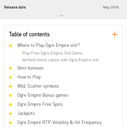
Release date
May 2018
Progressive jackpot
No
Reels number
5
Table of contents
Lines number
25
Wilds
Where to Play Ogre Empire slot?
Yes
Play Free Ogre Empire Slot Demo
Scatter
Yes
Verified Online casino with Ogre Empire slot
Gamble Feature
Yes
Best bonuses
Bonus games
Feature Gamble, Day & Night Modes, Day
How to Play
& Night Bloom Wilds
Wild, Scatter symbols
Volatility
Middle
Ogre Empire Bonus games
3D slot
Yes
Ogre Empire Free Spins
Respins
No
Jackpots
Freespins
No
Ogre Empire RTP, Volatility & Hit Frequency
Progressive multipliers
No