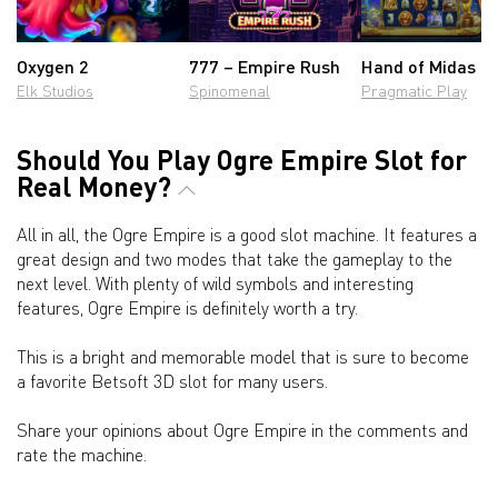
Oxygen 2
777 – Empire Rush
Hand of Midas 2
Elk Studios
Spinomenal
Pragmatic Play
Should You Play Ogre Empire Slot for
Real Money?
All in all, the Ogre Empire is a good slot machine. It features a
great design and two modes that take the gameplay to the
next level. With plenty of wild symbols and interesting
features, Ogre Empire is definitely worth a try.
This is a bright and memorable model that is sure to become
a favorite Betsoft 3D slot for many users.
Share your opinions about Ogre Empire in the comments and
rate the machine.