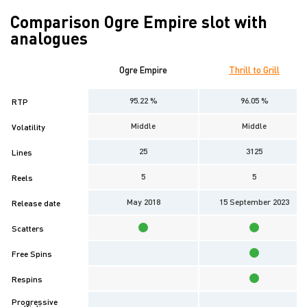
Comparison Ogre Empire slot with
analogues
Ogre Empire
Thrill to Grill
95.22 %
96.05 %
RTP
Middle
Middle
Volatility
25
3125
Lines
5
5
Reels
May 2018
15 September 2023
Release date
Scatters
Free Spins
Respins
Progressive