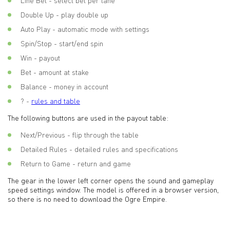
Line Bet - select bet per lane
Double Up - play double up
Auto Play - automatic mode with settings
Spin/Stop - start/end spin
Win - payout
Bet - amount at stake
Balance - money in account
? -
rules and table
The following buttons are used in the payout table:
Next/Previous - flip through the table
Detailed Rules - detailed rules and specifications
Return to Game - return and game
The gear in the lower left corner opens the sound and gameplay
speed settings window. The model is offered in a browser version,
so there is no need to download the Ogre Empire.