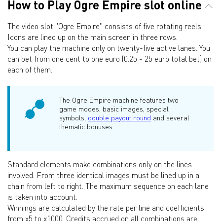
How to Play Ogre Empire slot online
The video slot "Ogre Empire" consists of five rotating reels.
Icons are lined up on the main screen in three rows.
You can play the machine only on twenty-five active lanes. You
can bet from one cent to one euro (0.25 - 25 euro total bet) on
each of them.
The Ogre Empire machine features two
game modes, basic images, special
symbols,
double payout round
and several
thematic bonuses.
Standard elements make combinations only on the lines
involved. From three identical images must be lined up in a
chain from left to right. The maximum sequence on each lane
is taken into account.
Winnings are calculated by the rate per line and coefficients
from x5 to x1000. Credits accrued on all combinations are