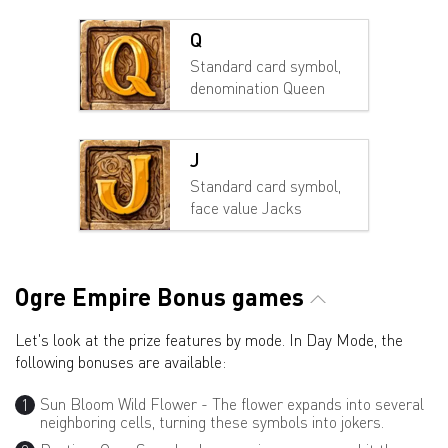
Q
Standard card symbol,
denomination Queen
J
Standard card symbol,
face value Jacks
Ogre Empire Bonus games
Let's look at the prize features by mode. In Day Mode, the
following bonuses are available:
Sun Bloom Wild Flower - The flower expands into several
neighboring cells, turning these symbols into jokers.