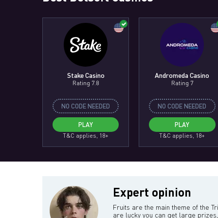
Stake Casino
Andromeda Casino
Rating 7.8
Rating 7
NO CODE NEEDED
NO CODE NEEDED
PLAY
PLAY
T&C applies, 18+
T&C applies, 18+
Expert opinion
Fruits are the main theme of the Tr
are lucky you can get large prizes,