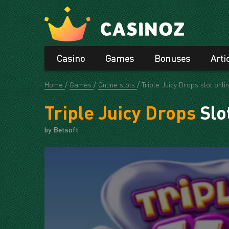
Casino
Games
Bonuses
Arti
Home
Games
Online slots
Triple Juicy Drops slot onli
Triple Juicy Drops
Slo
by Betsoft