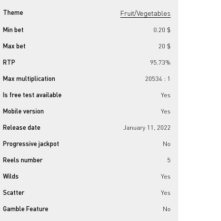
Theme
Fruit/Vegetables
Min bet
0.20 $
Max bet
20 $
RTP
95.73%
Max multiplication
20534 : 1
Is free test available
Yes
Mobile version
Yes
Release date
January 11, 2022
Progressive jackpot
No
Reels number
5
Wilds
Yes
Scatter
Yes
Gamble Feature
No