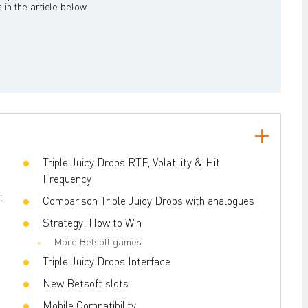
 in the article below.
Triple Juicy Drops RTP, Volatility & Hit
Frequency
t
Comparison Triple Juicy Drops with analogues
Strategy: How to Win
More Betsoft games
Triple Juicy Drops Interface
New Betsoft slots
Mobile Compatibility