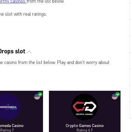
orthy casinos
from the list below.
 slot with real ratings.
 Drops slot
ne casino from the list below. Play and don't worry about
omeda Casino
Crypto Games Casino
Rating 7
Rating 6.7