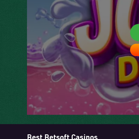
Best Betsoft Casinos