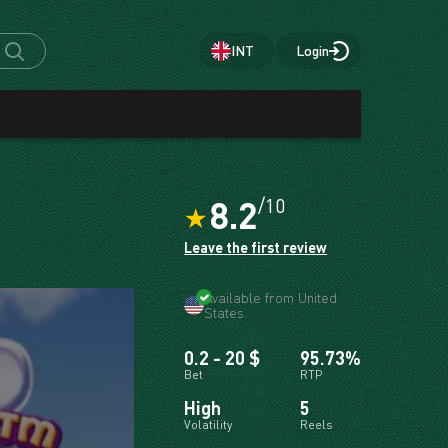
INT
Login
8.2
/10
Leave the first review
Available from United
States
0.2 - 20 $
95.73%
Bet
RTP
High
5
Volatility
Reels