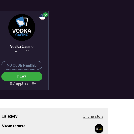
Vodka Casino
Rating 6.2
NO CODE NEEDED
PLAY
T&C applies, 18+
Category
Online slots
Manufacturer