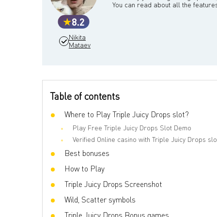
You can read about all the features
8.2
Nikita
Mataev
Table of contents
Where to Play Triple Juicy Drops slot?
Play Free Triple Juicy Drops Slot Demo
Verified Online casino with Triple Juicy Drops slo
Best bonuses
How to Play
Triple Juicy Drops Screenshot
Wild, Scatter symbols
Triple Juicy Drops Bonus games