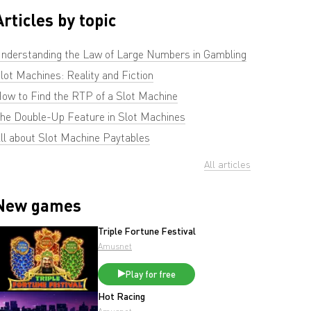
Articles by topic
nderstanding the Law of Large Numbers in Gambling
lot Machines: Reality and Fiction
ow to Find the RTP of a Slot Machine
he Double-Up Feature in Slot Machines
ll about Slot Machine Paytables
All articles
New games
Triple Fortune Festival
Amusnet
Play for free
Hot Racing