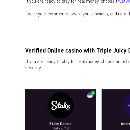
If you are ready to play for real money, choose
trustw
Leave your comments, share your opinions, and rate the
Verified Online casino with Triple Juicy
If you are ready to play for real money, choose an onli
security.
Stake Casino
Andr
Rating 7.8