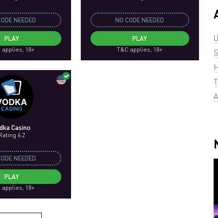
CODE NEEDED
NO CODE NEEDED
U
PLAY
PLAY
 applies, 18+
T&C applies, 18+
S
H
T
A
dka Casino
Rating 6.2
CODE NEEDED
PLAY
 applies, 18+