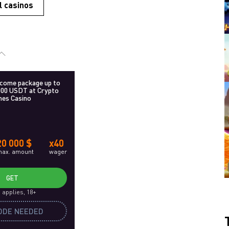
l casinos
come package up to
000 USDT at Crypto
es Casino
20 000 $
x40
ax. amount
wager
GET
 applies, 18+
ODE NEEDED