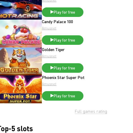
Amusnet
Play for free
Candy Palace 100
Amusnet
Play for free
Golden Tiger
Amusnet
Play for free
Phoenix Star Super Pot
Amusnet
Play for free
Full games rating
Top-5 slots