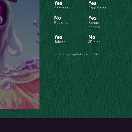
Yes
Yes
Scatters
Free Spins
No
Yes
Respins
Bonus
games
Yes
No
Jokers
3D slot
The latest update 04.08.2025