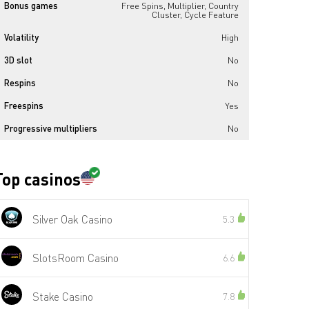
Bonus games
Free Spins, Multiplier, Country
Cluster, Cycle Feature
Volatility
High
3D slot
No
Respins
No
Freespins
Yes
Progressive multipliers
No
Top casinos
Silver Oak Casino
5.3
SlotsRoom Casino
6.6
Stake Casino
7.8