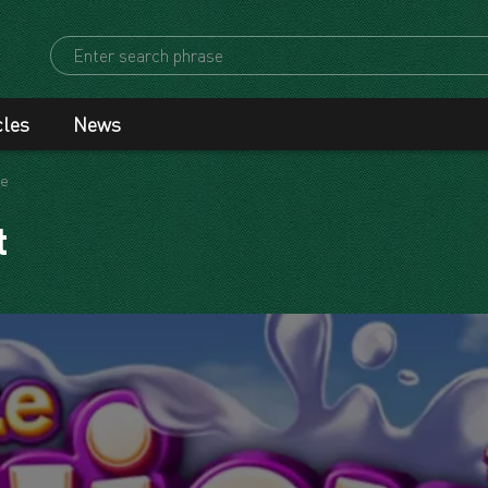
cles
News
ne
t