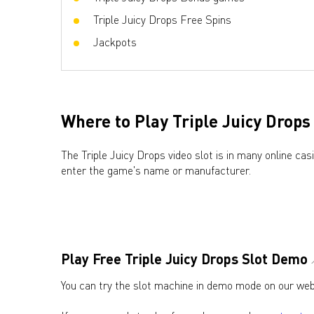
Triple Juicy Drops Free Spins
Jackpots
Where to Play Triple Juicy Drops
The Triple Juicy Drops video slot is in many online cas
enter the game's name or manufacturer.
Play Free Triple Juicy Drops Slot Demo
You can try the slot machine in demo mode on our webs