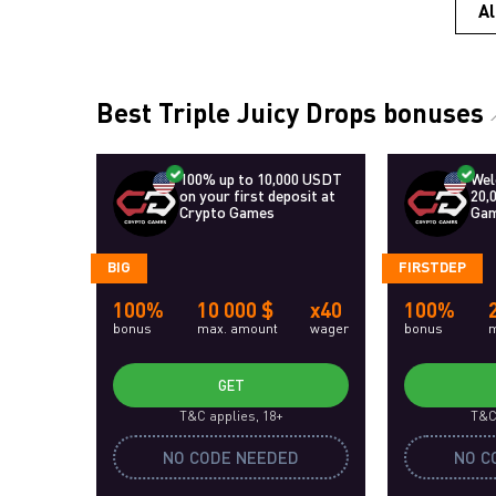
Al
Best Triple Juicy Drops bonuses
100% up to 10,000 USDT
Wel
on your first deposit at
20,
Crypto Games
Gam
BIG
FIRSTDEP
100%
10 000 $
x40
100%
bonus
max. amount
wager
bonus
m
GET
T&C applies, 18+
T&C
NO CODE NEEDED
NO C