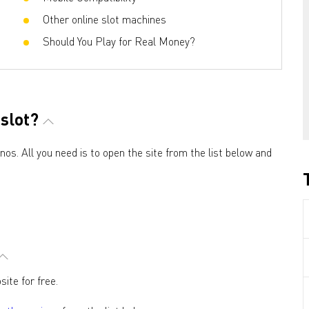
Other online slot machines
Should You Play for Real Money?
 slot?
inos. All you need is to open the site from the list below and
ite for free.