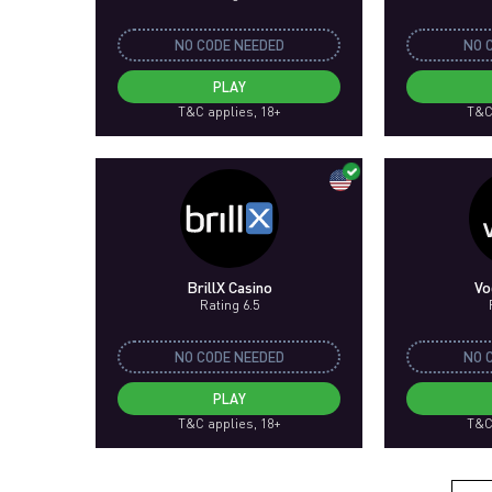
NO CODE NEEDED
NO 
PLAY
T&C applies, 18+
T&C
BrillX Casino
Vo
Rating 6.5
NO CODE NEEDED
NO 
PLAY
T&C applies, 18+
T&C