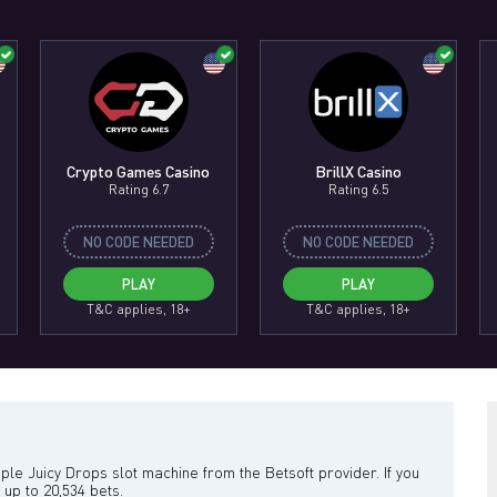
Crypto Games Casino
BrillX Casino
Rating 6.7
Rating 6.5
NO CODE NEEDED
NO CODE NEEDED
PLAY
PLAY
T&C applies, 18+
T&C applies, 18+
iple Juicy Drops slot machine from the Betsoft provider. If you
 up to 20,534 bets.