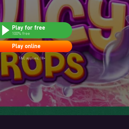
Play for free
100% free
Play online
T&C applies, 18+