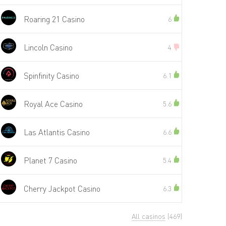
Roaring 21 Casino
6
Lincoln Casino
4
Spinfinity Casino
6.1
Royal Ace Casino
5.6
Las Atlantis Casino
6.6
Planet 7 Casino
5.4
Cherry Jackpot Casino
6.3
All casinos
(469)