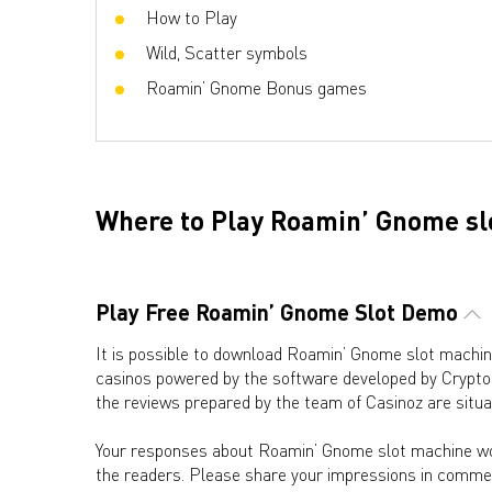
How to Play
Wild, Scatter symbols
Roamin’ Gnome Bonus games
Where to Play Roamin’ Gnome s
Play Free Roamin’ Gnome Slot Demo
It is possible to download Roamin’ Gnome slot machine 
casinos powered by the software developed by Cryptol
the reviews prepared by the team of Casinoz are situa
Your responses about Roamin’ Gnome slot machine wou
the readers. Please share your impressions in comment