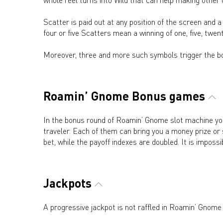
Scatter is paid out at any position of the screen and a
four or five Scatters mean a winning of one, five, twen
Moreover, three and more such symbols trigger the bo
Roamin’ Gnome Bonus games
In the bonus round of Roamin’ Gnome slot machine you
traveler. Each of them can bring you a money prize or
bet, while the payoff indexes are doubled. It is imposs
Jackpots
A progressive jackpot is not raffled in Roamin’ Gnome