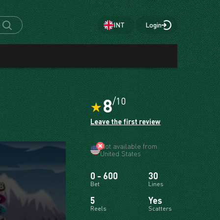
INT
Login
8
/10
Leave the first review
Not available from
United States
0 - 600
30
Bet
Lines
5
Yes
Reels
Scatters