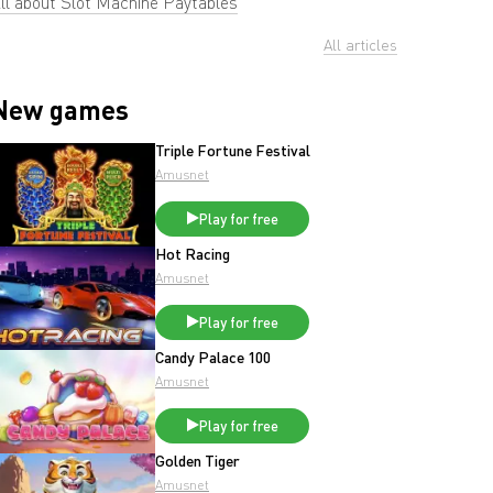
ll about Slot Machine Paytables
All articles
New games
Triple Fortune Festival
Amusnet
Play for free
Hot Racing
Amusnet
Play for free
Candy Palace 100
Amusnet
Play for free
Golden Tiger
Amusnet