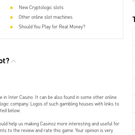
New Cryptologic slots
Other online slot machines
Should You Play for Real Money?
lot?
in Inter Casino. It can be also found in some other online
ogic company. Logos of such gambling houses with links to
ted below.
ld help us making Casinoz more interesting and useful for
s to the review and rate this game. Your opinion is very