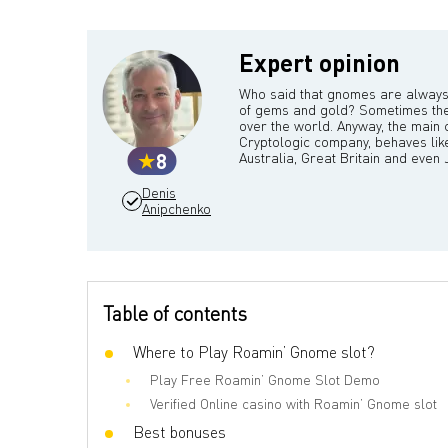
Expert opinion
Who said that gnomes are always 
of gems and gold? Sometimes they 
over the world. Anyway, the main
Cryptologic company, behaves like 
8
Australia, Great Britain and even
Denis
Anipchenko
Table of contents
Where to Play Roamin’ Gnome slot?
Play Free Roamin’ Gnome Slot Demo
Verified Online casino with Roamin’ Gnome slot
Best bonuses