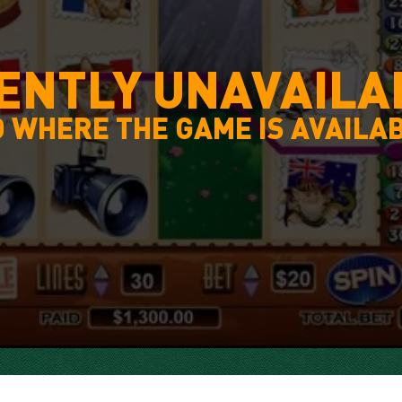
ENTLY UNAVAILA
O WHERE THE GAME IS AVAILA