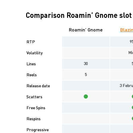
Comparison Roamin’ Gnome slot
Roamin’ Gnome
Blazi
9
RTP
Mi
Volatility
30
Lines
5
Reels
3 Febru
Release date
Scatters
Free Spins
Respins
Progressive