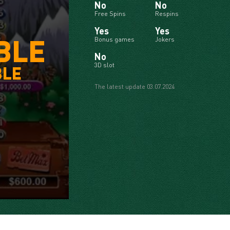
No
No
Free Spins
Respins
Yes
Yes
BLE
Bonus games
Jokers
No
3D slot
BLE
The latest update 03.07.2024