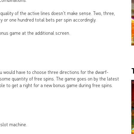
 quality of the active lines doesn't make sense. Two, three,
ty or one hundred total bets per spin accordingly.
nus game at the additional screen.
 would have to choose three directions for the dwarf-
 some quantity of free spins. The game goes on by the latest
ible to get a right for a new bonus game during free spins.
 slot machine.