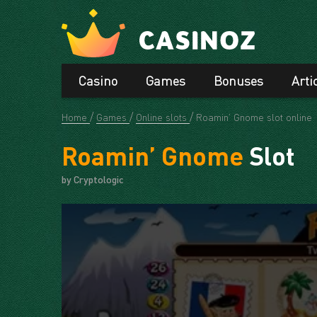
Casino
Games
Bonuses
Arti
Home
Games
Online slots
Roamin’ Gnome slot online
Roamin’ Gnome
Slot
by Cryptologic