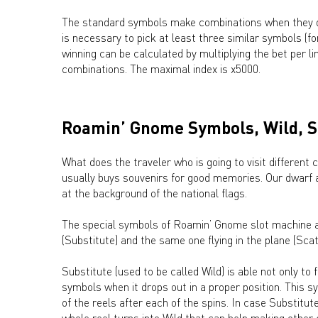
The standard symbols make combinations when they drop
is necessary to pick at least three similar symbols (
winning can be calculated by multiplying the bet per li
combinations. The maximal index is x5000.
Roamin’ Gnome Symbols, Wild, S
What does the traveler who is going to visit differen
usually buys souvenirs for good memories. Our dwarf
at the background of the national flags.
The special symbols of Roamin’ Gnome slot machine ar
(Substitute) and the same one flying in the plane (Scat
Substitute (used to be called Wild) is able not only to
symbols when it drops out in a proper position. This 
of the reels after each of the spins. In case Substitut
whole reel turns into Wild that can help making other