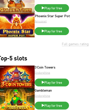
Play for free
Phoenix Star Super Pot
Amusnet
Play for free
Full games rating
Top-5 slots
3 Coin Towers
Endorphina
Play for free
Gambleman
Endorphina
Play for free