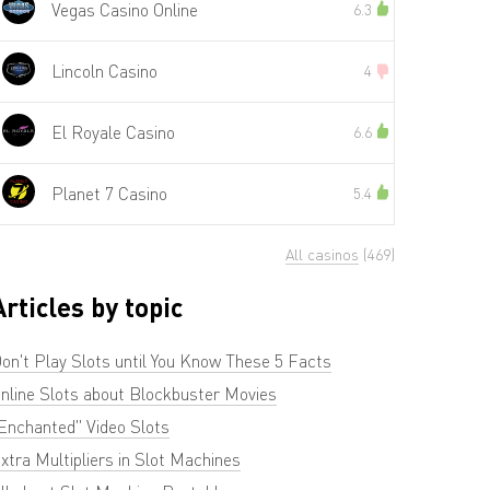
Vegas Casino Online
6.3
Lincoln Casino
4
El Royale Casino
6.6
Planet 7 Casino
5.4
All casinos
(469)
Articles by topic
on't Play Slots until You Know These 5 Facts
nline Slots about Blockbuster Movies
Enchanted" Video Slots
xtra Multipliers in Slot Machines