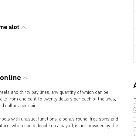
ome slot
 online
eels and thirty pay lines, any quantity of which can be
stake from one cent to twenty dollars per each of the lines,
D
d dollars per spin.
O
"
mbols with unusual functions, a bonus round, free spins and
ture, which could double up a payoff, is not provided by the
E