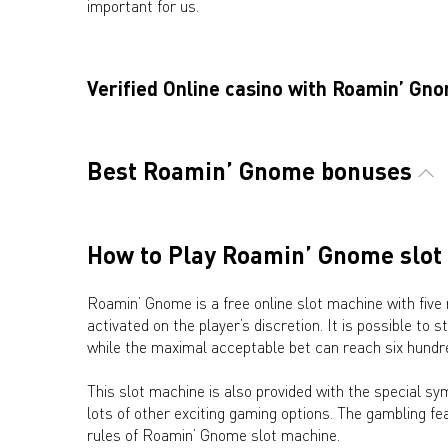
important for us.
Verified Online casino with Roamin’ Gn
Best Roamin’ Gnome bonuses
How to Play Roamin’ Gnome slot
Roamin’ Gnome is a free online slot machine with five r
activated on the player’s discretion. It is possible to 
while the maximal acceptable bet can reach six hundre
This slot machine is also provided with the special sy
lots of other exciting gaming options. The gambling fea
rules of Roamin’ Gnome slot machine.