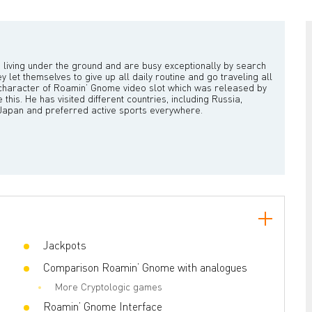
living under the ground and are busy exceptionally by search
let themselves to give up all daily routine and go traveling all
 character of Roamin’ Gnome video slot which was released by
this. He has visited different countries, including Russia,
 Japan and preferred active sports everywhere.
Jackpots
Comparison Roamin’ Gnome with analogues
More Cryptologic games
Roamin’ Gnome Interface