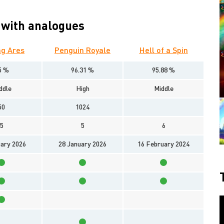
 with analogues
ng Ares
Penguin Royale
Hell of a Spin
5 %
96.31 %
95.88 %
ddle
High
Middle
50
1024
5
5
6
ary 2026
28 January 2026
16 February 2024