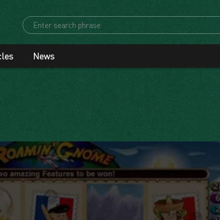
cles
News