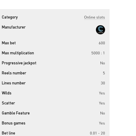
Category
Online slots
Manufacturer
Max bet
600
Max multiplication
5000 : 1
Progressive jackpot
No
Reels number
5
Lines number
30
Wilds
Yes
Scatter
Yes
Gamble Feature
No
Bonus games
Yes
Bet line
0.01 - 20