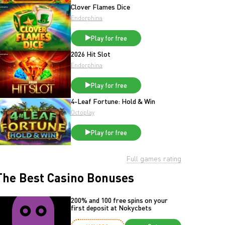
Clover Flames Dice
Endorphina
Play for free
2026 Hit Slot
Endorphina
Play for free
4-Leaf Fortune: Hold & Win
Octoplay
Play for free
Full games rating
The Best Casino Bonuses
200% and 100 free spins on your
first deposit at Nokycbets