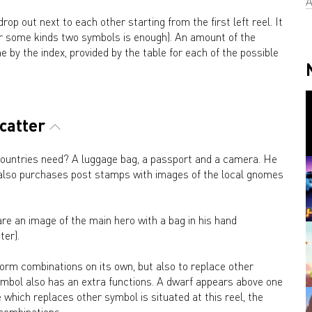
A
 out next to each other starting from the first left reel. It
for some kinds two symbols is enough). An amount of the
ne by the index, provided by the table for each of the possible
catter
t countries need? A luggage bag, a passport and a camera. He
 also purchases post stamps with images of the local gnomes
e an image of the main hero with a bag in his hand
ter).
 form combinations on its own, but also to replace other
symbol also has an extra functions. A dwarf appears above one
e which replaces other symbol is situated at this reel, the
 combinations.