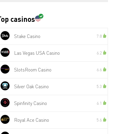
Top casinos
Stake Casino
7.8
Las Vegas USA Casino
6.2
SlotsRoom Casino
6.6
Silver Oak Casino
5.3
Spinfinity Casino
6.1
Royal Ace Casino
5.6