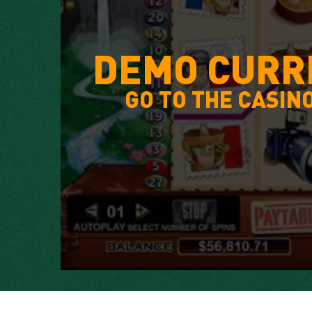
DEMO CURR
GO TO THE CASIN