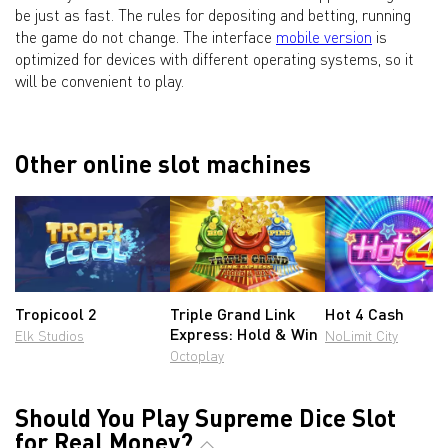
be just as fast. The rules for depositing and betting, running
the game do not change. The interface
mobile version
is
optimized for devices with different operating systems, so it
will be convenient to play.
Other online slot machines
Tropicool 2
Triple Grand Link
Hot 4 Cash
Express: Hold & Win
Elk Studios
NoLimit City
Octoplay
Should You Play Supreme Dice Slot
for Real Money?