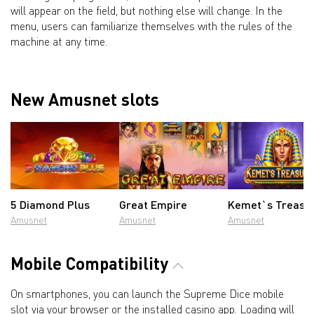
will appear on the field, but nothing else will change. In the
menu, users can familiarize themselves with the rules of the
machine at any time.
New Amusnet slots
5 Diamond Plus
Great Empire
Kemet`s Treasu
Amusnet
Amusnet
Amusnet
Mobile Compatibility
On smartphones, you can launch the Supreme Dice mobile
slot via your browser or the installed casino app. Loading will