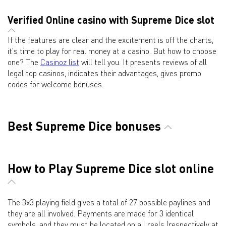
Verified Online casino with Supreme Dice slot
If the features are clear and the excitement is off the charts,
it's time to play for real money at a casino. But how to choose
one? The
Casinoz list
will tell you. It presents reviews of all
legal top casinos, indicates their advantages, gives promo
codes for welcome bonuses.
Best Supreme Dice bonuses
How to Play Supreme Dice slot online
The 3x3 playing field gives a total of 27 possible paylines and
they are all involved. Payments are made for 3 identical
symbols, and they must be located on all reels (respectively at