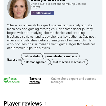
Online Slots Expert and Gambling Content
Analyst
1398 reviews
Yulia — an online slots expert specializing in analyzing slot
machines and gaming strategies. Her professional journey
began with self-studying slot mechanics and creating
freelance reviews, and today she is a key author at Casinoz ,
where she publishes detailed analyses of online slots. Her
work focuses on risk management, game algorithm features,
online slots
game strategy analysis
Expert in:
risk management
slot machine mechanics
Facts
Tatyana
Online slots expert and content
checked
Yarema
manager
Player reviews
1