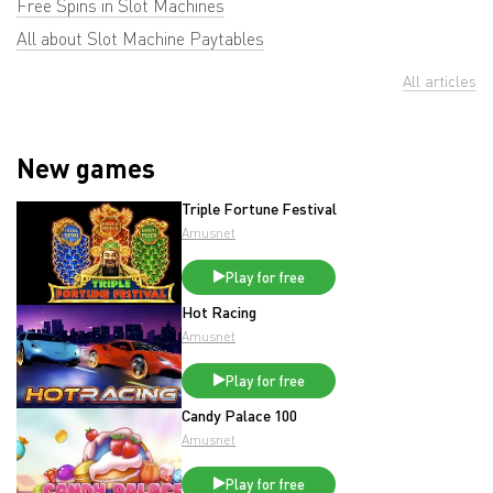
Free Spins in Slot Machines
All about Slot Machine Paytables
All articles
New games
Triple Fortune Festival
Amusnet
Play for free
Hot Racing
Amusnet
Play for free
Candy Palace 100
Amusnet
Play for free