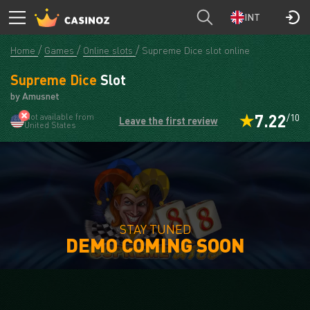
INT
Home
Games
Online slots
Supreme Dice slot online
Supreme Dice
Slot
by Amusnet
7.22
Not available from
/10
Leave the first review
United States
STAY TUNED
DEMO COMING SOON