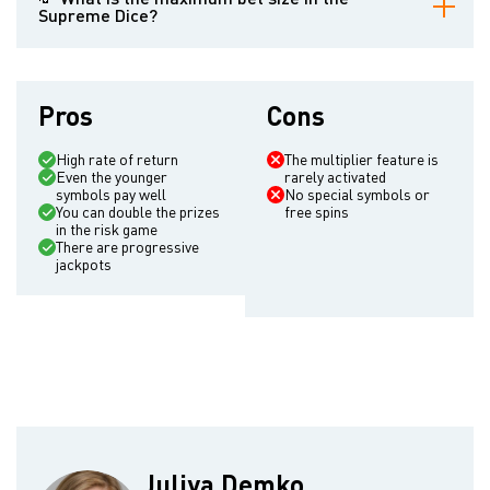
Supreme Dice?
Players can bet a maximum of €1,000.
Pros
Cons
High rate of return
The multiplier feature is
Even the younger
rarely activated
symbols pay well
No special symbols or
You can double the prizes
free spins
in the risk game
There are progressive
jackpots
Juliya Demko