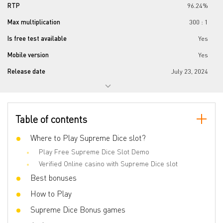
RTP
96.24%
Max multiplication
300 : 1
Is free test available
Yes
Mobile version
Yes
Release date
July 23, 2024
Progressive jackpot
Yes
Reels number
3
Table of contents
Lines number
27
Wilds
Where to Play Supreme Dice slot?
No
Play Free Supreme Dice Slot Demo
Scatter
No
Verified Online casino with Supreme Dice slot
Gamble Feature
Yes
Best bonuses
Bonus games
Jackpots, Multiplier Feature, Gamble
How to Play
Volatility
Low
Supreme Dice Bonus games
3D slot
Yes