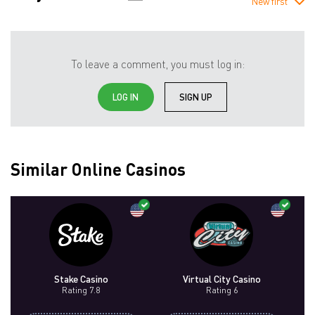
New first
To leave a comment, you must log in:
LOG IN
SIGN UP
Similar Online Casinos
Stake Casino
Virtual City Casino
Rating 7.8
Rating 6