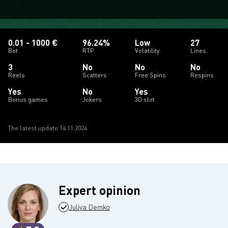
0.01 - 1000 €
96.24%
Low
27
Bet
RTP
Volatility
Lines
3
No
No
No
Reels
Scatters
Free Spins
Respins
Yes
No
Yes
Bonus games
Jokers
3D slot
The latest update 14.11.2024
Expert opinion
Juliya Demko