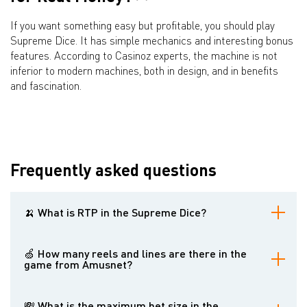
If you want something easy but profitable, you should play
Supreme Dice. It has simple mechanics and interesting bonus
features. According to Casinoz experts, the machine is not
inferior to modern machines, both in design, and in benefits
and fascination.
Frequently asked questions
🍌 What is RTP in the Supreme Dice?
The rate of return to the player is 96.24%.
🍏 How many reels and lines are there in the
game from Amusnet?
The online slot offers 3 reels in 3 rows and 27 fixed paylines.
💸 What is the maximum bet size in the