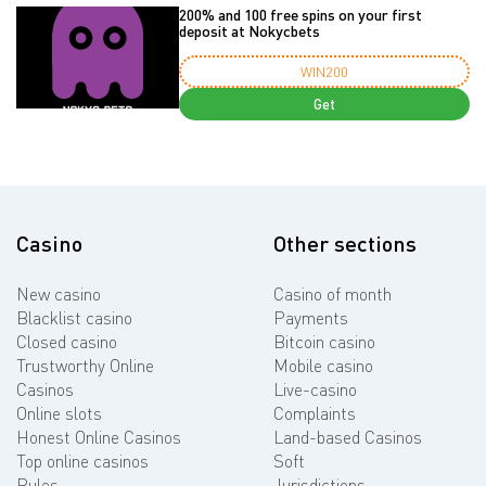
200% and 100 free spins on your first
deposit at Nokycbets
WIN200
Get
Casino
Other sections
New casino
Casino of month
Blacklist casino
Payments
Closed casino
Bitcoin casino
Trustworthy Online
Mobile casino
Casinos
Live-casino
Online slots
Complaints
Honest Online Casinos
Land-based Casinos
Top online casinos
Soft
Rules
Jurisdictions