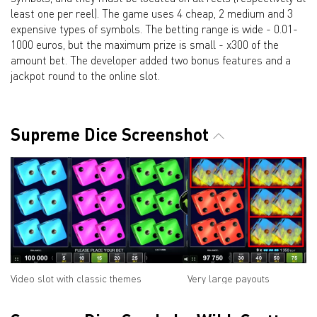
least one per reel). The game uses 4 cheap, 2 medium and 3
expensive types of symbols. The betting range is wide - 0.01-
1000 euros, but the maximum prize is small - x300 of the
amount bet. The developer added two bonus features and a
jackpot round to the online slot.
Supreme Dice Screenshot
Video slot with classic themes
Very large payouts