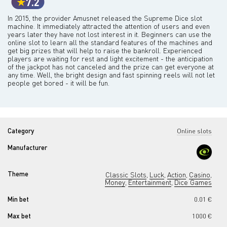
7.2
In 2015, the provider Amusnet released the Supreme Dice slot
machine. It immediately attracted the attention of users and even
years later they have not lost interest in it. Beginners can use the
online slot to learn all the standard features of the machines and
get big prizes that will help to raise the bankroll. Experienced
players are waiting for rest and light excitement - the anticipation
of the jackpot has not canceled and the prize can get everyone at
any time. Well, the bright design and fast spinning reels will not let
people get bored - it will be fun.
Category
Online slots
Manufacturer
Theme
Classic Slots
Luck
Action
Casino
,
,
,
,
Money
Entertainment
Dice Games
,
,
Min bet
0.01 €
Max bet
1000 €