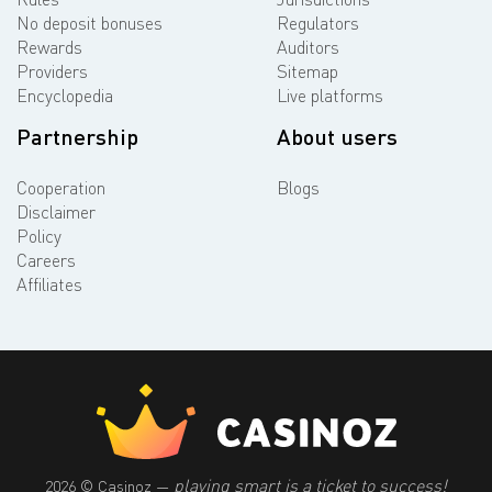
No deposit bonuses
Regulators
Rewards
Auditors
Providers
Sitemap
Encyclopedia
Live platforms
Partnership
About users
Cooperation
Blogs
Disclaimer
Policy
Careers
Affiliates
playing smart is a ticket to success!
2026 © Casinoz —