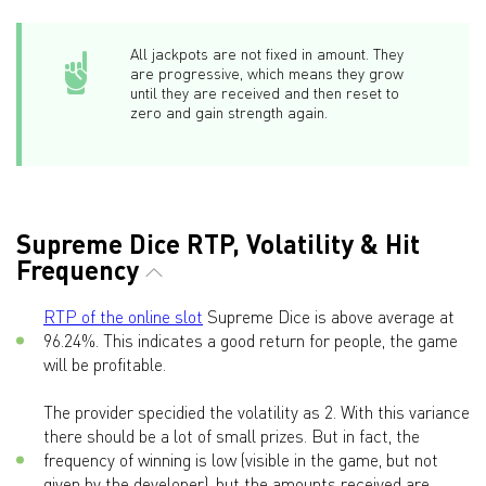
All jackpots are not fixed in amount. They
are progressive, which means they grow
until they are received and then reset to
zero and gain strength again.
Supreme Dice RTP, Volatility & Hit
Frequency
RTP of the online slot
Supreme Dice is above average at
96.24%. This indicates a good return for people, the game
will be profitable.
The provider specidied the volatility as 2. With this variance
there should be a lot of small prizes. But in fact, the
frequency of winning is low (visible in the game, but not
given by the developer), but the amounts received are