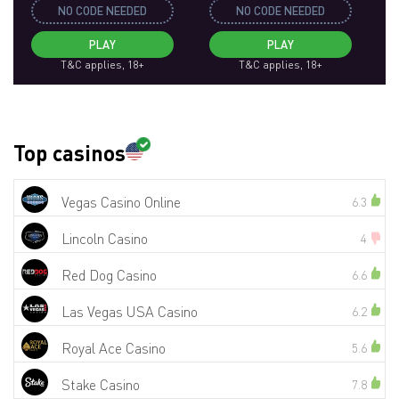
NO CODE NEEDED
NO CODE NEEDED
PLAY
PLAY
T&C applies, 18+
T&C applies, 18+
Top casinos
Vegas Casino Online
6.3
Lincoln Casino
4
Red Dog Casino
6.6
Las Vegas USA Casino
6.2
Royal Ace Casino
5.6
Stake Casino
7.8