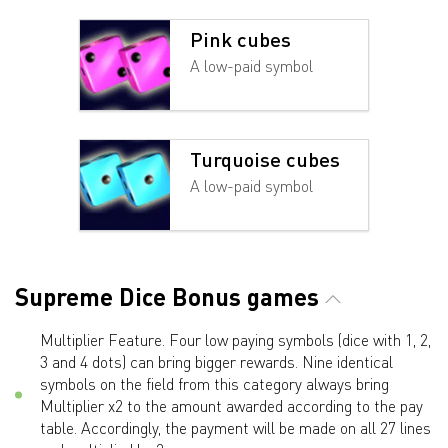
Pink cubes
A low-paid symbol
Turquoise cubes
A low-paid symbol
Supreme Dice Bonus games
Multiplier Feature. Four low paying symbols (dice with 1, 2,
3 and 4 dots) can bring bigger rewards. Nine identical
symbols on the field from this category always bring
Multiplier x2 to the amount awarded according to the pay
table. Accordingly, the payment will be made on all 27 lines