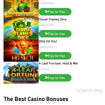
Endorphina
Play for free
Clover Flames Dice
Endorphina
Play for free
2026 Hit Slot
Endorphina
Play for free
4-Leaf Fortune: Hold & Win
Octoplay
Play for free
Full games rating
The Best Casino Bonuses