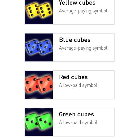
Yellow cubes
Average-paying symbol
Blue cubes
Average-paying symbol
Red cubes
A low-paid symbol
Green cubes
A low-paid symbol