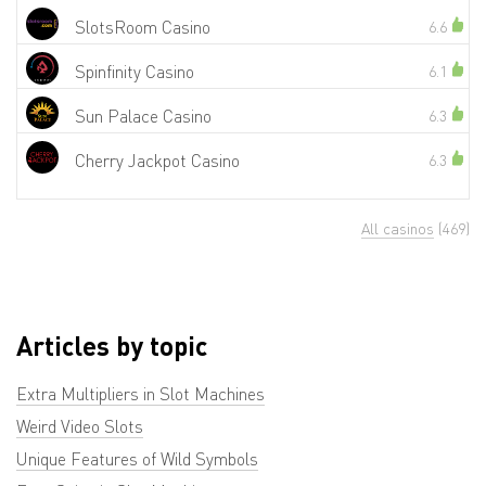
SlotsRoom Casino
6.6
Spinfinity Casino
6.1
Sun Palace Casino
6.3
Cherry Jackpot Casino
6.3
All casinos
(469)
Articles by topic
Extra Multipliers in Slot Machines
Weird Video Slots
Unique Features of Wild Symbols