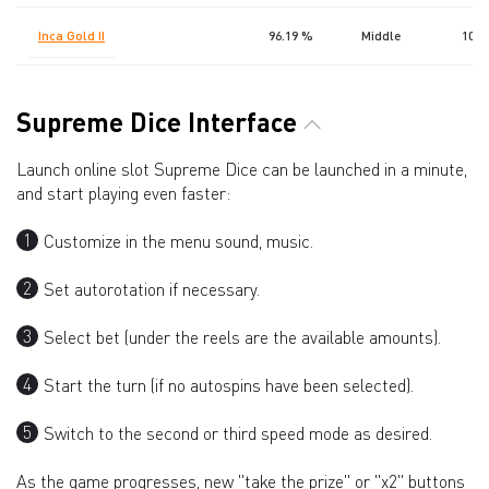
Inca Gold II
96.19 %
Middle
1000
Supreme Dice Interface
Launch online slot Supreme Dice can be launched in a minute,
and start playing even faster:
Customize in the menu sound, music.
Set autorotation if necessary.
Select bet (under the reels are the available amounts).
Start the turn (if no autospins have been selected).
Switch to the second or third speed mode as desired.
As the game progresses, new "take the prize" or "x2" buttons