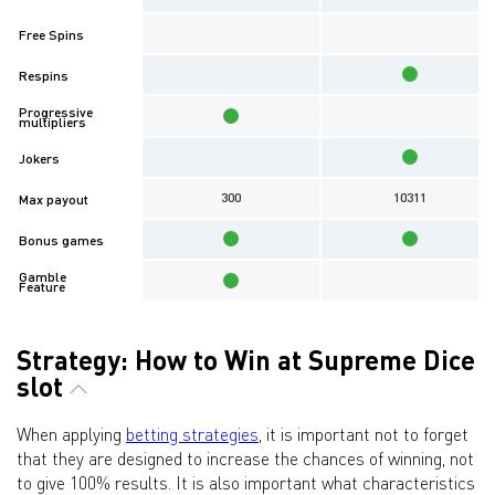
Free Spins
Respins
Progressive
multipliers
Jokers
300
10311
Max payout
Bonus games
Gamble
Feature
Strategy: How to Win at Supreme Dice
slot
When applying
betting strategies
, it is important not to forget
that they are designed to increase the chances of winning, not
to give 100% results. It is also important what characteristics