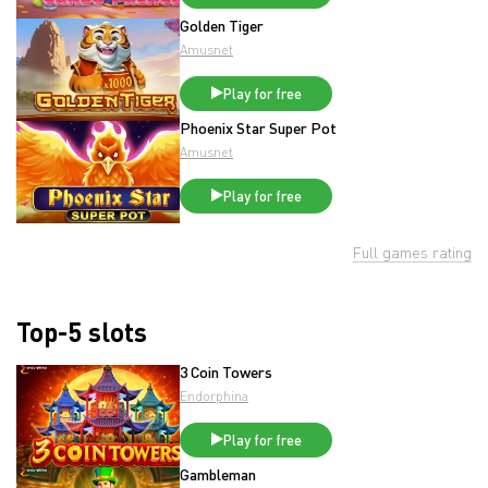
Golden Tiger
Amusnet
Play for free
Phoenix Star Super Pot
Amusnet
Play for free
Full games rating
Top-5 slots
3 Coin Towers
Endorphina
Play for free
Gambleman