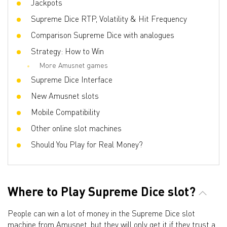
Jackpots
Respins
No
Supreme Dice RTP, Volatility & Hit Frequency
Freespins
No
Comparison Supreme Dice with analogues
Progressive multipliers
Yes
Strategy: How to Win
Bet line
0.01 - 1000
More Amusnet games
Supreme Dice Interface
New Amusnet slots
Mobile Compatibility
Other online slot machines
Should You Play for Real Money?
Where to Play Supreme Dice slot?
People can win a lot of money in the Supreme Dice slot
machine from Amusnet, but they will only get it if they trust a