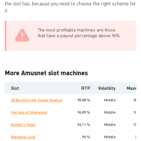
the slot has, because you need to choose the right scheme for
it.
The most profitable machines are those
that have a payout percentage above 96%.
More Amusnet slot machines
Slot
RTP
Volatility
Maxwin
20 Burning Hot Clover Chance
95.88 %
Middle
3000
Secrets of Sherwood
96.89 %
Middle
1000
Knight's Heart
96.11 %
Middle
1000
Rainbow Luck
96 %
Middle
250