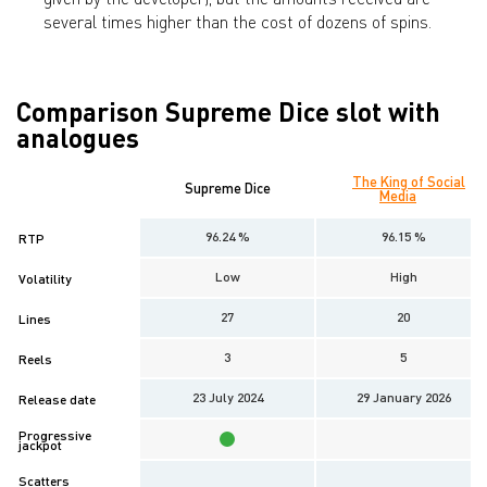
several times higher than the cost of dozens of spins.
Comparison Supreme Dice slot with
analogues
The King of Social
Supreme Dice
Media
96.24 %
96.15 %
RTP
Low
High
Volatility
27
20
Lines
3
5
Reels
23 July 2024
29 January 2026
Release date
Progressive
jackpot
Scatters