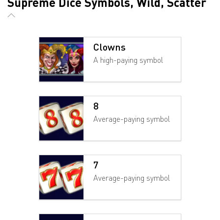
Supreme Dice Symbols, Wild, Scatter
Clowns
A high-paying symbol
8
Average-paying symbol
7
Average-paying symbol