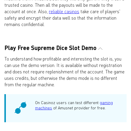
trusted casino. Then all the payouts will be made to the
account at once. Also,
reliable casinos
take care of players'
safety and encrypt their data well so that the information
remains confidential.
Play Free Supreme Dice Slot Demo
To understand how profitable and interesting the slot is, you
can use the demo version. It is available without registration
and does not require replenishment of the account. The game
uses credits, but otherwise the demo mode is no different
from the regular machine.
On Casinoz users can test different
gaming
machines
of Amusnet provider for free.