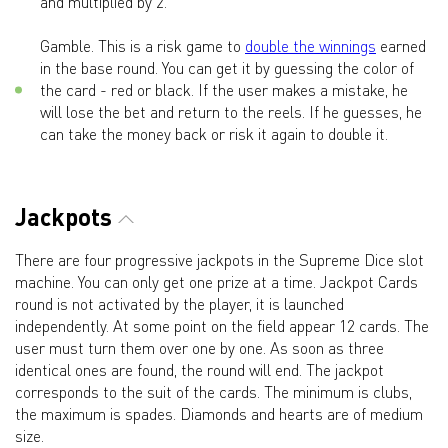
and multiplied by 2.
Gamble. This is a risk game to
double the winnings
earned
in the base round. You can get it by guessing the color of
the card - red or black. If the user makes a mistake, he
will lose the bet and return to the reels. If he guesses, he
can take the money back or risk it again to double it.
Jackpots
There are four progressive jackpots in the Supreme Dice slot
machine. You can only get one prize at a time. Jackpot Cards
round is not activated by the player, it is launched
independently. At some point on the field appear 12 cards. The
user must turn them over one by one. As soon as three
identical ones are found, the round will end. The jackpot
corresponds to the suit of the cards. The minimum is clubs,
the maximum is spades. Diamonds and hearts are of medium
size.