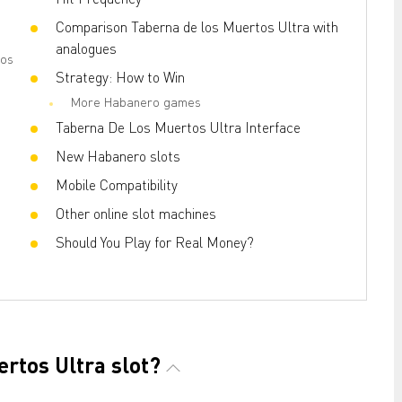
Comparison Taberna de los Muertos Ultra with
analogues
Strategy: How to Win
More Habanero games
Taberna De Los Muertos Ultra Interface
New Habanero slots
Mobile Compatibility
Other online slot machines
Should You Play for Real Money?
ertos Ultra slot?