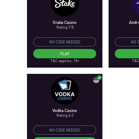
Stake Casino
Andr
Rating 7.8
NO CODE NEEDED
NO 
PLAY
T&C applies, 18+
T&C
Vodka Casino
Rating 6.2
NO CODE NEEDED