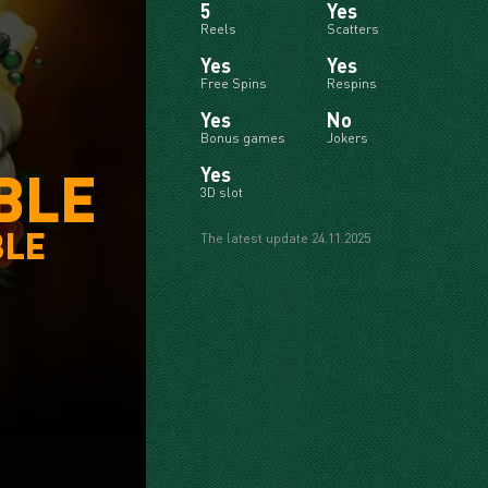
5
Yes
Reels
Scatters
Yes
Yes
Free Spins
Respins
Yes
No
Bonus games
Jokers
BLE
Yes
3D slot
BLE
The latest update 24.11.2025