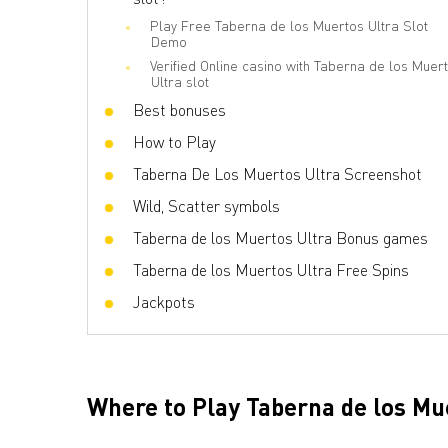
Play Free Taberna de los Muertos Ultra Slot
Demo
Verified Online casino with Taberna de los Muertos
Ultra slot
Best bonuses
How to Play
Taberna De Los Muertos Ultra Screenshot
Wild, Scatter symbols
Taberna de los Muertos Ultra Bonus games
Taberna de los Muertos Ultra Free Spins
Jackpots
Where to Play Taberna de los Mu