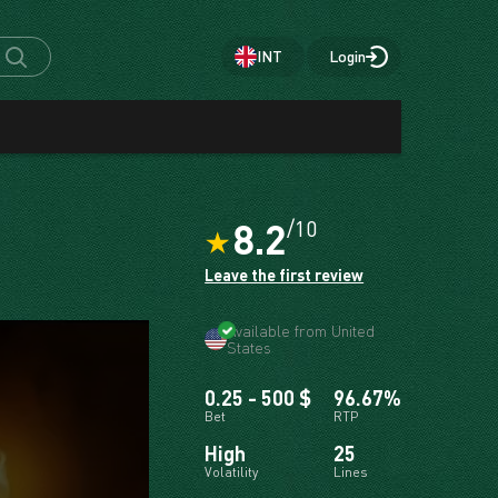
INT
Login
8.2
/10
Leave the first review
Available from United
States
0.25 - 500 $
96.67%
Bet
RTP
High
25
Volatility
Lines