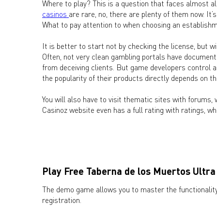
Where to play? This is a question that faces almost a
casinos
are rare, no, there are plenty of them now. It
What to pay attention to when choosing an establishme
It is better to start not by checking the license, but w
Often, not very clean gambling portals have documents 
from deceiving clients. But game developers control a
the popularity of their products directly depends on th
You will also have to visit thematic sites with forums,
Casinoz website even has a full rating with ratings, whi
Play Free Taberna de los Muertos Ultr
The demo game allows you to master the functionality o
registration.