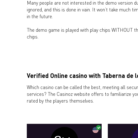
Many people are not interested in the demo version due 
ignored, and this is done in vain. It won’t take much ti
in the future.
The demo game is played with play chips WITHOUT the
chips.
Verified Online casino with Taberna de 
Which casino can be called the best, meeting all secu
services? The Casinoz website offers to familiarize yo
rated by the players themselves.