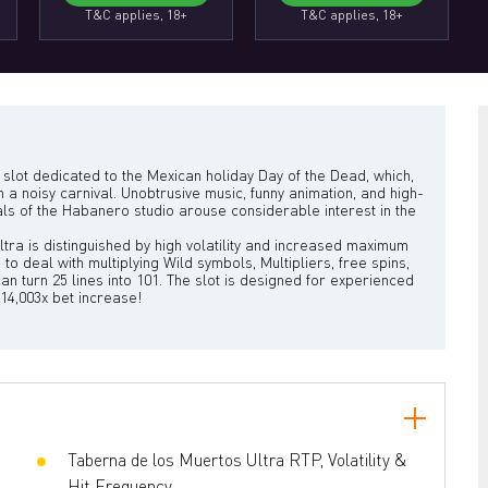
T&C applies, 18+
T&C applies, 18+
slot dedicated to the Mexican holiday Day of the Dead, which,
h a noisy carnival. Unobtrusive music, funny animation, and high-
als of the Habanero studio arouse considerable interest in the
tra is distinguished by high volatility and increased maximum
 to deal with multiplying Wild symbols, Multipliers, free spins,
an turn 25 lines into 101. The slot is designed for experienced
14,003x bet increase!
Taberna de los Muertos Ultra RTP, Volatility &
Hit Frequency