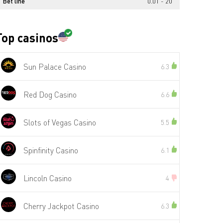
Bet line
0.01 - 20
Top casinos
Sun Palace Casino
6.3
Red Dog Casino
6.6
Slots of Vegas Casino
5.5
Spinfinity Casino
6.1
Lincoln Casino
4
Cherry Jackpot Casino
6.3