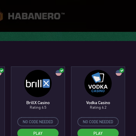
BrillX Casino
Vodka Casino
Rating 6.5
Rating 6.2
NO CODE NEEDED
NO CODE NEEDED
PLAY
PLAY