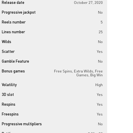
Release date
October 27, 2020
Progressive jackpot
No
Reels number
5
Lines number
25
Wilds
No
Scatter
Yes
Gamble Feature
No
Bonus games
Free Spins, Extra Wilds, Free
Games, Big Win
Volatility
High
3D slot
Yes
Respins
Yes
Freespins
Yes
Progressive multipliers
No