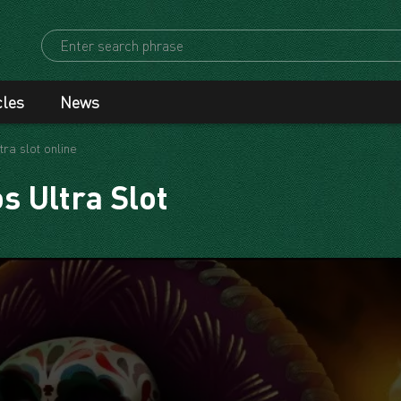
cles
News
ra slot online
s Ultra Slot