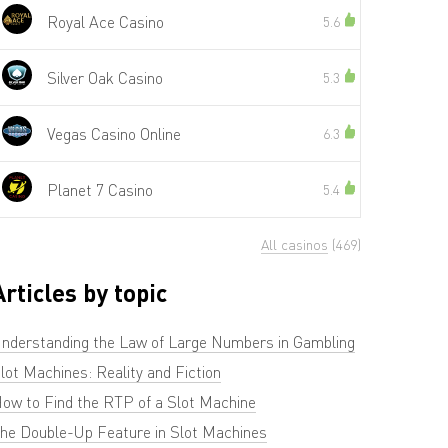
Royal Ace Casino
5.6
Silver Oak Casino
5.3
Vegas Casino Online
6.3
Planet 7 Casino
5.4
All casinos
(469)
Articles by topic
nderstanding the Law of Large Numbers in Gambling
lot Machines: Reality and Fiction
ow to Find the RTP of a Slot Machine
he Double-Up Feature in Slot Machines