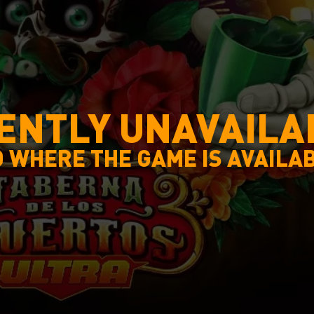
ENTLY UNAVAILA
O WHERE THE GAME IS AVAILA