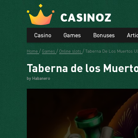
Casino
Games
Bonuses
Arti
Home
Games
Online slots
Taberna De Los Muertos Ult
Taberna de los Muerto
by Habanero