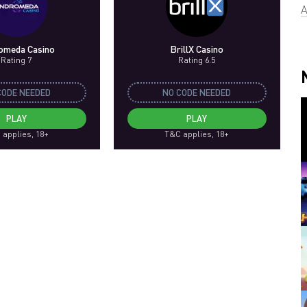
A
omeda Casino
BrillX Casino
Rating 7
Rating 6.5
CODE NEEDED
NO CODE NEEDED
PLAY
PLAY
 applies, 18+
T&C applies, 18+