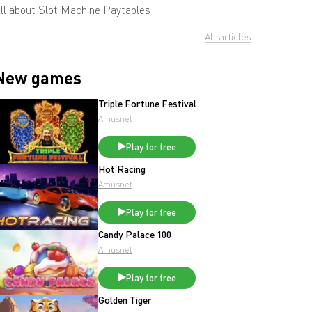
ll about Slot Machine Paytables
All articles
New games
Triple Fortune Festival
Amusnet
Play for free
Hot Racing
Amusnet
Play for free
Candy Palace 100
Amusnet
Play for free
Golden Tiger