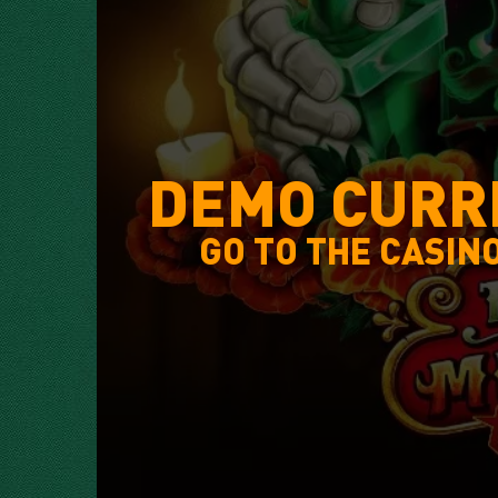
DEMO CURR
GO TO THE CASIN