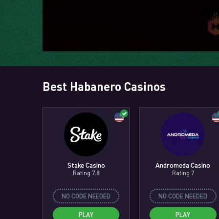
Best Habanero Casinos
Stake Casino
Andromeda Casino
Rating 7.8
Rating 7
NO CODE NEEDED
NO CODE NEEDED
PLAY
PLAY