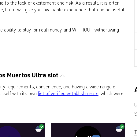
to the lack of excitement and risk. As a result, it is often
me, but it will give you invaluable experience that can be useful
 ability to play for real money, and WITHOUT withdrawing
los Muertos Ultra slot
rity requirements, convenience, and having a wide range of
urself with its own
list of verified establishments
, which were
U
S
H
T