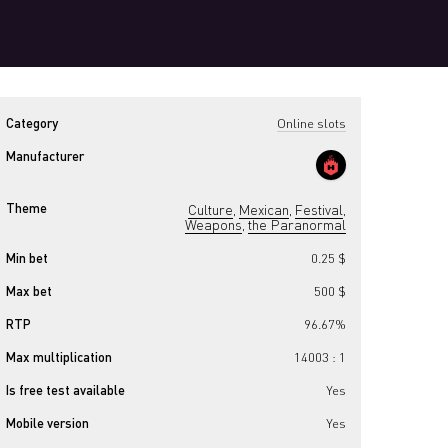
Category
Online slots
Manufacturer
Theme
Culture
Mexican
Festival
,
,
,
Weapons
the Paranormal
,
Min bet
0.25 $
Max bet
500 $
RTP
96.67%
Max multiplication
14003 : 1
Is free test available
Yes
Mobile version
Yes