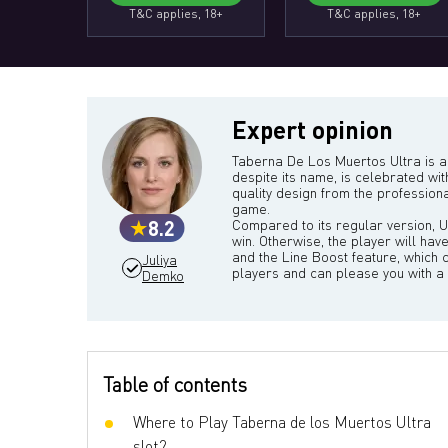
T&C applies, 18+
T&C applies, 18+
Expert opinion
Taberna De Los Muertos Ultra is a 
despite its name, is celebrated wit
quality design from the profession
game.
8.2
Compared to its regular version, Ul
win. Otherwise, the player will have
and the Line Boost feature, which c
Juliya
players and can please you with a 
Demko
Table of contents
Where to Play Taberna de los Muertos Ultra
slot?