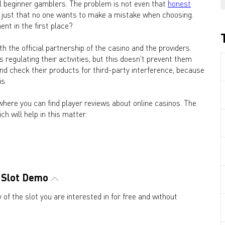
ll beginner gamblers. The problem is not even that
honest
’s just that no one wants to make a mistake when choosing.
nt in the first place?
ith the official partnership of the casino and the providers.
regulating their activities, but this doesn't prevent them
nd check their products for third-party interference, because
is.
 where you can find player reviews about online casinos. The
ch will help in this matter.
a Slot Demo
f the slot you are interested in for free and without