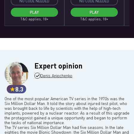
NO CODE NEEDED
NO CODE NEEDED
PLAY
PLAY
T&C applies, 18+
T&C applies, 18+
Expert opinion
Denis Anipchenko
8.3
One of the most popular American TV series in the 1970s was the
Six Million Dollar Man. It told the story about injured test pilot, who
was brought back to life by scientists with the help of high-tech
implants, powered by a nuclear reactor. As a result of this upgrade
the protagonist gained a unique opportunity and began to perform
the tasks of national importance.
The TV series Six Million Dollar Man had five seasons. In the late
eighties the movie Bionic Showdown: the Six Million Dollar Man and