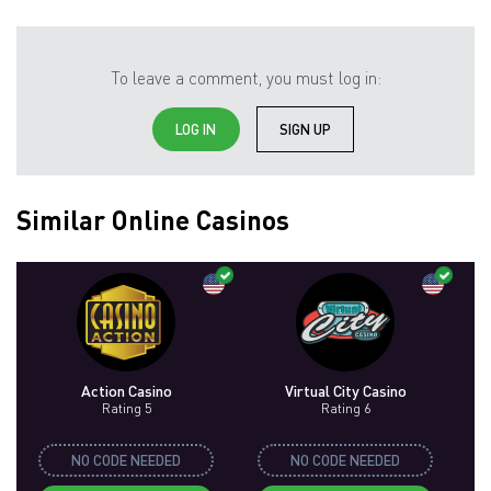
To leave a comment, you must log in:
LOG IN
SIGN UP
Similar Online Casinos
Action Casino
Virtual City Casino
Rating 5
Rating 6
NO CODE NEEDED
NO CODE NEEDED