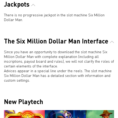
Jackpots
There is no progressive jackpot in the slot machine Six Million
Dollar Man.
The Six Million Dollar Man Interface
Since you have an opportunity to download the slot machine Six
Million Dollar Man with complete explanation (including all
inscriptions, payout board and rules), we will not clarify the roles of
certain elements of the interface.
Advices appear in a special line under the reels. The slot machine
Six Million Dollar Man has a detailed section with information and
custom settings.
New Playtech