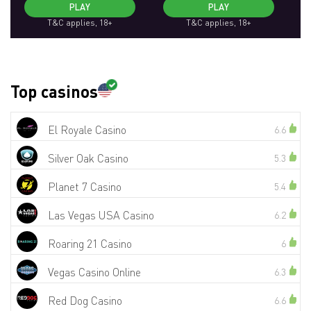
PLAY
PLAY
T&C applies, 18+
T&C applies, 18+
Top casinos
El Royale Casino
6.6
Silver Oak Casino
5.3
Planet 7 Casino
5.4
Las Vegas USA Casino
6.2
Roaring 21 Casino
6
Vegas Casino Online
6.3
Red Dog Casino
6.6