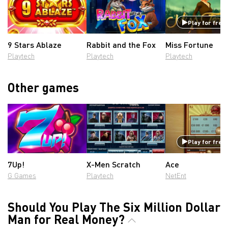
Play for free
9 Stars Ablaze
Rabbit and the Fox
Miss Fortune
Playtech
Playtech
Playtech
Other games
Play for free
7Up!
X-Men Scratch
Ace
G Games
Playtech
NetEnt
Should You Play The Six Million Dollar
Man for Real Money?