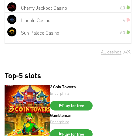
Cherry Jackpot Casino
6.3
Lincoln Casino
4
Sun Palace Casino
6.3
All casinos
(469)
Top-5 slots
3 Coin Towers
Endorphina
Play for free
Gambleman
Endorphina
Play for free