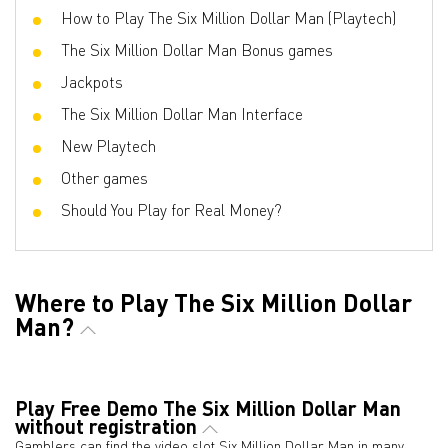
How to Play The Six Million Dollar Man (Playtech)
The Six Million Dollar Man Bonus games
Jackpots
The Six Million Dollar Man Interface
New Playtech
Other games
Should You Play for Real Money?
Where to Play The Six Million Dollar
Man?
Play Free Demo The Six Million Dollar Man
without registration
Gamblers can find the video slot Six Million Dollar Man in many