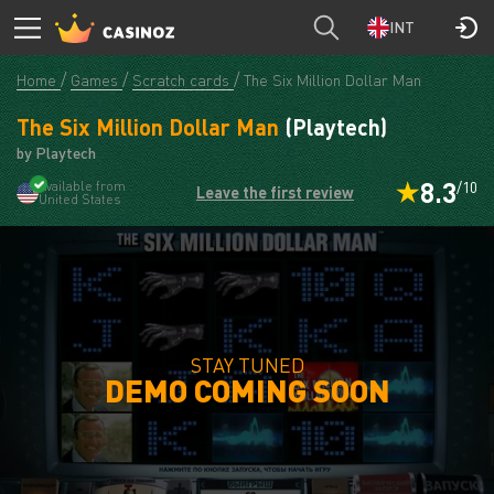
INT
Home
Games
Scratch cards
The Six Million Dollar Man
The Six Million Dollar Man
(Playtech)
by Playtech
8.3
Available from
/10
Leave the first review
United States
STAY TUNED
DEMO COMING SOON