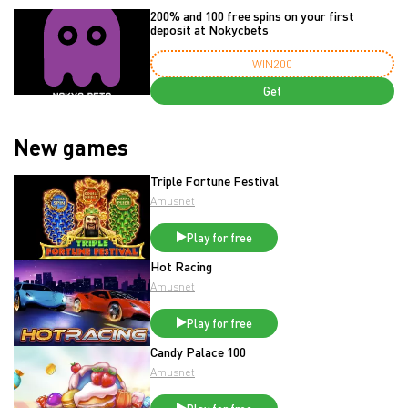
200% and 100 free spins on your first
deposit at Nokycbets
WIN200
Get
New games
Triple Fortune Festival
Amusnet
Play for free
Hot Racing
Amusnet
Play for free
Candy Palace 100
Amusnet