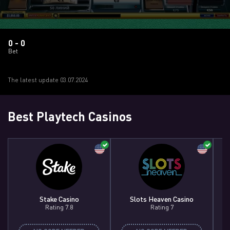
0 - 0
Bet
The latest update 03.07.2024
Best Playtech Casinos
Stake Casino
Slots Heaven Casino
Rating 7.8
Rating 7