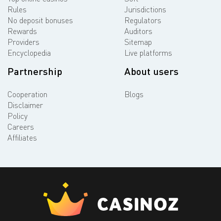
Rules
Jurisdictions
No deposit bonuses
Regulators
Rewards
Auditors
Providers
Sitemap
Encyclopedia
Live platforms
Partnership
About users
Cooperation
Blogs
Disclaimer
Policy
Careers
Affiliates