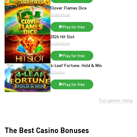
Clover Flames Dice
Endorphina
Play for free
2026 Hit Slot
Endorphina
Play for free
4-Leaf Fortune: Hold & Win
Octoplay
Play for free
Full games rating
The Best Casino Bonuses