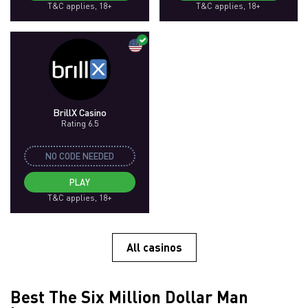
T&C applies, 18+
T&C applies, 18+
BrillX Casino
Rating 6.5
NO CODE NEEDED
PLAY
T&C applies, 18+
All casinos
Best The Six Million Dollar Man