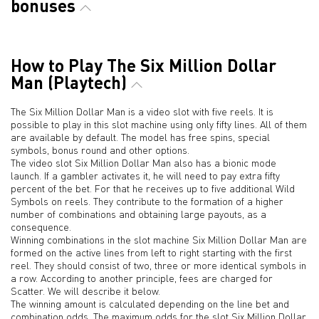
bonuses
How to Play The Six Million Dollar
Man (Playtech)
The Six Million Dollar Man is a video slot with five reels. It is
possible to play in this slot machine using only fifty lines. All of them
are available by default. The model has free spins, special
symbols, bonus round and other options.
The video slot Six Million Dollar Man also has a bionic mode
launch. If a gambler activates it, he will need to pay extra fifty
percent of the bet. For that he receives up to five additional Wild
Symbols on reels. They contribute to the formation of a higher
number of combinations and obtaining large payouts, as a
consequence.
Winning combinations in the slot machine Six Million Dollar Man are
formed on the active lines from left to right starting with the first
reel. They should consist of two, three or more identical symbols in
a row. According to another principle, fees are charged for
Scatter. We will describe it below.
The winning amount is calculated depending on the line bet and
combination odds. The maximum odds for the slot Six Million Dollar