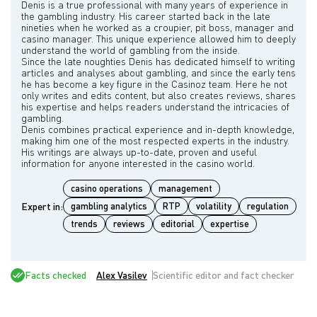
Denis is a true professional with many years of experience in
the gambling industry. His career started back in the late
nineties when he worked as a croupier, pit boss, manager and
casino manager. This unique experience allowed him to deeply
understand the world of gambling from the inside.
Since the late noughties Denis has dedicated himself to writing
articles and analyses about gambling, and since the early tens
he has become a key figure in the Casinoz team. Here he not
only writes and edits content, but also creates reviews, shares
his expertise and helps readers understand the intricacies of
gambling.
Denis combines practical experience and in-depth knowledge,
making him one of the most respected experts in the industry.
His writings are always up-to-date, proven and useful
casino operations
management
Expert in:
gambling analytics
RTP
volatility
regulation
trends
reviews
editorial
expertise
Facts checked
Alex Vasilev
Scientific editor and fact checker