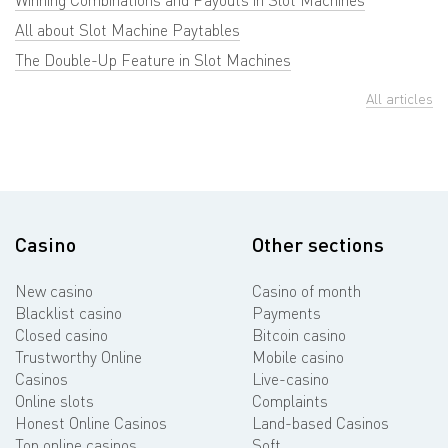
All about Slot Machine Paytables
The Double-Up Feature in Slot Machines
All articles
Casino
Other sections
New casino
Casino of month
Blacklist casino
Payments
Closed casino
Bitcoin casino
Trustworthy Online
Mobile casino
Casinos
Live-casino
Online slots
Complaints
Honest Online Casinos
Land-based Casinos
Top online casinos
Soft