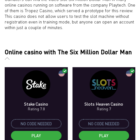
online casinos running on software from the company Playtech. One
of them is Tropez Casino, which served a prototype for this review.
This casino does not allow users to test the slot machine without
registration even in training mode, but anyone can open an account
within just a couple of minutes.
Online casino with The Six Million Dollar Man
Stake Casino
Slots Heaven Casino
Rating 7.8
Rating 7
NO CODE NEEDED
NO CODE NEEDED
PLAY
PLAY