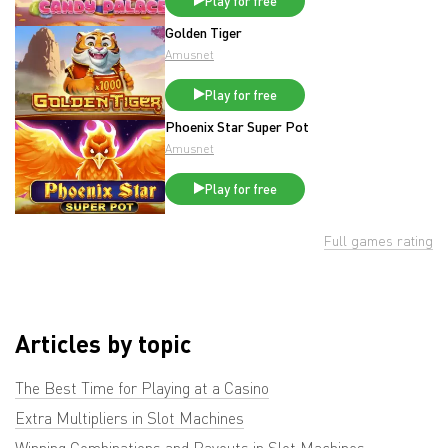
Play for free
Golden Tiger
Amusnet
Play for free
Phoenix Star Super Pot
Amusnet
Play for free
Full games rating
Articles by topic
The Best Time for Playing at a Casino
Extra Multipliers in Slot Machines
Winning Combinations and Payouts in Slot Machines