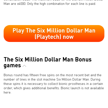
Man are x4000. Only the high combination for each line is paid.
Play The Six Million Dollar Man
(Playtech) now
The Six Million Dollar Man Bonus
games
Bonus round has fifteen free spins on the most recent bet and the
number of lines in the slot machine Six Million Dollar Man. During
these spins it is necessary to collect bionic prostheses in a certain
order, which gives additional benefits. Bionic launch is not available
here.