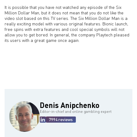
It is possible that you have not watched any episode of the Six
Million Dollar Man, but it does not mean that you do not like the
video slot based on this TV series. The Six Million Dollar Man is a
really exciting model with various original features. Bionic launch,
free spins with extra features and cool special symbols will not
allow you to get bored. In general, the company Playtech pleased
its users with a great game once again.
Denis Anipchenko
Editor-in-chief and online gambling expert
7994 reviews