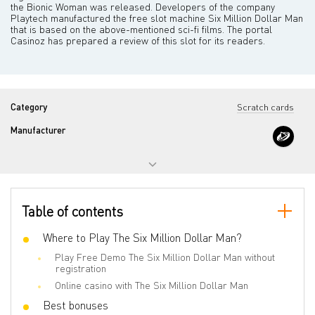
the Bionic Woman was released. Developers of the company
Playtech manufactured the free slot machine Six Million Dollar Man
that is based on the above-mentioned sci-fi films. The portal
Casinoz has prepared a review of this slot for its readers.
Category
Scratch cards
Manufacturer
Table of contents
Where to Play The Six Million Dollar Man?
Play Free Demo The Six Million Dollar Man without
registration
Online casino with The Six Million Dollar Man
Best bonuses