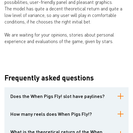
possibilities, user-friendly panel and pleasant graphics.
The model has quite a decent theoretical return and quite a
low level of variance, so any user will play in comfortable
conditions, if he chooses the right initial bet.
We are waiting for your opinions, stories about personal
experience and evaluations of the game, given by stars.
Frequently asked questions
Does the When Pigs Fly! slot have paylines?
The When Pigs Fly! slot machine has no paylines.
How many reels does When Pigs Fly!?
When Pigs Fly! slot machine has 5 reels.
What is the theoretical return of the When