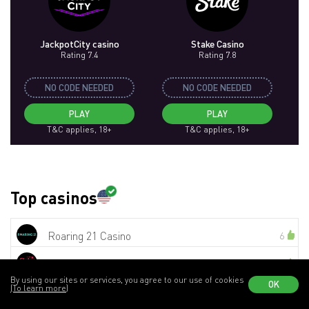
JackpotCity casino
Stake Casino
Rating 7.4
Rating 7.8
NO CODE NEEDED
NO CODE NEEDED
PLAY
PLAY
T&C applies, 18+
T&C applies, 18+
Top casinos
Roaring 21 Casino
6
Slots of Vegas Casino
5.5
By using our sites or services, you agree to our use of cookies
OK
(To learn more)
El Royale Casino
6.6