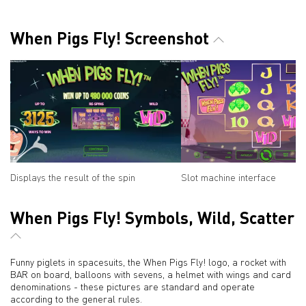
When Pigs Fly! Screenshot
Displays the result of the spin
Slot machine interface
When Pigs Fly! Symbols, Wild, Scatter
Funny piglets in spacesuits, the When Pigs Fly! logo, a rocket with
BAR on board, balloons with sevens, a helmet with wings and card
denominations - these pictures are standard and operate
according to the general rules.