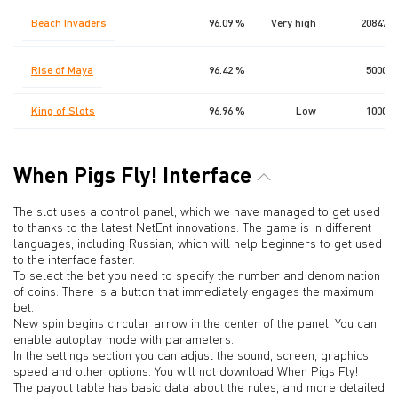
Beach Invaders
96.09 %
Very high
20847
Rise of Maya
96.42 %
5000
King of Slots
96.96 %
Low
1000
When Pigs Fly! Interface
The slot uses a control panel, which we have managed to get used
to thanks to the latest NetEnt innovations. The game is in different
languages, including Russian, which will help beginners to get used
to the interface faster.
To select the bet you need to specify the number and denomination
of coins. There is a button that immediately engages the maximum
bet.
New spin begins circular arrow in the center of the panel. You can
enable autoplay mode with parameters.
In the settings section you can adjust the sound, screen, graphics,
speed and other options. You will not download When Pigs Fly!
The payout table has basic data about the rules, and more detailed