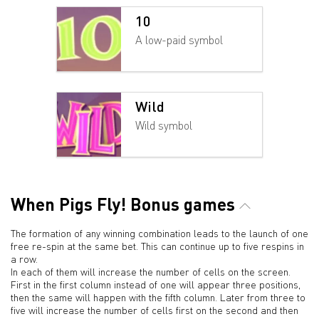
10
A low-paid symbol
Wild
Wild symbol
When Pigs Fly! Bonus games
The formation of any winning combination leads to the launch of one
free re-spin at the same bet. This can continue up to five respins in
a row.
In each of them will increase the number of cells on the screen.
First in the first column instead of one will appear three positions,
then the same will happen with the fifth column. Later from three to
five will increase the number of cells first on the second and then