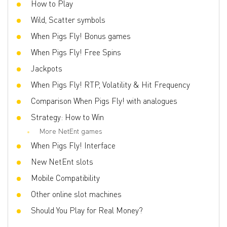
How to Play
Volatility
Low
Wild, Scatter symbols
3D slot
No
When Pigs Fly! Bonus games
Respins
No
When Pigs Fly! Free Spins
Freespins
Yes
Jackpots
Progressive multipliers
No
When Pigs Fly! RTP, Volatility & Hit Frequency
Comparison When Pigs Fly! with analogues
Strategy: How to Win
More NetEnt games
When Pigs Fly! Interface
New NetEnt slots
Mobile Compatibility
Other online slot machines
Should You Play for Real Money?