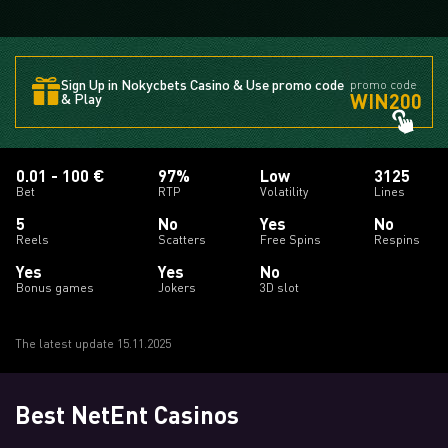
Sign Up in Nokycbets Casino & Use promo code
promo code
WIN200
& Play
0.01 - 100 €
97%
Low
3125
Bet
RTP
Volatility
Lines
5
No
Yes
No
Reels
Scatters
Free Spins
Respins
Yes
Yes
No
Bonus games
Jokers
3D slot
The latest update 15.11.2025
Best NetEnt Casinos