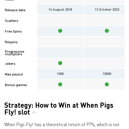
16 August 2018
12 October 2023
Release date
Scatters
Free Spins
Respins
Progressive
multipliers
Jokers
1000
10000
Max payout
Bonus games
Strategy: How to Win at When Pigs
Fly! slot
When Pigs Fly! has a theoretical return of 97%, which is not