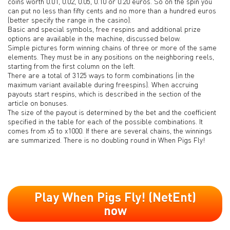
coins worth 0.01, 0.02, 0.05, 0.10 or 0.20 euros. So on the spin you
can put no less than fifty cents and no more than a hundred euros
(better specify the range in the casino).
Basic and special symbols, free respins and additional prize
options are available in the machine, discussed below.
Simple pictures form winning chains of three or more of the same
elements. They must be in any positions on the neighboring reels,
starting from the first column on the left.
There are a total of 3125 ways to form combinations (in the
maximum variant available during freespins). When accruing
payouts start respins, which is described in the section of the
article on bonuses.
The size of the payout is determined by the bet and the coefficient
specified in the table for each of the possible combinations. It
comes from x5 to x1000. If there are several chains, the winnings
are summarized. There is no doubling round in When Pigs Fly!
Play When Pigs Fly! (NetEnt)
now