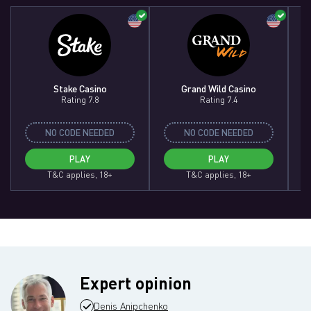
Stake Casino
Grand Wild Casino
Rating 7.8
Rating 7.4
NO CODE NEEDED
NO CODE NEEDED
PLAY
PLAY
T&C applies, 18+
T&C applies, 18+
Expert opinion
Denis Anipchenko