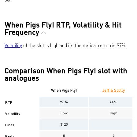
When Pigs Fly! RTP, Volatility & Hit
Frequency
Volatility
of the slot is high and its theoretical return is 97%.
Comparison When Pigs Fly! slot with
analogues
When Pigs Fly!
Jeff & Scully
97 %
94 %
RTP
Low
High
Volatility
3125
Lines
5
7
Reels