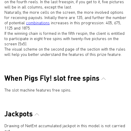
on the fourth reels. In the last freespin, if you get to it, five pictures
will be in all columns, except the last.
Naturally, the more cells on the screen, the more involved options
for receiving payouts. Initially there are 135, and further the number
of potential
combinations
increases in this progression: 405, 675,
1125 and 1875.
If the winning chain is formed in the fifth respin, the client is entitled
to participate in eight free spins with twenty-five pictures on the
screen (5x5).
The visual scheme on the second page of the section with the rules
will help you better understand the features of this prize feature.
When Pigs Fly! slot free spins
The slot machine features free spins.
Jackpots
Drawing of NetEnt accumulated jackpot in this model is not carried
out.