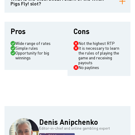
Pigs Fly! slot?
Theoretical slot return is 97%
Pros
Cons
Wide range of rates
Not the highest RTP
Simple rules
It is necessary to learn
Opportunity for big
the rules of playing the
winnings
game and receiving
payouts
No paylines
Denis Anipchenko
Editor-in-chief and online gambling expert