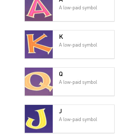
A low-paid symbol
K
A low-paid symbol
Q
A low-paid symbol
J
A low-paid symbol