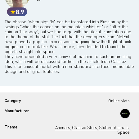
8.9
The phrase "when pigs fly" can be translated into Russian by the
sayings "when the cancer on the mountain whistles" or "after the
rain on Thursday", but we had to go with the literal translation due
to the theme of the slot. The fact that the developers from NetEnt
have played a popular expression, imagining how the flight of pink
piggies could look like. What's more, they decided to launch the
piglets straight into space.
They have dedicated a very funny slot machine to such an amusing
idea, which will be discussed further in the article from Casinoz.
This is an unusual model with a non-standard interface, memorable
design and original features.
Category
Online slots
Manufacturer
Theme
Animals
Classic Slots
Stuffed Animals
,
,
,
Space