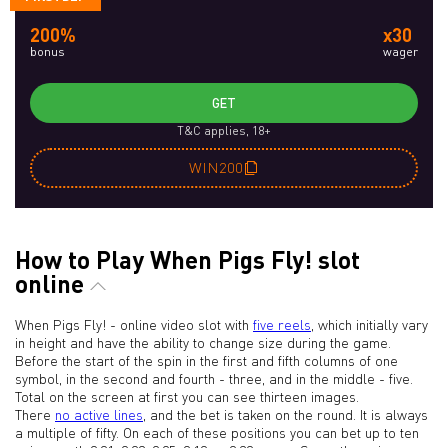
200%
x30
bonus
wager
GET
T&C applies, 18+
WIN200
How to Play When Pigs Fly! slot
online
When Pigs Fly! - online video slot with
five reels
, which initially vary
in height and have the ability to change size during the game.
Before the start of the spin in the first and fifth columns of one
symbol, in the second and fourth - three, and in the middle - five.
Total on the screen at first you can see thirteen images.
There
no active lines
, and the bet is taken on the round. It is always
a multiple of fifty. On each of these positions you can bet up to ten