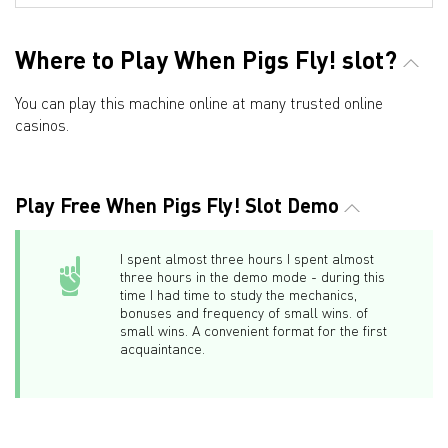
Where to Play When Pigs Fly! slot?
You can play this machine online at many trusted online
casinos.
Play Free When Pigs Fly! Slot Demo
I spent almost three hours I spent almost
three hours in the demo mode - during this
time I had time to study the mechanics,
bonuses and frequency of small wins. of
small wins. A convenient format for the first
acquaintance.