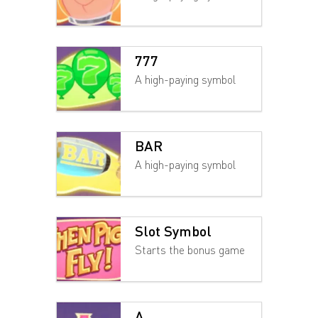
777
A high-paying symbol
BAR
A high-paying symbol
Slot Symbol
Starts the bonus game
A