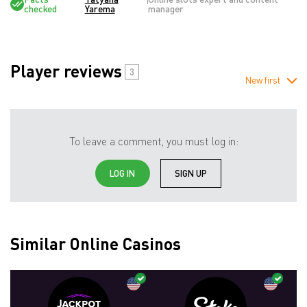
checked
Yarema
manager
Player reviews
3
New first
To leave a comment, you must log in:
LOG IN
SIGN UP
Similar Online Casinos