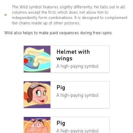
The Wild symbol features slightly differently. He falls out in all
columns except the first, which does not allow him to
independently form combinations. It is designed to complement
the chains made up of other pictures.
Wild also helps to make paid sequences during free-spins.
Helmet with
wings
A high-paying symbol
Pig
A high-paying symbol
Pig
A high-paying symbol