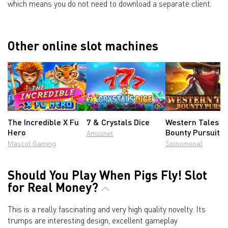
which means you do not need to download a separate client.
Other online slot machines
The Incredible X Fu
7 & Crystals Dice
Western Tales –
Hero
Bounty Pursuit
Amusnet
Mascot Gaming
Spinomenal
Should You Play When Pigs Fly! Slot
for Real Money?
This is a really fascinating and very high quality novelty. Its
trumps are interesting design, excellent gameplay