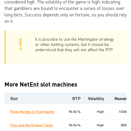
considered high. The volatility of the game is high, indicating
that gamblers are bound to encounter a series of losses over
long bets. Success depends only on fortune, so you should rely
on it.
It is possible to use the Martingale strategy
or other betting systems, but it should be
understood that they will not affect the RTP.
More NetEnt slot machines
Slot
RTP
Volatility
Maxwin
Piggy Riches 3: Hog Heaven
96.06 %
High
10300
Finn and the Dragon Tales
96.04 %
High
3828