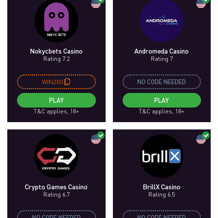
Nokycbets Casino
Andromeda Casino
Rating 7.2
Rating 7
WIN200
NO CODE NEEDED
PLAY
PLAY
T&C applies, 18+
T&C applies, 18+
Crypto Games Casino
BrillX Casino
Rating 6.7
Rating 6.5
NO CODE NEEDED
NO CODE NEEDED