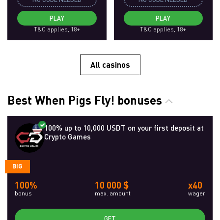
PLAY
PLAY
T&C applies, 18+
T&C applies, 18+
All casinos
Best When Pigs Fly! bonuses
100% up to 10,000 USDT on your first deposit at
Crypto Games
BIG
100%
10 000 $
x40
bonus
max. amount
wager
GET