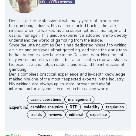
7998 reviews
Denis is a true professional with many years of experience in
the gambling industry. His career started back in the late
nineties when he worked as a croupier, pit boss, manager and
casino manager. This unique experience allowed him to deeply
understand the world of gambling from the inside.
Since the late noughties Denis has dedicated himself to writing
articles and analyses about gambling, and since the early tens
he has become a key figure in the Casinoz team. Here he not
only writes and edits content, but also creates reviews, shares
his expertise and helps readers understand the intricacies of
gambling.
Denis combines practical experience and in-depth knowledge,
making him one of the most respected experts in the industry.
His writings are always up-to-date, proven and useful
casino operations
management
Expert in:
gambling analytics
RTP
volatility
regulation
trends
reviews
editorial
expertise
Facts
Tatyana
Online slots expert and content