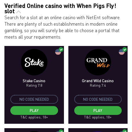
Verified Online casino with When Pigs Fly!
slot
Search for a slot at an online casino with NetEnt software.
There are plenty of such establishments in modern online
gambling, so you will surely be able to choose a portal that
meets all your requirements.
Stake Casino
Grand Wild Casino
Rating 7.8
Rating 7.4
NO CODE NEEDED
NO CODE NEEDED
PLAY
PLAY
T&C applies, 18+
T&C applies, 18+