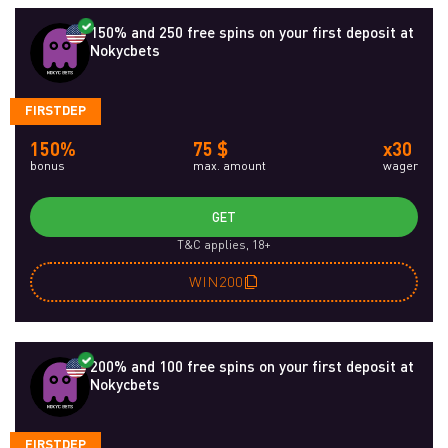
150% and 250 free spins on your first deposit at
Nokycbets
FIRSTDEP
150%
75 $
x30
bonus
max. amount
wager
GET
T&C applies, 18+
WIN200
200% and 100 free spins on your first deposit at
Nokycbets
FIRSTDEP