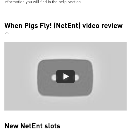
information you will find in the help section.
When Pigs Fly! (NetEnt) video review
New NetEnt slots