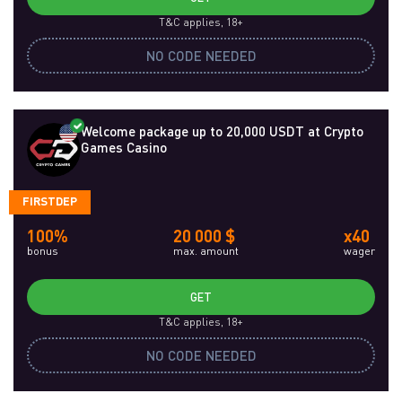
T&C applies, 18+
NO CODE NEEDED
Welcome package up to 20,000 USDT at Crypto
Games Casino
FIRSTDEP
100%
20 000 $
x40
bonus
max. amount
wager
GET
T&C applies, 18+
NO CODE NEEDED