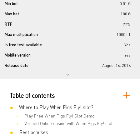
Min bet
0.01 €
Max bet
100 €
RTP
97%
Max multiplication
1000 : 1
Is free test available
Yes
Mobile version
Yes
Release date
August 16, 2018
Progressive jackpot
No
Reels number
5
Table of contents
Lines number
3125
Wilds
Where to Play When Pigs Fly! slot?
Yes
Play Free When Pigs Fly! Slot Demo
Scatter
No
Verified Online casino with When Pigs Fly! slot
Gamble Feature
No
Best bonuses
Bonus games
Free Spins, Respin, Wild