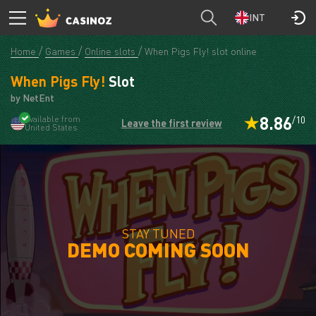
INT
Home
Games
Online slots
When Pigs Fly! slot online
When Pigs Fly!
Slot
by NetEnt
8.86
Available from
/10
Leave the first review
United States
STAY TUNED
DEMO COMING SOON