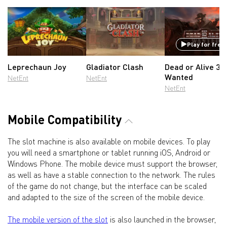
Play for free
Leprechaun Joy
Gladiator Clash
Dead or Alive 3:
Wanted
NetEnt
NetEnt
NetEnt
Mobile Compatibility
The slot machine is also available on mobile devices. To play
you will need a smartphone or tablet running iOS, Android or
Windows Phone. The mobile device must support the browser,
as well as have a stable connection to the network. The rules
of the game do not change, but the interface can be scaled
and adapted to the size of the screen of the mobile device.
The mobile version of the slot
is also launched in the browser,