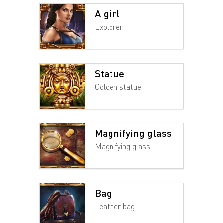
A girl
Explorer
Statue
Golden statue
Magnifying glass
Magnifying glass
Bag
Leather bag