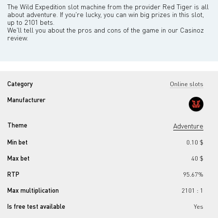
The Wild Expedition slot machine from the provider Red Tiger is all
about adventure. If you're lucky, you can win big prizes in this slot,
up to 2101 bets.
We'll tell you about the pros and cons of the game in our Casinoz
review.
Category
Online slots
Manufacturer
Theme
Adventure
Min bet
0.10 $
Max bet
40 $
RTP
95.67%
Max multiplication
2101 : 1
Is free test available
Yes