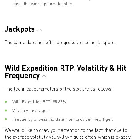
case, the winnings are doubled.
Jackpots
The game does not offer progressive casino jackpots.
Wild Expedition RTP, Volatility & Hit
Frequency
The technical parameters of the slot are as follows:
Wild Expedition RTP: 95.67%;
Volatility: average;
Frequency of wins: no data from provider Red Tiger.
We would like to draw your attention to the fact that due to
the average volatility you will win quite often, which is exactly