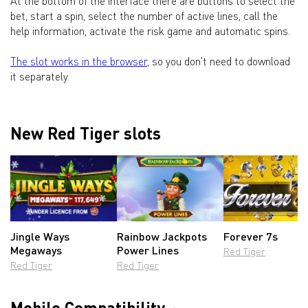
At the bottom of the interface there are buttons to select the
bet, start a spin, select the number of active lines, call the
help information, activate the risk game and automatic spins.
The slot works in the browser
, so you don't need to download
it separately.
New Red Tiger slots
Jingle Ways
Rainbow Jackpots
Forever 7s
Megaways
Power Lines
Red Tiger
Red Tiger
Red Tiger
Mobile Compatibility