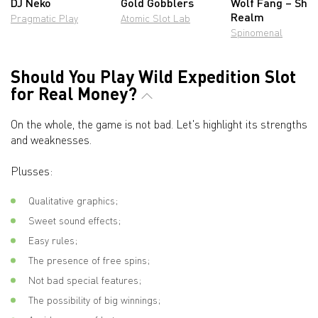
DJ Neko
Gold Gobblers
Wolf Fang – Sha
Realm
Pragmatic Play
Atomic Slot Lab
Spinomenal
Should You Play Wild Expedition Slot
for Real Money?
On the whole, the game is not bad. Let's highlight its strengths
and weaknesses.
Plusses:
Qualitative graphics;
Sweet sound effects;
Easy rules;
The presence of free spins;
Not bad special features;
The possibility of big winnings;