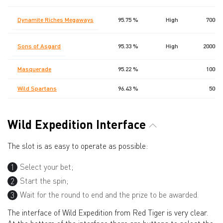
Dynamite Riches Megaways
95.75 %
High
7000
Sons of Asgard
95.33 %
High
20000
Masquerade
95.22 %
1000
Wild Spartans
96.43 %
500
Wild Expedition Interface
The slot is as easy to operate as possible:
Select your bet;
Start the spin;
Wait for the round to end and the prize to be awarded.
The interface of Wild Expedition from Red Tiger is very clear.