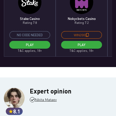
Stake Casino
Nokycbets Casino
Rating 7.8
Rating 7.2
NO CODE NEEDED
WIN200
PLAY
PLAY
T&C applies, 18+
T&C applies, 18+
Expert opinion
Nikita Mataev
8.1