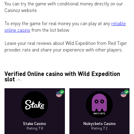
You can try the game with conditional money directly on our
Casinoz website.
To enjoy the game for real money you can play at any
reliable
online casino
from the list below.
Leave your real reviews about Wild Expedition from Red Tiger
provider, rate and share your experience with other players.
Verified Online casino with Wild Expedition
slot
Stake Casino
Nokycbets Casino
Rating 7.8
Rating 7.2