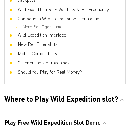
Jackpots
Bet line
0.003 - 1.333
Wild Expedition RTP, Volatility & Hit Frequency
Comparison Wild Expedition with analogues
More Red Tiger games
Wild Expedition Interface
New Red Tiger slots
Mobile Compatibility
Other online slot machines
Should You Play for Real Money?
Where to Play Wild Expedition slot?
Play Free Wild Expedition Slot Demo