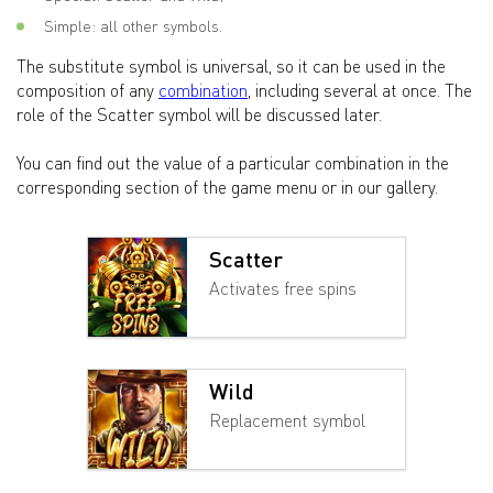
Simple: all other symbols.
The substitute symbol is universal, so it can be used in the
composition of any
combination
, including several at once. The
role of the Scatter symbol will be discussed later.
You can find out the value of a particular combination in the
corresponding section of the game menu or in our gallery.
Scatter
Activates free spins
Wild
Replacement symbol