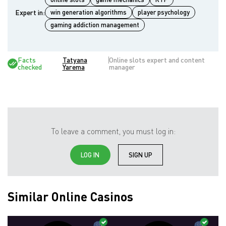
Expert in:
win generation algorithms
player psychology
gaming addiction management
Facts
Tatyana
Online slots expert and content
checked
Yarema
manager
To leave a comment, you must log in:
LOG IN
SIGN UP
Similar Online Casinos