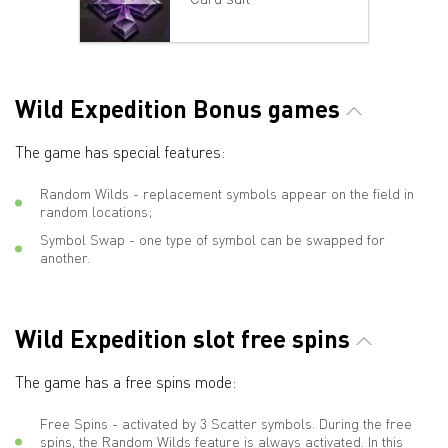
Wild Expedition Bonus games
The game has special features:
Random Wilds - replacement symbols appear on the field in
random locations;
Symbol Swap - one type of symbol can be swapped for
another.
Wild Expedition slot free spins
The game has a free spins mode:
Free Spins - activated by 3 Scatter symbols. During the free
spins, the Random Wilds feature is always activated. In this