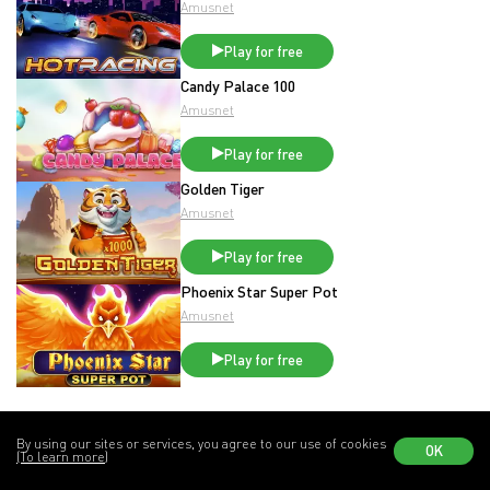
Amusnet
Play for free
Candy Palace 100
Amusnet
Play for free
Golden Tiger
Amusnet
Play for free
Phoenix Star Super Pot
Amusnet
Play for free
Full games rating
By using our sites or services, you agree to our use of cookies
OK
(To learn more)