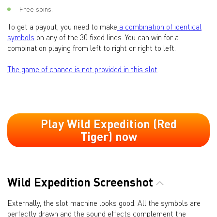
Free spins.
To get a payout, you need to make
a combination of identical
symbols
on any of the 30 fixed lines. You can win for a
combination playing from left to right or right to left.
The game of chance is not provided in this slot
.
Play Wild Expedition (Red
Tiger) now
Wild Expedition Screenshot
Externally, the slot machine looks good. All the symbols are
perfectly drawn and the sound effects complement the