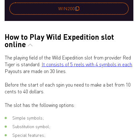
WIN200
How to Play Wild Expedition slot
online
The playing field of the Wild Expedition slot from provider Red
Tiger is standard.
It consists of 5 reels with 4 symbols in each
.
Payouts are made on 30 lines.
Before the start of each spin you need to make a bet from 10
cents to 40 dollars.
The slot has the following options:
Simple symbols;
Substitution symbol;
Special features;