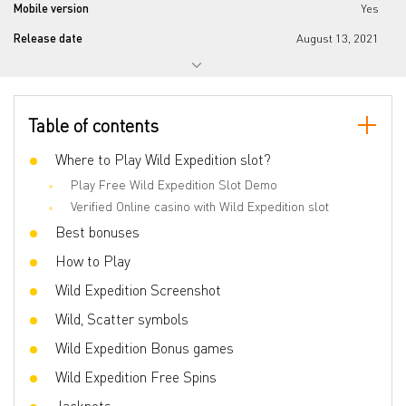
Mobile version
Yes
Release date
August 13, 2021
Progressive jackpot
No
Reels number
5
Table of contents
Lines number
30
Wilds
Where to Play Wild Expedition slot?
Yes
Play Free Wild Expedition Slot Demo
Scatter
Yes
Verified Online casino with Wild Expedition slot
Gamble Feature
No
Best bonuses
Bonus games
Free Spins, Random Wilds, Symbol Swap
How to Play
Volatility
Middle
Wild Expedition Screenshot
3D slot
No
Wild, Scatter symbols
Respins
No
Wild Expedition Bonus games
Freespins
Yes
Wild Expedition Free Spins
Progressive multipliers
No