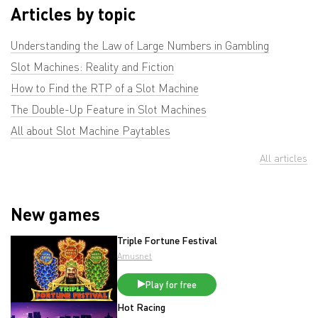
Articles by topic
Understanding the Law of Large Numbers in Gambling
Slot Machines: Reality and Fiction
How to Find the RTP of a Slot Machine
The Double-Up Feature in Slot Machines
All about Slot Machine Paytables
All articles
New games
Triple Fortune Festival
Amusnet
Play for free
Hot Racing