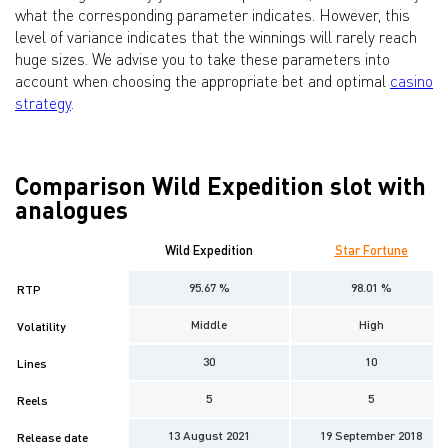
what the corresponding parameter indicates. However, this
level of variance indicates that the winnings will rarely reach
huge sizes. We advise you to take these parameters into
account when choosing the appropriate bet and optimal
casino
strategy
.
Comparison Wild Expedition slot with
analogues
Wild Expedition
Star Fortune
95.67 %
98.01 %
RTP
Middle
High
Volatility
30
10
Lines
5
5
Reels
13 August 2021
19 September 2018
Release date