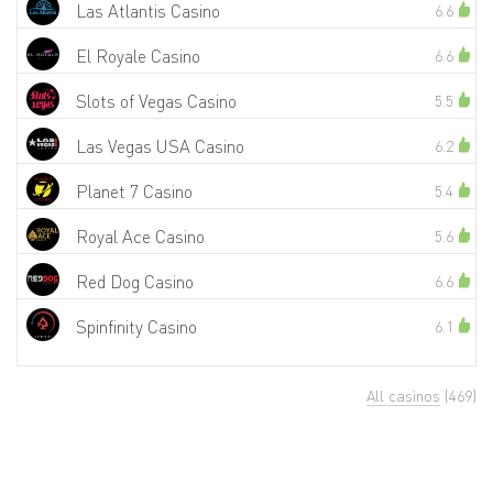
Las Atlantis Casino
6.6
El Royale Casino
6.6
Slots of Vegas Casino
5.5
Las Vegas USA Casino
6.2
Planet 7 Casino
5.4
Royal Ace Casino
5.6
Red Dog Casino
6.6
Spinfinity Casino
6.1
All casinos
(469)