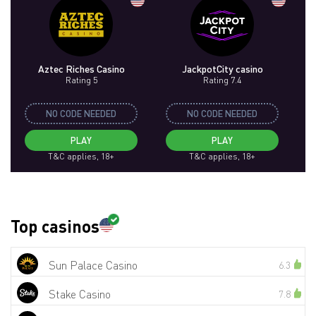
Aztec Riches Casino
JackpotCity casino
Rating 5
Rating 7.4
NO CODE NEEDED
NO CODE NEEDED
PLAY
PLAY
T&C applies, 18+
T&C applies, 18+
Top casinos
Sun Palace Casino
6.3
Stake Casino
7.8