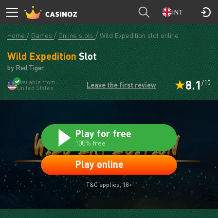
WIN200
T&C applies, 18+
PLAY
INT
Home
Games
Online slots
Wild Expedition slot online
Wild Expedition
Slot
by Red Tiger
8.1
Available from
/10
Leave the first review
United States
Play for free
100% free
Play online
T&C applies, 18+