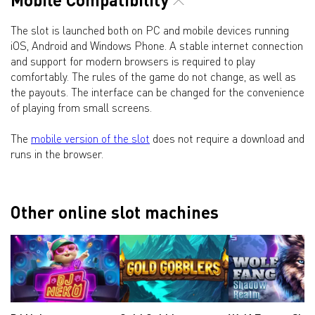
The slot is launched both on PC and mobile devices running
iOS, Android and Windows Phone. A stable internet connection
and support for modern browsers is required to play
comfortably. The rules of the game do not change, as well as
the payouts. The interface can be changed for the convenience
of playing from small screens.
The
mobile version of the slot
does not require a download and
runs in the browser.
Other online slot machines