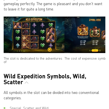
gameplay perfectly. The game is pleasant and you don't want
to leave it for quite a long time.
The slot is dedicated to the adventures
The cost of expensive symbol
of
Wild Expedition Symbols, Wild,
Scatter
All symbols in the slot can be divided into two conventional
categories.
Special: Scatter and Wild;