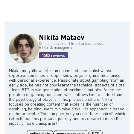
Nikita Mataev
Online slots expert (mechanics analysis,
RTP, risk management)
1502 reviews
Nikita (motyathewise) is an online slots specialist whose
expertise combines in-depth knowledge of game mechanics
with personal experience. Passionate about gambling from an
early age, he has not only learnt the technical aspects of slots
- from RTP to win generation algorithms - but also faced the
problem of gaming addiction, which allows him to understand
the psychology of players. In his professional life, Nikita
focuses on creating content that explains the nuances of
gambling, helping users minimise risks. His approach is based
on the principle: ‘You can play, but you can't lose control’, which
reflects both his personal journey and his desire to make the
online slots
game mechanics
RTP