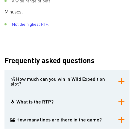
A wide range of bets.
Minuses:
Not the highest RTP
.
Frequently asked questions
💰 How much can you win in Wild Expedition
slot?
Maximum winnings are x2101.
🌟 What is the RTP?
Wild Expedition's RTP is 95.67%.
🎰 How many lines are there in the game?
The slot has 30 lines.