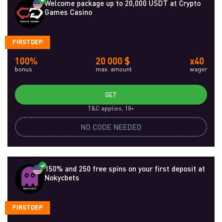
Welcome package up to 20,000 USDT at Crypto
Games Casino
FIRSTDEP
100%
20 000 $
x40
bonus
max. amount
wager
GET
T&C applies, 18+
NO CODE NEEDED
150% and 250 free spins on your first deposit at
Nokycbets
FIRSTDEP