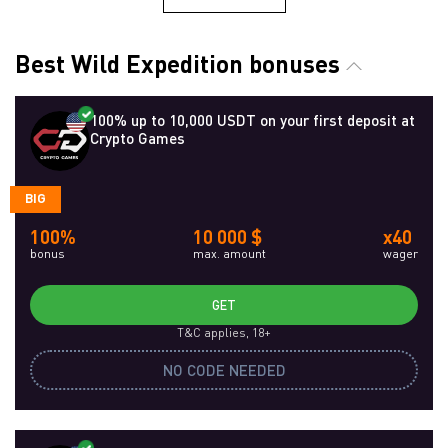
Best Wild Expedition bonuses
100% up to 10,000 USDT on your first deposit at
Crypto Games
BIG
100%
10 000 $
x40
bonus
max. amount
wager
GET
T&C applies, 18+
NO CODE NEEDED