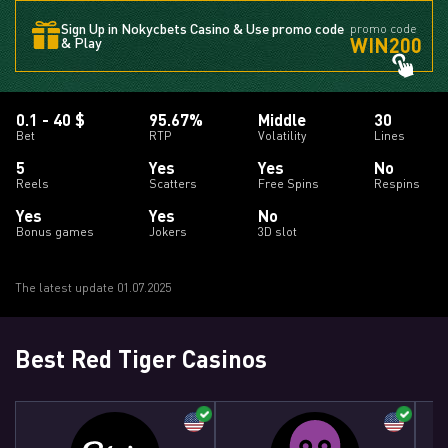
Sign Up in Nokycbets Casino & Use promo code
promo code
WIN200
& Play
0.1 - 40 $
95.67%
Middle
30
Bet
RTP
Volatility
Lines
5
Yes
Yes
No
Reels
Scatters
Free Spins
Respins
Yes
Yes
No
Bonus games
Jokers
3D slot
The latest update 01.07.2025
Best Red Tiger Casinos