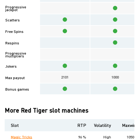
Progressive
jackpot
Scatters
Free Spins
Respins
Progressive
multipliers
Jokers
2101
1000
Max payout
Bonus games
More Red Tiger slot machines
Slot
RTP
Volatility
Maxwin
Magic Tricks
96 %
High
10500