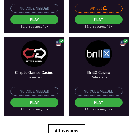
NO CODE NEEDED
WIN200
PLAY
PLAY
T&C applies, 18+
T&C applies, 18+
Crypto Games Casino
BrillX Casino
Rating 6.7
Rating 6.5
NO CODE NEEDED
NO CODE NEEDED
PLAY
PLAY
T&C applies, 18+
T&C applies, 18+
All casinos