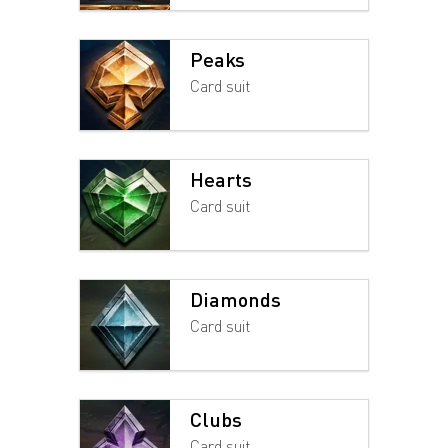
Peaks
Card suit
Hearts
Card suit
Diamonds
Card suit
Clubs
Card suit