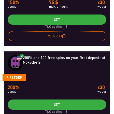
150%
75 $
x30
bonus
max. amount
wager
GET
T&C applies, 18+
WIN200
200% and 100 free spins on your first deposit at
Nokycbets
FIRSTDEP
200%
x30
bonus
wager
GET
T&C applies, 18+