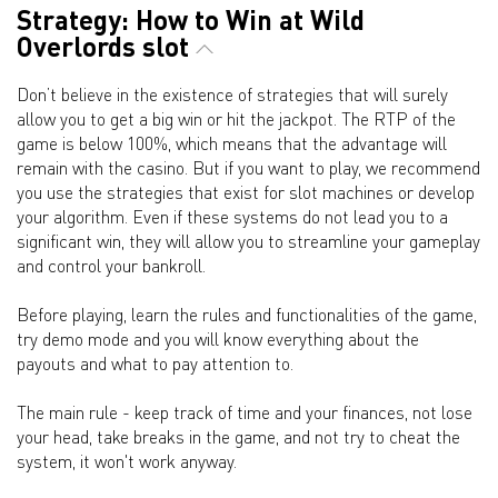
Strategy: How to Win at Wild
Overlords slot
Don’t believe in the existence of strategies that will surely
allow you to get a big win or hit the jackpot. The RTP of the
game is below 100%, which means that the advantage will
remain with the casino. But if you want to play, we recommend
you use the strategies that exist for slot machines or develop
your algorithm. Even if these systems do not lead you to a
significant win, they will allow you to streamline your gameplay
and control your bankroll.
Before playing, learn the rules and functionalities of the game,
try demo mode and you will know everything about the
payouts and what to pay attention to.
The main rule - keep track of time and your finances, not lose
your head, take breaks in the game, and not try to cheat the
system, it won't work anyway.