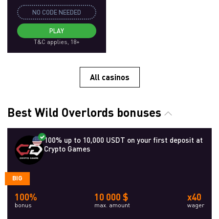
NO CODE NEEDED
PLAY
T&C applies, 18+
All casinos
Best Wild Overlords bonuses
100% up to 10,000 USDT on your first deposit at
Crypto Games
BIG
100%
10 000 $
x40
bonus
max. amount
wager