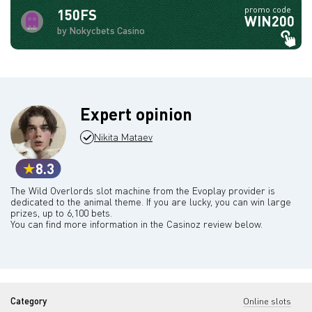
promo code
150FS
WIN200
by Nokycbets Casino
Expert opinion
Nikita Mataev
8.3
The Wild Overlords slot machine from the Evoplay provider is
dedicated to the animal theme. If you are lucky, you can win large
prizes, up to 6,100 bets.
You can find more information in the Casinoz review below.
Category
Online slots