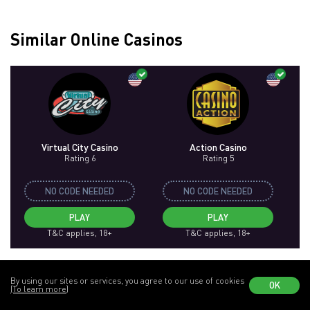
Similar Online Casinos
Virtual City Casino
Action Casino
Rating 6
Rating 5
NO CODE NEEDED
NO CODE NEEDED
PLAY
PLAY
T&C applies, 18+
T&C applies, 18+
By using our sites or services, you agree to our use of cookies
OK
(To learn more)
Top casinos