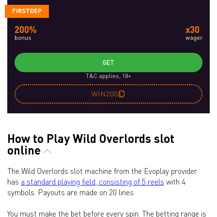
FIRSTDEP
200%
x30
bonus
wager
GET
T&C applies, 18+
WIN200
How to Play Wild Overlords slot
online
The Wild Overlords slot machine from the Evoplay provider
has
a standard playing field, consisting of 5 reels
with 4
symbols. Payouts are made on 20 lines.
You must make the bet before every spin. The betting range is