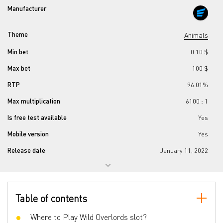
Manufacturer
Theme
Animals
Min bet
0.10 $
Max bet
100 $
RTP
96.01%
Max multiplication
6100 : 1
Is free test available
Yes
Mobile version
Yes
Release date
January 11, 2022
Progressive jackpot
No
Reels number
5
Table of contents
Lines number
20
Wilds
Where to Play Wild Overlords slot?
Yes