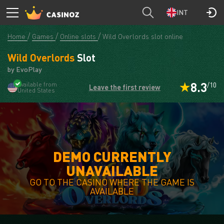
INT
Home
Games
Online slots
Wild Overlords slot online
Wild Overlords
Slot
by EvoPlay
8.3
Available from
/10
Leave the first review
United States
DEMO CURRENTLY
UNAVAILABLE
GO TO THE CASINO WHERE THE GAME IS
AVAILABLE