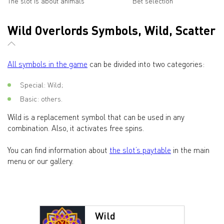
The slot is about animals
Bet selection
Wild Overlords Symbols, Wild, Scatter
All symbols in the game
can be divided into two categories:
Special: Wild;
Basic: others.
Wild is a replacement symbol that can be used in any
combination. Also, it activates free spins.
You can find information about
the slot’s paytable
in the main
menu or our gallery.
Wild