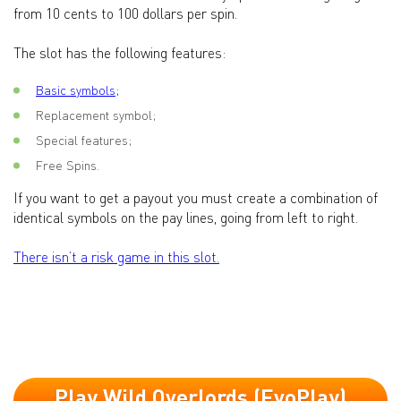
from 10 cents to 100 dollars per spin.
The slot has the following features:
Basic symbols;
Replacement symbol;
Special features;
Free Spins.
If you want to get a payout you must create a combination of
identical symbols on the pay lines, going from left to right.
There isn’t a risk game in this slot.
Play Wild Overlords (EvoPlay)