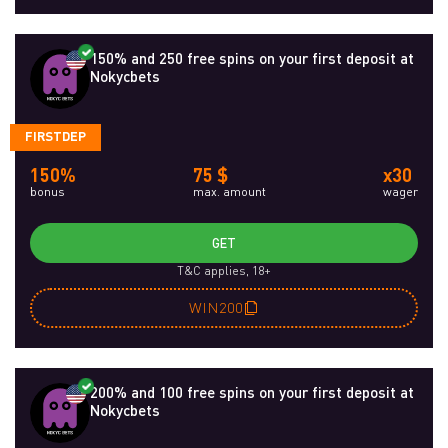
150% and 250 free spins on your first deposit at
Nokycbets
FIRSTDEP
150%
75 $
x30
bonus
max. amount
wager
GET
T&C applies, 18+
WIN200
200% and 100 free spins on your first deposit at
Nokycbets