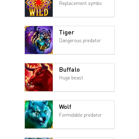
Replacement symbo
Tiger
Dangerous predator
Buffalo
Huge beast
Wolf
Formidable predator