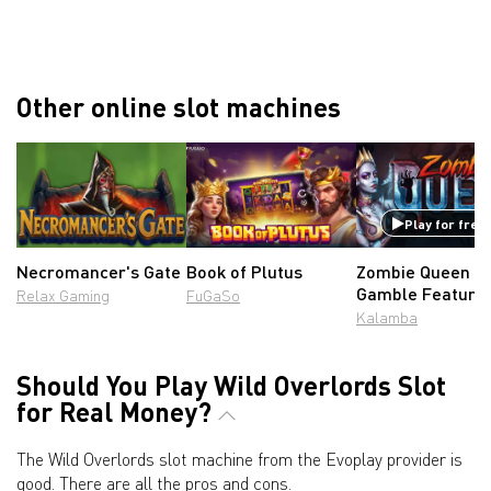
Other online slot machines
Play for free
Necromancer's Gate
Book of Plutus
Zombie Queen
Gamble Feature
Relax Gaming
FuGaSo
Kalamba
Should You Play Wild Overlords Slot
for Real Money?
The Wild Overlords slot machine from the Evoplay provider is
good. There are all the pros and cons.