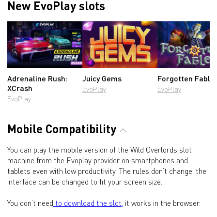
New EvoPlay slots
Adrenaline Rush:
Juicy Gems
Forgotten Fable
XCrash
EvoPlay
EvoPlay
EvoPlay
Mobile Compatibility
You can play the mobile version of the Wild Overlords slot
machine from the Evoplay provider on smartphones and
tablets even with low productivity. The rules don’t change, the
interface can be changed to fit your screen size.
You don’t need
to download the slot,
it works in the browser.