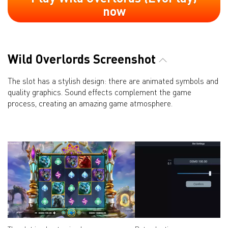
now
Wild Overlords Screenshot
The slot has a stylish design: there are animated symbols and
quality graphics. Sound effects complement the game
process, creating an amazing game atmosphere.