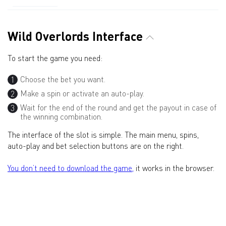
Wild Overlords Interface
To start the game you need:
Choose the bet you want.
Make a spin or activate an auto-play.
Wait for the end of the round and get the payout in case of
the winning combination.
The interface of the slot is simple. The main menu, spins,
auto-play and bet selection buttons are on the right.
You don’t need to download the game,
it works in the browser.