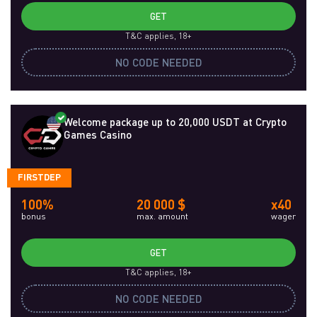
GET
T&C applies, 18+
NO CODE NEEDED
Welcome package up to 20,000 USDT at Crypto
Games Casino
FIRSTDEP
100%
20 000 $
x40
bonus
max. amount
wager
GET
T&C applies, 18+
NO CODE NEEDED