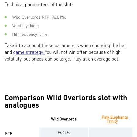
Technical parameters of the slot:
Wild Overlords RTP: 96.01%;
Volatility: high;
Hit frequency: 31%.
Take into account these parameters when choosing the bet
and
game strategy.
You will not win often because of high
volatility, but prizes can be large. Play at an average bet.
Comparison Wild Overlords slot with
analogues
Pink Elephants
Wild Overlords
Trinity
96.01 %
RTP