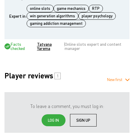
online slots
game mechanics
RTP
Expert in:
win generation algorithms
player psychology
gaming addiction management
Facts
Tatyana
Online slots expert and content
checked
Yarema
manager
Player reviews
1
New first
To leave a comment, you must log in:
LOG IN
SIGN UP