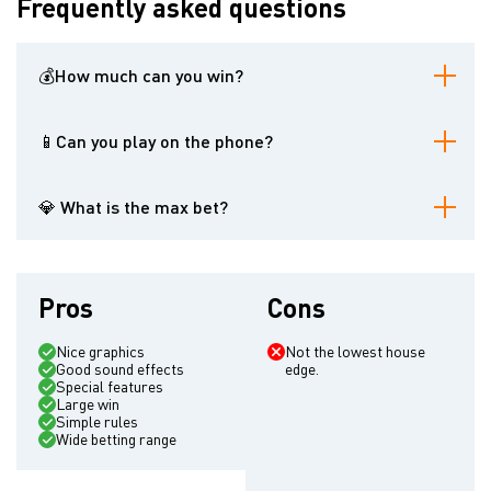
Frequently asked questions
💰How much can you win?
The maximum win is 6100 bets.
📱Can you play on the phone?
Yes, the Wild Overlords slot has a convenient mobile version.
💎 What is the max bet?
The maximum bet is 100 dollars.
Pros
Cons
Nice graphics
Not the lowest house
Good sound effects
edge.
Special features
Large win
Simple rules
Wide betting range