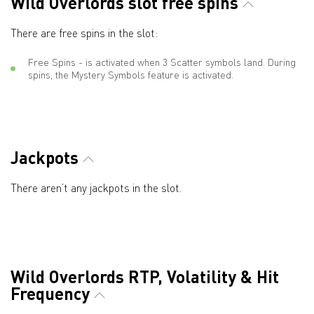
Wild Overlords slot free spins
There are free spins in the slot:
Free Spins - is activated when 3 Scatter symbols land. During
spins, the Mystery Symbols feature is activated.
Jackpots
There aren’t any jackpots in the slot.
Wild Overlords RTP, Volatility & Hit
Frequency