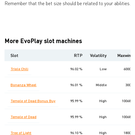
Remember that the bet size should be related to your abilities.
More EvoPlay slot machines
Slot
RTP
Volatility
Maxwin
Triple Chili
96.02 %
Low
6000
Bonanza Wheel
96.01 %
Middle
300
Temple of Dead Bonus Buy
95.99 %
High
10068
Temple of Dead
95.99 %
High
10068
Tree of Light
96.10 %
High
1800