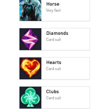
Horse
Very fast
Diamonds
Card suit
Hearts
Card suit
Clubs
Card suit