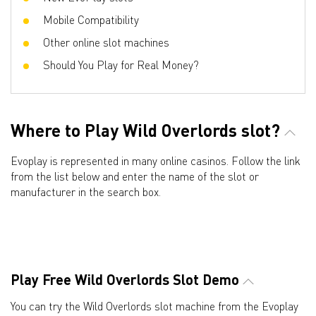
Mobile Compatibility
Other online slot machines
Should You Play for Real Money?
Where to Play Wild Overlords slot?
Evoplay is represented in many online casinos. Follow the link
from the list below and enter the name of the slot or
manufacturer in the search box.
Play Free Wild Overlords Slot Demo
You can try the Wild Overlords slot machine from the Evoplay