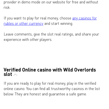
provider in demo mode on our website for free and without
risk.
If you want to play for real money, choose
any casinos for
rubles or other currency
and start winning.
Leave comments, give the slot real ratings, and share your
experience with other players.
Verified Online casino with Wild Overlords
slot
If you are ready to play for real money, play in the verified
online casino. You can find all trustworthy casinos in the list
below. They are honest and guarantee a safe game.