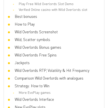
Play Free Wild Overlords Slot Demo
Scatter
Yes
Verified Online casino with Wild Overlords slot
Gamble Feature
No
Best bonuses
Bonus games
Free Spins, Mystery Symbols, Multiplier
How to Play
Volatility
High
Wild Overlords Screenshot
3D slot
No
Wild, Scatter symbols
Respins
No
Wild Overlords Bonus games
Freespins
Yes
Wild Overlords Free Spins
Progressive multipliers
Yes
Jackpots
Bet line
0.005 - 5
Wild Overlords RTP, Volatility & Hit Frequency
Comparison Wild Overlords with analogues
Strategy: How to Win
More EvoPlay games
Wild Overlords Interface
New EvoPlay slots