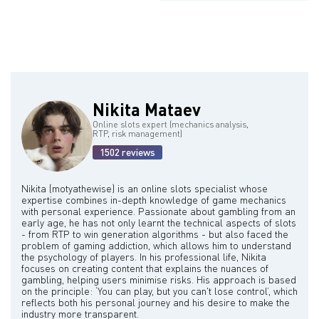
Nikita Mataev
Online slots expert (mechanics analysis,
RTP, risk management)
1502 reviews
Nikita (motyathewise) is an online slots specialist whose
expertise combines in-depth knowledge of game mechanics
with personal experience. Passionate about gambling from an
early age, he has not only learnt the technical aspects of slots
- from RTP to win generation algorithms - but also faced the
problem of gaming addiction, which allows him to understand
the psychology of players. In his professional life, Nikita
focuses on creating content that explains the nuances of
gambling, helping users minimise risks. His approach is based
on the principle: ‘You can play, but you can't lose control’, which
reflects both his personal journey and his desire to make the