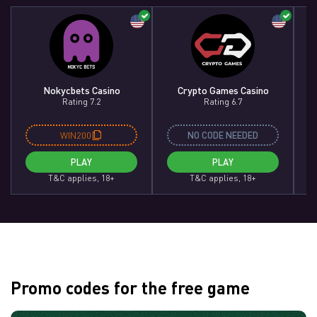
Nokycbets Casino
Crypto Games Casino
Rating 7.2
Rating 6.7
WIN200
NO CODE NEEDED
PLAY
PLAY
T&C applies, 18+
T&C applies, 18+
Promo codes for the free game