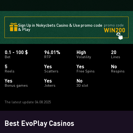
Sign Up in Nokycbets Casino & Use promo code
promo code
WIN200
& Play
0.1 - 100 $
96.01%
High
20
Bet
RTP
Volatility
Lines
5
Yes
Yes
No
Reels
Scatters
Free Spins
Respins
Yes
Yes
No
Bonus games
Jokers
3D slot
The latest update 04.08.2025
Best EvoPlay Casinos