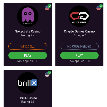
Nokycbets Casino
Crypto Games Casino
Rating 7.2
Rating 6.7
WIN200
NO CODE NEEDED
PLAY
PLAY
T&C applies, 18+
T&C applies, 18+
BrillX Casino
Rating 6.5