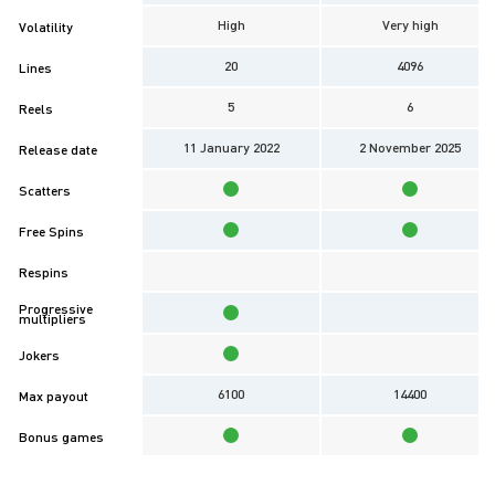
High
Very high
Volatility
20
4096
Lines
5
6
Reels
11 January 2022
2 November 2025
Release date
Scatters
Free Spins
Respins
Progressive
multipliers
Jokers
6100
14400
Max payout
Bonus games