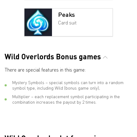
Peaks
Card suit
Wild Overlords Bonus games
There are special features in this game:
Mystery Symbols – special symbols can turn into a random
symbol type, including Wild (bonus game only);
Multiplier – each replacement symbol participating in the
combination increases the payout by 2 times.