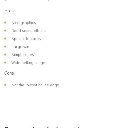
Pros:
Nice graphics
Good sound effects
Special features
Large win
Simple rules
Wide betting range
Cons:
Not the lowest house edge.