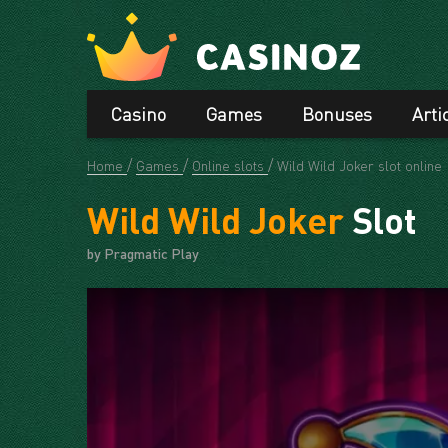
Casino
Games
Bonuses
Arti
Home
Games
Online slots
Wild Wild Joker slot online
Wild Wild Joker
Slot
by Pragmatic Play