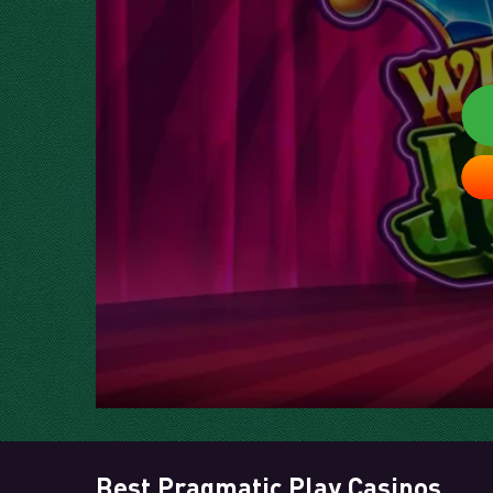
Best Pragmatic Play Casinos