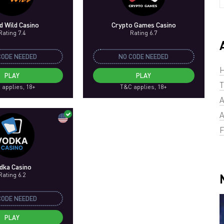
d Wild Casino
Crypto Games Casino
Rating 7.4
Rating 6.7
CODE NEEDED
NO CODE NEEDED
H
PLAY
PLAY
T
 applies, 18+
T&C applies, 18+
A
A
F
dka Casino
Rating 6.2
CODE NEEDED
PLAY