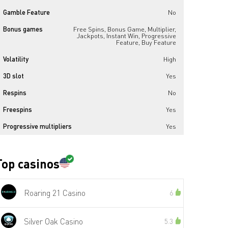
Gamble Feature
No
Bonus games
Free Spins, Bonus Game, Multiplier,
Jackpots, Instant Win, Progressive
Feature, Buy Feature
Volatility
High
3D slot
Yes
Respins
No
Freespins
Yes
Progressive multipliers
Yes
Top casinos
Roaring 21 Casino
6
Silver Oak Casino
5.3