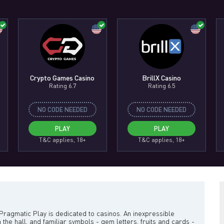
Crypto Games Casino
BrillX Casino
Rating 6.7
Rating 6.5
NO CODE NEEDED
NO CODE NEEDED
PLAY
PLAY
T&C applies, 18+
T&C applies, 18+
Pragmatic Play is dedicated to casinos. An inexpressible
the hall, and familiar symbols - gem letters, fruits and cards -