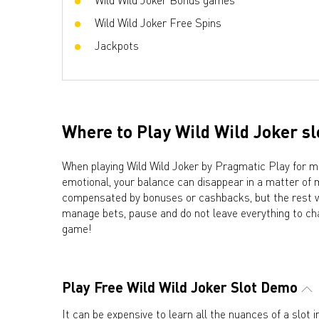
Wild Wild Joker Free Spins
Jackpots
Where to Play Wild Wild Joker s
When playing Wild Wild Joker by Pragmatic Play for mon
emotional, your balance can disappear in a matter of 
compensated by bonuses or cashbacks, but the rest wil
manage bets, pause and do not leave everything to cha
game!
Play Free Wild Wild Joker Slot Demo
It can be expensive to learn all the nuances of a slot 