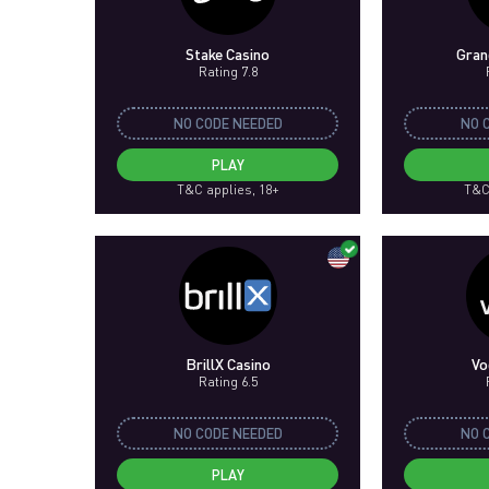
Stake Casino
Gran
Rating 7.8
NO CODE NEEDED
NO 
PLAY
T&C applies, 18+
T&C
BrillX Casino
Vo
Rating 6.5
NO CODE NEEDED
NO 
PLAY