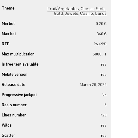
Theme
Fruit/Vegetables
Classic Slots
,
,
Gold
Jewels
Casino
Cards
,
,
,
Min bet
0.20 €
Max bet
360 €
RTP
96.49%
Max multiplication
5000 : 1
Is free test available
Yes
Mobile version
Yes
Release date
March 20, 2025
Progressive jackpot
No
Reels number
5
Lines number
720
Wilds
Yes
Scatter
Yes