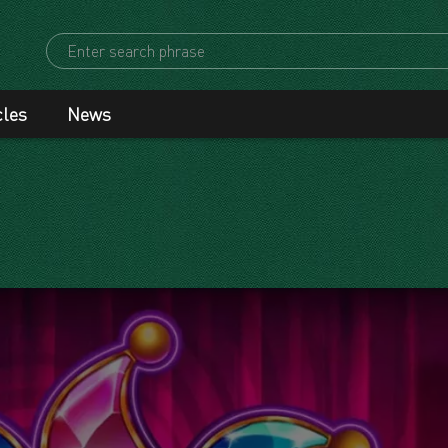
cles
News