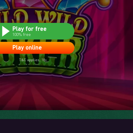
Play for free
100% free
Play online
T&C applies, 18+