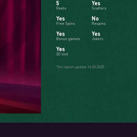
5
Yes
Reels
Scatters
Yes
No
Free Spins
Respins
Yes
Yes
Bonus games
Jokers
Yes
3D slot
The latest update 16.03.2025