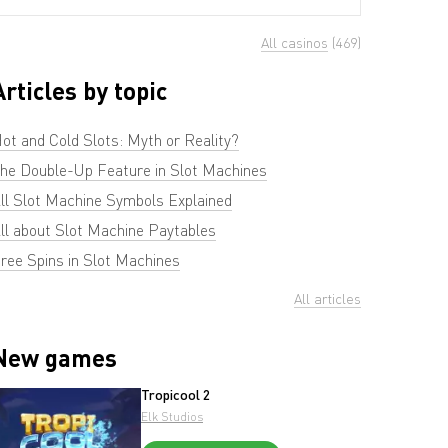
All casinos
(469)
Articles by topic
ot and Cold Slots: Myth or Reality?
he Double-Up Feature in Slot Machines
ll Slot Machine Symbols Explained
ll about Slot Machine Paytables
ree Spins in Slot Machines
All articles
New games
Tropicool 2
Elk Studios