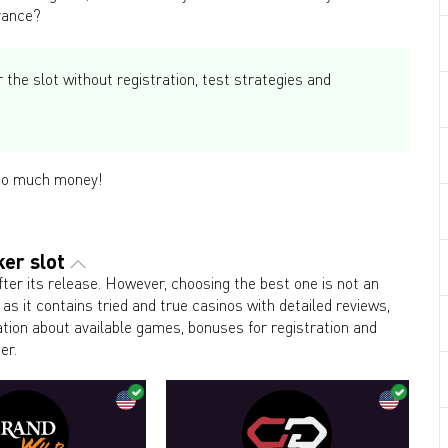
vance?
he slot without registration, test strategies and
too much money!
ker slot
fter its release. However, choosing the best one is not an
as it contains tried and true casinos with detailed reviews,
ation about available games, bonuses for registration and
er.