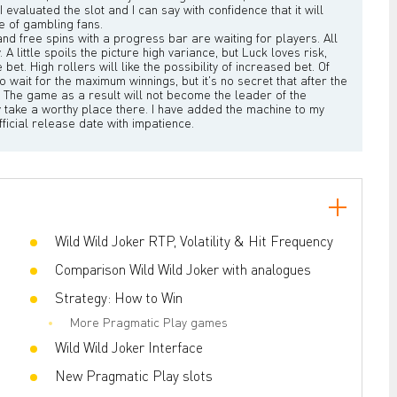
I evaluated the slot and I can say with confidence that it will
e of gambling fans.
and free spins with a progress bar are waiting for players. All
A little spoils the picture high variance, but Luck loves risk,
et. High rollers will like the possibility of increased bet. Of
o wait for the maximum winnings, but it's no secret that after the
 The game as a result will not become the leader of the
nly take a worthy place there. I have added the machine to my
fficial release date with impatience.
Wild Wild Joker RTP, Volatility & Hit Frequency
Comparison Wild Wild Joker with analogues
Strategy: How to Win
More Pragmatic Play games
Wild Wild Joker Interface
New Pragmatic Play slots