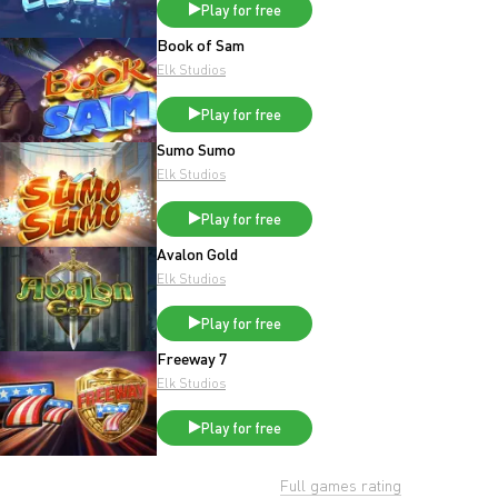
Play for free
Book of Sam
Elk Studios
Play for free
Sumo Sumo
Elk Studios
Play for free
Avalon Gold
Elk Studios
Play for free
Freeway 7
Elk Studios
Play for free
Full games rating