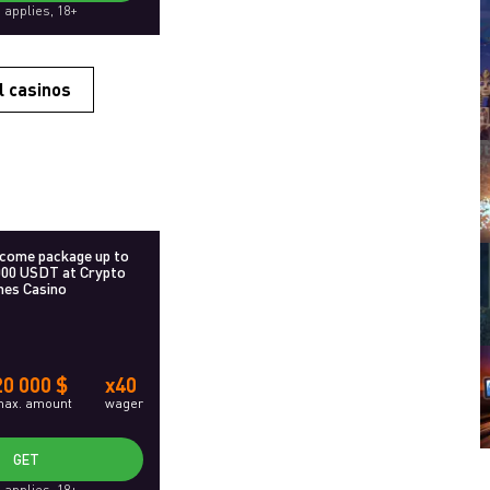
 applies, 18+
l casinos
come package up to
000 USDT at Crypto
es Casino
20 000 $
x40
ax. amount
wager
GET
 applies, 18+