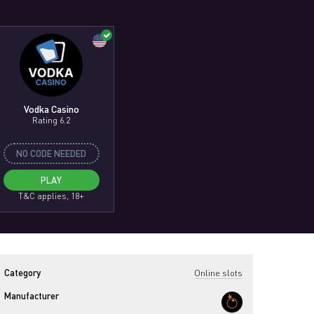
Vodka Casino
Rating 6.2
NO CODE NEEDED
PLAY
T&C applies, 18+
Category
Online slots
Manufacturer