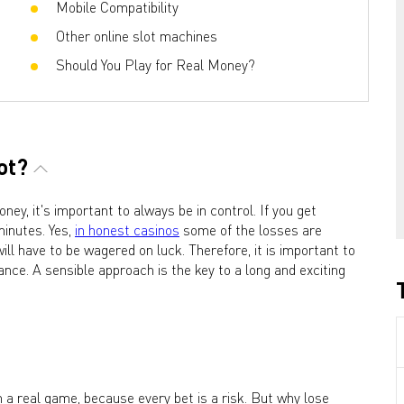
Mobile Compatibility
Other online slot machines
Should You Play for Real Money?
lot?
ey, it's important to always be in control. If you get
minutes. Yes,
in honest casinos
some of the losses are
l have to be wagered on luck. Therefore, it is important to
nce. A sensible approach is the key to a long and exciting
in a real game, because every bet is a risk. But why lose