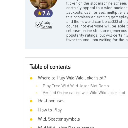
flicker on the slot machine screen. 
certainly appeal to a wide audienc
7.6
Jackpots, cash prizes, multipliers 
this promises an exciting gameplay. 
and the reward can be x5000 of the b
Vitaliy
course, not everyone will be able t
Seban
release online slots are generous.
popularity ratings, but will certai
favorites and I am waiting for the o
Table of contents
Where to Play Wild Wild Joker slot?
Play Free Wild Wild Joker Slot Demo
Verified Online casino with Wild Wild Joker slot
Best bonuses
How to Play
Wild, Scatter symbols
Wild Wild Joker Bonus games