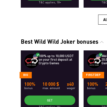
T&C applies, 18+
T&C
Al
Best Wild Wild Joker bonuses
100% up to 10,000 USDT
Wel
on your first deposit at
20,
Crypto Games
Gam
BIG
FIRSTDEP
100%
10 000 $
x40
100%
bonus
max. amount
wager
bonus
m
GET
T&C applies, 18+
T&C