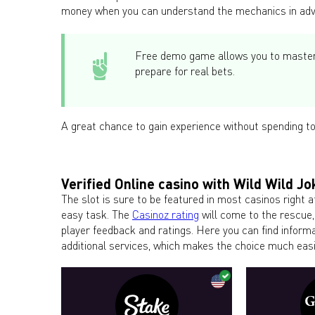
money when you can understand the mechanics in ad
Free demo game allows you to master t
prepare for real bets.
A great chance to gain experience without spending 
Verified Online casino with Wild Wild Jo
The slot is sure to be featured in most casinos right a
easy task. The
Casinoz rating
will come to the rescue, 
player feedback and ratings. Here you can find inform
additional services, which makes the choice much easi