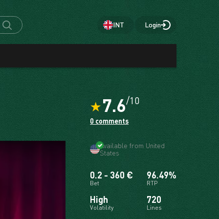
INT
Login
7.6
/10
0 comments
Available from United
States
0.2 - 360 €
96.49%
Bet
RTP
High
720
Volatility
Lines