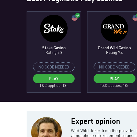
Stake Casino
Grand Wild Casino
Rating 7.8
Rating 7.4
NO CODE NEEDED
NO CODE NEEDED
PLAY
PLAY
T&C applies, 18+
T&C applies, 18+
Expert opinion
Wild Wild Joker from the provider 
atmosphere of excitement reigns in 