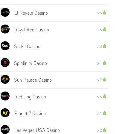
El Royale Casino
6.6
Royal Ace Casino
5.6
Stake Casino
7.8
Spinfinity Casino
6.1
Sun Palace Casino
6.3
Red Dog Casino
6.6
Planet 7 Casino
5.4
Las Vegas USA Casino
6.2