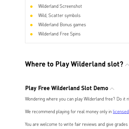
Wilderland Screenshot
Wild, Scatter symbols
Wilderland Bonus games
Wilderland Free Spins
Where to Play Wilderland slot?
Play Free Wilderland Slot Demo
Wondering where you can play Wilderland free? Do it ri
We recommend playing for real money only in
licensed
You are welcome to write fair reviews and give grades