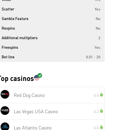
Scatter
Yes
Gamble Feature
No
Respins
No
Additional multipliers
2
Freespins
Yes
Bet line
0.01 - 20
Top casinos
Red Dog Casino
6.6
Las Vegas USA Casino
6.2
Las Atlantis Casino
6.6