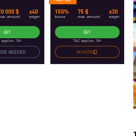
20 000 $
x40
150%
75 $
x30
ax. amount
wager
bonus
max. amount
wager
GET
GET
 applies, 18+
T&C applies, 18+
WIN200
ODE NEEDED