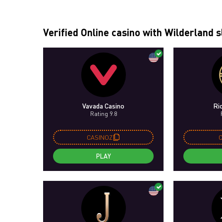
Verified Online casino with Wilderland 
Vavada Casino
Ri
Rating 9.8
CASINOZ
C
PLAY