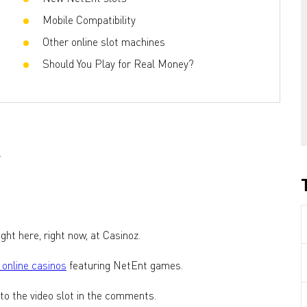
Mobile Compatibility
Other online slot machines
Should You Play for Real Money?
ght here, right now, at Casinoz.
 online casinos
featuring NetEnt games.
 to the video slot in the comments.