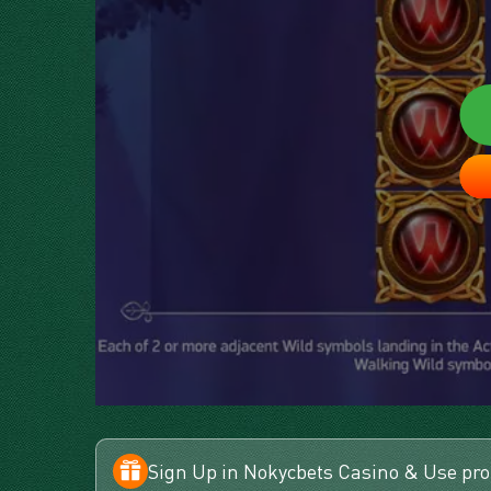
Sign Up in Nokycbets Casino & Use pr