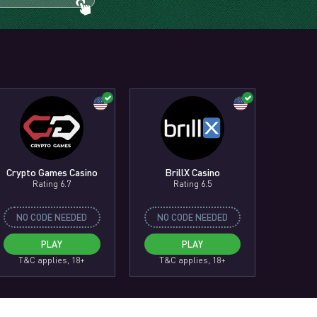
Crypto Games Casino
BrillX Casino
Rating 6.7
Rating 6.5
NO CODE NEEDED
NO CODE NEEDED
PLAY
PLAY
T&C applies, 18+
T&C applies, 18+