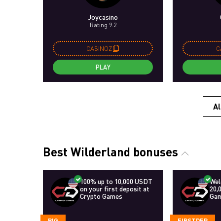
Joycasino
Rating 9.2
CASINOZ
C
PLAY
Al
Best Wilderland bonuses
100% up to 10,000 USDT
Wel
on your first deposit at
20,
Crypto Games
Gam
BIG
FIRSTDEP