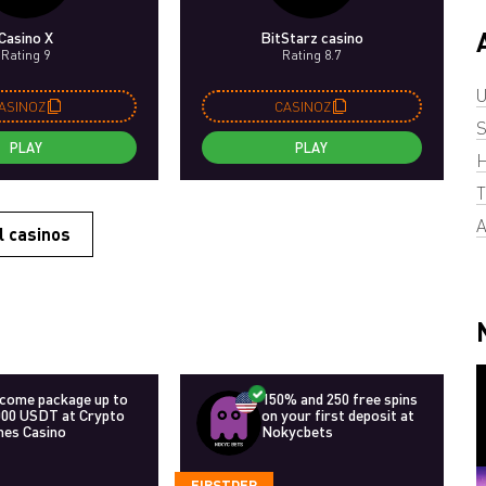
Casino X
BitStarz casino
Rating 9
Rating 8.7
U
ASINOZ
CASINOZ
S
PLAY
PLAY
H
T
A
l casinos
come package up to
150% and 250 free spins
000 USDT at Crypto
on your first deposit at
es Casino
Nokycbets
FIRSTDEP