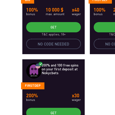
100%
10 000 $
x40
100%
bonus
max. amount
wager
bonus
m
GET
T&C applies, 18+
T&C
NO CODE NEEDED
NO C
200% and 100 free spins
on your first deposit at
Nokycbets
FIRSTDEP
200%
x30
bonus
wager
GET