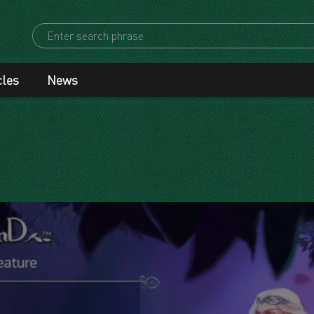
cles
News