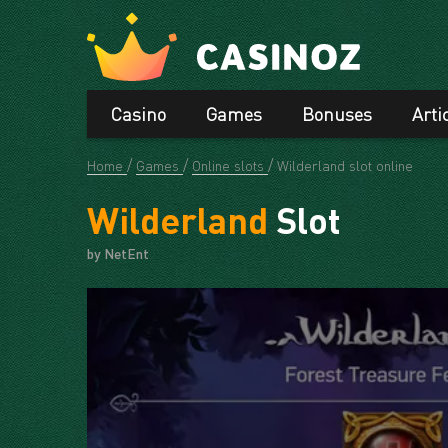
Casino
Games
Bonuses
Arti
Home
Games
Online slots
Wilderland slot online
Wilderland
Slot
by NetEnt