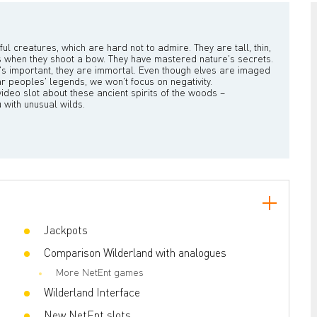
ful creatures, which are hard not to admire. They are tall, thin,
s when they shoot a bow. They have mastered nature's secrets.
s important, they are immortal. Even though elves are imaged
ar peoples' legends, we won't focus on negativity.
ideo slot about these ancient spirits of the woods –
u with unusual wilds.
Jackpots
Comparison Wilderland with analogues
More NetEnt games
Wilderland Interface
New NetEnt slots