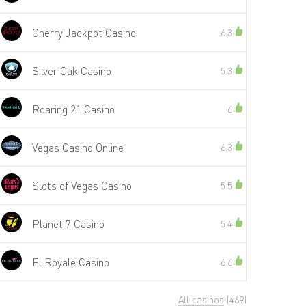
Cherry Jackpot Casino
6.3
Silver Oak Casino
5.3
Roaring 21 Casino
6
Vegas Casino Online
6.3
Slots of Vegas Casino
5.5
Planet 7 Casino
5.4
El Royale Casino
6.6
All casinos
(469)