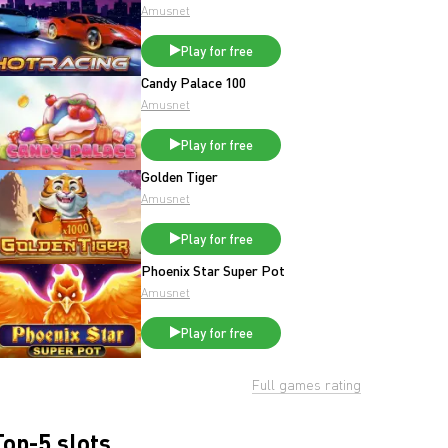
Amusnet
Play for free
Candy Palace 100
Amusnet
Play for free
Golden Tiger
Amusnet
Play for free
Phoenix Star Super Pot
Amusnet
Play for free
Full games rating
Top-5 slots