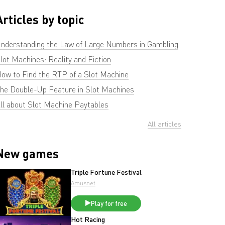
Articles by topic
nderstanding the Law of Large Numbers in Gambling
lot Machines: Reality and Fiction
ow to Find the RTP of a Slot Machine
he Double-Up Feature in Slot Machines
ll about Slot Machine Paytables
All articles
New games
Triple Fortune Festival
Amusnet
Play for free
Hot Racing