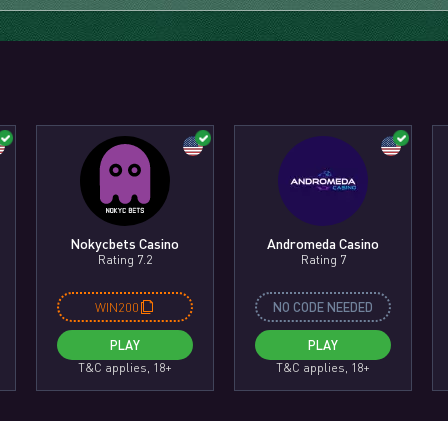
Nokycbets Casino
Andromeda Casino
Rating 7.2
Rating 7
WIN200
NO CODE NEEDED
PLAY
PLAY
T&C applies, 18+
T&C applies, 18+