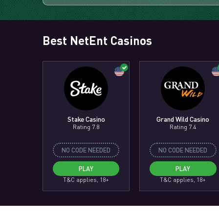
Best NetEnt Casinos
Stake Casino
Grand Wild Casino
Rating 7.8
Rating 7.4
NO CODE NEEDED
NO CODE NEEDED
PLAY
PLAY
T&C applies, 18+
T&C applies, 18+