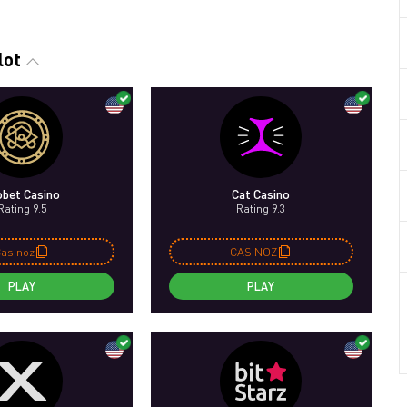
slot
obet Casino
Cat Casino
Rating 9.5
Rating 9.3
asinoz
CASINOZ
PLAY
PLAY