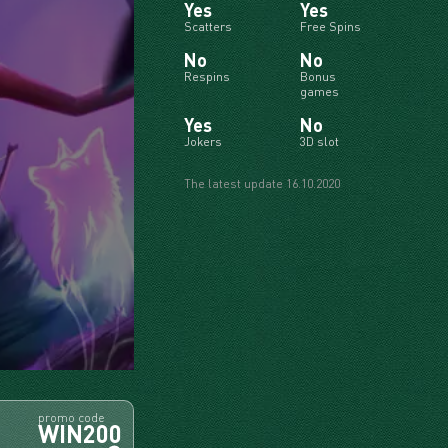
Yes
Yes
Scatters
Free Spins
No
No
Respins
Bonus
games
Yes
No
Jokers
3D slot
The latest update 16.10.2020
promo code
WIN200