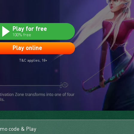
Play for free
100% free
Play online
T&C applies, 18+
omo code & Play