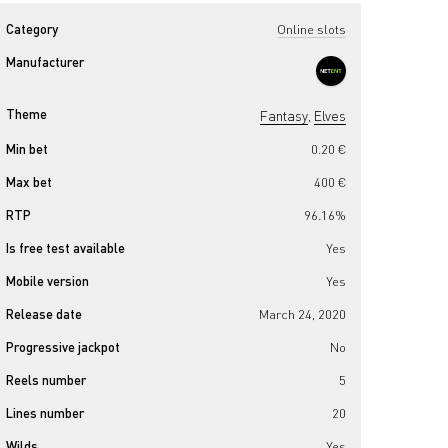
Category
Online slots
Manufacturer
Theme
Fantasy
Elves
,
Min bet
0.20 €
Max bet
400 €
RTP
96.16%
Is free test available
Yes
Mobile version
Yes
Release date
March 24, 2020
Progressive jackpot
No
Reels number
5
Lines number
20
Wilds
Yes