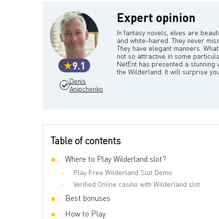
Expert opinion
In fantasy novels, elves are beauti
and white-haired. They never mis
They have elegant manners. What'
not so attractive in some particul
9.1
NetEnt has presented a stunning v
the Wilderland. It will surprise yo
Denis
Anipchenko
Table of contents
Where to Play Wilderland slot?
Play Free Wilderland Slot Demo
Verified Online casino with Wilderland slot
Best bonuses
How to Play