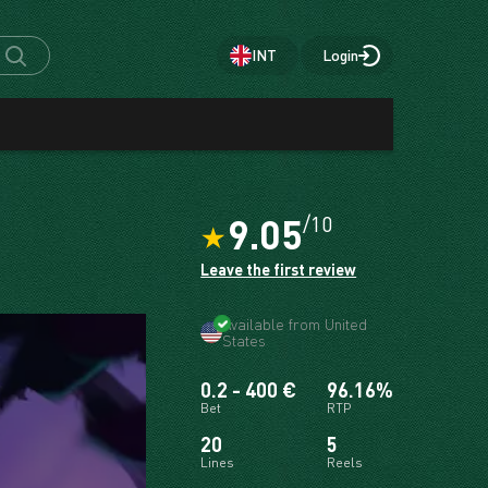
INT
Login
9.05
/10
Leave the first review
Available from United
States
0.2 - 400 €
96.16%
Bet
RTP
20
5
Lines
Reels