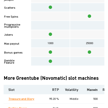
Scatters
Free Spins
Progressive
multipliers
Jokers
1000
25000
Max payout
Bonus games
Gamble
Feature
More Greentube (Novomatic) slot machines
Slot
RTP
Volatility
Maxwin
Rel
Treasure and Glory
95.20 %
Middle
500