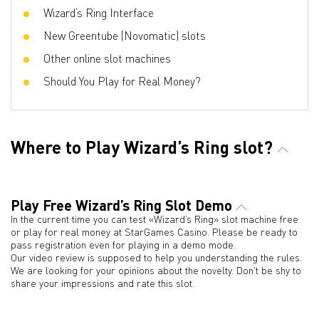
Wizard’s Ring Interface
New Greentube (Novomatic) slots
Other online slot machines
Should You Play for Real Money?
Where to Play Wizard’s Ring slot?
Play Free Wizard’s Ring Slot Demo
In the current time you can test «Wizard’s Ring» slot machine free
or play for real money at StarGames Casino. Please be ready to
pass registration even for playing in a demo mode.
Our video review is supposed to help you understanding the rules.
We are looking for your opinions about the novelty. Don't be shy to
share your impressions and rate this slot.