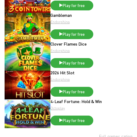
Play for free
Gambleman
Endorphina
Play for free
Clover Flames Dice
Endorphina
Play for free
2026 Hit Slot
Endorphina
Play for free
4-Leaf Fortune: Hold & Win
Octoplay
Play for free
Full games rating