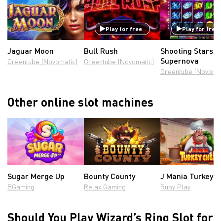
Play for free
Play for free
Jaguar Moon
Bull Rush
Shooting Stars
Supernova
Greentube (Novomatic)
Greentube (Novomatic)
Greentube (Novomat
Other online slot machines
Sugar Merge Up
Bounty County
J Mania Turkey C
BGaming
Relax Gaming
Ruby Play
Should You Play Wizard’s Ring Slot for