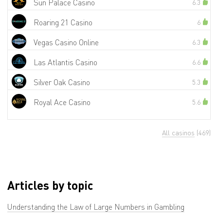
Sun Palace Casino
6.3
Roaring 21 Casino
6
Vegas Casino Online
6.3
Las Atlantis Casino
6.6
Silver Oak Casino
5.3
Royal Ace Casino
5.6
All casinos
(469)
Articles by topic
Understanding the Law of Large Numbers in Gambling