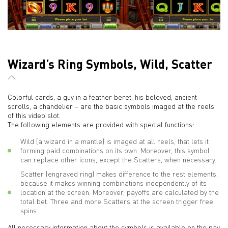
Wizard’s Ring Symbols, Wild, Scatter
Colorful cards, a guy in a feather beret, his beloved, ancient
scrolls, a chandelier – are the basic symbols imaged at the reels
of this video slot.
The following elements are provided with special functions:
Wild (a wizard in a mantle) is imaged at all reels, that lets it
forming paid combinations on its own. Moreover, this symbol
can replace other icons, except the Scatters, when necessary.
Scatter (engraved ring) makes difference to the rest elements,
because it makes winning combinations independently of its
location at the screen. Moreover, payoffs are calculated by the
total bet. Three and more Scatters at the screen trigger free
spins.
All necessary information about the symbols is available on the pay