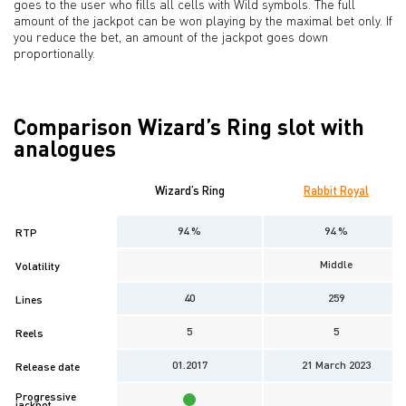
goes to the user who fills all cells with Wild symbols. The full
amount of the jackpot can be won playing by the maximal bet only. If
you reduce the bet, an amount of the jackpot goes down
proportionally.
Comparison Wizard’s Ring slot with
analogues
Wizard’s Ring
Rabbit Royal
94 %
94 %
RTP
Middle
Volatility
40
259
Lines
5
5
Reels
01.2017
21 March 2023
Release date
Progressive
jackpot