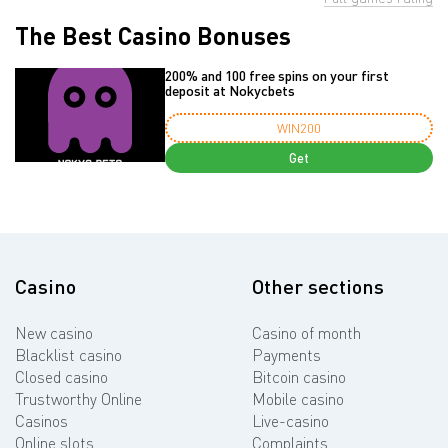
The Best Casino Bonuses
200% and 100 free spins on your first
deposit at Nokycbets
WIN200
Get
Casino
Other sections
New casino
Casino of month
Blacklist casino
Payments
Closed casino
Bitcoin casino
Trustworthy Online
Mobile casino
Casinos
Live-casino
Online slots
Complaints