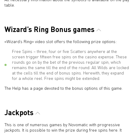
table.
Wizard’s Ring Bonus games
«Wizard’s Ring» video slot offers the following prize options:
Free Spins – three, four or five Scatters anywhere at the
screen trigger fifteen free spins on the casino expense. These
rounds go on by the bet of the previous regular spin, which
remains the same till the end of the round. All Wilds are locked
at the cells till the end of bonus spins. Herewith, they expand
for a whole reel. Free spins might be extended.
The Help has a page devoted to the bonus options of this game.
Jackpots
This is one of numerous games by Novomatic with progressive
jackpots. It is possible to win the prize during free spins here. It