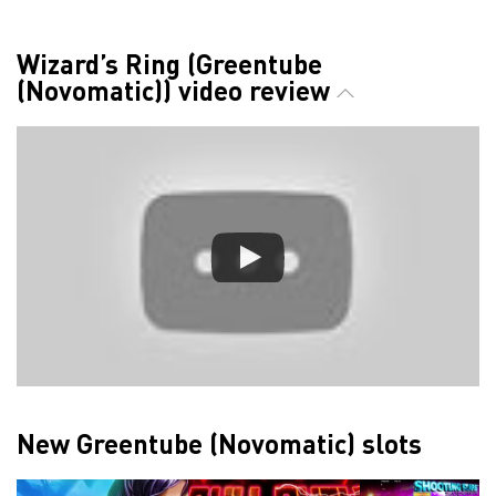
Wizard’s Ring (Greentube
(Novomatic)) video review
New Greentube (Novomatic) slots