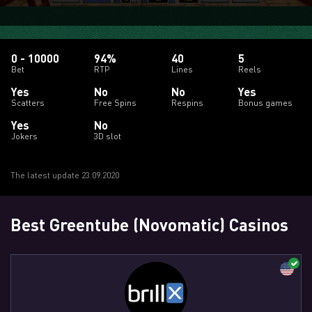
0 - 10000
94%
40
5
Bet
RTP
Lines
Reels
Yes
No
No
Yes
Scatters
Free Spins
Respins
Bonus games
Yes
No
Jokers
3D slot
The latest update 23.09.2020
Best Greentube (Novomatic) Casinos