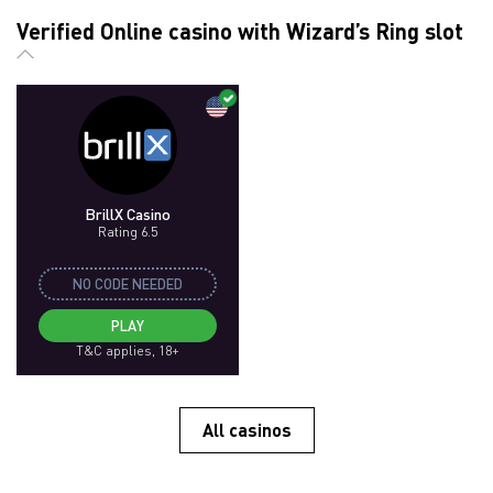
Verified Online casino with Wizard’s Ring slot
BrillX Casino
Rating 6.5
NO CODE NEEDED
PLAY
T&C applies, 18+
All casinos