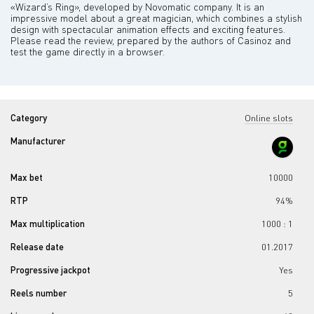
«Wizard’s Ring», developed by Novomatic company. It is an
impressive model about a great magician, which combines a stylish
design with spectacular animation effects and exciting features.
Please read the review, prepared by the authors of Casinoz and
test the game directly in a browser.
Category
Online slots
Manufacturer
Max bet
10000
RTP
94%
Max multiplication
1000 : 1
Release date
01.2017
Progressive jackpot
Yes
Reels number
5