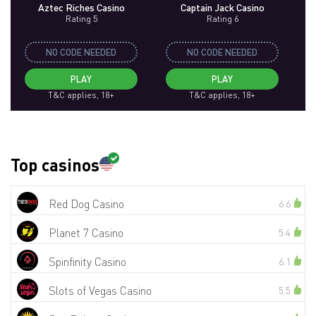
Aztec Riches Casino
Captain Jack Casino
Rating 5
Rating 6
NO CODE NEEDED
NO CODE NEEDED
PLAY
PLAY
T&C applies, 18+
T&C applies, 18+
Top casinos
Red Dog Casino
6.6
Planet 7 Casino
5.4
Spinfinity Casino
6.1
Slots of Vegas Casino
5.5