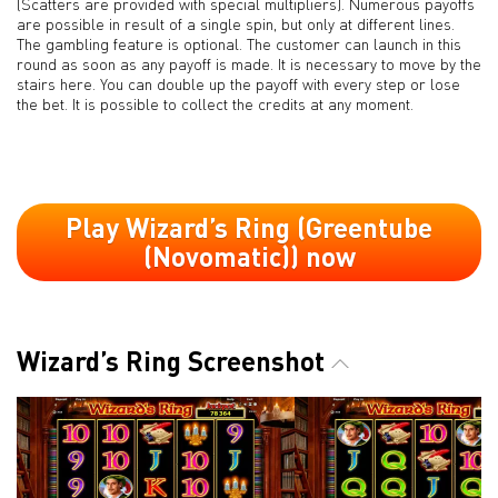
(Scatters are provided with special multipliers). Numerous payoffs
are possible in result of a single spin, but only at different lines.
The gambling feature is optional. The customer can launch in this
round as soon as any payoff is made. It is necessary to move by the
stairs here. You can double up the payoff with every step or lose
the bet. It is possible to collect the credits at any moment.
Play Wizard’s Ring (Greentube
(Novomatic)) now
Wizard’s Ring Screenshot