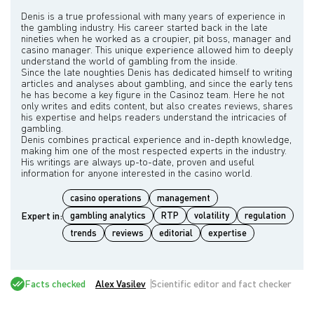
Denis is a true professional with many years of experience in
the gambling industry. His career started back in the late
nineties when he worked as a croupier, pit boss, manager and
casino manager. This unique experience allowed him to deeply
understand the world of gambling from the inside.
Since the late noughties Denis has dedicated himself to writing
articles and analyses about gambling, and since the early tens
he has become a key figure in the Casinoz team. Here he not
only writes and edits content, but also creates reviews, shares
his expertise and helps readers understand the intricacies of
gambling.
Denis combines practical experience and in-depth knowledge,
making him one of the most respected experts in the industry.
His writings are always up-to-date, proven and useful
casino operations
management
Expert in:
gambling analytics
RTP
volatility
regulation
trends
reviews
editorial
expertise
Facts checked
Alex Vasilev
Scientific editor and fact checker