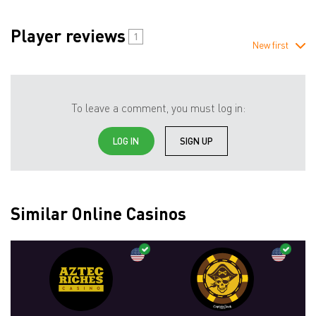
Player reviews
1
New first
To leave a comment, you must log in:
LOG IN
SIGN UP
Similar Online Casinos