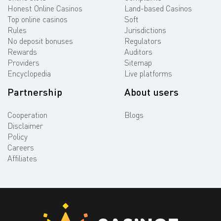
Honest Online Casinos
Land-based Casinos
Top online casinos
Soft
Rules
Jurisdictions
No deposit bonuses
Regulators
Rewards
Auditors
Providers
Sitemap
Encyclopedia
Live platforms
Partnership
About users
Cooperation
Blogs
Disclaimer
Policy
Careers
Affiliates