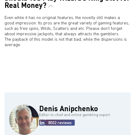
Real Money?
Even while it has no original features, the novelty still makes a
good impression. Its pros are the great variety of gaming features,
such as free spins, Wilds, Scatters and etc. Please don't forget
about impressive jackpots, that always attracts the gamblers.
The payback of this model is not that bad, while the dispersions is
average.
Denis Anipchenko
Editor-in-chief and online gambling expert
8002 reviews