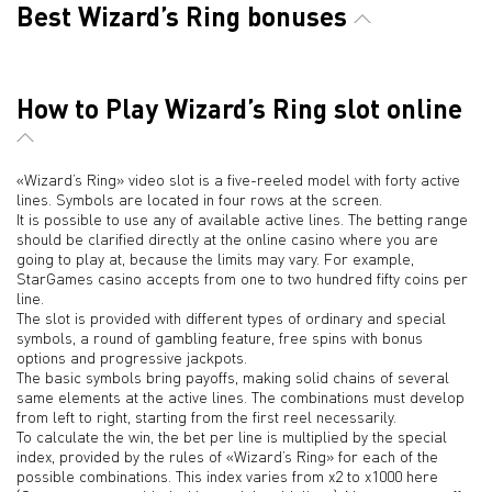
Best Wizard’s Ring bonuses
How to Play Wizard’s Ring slot online
«Wizard’s Ring» video slot is a five-reeled model with forty active
lines. Symbols are located in four rows at the screen.
It is possible to use any of available active lines. The betting range
should be clarified directly at the online casino where you are
going to play at, because the limits may vary. For example,
StarGames casino accepts from one to two hundred fifty coins per
line.
The slot is provided with different types of ordinary and special
symbols, a round of gambling feature, free spins with bonus
options and progressive jackpots.
The basic symbols bring payoffs, making solid chains of several
same elements at the active lines. The combinations must develop
from left to right, starting from the first reel necessarily.
To calculate the win, the bet per line is multiplied by the special
index, provided by the rules of «Wizard’s Ring» for each of the
possible combinations. This index varies from x2 to x1000 here