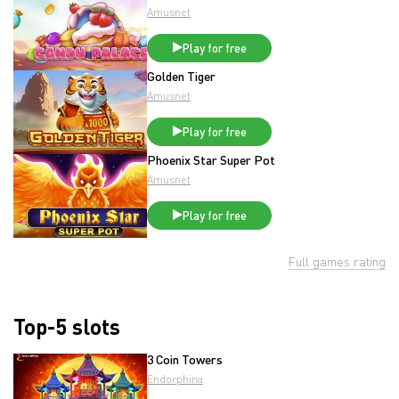
Amusnet
Play for free
Golden Tiger
Amusnet
Play for free
Phoenix Star Super Pot
Amusnet
Play for free
Full games rating
Top-5 slots
3 Coin Towers
Endorphina