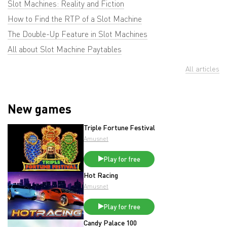
Slot Machines: Reality and Fiction
How to Find the RTP of a Slot Machine
The Double-Up Feature in Slot Machines
All about Slot Machine Paytables
All articles
New games
Triple Fortune Festival
Amusnet
Play for free
Hot Racing
Amusnet
Play for free
Candy Palace 100