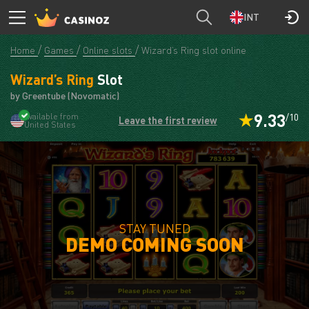
INT
Home
Games
Online slots
Wizard’s Ring slot online
Wizard’s Ring
Slot
by Greentube (Novomatic)
9.33
Available from
/10
Leave the first review
United States
STAY TUNED
DEMO COMING SOON