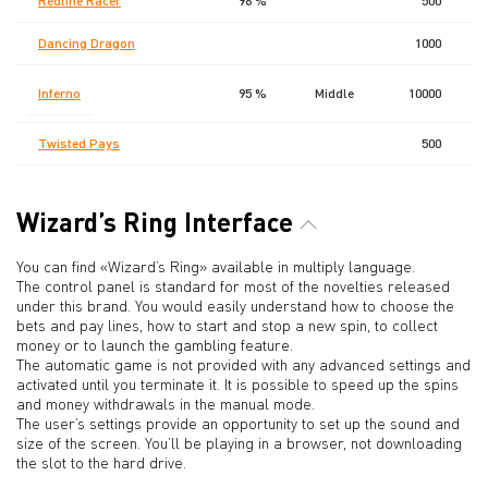
Redline Racer
96 %
500
Dancing Dragon
1000
Inferno
95 %
Middle
10000
Twisted Pays
500
Wizard’s Ring Interface
You can find «Wizard’s Ring» available in multiply language.
The control panel is standard for most of the novelties released
under this brand. You would easily understand how to choose the
bets and pay lines, how to start and stop a new spin, to collect
money or to launch the gambling feature.
The automatic game is not provided with any advanced settings and
activated until you terminate it. It is possible to speed up the spins
and money withdrawals in the manual mode.
The user’s settings provide an opportunity to set up the sound and
size of the screen. You’ll be playing in a browser, not downloading
the slot to the hard drive.