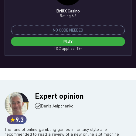
BrillX Casino
Rating 6.5
NO CODE NEEDED
PLAY
T&C applies, 18+
Expert opinion
Denis Anipchenko
9.3
The fans of online gambling games in fantasy style are
recommended to read a review of a new online slot machine