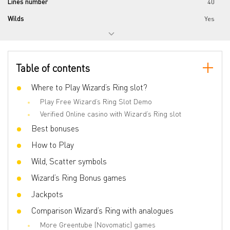
Lines number
40
Wilds
Yes
Scatter
Yes
Gamble Feature
Yes
Table of contents
Bonus games
From
Bet line
Where to Play Wizard’s Ring slot?
1 - 250
Play Free Wizard’s Ring Slot Demo
Verified Online casino with Wizard’s Ring slot
Best bonuses
How to Play
Wild, Scatter symbols
Wizard’s Ring Bonus games
Jackpots
Comparison Wizard’s Ring with analogues
More Greentube (Novomatic) games