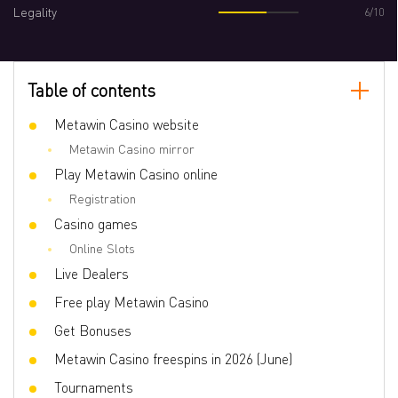
Legality
6/10
🚫 Lifetime self-exclusion
Yes
Contact details
Table of contents
Metawin Casino website
Live chat
Yes
Metawin Casino mirror
🏠 Post address
ABRAHAM DE VEERSTRAAT 9,
WILLEMSTAD, CURACAO
Play Metawin Casino online
Registration
Casino games
Online Slots
Live Dealers
Free play Metawin Casino
Get Bonuses
Metawin Casino freespins in 2026 (June)
Tournaments