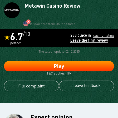
Metawin Casino Review
Not available from United States
6.7
/10
288 place in
casino rating
Leave the first review
perfect
The latest update 02.12.2025
Play
T&C applies, 18+
Leave feedback
File complaint
Expert opinion