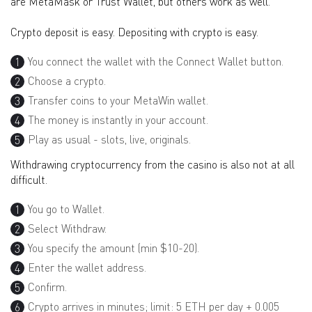
are MetaMask or Trust Wallet, but others work as well.
Crypto deposit is easy. Depositing with crypto is easy.
You connect the wallet with the Connect Wallet button.
Choose a crypto.
Transfer coins to your MetaWin wallet.
The money is instantly in your account.
Play as usual - slots, live, originals.
Withdrawing cryptocurrency from the casino is also not at all
difficult.
You go to Wallet.
Select Withdraw.
You specify the amount (min $10-20).
Enter the wallet address.
Confirm.
Crypto arrives in minutes; limit: 5 ETH per day + 0.005