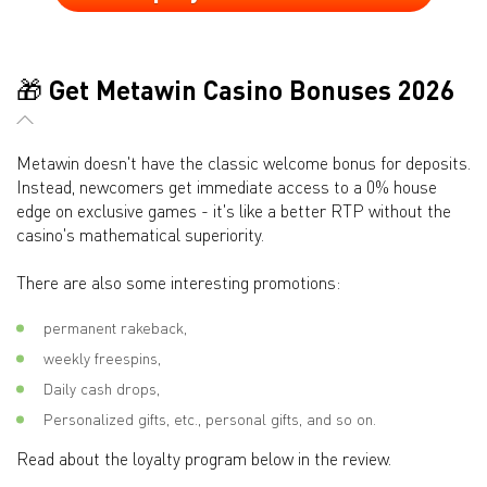
🎁 Get Metawin Casino Bonuses 2026
Metawin doesn't have the classic welcome bonus for deposits.
Instead, newcomers get immediate access to a 0% house
edge on exclusive games - it's like a better RTP without the
casino's mathematical superiority.
There are also some interesting promotions:
permanent rakeback,
weekly freespins,
Daily cash drops,
Personalized gifts, etc., personal gifts, and so on.
Read about the loyalty program below in the review.