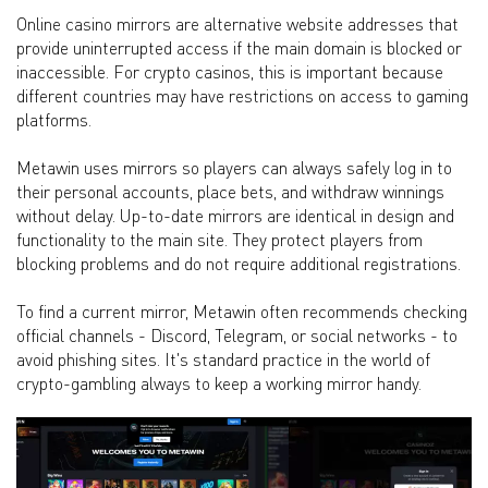
Online casino mirrors are alternative website addresses that
provide uninterrupted access if the main domain is blocked or
inaccessible. For crypto casinos, this is important because
different countries may have restrictions on access to gaming
platforms.
Metawin uses mirrors so players can always safely log in to
their personal accounts, place bets, and withdraw winnings
without delay. Up-to-date mirrors are identical in design and
functionality to the main site. They protect players from
blocking problems and do not require additional registrations.
To find a current mirror, Metawin often recommends checking
official channels - Discord, Telegram, or social networks - to
avoid phishing sites. It's standard practice in the world of
crypto-gambling always to keep a working mirror handy.