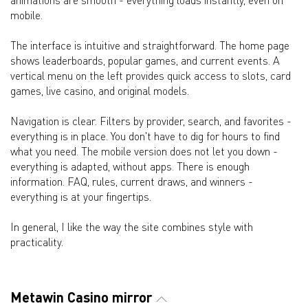
mobile.
The interface is intuitive and straightforward. The home page
shows leaderboards, popular games, and current events. A
vertical menu on the left provides quick access to slots, card
games, live casino, and original models.
Navigation is clear. Filters by provider, search, and favorites -
everything is in place. You don't have to dig for hours to find
what you need. The mobile version does not let you down -
everything is adapted, without apps. There is enough
information. FAQ, rules, current draws, and winners -
everything is at your fingertips.
In general, I like the way the site combines style with
practicality.
Metawin Casino mirror