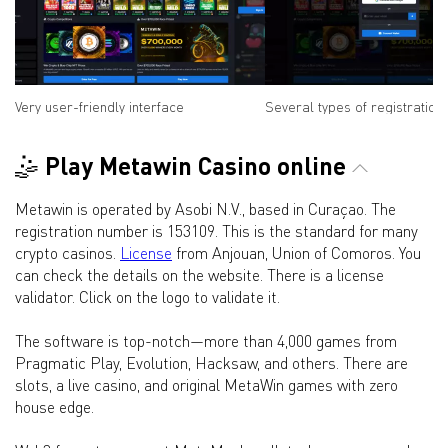
Very user-friendly interface
Several types of registration
🤹 Play Metawin Casino online
Metawin is operated by Asobi N.V., based in Curaçao. The
registration number is 153109. This is the standard for many
crypto casinos.
License
from Anjouan, Union of Comoros. You
can check the details on the website. There is a license
validator. Click on the logo to validate it.
The software is top-notch—more than 4,000 games from
Pragmatic Play, Evolution, Hacksaw, and others. There are
slots, a live casino, and original MetaWin games with zero
house edge.