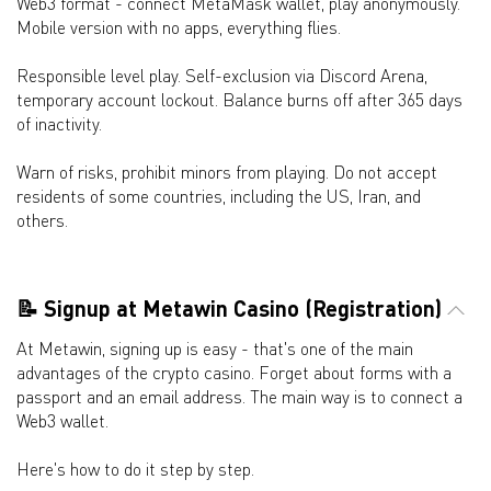
Web3 format - connect MetaMask wallet, play anonymously.
Mobile version with no apps, everything flies.
Responsible level play. Self-exclusion via Discord Arena,
temporary account lockout. Balance burns off after 365 days
of inactivity.
Warn of risks, prohibit minors from playing. Do not accept
residents of some countries, including the US, Iran, and
others.
📝 Signup at Metawin Casino (Registration)
At Metawin, signing up is easy - that's one of the main
advantages of the crypto casino. Forget about forms with a
passport and an email address. The main way is to connect a
Web3 wallet.
Here's how to do it step by step.