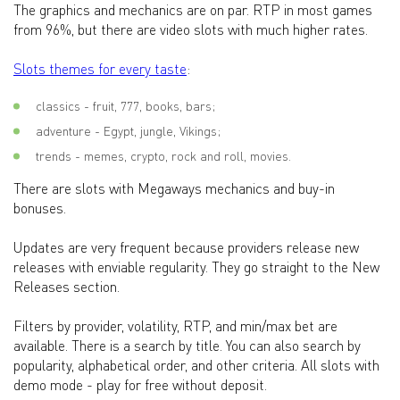
The graphics and mechanics are on par. RTP in most games
from 96%, but there are video slots with much higher rates.
Slots themes for every taste
:
classics - fruit, 777, books, bars;
adventure - Egypt, jungle, Vikings;
trends - memes, crypto, rock and roll, movies.
There are slots with Megaways mechanics and buy-in
bonuses.
Updates are very frequent because providers release new
releases with enviable regularity. They go straight to the New
Releases section.
Filters by provider, volatility, RTP, and min/max bet are
available. There is a search by title. You can also search by
popularity, alphabetical order, and other criteria. All slots with
demo mode - play for free without deposit.