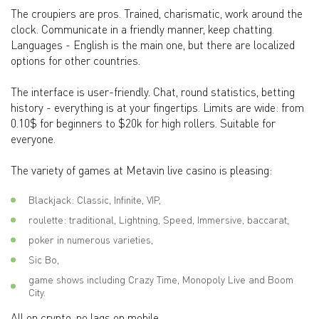
The croupiers are pros. Trained, charismatic, work around the
clock. Communicate in a friendly manner, keep chatting.
Languages - English is the main one, but there are localized
options for other countries.
The interface is user-friendly. Chat, round statistics, betting
history - everything is at your fingertips. Limits are wide: from
0.10$ for beginners to $20k for high rollers. Suitable for
everyone.
The variety of games at Metavin live casino is pleasing:
Blackjack: Classic, Infinite, VIP,
roulette: traditional, Lightning, Speed, Immersive, baccarat,
poker in numerous varieties,
Sic Bo,
game shows including Crazy Time, Monopoly Live and Boom
City.
All on crypto, no lags on mobile.