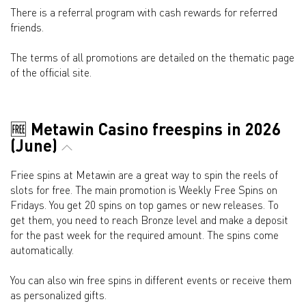
There is a referral program with cash rewards for referred
friends.
The terms of all promotions are detailed on the thematic page
of the official site.
🆓 Metawin Casino freespins in 2026
(June)
Friee spins at Metawin are a great way to spin the reels of
slots for free. The main promotion is Weekly Free Spins on
Fridays. You get 20 spins on top games or new releases. To
get them, you need to reach Bronze level and make a deposit
for the past week for the required amount. The spins come
automatically.
You can also win free spins in different events or receive them
as personalized gifts.