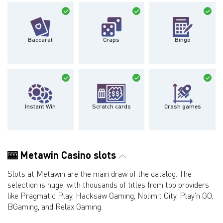
Baccarat
Craps
Bingo
Instant Win
Scratch cards
Crash games
🎰 Metawin Casino slots
Slots at Metawin are the main draw of the catalog. The
selection is huge, with thousands of titles from top providers
like Pragmatic Play, Hacksaw Gaming, Nolimit City, Play'n GO,
BGaming, and Relax Gaming.