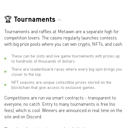
🏆 Tournaments
Tournaments and raffles at Metawin are a separate high for
competition lovers. The casino regularly launches contests
with big prize pools where you can win crypto, NFTs, and cash.
These can be slots and live game tournaments with prizes up
to hundreds of thousands of dollars.
There are leaderboard races where every big spin brings you
closer to the top.
NFT seasons are unique collectible prizes stored on the
blockchain that give access to exclusive games.
Competitions are run via smart contracts - transparent to
everyone, no catch. Entry to many tournaments is free (no
fees), which is cool. Winners are announced in real time on the
site and on Discord.