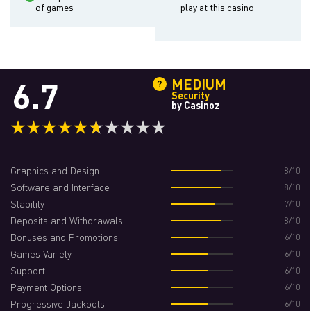
United States,
British Virgin Islands
of games
play at this casino
🗓️ Foundation date
2023
Payment options
6.7
MEDIUM
Security
by Casinoz
💵 Accepted currencies
USD, EUR
💳 Deposit methods
Crypto (deposit/withdrawal)
+10
Graphics and Design
8/10
Software and Interface
8/10
💰 Minimum deposit amount
5 $
Stability
7/10
Minimum withdrawal amount
20 $
Deposits and Withdrawals
8/10
Bonuses and Promotions
6/10
Authentication on withdrawal
No
Games Variety
6/10
Manual withdrawal cancellation
Yes
Support
6/10
🧘 Responsible gambling
Deposit limit
Payment Options
6/10
Progressive Jackpots
6/10
🙅 Self exclusion allowed
Yes