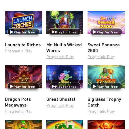
Play for free
Play for free
Play for free
Launch to Riches
Mr. Null's Wicked
Sweet Bonanza
Wares
2500
Pragmatic Play
Pragmatic Play
Pragmatic Play
Play for free
Play for free
Play for free
Dragon Pots
Great Ghosts!
Big Bass Trophy
Megaways
Catch
Pragmatic Play
Pragmatic Play
Pragmatic Play