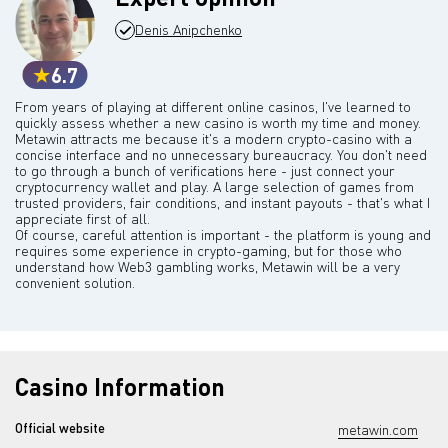
Denis Anipchenko
6.7
From years of playing at different online casinos, I've learned to
quickly assess whether a new casino is worth my time and money.
Metawin attracts me because it's a modern crypto-casino with a
concise interface and no unnecessary bureaucracy. You don't need
to go through a bunch of verifications here - just connect your
cryptocurrency wallet and play. A large selection of games from
trusted providers, fair conditions, and instant payouts - that's what I
appreciate first of all.
Of course, careful attention is important - the platform is young and
requires some experience in crypto-gaming, but for those who
understand how Web3 gambling works, Metawin will be a very
convenient solution.
Casino Information
Official website
metawin.com