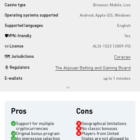
Casino type
Browser, Mobile, Live
Operating systems supported
Android, Apple iOS, Windows
Supported languages
English
🛡️VPN-friendly
Yes
📜 License
ALSI-1523 12009-FI3
🗺️ Jurisdictions
Curacao
👮 Regulators
The Anjouan Betting and Gaming Board
E-wallets
up to 1 minutes
Software
+7
Live platforms
Pros
Cons
Not allowed in countries
Antigua and Barbuda,
American Samoa,
Austria,
Australia,
Aruba,
Germany,
Spain,
Support for multiple
Geographical limitations
France,
United Kingdom,
French Guiana,
cryptocurrencies
No classic bonuses
British Indian Ocean Territory,
Iran,
Comoros,
Netherlands,
French Polynesia,
Original bonus program
Players from United
Puerto Rico,
U.S. Minor Outlying Islands,
An impressive selection
States are not allowed to