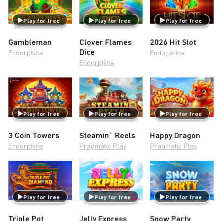
Play for free
Play for free
Play for free
Gambleman
Clover Flames
2026 Hit Slot
Dice
Endorphina
Endorphina
Endorphina
Play for free
Play for free
Play for free
3 Coin Towers
Steamin` Reels
Happy Dragon
Endorphina
Pragmatic Play
Pragmatic Play
Play for free
Play for free
Play for free
Triple Pot
Jelly Express
Snow Party