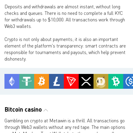
Deposits and withdrawals are almost instant, without long
checks and queues. There is no need to complete a full KYC
for withdrawals up to $10,000. All transactions work through
Web3 wallets.
Crypto is not only about payments; it is also an important
element of the platform's transparency: smart contracts are
responsible for tournaments and payouts, which help prevent
dishonesty.
Bitcoin casino
Gambling on crypto at Metawin is a thrill. All transactions go
through Web3 wallets without any red tape. The main options