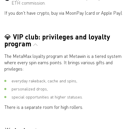
ETH commission.
If you don't have crypto, buy via MoonPay (card or Apple Pay).
💎 VIP club: privileges and loyalty
program
The MetaMax loyalty program at Metawin is a tiered system
where every spin earns points. It brings various gifts and
privileges:
everyday rakeback, cache and spins,
personalized drops,
special opportunities at higher statuses.
There is a separate room for high rollers.