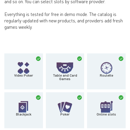
and so on. You can select slots by software provider.
Everything is tested for free in demo mode. The catalog is
regularly updated with new products, and providers add fresh
games weekly.
Video Poker
Table and Card
Roulette
Games
Blackjack
Poker
Online slots