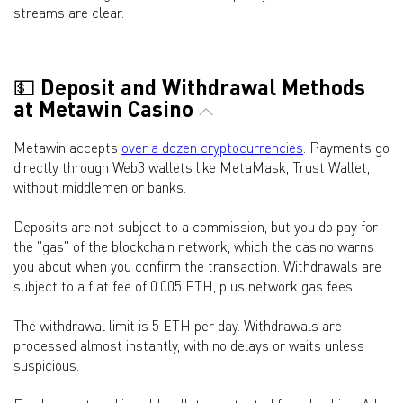
streams are clear.
💵 Deposit and Withdrawal Methods
at Metawin Casino
Metawin accepts
over a dozen cryptocurrencies
. Payments go
directly through Web3 wallets like MetaMask, Trust Wallet,
without middlemen or banks.
Deposits are not subject to a commission, but you do pay for
the "gas" of the blockchain network, which the casino warns
you about when you confirm the transaction. Withdrawals are
subject to a flat fee of 0.005 ETH, plus network gas fees.
The withdrawal limit is 5 ETH per day. Withdrawals are
processed almost instantly, with no delays or waits unless
suspicious.