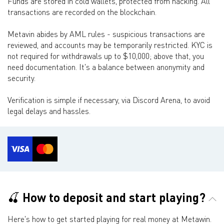
Funds are stored in cold wallets, protected from hacking. All
transactions are recorded on the blockchain.
Metavin abides by AML rules - suspicious transactions are
reviewed, and accounts may be temporarily restricted. KYC is
not required for withdrawals up to $10,000; above that, you
need documentation. It's a balance between anonymity and
security.
Verification is simple if necessary, via Discord Arena, to avoid
legal delays and hassles.
🍒 How to deposit and start playing?
Here's how to get started playing for real money at Metawin.