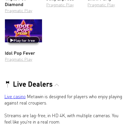
Diamond
Pragmatic Play
Pragmatic Play
Pragmatic Play
Play for free
Idol Pop Fever
Pragmatic Play
🤵 Live Dealers
Live casino
Metawin is designed for players who enjoy playing
against real croupiers.
Streams are lag-free, in HD 4K, with multiple cameras. You
feel like you're in a real room.