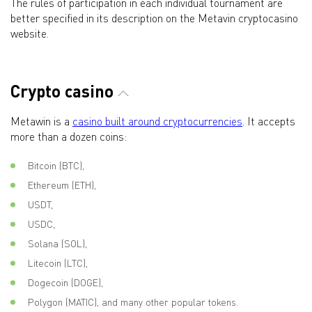
The rules of participation in each individual tournament are
better specified in its description on the Metavin cryptocasino
website.
Crypto casino
Metawin is a
casino built around cryptocurrencies
. It accepts
more than a dozen coins:
Bitcoin (BTC),
Ethereum (ETH),
USDT,
USDC,
Solana (SOL),
Litecoin (LTC),
Dogecoin (DOGE),
Polygon (MATIC), and many other popular tokens.