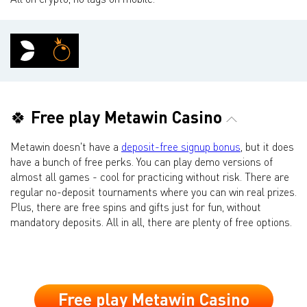
🍀 Free play Metawin Casino
Metawin doesn't have a
deposit-free signup bonus
, but it does
have a bunch of free perks. You can play demo versions of
almost all games - cool for practicing without risk. There are
regular no-deposit tournaments where you can win real prizes.
Plus, there are free spins and gifts just for fun, without
mandatory deposits. All in all, there are plenty of free options.
Free play Metawin Casino