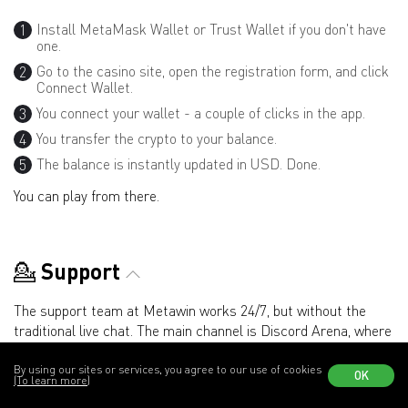
Install MetaMask Wallet or Trust Wallet if you don't have
one.
Go to the casino site, open the registration form, and click
Connect Wallet.
You connect your wallet - a couple of clicks in the app.
You transfer the crypto to your balance.
The balance is instantly updated in USD. Done.
You can play from there.
💁 Support
The support team at Metawin works 24/7, but without the
traditional live chat. The main channel is Discord Arena, where
you can open a ticket and get help. There is also an email.
By using our sites or services, you agree to our use of cookies
OK
(To learn more)
Responses are usually fast, but Discord chat is the main way