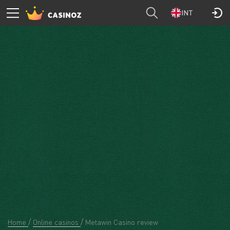
Metawin Casino
T&C applies, 18+
PLAY
INT
Home
Online casinos
Metawin Casino review