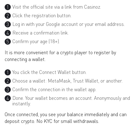
Visit the official site via a link from Casinoz.
Click the registration button.
Log in with your Google account or your email address.
Receive a confirmation link.
Confirm your age (18+).
It is more convenient for a crypto player to register by
connecting a wallet.
You click the Connect Wallet button.
Choose a wallet: MetaMask, Trust Wallet, or another.
Confirm the connection in the wallet app.
Done. Your wallet becomes an account. Anonymously and
instantly.
Once connected, you see your balance immediately and can
deposit crypto. No KYC for small withdrawals.