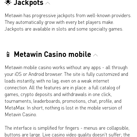
🌟 Jackpots
Metawin has progressive jackpots from well-known providers.
They automatically grow with every bet players make.
Jackpots are available in slots and some specialty games.
📱 Metawin Casino mobile
Metawin mobile casino works without any apps - all through
your iOS or Android browser. The site is fully customized and
loads instantly, with no lag, even on a weak internet
connection. All the features are in place: a full catalog of
games, crypto deposits and withdrawals in one click,
tournaments, leaderboards, promotions, chat, profile, and
MetaMax. In short, nothing is lost in the mobile version of
Metavin Casino.
The interface is simplified for fingers - menus are collapsible,
buttons are large. Live casino video quality doesn't suffer; the