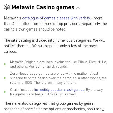
🎲 Metawin Casino games
Metawin's
catalogue of games pleases with variety
- more
than 4000 titles from dozens of top providers. Separately, the
casino's own games should be noted.
The site catalog is divided into numerous categories. We will
not list them all. We will highlight only a few of the most
curious.
MetaWin Originals are local exclusives like Plinko, Dice, Hi-Lo,
and others. Perfect for quick rounds.
Zero House Edge games are ones with no mathematical
superiority of the casino over the gambler. In other words, the
return is 100%. There aren't many of them.
Crash includes
incredibly popular crash games
. By the way,
Navigator Zero has a 100% return as well.
There are also categories that group games by genre,
presence of specific game options or mechanics, popularity,