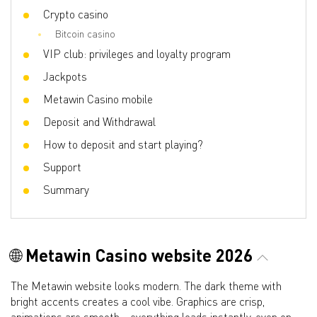
Crypto casino
Bitcoin casino
VIP club: privileges and loyalty program
Jackpots
Metawin Casino mobile
Deposit and Withdrawal
How to deposit and start playing?
Support
Summary
🌐 Metawin Casino website 2026
The Metawin website looks modern. The dark theme with
bright accents creates a cool vibe. Graphics are crisp,
animations are smooth - everything loads instantly, even on