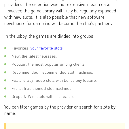
providers; the selection was not extensive in each case.
However, the game library will likely be regularly expanded
with new slots. It is also possible that new software
developers for gambling will become the club's partners.
In the lobby, the games are divided into groups:
Favorites:
your favorite slots
,
New: the latest releases,
Popular: the most popular among clients,
Recommended: recommended slot machines,
Feature Buy: video slots with bonus buy feature,
Fruits: fruit-themed slot machines,
Drops & Win: slots with this feature.
You can filter games by the provider or search for slots by
name.