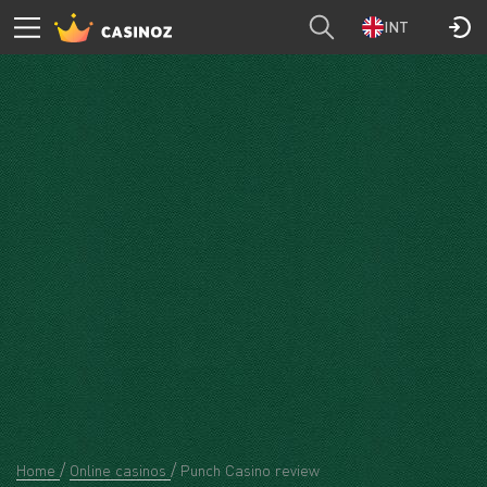
Punch Casino
T&C applies, 18+
PLAY
INT
Home
Online casinos
Punch Casino review