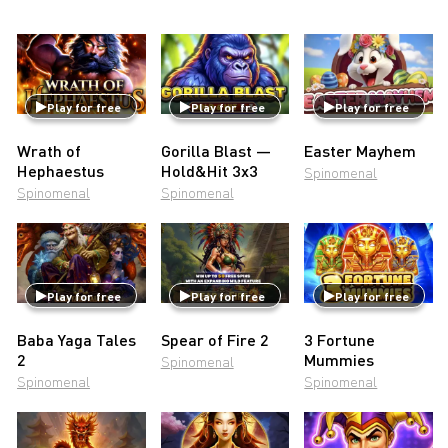
Play for free
Play for free
Play for free
Wrath of
Gorilla Blast —
Easter Mayhem
Hephaestus
Hold&Hit 3x3
Spinomenal
Spinomenal
Spinomenal
Play for free
Play for free
Play for free
Baba Yaga Tales
Spear of Fire 2
3 Fortune
2
Mummies
Spinomenal
Spinomenal
Spinomenal