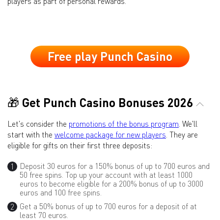
players as part of personal rewards.
Free play Punch Casino
🎁 Get Punch Casino Bonuses 2026
Let's consider the
promotions of the bonus program
. We'll
start with the
welcome package for new players
. They are
eligible for gifts on their first three deposits:
Deposit 30 euros for a 150% bonus of up to 700 euros and
50 free spins. Top up your account with at least 1000
euros to become eligible for a 200% bonus of up to 3000
euros and 100 free spins.
Get a 50% bonus of up to 700 euros for a deposit of at
least 70 euros.