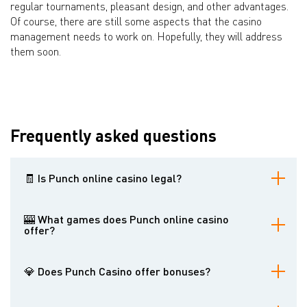
regular tournaments, pleasant design, and other advantages.
Of course, there are still some aspects that the casino
management needs to work on. Hopefully, they will address
them soon.
Frequently asked questions
🧾 Is Punch online casino legal?
The website is registered in Curacao. The license number is
indicated in the user agreement.
🎰 What games does Punch online casino
offer?
The casino offers a variety of slot machines. Additionally, sports
betting can be done on the website.
💎 Does Punch Casino offer bonuses?
New customers receive bonuses and free spins on their first three