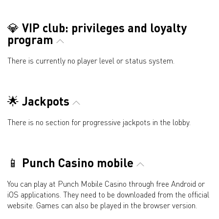
💎 VIP club: privileges and loyalty
program
There is currently no player level or status system.
🌟 Jackpots
There is no section for progressive jackpots in the lobby.
📱 Punch Casino mobile
You can play at Punch Mobile Casino through free Android or
iOS applications. They need to be downloaded from the official
website. Games can also be played in the browser version.