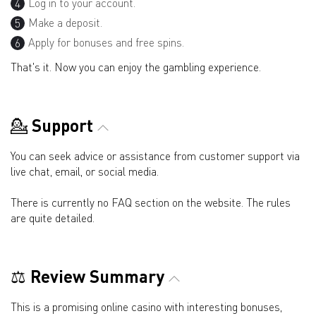
Log in to your account.
Make a deposit.
Apply for bonuses and free spins.
That's it. Now you can enjoy the gambling experience.
💁 Support
You can seek advice or assistance from customer support via
live chat, email, or social media.
There is currently no FAQ section on the website. The rules
are quite detailed.
⚖ Review Summary
This is a promising online casino with interesting bonuses,