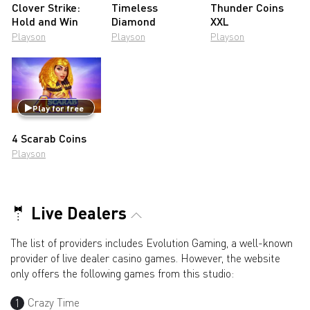
Clover Strike:
Timeless
Thunder Coins
Hold and Win
Diamond
XXL
Playson
Playson
Playson
Play for free
4 Scarab Coins
Playson
🤵 Live Dealers
The list of providers includes Evolution Gaming, a well-known
provider of live dealer casino games. However, the website
only offers the following games from this studio:
Crazy Time