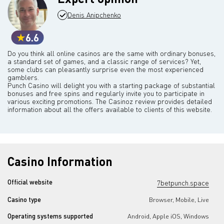
Denis Anipchenko
6.6
Do you think all online casinos are the same with ordinary bonuses,
a standard set of games, and a classic range of services? Yet,
some clubs can pleasantly surprise even the most experienced
gamblers.
Punch Casino will delight you with a starting package of substantial
bonuses and free spins and regularly invite you to participate in
various exciting promotions. The Casinoz review provides detailed
information about all the offers available to clients of this website.
Casino Information
Official website
7betpunch.space
Casino type
Browser, Mobile, Live
Operating systems supported
Android, Apple iOS, Windows