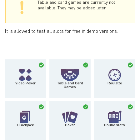
Table and card games are currently not
available. They may be added later.
It is allowed to test all slots for free in demo versions.
Video Poker
Table and Card
Roulette
Games
Blackjack
Poker
Online slots