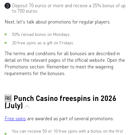
Deposit 70 euros or more and receive a 25% bonus of up
to 700 euros.
Next, let's talk about promotions for regular players:
50% reload bonus on Mondays.
20 free spins as a gift on Fridays.
The terms and conditions for all bonuses are described in
detail on the relevant pages of the official website. Open the
Promotions section. Remember to meet the wagering
requirements for the bonuses.
🆓 Punch Casino freespins in 2026
(July)
Free spins
are awarded as part of several promotions:
You can receive 50 or 10 free spins with a bonus on the first