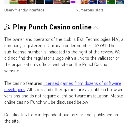
User-friendly interface
Numerous slots
🤹 Play Punch Casino online
The owner and operator of the club is Esti Technologies N.V., a
company registered in Curacao under number 157981. The
sub-license number is indicated to the right of the review. We
did not find the regulator's logo with a link to the validator or
the organization's official website on the PunchCasino
website.
The casino features
licensed games from dozens of software
developers
. All slots and other games are available in browser
versions and do not require client software installation. Mobile
online casino Punch will be discussed below.
Certificates from independent auditors are not published on
the site.