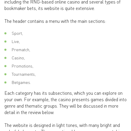
including the RNG-based online casino and several types of
bookmaker bets, its website is quite extensive.
The header contains a menu with the main sections:
Sport,
Live,
Prematch,
Casino,
Promotions,
Tournaments,
Betgames.
Each category has its subsections, which you can explore on
your own. For example, the casino presents games divided into
genre and thematic groups. They will be discussed in more
detail in the review below.
The website is designed in light tones, with many bright and