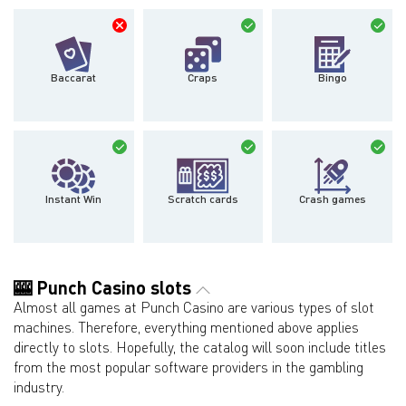
Baccarat
Craps
Bingo
Instant Win
Scratch cards
Crash games
🎰 Punch Casino slots
Almost all games at Punch Casino are various types of slot
machines. Therefore, everything mentioned above applies
directly to slots. Hopefully, the catalog will soon include titles
from the most popular software providers in the gambling
industry.