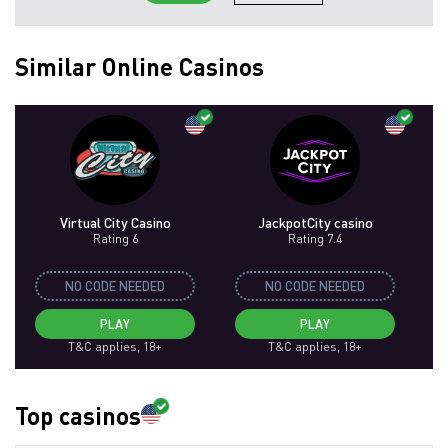
Similar Online Casinos
Virtual City Casino
JackpotCity casino
Rating 6
Rating 7.4
NO CODE NEEDED
NO CODE NEEDED
PLAY
PLAY
T&C applies, 18+
T&C applies, 18+
Top casinos