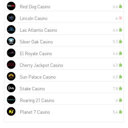
Red Dog Casino
6.6
Lincoln Casino
4
Las Atlantis Casino
6.6
Silver Oak Casino
5.3
El Royale Casino
6.6
Cherry Jackpot Casino
6.3
Sun Palace Casino
6.3
Stake Casino
7.8
Roaring 21 Casino
6
Planet 7 Casino
5.4