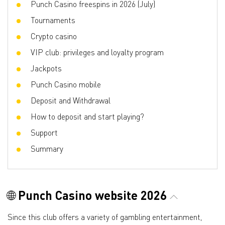
Punch Casino freespins in 2026 (July)
Tournaments
Crypto casino
VIP club: privileges and loyalty program
Jackpots
Punch Casino mobile
Deposit and Withdrawal
How to deposit and start playing?
Support
Summary
🌐 Punch Casino website 2026
Since this club offers a variety of gambling entertainment,