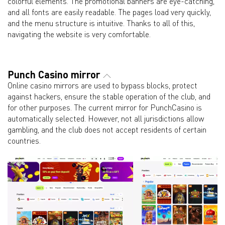
colorful elements. The promotional banners are eye-catching,
and all fonts are easily readable. The pages load very quickly,
and the menu structure is intuitive. Thanks to all of this,
navigating the website is very comfortable.
Punch Casino mirror
Online casino mirrors are used to bypass blocks, protect
against hackers, ensure the stable operation of the club, and
for other purposes. The current mirror for PunchCasino is
automatically selected. However, not all jurisdictions allow
gambling, and the club does not accept residents of certain
countries.