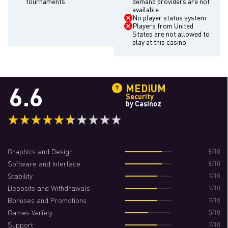
tournaments
demand providers are not
available
🗓️ Foundation date
2023
No player status system
Players from United
States are not allowed to
play at this casino
Payment options
💵 Accepted currencies
USD, EUR, RUB, BRL, KZT
6.6
💳 Deposit methods
MEDIUM
Security
by Casinoz
🏧 Withdrawal methods
💰 Minimum deposit amount
300 ₽
Minimum withdrawal amount
1000 ₽
Graphics and Design
8/10
Software and Interface
8/10
Min bet
0.1 $
Stability
7/10
Authentication on withdrawal
Yes
Deposits and Withdrawals
7/10
Bonuses and Promotions
🙅 Self exclusion allowed
Yes
7/10
Games Variety
5/10
Support
7/10