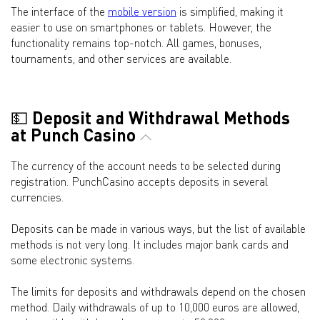
The interface of the
mobile version
is simplified, making it
easier to use on smartphones or tablets. However, the
functionality remains top-notch. All games, bonuses,
tournaments, and other services are available.
💵 Deposit and Withdrawal Methods
at Punch Casino
The currency of the account needs to be selected during
registration. PunchCasino accepts deposits in several
currencies.
Deposits can be made in various ways, but the list of available
methods is not very long. It includes major bank cards and
some electronic systems.
The limits for deposits and withdrawals depend on the chosen
method. Daily withdrawals of up to 10,000 euros are allowed,