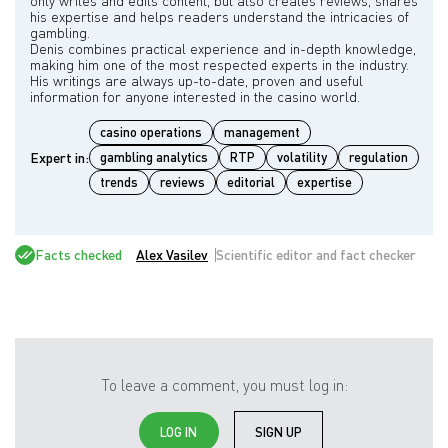
only writes and edits content, but also creates reviews, shares
his expertise and helps readers understand the intricacies of
gambling.
Denis combines practical experience and in-depth knowledge,
making him one of the most respected experts in the industry.
His writings are always up-to-date, proven and useful
casino operations
management
Expert in:
gambling analytics
RTP
volatility
regulation
trends
reviews
editorial
expertise
Facts checked
Alex Vasilev
Scientific editor and fact checker
To leave a comment, you must log in:
LOG IN
SIGN UP