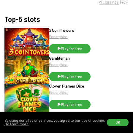
All casinos
(469)
Top-5 slots
3 Coin Towers
Endorphina
Play for free
Gambleman
Endorphina
Play for free
Clover Flames Dice
Endorphina
Play for free
2026 Hit Slot
By using our sites or services, you agree to our use of cookies
Endorphina
OK
(To learn more)
Play for free