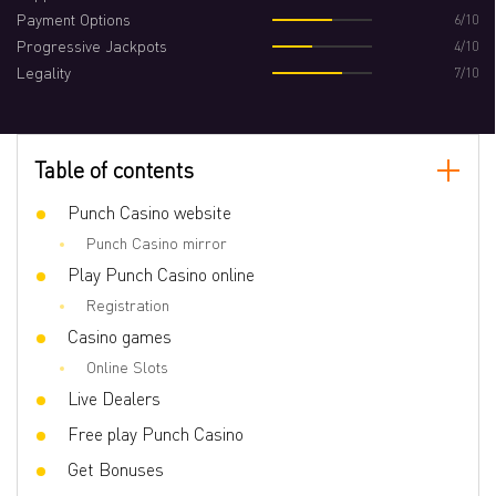
Contact details
Payment Options
6/10
Progressive Jackpots
4/10
Live chat
Yes
Legality
7/10
Games wager credit
Table of contents
Slots (exceptions may apply)
100%
Punch Casino website
Punch Casino mirror
Play Punch Casino online
Registration
Casino games
Online Slots
Live Dealers
Free play Punch Casino
Get Bonuses