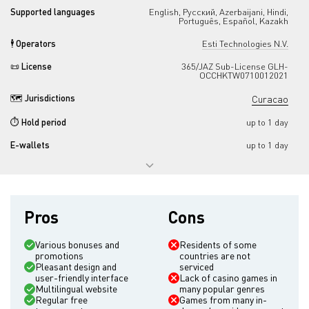
Supported languages
English, Русский, Azerbaijani, Hindi,
Português, Español, Kazakh
🕴 Operators
Esti Technologies N.V.
📜 License
365/JAZ Sub-License GLH-
OCCHKTW0710012021
🗺️ Jurisdictions
Curacao
⏱️ Hold period
up to 1 day
E-wallets
up to 1 day
💳 Bank cards
up to 2 day
Software
+12
Pros
Cons
Live platforms
Various bonuses and
Residents of some
Not allowed in countries
American Samoa,
Australia,
Aruba,
Spain,
promotions
countries are not
France,
United Kingdom,
Iraq,
Iran,
Pleasant design and
serviced
North Korea,
Saint Martin,
Netherlands,
user-friendly interface
Lack of casino games in
Puerto Rico,
Singapore,
Ukraine,
Multilingual website
many popular genres
U.S. Minor Outlying Islands,
Regular free
Games from many in-
United States,
U.S. Virgin Islands