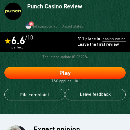
Punch Casino Review
Not available from United States
6.6
/10
311 place in
casino rating
Leave the first review
perfect
The latest update 03.02.2024
Play
T&C applies, 18+
Leave feedback
File complaint
Expert opinion