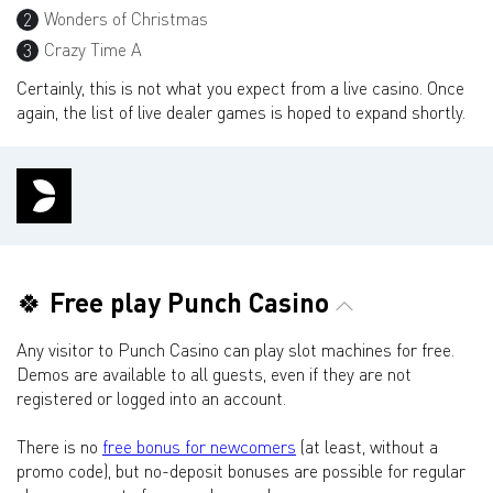
Wonders of Christmas
Crazy Time A
Certainly, this is not what you expect from a live casino. Once
again, the list of live dealer games is hoped to expand shortly.
🍀 Free play Punch Casino
Any visitor to Punch Casino can play slot machines for free.
Demos are available to all guests, even if they are not
registered or logged into an account.
There is no
free bonus for newcomers
(at least, without a
promo code), but no-deposit bonuses are possible for regular