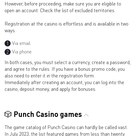
However, before proceeding, make sure you are eligible to
open an account. Check the list of excluded territories.
Registration at the casino is effortless and is available in two
ways:
Via email.
Via phone.
In both cases, you must select a currency, create a password,
and agree to the rules. If you have a bonus promo code, you
also need to enter it in the registration form.
Immediately after creating an account, you can log into the
casino, deposit money, and apply for bonuses.
🎲 Punch Casino games
The game catalog of Punch Casino can hardly be called vast.
In July 2023, the list featured games from less than twenty