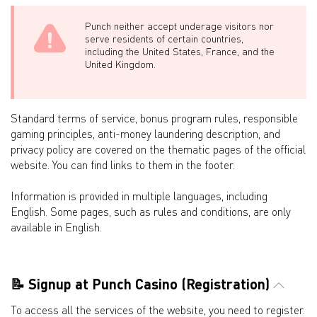
Punch neither accept underage visitors nor
serve residents of certain countries,
including the United States, France, and the
United Kingdom.
Standard terms of service, bonus program rules, responsible
gaming principles, anti-money laundering description, and
privacy policy are covered on the thematic pages of the official
website. You can find links to them in the footer.
Information is provided in multiple languages, including
English. Some pages, such as rules and conditions, are only
available in English.
📝 Signup at Punch Casino (Registration)
To access all the services of the website, you need to register.