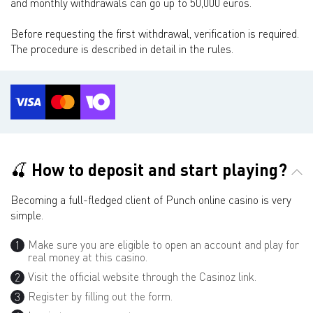
and monthly withdrawals can go up to 50,000 euros.
Before requesting the first withdrawal, verification is required.
The procedure is described in detail in the rules.
🍒 How to deposit and start playing?
Becoming a full-fledged client of Punch online casino is very
simple.
Make sure you are eligible to open an account and play for
real money at this casino.
Visit the official website through the Casinoz link.
Register by filling out the form.