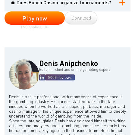
deposits. Weekly reload bonuses and free spins are also available
🔥 Does Punch Casino organize tournaments?
to them.
Free slot tournaments are regularly held. For more information,
Play now
Download
refer to the dedicated page on the official website.
T&C applies, 18+
Denis Anipchenko
Editor-in-chief and online gambling expert
8002 reviews
Denis is a true professional with many years of experience in
the gambling industry. His career started back in the late
nineties when he worked as a croupier, pit boss, manager and
casino manager. This unique experience allowed him to deeply
understand the world of gambling from the inside.
Since the late noughties Denis has dedicated himself to writing
articles and analyses about gambling, and since the early tens
he has become a key figure in the Casinoz team. Here he not