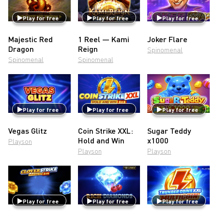
Play for free
Play for free
Play for free
Majestic Red
1 Reel — Kami
Joker Flare
Dragon
Reign
Spinomenal
Spinomenal
Spinomenal
Play for free
Play for free
Play for free
Vegas Glitz
Coin Strike XXL:
Sugar Teddy
Hold and Win
x1000
Playson
Playson
Playson
Play for free
Play for free
Play for free