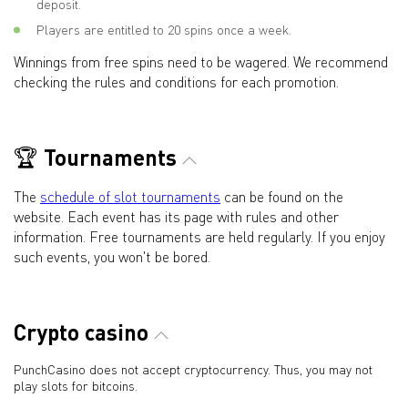
deposit.
Players are entitled to 20 spins once a week.
Winnings from free spins need to be wagered. We recommend
checking the rules and conditions for each promotion.
🏆 Tournaments
The
schedule of slot tournaments
can be found on the
website. Each event has its page with rules and other
information. Free tournaments are held regularly. If you enjoy
such events, you won't be bored.
Crypto casino
PunchCasino does not accept cryptocurrency. Thus, you may not
play slots for bitcoins.