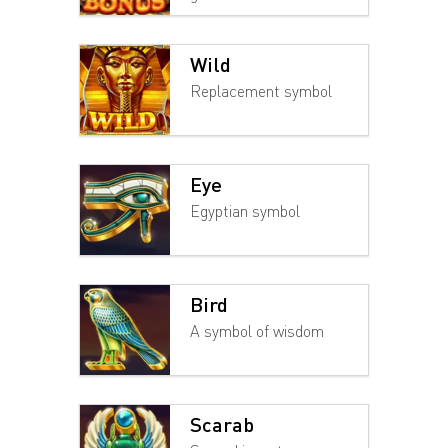
Wild
Replacement symbol
Eye
Egyptian symbol
Bird
A symbol of wisdom
Scarab