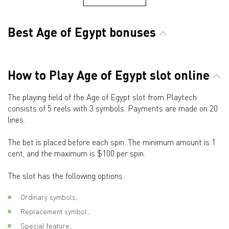
Best Age of Egypt bonuses
How to Play Age of Egypt slot online
The playing field of the Age of Egypt slot from Playtech
consists of 5 reels with 3 symbols. Payments are made on 20
lines.
The bet is placed before each spin. The minimum amount is 1
cent, and the maximum is $100 per spin.
The slot has the following options:
Ordinary symbols;
Replacement symbol;
Special feature;