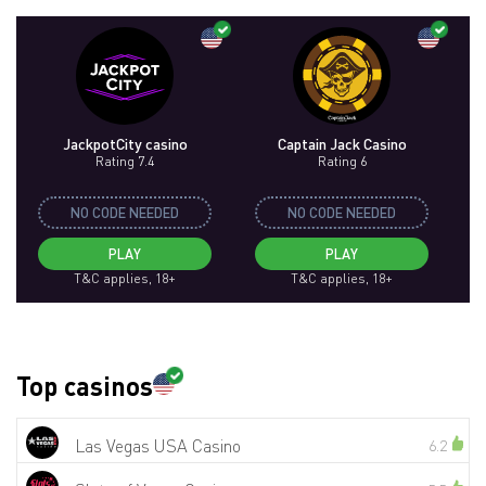
JackpotCity casino
Captain Jack Casino
Rating 7.4
Rating 6
NO CODE NEEDED
NO CODE NEEDED
PLAY
PLAY
T&C applies, 18+
T&C applies, 18+
Top casinos
Las Vegas USA Casino
6.2