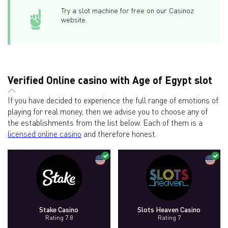
Try a slot machine for free on our Casinoz
website.
Verified Online casino with Age of Egypt slot
If you have decided to experience the full range of emotions of
playing for real money, then we advise you to choose any of
the establishments from the list below. Each of them is a
licensed online casino
and therefore honest.
Stake Casino
Slots Heaven Casino
Rating 7.8
Rating 7