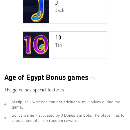
J
Jack
10
Ten
Age of Egypt Bonus games
The game has special features:
Multiplier - winnings can get additional multipliers during the
game;
Bonus Game - activated by 3 Bonus symbols. The player has to
choose one of three random rewards.