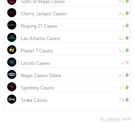
Slots of Vegas Casino
5.5
Cherry Jackpot Casino
6.3
Roaring 21 Casino
6
Las Atlantis Casino
6.6
Planet 7 Casino
5.4
Lincoln Casino
4
Vegas Casino Online
6.3
Spinfinity Casino
6.1
Stake Casino
7.8
All casinos
(469)