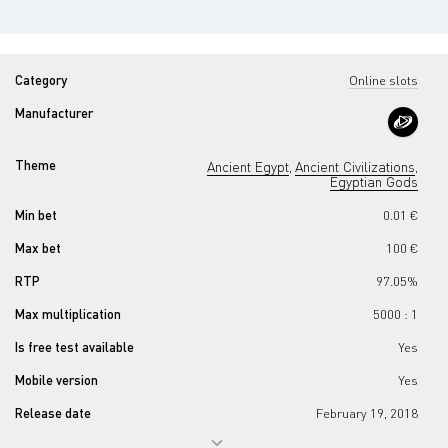
Category
Online slots
Manufacturer
Theme
Ancient Egypt
Ancient Civilizations
,
,
Egyptian Gods
Min bet
0.01 €
Max bet
100 €
RTP
97.05%
Max multiplication
5000 : 1
Is free test available
Yes
Mobile version
Yes
Release date
February 19, 2018
Progressive jackpot
No