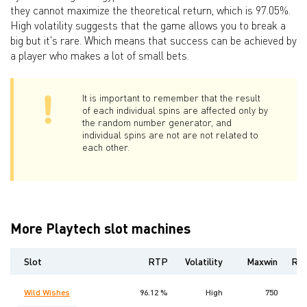
they cannot maximize the theoretical return, which is 97.05%.
High volatility suggests that the game allows you to break a
big but it's rare. Which means that success can be achieved by
a player who makes a lot of small bets.
It is important to remember that the result
of each individual spins are affected only by
the random number generator, and
individual spins are not are not related to
each other.
More Playtech slot machines
Slot
RTP
Volatility
Maxwin
Rel
Wild Wishes
96.12 %
High
750