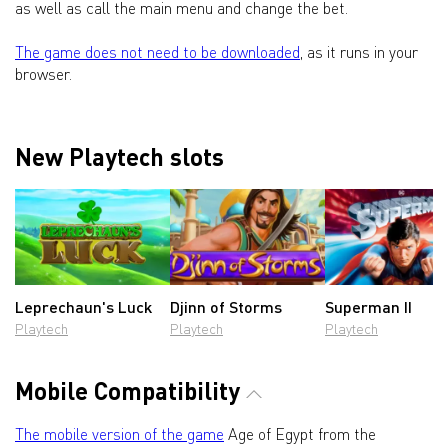
as well as call the main menu and change the bet.
The game does not need to be downloaded
, as it runs in your
browser.
New Playtech slots
Leprechaun's Luck
Djinn of Storms
Superman II
Playtech
Playtech
Playtech
Mobile Compatibility
The mobile version of the game
Age of Egypt from the