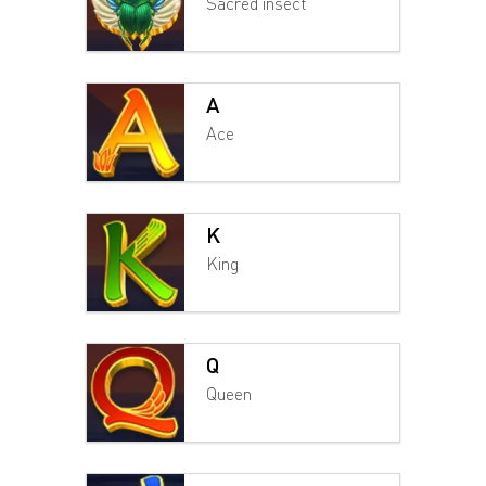
Sacred insect
A
Ace
K
King
Q
Queen