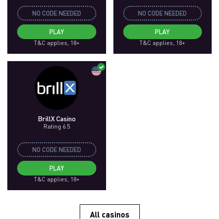
NO CODE NEEDED
NO CODE NEEDED
PLAY
PLAY
T&C applies, 18+
T&C applies, 18+
BrillX Casino
Rating 6.5
NO CODE NEEDED
PLAY
T&C applies, 18+
All casinos