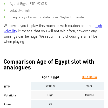
Age of Egypt RTP: 97.05%;
Volatility: high;
Frequency of wins: no data from Playtech provider.
We advise you to play this machine with caution as it has
high
volatility
It means that you will not win often, however any
winnings can be huge. We recommend choosing a small bet
when playing.
Comparison Age of Egypt slot with
analogues
Age of Egypt
Hula Balua
97.05 %
94 %
RTP
High
Middle
Volatility
20
Lines