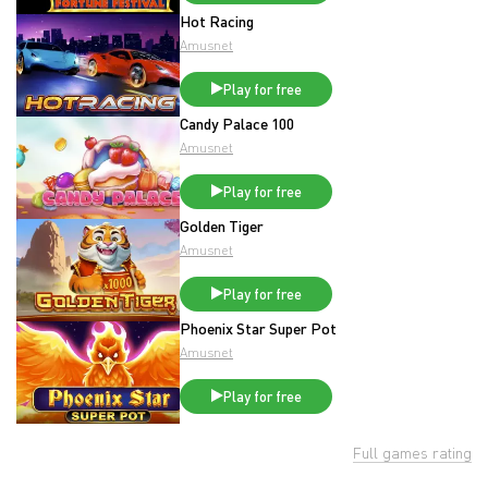
Hot Racing
Amusnet
Play for free
Candy Palace 100
Amusnet
Play for free
Golden Tiger
Amusnet
Play for free
Phoenix Star Super Pot
Amusnet
Play for free
Full games rating