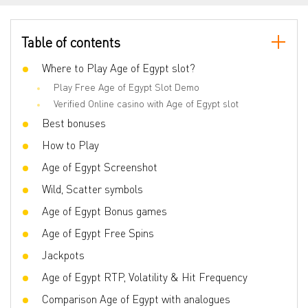
Reels number
5
Table of contents
Lines number
20
Wilds
Where to Play Age of Egypt slot?
Yes
Play Free Age of Egypt Slot Demo
Scatter
Yes
Verified Online casino with Age of Egypt slot
Gamble Feature
No
Best bonuses
Bonus games
Free Spins, Bonus Game, Multiplier, Bonus
How to Play
symbol, Substitution Symbols, Scatter
symbols, Wild
Age of Egypt Screenshot
Volatility
High
Wild, Scatter symbols
3D slot
No
Age of Egypt Bonus games
Respins
No
Age of Egypt Free Spins
Freespins
Yes
Jackpots
Progressive multipliers
No
Age of Egypt RTP, Volatility & Hit Frequency
Bet line
0.01 - 5
Comparison Age of Egypt with analogues