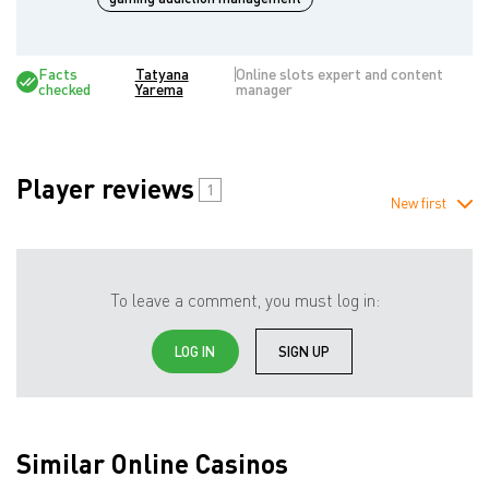
Facts
Tatyana
Online slots expert and content
checked
Yarema
manager
Player reviews
1
New first
To leave a comment, you must log in:
LOG IN
SIGN UP
Similar Online Casinos