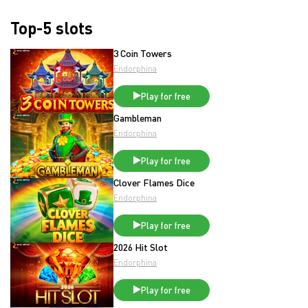
Top-5 slots
3 Coin Towers
Endorphina
Play for free
Gambleman
Endorphina
Play for free
Clover Flames Dice
Endorphina
Play for free
2026 Hit Slot
Endorphina
Play for free