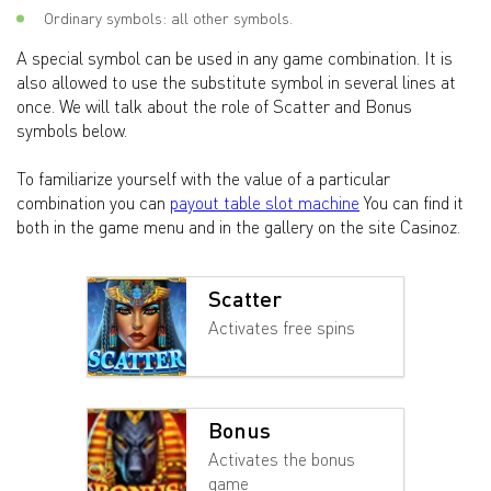
Ordinary symbols: all other symbols.
A special symbol can be used in any game combination. It is
also allowed to use the substitute symbol in several lines at
once. We will talk about the role of Scatter and Bonus
symbols below.
To familiarize yourself with the value of a particular
combination you can
payout table slot machine
You can find it
both in the game menu and in the gallery on the site Casinoz.
Scatter
Activates free spins
Bonus
Activates the bonus
game