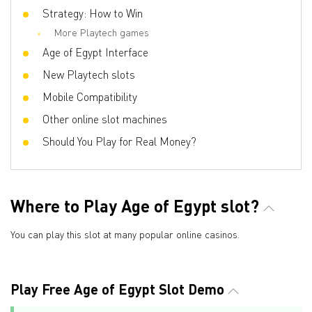
Strategy: How to Win
More Playtech games
Age of Egypt Interface
New Playtech slots
Mobile Compatibility
Other online slot machines
Should You Play for Real Money?
Where to Play Age of Egypt slot?
You can play this slot at many popular online casinos.
Play Free Age of Egypt Slot Demo