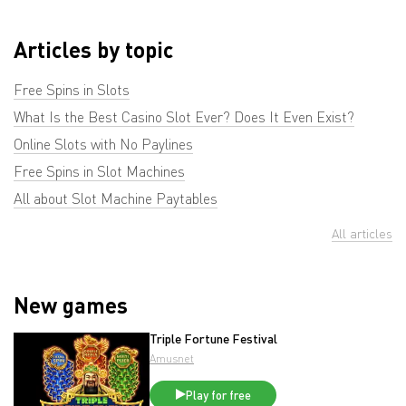
Articles by topic
Free Spins in Slots
What Is the Best Casino Slot Ever? Does It Even Exist?
Online Slots with No Paylines
Free Spins in Slot Machines
All about Slot Machine Paytables
All articles
New games
Triple Fortune Festival
Amusnet
Play for free