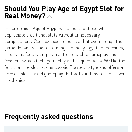
Should You Play Age of Egypt Slot for
Real Money?
In our opinion, Age of Egypt will appeal to those who
appreciate traditional slots without unnecessary
complications. Casinoz experts believe that even though the
game doesn't stand out among the many Egyptian machines,
it remains fascinating thanks to the stable gameplay and
frequent wins. stable gameplay and frequent wins. We like the
fact that the slot retains classic Playtech style and offers a
predictable, relaxed gameplay that will suit fans of the proven
mechanics.
Frequently asked questions