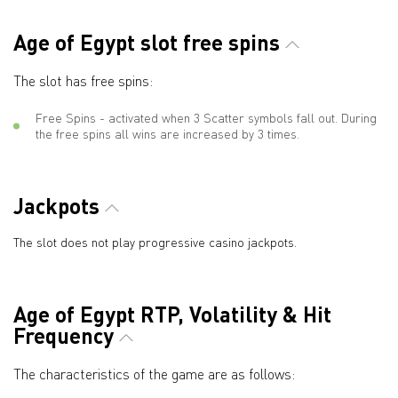
Age of Egypt slot free spins
The slot has free spins:
Free Spins - activated when 3 Scatter symbols fall out. During
the free spins all wins are increased by 3 times.
Jackpots
The slot does not play progressive casino jackpots.
Age of Egypt RTP, Volatility & Hit
Frequency
The characteristics of the game are as follows: