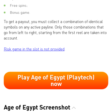
Free spins;
Bonus game.
To get a payout, you must collect a combination of identical
symbols on any active payline. Only those combinations that
go from left to right, starting from the first reel are taken into
account.
Risk game in the slot is not provided
.
Play Age of Egypt (Playtech)
now
Age of Egypt Screenshot