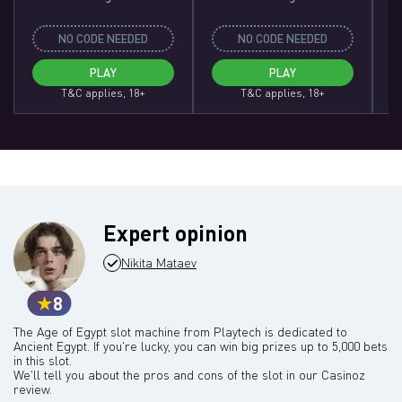
NO CODE NEEDED
NO CODE NEEDED
PLAY
PLAY
T&C applies, 18+
T&C applies, 18+
Expert opinion
Nikita Mataev
8
The Age of Egypt slot machine from Playtech is dedicated to
Ancient Egypt. If you're lucky, you can win big prizes up to 5,000 bets
in this slot.
We'll tell you about the pros and cons of the slot in our Casinoz
review.