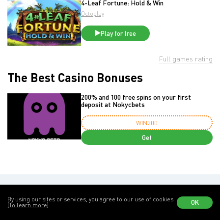
4-Leaf Fortune: Hold & Win
Octoplay
Play for free
Full games rating
The Best Casino Bonuses
200% and 100 free spins on your first
deposit at Nokycbets
WIN200
Get
Casino
Other sections
By using our sites or services, you agree to our use of cookies
OK
(To learn more)