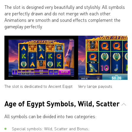
The slot is designed very beautifully and stylishly. All symbols
are perfectly drawn and do not merge with each other.
Animations are smooth and sound effects complement the
gameplay perfectly.
The slot is dedicated to Ancient Egypt
Very large payouts
Age of Egypt Symbols, Wild, Scatter
All symbols can be divided into two categories:
Special symbols: Wild, Scatter and Bonus;