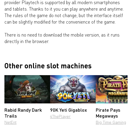
provider Playtech is supported by all modern smartphones
and tablets. Thanks to it you can play anywhere and anytime.
The rules of the game do not change, but the interface itself
can be slightly modified for the convenience of the game.
There is no need to download the mobile version, as it runs
directly in the browser.
Other online slot machines
Rabid Randy Dark
90K Yeti Gigablox
Pirate Pays
Trails
Megaways
4ThePlayer
NetEnt
Big Time Gaming