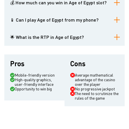
💰 How much can you win in Age of Egypt slot?
Maximum winnings in Age of Egypt are capped at 5,000 bets.
📱 Can I play Age of Egypt from my phone?
Yes, Age of Egypt slot has a mobile-friendly version.
🌟 What is the RTP in Age of Egypt?
The RTP of Age of Egypt is 97.05%.
Pros
Cons
Mobile-friendly version
Average mathematical
High-quality graphics,
advantage of the casino
user-friendly interface
over the player
Opportunity to win big
No progressive jackpot
The need to scrutinize the
rules of the game