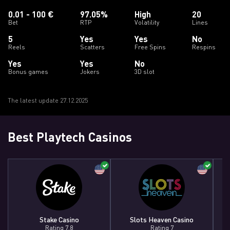
0.01 - 100 €
97.05%
High
20
Bet
RTP
Volatility
Lines
5
Yes
Yes
No
Reels
Scatters
Free Spins
Respins
Yes
Yes
No
Bonus games
Jokers
3D slot
The latest update 27.12.2025
Best Playtech Casinos
Stake Casino
Slots Heaven Casino
Rating 7.8
Rating 7