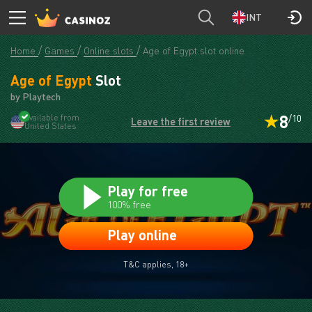
Age of Egypt
T&C applies, 18+
PLAY
INT
Home
Games
Online slots
Age of Egypt slot online
Age of Egypt
Slot
by Playtech
8
Available from
/10
Leave the first review
United States
Play for free
100% free
Play online
T&C applies, 18+