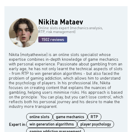
Nikita Mataev
Online slots expert (mechanics analysis,
RTP, risk management)
1502 reviews
Nikita (motyathewise) is an online slots specialist whose
expertise combines in-depth knowledge of game mechanics
with personal experience. Passionate about gambling from an
early age, he has not only learnt the technical aspects of slots
- from RTP to win generation algorithms - but also faced the
problem of gaming addiction, which allows him to understand
the psychology of players. In his professional life, Nikita
focuses on creating content that explains the nuances of
gambling, helping users minimise risks. His approach is based
on the principle: ‘You can play, but you can't lose control’, which
reflects both his personal journey and his desire to make the
online slots
game mechanics
RTP
Expert in:
win generation algorithms
player psychology
gaming addiction management