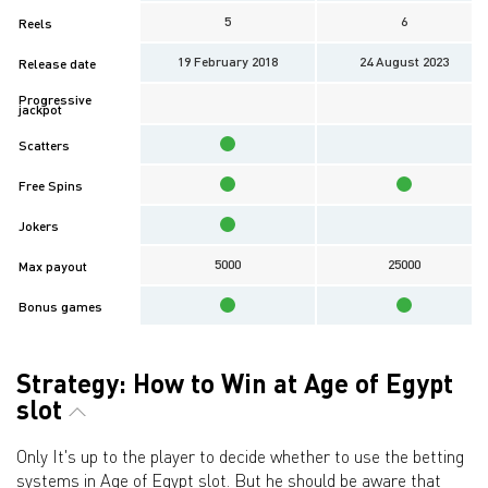
5
6
Reels
19 February 2018
24 August 2023
Release date
Progressive
jackpot
Scatters
Free Spins
Jokers
5000
25000
Max payout
Bonus games
Strategy: How to Win at Age of Egypt
slot
Only It's up to the player to decide whether to use the betting
systems in Age of Egypt slot. But he should be aware that