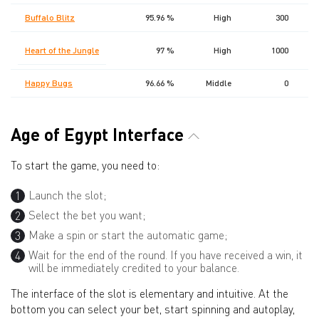
Buffalo Blitz
95.96 %
High
300
Heart of the Jungle
97 %
High
1000
Happy Bugs
96.66 %
Middle
0
Age of Egypt Interface
To start the game, you need to:
Launch the slot;
Select the bet you want;
Make a spin or start the automatic game;
Wait for the end of the round. If you have received a win, it
will be immediately credited to your balance.
The interface of the slot is elementary and intuitive. At the
bottom you can select your bet, start spinning and autoplay,