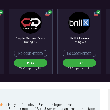
Crypto Games Casino
BrillX Casino
Rating 6.7
Rating 6.5
NO CODE NEEDED
NO CODE NEEDED
PLAY
PLAY
T&C applies, 18+
T&C applies, 18+
pires
in style of medieval European legends has been
lood Eternal» model of Slots3 series has an unusual interface,