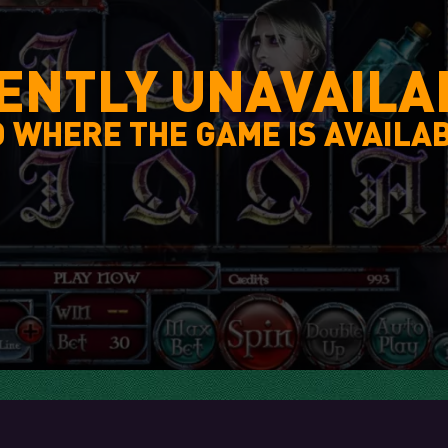
ENTLY UNAVAILA
O WHERE THE GAME IS AVAILA