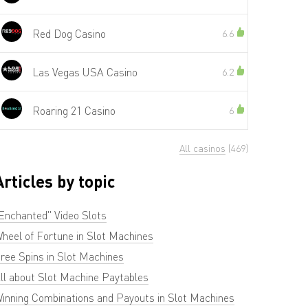
Red Dog Casino
6.6
Las Vegas USA Casino
6.2
Roaring 21 Casino
6
All casinos
(469)
Articles by topic
Enchanted" Video Slots
heel of Fortune in Slot Machines
ree Spins in Slot Machines
ll about Slot Machine Paytables
inning Combinations and Payouts in Slot Machines