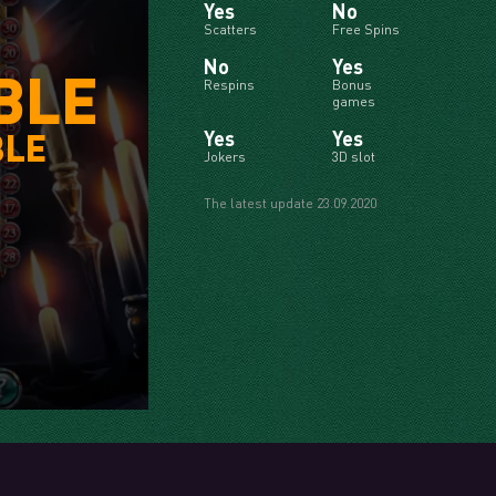
Yes
No
Scatters
Free Spins
No
Yes
BLE
Respins
Bonus
games
BLE
Yes
Yes
Jokers
3D slot
The latest update 23.09.2020