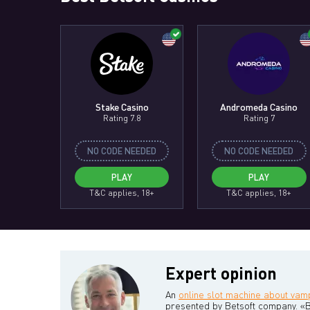
Stake Casino
Andromeda Casino
Rating 7.8
Rating 7
NO CODE NEEDED
NO CODE NEEDED
PLAY
PLAY
T&C applies, 18+
T&C applies, 18+
Expert opinion
An
online slot machine about vam
presented by Betsoft company. «B