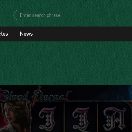
cles
News