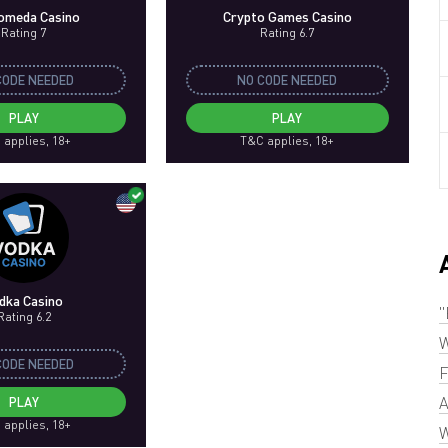
omeda Casino
Crypto Games Casino
Rating 7
Rating 6.7
CODE NEEDED
NO CODE NEEDED
PLAY
PLAY
 applies, 18+
T&C applies, 18+
dka Casino
"
Rating 6.2
W
CODE NEEDED
F
A
PLAY
 applies, 18+
W