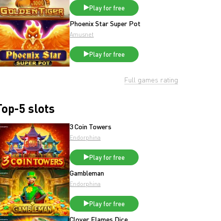
Play for free
Phoenix Star Super Pot
Amusnet
Play for free
Full games rating
Top-5 slots
3 Coin Towers
Endorphina
Play for free
Gambleman
Endorphina
Play for free
Clover Flames Dice