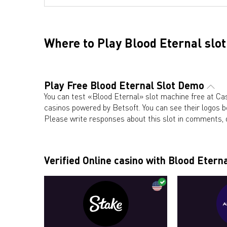
Where to Play Blood Eternal slo
Play Free Blood Eternal Slot Demo
You can test «Blood Eternal» slot machine free at Casi
casinos powered by Betsoft. You can see their logos b
Please write responses about this slot in comments, 
Verified Online casino with Blood Etern