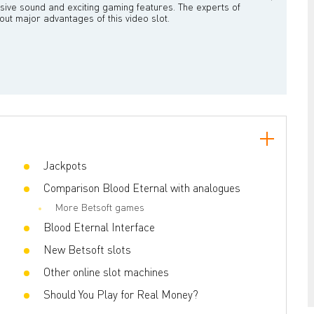
sive sound and exciting gaming features. The experts of
out major advantages of this video slot.
Jackpots
Comparison Blood Eternal with analogues
More Betsoft games
Blood Eternal Interface
New Betsoft slots
Other online slot machines
Should You Play for Real Money?