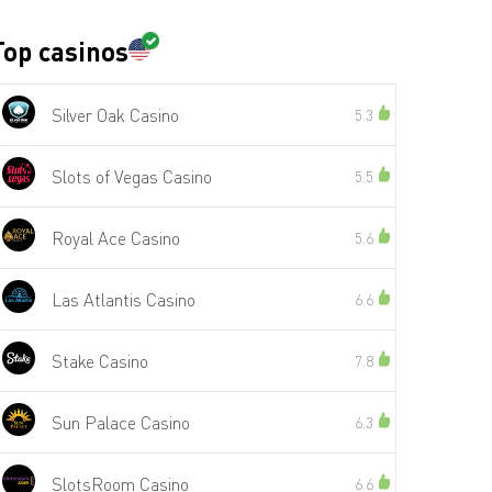
Top casinos
Silver Oak Casino
5.3
Slots of Vegas Casino
5.5
Royal Ace Casino
5.6
Las Atlantis Casino
6.6
Stake Casino
7.8
Sun Palace Casino
6.3
SlotsRoom Casino
6.6