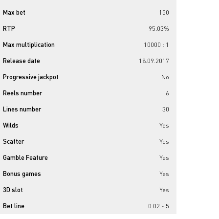
Max bet
150
RTP
95.03%
Max multiplication
10000 : 1
Release date
18.09.2017
Progressive jackpot
No
Reels number
6
Lines number
30
Wilds
Yes
Scatter
Yes
Gamble Feature
Yes
Bonus games
Yes
3D slot
Yes
Bet line
0.02 - 5