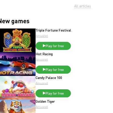
All articles
New games
Triple Fortune Festival
Amusnet
Play for free
Hot Racing
Amusnet
Play for free
Candy Palace 100
Amusnet
Play for free
Golden Tiger
Amusnet