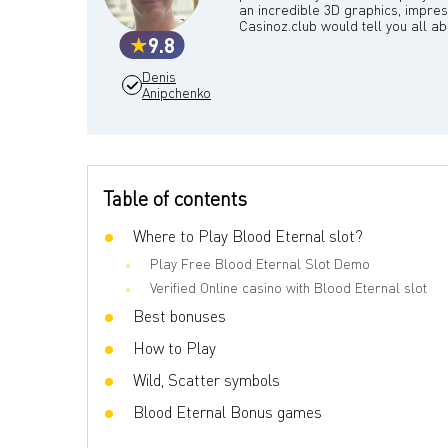
an incredible 3D graphics, impres
Casinoz.club would tell you all ab
9.8
Denis
Anipchenko
Table of contents
Where to Play Blood Eternal slot?
Play Free Blood Eternal Slot Demo
Verified Online casino with Blood Eternal slot
Best bonuses
How to Play
Wild, Scatter symbols
Blood Eternal Bonus games