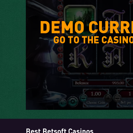
DEMO CURR
GO TO THE CASIN
Best Betsoft Casinos