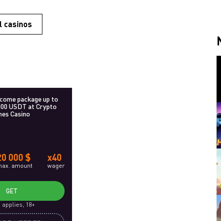
l casinos
come package up to
000 USDT at Crypto
es Casino
20 000 $
x40
ax. amount
wager
GET
 applies, 18+