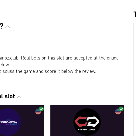
t?
noz.club. Real bets on this slot are accepted at the online
elow.
discuss the game and score it below the review.
al slot