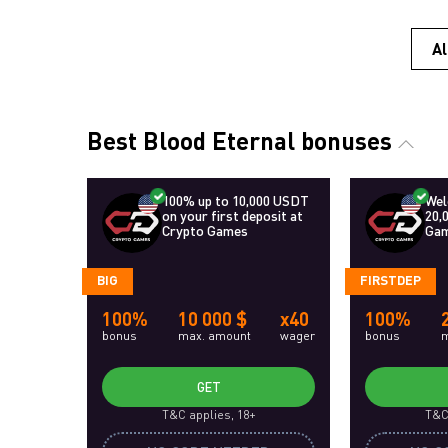
Al
Best Blood Eternal bonuses
100% up to 10,000 USDT
Wel
on your first deposit at
20,
Crypto Games
Gam
BIG
FIRSTDEP
100%
10 000 $
x40
100%
bonus
max. amount
wager
bonus
m
GET
T&C applies, 18+
T&C