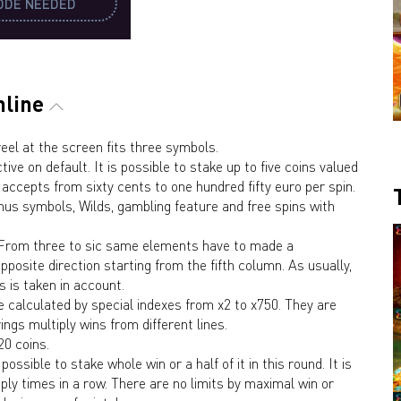
ODE NEEDED
nline
eel at the screen fits three symbols.
ive on default. It is possible to stake up to five coins valued
 accepts from sixty cents to one hundred fifty euro per spin.
nus symbols, Wilds, gambling feature and free spins with
. From three to sic same elements have to made a
 opposite direction starting from the fifth column. As usually,
s is taken in account.
 calculated by special indexes from x2 to x750. They are
rings multiply wins from different lines.
20 coins.
ossible to stake whole win or a half of it in this round. It is
ply times in a row. There are no limits by maximal win or