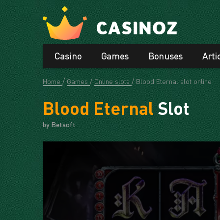
Casino
Games
Bonuses
Arti
Home
Games
Online slots
Blood Eternal slot online
Blood Eternal
Slot
by Betsoft