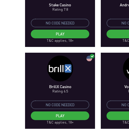
Stake Casino
Andr
Rating 7.8
NO CODE NEEDED
NO 
PLAY
T&C applies, 18+
T&C
BrillX Casino
Vo
Rating 6.5
NO CODE NEEDED
NO 
PLAY
T&C applies, 18+
T&C