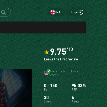
INT
Login
9.75
/10
Leave the first review
Available from United
States
0 - 150
95.03%
Bet
RTP
30
6
Lines
Reels