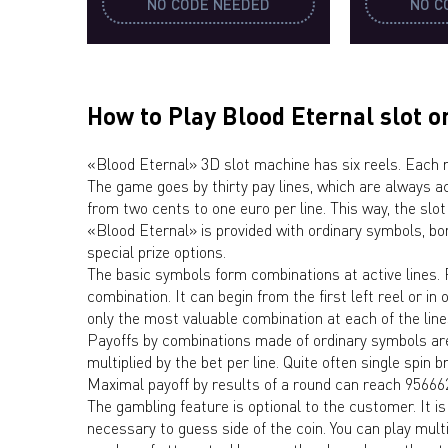
NO CODE NEEDED
NO C
How to Play Blood Eternal slot o
«Blood Eternal» 3D slot machine has six reels. Each r
The game goes by thirty pay lines, which are always act
from two cents to one euro per line. This way, the slot
«Blood Eternal» is provided with ordinary symbols, bo
special prize options.
The basic symbols form combinations at active lines
combination. It can begin from the first left reel or in
only the most valuable combination at each of the line
Payoffs by combinations made of ordinary symbols are
multiplied by the bet per line. Quite often single spin b
Maximal payoff by results of a round can reach 95666
The gambling feature is optional to the customer. It is p
necessary to guess side of the coin. You can play multi