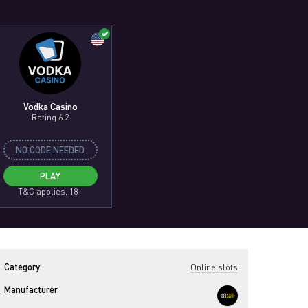
Vodka Casino
Rating 6.2
NO CODE NEEDED
PLAY
T&C applies, 18+
Category
Online slots
Manufacturer