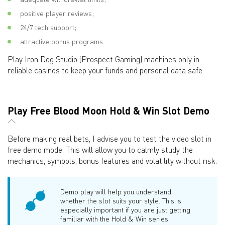
positive player reviews;
24/7 tech support;
attractive bonus programs.
Play Iron Dog Studio (Prospect Gaming) machines only in
reliable casinos to keep your funds and personal data safe.
Play Free Blood Moon Hold & Win Slot Demo
Before making real bets, I advise you to test the video slot in
free demo mode. This will allow you to calmly study the
mechanics, symbols, bonus features and volatility without risk.
Demo play will help you understand
whether the slot suits your style. This is
especially important if you are just getting
familiar with the Hold & Win series.