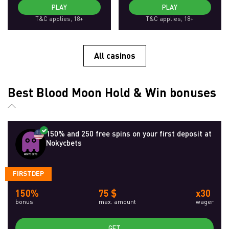
PLAY
PLAY
T&C applies, 18+
T&C applies, 18+
All casinos
Best Blood Moon Hold & Win bonuses
150% and 250 free spins on your first deposit at
Nokycbets
FIRSTDEP
150%
75 $
x30
bonus
max. amount
wager
GET