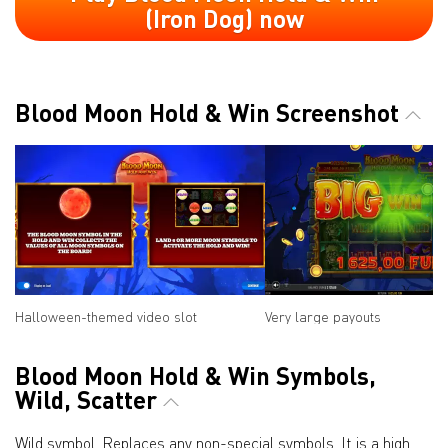
(Iron Dog) now
Blood Moon Hold & Win Screenshot
Halloween-themed video slot
Very large payouts
Blood Moon Hold & Win Symbols,
Wild, Scatter
Wild symbol. Replaces any non-special symbols. It is a high