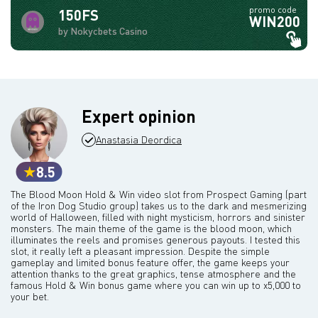
promo code
150FS
WIN200
by Nokycbets Casino
Expert opinion
Anastasia Deordica
8.5
The Blood Moon Hold & Win video slot from Prospect Gaming (part
of the Iron Dog Studio group) takes us to the dark and mesmerizing
world of Halloween, filled with night mysticism, horrors and sinister
monsters. The main theme of the game is the blood moon, which
illuminates the reels and promises generous payouts. I tested this
slot, it really left a pleasant impression. Despite the simple
gameplay and limited bonus feature offer, the game keeps your
attention thanks to the great graphics, tense atmosphere and the
famous Hold & Win bonus game where you can win up to x5,000 to
your bet.