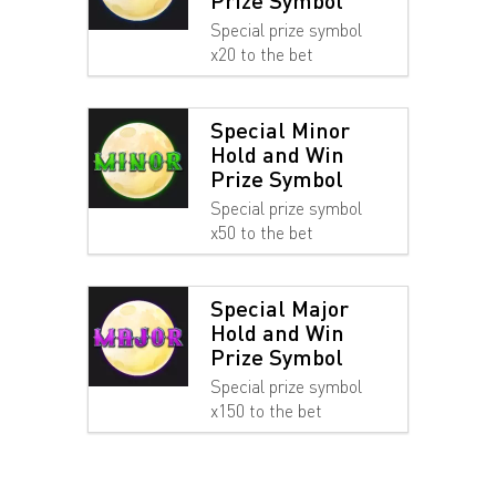
Special prize symbol
x20 to the bet
Special Minor
Hold and Win
Prize Symbol
Special prize symbol
x50 to the bet
Special Major
Hold and Win
Prize Symbol
Special prize symbol
x150 to the bet