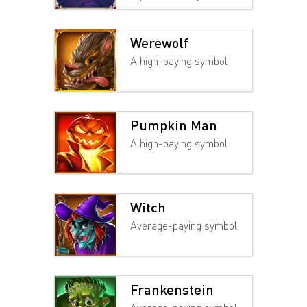
Werewolf
A high-paying symbol
Pumpkin Man
A high-paying symbol
Witch
Average-paying symbol
Frankenstein