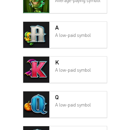
Average-paying symbol
A
A low-paid symbol
K
A low-paid symbol
Q
A low-paid symbol