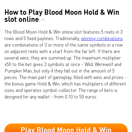
How to Play Blood Moon Hold & Win
slot online
The Blood Moon Hold & Win online slot features 5 reels in 3
rows and 5 fixed paylines. Traditionally,
winning combinations
are combinations of 3 or more of the same symbols in a row
on adjacent reels with a start from the far left. If there are
several wins, they are summed up. The maximum multiplier
x50 to the bet gives 3 symbols at once - Wild, Werewolf and
Pumpkin Man, but only if they fall out in the amount of 5
pieces. The main part of gameplay, filled with wins and prizes -
the bonus game Hold & Win, which has multipliers of different
sizes and operates symbol-collector. The range of bets is
designed for any wallet - from 0.10 to 50 euros.
Play Blood Moon Hold & Win