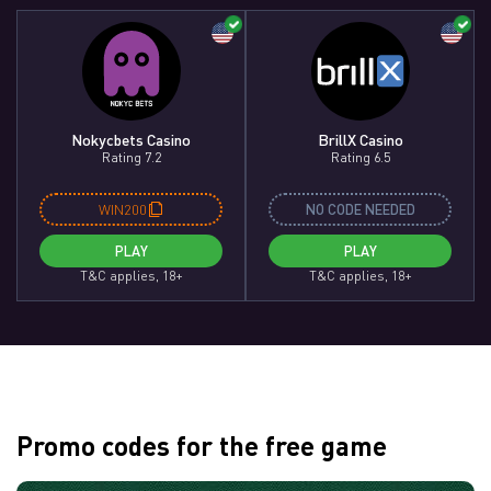
Nokycbets Casino
BrillX Casino
Rating 7.2
Rating 6.5
WIN200
NO CODE NEEDED
PLAY
PLAY
T&C applies, 18+
T&C applies, 18+
Promo codes for the free game