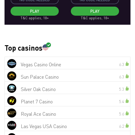
PLAY
PLAY
T&C applies, 18+
T&C applies, 18+
Top casinos
Vegas Casino Online
6.3
Sun Palace Casino
6.3
Silver Oak Casino
5.3
Planet 7 Casino
5.4
Royal Ace Casino
5.6
Las Vegas USA Casino
6.2