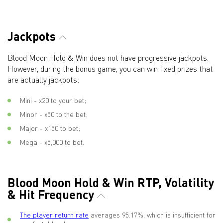
Jackpots
Blood Moon Hold & Win does not have progressive jackpots.
However, during the bonus game, you can win fixed prizes that
are actually jackpots:
Mini - x20 to your bet;
Minor - x50 to the bet;
Major - x150 to bet;
Mega - x5,000 to bet.
Blood Moon Hold & Win RTP, Volatility
& Hit Frequency
The player return rate
averages 95.17%, which is insufficient for