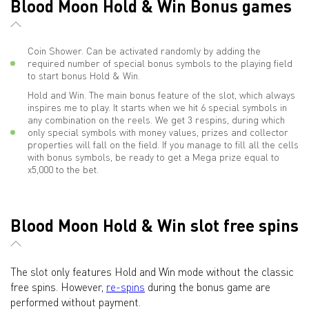
Blood Moon Hold & Win Bonus games
Coin Shower. Can be activated randomly by adding the
required number of special bonus symbols to the playing field
to start bonus Hold & Win.
Hold and Win. The main bonus feature of the slot, which always
inspires me to play. It starts when we hit 6 special symbols in
any combination on the reels. We get 3 respins, during which
only special symbols with money values, prizes and collector
properties will fall on the field. If you manage to fill all the cells
with bonus symbols, be ready to get a Mega prize equal to
x5,000 to the bet.
Blood Moon Hold & Win slot free spins
The slot only features Hold and Win mode without the classic
free spins. However,
re-spins
during the bonus game are
performed without payment.