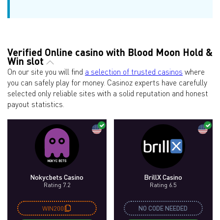
Verified Online casino with Blood Moon Hold &
Win slot
On our site you will find
a selection of trusted casinos
where
you can safely play for money. Casinoz experts have carefully
selected only reliable sites with a solid reputation and honest
payout statistics.
Nokycbets Casino
BrillX Casino
Rating 7.2
Rating 6.5
WIN200
NO CODE NEEDED