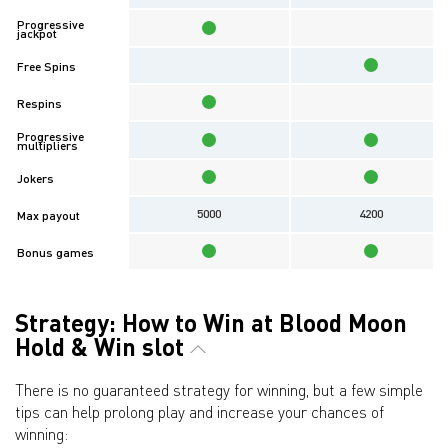
Progressive
jackpot
Free Spins
Respins
Progressive
multipliers
Jokers
5000
4200
Max payout
Bonus games
Strategy: How to Win at Blood Moon
Hold & Win slot
There is no guaranteed strategy for winning, but a few simple
tips can help prolong play and increase your chances of
winning: