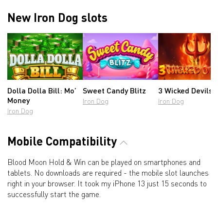
New Iron Dog slots
Dolla Dolla Bill: Mo’
Sweet Candy Blitz
3 Wicked Devils
Money
Iron Dog
Iron Dog
Iron Dog
Mobile Compatibility
Blood Moon Hold & Win can be played on smartphones and
tablets. No downloads are required - the mobile slot launches
right in your browser. It took my iPhone 13 just 15 seconds to
successfully start the game.