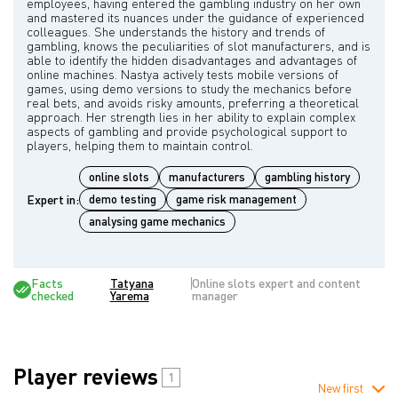
employees, having entered the gambling industry on her own
and mastered its nuances under the guidance of experienced
colleagues. She understands the history and trends of
gambling, knows the peculiarities of slot manufacturers, and is
able to identify the hidden disadvantages and advantages of
online machines. Nastya actively tests mobile versions of
games, using demo versions to study the mechanics before
real bets, and avoids risky amounts, preferring a theoretical
approach. Her strength lies in her ability to explain complex
aspects of gambling and provide psychological support to
online slots
manufacturers
gambling history
Expert in:
demo testing
game risk management
analysing game mechanics
Facts
Tatyana
Online slots expert and content
checked
Yarema
manager
Player reviews
1
New first