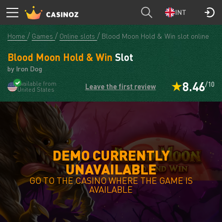
INT
Home
Games
Online slots
Blood Moon Hold & Win slot online
Blood Moon Hold & Win
Slot
by Iron Dog
8.46
Available from
/10
Leave the first review
United States
DEMO CURRENTLY
UNAVAILABLE
GO TO THE CASINO WHERE THE GAME IS
AVAILABLE