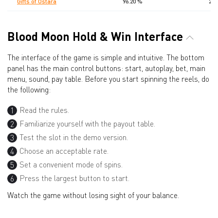
Gifts of Ostara
96.20 %
200
Blood Moon Hold & Win Interface
The interface of the game is simple and intuitive. The bottom
panel has the main control buttons: start, autoplay, bet, main
menu, sound, pay table. Before you start spinning the reels, do
the following:
Read the rules.
Familiarize yourself with the payout table.
Test the slot in the demo version.
Choose an acceptable rate.
Set a convenient mode of spins.
Press the largest button to start.
Watch the game without losing sight of your balance.