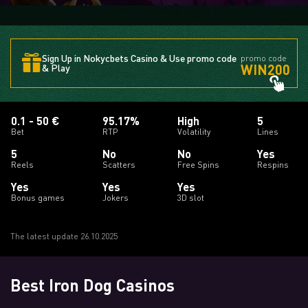
Sign Up in Nokycbets Casino & Use promo code
promo code
WIN200
& Play
0.1 - 50 €
95.17%
High
5
Bet
RTP
Volatility
Lines
5
No
No
Yes
Reels
Scatters
Free Spins
Respins
Yes
Yes
Yes
Bonus games
Jokers
3D slot
The latest update 26.10.2025
Best Iron Dog Casinos