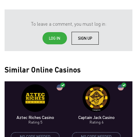
To leave a comment, you must log in:
LOG IN
SIGN UP
Similar Online Casinos
Aztec Riches Casino
Captain Jack Casino
Rating 5
Rating 6
NO CODE NEEDED
NO CODE NEEDED