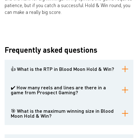
patience, but if you catch a successful Hold & Win round, you
can make a really big score.
Frequently asked questions
👍 What is the RTP in Blood Moon Hold & Win?
The RTP level is 95.17%.
✔️ How many reels and lines are there in a
game from Prospect Gaming?
The online slot features 5 reels in 3 rows and 5 fixed paylines.
🎯 What is the maximum winning size in Blood
Moon Hold & Win?
You can win a maximum of x5,000 to your bet.