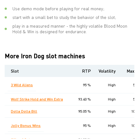
Use demo mode before playing for real money;
start with a small bet to study the behavior of the slot;
play in a measured manner - the highly volatile Blood Moon
Hold & Win is designed for endurance.
More Iron Dog slot machines
Slot
RTP
Volatility
Maxwi
3 Wild Aliens
95 %
High
500
Wolf Strike Hold and Win Extra
93.40 %
High
500
Dolla Dolla Bill
95.05 %
High
1000
Jolly Bonus Wins
95 %
High
1000