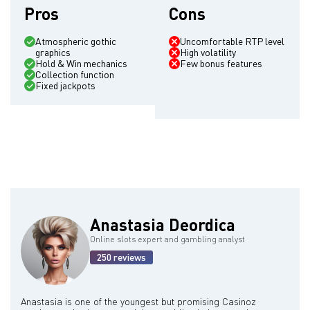
Pros
Cons
Atmospheric gothic
Uncomfortable RTP level
graphics
High volatility
Hold & Win mechanics
Few bonus features
Collection function
Fixed jackpots
Anastasia Deordica
Online slots expert and gambling analyst
250 reviews
Anastasia is one of the youngest but promising Casinoz