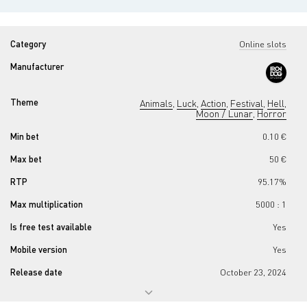
Category
Online slots
Manufacturer
Theme
Animals
Luck
Action
Festival
Hell
,
,
,
,
,
Moon / Lunar
Horror
,
Min bet
0.10 €
Max bet
50 €
RTP
95.17%
Max multiplication
5000 : 1
Is free test available
Yes
Mobile version
Yes
Release date
October 23, 2024
Progressive jackpot
Yes