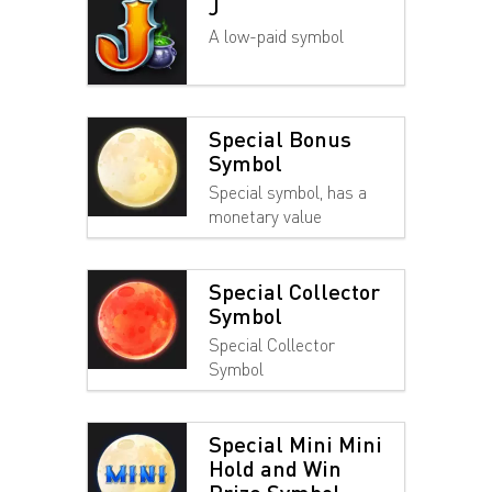
J
A low-paid symbol
Special Bonus
Symbol
Special symbol, has a
monetary value
Special Collector
Symbol
Special Collector
Symbol
Special Mini Mini
Hold and Win
Prize Symbol