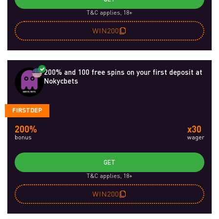
T&C applies, 18+
WIN200
200% and 100 free spins on your first deposit at
Nokycbets
FIRSTDEP
200%
x30
bonus
wager
GET
T&C applies, 18+
WIN200