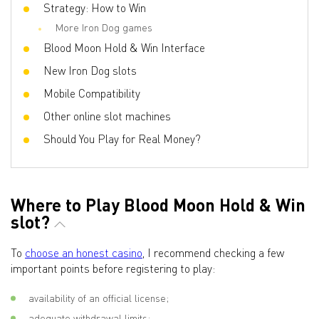
Strategy: How to Win
More Iron Dog games
Blood Moon Hold & Win Interface
New Iron Dog slots
Mobile Compatibility
Other online slot machines
Should You Play for Real Money?
Where to Play Blood Moon Hold & Win
slot?
To
choose an honest casino
, I recommend checking a few
important points before registering to play:
availability of an official license;
adequate withdrawal limits;