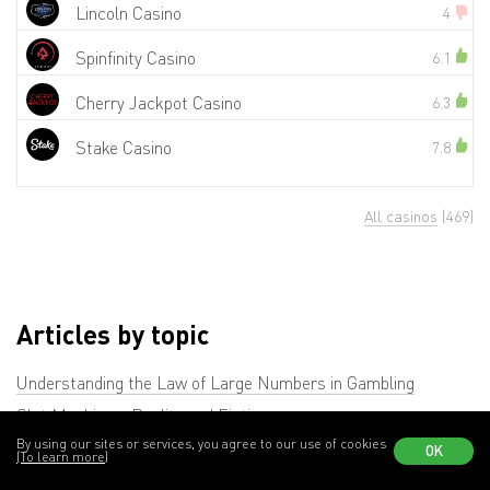
Lincoln Casino
4
Spinfinity Casino
6.1
Cherry Jackpot Casino
6.3
Stake Casino
7.8
All casinos
(469)
Articles by topic
Understanding the Law of Large Numbers in Gambling
Slot Machines: Reality and Fiction
By using our sites or services, you agree to our use of cookies
How to Find the RTP of a Slot Machine
OK
(To learn more)
The Double-Up Feature in Slot Machines