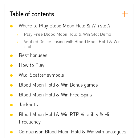
Reels number
5
Table of contents
Lines number
5
Wilds
Where to Play Blood Moon Hold & Win slot?
Yes
Play Free Blood Moon Hold & Win Slot Demo
Scatter
No
Verified Online casino with Blood Moon Hold & Win
Gamble Feature
No
slot
Best bonuses
Bonus games
Bonus Game, Bonus Respin, Respin,
Bonus Coin, Hold and Win Spins
How to Play
Volatility
High
Wild, Scatter symbols
3D slot
Yes
Blood Moon Hold & Win Bonus games
Respins
Yes
Blood Moon Hold & Win Free Spins
Freespins
No
Jackpots
Progressive multipliers
Yes
Blood Moon Hold & Win RTP, Volatility & Hit
Bet line
0.1 - 50
Frequency
Comparison Blood Moon Hold & Win with analogues