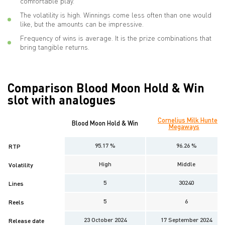
comfortable play.
The volatility is high. Winnings come less often than one would
like, but the amounts can be impressive.
Frequency of wins is average. It is the prize combinations that
bring tangible returns.
Comparison Blood Moon Hold & Win
slot with analogues
Cornelius Milk Hunter
Blood Moon Hold & Win
Megaways
95.17 %
96.26 %
RTP
High
Middle
Volatility
5
30240
Lines
5
6
Reels
23 October 2024
17 September 2024
Release date