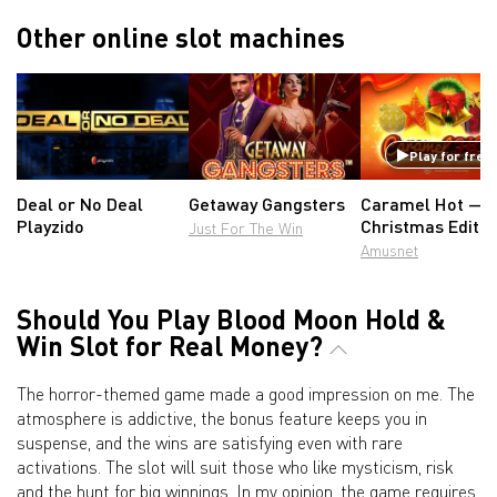
Other online slot machines
Play for free
Deal or No Deal
Getaway Gangsters
Caramel Hot —
Playzido
Christmas Editio
Just For The Win
Amusnet
Should You Play Blood Moon Hold &
Win Slot for Real Money?
The horror-themed game made a good impression on me. The
atmosphere is addictive, the bonus feature keeps you in
suspense, and the wins are satisfying even with rare
activations. The slot will suit those who like mysticism, risk
and the hunt for big winnings. In my opinion, the game requires