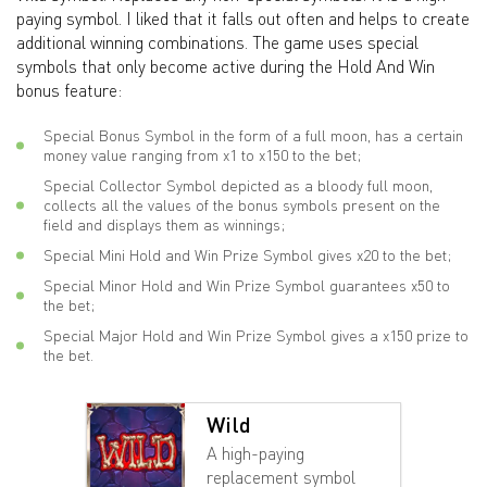
paying symbol. I liked that it falls out often and helps to create
additional winning combinations. The game uses special
symbols that only become active during the Hold And Win
bonus feature:
Special Bonus Symbol in the form of a full moon, has a certain
money value ranging from x1 to x150 to the bet;
Special Collector Symbol depicted as a bloody full moon,
collects all the values of the bonus symbols present on the
field and displays them as winnings;
Special Mini Hold and Win Prize Symbol gives x20 to the bet;
Special Minor Hold and Win Prize Symbol guarantees x50 to
the bet;
Special Major Hold and Win Prize Symbol gives a x150 prize to
the bet.
Wild
A high-paying
replacement symbol