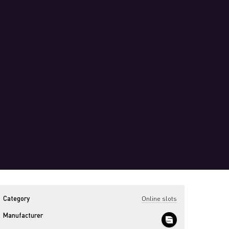
Category
Online slots
Manufacturer