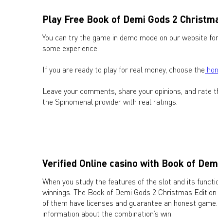
Play Free Book of Demi Gods 2 Christm
You can try the game in demo mode on our website for 
some experience.
If you are ready to play for real money, choose the
hon
Leave your comments, share your opinions, and rate 
the Spinomenal provider with real ratings.
Verified Online casino with Book of Dem
When you study the features of the slot and its functio
winnings. The Book of Demi Gods 2 Christmas Edition slo
of them have licenses and guarantee an honest game. Be
information about the combination’s win.