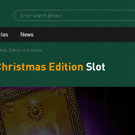
cles
News
as Edition slot online
Christmas Edition
Slot