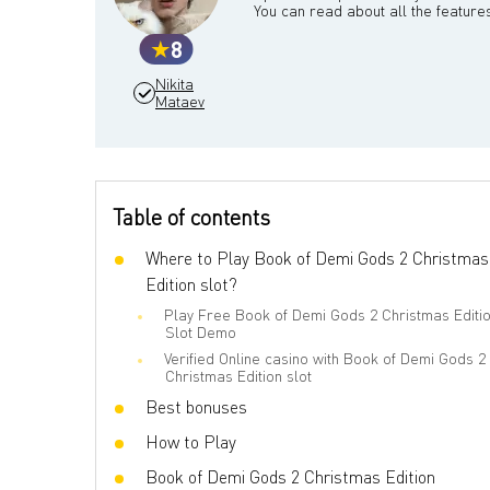
You can read about all the features
8
Nikita
Mataev
Table of contents
Where to Play Book of Demi Gods 2 Christmas
Edition slot?
Play Free Book of Demi Gods 2 Christmas Edition
Slot Demo
Verified Online casino with Book of Demi Gods 2
Christmas Edition slot
Best bonuses
How to Play
Book of Demi Gods 2 Christmas Edition