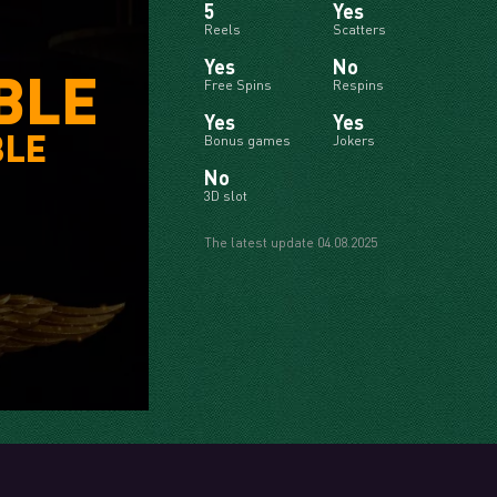
5
Yes
Reels
Scatters
Yes
No
BLE
Free Spins
Respins
Yes
Yes
BLE
Bonus games
Jokers
No
3D slot
The latest update 04.08.2025