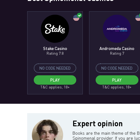
Stake Casino
Andromeda Casino
Rating 7.8
Rating 7
NO CODE NEEDED
NO CODE NEEDED
PLAY
PLAY
T&C applies, 18+
T&C applies, 18+
Expert opinion
Books are the main theme of the B
Spinomenal provider. If you are luc