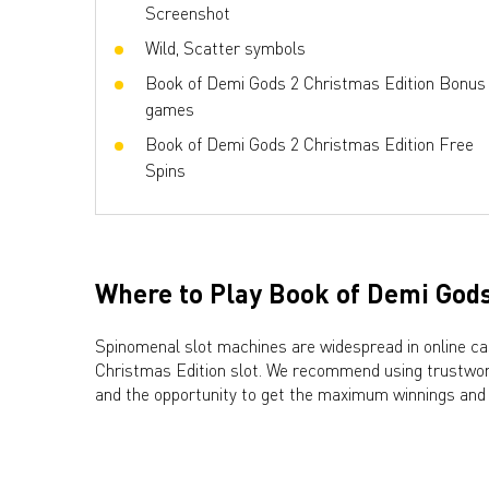
Screenshot
Wild, Scatter symbols
Book of Demi Gods 2 Christmas Edition Bonus
games
Book of Demi Gods 2 Christmas Edition Free
Spins
Where to Play Book of Demi Gods
Spinomenal slot machines are widespread in online cas
Christmas Edition slot. We recommend using trustwo
and the opportunity to get the maximum winnings and