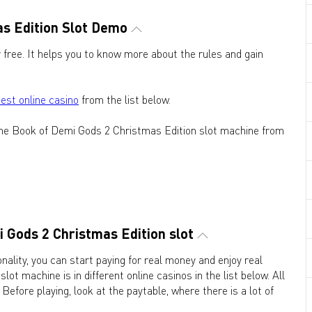
as Edition Slot Demo
free. It helps you to know more about the rules and gain
est online casino
from the list below.
the Book of Demi Gods 2 Christmas Edition slot machine from
i Gods 2 Christmas Edition slot
nality, you can start paying for real money and enjoy real
t machine is in different online casinos in the list below. All
fore playing, look at the paytable, where there is a lot of