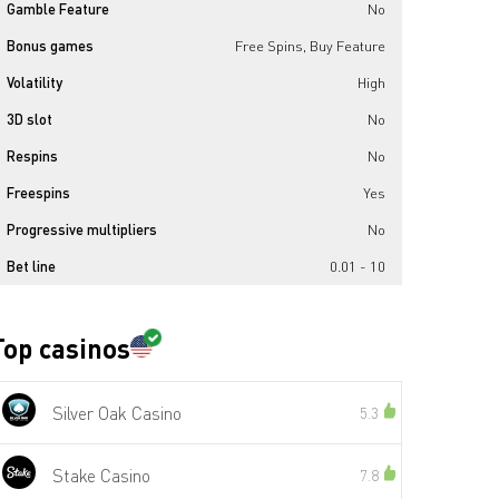
Gamble Feature
No
Bonus games
Free Spins, Buy Feature
Volatility
High
3D slot
No
Respins
No
Freespins
Yes
Progressive multipliers
No
Bet line
0.01 - 10
Top casinos
Silver Oak Casino
5.3
Stake Casino
7.8