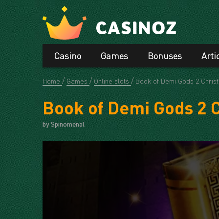
Casino
Games
Bonuses
Arti
Home
Games
Online slots
Book of Demi Gods 2 Christm
Book of Demi Gods 2 
by Spinomenal