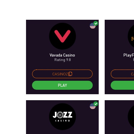
Vavada Casino
PlayF
Rating 9.8
CASINOZ
C
PLAY