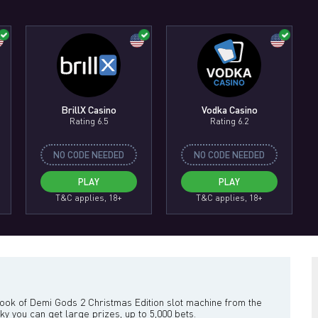
BrillX Casino
Vodka Casino
Rating 6.5
Rating 6.2
NO CODE NEEDED
NO CODE NEEDED
PLAY
PLAY
T&C applies, 18+
T&C applies, 18+
ook of Demi Gods 2 Christmas Edition slot machine from the
ky you can get large prizes, up to 5,000 bets.