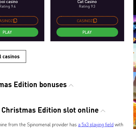
ooi casino
Cat Casino
Rating 9.4
Rating 9.3
ASINOZ
CASINOZ
PLAY
PLAY
l casinos
tmas Edition bonuses
 Christmas Edition slot online
hine from the Spinomenal provider has
a 5x3 playing field
with