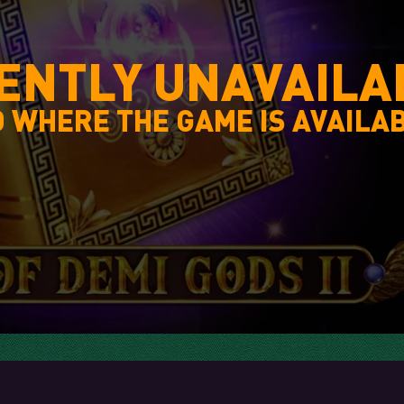
ENTLY UNAVAILA
O WHERE THE GAME IS AVAILA