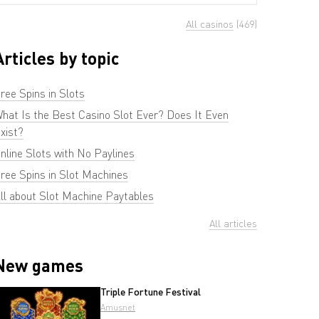
All casinos
(469)
Articles by topic
ree Spins in Slots
hat Is the Best Casino Slot Ever? Does It Even
xist?
nline Slots with No Paylines
ree Spins in Slot Machines
ll about Slot Machine Paytables
All articles
New games
Triple Fortune Festival
Amusnet