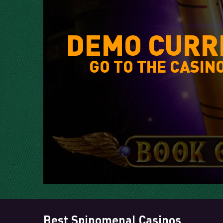
DEMO CURR
GO TO THE CASIN
Best Spinomenal Casinos