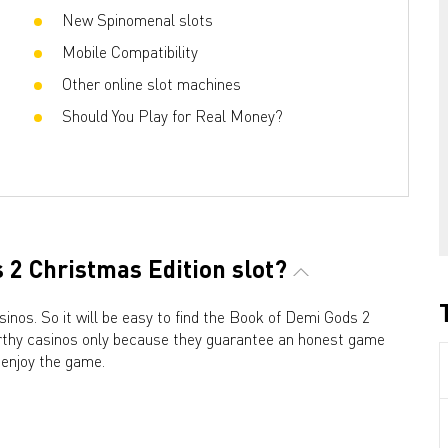
New Spinomenal slots
Mobile Compatibility
Other online slot machines
Should You Play for Real Money?
 2 Christmas Edition slot?
inos. So it will be easy to find the Book of Demi Gods 2
rthy casinos only because they guarantee an honest game
 enjoy the game.