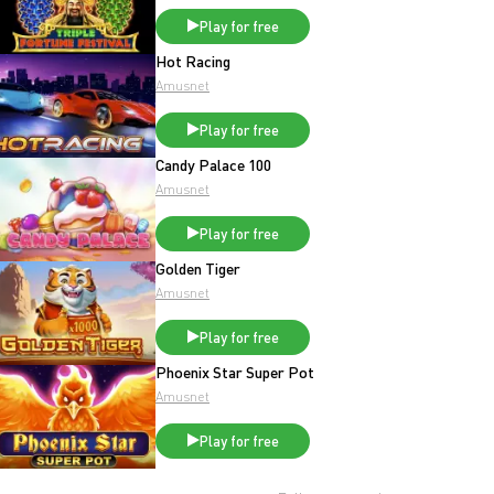
Play for free
Hot Racing
Amusnet
Play for free
Candy Palace 100
Amusnet
Play for free
Golden Tiger
Amusnet
Play for free
Phoenix Star Super Pot
Amusnet
Play for free