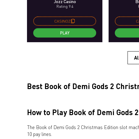
Jozz Casino
B
Rating 9.4
CASINOZ
C
PLAY
Al
Best Book of Demi Gods 2 Chris
How to Play Book of Demi Gods 2
The Book of Demi Gods 2 Christmas Edition slot mac
10 pay lines.