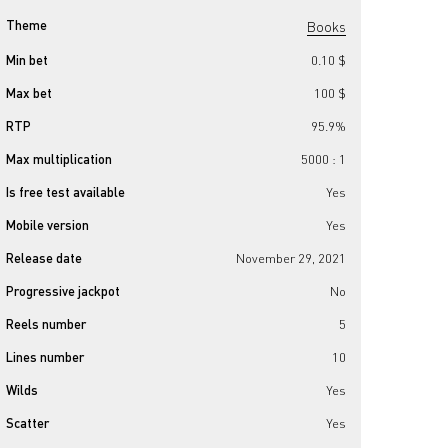
Theme
Books
Min bet
0.10 $
Max bet
100 $
RTP
95.9%
Max multiplication
5000 : 1
Is free test available
Yes
Mobile version
Yes
Release date
November 29, 2021
Progressive jackpot
No
Reels number
5
Lines number
10
Wilds
Yes
Scatter
Yes