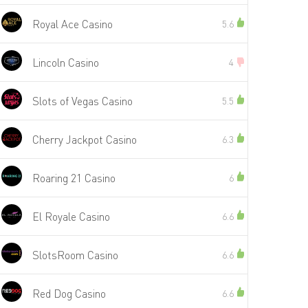
Royal Ace Casino
5.6
Lincoln Casino
4
Slots of Vegas Casino
5.5
Cherry Jackpot Casino
6.3
Roaring 21 Casino
6
El Royale Casino
6.6
SlotsRoom Casino
6.6
Red Dog Casino
6.6