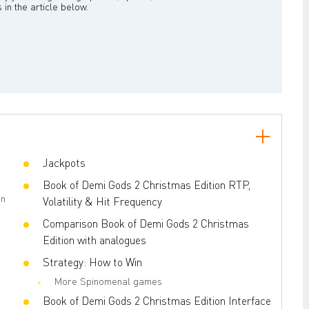
 in the article below.
Jackpots
Book of Demi Gods 2 Christmas Edition RTP,
Volatility & Hit Frequency
Comparison Book of Demi Gods 2 Christmas
Edition with analogues
Strategy: How to Win
More Spinomenal games
Book of Demi Gods 2 Christmas Edition Interface