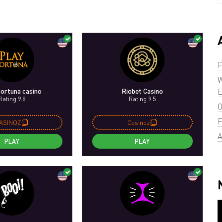
F
W
ortuna casino
Riobet Casino
E
Rating 9.8
Rating 9.5
O
F
ASINOZ
Casinoz
A
PLAY
PLAY