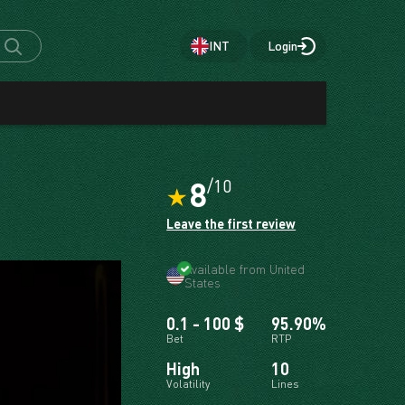
INT
Login
8
/10
Leave the first review
Available from United
States
0.1 - 100 $
95.90%
Bet
RTP
High
10
Volatility
Lines