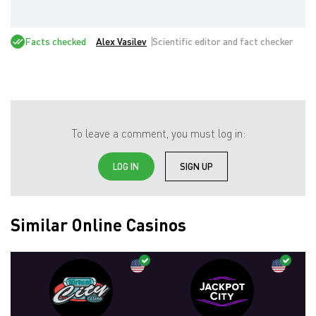
Facts checked
Alex Vasilev
Scientific editor and fact checker
To leave a comment, you must log in:
LOG IN
SIGN UP
Similar Online Casinos