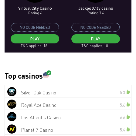
Virtual City Casino
JackpotCity casino
Rating 6
Rating 7.4
NO CODE NEEDED
NO CODE NEEDED
PLAY
PLAY
T&C applies, 18+
T&C applies, 18+
Top casinos
Silver Oak Casino
5.3
Royal Ace Casino
5.6
Las Atlantis Casino
6.6
Planet 7 Casino
5.4