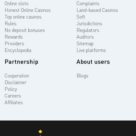
Online slots
Complaints
Honest Online Casinos
Land-based Casinos
Top online casinos
Soft
Rules
Jurisdictions
No deposit bonuses
Regulators
Rewards
Auditors
Providers
Sitemap
Encyclopedia
Live platforms
Partnership
About users
Cooperation
Blogs
Disclaimer
Policy
Careers
Affiliates