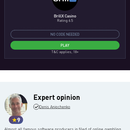
BrillX Casino
Rating 6.5
NO CODE NEEDED
PLAY
T&C applies, 18+
Expert opinion
Denis Anipchenko
9
Almost all famous software producers in filed of online gambling