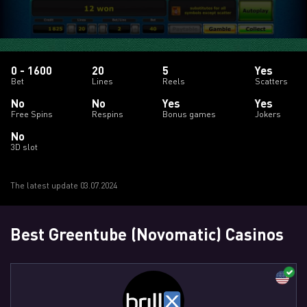
0 - 1600
20
5
Yes
Bet
Lines
Reels
Scatters
No
No
Yes
Yes
Free Spins
Respins
Bonus games
Jokers
No
3D slot
The latest update 03.07.2024
Best Greentube (Novomatic) Casinos