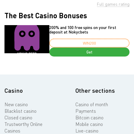
Full games rating
The Best Casino Bonuses
200% and 100 free spins on your first
deposit at Nokycbets
WIN200
Get
Casino
Other sections
New casino
Casino of month
Blacklist casino
Payments
Closed casino
Bitcoin casino
Trustworthy Online
Mobile casino
Casinos
Live-casino