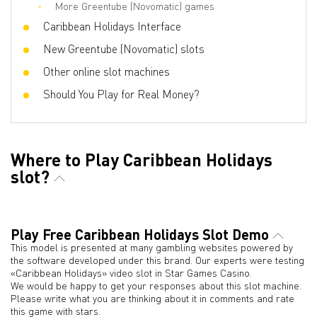
More Greentube (Novomatic) games
Caribbean Holidays Interface
New Greentube (Novomatic) slots
Other online slot machines
Should You Play for Real Money?
Where to Play Caribbean Holidays
slot?
Play Free Caribbean Holidays Slot Demo
This model is presented at many gambling websites powered by
the software developed under this brand. Our experts were testing
«Caribbean Holidays» video slot in Star Games Casino.
We would be happy to get your responses about this slot machine.
Please write what you are thinking about it in comments and rate
this game with stars.