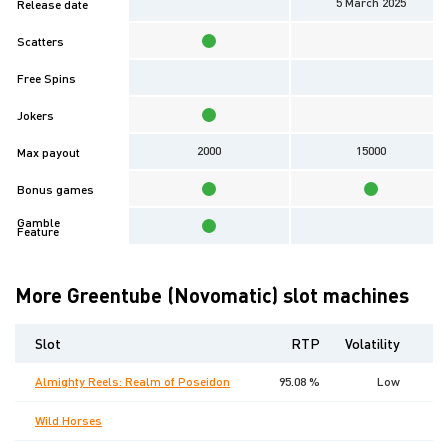
5 March 2025
Release date
Scatters
Free Spins
Jokers
2000
15000
Max payout
Bonus games
Gamble
Feature
More Greentube (Novomatic) slot machines
Slot
RTP
Volatility
M
Almighty Reels: Realm of Poseidon
95.08 %
Low
Wild Horses