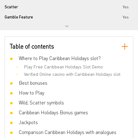
Scatter
Yes
Gamble Feature
Yes
Bonus games
From
Bet line
2 - 80
Table of contents
Where to Play Caribbean Holidays slot?
Play Free Caribbean Holidays Slot Demo
Verified Online casino with Caribbean Holidays slot
Best bonuses
How to Play
Wild, Scatter symbols
Caribbean Holidays Bonus games
Jackpots
Comparison Caribbean Holidays with analogues