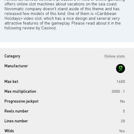
offers online slot machines about vacations on the sea coast.
Novomatic company doesn't stand aside of this theme and has
released few models of this kind. One of them is «Caribbean
Holidays» video slot, which has a nice design and several very
attractive features of the gameplay. Please read about it in the
following review by Casinoz.
Category
Online slots
Manufacturer
Max bet
1600
Max multiplication
2000 : 1
Progressive jackpot
No
Reels number
5
Lines number
20
Wilds
Yes