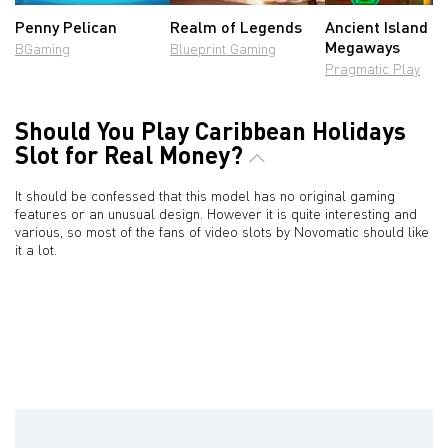
Penny Pelican
Realm of Legends
Ancient Island
Megaways
BGaming
Blueprint Gaming
Pragmatic Play
Should You Play Caribbean Holidays
Slot for Real Money?
It should be confessed that this model has no original gaming
features or an unusual design. However it is quite interesting and
various, so most of the fans of video slots by Novomatic should like
it a lot.