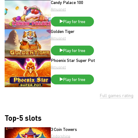
Candy Palace 100
Amusnet
Play for free
Golden Tiger
Amusnet
Play for free
Phoenix Star Super Pot
Amusnet
Play for free
Full games rating
Top-5 slots
3 Coin Towers
Endorphina