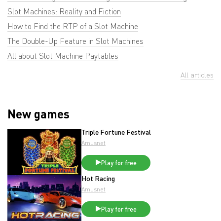
Slot Machines: Reality and Fiction
How to Find the RTP of a Slot Machine
The Double-Up Feature in Slot Machines
All about Slot Machine Paytables
All articles
New games
Triple Fortune Festival
Amusnet
Play for free
Hot Racing
Amusnet
Play for free