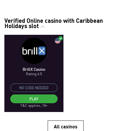
Verified Online casino with Caribbean
Holidays slot
BrillX Casino
Rating 6.5
NO CODE NEEDED
PLAY
T&C applies, 18+
All casinos