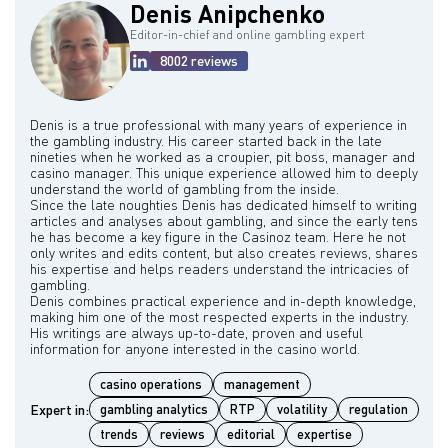
Denis Anipchenko
Editor-in-chief and online gambling expert
8002 reviews
Denis is a true professional with many years of experience in
the gambling industry. His career started back in the late
nineties when he worked as a croupier, pit boss, manager and
casino manager. This unique experience allowed him to deeply
understand the world of gambling from the inside.
Since the late noughties Denis has dedicated himself to writing
articles and analyses about gambling, and since the early tens
he has become a key figure in the Casinoz team. Here he not
only writes and edits content, but also creates reviews, shares
his expertise and helps readers understand the intricacies of
gambling.
Denis combines practical experience and in-depth knowledge,
making him one of the most respected experts in the industry.
His writings are always up-to-date, proven and useful
casino operations
management
Expert in:
gambling analytics
RTP
volatility
regulation
trends
reviews
editorial
expertise