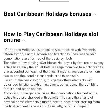
Best Caribbean Holidays bonuses
How to Play Caribbean Holidays slot
online
«Caribbean Holidays» is an online slot machine with five reels,
fifteen symbols at the screen and twenty pay lines, where paid
combinations are formed of the basic symbols.
The rules allow playing «Caribbean Holidays» by five, ten or twenty
active lines. Only the equal bets in range from two to eighty credits
are accepted per each of the lines. It means, you can stake from
two to one thousand six hundreds credits per spin.
Except of the basic symbols, this game offers elements with
advanced functions, extra multipliers, bonus spins, the gambling
feature and other options.
According to the general rules, the combinations formed at the
active lines are charged with payoffs. They are the chains of
several same elements situated next to each other starting from
the first left reel necessarily. As usually, only the longest