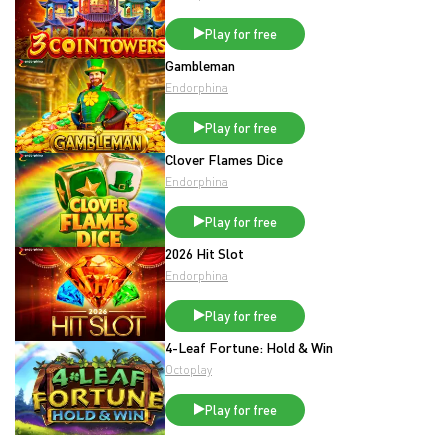
Play for free
Gambleman
Endorphina
Play for free
Clover Flames Dice
Endorphina
Play for free
2026 Hit Slot
Endorphina
Play for free
4-Leaf Fortune: Hold & Win
Octoplay
Play for free