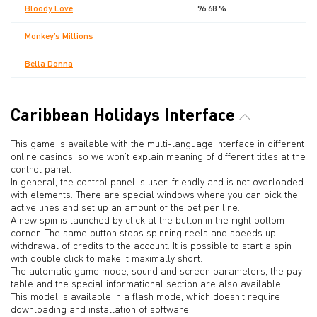
Bloody Love
96.68 %
Monkey’s Millions
Bella Donna
Caribbean Holidays Interface
This game is available with the multi-language interface in different
online casinos, so we won’t explain meaning of different titles at the
control panel.
In general, the control panel is user-friendly and is not overloaded
with elements. There are special windows where you can pick the
active lines and set up an amount of the bet per line.
A new spin is launched by click at the button in the right bottom
corner. The same button stops spinning reels and speeds up
withdrawal of credits to the account. It is possible to start a spin
with double click to make it maximally short.
The automatic game mode, sound and screen parameters, the pay
table and the special informational section are also available.
This model is available in a flash mode, which doesn't require
downloading and installation of software.