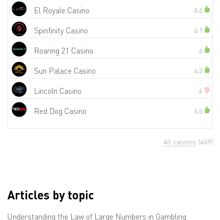
El Royale Casino
6.6
Spinfinity Casino
6.1
Roaring 21 Casino
6
Sun Palace Casino
6.3
Lincoln Casino
4
Red Dog Casino
6.6
All casinos
(469)
Articles by topic
Understanding the Law of Large Numbers in Gambling