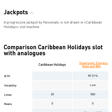
Jackpots
A progressive jackpot by Novomatic is not drawn in «Caribbean
Holidays» slot machine.
Comparison Caribbean Holidays slot
with analogues
Supersonic Express:
Caribbean Holidays
Hold and Win
95.73 %
RTP
Low
Volatility
20
500
Lines
5
5
Reels