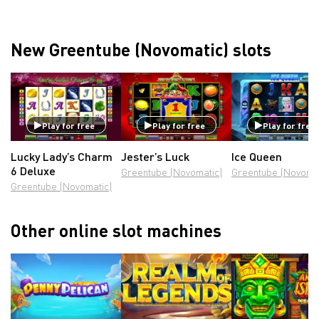
New Greentube (Novomatic) slots
Play for free
Play for free
Play for free
Lucky Lady’s Charm
Jester’s Luck
Ice Queen
6 Deluxe
Greentube (Novomatic)
Greentube (Novomat
Greentube (Novomatic)
Other online slot machines