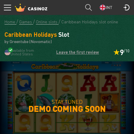
INT
Home
Games
Online slots
Caribbean Holidays slot online
Caribbean Holidays
Slot
by Greentube (Novomatic)
9
Available from
/10
Leave the first review
United States
STAY TUNED
DEMO COMING SOON