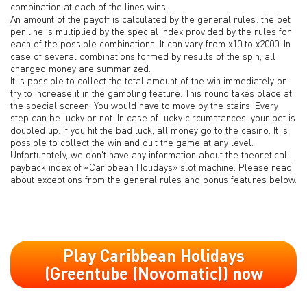
combination at each of the lines wins.
An amount of the payoff is calculated by the general rules: the bet
per line is multiplied by the special index provided by the rules for
each of the possible combinations. It can vary from x10 to x2000. In
case of several combinations formed by results of the spin, all
charged money are summarized.
It is possible to collect the total amount of the win immediately or
try to increase it in the gambling feature. This round takes place at
the special screen. You would have to move by the stairs. Every
step can be lucky or not. In case of lucky circumstances, your bet is
doubled up. If you hit the bad luck, all money go to the casino. It is
possible to collect the win and quit the game at any level.
Unfortunately, we don't have any information about the theoretical
payback index of «Caribbean Holidays» slot machine. Please read
about exceptions from the general rules and bonus features below.
Play Caribbean Holidays
(Greentube (Novomatic)) now