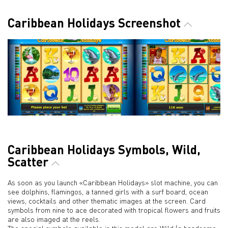
Caribbean Holidays Screenshot
Caribbean Holidays Symbols, Wild,
Scatter
As soon as you launch «Caribbean Holidays» slot machine, you can
see dolphins, flamingos, a tanned girls with a surf board, ocean
views, cocktails and other thematic images at the screen. Card
symbols from nine to ace decorated with tropical flowers and fruits
are also imaged at the reels.