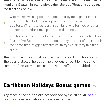
The special symbols available in this model are Wild (a handsome
man) and Scatter (a plane above the islands). Please read about
the functions below:
Wild makes winning combinations paid by the highest indexes
on its own, but it also can replace other icons except of
Scatters. When it takes part in combinations formed of other
elements, standard multipliers are doubled up.
Scatter is paid independently of its location at the reels. Three,
four or five Scatters dropped out at any position of the reels in
the same time, trigger twenty five, thirty five or forty five free
spins.
The customer doesn't risk with his own money during free spins.
The casino places the bet of the previous amount by the same
number of the active lines instead. All payoffs are doubled here.
Caribbean Holidays Bonus games
Any other prize rounds are not provided by the rules. All
bonus
features
have been already described above.