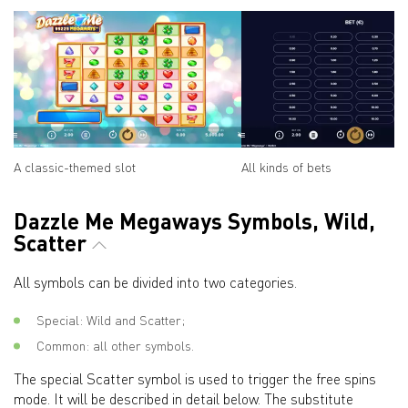
A classic-themed slot
All kinds of bets
Dazzle Me Megaways Symbols, Wild,
Scatter
All symbols can be divided into two categories.
Special: Wild and Scatter;
Common: all other symbols.
The special Scatter symbol is used to trigger the free spins
mode. It will be described in detail below. The substitute