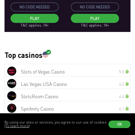
NO CODE NEEDED
NO CODE NEEDED
PLAY
PLAY
T&C applies, 18+
T&C applies, 18+
Top casinos
Slots of Vegas Casino
5.5
Las Vegas USA Casino
6.2
SlotsRoom Casino
6.6
Spinfinity Casino
6.1
Las Atlantis Casino
6.6
By using our sites or services, you agree to our use of cookies
OK
(To learn more)
Planet 7 Casino
5.4