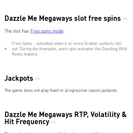
Dazzle Me Megaways slot free spins
The slot has
Free spins mode
:
Free Spins - activated when 4 or more Scatter symbols fall
out. During the freespins, each spin activates the Dazzling Wild
Reels feature.
Jackpots
The game does not play fixed or progressive casino jackpots.
Dazzle Me Megaways RTP, Volatility &
Hit Frequency