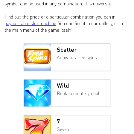
symbol can be used in any combination. It is universal.
Find out the price of a particular combination you can in
payout table slot machine
. You can find it in our gallery, or in
the main menu of the game itself.
Scatter
Activates free spins
Wild
Replacement symbol
7
Seven