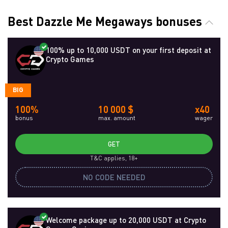
Best Dazzle Me Megaways bonuses
100% up to 10,000 USDT on your first deposit at
Crypto Games
BIG
100%
10 000 $
x40
bonus
max. amount
wager
GET
T&C applies, 18+
NO CODE NEEDED
Welcome package up to 20,000 USDT at Crypto