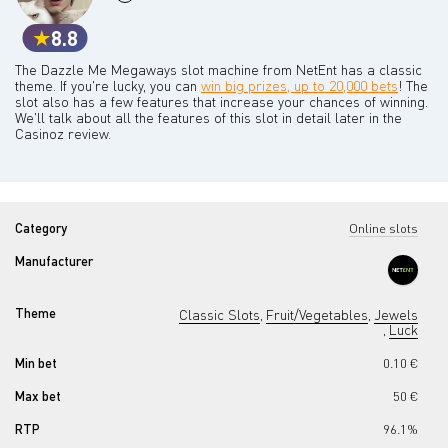
8.8
The Dazzle Me Megaways slot machine from NetEnt has a classic
theme. If you're lucky, you can
win big prizes, up to 20,000 bets
! The
slot also has a few features that increase your chances of winning.
We'll talk about all the features of this slot in detail later in the
Casinoz review.
Category
Online slots
Manufacturer
Theme
Classic Slots
Fruit/Vegetables
Jewels
,
,
Luck
,
Min bet
0.10 €
Max bet
50 €
RTP
96.1%