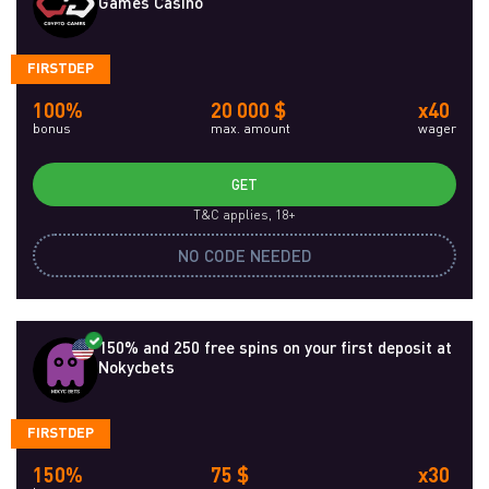
Games Casino
FIRSTDEP
100%
20 000 $
x40
bonus
max. amount
wager
GET
T&C applies, 18+
NO CODE NEEDED
150% and 250 free spins on your first deposit at
Nokycbets
FIRSTDEP
150%
75 $
x30