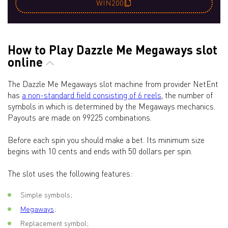
WIN200
How to Play Dazzle Me Megaways slot
online
The Dazzle Me Megaways slot machine from provider NetEnt
has
a non-standard field consisting of 6 reels
, the number of
symbols in which is determined by the Megaways mechanics.
Payouts are made on 99225 combinations.
Before each spin you should make a bet. Its minimum size
begins with 10 cents and ends with 50 dollars per spin.
The slot uses the following features:
Simple symbols;
Megaways
;
Replacement symbol;