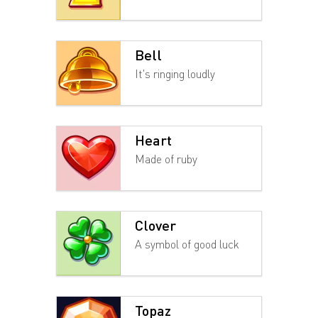
Bell
It's ringing loudly
Heart
Made of ruby
Clover
A symbol of good luck
Topaz