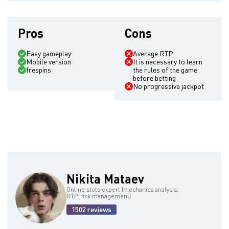
The minbet at Dazzle Me Megaways is 10 cents.
Pros
Cons
Easy gameplay
Average RTP
Mobile version
It is necessary to learn
frespins
the rules of the game
before betting
No progressive jackpot
Nikita Mataev
Online slots expert (mechanics analysis,
RTP, risk management)
1502 reviews