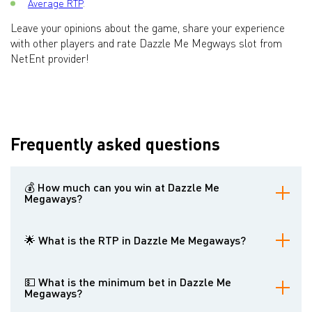
Average RTP
.
Leave your opinions about the game, share your experience
with other players and rate Dazzle Me Megways slot from
NetEnt provider!
Frequently asked questions
💰 How much can you win at Dazzle Me
Megaways?
Maximum winnings in Dazzle Me Megaways are limited to 20,000
bets.
🌟 What is the RTP in Dazzle Me Megaways?
Maximum winnings in Dazzle Me Megaways are limited to 20,000
bets.
RTP at Dazzle Me Megaways is 96.10%.
💵 What is the minimum bet in Dazzle Me
Megaways?