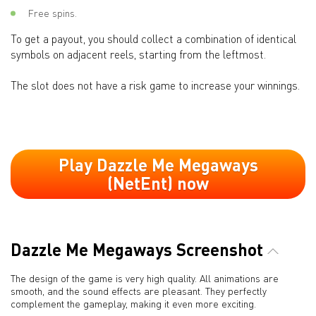
Free spins.
To get a payout, you should collect a combination of identical
symbols on adjacent reels, starting from the leftmost.
The slot does not have a risk game to increase your winnings.
Play Dazzle Me Megaways
(NetEnt) now
Dazzle Me Megaways Screenshot
The design of the game is very high quality. All animations are
smooth, and the sound effects are pleasant. They perfectly
complement the gameplay, making it even more exciting.