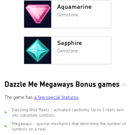
Aquamarine
Gemstone
Sapphire
Gemstone
Dazzle Me Megaways Bonus games
The game has
a few special features
:
Dazzling Wild Reels - activated randomly. Up to 3 reels turn
into substitute symbols;
Megaways - special mechanics that determine the number of
symbols on a reel.