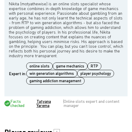
Nikita (motyathewise) is an online slots specialist whose
expertise combines in-depth knowledge of game mechanics
with personal experience. Passionate about gambling from an
early age, he has not only learnt the technical aspects of slots
- from RTP to win generation algorithms - but also faced the
problem of gaming addiction, which allows him to understand
the psychology of players. In his professional life, Nikita
focuses on creating content that explains the nuances of
gambling, helping users minimise risks. His approach is based
on the principle: ‘You can play, but you can't lose control’, which
reflects both his personal journey and his desire to make the
online slots
game mechanics
RTP
Expert in:
win generation algorithms
player psychology
gaming addiction management
Facts
Tatyana
Online slots expert and content
checked
Yarema
manager