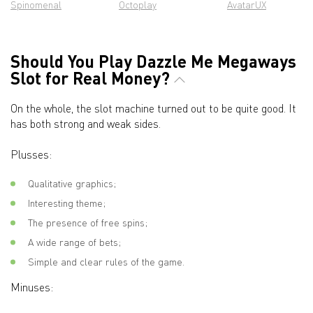
Spinomenal
Octoplay
AvatarUX
Should You Play Dazzle Me Megaways
Slot for Real Money?
On the whole, the slot machine turned out to be quite good. It
has both strong and weak sides.
Plusses:
Qualitative graphics;
Interesting theme;
The presence of free spins;
A wide range of bets;
Simple and clear rules of the game.
Minuses: