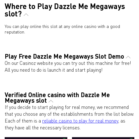
Where to Play Dazzle Me Megaways
slot?
You can play online this slot at any online casino with a good
reputation.
Play Free Dazzle Me Megaways Slot Demo
On our Casinoz website you can try out this machine for free!
All you need to do is launch it and start playing!
Verified Online casino with Dazzle Me
Megaways slot
If you decide to start playing for real money, we recommend
that you choose any of the establishments from the list below.
Each of them is a
reliable casino to play for real money
, as
they have all the necessary licenses.