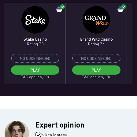
Stake Casino
Grand Wild Casino
Rating 7.8
Rating 7.4
NO CODE NEEDED
NO CODE NEEDED
PLAY
PLAY
T&C applies, 18+
T&C applies, 18+
Expert opinion
Nikita Mataev