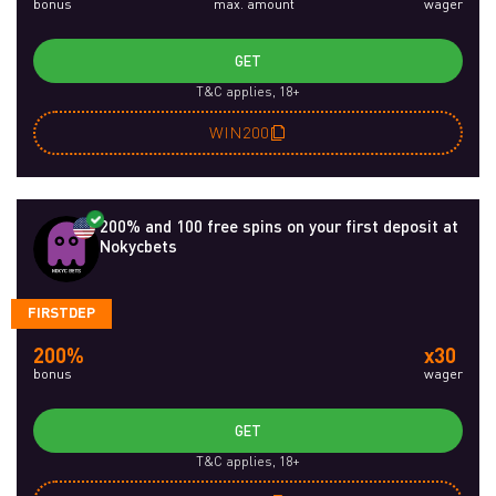
bonus
max. amount
wager
GET
T&C applies, 18+
WIN200
200% and 100 free spins on your first deposit at
Nokycbets
FIRSTDEP
200%
x30
bonus
wager
GET
T&C applies, 18+