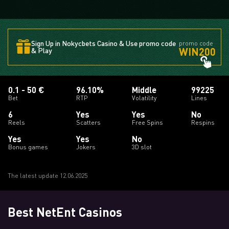
Sign Up in Nokycbets Casino & Use promo code
promo code
WIN200
& Play
0.1 - 50 €
96.10%
Middle
99225
Bet
RTP
Volatility
Lines
6
Yes
Yes
No
Reels
Scatters
Free Spins
Respins
Yes
Yes
No
Bonus games
Jokers
3D slot
The latest update 12.06.2025
Best NetEnt Casinos