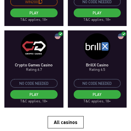
WIN200
NO CODE NEEDED
PLAY
PLAY
T&C applies, 18+
T&C applies, 18+
Crypto Games Casino
BrillX Casino
Rating 6.7
Rating 6.5
NO CODE NEEDED
NO CODE NEEDED
PLAY
PLAY
T&C applies, 18+
T&C applies, 18+
All casinos