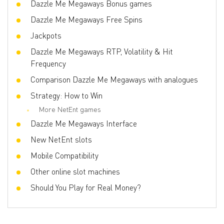
Dazzle Me Megaways Bonus games
3D slot
No
Dazzle Me Megaways Free Spins
Respins
No
Jackpots
Freespins
Yes
Dazzle Me Megaways RTP, Volatility & Hit
Progressive multipliers
Yes
Frequency
Comparison Dazzle Me Megaways with analogues
Strategy: How to Win
More NetEnt games
Dazzle Me Megaways Interface
New NetEnt slots
Mobile Compatibility
Other online slot machines
Should You Play for Real Money?