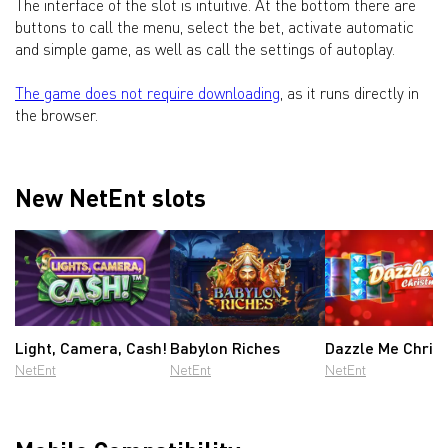
The interface of the slot is intuitive. At the bottom there are
buttons to call the menu, select the bet, activate automatic
and simple game, as well as call the settings of autoplay.
The game does not require downloading
, as it runs directly in
the browser.
New NetEnt slots
Light, Camera, Cash!
Babylon Riches
Dazzle Me Chris
NetEnt
NetEnt
NetEnt