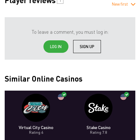
Player reviews
1
New first
To leave a comment, you must log in:
LOG IN
SIGN UP
Similar Online Casinos
Virtual City Casino
Stake Casino
Rating 6
Rating 7.8