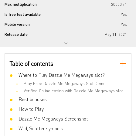
Max multiplication
20000 : 1
Is free test available
Yes
Mobile version
Yes
Release date
May 11, 2021
Progressive jackpot
No
Reels number
6
Table of contents
Lines number
99225
Wilds
Where to Play Dazzle Me Megaways slot?
Yes
Play Free Dazzle Me Megaways Slot Demo
Scatter
Yes
Verified Online casino with Dazzle Me Megaways slot
Gamble Feature
No
Best bonuses
Bonus games
Free Spins, Multiplier, MegaWays, Random
How to Play
Wilds, Avalanche, Sticky Wilds, Cascading
Symbols, Symbol Swap, Dazzling Wild
Reel, Free Spins Multiplier, RTP range,
Dazzle Me Megaways Screenshot
Scatter symbols, Multiway (+1024), Wild
Wild, Scatter symbols
Volatility
Middle