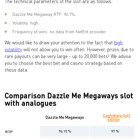
The technical parameters of the slot are as follows:
Dazzle Me Megaway RTP: 96.1%;
Volatility: high;
Frequency of wins: no data from NetEnt provider.
We would like to draw your attention to the fact that
high
volatility
will not allow you to win often. However, prizes due to
rare payouts can be very large - up to 20,000 bets! We advise
you to choose the best bet and casino strategy based on
these data.
Comparison Dazzle Me Megaways slot
with analogues
Cashybara Golf
Dazzle Me Megaways
Edition
96.10 %
97 %
RTP