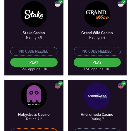
Stake Casino
Grand Wild Casino
Rating 7.8
Rating 7.4
NO CODE NEEDED
NO CODE NEEDED
PLAY
PLAY
T&C applies, 18+
T&C applies, 18+
Nokycbets Casino
Andromeda Casino
Rating 7.2
Rating 7