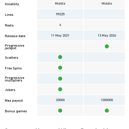
Middle
Middle
Volatility
99225
Lines
6
Reels
11 May 2021
13 May 2026
Release date
Progressive
jackpot
Scatters
Free Spins
Progressive
multipliers
Jokers
20000
1000000
Max payout
Bonus games