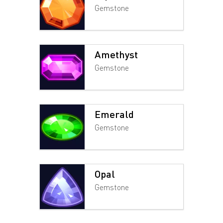
Gemstone
Amethyst
Gemstone
Emerald
Gemstone
Opal
Gemstone