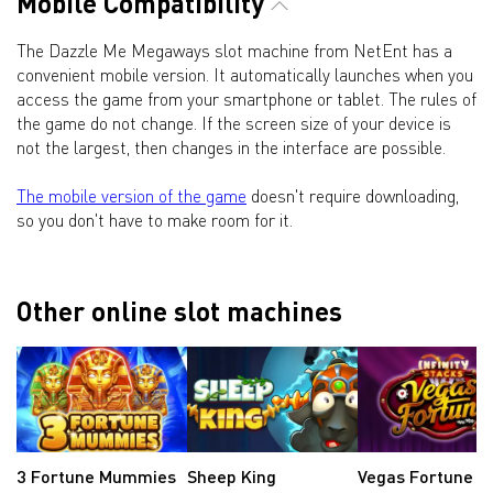
Mobile Compatibility
The Dazzle Me Megaways slot machine from NetEnt has a
convenient mobile version. It automatically launches when you
access the game from your smartphone or tablet. The rules of
the game do not change. If the screen size of your device is
not the largest, then changes in the interface are possible.
The mobile version of the game
doesn't require downloading,
so you don't have to make room for it.
Other online slot machines
3 Fortune Mummies
Sheep King
Vegas Fortune