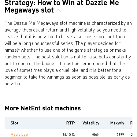
Strategy: How to Win at Dazzle Me
Megaways slot
The Dazzle Me Megaways slot machine is characterized by an
average theoretical return and high volatility, so you need to
realize that it is possible to break a serious score, but there
will be a long unsuccessful series. The player decides for
himself whether to use one of the game strategies or make
random bets. The best solution is not to raise bets constantly,
but to control the budget. It must be remembered that the
love of sometimes plays a cruel joke, and it is better for a
beginner to take the winnings as soon as possible. as early as
possible.
More NetEnt slot machines
Slot
RTP
Volatility
Maxwin
Rel
Magic Lab
96.10 %
High
5999
26 