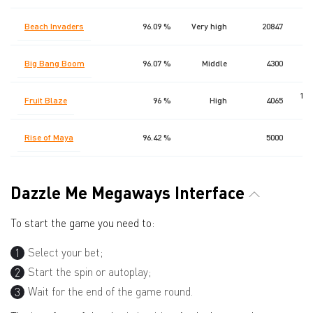
Beach Invaders
96.09 %
Very high
20847
Big Bang Boom
96.07 %
Middle
4300
13 
Fruit Blaze
96 %
High
4065
Rise of Maya
96.42 %
5000
Dazzle Me Megaways Interface
To start the game you need to:
Select your bet;
Start the spin or autoplay;
Wait for the end of the game round.