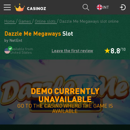
INT
Home
Games
Online slots
Dazzle Me Megaways slot online
Dazzle Me Megaways
Slot
by NetEnt
8.8
Available from
/10
Leave the first review
United States
DEMO CURRENTLY
UNAVAILABLE
GO TO THE CASINO WHERE THE GAME IS
AVAILABLE