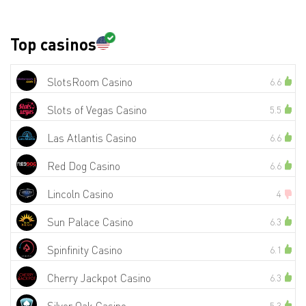
Top casinos
SlotsRoom Casino
6.6
Slots of Vegas Casino
5.5
Las Atlantis Casino
6.6
Red Dog Casino
6.6
Lincoln Casino
4
Sun Palace Casino
6.3
Spinfinity Casino
6.1
Cherry Jackpot Casino
6.3
5.3