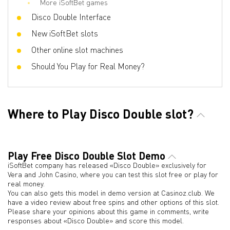
More iSoftBet games
Disco Double Interface
New iSoftBet slots
Other online slot machines
Should You Play for Real Money?
Where to Play Disco Double slot?
Play Free Disco Double Slot Demo
iSoftBet company has released «Disco Double» exclusively for
Vera and John Casino, where you can test this slot free or play for
real money.
You can also gets this model in demo version at Casinoz.club. We
have a video review about free spins and other options of this slot.
Please share your opinions about this game in comments, write
responses about «Disco Double» and score this model.