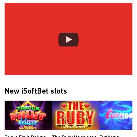
New iSoftBet slots
Triple Fruit Deluxe
The Ruby Megaways
Euphoria