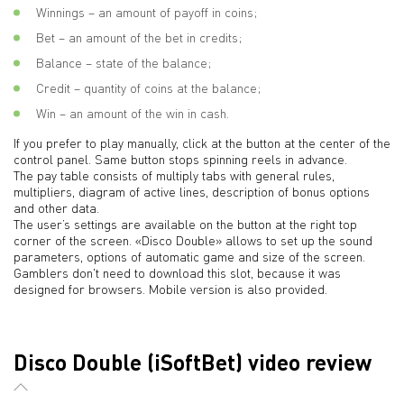
Winnings – an amount of payoff in coins;
Bet – an amount of the bet in credits;
Balance – state of the balance;
Credit – quantity of coins at the balance;
Win – an amount of the win in cash.
If you prefer to play manually, click at the button at the center of the
control panel. Same button stops spinning reels in advance.
The pay table consists of multiply tabs with general rules,
multipliers, diagram of active lines, description of bonus options
and other data.
The user’s settings are available on the button at the right top
corner of the screen. «Disco Double» allows to set up the sound
parameters, options of automatic game and size of the screen.
Gamblers don't need to download this slot, because it was
designed for browsers. Mobile version is also provided.
Disco Double (iSoftBet) video review