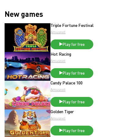
New games
Triple Fortune Festival
Amusnet
Play for free
Hot Racing
Amusnet
Play for free
Candy Palace 100
Amusnet
Play for free
Golden Tiger
Amusnet
Play for free