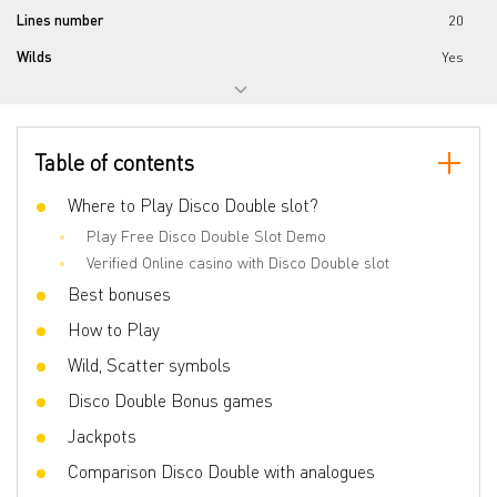
Lines number
20
Wilds
Yes
Scatter
Yes
Gamble Feature
No
Table of contents
Bonus games
From
Bet line
Where to Play Disco Double slot?
0.01 - 1
Play Free Disco Double Slot Demo
Verified Online casino with Disco Double slot
Best bonuses
How to Play
Wild, Scatter symbols
Disco Double Bonus games
Jackpots
Comparison Disco Double with analogues