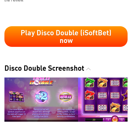
Play Disco Double (iSoftBet)
now
Disco Double Screenshot