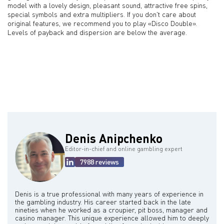
model with a lovely design, pleasant sound, attractive free spins,
special symbols and extra multipliers. If you don't care about
original features, we recommend you to play «Disco Double».
Levels of payback and dispersion are below the average.
Denis Anipchenko
Editor-in-chief and online gambling expert
7988 reviews
Denis is a true professional with many years of experience in
the gambling industry. His career started back in the late
nineties when he worked as a croupier, pit boss, manager and
casino manager. This unique experience allowed him to deeply