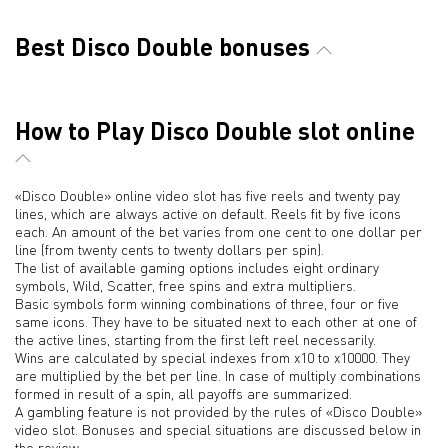
Best Disco Double bonuses
How to Play Disco Double slot online
«Disco Double» online video slot has five reels and twenty pay
lines, which are always active on default. Reels fit by five icons
each. An amount of the bet varies from one cent to one dollar per
line (from twenty cents to twenty dollars per spin).
The list of available gaming options includes eight ordinary
symbols, Wild, Scatter, free spins and extra multipliers.
Basic symbols form winning combinations of three, four or five
same icons. They have to be situated next to each other at one of
the active lines, starting from the first left reel necessarily.
Wins are calculated by special indexes from x10 to x10000. They
are multiplied by the bet per line. In case of multiply combinations
formed in result of a spin, all payoffs are summarized.
A gambling feature is not provided by the rules of «Disco Double»
video slot. Bonuses and special situations are discussed below in
the review.