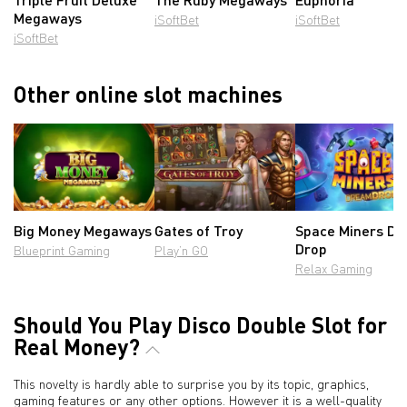
Megaways
iSoftBet
iSoftBet
iSoftBet
Other online slot machines
Big Money Megaways
Gates of Troy
Space Miners D
Drop
Blueprint Gaming
Play’n GO
Relax Gaming
Should You Play Disco Double Slot for
Real Money?
This novelty is hardly able to surprise you by its topic, graphics,
gaming features or any other options. However it is a well-quality