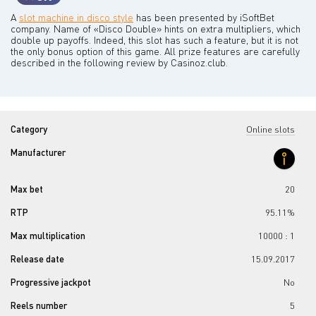
A
slot machine in disco style
has been presented by iSoftBet
company. Name of «Disco Double» hints on extra multipliers, which
double up payoffs. Indeed, this slot has such a feature, but it is not
the only bonus option of this game. All prize features are carefully
described in the following review by Casinoz.club.
Category
Online slots
Manufacturer
Max bet
20
RTP
95.11%
Max multiplication
10000 : 1
Release date
15.09.2017
Progressive jackpot
No
Reels number
5