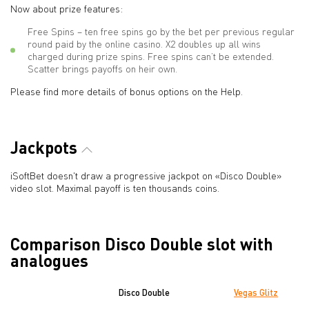
Now about prize features:
Free Spins – ten free spins go by the bet per previous regular
round paid by the online casino. X2 doubles up all wins
charged during prize spins. Free spins can’t be extended.
Scatter brings payoffs on heir own.
Please find more details of bonus options on the Help.
Jackpots
iSoftBet doesn't draw a progressive jackpot on «Disco Double»
video slot. Maximal payoff is ten thousands coins.
Comparison Disco Double slot with
analogues
Disco Double
Vegas Glitz