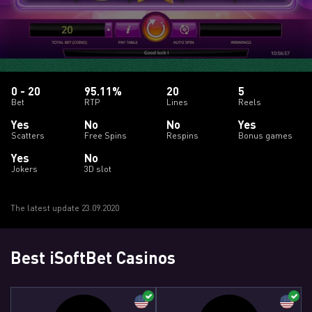
0 - 20
95.11%
20
5
Bet
RTP
Lines
Reels
Yes
No
No
Yes
Scatters
Free Spins
Respins
Bonus games
Yes
No
Jokers
3D slot
The latest update 23.09.2020
Best iSoftBet Casinos