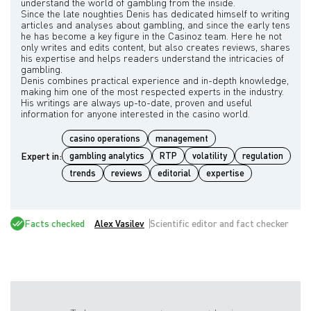
understand the world of gambling from the inside.
Since the late noughties Denis has dedicated himself to writing
articles and analyses about gambling, and since the early tens
he has become a key figure in the Casinoz team. Here he not
only writes and edits content, but also creates reviews, shares
his expertise and helps readers understand the intricacies of
gambling.
Denis combines practical experience and in-depth knowledge,
making him one of the most respected experts in the industry.
His writings are always up-to-date, proven and useful
casino operations
management
Expert in:
gambling analytics
RTP
volatility
regulation
trends
reviews
editorial
expertise
Facts checked
Alex Vasilev
Scientific editor and fact checker