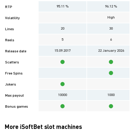
95.11 %
96.12 %
RTP
High
Volatility
20
30
Lines
5
6
Reels
15.09.2017
22 January 2026
Release date
Scatters
Free Spins
Jokers
10000
1000
Max payout
Bonus games
More iSoftBet slot machines