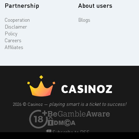
Partnership
About users
Cooperation
Blogs
Disclaimer
Policy
Careers
Affiliates
playing smart is a ticket to success!
2026 © Casinoz —
Subscribe to RSS