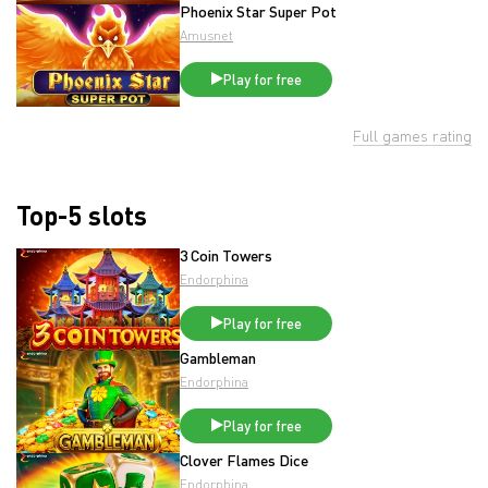
Phoenix Star Super Pot
Amusnet
Play for free
Full games rating
Top-5 slots
3 Coin Towers
Endorphina
Play for free
Gambleman
Endorphina
Play for free
Clover Flames Dice
Endorphina