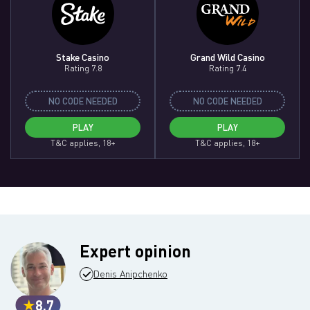
Stake Casino
Grand Wild Casino
Rating 7.8
Rating 7.4
NO CODE NEEDED
NO CODE NEEDED
PLAY
PLAY
T&C applies, 18+
T&C applies, 18+
Expert opinion
Denis Anipchenko
8.7