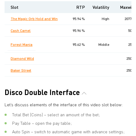
Slot
RTP
Volatility
Maxwin
The Magic Orb Hold and Win
95.94 %
High
20776
Cash Camel
95.96 %
500
Forest Mania
95.62 %
Middle
250
Diamond Wild
2500
Baker Street
2500
Disco Double Interface
Let’s discuss elements of the interface of this video slot below:
Total Bet (Coins) – select an amount of the bet;
Pay Table – open the pay table;
Auto Spin – switch to automatic game with advance settings;