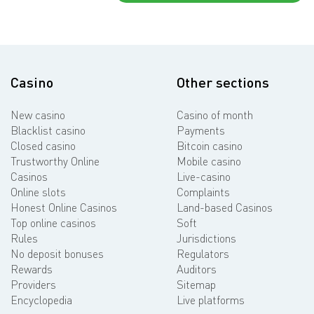
Casino
Other sections
New casino
Casino of month
Blacklist casino
Payments
Closed casino
Bitcoin casino
Trustworthy Online
Mobile casino
Casinos
Live-casino
Online slots
Complaints
Honest Online Casinos
Land-based Casinos
Top online casinos
Soft
Rules
Jurisdictions
No deposit bonuses
Regulators
Rewards
Auditors
Providers
Sitemap
Encyclopedia
Live platforms