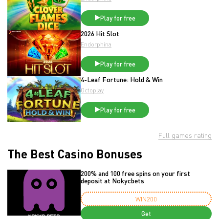
Play for free
2026 Hit Slot
Endorphina
Play for free
4-Leaf Fortune: Hold & Win
Octoplay
Play for free
Full games rating
The Best Casino Bonuses
200% and 100 free spins on your first
deposit at Nokycbets
WIN200
Get