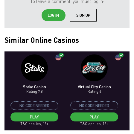
To leave a comment, you must log in:
LOG IN
SIGN UP
Similar Online Casinos
Stake Casino
Virtual City Casino
Rating 7.8
Rating 6
NO CODE NEEDED
NO CODE NEEDED
PLAY
PLAY
T&C applies, 18+
T&C applies, 18+