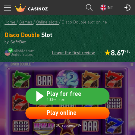
Disco Double
T&C applies, 18+
PLAY
INT
Home
Games
Online slots
Disco Double slot online
Disco Double
Slot
by iSoftBet
8.67
Available from
/10
Leave the first review
United States
Play for free
100% free
Play online
T&C applies, 18+