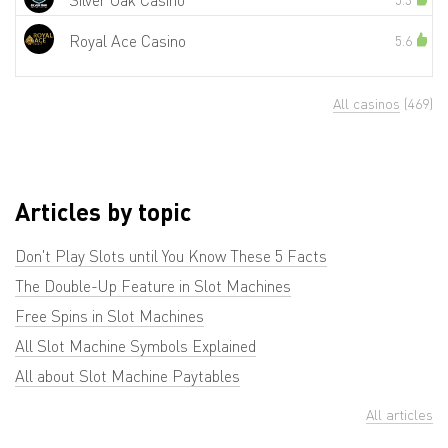
Silver Oak Casino
Royal Ace Casino
5.6
All casinos
(469)
Articles by topic
Don't Play Slots until You Know These 5 Facts
The Double-Up Feature in Slot Machines
Free Spins in Slot Machines
All Slot Machine Symbols Explained
All about Slot Machine Paytables
All articles