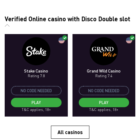
Verified Online casino with Disco Double slot
Stake Casino
Grand Wild Casino
Rating 7.8
Rating 7.4
NO CODE NEEDED
NO CODE NEEDED
PLAY
PLAY
T&C applies, 18+
T&C applies, 18+
All casinos