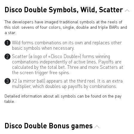
Disco Double Symbols, Wild, Scatter
The developers have imaged traditional symbols at the reels of
this slot: sevens of four colors, single, double and triple BARs and
a star.
Wild forms combinations on its own and replaces other
basic symbols when necessary.
Scatter (a logo of «Disco Double») forms winning
combinations independently of active lines. Payoffs are
calculated by the total bet. Three and more Scatters at
the screen trigger free spins.
Х2 (a mirror ball) appears at the third reel. It is an extra
multiplier, which doubles up payoffs by combinations.
Detailed information about all symbols can be found on the pay
table.
Disco Double Bonus games