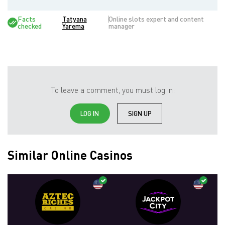
Facts
Tatyana
Online slots expert and content
checked
Yarema
manager
To leave a comment, you must log in:
LOG IN
SIGN UP
Similar Online Casinos