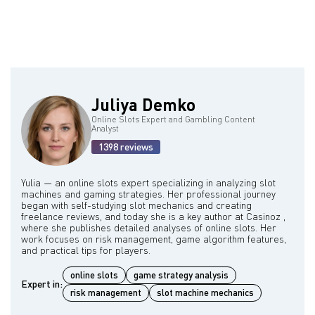
Juliya Demko
Online Slots Expert and Gambling Content
Analyst
1398 reviews
Yulia — an online slots expert specializing in analyzing slot
machines and gaming strategies. Her professional journey
began with self-studying slot mechanics and creating
freelance reviews, and today she is a key author at Casinoz ,
where she publishes detailed analyses of online slots. Her
work focuses on risk management, game algorithm features,
online slots
game strategy analysis
Expert in:
risk management
slot machine mechanics