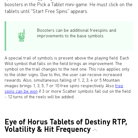
boosters in the Pick a Tablet mini-game. He must click on the
tablets until "Start Free Spins" appears.
Boosters can be additional freespins and
improvements to the base symbols.
A special trail of symbols is present above the playing field. Each
Wild symbol that falls on the field brings an improvement. The
symbol on the trail changes to the next one. This rule applies only
to the older signs. Due to this, the user can receive increased
rewards. Also, simultaneous falling of 1, 2, 3, 4 or 5 Mountain
images brings 1, 3, 5, 7 or 10 free spins respectively. Also
free
spins can be won
if 3 or more Scatter symbols fall out on the field
- 12 turns of the reels will be added.
Eye of Horus Tablets of Destiny RTP,
Volatility & Hit Frequency