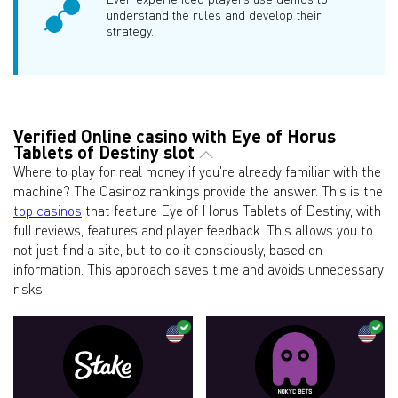
understand the rules and develop their
strategy.
Verified Online casino with Eye of Horus
Tablets of Destiny slot
Where to play for real money if you're already familiar with the
machine? The Casinoz rankings provide the answer. This is the
top casinos
that feature Eye of Horus Tablets of Destiny, with
full reviews, features and player feedback. This allows you to
not just find a site, but to do it consciously, based on
information. This approach saves time and avoids unnecessary
risks.