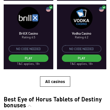
BrillX Casino
Vodka Casino
Rating 6.5
Rating 6.2
NO CODE NEEDED
NO CODE NEEDED
PLAY
PLAY
T&C applies, 18+
T&C applies, 18+
All casinos
Best Eye of Horus Tablets of Destiny
bonuses