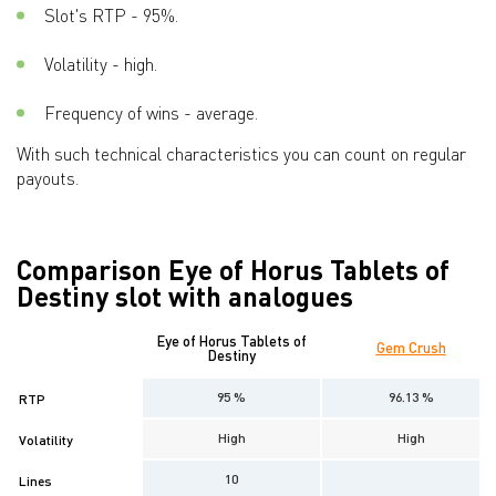
Slot's RTP - 95%.
Volatility - high.
Frequency of wins - average.
With such technical characteristics you can count on regular
payouts.
Comparison Eye of Horus Tablets of
Destiny slot with analogues
Eye of Horus Tablets of
Gem Crush
Destiny
95 %
96.13 %
RTP
High
High
Volatility
10
Lines