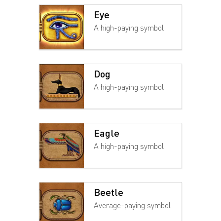
Eye
A high-paying symbol
Dog
A high-paying symbol
Eagle
A high-paying symbol
Beetle
Average-paying symbol