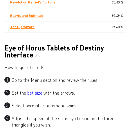
Revolution Patriot’s Fortune
95.40 %
Beavis and Butthead
95.49 %
The Pig Wizard
94.68 %
Eye of Horus Tablets of Destiny
Interface
How to get started:
Go to the Menu section and review the rules.
Set the
bet size
with the arrows.
Select normal or automatic spins.
Adjust the speed of the spins by clicking on the three
triangles if you wish.