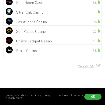
SlotsRoom Casino
6.6
Silver Oak Casino
5.3
Las Atlantis Casino
6.6
Sun Palace Casino
6.3
Cherry Jackpot Casino
6.3
Stake Casino
7.8
All casinos
(469)
Articles by topic
By using our sites or services, you agree to our use of cookies
OK
(To learn more)
The Best Time for Playing at a Casino