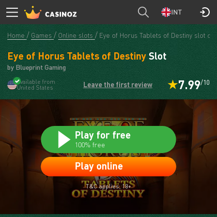
WIN200
T&C applies, 18+
PLAY
INT
Home
Games
Online slots
Eye of Horus Tablets of Destiny slot onl
Eye of Horus Tablets of Destiny
Slot
by Blueprint Gaming
7.99
Available from
/10
Leave the first review
United States
Play for free
100% free
Play online
T&C applies, 18+