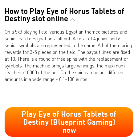
How to Play Eye of Horus Tablets of
Destiny slot online
On a 5x3 playing field, various Egyptian themed pictures and
senior card designations fall out. A total of 4 junior and 6
senior symbols are represented in the game. All of them bring
rewards for 3-5 pieces on the field. The payout lines are fixed
at 10. There is a round of free spins with the replacement of
symbols. The machine brings large winnings, the maximum
reaches x10000 of the bet. On the spin can be put different
amounts in a wide range - 0.1-100 euros.
Play Eye of Horus Tablets of
Destiny (Blueprint Gaming)
now