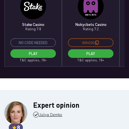
Stake Casino
Nokycbets Casino
Rating 7.8
Rating 7.2
NO CODE NEEDED
WIN200
PLAY
PLAY
T&C applies, 18+
T&C applies, 18+
Expert opinion
Juliya Demko
8