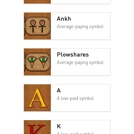
Ankh
Average-paying symbol
Plowshares
Average-paying symbol
A
A low-paid symbol
K
A low-paid symbol