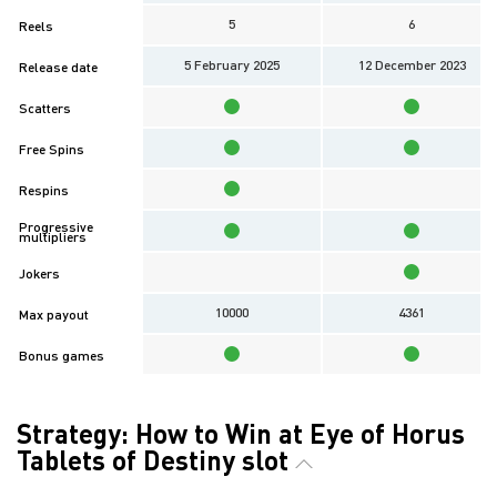
5
6
Reels
5 February 2025
12 December 2023
Release date
Scatters
Free Spins
Respins
Progressive
multipliers
Jokers
10000
4361
Max payout
Bonus games
Strategy: How to Win at Eye of Horus
Tablets of Destiny slot