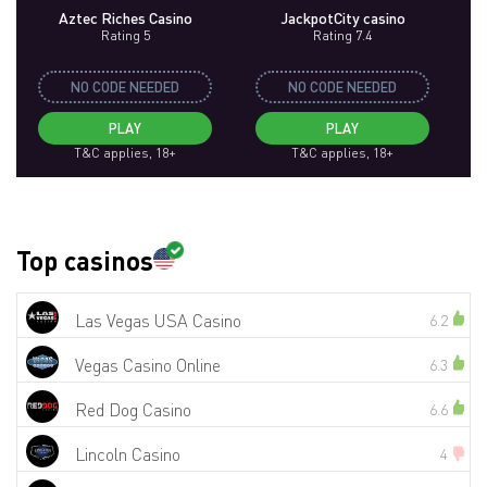
Aztec Riches Casino
JackpotCity casino
Rating 5
Rating 7.4
NO CODE NEEDED
NO CODE NEEDED
PLAY
PLAY
T&C applies, 18+
T&C applies, 18+
Top casinos
Las Vegas USA Casino
6.2
Vegas Casino Online
6.3
Red Dog Casino
6.6
Lincoln Casino
4