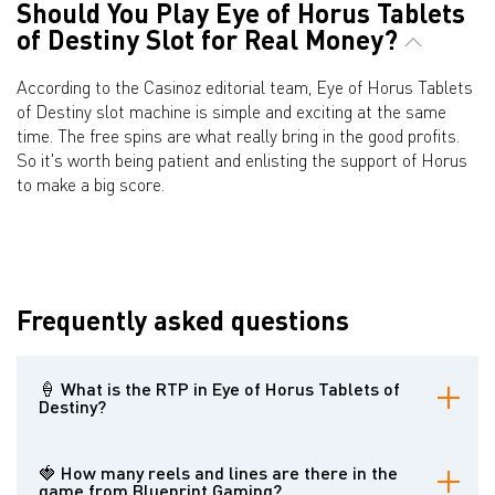
Should You Play Eye of Horus Tablets
of Destiny Slot for Real Money?
According to the Casinoz editorial team, Eye of Horus Tablets
of Destiny slot machine is simple and exciting at the same
time. The free spins are what really bring in the good profits.
So it's worth being patient and enlisting the support of Horus
to make a big score.
Frequently asked questions
🍦 What is the RTP in Eye of Horus Tablets of
Destiny?
The rate of return to the player is 95%.
🍓 How many reels and lines are there in the
game from Blueprint Gaming?