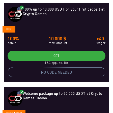
100% up to 10,000 USDT on your first deposit at
Crypto Games
BIG
100%
10 000 $
x40
bonus
max. amount
wager
GET
T&C applies, 18+
NO CODE NEEDED
Welcome package up to 20,000 USDT at Crypto
Games Casino
FIRSTDEP