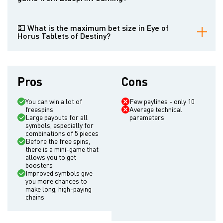
The online slot offers 5 reels in 3 rows and 10 fixed paylines.
💵 What is the maximum bet size in Eye of
Horus Tablets of Destiny?
Players can bet a maximum of 100 euros.
Pros
Cons
You can win a lot of
Few paylines - only 10
freespins
Average technical
Large payouts for all
parameters
symbols, especially for
combinations of 5 pieces
Before the free spins,
there is a mini-game that
allows you to get
boosters
Improved symbols give
you more chances to
make long, high-paying
chains