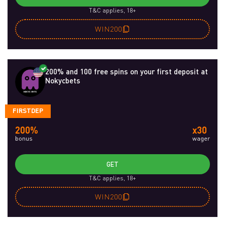
T&C applies, 18+
WIN200
200% and 100 free spins on your first deposit at
Nokycbets
FIRSTDEP
200%
x30
bonus
wager
GET
T&C applies, 18+
WIN200