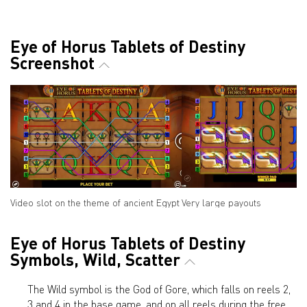
Eye of Horus Tablets of Destiny
Screenshot
Video slot on the theme of ancient Egypt
Very large payouts
Eye of Horus Tablets of Destiny
Symbols, Wild, Scatter
The Wild symbol is the God of Gore, which falls on reels 2,
3 and 4 in the base game, and on all reels during the free