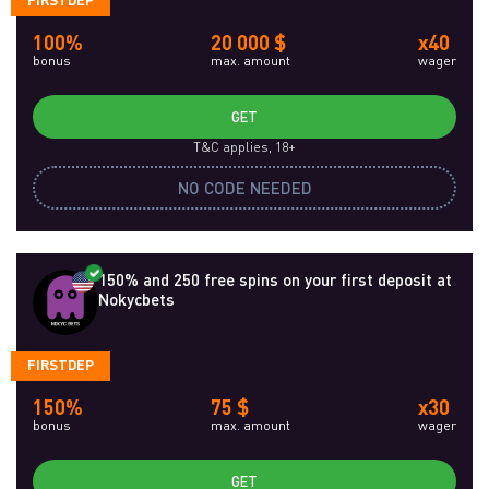
100%
20 000 $
x40
bonus
max. amount
wager
GET
T&C applies, 18+
NO CODE NEEDED
150% and 250 free spins on your first deposit at
Nokycbets
FIRSTDEP
150%
75 $
x30
bonus
max. amount
wager
GET