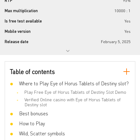
RTP
95%
Max multiplication
10000 : 1
Is free test available
Yes
Mobile version
Yes
Release date
February 5, 2025
Progressive jackpot
No
Reels number
5
Table of contents
Lines number
10
Wilds
Where to Play Eye of Horus Tablets of Destiny slot?
No
Play Free Eye of Horus Tablets of Destiny Slot Demo
Scatter
Yes
Verified Online casino with Eye of Horus Tablets of
Gamble Feature
No
Destiny slot
Best bonuses
Bonus games
Free Spins, Bonus Game, Respin
How to Play
Volatility
High
Wild, Scatter symbols
3D slot
Yes