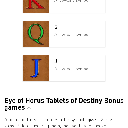
Q
A low-paid symbol
J
A low-paid symbol
Eye of Horus Tablets of Destiny Bonus
games
A rollout of three or more Scatter symbols gives 12 free
spins. Before triggering them, the user has to choose