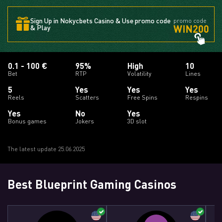
Sign Up in Nokycbets Casino & Use promo code
promo code
WIN200
& Play
0.1 - 100 €
95%
High
10
Bet
RTP
Volatility
Lines
5
Yes
Yes
Yes
Reels
Scatters
Free Spins
Respins
Yes
No
Yes
Bonus games
Jokers
3D slot
The latest update 25.06.2025
Best Blueprint Gaming Casinos