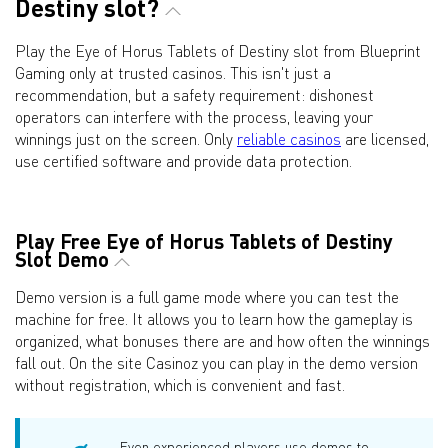
Destiny slot?
Play the Eye of Horus Tablets of Destiny slot from Blueprint
Gaming only at trusted casinos. This isn't just a
recommendation, but a safety requirement: dishonest
operators can interfere with the process, leaving your
winnings just on the screen. Only
reliable casinos
are licensed,
use certified software and provide data protection.
Play Free Eye of Horus Tablets of Destiny
Slot Demo
Demo version is a full game mode where you can test the
machine for free. It allows you to learn how the gameplay is
organized, what bonuses there are and how often the winnings
fall out. On the site Casinoz you can play in the demo version
without registration, which is convenient and fast.
Even experienced players use demos to