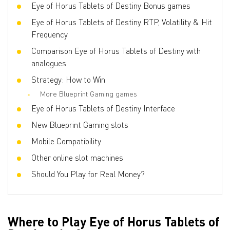
Eye of Horus Tablets of Destiny Bonus games
Respins
Yes
Eye of Horus Tablets of Destiny RTP, Volatility & Hit
Freespins
Yes
Frequency
Progressive multipliers
Yes
Comparison Eye of Horus Tablets of Destiny with
Bet line
0.1 - 100
analogues
Strategy: How to Win
More Blueprint Gaming games
Eye of Horus Tablets of Destiny Interface
New Blueprint Gaming slots
Mobile Compatibility
Other online slot machines
Should You Play for Real Money?
Where to Play Eye of Horus Tablets of