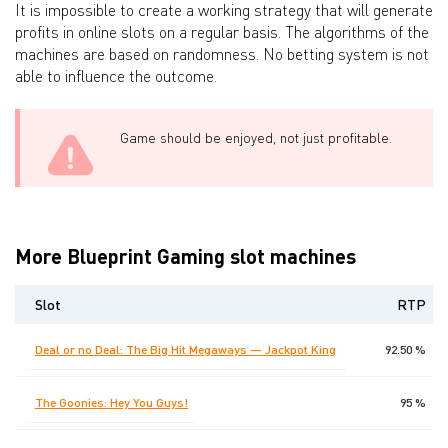
It is impossible to create a working strategy that will generate
profits in online slots on a regular basis. The algorithms of the
machines are based on randomness. No betting system is not
able to influence the outcome.
Game should be enjoyed, not just profitable.
More Blueprint Gaming slot machines
Slot
RTP
Deal or no Deal: The Big Hit Megaways — Jackpot King
92.50 %
The Goonies: Hey You Guys!
95 %