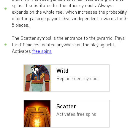
spins. It substitutes for the other symbols. Always
expands on the whole reel, which increases the probability
of getting a large payout. Gives independent rewards for 3-
5 pieces.
The Scatter symbol is the entrance to the pyramid. Pays
for 3-5 pieces located anywhere on the playing field.
Activates
free spins
.
Wild
Replacement symbol
Scatter
Activates free spins