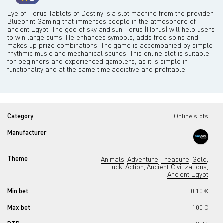
Eye of Horus Tablets of Destiny is a slot machine from the provider
Blueprint Gaming that immerses people in the atmosphere of
ancient Egypt. The god of sky and sun Horus (Horus) will help users
to win large sums. He enhances symbols, adds free spins and
makes up prize combinations. The game is accompanied by simple
rhythmic music and mechanical sounds. This online slot is suitable
for beginners and experienced gamblers, as it is simple in
functionality and at the same time addictive and profitable.
Category
Online slots
Manufacturer
Theme
Animals
Adventure
Treasure
Gold
,
,
,
,
Luck
Action
Ancient Civilizations
,
,
,
Ancient Egypt
Min bet
0.10 €
Max bet
100 €