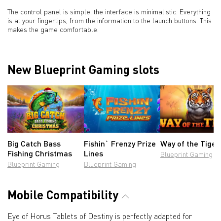
The control panel is simple, the interface is minimalistic. Everything
is at your fingertips, from the information to the launch buttons. This
makes the game comfortable.
New Blueprint Gaming slots
Big Catch Bass
Fishin` Frenzy Prize
Way of the Tiger
Fishing Christmas
Lines
Blueprint Gaming
Blueprint Gaming
Blueprint Gaming
Mobile Compatibility
Eye of Horus Tablets of Destiny is perfectly adapted for