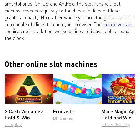
smartphones. On iOS and Android, the slot runs without
hiccups, responds quickly to touches and does not lose
graphical quality. No matter where you are, the game launches
in a couple of clicks through your browser. The
mobile version
requires no installation, works online and is available around
the clock.
Other online slot machines
3 Cash Volcanos:
Fruitastic
More Magic Appl
Hold & Win
Hold and Win
BF Games
Octoplay
3 Oaks Gaming