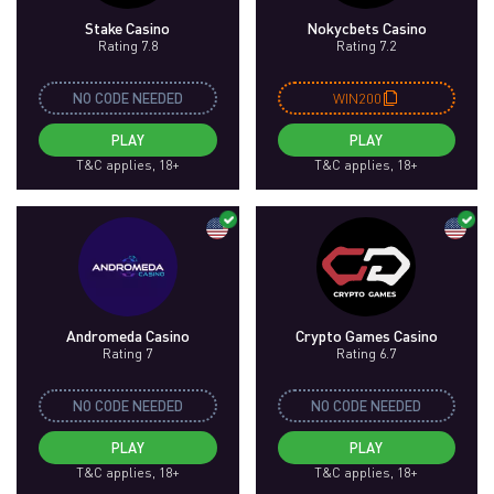
Stake Casino
Nokycbets Casino
Rating 7.8
Rating 7.2
NO CODE NEEDED
WIN200
PLAY
PLAY
T&C applies, 18+
T&C applies, 18+
Andromeda Casino
Crypto Games Casino
Rating 7
Rating 6.7
NO CODE NEEDED
NO CODE NEEDED
PLAY
PLAY
T&C applies, 18+
T&C applies, 18+