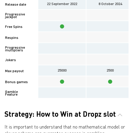
22 September 2022
8 October 2024
Release date
Progressive
jackpot
Free Spins
Respins
Progressive
multipliers
Jokers
25000
2500
Max payout
Bonus games
Gamble
Feature
Strategy: How to Win at Dropz slot
It is important to understand that no mathematical model or