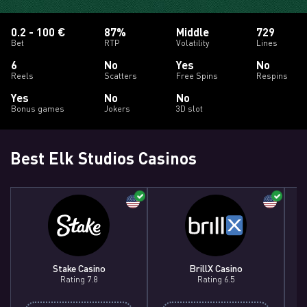
0.2 - 100 €
87%
Middle
729
Bet
RTP
Volatility
Lines
6
No
Yes
No
Reels
Scatters
Free Spins
Respins
Yes
No
No
Bonus games
Jokers
3D slot
Best Elk Studios Casinos
Stake Casino
BrillX Casino
Rating 7.8
Rating 6.5