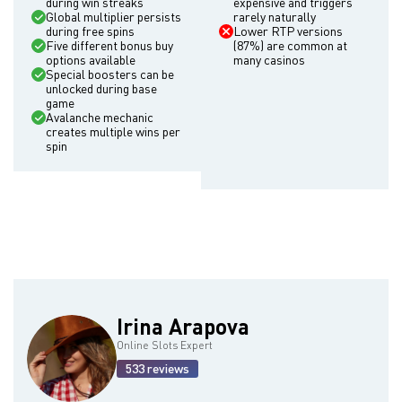
during win streaks
expensive and triggers
Global multiplier persists
rarely naturally
during free spins
Lower RTP versions
Five different bonus buy
(87%) are common at
options available
many casinos
Special boosters can be
unlocked during base
game
Avalanche mechanic
creates multiple wins per
spin
Irina Arapova
Online Slots Expert
533 reviews