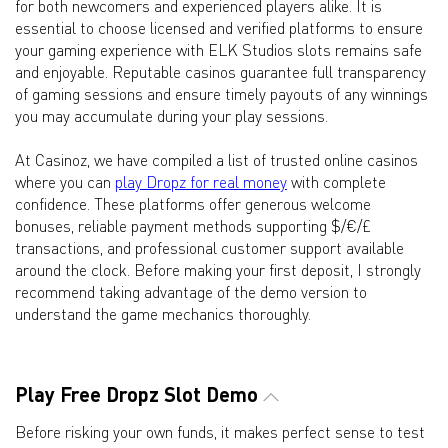
for both newcomers and experienced players alike. It is
essential to choose licensed and verified platforms to ensure
your gaming experience with ELK Studios slots remains safe
and enjoyable. Reputable casinos guarantee full transparency
of gaming sessions and ensure timely payouts of any winnings
you may accumulate during your play sessions.
At Casinoz, we have compiled a list of trusted online casinos
where you can
play Dropz for real money
with complete
confidence. These platforms offer generous welcome
bonuses, reliable payment methods supporting $/€/£
transactions, and professional customer support available
around the clock. Before making your first deposit, I strongly
recommend taking advantage of the demo version to
understand the game mechanics thoroughly.
Play Free Dropz Slot Demo
Before risking your own funds, it makes perfect sense to test