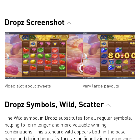
Dropz Screenshot
Video slot about sweets
Very large payouts
Dropz Symbols, Wild, Scatter
The Wild symbol in Dropz substitutes for all regular symbols,
helping to form longer and more valuable winning
combinations. This standard wild appears both in the base
game and during bonus features, significantly increasing your