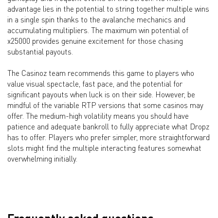
advantage lies in the potential to string together multiple wins
in a single spin thanks to the avalanche mechanics and
accumulating multipliers. The maximum win potential of
x25000 provides genuine excitement for those chasing
substantial payouts.
The Casinoz team recommends this game to players who
value visual spectacle, fast pace, and the potential for
significant payouts when luck is on their side. However, be
mindful of the variable RTP versions that some casinos may
offer. The medium-high volatility means you should have
patience and adequate bankroll to fully appreciate what Dropz
has to offer. Players who prefer simpler, more straightforward
slots might find the multiple interacting features somewhat
overwhelming initially.