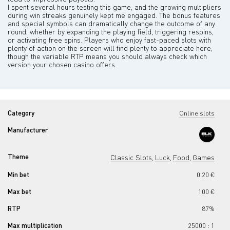
I spent several hours testing this game, and the growing multipliers
during win streaks genuinely kept me engaged. The bonus features
and special symbols can dramatically change the outcome of any
round, whether by expanding the playing field, triggering respins,
or activating free spins. Players who enjoy fast-paced slots with
plenty of action on the screen will find plenty to appreciate here,
though the variable RTP means you should always check which
version your chosen casino offers.
Category
Online slots
Manufacturer
Theme
Classic Slots
Luck
Food
Games
,
,
,
Min bet
0.20 €
Max bet
100 €
RTP
87%
Max multiplication
25000 : 1