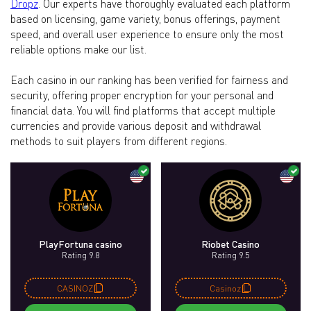
Dropz
. Our experts have thoroughly evaluated each platform
based on licensing, game variety, bonus offerings, payment
speed, and overall user experience to ensure only the most
reliable options make our list.
Each casino in our ranking has been verified for fairness and
security, offering proper encryption for your personal and
financial data. You will find platforms that accept multiple
currencies and provide various deposit and withdrawal
methods to suit players from different regions.
PlayFortuna casino
Riobet Casino
Rating 9.8
Rating 9.5
CASINOZ
Casinoz