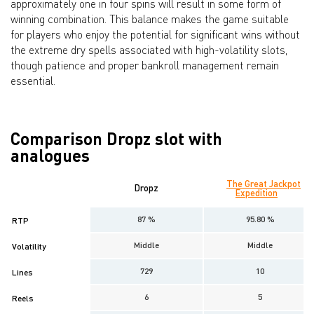
approximately one in four spins will result in some form of
winning combination. This balance makes the game suitable
for players who enjoy the potential for significant wins without
the extreme dry spells associated with high-volatility slots,
though patience and proper bankroll management remain
essential.
Comparison Dropz slot with
analogues
The Great Jackpot
Dropz
Expedition
87 %
95.80 %
RTP
Middle
Middle
Volatility
729
10
Lines
6
5
Reels