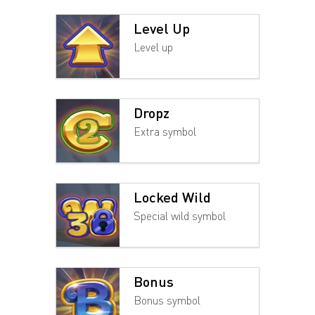
Level Up
Level up
Dropz
Extra symbol
Locked Wild
Special wild symbol
Bonus
Bonus symbol