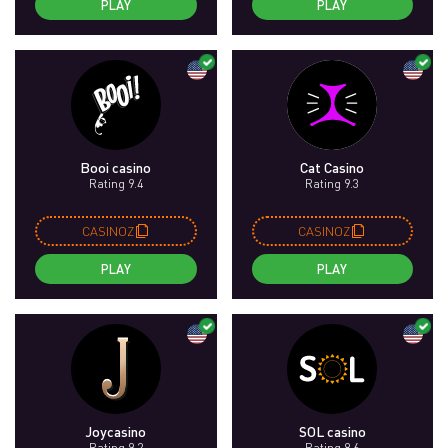
PLAY
PLAY
Booi casino
Cat Casino
Rating 9.4
Rating 9.3
CASINOZ
CASINOZ
PLAY
PLAY
Joycasino
SOL casino
Rating 9.2
Rating 8.6