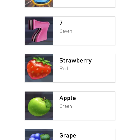
7
Seven
Strawberry
Red
Apple
Green
Grape