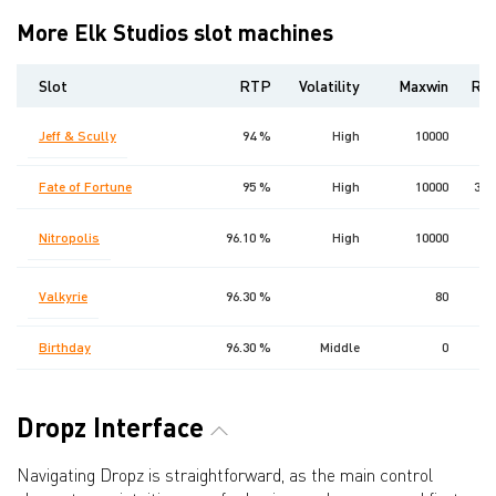
More Elk Studios slot machines
Slot
RTP
Volatility
Maxwin
Rel
Jeff & Scully
94 %
High
10000
Fate of Fortune
95 %
High
10000
3 A
5
Nitropolis
96.10 %
High
10000
4
Valkyrie
96.30 %
80
Birthday
96.30 %
Middle
0
2
Dropz Interface
Navigating Dropz is straightforward, as the main control