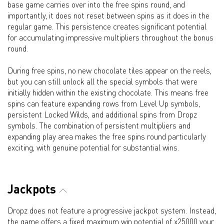
base game carries over into the free spins round, and
importantly, it does not reset between spins as it does in the
regular game. This persistence creates significant potential
for accumulating impressive multipliers throughout the bonus
round.
During free spins, no new chocolate tiles appear on the reels,
but you can still unlock all the special symbols that were
initially hidden within the existing chocolate. This means free
spins can feature expanding rows from Level Up symbols,
persistent Locked Wilds, and additional spins from Dropz
symbols. The combination of persistent multipliers and
expanding play area makes the free spins round particularly
exciting, with genuine potential for substantial wins.
Jackpots
Dropz does not feature a progressive jackpot system. Instead,
the game offers a fixed maximum win potential of x25000 your