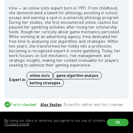
Irina — an online slots expert born in 1991. From childhood,
she demonstrated a talent for philology, excelling in school
essays and earning a spot in a university philology program.
During her studies, she first encountered online casinos but
paused her gambling activities after losing her scholarship
funds, though her curiosity about game mechanics persisted.
While working at an advertising agency, Irina dedicated her
free time to analyzing slot algorithms and strategies. Within
two years, she transformed her hobby into a profession,
becoming a recognized expert in online gambling. Today, her
work focuses on slot mechanics, risk management, and
strategic insights, making her content invaluable for players
online slots
game algorithm analysis
Expert in:
betting strategies
Facts checked
Alex Vasilev
Scientific editor and fact checker
By using our sites or services, you agree to our use of cookies
OK
(To learn more)