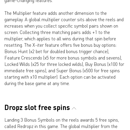
game-changing features.
The Multiplier feature adds another dimension to the
gameplay. A global multiplier counter sits above the reels and
increases when you collect specific symbol pairs shown on
screen. Collecting three matching pairs adds +1 to the
multiplier, which applies to all wins during that spin before
resetting. The X-iter feature offers five bonus buy options:
Bonus Hunt (x2 bet for doubled bonus trigger chance),
Feature Crescendo (x5 for more bonus symbols and sevens),
Locked Wilds (x25 for three locked wilds), Buy Bonus (x100 for
immediate free spins), and Super Bonus (x500 for free spins
starting with x10 multiplier). Each option can be activated
during the base game at any time.
Dropz slot free spins
Landing 3 Bonus Symbols on the reels awards 5 free spins,
called Redropz in this game. The global multiplier from the