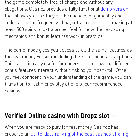
the game completely free of charge and without any
obligations. Casinoz provides a fully functional
demo version
that allows you to study all the nuances of gameplay and
understand the frequency of payouts. I recommend making at
least 500 spins to get a proper feel for how the cascading
mechanics and bonus features work in practice.
The demo mode gives you access to all the same features as
the real money version, including the X-iter bonus buy options.
This is particularly useful for understanding how the different
bonus features interact without risking your bankroll. Once
you feel confident in your understanding of the game, you can
transition to real money play at one of our recommended
casinos.
Verified Online casino with Dropz slot
When you are ready to play for real money, Casinoz has
prepared an
up-to-date ranking of the best casinos offering