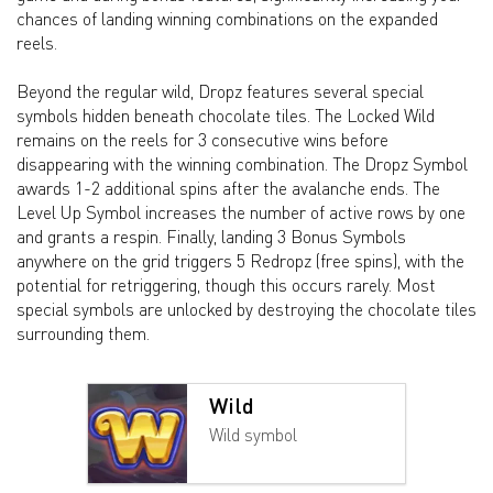
chances of landing winning combinations on the expanded
reels.
Beyond the regular wild, Dropz features several special
symbols hidden beneath chocolate tiles. The Locked Wild
remains on the reels for 3 consecutive wins before
disappearing with the winning combination. The Dropz Symbol
awards 1-2 additional spins after the avalanche ends. The
Level Up Symbol increases the number of active rows by one
and grants a respin. Finally, landing 3 Bonus Symbols
anywhere on the grid triggers 5 Redropz (free spins), with the
potential for retriggering, though this occurs rarely. Most
special symbols are unlocked by destroying the chocolate tiles
surrounding them.
Wild
Wild symbol