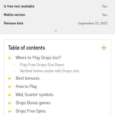
Is free test available
Yes
Mobile version
Yes
Release date
September 22, 2022
Progressive jackpot
No
Reels number
6
Table of contents
Lines number
729
Wilds
Where to Play Dropz slot?
No
Play Free Dropz Slot Demo
Scatter
No
Verified Online casino with Dropz slot
Gamble Feature
No
Best bonuses
Bonus games
Free Spins, Multiplier, Sticky Wild,
How to Play
Avalanche, Cascading Wins, Buy Feature,
Reelset Changing, Symbol Swap, Level
Up, Additional Free Spins, RTP range,
Wild, Scatter symbols
Scatter symbols, Multiway (+1024), Wild
Dropz Bonus games
Volatility
Middle
Dropz Free Spins
3D slot
No