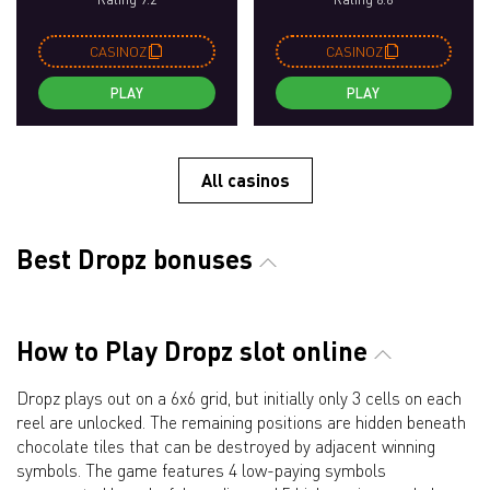
CASINOZ
CASINOZ
PLAY
PLAY
All casinos
Best Dropz bonuses
How to Play Dropz slot online
Dropz plays out on a 6x6 grid, but initially only 3 cells on each
reel are unlocked. The remaining positions are hidden beneath
chocolate tiles that can be destroyed by adjacent winning
symbols. The game features 4 low-paying symbols