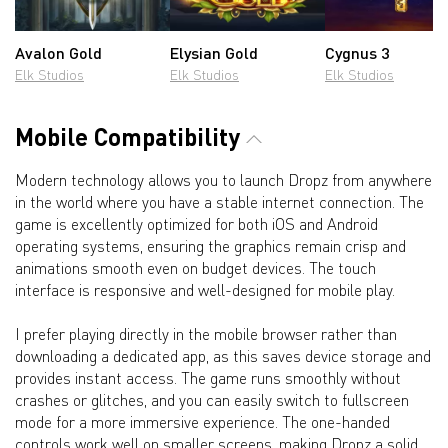
Avalon Gold
Elysian Gold
Cygnus 3
Elk Studios
Elk Studios
Elk Studios
Mobile Compatibility
Modern technology allows you to launch Dropz from anywhere
in the world where you have a stable internet connection. The
game is excellently optimized for both iOS and Android
operating systems, ensuring the graphics remain crisp and
animations smooth even on budget devices. The touch
interface is responsive and well-designed for mobile play.
I prefer playing directly in the mobile browser rather than
downloading a dedicated app, as this saves device storage and
provides instant access. The game runs smoothly without
crashes or glitches, and you can easily switch to fullscreen
mode for a more immersive experience. The one-handed
controls work well on smaller screens, making Dropz a solid