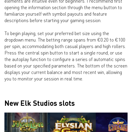
elements are intuitive even for beginners. I recommend first
opening the information section through the menu button to
familiarize yourself with symbol payouts and feature
descriptions before starting your gaming session.
To begin playing, set your preferred bet size using the
dropdown menu. The betting range spans from €0.20 to €100
per spin, accommodating both casual players and high rollers.
Press the central spin button to start a single round, or use
the autoplay function to configure a series of automatic spins
based on your specified parameters. The bottom of the screen
displays your current balance and most recent win, allowing
you to monitor your session in real time.
New Elk Studios slots