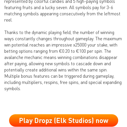
represented by colorful candies and 5 high-paying symbols
featuring fruits and a lucky seven. All symbols pay for 3-6
matching symbols appearing consecutively from the leftmost
reel.
Thanks to the dynamic playing field, the number of winning
ways constantly changes throughout gameplay. The maximum
win potential reaches an impressive x25000 your stake, with
betting options ranging from €0.20 to €100 per spin. The
avalanche mechanic means winning combinations disappear
after paying, allowing new symbols to cascade down and
potentially create additional wins within the same spin.
Multiple bonus features can be triggered during gameplay,
including multipliers, respins, free spins, and special expanding
symbols.
Play Dropz (Elk Studios) now