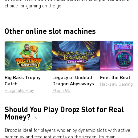
choice for gaming on the go.
Other online slot machines
Big Bass Trophy
Legacy of Undead
Feel the Beat
Catch
Dragon Abyssways
Hacksaw Gaming
Pragmatic Play
Play’n GO
Should You Play Dropz Slot for Real
Money?
Dropz is ideal for players who enjoy dynamic slots with active
gameplay and frequent events on the screen. Its main