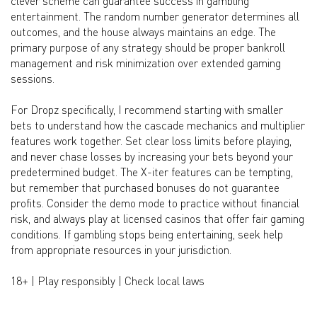
clever scheme can guarantee success in gambling
entertainment. The random number generator determines all
outcomes, and the house always maintains an edge. The
primary purpose of any strategy should be proper bankroll
management and risk minimization over extended gaming
sessions.
For Dropz specifically, I recommend starting with smaller
bets to understand how the cascade mechanics and multiplier
features work together. Set clear loss limits before playing,
and never chase losses by increasing your bets beyond your
predetermined budget. The X-iter features can be tempting,
but remember that purchased bonuses do not guarantee
profits. Consider the demo mode to practice without financial
risk, and always play at licensed casinos that offer fair gaming
conditions. If gambling stops being entertaining, seek help
from appropriate resources in your jurisdiction.
18+ | Play responsibly | Check local laws