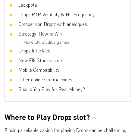
Jackpots
Respins
No
Dropz RTP, Volatility & Hit Frequency
Freespins
Yes
Comparison Dropz with analogues
Progressive multipliers
No
Strategy: How to Win
More Elk Studios games
Dropz Interface
New Elk Studios slots
Mobile Compatibility
Other online slot machines
Should You Play for Real Money?
Where to Play Dropz slot?
Finding a reliable casino for playing Dropz can be challenging