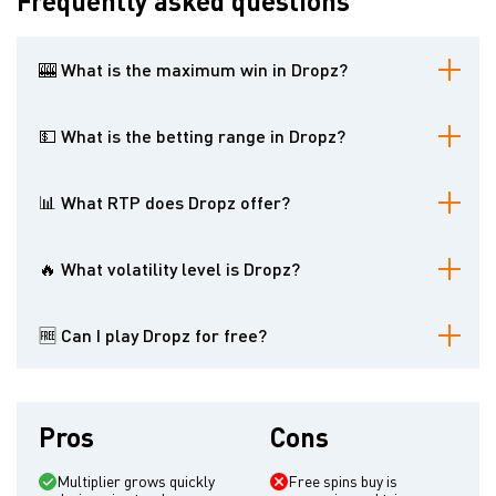
Frequently asked questions
🎰 What is the maximum win in Dropz?
The maximum win potential is x25000 your stake, achievable through
avalanche wins and persistent multipliers during free spins.
💵 What is the betting range in Dropz?
Bets range from €0.20 to €100 per spin, suitable for both casual
players and high rollers.
📊 What RTP does Dropz offer?
The default RTP is 96%, though casinos may offer lower versions
down to 87%. Always check before playing.
🔥 What volatility level is Dropz?
The volatility is medium-high, offering a balance between win
frequency and payout potential.
🆓 Can I play Dropz for free?
Yes, the
demo version
is available at Casinoz, allowing you to test
all features without risking real money.
Pros
Cons
Multiplier grows quickly
Free spins buy is