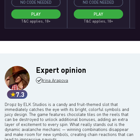
NO CODE NEEDED
NO CODE NEEDED
PLAY
PLAY
T&C applies, 18+
T&C applies, 18+
Expert opinion
Irina Arapova
7.3
Dropz by ELK Studios is a candy and fruit-themed slot that
immediately catches the eye with its bright, colorful symbols and
juicy design. The game features chocolate tiles on the reels that
can be destroyed to unlock additional bonuses, adding an extra
layer of excitement to every spin. What really stands out is the
dynamic avalanche mechanic — winning combinations disappear
and make room for new symbols, creating chain reactions that can
lead to impressive payouts.