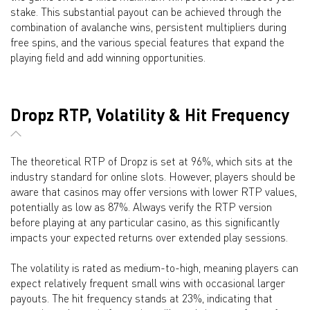
stake. This substantial payout can be achieved through the
combination of avalanche wins, persistent multipliers during
free spins, and the various special features that expand the
playing field and add winning opportunities.
Dropz RTP, Volatility & Hit Frequency
The theoretical RTP of Dropz is set at 96%, which sits at the
industry standard for online slots. However, players should be
aware that casinos may offer versions with lower RTP values,
potentially as low as 87%. Always verify the RTP version
before playing at any particular casino, as this significantly
impacts your expected returns over extended play sessions.
The volatility is rated as medium-to-high, meaning players can
expect relatively frequent small wins with occasional larger
payouts. The hit frequency stands at 23%, indicating that