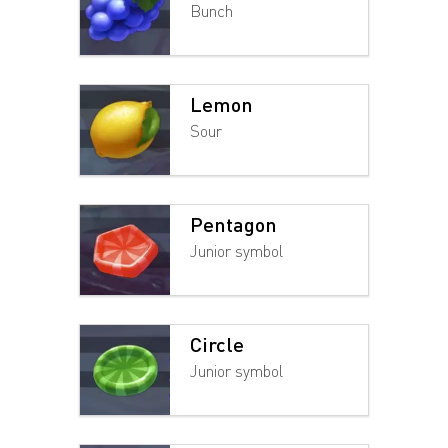
Bunch
Lemon
Sour
Pentagon
Junior symbol
Circle
Junior symbol