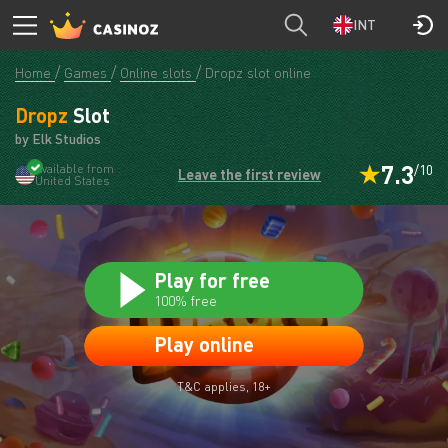
Dropz
T&C applies, 18+
PLAY
INT
Home
Games
Online slots
Dropz slot online
Dropz
Slot
by Elk Studios
7.3
Available from
/10
Leave the first review
United States
Play for free
100% free
Play online
T&C applies, 18+