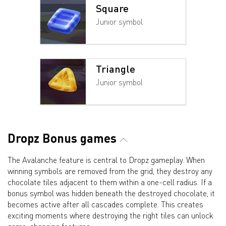
Square
Junior symbol
Triangle
Junior symbol
Dropz Bonus games
The Avalanche feature is central to Dropz gameplay. When
winning symbols are removed from the grid, they destroy any
chocolate tiles adjacent to them within a one-cell radius. If a
bonus symbol was hidden beneath the destroyed chocolate, it
becomes active after all cascades complete. This creates
exciting moments where destroying the right tiles can unlock