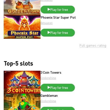
Play for free
Phoenix Star Super Pot
Amusnet
Play for free
Full games rating
Top-5 slots
3 Coin Towers
Endorphina
Play for free
Gambleman
Endorphina