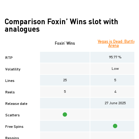
Comparison Foxin’ Wins slot with
analogues
Vegas is Dead: Battle
Foxin’ Wins
Arena
95.77 %
RTP
Low
Volatility
25
5
Lines
5
4
Reels
27 June 2025
Release date
Scatters
Free Spins
Respins