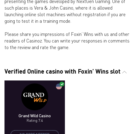
presenting the games developed by NextGen Gaming. One of
such places is Vera & John Casino, where it is allowed
launching online slot machines without registration if you are
going to test it in a training mode.
Please share you impressions of Foxin’ Wins with us and other
readers of Casinoz. You can write your responses in comments
to the review and rate the game.
Verified Online casino with Foxin’ Wins slot
Grand Wild Casino
Rating 7.4