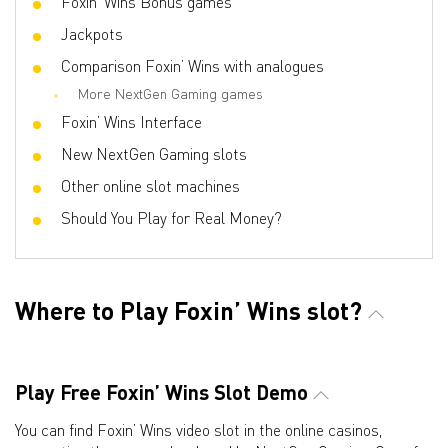
Foxin’ Wins Bonus games
Jackpots
Comparison Foxin’ Wins with analogues
More NextGen Gaming games
Foxin’ Wins Interface
New NextGen Gaming slots
Other online slot machines
Should You Play for Real Money?
Where to Play Foxin’ Wins slot?
Play Free Foxin’ Wins Slot Demo
You can find Foxin’ Wins video slot in the online casinos,