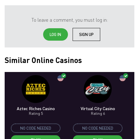
To leave a comment, you must log in:
LOG IN
SIGN UP
Similar Online Casinos
Aztec Riches Casino
Virtual City Casino
Rating 5
Rating 6
NO CODE NEEDED
NO CODE NEEDED