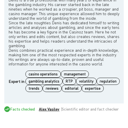
the gambling industry. His career started back in the late
nineties when he worked as a croupier, pit boss, manager and
casino manager. This unique experience allowed him to deeply
understand the world of gambling from the inside.
Since the late noughties Denis has dedicated himself to writing
articles and analyses about gambling, and since the early tens
he has become a key figure in the Casinoz team. Here he not
only writes and edits content, but also creates reviews, shares
his expertise and helps readers understand the intricacies of
gambling.
Denis combines practical experience and in-depth knowledge,
making him one of the most respected experts in the industry.
His writings are always up-to-date, proven and useful
casino operations
management
Expert in:
gambling analytics
RTP
volatility
regulation
trends
reviews
editorial
expertise
Facts checked
Alex Vasilev
Scientific editor and fact checker