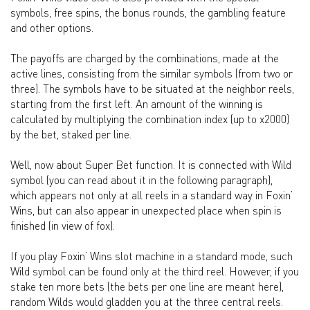
symbols, free spins, the bonus rounds, the gambling feature
and other options.
The payoffs are charged by the combinations, made at the
active lines, consisting from the similar symbols (from two or
three). The symbols have to be situated at the neighbor reels,
starting from the first left. An amount of the winning is
calculated by multiplying the combination index (up to x2000)
by the bet, staked per line.
Well, now about Super Bet function. It is connected with Wild
symbol (you can read about it in the following paragraph),
which appears not only at all reels in a standard way in Foxin’
Wins, but can also appear in unexpected place when spin is
finished (in view of fox).
If you play Foxin’ Wins slot machine in a standard mode, such
Wild symbol can be found only at the third reel. However, if you
stake ten more bets (the bets per one line are meant here),
random Wilds would gladden you at the three central reels.