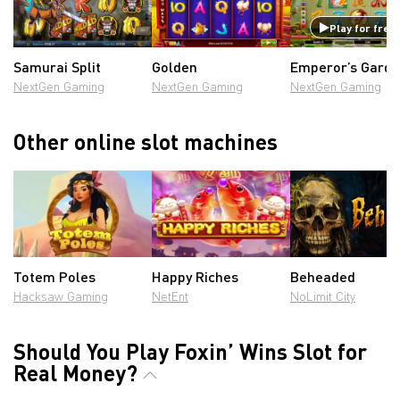
Play for free
Samurai Split
Golden
Emperor’s Gard
NextGen Gaming
NextGen Gaming
NextGen Gaming
Other online slot machines
Totem Poles
Happy Riches
Beheaded
Hacksaw Gaming
NetEnt
NoLimit City
Should You Play Foxin’ Wins Slot for
Real Money?