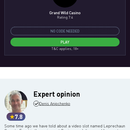
Grand Wild Casino
Rating 7.4
NO CODE NEEDED
PLAY
T&C applies, 18+
Expert opinion
Denis Anipchenko
7.8
Some time ago we have told about a video slot named Leprechaun