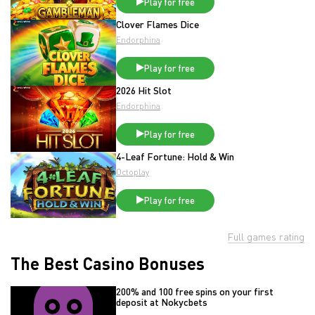
Play for free
Clover Flames Dice
Endorphina
Play for free
2026 Hit Slot
Endorphina
Play for free
4-Leaf Fortune: Hold & Win
Octoplay
Play for free
Full games rating
The Best Casino Bonuses
200% and 100 free spins on your first
deposit at Nokycbets