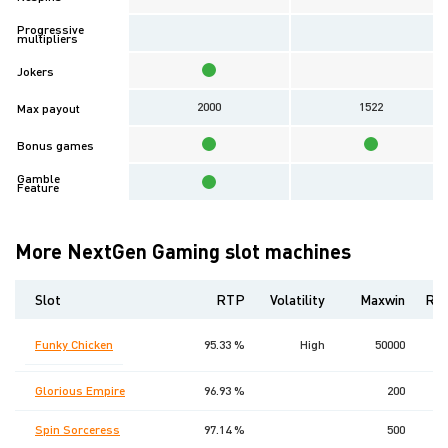
Progressive
multipliers
Jokers
2000
1522
Max payout
Bonus games
Gamble
Feature
More NextGen Gaming slot machines
Slot
RTP
Volatility
Maxwin
Rel
Funky Chicken
95.33 %
High
50000
Glorious Empire
96.93 %
200
Spin Sorceress
97.14 %
500