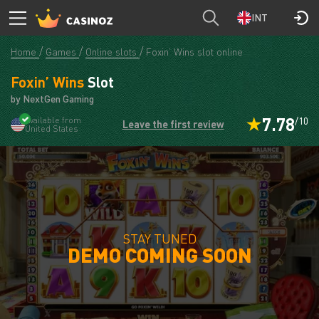
INT
Home
Games
Online slots
Foxin’ Wins slot online
Foxin’ Wins
Slot
by NextGen Gaming
7.78
Available from
/10
Leave the first review
United States
STAY TUNED
DEMO COMING SOON