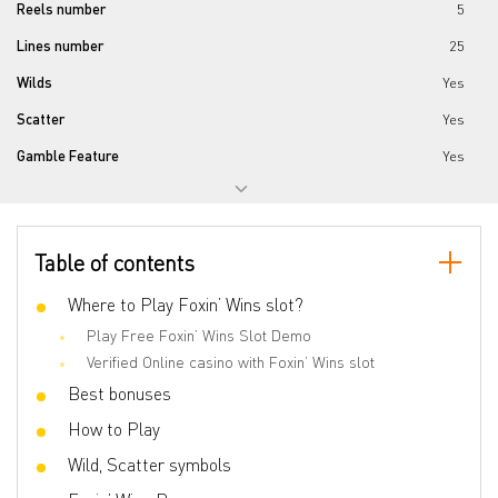
Reels number
5
Lines number
25
Wilds
Yes
Scatter
Yes
Gamble Feature
Yes
Bonus games
Yes
Bet line
0.01 - 2
Table of contents
Where to Play Foxin’ Wins slot?
Play Free Foxin’ Wins Slot Demo
Verified Online casino with Foxin’ Wins slot
Best bonuses
How to Play
Wild, Scatter symbols