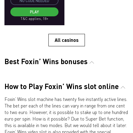
NO CODE NEEDED
PLAY
T&C applies, 18+
All casinos
Best Foxin’ Wins bonuses
How to Play Foxin’ Wins slot online
Foxin’ Wins slot machine has twenty five instantly active lines.
The bet per each of the lines can vary in range from one cent
to two euro. However, it is possible to stake up to one hundred
euro per spin. How is it possible? Due to Super Bet function,
this is available in two modes. But we would tell about it later.
Foxin’ Wins video slot is also provided with the special