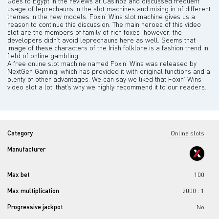
Goes to Egypt in the reviews at Casinoz and discussed frequent
usage of leprechauns in the slot machines and mixing in of different
themes in the new models. Foxin’ Wins slot machine gives us a
reason to continue this discussion. The main heroes of this video
slot are the members of family of rich foxes; however, the
developers didn’t avoid leprechauns here as well. Seems that
image of these characters of the Irish folklore is a fashion trend in
field of online gambling.
A free online slot machine named Foxin’ Wins was released by
NextGen Gaming, which has provided it with original functions and a
plenty of other advantages. We can say we liked that Foxin’ Wins
video slot a lot, that’s why we highly recommend it to our readers.
Category
Online slots
Manufacturer
Max bet
100
Max multiplication
2000 : 1
Progressive jackpot
No