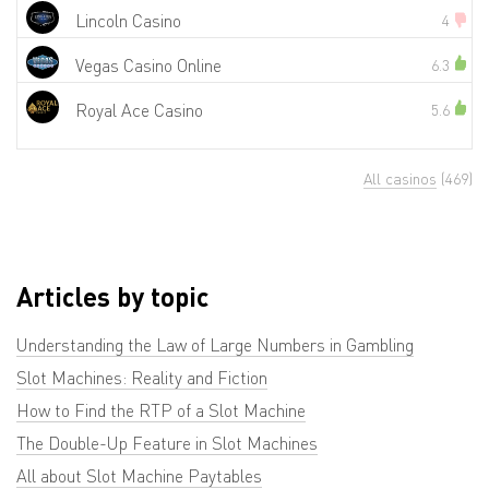
Lincoln Casino
4
Vegas Casino Online
6.3
Royal Ace Casino
5.6
All casinos
(469)
Articles by topic
Understanding the Law of Large Numbers in Gambling
Slot Machines: Reality and Fiction
How to Find the RTP of a Slot Machine
The Double-Up Feature in Slot Machines
All about Slot Machine Paytables