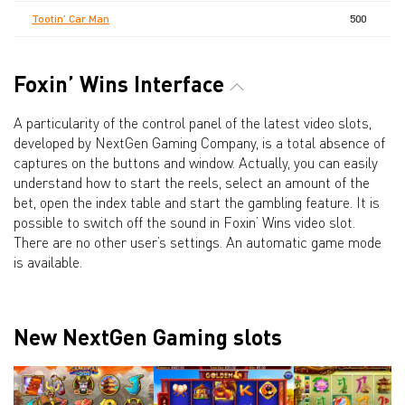
Tootin’ Car Man
500
Foxin’ Wins Interface
A particularity of the control panel of the latest video slots,
developed by NextGen Gaming Company, is a total absence of
captures on the buttons and window. Actually, you can easily
understand how to start the reels, select an amount of the
bet, open the index table and start the gambling feature. It is
possible to switch off the sound in Foxin’ Wins video slot.
There are no other user’s settings. An automatic game mode
is available.
New NextGen Gaming slots