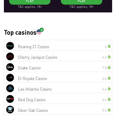
PLAY
PLAY
T&C applies, 18+
T&C applies, 18+
Top casinos
Roaring 21 Casino
6
Cherry Jackpot Casino
6.3
Stake Casino
7.8
El Royale Casino
6.6
Las Atlantis Casino
6.6
Red Dog Casino
6.6
Silver Oak Casino
5.3