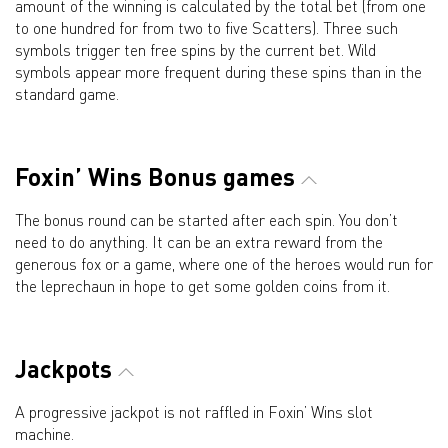
amount of the winning is calculated by the total bet (from one
to one hundred for from two to five Scatters). Three such
symbols trigger ten free spins by the current bet. Wild
symbols appear more frequent during these spins than in the
standard game.
Foxin’ Wins Bonus games
The bonus round can be started after each spin. You don’t
need to do anything. It can be an extra reward from the
generous fox or a game, where one of the heroes would run for
the leprechaun in hope to get some golden coins from it.
Jackpots
A progressive jackpot is not raffled in Foxin’ Wins slot
machine.