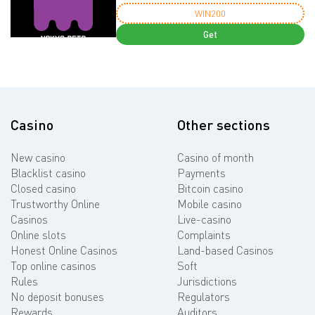
WIN200
Get
Casino
Other sections
New casino
Casino of month
Blacklist casino
Payments
Closed casino
Bitcoin casino
Trustworthy Online
Mobile casino
Casinos
Live-casino
Online slots
Complaints
Honest Online Casinos
Land-based Casinos
Top online casinos
Soft
Rules
Jurisdictions
No deposit bonuses
Regulators
Rewards
Auditors