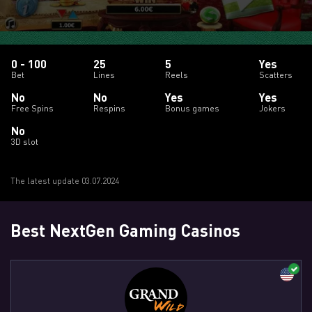
0 - 100
25
5
Yes
Bet
Lines
Reels
Scatters
No
No
Yes
Yes
Free Spins
Respins
Bonus games
Jokers
No
3D slot
The latest update 03.07.2024
Best NextGen Gaming Casinos