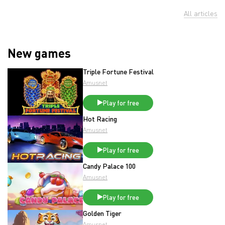
All articles
New games
Triple Fortune Festival
Amusnet
Play for free
Hot Racing
Amusnet
Play for free
Candy Palace 100
Amusnet
Play for free
Golden Tiger
Amusnet