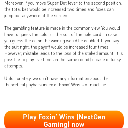
Moreover, if you move Super Bet lever to the second position,
the total bet would be increased two times and foxes can
jump out anywhere at the screen.
The gambling feature is made in the common view. You would
have to guess the color or the suit of the hole card. In case
you guess the color, the winning would be doubled. If you say
the suit right, the payoff would be increased four times.
However, mistake leads to the loss of the staked amount. It is
possible to play five times in the same round (in case of lucky
attempts).
Unfortunately, we don’t have any information about the
theoretical payback index of Foxin’ Wins slot machine.
Play Foxin’ Wins (NextGen
Gaming) now