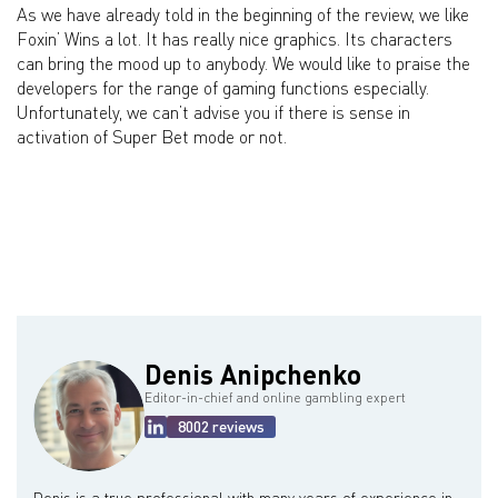
As we have already told in the beginning of the review, we like
Foxin’ Wins a lot. It has really nice graphics. Its characters
can bring the mood up to anybody. We would like to praise the
developers for the range of gaming functions especially.
Unfortunately, we can’t advise you if there is sense in
activation of Super Bet mode or not.
Denis Anipchenko
Editor-in-chief and online gambling expert
8002 reviews
Denis is a true professional with many years of experience in