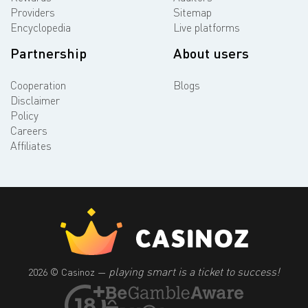
Providers
Sitemap
Encyclopedia
Live platforms
Partnership
About users
Cooperation
Blogs
Disclaimer
Policy
Careers
Affiliates
playing smart is a ticket to success!
2026 © Casinoz —