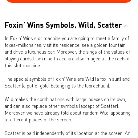
Foxin’ Wins Symbols, Wild, Scatter
In Foxin’ Wins slot machine you are going to meet a family of
foxes-millionaires, visit its residence, see a golden fountain,
and drive a luxurious car. Moreover, the sings of the values of
playing cards from nine to ace are also imaged at the reels of
this slot machine.
The special symbols of Foxin’ Wins are Wild (a fox in suit) and
Scatter (a pot of gold, belonging to the leprechaun).
Wild makes the combinations with large indexes on its own,
and can also replace other symbols (except of Scatter).
Moreover, we have already told about random Wild, appearing
at different places of the screen.
Scatter is paid independently of its location at the screen. An