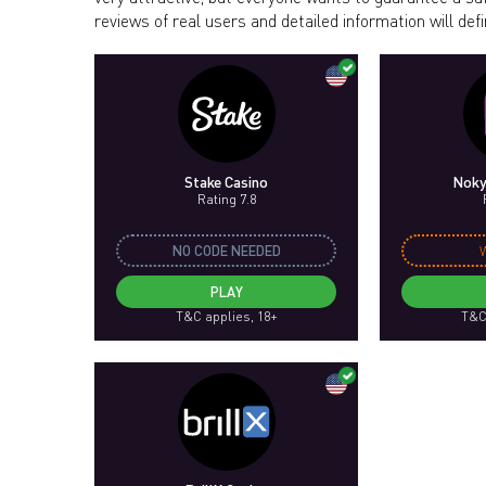
reviews of real users and detailed information will defin
Stake Casino
Noky
Rating 7.8
NO CODE NEEDED
PLAY
T&C applies, 18+
T&C