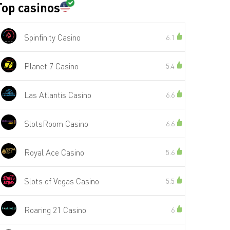
Top casinos
Spinfinity Casino
6.1
Planet 7 Casino
5.4
Las Atlantis Casino
6.6
SlotsRoom Casino
6.6
Royal Ace Casino
5.6
Slots of Vegas Casino
5.5
Roaring 21 Casino
6