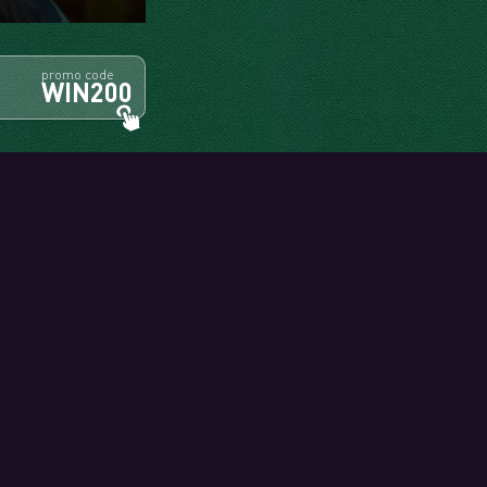
promo code
WIN200