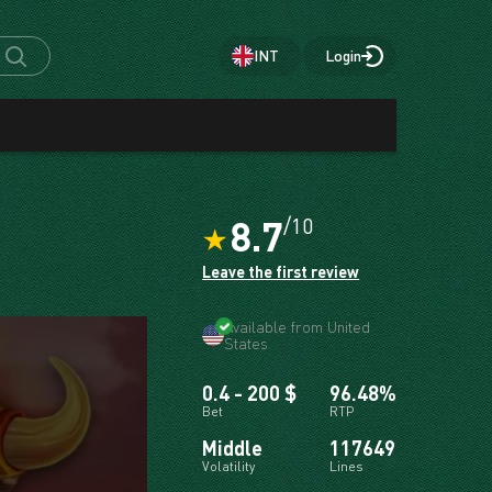
INT
Login
8.7
/10
Leave the first review
Available from United
States
0.4 - 200 $
96.48%
Bet
RTP
Middle
117649
Volatility
Lines