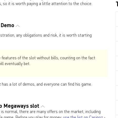
 so it is worth paying a little attention to the choice.
t Demo
ration, any obligations and risk, it is worth starting
 features of the slot without bills, counting on the fact
ill eventually bet.
z has a lot of demos, and everyone can find his game.
alo Megaways slot
s is normal, there are many offers on the market, including
afe game. Before you play for money,
use the list on Casinoz
-