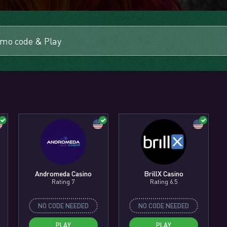
omo code & Play
Andromeda Casino
BrillX Casino
Rating 7
Rating 6.5
NO CODE NEEDED
NO CODE NEEDED
PLAY
PLAY