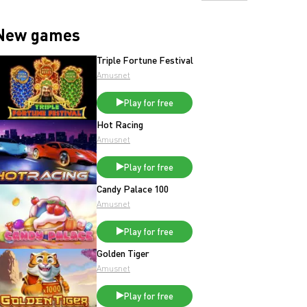
New games
Triple Fortune Festival
Amusnet
Play for free
Hot Racing
Amusnet
Play for free
Candy Palace 100
Amusnet
Play for free
Golden Tiger
Amusnet
Play for free