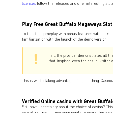
licenses
follow the releases and offer interesting slots,
Play Free Great Buffalo Megaways Slo
To test the gameplay with bonus features without regist
familiarization with the launch of the demo version.
In it, the provider demonstrates all the
that, inspired, even the casual visitor w
This is worth taking advantage of - good thing, Casino
Verified Online casino with Great Buff
Still have uncertainty about the choice of casino? Thi
very attractive, but everyone wants to guarantee a s