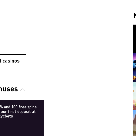
l casinos
onuses
% and 100 free spins
your first deposit at
ycbets