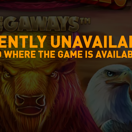
ENTLY UNAVAILA
O WHERE THE GAME IS AVAILA