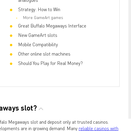
analogues
Strategy: How to Win
More GameArt games
Great Buffalo Megaways Interface
New GameArt slots
Mobile Compatibility
Other online slot machines
Should You Play for Real Money?
gaways slot?
ffalo Megaways slot and deposit only at trusted casinos.
evelopments are in growing demand. Many
reliable casinos with