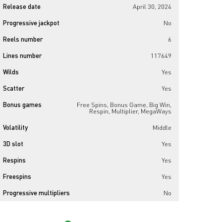
Release date
April 30, 2024
Progressive jackpot
No
Reels number
6
Lines number
117649
Wilds
Yes
Scatter
Yes
Bonus games
Free Spins, Bonus Game, Big Win,
Respin, Multiplier, MegaWays
Volatility
Middle
3D slot
Yes
Respins
Yes
Freespins
Yes
Progressive multipliers
No