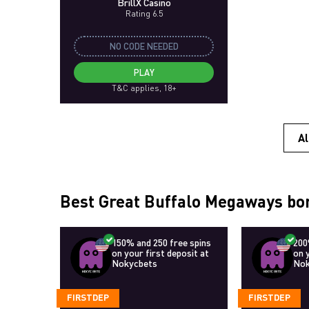
BrillX Casino
Rating 6.5
NO CODE NEEDED
PLAY
T&C applies, 18+
Al
Best Great Buffalo Megaways b
150% and 250 free spins
200
on your first deposit at
on 
Nokycbets
Nok
FIRSTDEP
FIRSTDEP