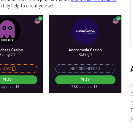
itely help to orient yourself.
cbets Casino
Andromeda Casino
Rating 7.2
Rating 7
WIN200
NO CODE NEEDED
PLAY
PLAY
U
 applies, 18+
T&C applies, 18+
S
H
T
A