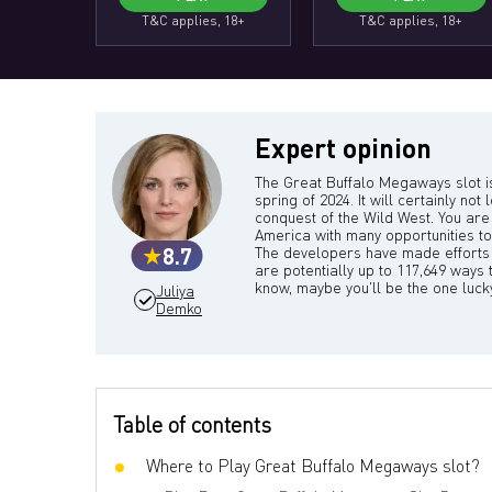
T&C applies, 18+
T&C applies, 18+
Expert opinion
The Great Buffalo Megaways slot 
spring of 2024. It will certainly no
conquest of the Wild West. You are
America with many opportunities to
8.7
The developers have made efforts
are potentially up to 117,649 ways 
know, maybe you'll be the one luck
Juliya
Demko
Table of contents
Where to Play Great Buffalo Megaways slot?