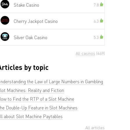
Stake Casino
7.8
Cherry Jackpot Casino
6.3
Silver Oak Casino
5.3
All casinos
(469)
Articles by topic
nderstanding the Law of Large Numbers in Gambling
lot Machines: Reality and Fiction
ow to Find the RTP of a Slot Machine
he Double-Up Feature in Slot Machines
ll about Slot Machine Paytables
All articles