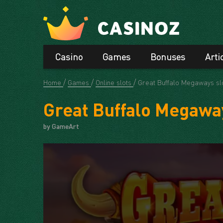
Casino
Games
Bonuses
Arti
Home
Games
Online slots
Great Buffalo Megaways slo
Great Buffalo Megawa
by GameArt