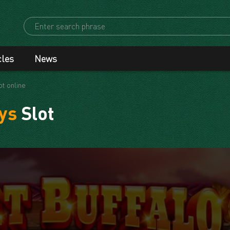
cles
News
t online
ys
Slot