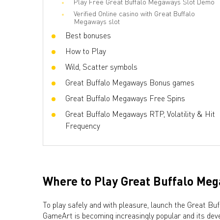
Play Free Great Buffalo Megaways Slot Demo
Verified Online casino with Great Buffalo
Megaways slot
Best bonuses
How to Play
Wild, Scatter symbols
Great Buffalo Megaways Bonus games
Great Buffalo Megaways Free Spins
Great Buffalo Megaways RTP, Volatility & Hit
Frequency
Where to Play Great Buffalo Me
To play safely and with pleasure, launch the Great Bu
GameArt is becoming increasingly popular and its d