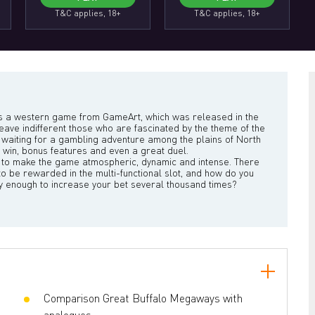
T&C applies, 18+
T&C applies, 18+
is a western game from GameArt, which was released in the
t leave indifferent those who are fascinated by the theme of the
 waiting for a gambling adventure among the plains of North
 win, bonus features and even a great duel.
 to make the game atmospheric, dynamic and intense. There
to be rewarded in the multi-functional slot, and how do you
y enough to increase your bet several thousand times?
Comparison Great Buffalo Megaways with