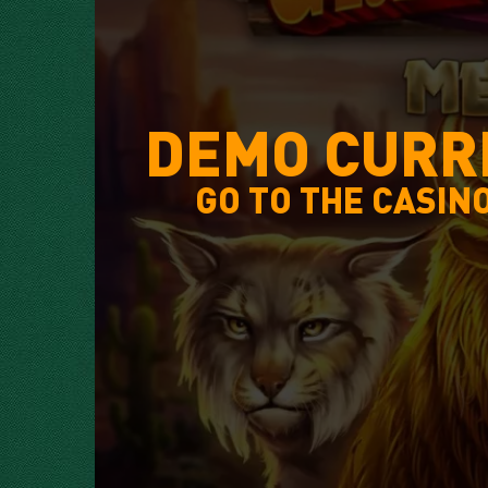
DEMO CURR
GO TO THE CASIN