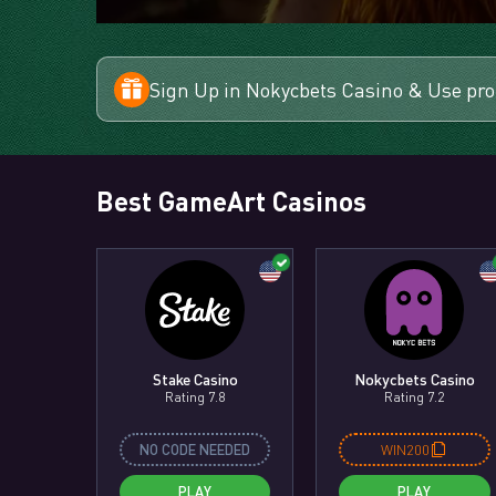
Sign Up in Nokycbets Casino & Use pr
Best GameArt Casinos
Stake Casino
Nokycbets Casino
Rating 7.8
Rating 7.2
NO CODE NEEDED
WIN200
PLAY
PLAY