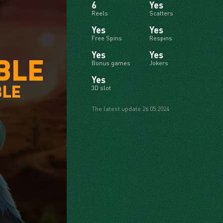
6
Yes
Reels
Scatters
Yes
Yes
Free Spins
Respins
Yes
Yes
BLE
Bonus games
Jokers
Yes
BLE
3D slot
The latest update 26.05.2024