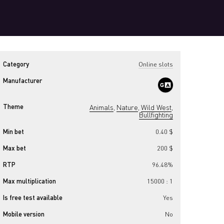
Category
Online slots
Manufacturer
Theme
Animals
Nature
Wild West
,
,
,
Bullfighting
Min bet
0.40 $
Max bet
200 $
RTP
96.48%
Max multiplication
15000 : 1
Is free test available
Yes
Mobile version
No