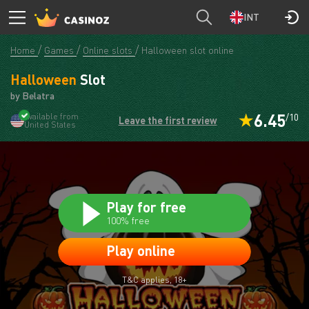
WIN200
T&C applies, 18+
PLAY
INT
Home
Games
Online slots
Halloween slot online
Halloween
Slot
by Belatra
6.45
Available from
/10
Leave the first review
United States
Play for free
100% free
Play online
T&C applies, 18+