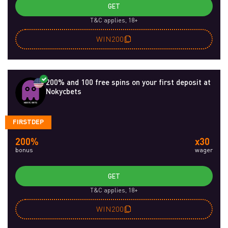
GET
T&C applies, 18+
WIN200
200% and 100 free spins on your first deposit at
Nokycbets
FIRSTDEP
200%
x30
bonus
wager
GET
T&C applies, 18+
WIN200