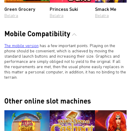
Green Grocery
Princess Suki
Smack Me
Belatra
Belatra
Belatra
Mobile Compatibility
The mobile version
has a few important points. Playing on the
phone should be convenient, which is achieved by moving the
standard launch buttons and increasing their size. Graphics and
performance are simply obliged not to yield to the original. If all
the requirements are met, then the usual phone easily replaces in
this matter a personal computer, in addition, it has no binding to the
terrain.
Other online slot machines