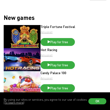
New games
Triple Fortune Festival
Amusnet
Play for free
Hot Racing
Amusnet
Play for free
Candy Palace 100
Amusnet
Play for free
Golden Tiger
By using our sites or services, you agree to our use of cookies
OK
Amusnet
(To learn more)