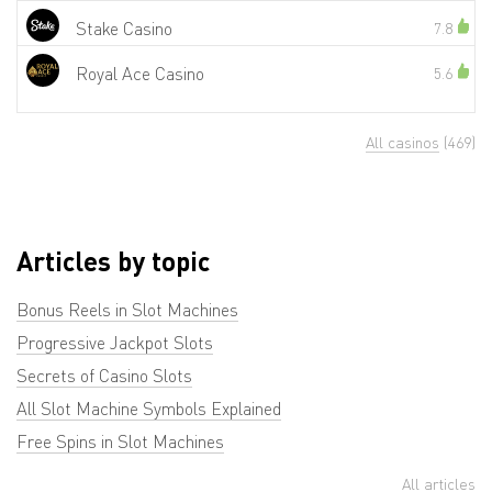
Stake Casino
7.8
Royal Ace Casino
5.6
All casinos
(469)
Articles by topic
Bonus Reels in Slot Machines
Progressive Jackpot Slots
Secrets of Casino Slots
All Slot Machine Symbols Explained
Free Spins in Slot Machines
All articles