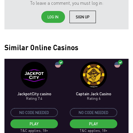
To leave a comment, you must log in:
LOG IN
SIGN UP
Similar Online Casinos
JackpotCity casino
Captain Jack Casino
Rating 7.4
Rating 6
NO CODE NEEDED
NO CODE NEEDED
PLAY
PLAY
T&C applies, 18+
T&C applies, 18+