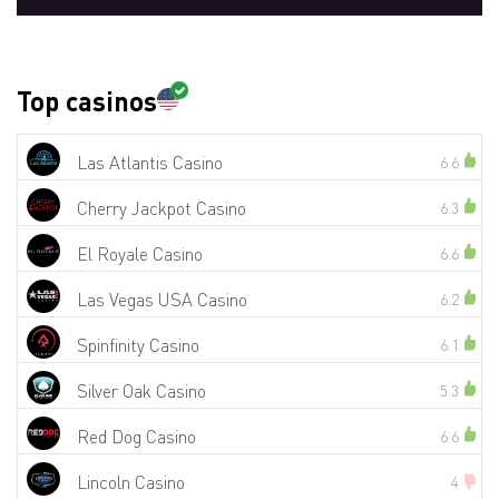
Top casinos
Las Atlantis Casino
6.6
Cherry Jackpot Casino
6.3
El Royale Casino
6.6
Las Vegas USA Casino
6.2
Spinfinity Casino
6.1
Silver Oak Casino
5.3
Red Dog Casino
6.6
Lincoln Casino
4