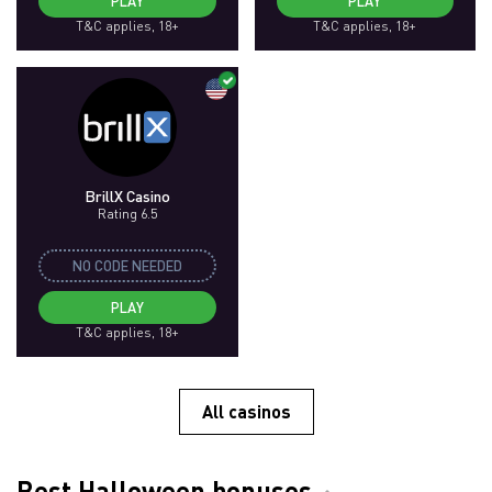
PLAY
PLAY
T&C applies, 18+
T&C applies, 18+
BrillX Casino
Rating 6.5
NO CODE NEEDED
PLAY
T&C applies, 18+
All casinos
Best Halloween bonuses