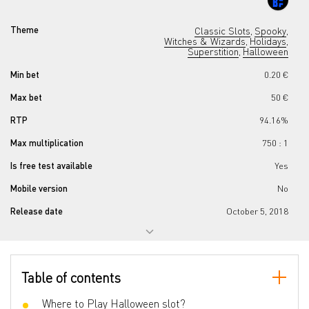
Theme
Classic Slots
Spooky
,
,
Witches & Wizards
Holidays
,
,
Superstition
Halloween
,
Min bet
0.20 €
Max bet
50 €
RTP
94.16%
Max multiplication
750 : 1
Is free test available
Yes
Mobile version
No
Release date
October 5, 2018
Progressive jackpot
No
Reels number
3
Table of contents
Lines number
5
Wilds
Where to Play Halloween slot?
No