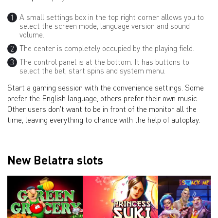
A small settings box in the top right corner allows you to
select the screen mode, language version and sound
volume.
The center is completely occupied by the playing field.
The control panel is at the bottom. It has buttons to
select the bet, start spins and system menu.
Start a gaming session with the convenience settings. Some
prefer the English language, others prefer their own music.
Other users don't want to be in front of the monitor all the
time, leaving everything to chance with the help of autoplay.
New Belatra slots