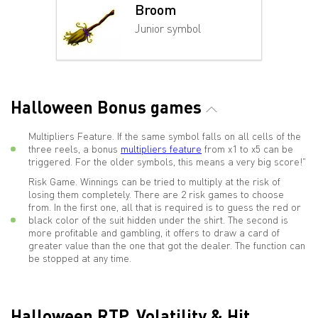
Broom
Junior symbol
Halloween Bonus games
Multipliers Feature. If the same symbol falls on all cells of the
three reels, a bonus
multipliers feature
from x1 to x5 can be
triggered. For the older symbols, this means a very big score!"
Risk Game. Winnings can be tried to multiply at the risk of
losing them completely. There are 2 risk games to choose
from. In the first one, all that is required is to guess the red or
black color of the suit hidden under the shirt. The second is
more profitable and gambling, it offers to draw a card of
greater value than the one that got the dealer. The function can
be stopped at any time.
Halloween RTP, Volatility & Hit