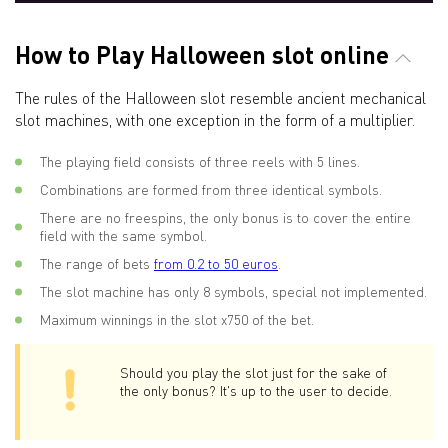
How to Play Halloween slot online
The rules of the Halloween slot resemble ancient mechanical
slot machines, with one exception in the form of a multiplier.
The playing field consists of three reels with 5 lines.
Combinations are formed from three identical symbols.
There are no freespins, the only bonus is to cover the entire
field with the same symbol.
The range of bets
from 0.2 to 50 euros
.
The slot machine has only 8 symbols, special not implemented.
Maximum winnings in the slot x750 of the bet.
Should you play the slot just for the sake of
the only bonus? It's up to the user to decide.