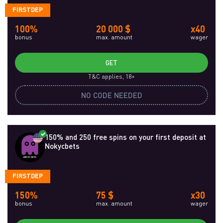
FIRSTDEP
100%
20 000 $
x40
bonus
max. amount
wager
GET
T&C applies, 18+
NO CODE NEEDED
150% and 250 free spins on your first deposit at
Nokycbets
FIRSTDEP
150%
75 $
x30
bonus
max. amount
wager