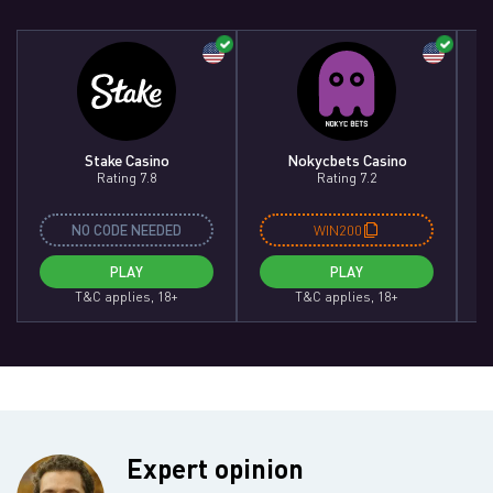
Stake Casino
Nokycbets Casino
Rating 7.8
Rating 7.2
NO CODE NEEDED
WIN200
PLAY
PLAY
T&C applies, 18+
T&C applies, 18+
Expert opinion