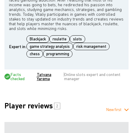
income was going to bets, he redirected his passion into
analytics, studying game mechanics, strategies, and gambling
trends. Today, Vitaliy participates in games with controlled
stakes to stay updated on industry trends and creates reviews
that help players master the nuances of blackjack, roulette,
Blackjack
roulette
slots
Expert in:
game strategy analysis
risk management
chess
programming
Facts
Tatyana
Online slots expert and content
checked
Yarema
manager
Player reviews
2
New first