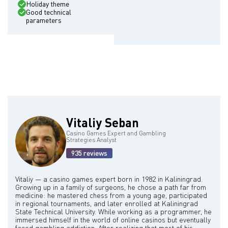
Holiday theme
Good technical
parameters
Vitaliy Seban
Casino Games Expert and Gambling
Strategies Analyst
935 reviews
Vitaliy — a casino games expert born in 1982 in Kaliningrad.
Growing up in a family of surgeons, he chose a path far from
medicine: he mastered chess from a young age, participated
in regional tournaments, and later enrolled at Kaliningrad
State Technical University. While working as a programmer, he
immersed himself in the world of online casinos but eventually
faced gambling addiction. After realizing that most of his