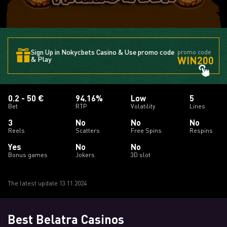
Sign Up in Nokycbets Casino & Use promo code
promo code
WIN200
& Play
0.2 - 50 €
94.16%
Low
5
Bet
RTP
Volatility
Lines
3
No
No
No
Reels
Scatters
Free Spins
Respins
Yes
No
No
Bonus games
Jokers
3D slot
The latest update 13.11.2024
Best Belatra Casinos