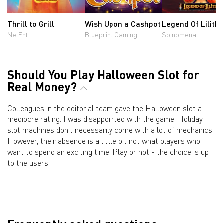
Thrill to Grill
Wish Upon a Cashpot
Legend Of Lilith
NetEnt
Blueprint Gaming
Spinomenal
Should You Play Halloween Slot for
Real Money?
Colleagues in the editorial team gave the Halloween slot a
mediocre rating. I was disappointed with the game. Holiday
slot machines don't necessarily come with a lot of mechanics.
However, their absence is a little bit not what players who
want to spend an exciting time. Play or not - the choice is up
to the users.