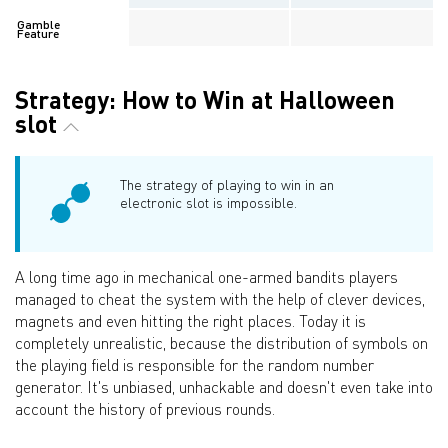
Gamble
Feature
Strategy: How to Win at Halloween
slot
The strategy of playing to win in an
electronic slot is impossible.
A long time ago in mechanical one-armed bandits players
managed to cheat the system with the help of clever devices,
magnets and even hitting the right places. Today it is
completely unrealistic, because the distribution of symbols on
the playing field is responsible for the random number
generator. It's unbiased, unhackable and doesn't even take into
account the history of previous rounds.