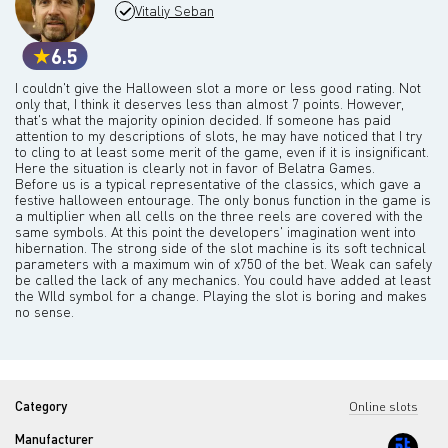
Vitaliy Seban
6.5
I couldn't give the Halloween slot a more or less good rating. Not
only that, I think it deserves less than almost 7 points. However,
that's what the majority opinion decided. If someone has paid
attention to my descriptions of slots, he may have noticed that I try
to cling to at least some merit of the game, even if it is insignificant.
Here the situation is clearly not in favor of Belatra Games.
Before us is a typical representative of the classics, which gave a
festive halloween entourage. The only bonus function in the game is
a multiplier when all cells on the three reels are covered with the
same symbols. At this point the developers' imagination went into
hibernation. The strong side of the slot machine is its soft technical
parameters with a maximum win of x750 of the bet. Weak can safely
be called the lack of any mechanics. You could have added at least
the WIld symbol for a change. Playing the slot is boring and makes
no sense.
Category
Online slots
Manufacturer