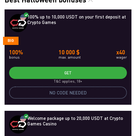
100% up to 10,000 USDT on your first deposit at
Crypto Games
BIG
100%
10 000 $
x40
bonus
max. amount
wager
GET
T&C applies, 18+
NO CODE NEEDED
Welcome package up to 20,000 USDT at Crypto
Games Casino