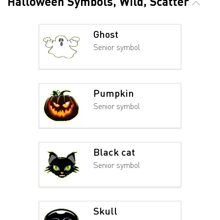
Halloween Symbols, Wild, Scatter
Ghost
Senior symbol
Pumpkin
Senior symbol
Black cat
Senior symbol
Skull