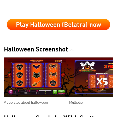
Play Halloween (Belatra) now
Halloween Screenshot
Video slot about halloween
Multiplier