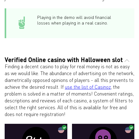
Playing in the demo will avoid financial
losses when playing in a real casino.
Verified Online casino with Halloween slot
Finding a decent casino to play for real money is not as easy
as we would like. The abundance of advertising on the network,
diametrically opposed opinions of players - all this prevents to
achieve the desired result. If
use the list of Casinoz
, the
problem is solved in a matter of moments! Convenient ratings,
descriptions and reviews of each casino, a system of filters to
select the right services. All of this is available for free and
does not require registration!