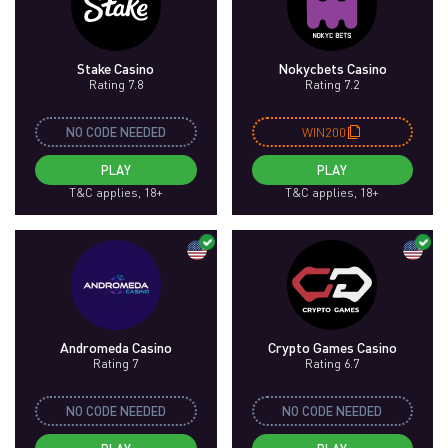
Stake Casino
Nokycbets Casino
Rating 7.8
Rating 7.2
NO CODE NEEDED
WIN200
PLAY
PLAY
T&C applies, 18+
T&C applies, 18+
Andromeda Casino
Crypto Games Casino
Rating 7
Rating 6.7
NO CODE NEEDED
NO CODE NEEDED