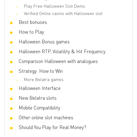
Play Free Halloween Slot Demo
Scatter
No
Verified Online casino with Halloween slot
Gamble Feature
No
Best bonuses
Bonus games
Stacked Symbols, Big Win, Multiplier, Risk
How to Play
game
Halloween Bonus games
Volatility
Low
Halloween RTP, Volatility & Hit Frequency
3D slot
No
Comparison Halloween with analogues
Respins
No
Strategy: How to Win
Progressive multipliers
No
More Belatra games
Halloween Interface
New Belatra slots
Mobile Compatibility
Other online slot machines
Should You Play for Real Money?