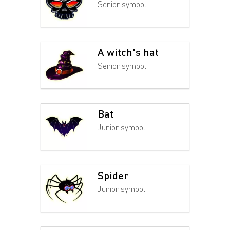
Senior symbol
A witch's hat
Senior symbol
Bat
Junior symbol
Spider
Junior symbol