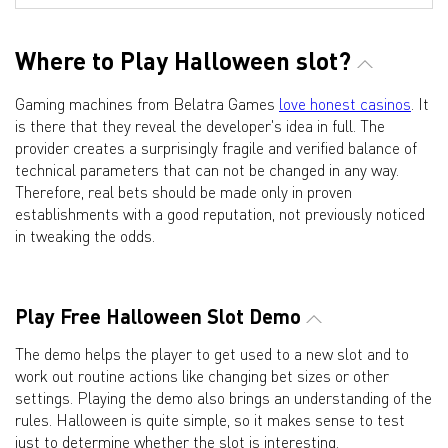
Where to Play Halloween slot?
Gaming machines from Belatra Games
love honest casinos
. It
is there that they reveal the developer's idea in full. The
provider creates a surprisingly fragile and verified balance of
technical parameters that can not be changed in any way.
Therefore, real bets should be made only in proven
establishments with a good reputation, not previously noticed
in tweaking the odds.
Play Free Halloween Slot Demo
The demo helps the player to get used to a new slot and to
work out routine actions like changing bet sizes or other
settings. Playing the demo also brings an understanding of the
rules. Halloween is quite simple, so it makes sense to test
just to determine whether the slot is interesting.