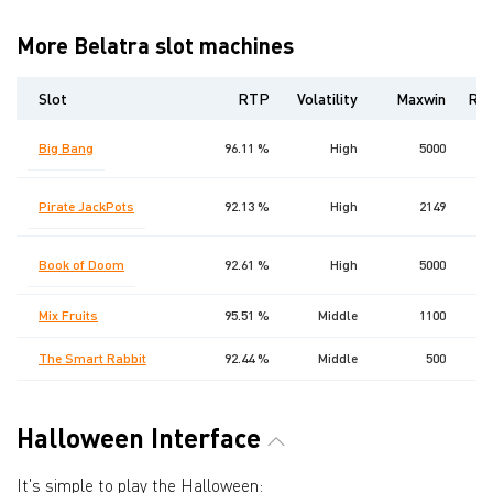
More Belatra slot machines
Slot
RTP
Volatility
Maxwin
Rel
Big Bang
96.11 %
High
5000
11
Pirate JackPots
92.13 %
High
2149
Book of Doom
92.61 %
High
5000
Mix Fruits
95.51 %
Middle
1100
2
The Smart Rabbit
92.44 %
Middle
500
2
Halloween Interface
It's simple to play the Halloween: