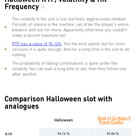
Frequency
The volatility in the slot is low, but feels aggressively medium.
Periods of silence in the machine can draw the player's entire
balance and ask for more. Apparently otherwise you couldn't
make a decent maximum win.
RTP has a value of 94.16%
. Not the best option, but for short
sessions it is quite enough. And for a long time in the slot to do
nothing.
The probability of falling combinations is quite under the
volatility. You can wait a long time to win, then they follow one
after another.
Comparison Halloween slot with
analogues
Book of Oz Magic 5
Halloween
Power Combo
94.16 %
96.06 %
RTP