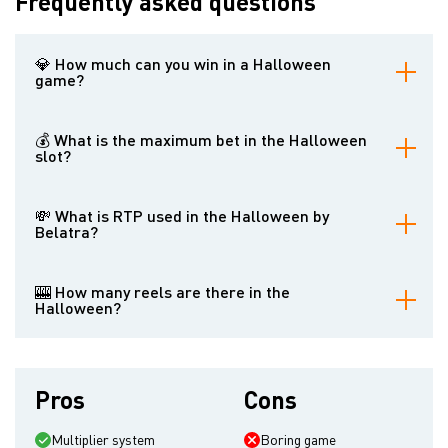
Frequently asked questions
💎 How much can you win in a Halloween
game?
The rate can be increased by a factor of 750
💰 What is the maximum bet in the Halloween
slot?
50 euros
💸 What is RTP used in the Halloween by
Belatra?
94.16%, which is good enough for a short game
🎰 How many reels are there in the
Halloween?
A 3x3 playing field
Pros
Cons
Multiplier system
Boring game