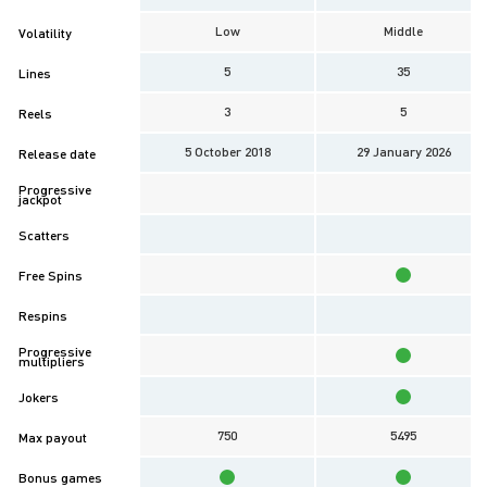
Low
Middle
Volatility
5
35
Lines
3
5
Reels
5 October 2018
29 January 2026
Release date
Progressive
jackpot
Scatters
Free Spins
Respins
Progressive
multipliers
Jokers
750
5495
Max payout
Bonus games