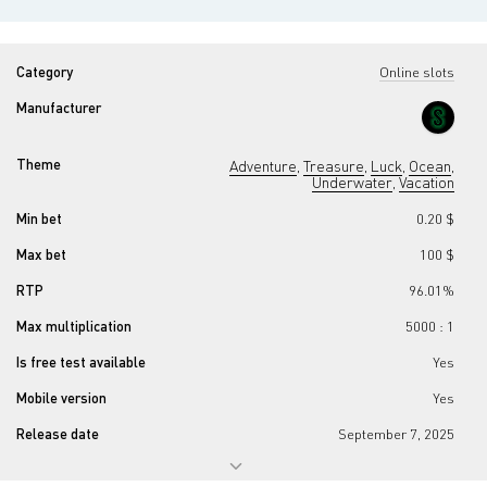
Category
Online slots
Manufacturer
Theme
Adventure
Treasure
Luck
Ocean
,
,
,
,
Underwater
Vacation
,
Min bet
0.20 $
Max bet
100 $
RTP
96.01%
Max multiplication
5000 : 1
Is free test available
Yes
Mobile version
Yes
Release date
September 7, 2025
Progressive jackpot
No