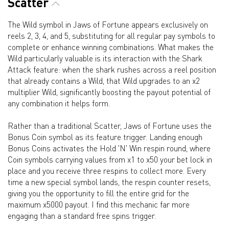
Scatter
The Wild symbol in Jaws of Fortune appears exclusively on
reels 2, 3, 4, and 5, substituting for all regular pay symbols to
complete or enhance winning combinations. What makes the
Wild particularly valuable is its interaction with the Shark
Attack feature: when the shark rushes across a reel position
that already contains a Wild, that Wild upgrades to an x2
multiplier Wild, significantly boosting the payout potential of
any combination it helps form.
Rather than a traditional Scatter, Jaws of Fortune uses the
Bonus Coin symbol as its feature trigger. Landing enough
Bonus Coins activates the Hold 'N' Win respin round, where
Coin symbols carrying values from x1 to x50 your bet lock in
place and you receive three respins to collect more. Every
time a new special symbol lands, the respin counter resets,
giving you the opportunity to fill the entire grid for the
maximum x5000 payout. I find this mechanic far more
engaging than a standard free spins trigger.