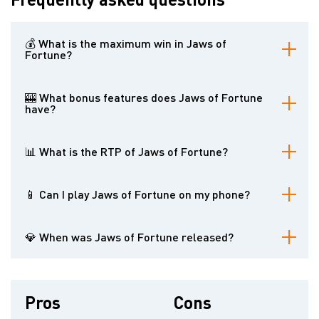
💰 What is the maximum win in Jaws of
Fortune?
The maximum win in Jaws of Fortune is x5000 your bet. This top
payout can be achieved during the Hold 'N' Win respin feature by
🎰 What bonus features does Jaws of Fortune
filling the entire grid with Coin symbols. There is no guarantee you
have?
will reach this win, as results are determined by a random number
generator.
Jaws of Fortune includes the Shark Attack feature, where a shark
rushes across the reels leaving Wilds and x2 multiplier Wilds, and
📊 What is the RTP of Jaws of Fortune?
the Hold 'N' Win respin feature with Coin symbols worth up to x50
your bet. The game also offers a Super Stake mode for increased
The RTP (Return to Player) of Jaws of Fortune is 96.01%. This is a
bonus triggers and a Feature Buy option at x100 your bet. There is
theoretical percentage calculated over millions of spins and does
📱 Can I play Jaws of Fortune on my phone?
no free spins round in this slot.
not guarantee any specific outcome in an individual session. The
game has high volatility, so wins may be less frequent but
Yes, Jaws of Fortune is fully optimised for mobile play on both iOS
potentially larger.
and Android devices. The 3D animations and all features, including
💎 When was Jaws of Fortune released?
the Shark Attack and Hold 'N' Win respins, work seamlessly on
smartphones and tablets.
Jaws of Fortune by Stakelogic was released on September 7,
2026. It launched with 1024 PayWays, a high volatility rating, and a
full suite of bonus features including the unique Shark Attack
Pros
Cons
mechanic.