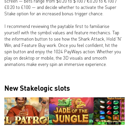
screen — bets range from $0.20 to $100 / €0.20 to €100 /
£0.20 to £100 — and decide whether to activate the Super
Stake option for an increased bonus trigger chance.
I recommend reviewing the paytable first to familiarise
yourself with the symbol values and feature mechanics. Tap
the information button to see how the Shark Attack, Hold 'N'
Win, and Feature Buy work. Once you feel confident, hit the
spin button and enjoy the 1024 PayWays action. Whether you
play on desktop or mobile, the 3D visuals and smooth
animations make every spin an immersive experience.
New Stakelogic slots