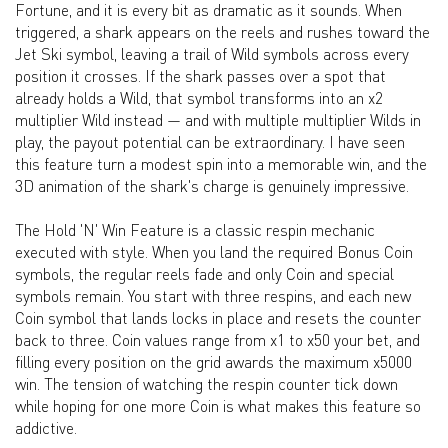
Fortune, and it is every bit as dramatic as it sounds. When
triggered, a shark appears on the reels and rushes toward the
Jet Ski symbol, leaving a trail of Wild symbols across every
position it crosses. If the shark passes over a spot that
already holds a Wild, that symbol transforms into an x2
multiplier Wild instead — and with multiple multiplier Wilds in
play, the payout potential can be extraordinary. I have seen
this feature turn a modest spin into a memorable win, and the
3D animation of the shark's charge is genuinely impressive.
The Hold 'N' Win Feature is a classic respin mechanic
executed with style. When you land the required Bonus Coin
symbols, the regular reels fade and only Coin and special
symbols remain. You start with three respins, and each new
Coin symbol that lands locks in place and resets the counter
back to three. Coin values range from x1 to x50 your bet, and
filling every position on the grid awards the maximum x5000
win. The tension of watching the respin counter tick down
while hoping for one more Coin is what makes this feature so
addictive.