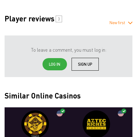
Player reviews
3
New first
To leave a comment, you must log in:
LOG IN
SIGN UP
Similar Online Casinos