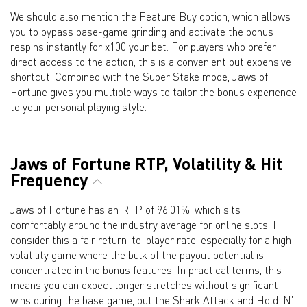
We should also mention the Feature Buy option, which allows
you to bypass base-game grinding and activate the bonus
respins instantly for x100 your bet. For players who prefer
direct access to the action, this is a convenient but expensive
shortcut. Combined with the Super Stake mode, Jaws of
Fortune gives you multiple ways to tailor the bonus experience
to your personal playing style.
Jaws of Fortune RTP, Volatility & Hit
Frequency
Jaws of Fortune has an RTP of 96.01%, which sits
comfortably around the industry average for online slots. I
consider this a fair return-to-player rate, especially for a high-
volatility game where the bulk of the payout potential is
concentrated in the bonus features. In practical terms, this
means you can expect longer stretches without significant
wins during the base game, but the Shark Attack and Hold 'N'