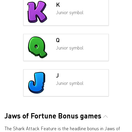
K
Junior symbol
Q
Junior symbol
J
Junior symbol
Jaws of Fortune Bonus games
The Shark Attack Feature is the headline bonus in Jaws of