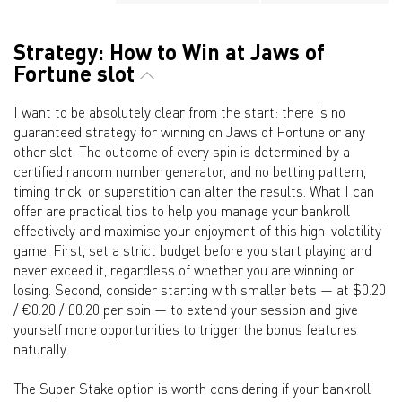
Strategy: How to Win at Jaws of
Fortune slot
I want to be absolutely clear from the start: there is no
guaranteed strategy for winning on Jaws of Fortune or any
other slot. The outcome of every spin is determined by a
certified random number generator, and no betting pattern,
timing trick, or superstition can alter the results. What I can
offer are practical tips to help you manage your bankroll
effectively and maximise your enjoyment of this high-volatility
game. First, set a strict budget before you start playing and
never exceed it, regardless of whether you are winning or
losing. Second, consider starting with smaller bets — at $0.20
/ €0.20 / £0.20 per spin — to extend your session and give
yourself more opportunities to trigger the bonus features
naturally.
The Super Stake option is worth considering if your bankroll