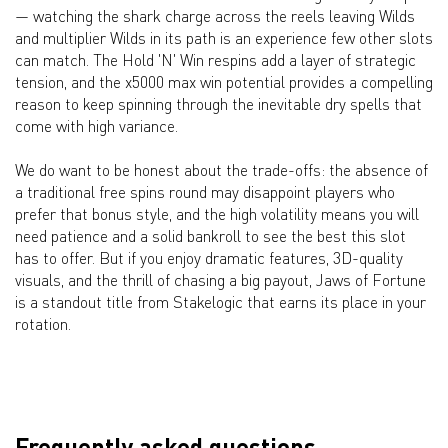
— watching the shark charge across the reels leaving Wilds
and multiplier Wilds in its path is an experience few other slots
can match. The Hold 'N' Win respins add a layer of strategic
tension, and the x5000 max win potential provides a compelling
reason to keep spinning through the inevitable dry spells that
come with high variance.
We do want to be honest about the trade-offs: the absence of
a traditional free spins round may disappoint players who
prefer that bonus style, and the high volatility means you will
need patience and a solid bankroll to see the best this slot
has to offer. But if you enjoy dramatic features, 3D-quality
visuals, and the thrill of chasing a big payout, Jaws of Fortune
is a standout title from Stakelogic that earns its place in your
rotation.
Frequently asked questions