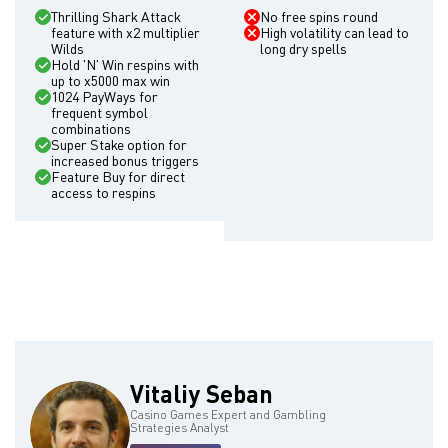
Thrilling Shark Attack
No free spins round
feature with x2 multiplier
High volatility can lead to
Wilds
long dry spells
Hold 'N' Win respins with
up to x5000 max win
1024 PayWays for
frequent symbol
combinations
Super Stake option for
increased bonus triggers
Feature Buy for direct
access to respins
Vitaliy Seban
Casino Games Expert and Gambling
Strategies Analyst