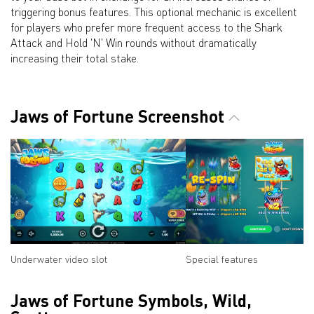
triggering bonus features. This optional mechanic is excellent
for players who prefer more frequent access to the Shark
Attack and Hold 'N' Win rounds without dramatically
increasing their total stake.
Jaws of Fortune Screenshot
Underwater video slot
Special features
Jaws of Fortune Symbols, Wild,