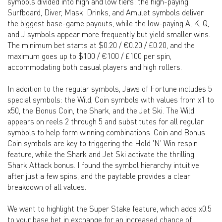
symbols divided into high and low tiers: the high-paying
Surfboard, Diver, Mask, Drinks, and Amulet symbols deliver
the biggest base-game payouts, while the low-paying A, K, Q,
and J symbols appear more frequently but yield smaller wins.
The minimum bet starts at $0.20 / €0.20 / £0.20, and the
maximum goes up to $100 / €100 / £100 per spin,
accommodating both casual players and high rollers.
In addition to the regular symbols, Jaws of Fortune includes 5
special symbols: the Wild, Coin symbols with values from x1 to
x50, the Bonus Coin, the Shark, and the Jet Ski. The Wild
appears on reels 2 through 5 and substitutes for all regular
symbols to help form winning combinations. Coin and Bonus
Coin symbols are key to triggering the Hold 'N' Win respin
feature, while the Shark and Jet Ski activate the thrilling
Shark Attack bonus. I found the symbol hierarchy intuitive
after just a few spins, and the paytable provides a clear
breakdown of all values.
We want to highlight the Super Stake feature, which adds x0.5
to your base bet in exchange for an increased chance of