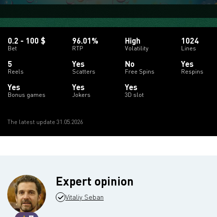
0.2 - 100 $
96.01%
High
1024
Bet
RTP
Volatility
Lines
5
Yes
No
Yes
Reels
Scatters
Free Spins
Respins
Yes
Yes
Yes
Bonus games
Jokers
3D slot
The latest update 31.05.2026
Expert opinion
Vitaliy Seban