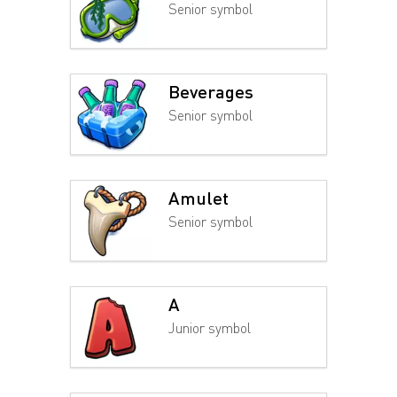
Senior symbol
Beverages
Senior symbol
Amulet
Senior symbol
A
Junior symbol