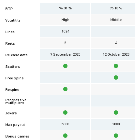
96.01 %
96.10 %
RTP
High
Middle
Volatility
1024
Lines
5
4
Reels
7 September 2025
12 October 2023
Release date
Scatters
Free Spins
Respins
Progressive
multipliers
Jokers
5000
2000
Max payout
Bonus games