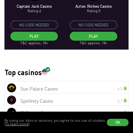
Captain Jack Casino
Aztec Riches Casino
Rating 6
Rating 5
NO CODE NEEDED
NO CODE NEEDED
PLAY
PLAY
T&C applies, 18+
T&C applies, 18+
Top casinos
Sun Palace Casino
6.3
Spinfinity Casino
6.1
El Royale Casino
6.6
By using our sites or services, you agree to our use of cookies
OK
(To learn more)
Cherry Jackpot Casino
6.3