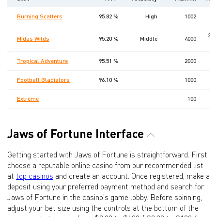
Burning Scatters
95.82 %
High
1002
21
28 
Midas Wilds
95.20 %
Middle
4000
Tropical Adventure
95.51 %
2000
Football Gladiators
96.10 %
1000
Extreme
100
Jaws of Fortune Interface
Getting started with Jaws of Fortune is straightforward. First,
choose a reputable online casino from our recommended list
at
top casinos
and create an account. Once registered, make a
deposit using your preferred payment method and search for
Jaws of Fortune in the casino's game lobby. Before spinning,
adjust your bet size using the controls at the bottom of the