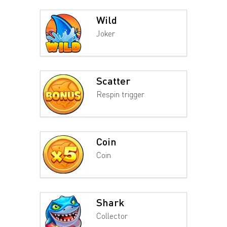
Wild
Joker
Scatter
Respin trigger
Coin
Coin
Shark
Collector