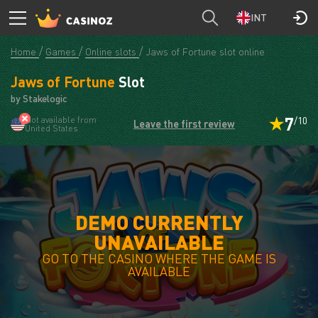
INT
Home
Games
Online slots
Jaws of Fortune slot online
Jaws of Fortune
Slot
by Stakelogic
7
Not available from
/10
Leave the first review
United States
DEMO CURRENTLY
UNAVAILABLE
GO TO THE CASINO WHERE THE GAME IS
AVAILABLE