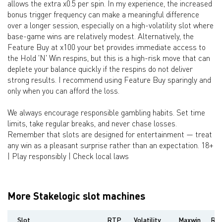
allows the extra x0.5 per spin. In my experience, the increased
bonus trigger frequency can make a meaningful difference
over a longer session, especially on a high-volatility slot where
base-game wins are relatively modest. Alternatively, the
Feature Buy at x100 your bet provides immediate access to
the Hold 'N' Win respins, but this is a high-risk move that can
deplete your balance quickly if the respins do not deliver
strong results. I recommend using Feature Buy sparingly and
only when you can afford the loss.
We always encourage responsible gambling habits. Set time
limits, take regular breaks, and never chase losses.
Remember that slots are designed for entertainment — treat
any win as a pleasant surprise rather than an expectation. 18+
| Play responsibly | Check local laws
More Stakelogic slot machines
Slot
RTP
Volatility
Maxwin
Rel