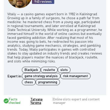
940 reviews
Vitaliy — a casino games expert born in 1982 in Kaliningrad.
Growing up in a family of surgeons, he chose a path far from
medicine: he mastered chess from a young age, participated
in regional tournaments, and later enrolled at Kaliningrad
State Technical University. While working as a programmer, he
immersed himself in the world of online casinos but eventually
faced gambling addiction. After realizing that most of his
income was going to bets, he redirected his passion into
analytics, studying game mechanics, strategies, and gambling
trends. Today, Vitaliy participates in games with controlled
stakes to stay updated on industry trends and creates reviews
that help players master the nuances of blackjack, roulette,
Blackjack
roulette
slots
Expert in:
game strategy analysis
risk management
chess
programming
Facts
Tatyana
Online slots expert and content
checked
Yarema
manager