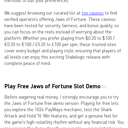
methods to suit your preferences.
We suggest browsing our curated list at
top casinos
to find
verified operators offering Jaws of Fortune. These casinos
have been tested for security, fairness, and bonus quality, so
you can focus on the reels instead of worrying about the
platform. Whether you prefer playing from $0.20 to $100 /
€0.20 to €100 / £0.20 to £100 per spin, these trusted sites
cover every budget and playing style, ensuring that players of
all levels can enjoy this exciting Stakelogic release with
complete peace of mind.
Play Free Jaws of Fortune Slot Demo
Before wagering real money, I strongly encourage you to try
the Jaws of Fortune free demo version. Playing for free lets
you explore the 1024 PayWays mechanic, test the Shark
Attack and Hold 'N' Win features, and get a genuine feel for
the game's high-volatility rhythm without any financial risk. You