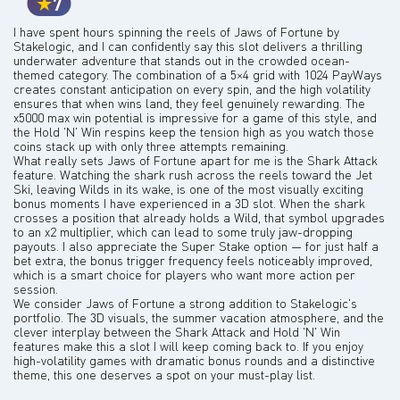
7
I have spent hours spinning the reels of Jaws of Fortune by
Stakelogic, and I can confidently say this slot delivers a thrilling
underwater adventure that stands out in the crowded ocean-
themed category. The combination of a 5×4 grid with 1024 PayWays
creates constant anticipation on every spin, and the high volatility
ensures that when wins land, they feel genuinely rewarding. The
x5000 max win potential is impressive for a game of this style, and
the Hold 'N' Win respins keep the tension high as you watch those
coins stack up with only three attempts remaining.
What really sets Jaws of Fortune apart for me is the Shark Attack
feature. Watching the shark rush across the reels toward the Jet
Ski, leaving Wilds in its wake, is one of the most visually exciting
bonus moments I have experienced in a 3D slot. When the shark
crosses a position that already holds a Wild, that symbol upgrades
to an x2 multiplier, which can lead to some truly jaw-dropping
payouts. I also appreciate the Super Stake option — for just half a
bet extra, the bonus trigger frequency feels noticeably improved,
which is a smart choice for players who want more action per
session.
We consider Jaws of Fortune a strong addition to Stakelogic's
portfolio. The 3D visuals, the summer vacation atmosphere, and the
clever interplay between the Shark Attack and Hold 'N' Win
features make this a slot I will keep coming back to. If you enjoy
high-volatility games with dramatic bonus rounds and a distinctive
theme, this one deserves a spot on your must-play list.