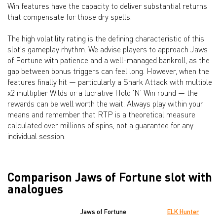
Win features have the capacity to deliver substantial returns
that compensate for those dry spells.
The high volatility rating is the defining characteristic of this
slot's gameplay rhythm. We advise players to approach Jaws
of Fortune with patience and a well-managed bankroll, as the
gap between bonus triggers can feel long. However, when the
features finally hit — particularly a Shark Attack with multiple
x2 multiplier Wilds or a lucrative Hold 'N' Win round — the
rewards can be well worth the wait. Always play within your
means and remember that RTP is a theoretical measure
calculated over millions of spins, not a guarantee for any
individual session.
Comparison Jaws of Fortune slot with
analogues
Jaws of Fortune
ELK Hunter