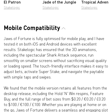
El Patron
Jade of the Jungle
Tropical Advent
Stakelogic
Stakelogic
Stakelogic
Mobile Compatibility
Jaws of Fortune is fully optimised for mobile play, and I have
tested it on both iOS and Android devices with excellent
results. Stakelogic has ensured that the 3D animations,
including the spectacular Shark Attack sequence, run
smoothly on smaller screens without sacrificing visual quality
or loading speed. The touch-friendly interface makes it easy to
adjust bets, activate Super Stake, and navigate the paytable
with simple taps and swipes.
We found that the mobile version retains all features from the
desktop release, including the Hold 'N' Win respins, Feature
Buy, and the full range of bet sizes from $0.20 / €0.20 / £0.20
to $100 / €100 / £100. Whether you are playing at home or on
the go, Jaws of Fortune delivers a seamless and engaging slot