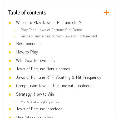
Reels number
5
Table of contents
Lines number
1024
Wilds
Where to Play Jaws of Fortune slot?
Yes
Play Free Jaws of Fortune Slot Demo
Scatter
Yes
Verified Online casino with Jaws of Fortune slot
Gamble Feature
No
Best bonuses
Bonus games
Bonus Spins, Bonus Game, Respin,
How to Play
Multiplier, Coin Collector, Buy Feature,
Hold and Spin
Wild, Scatter symbols
Volatility
High
Jaws of Fortune Bonus games
3D slot
Yes
Jaws of Fortune RTP, Volatility & Hit Frequency
Respins
Yes
Comparison Jaws of Fortune with analogues
Freespins
No
Strategy: How to Win
Progressive multipliers
No
More Stakelogic games
Jaws of Fortune Interface
New Stakelogic slots