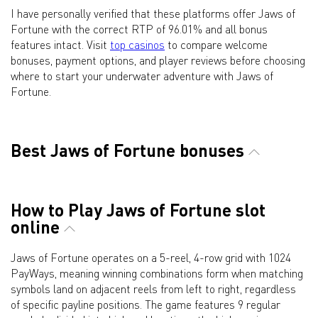
I have personally verified that these platforms offer Jaws of
Fortune with the correct RTP of 96.01% and all bonus
features intact. Visit
top casinos
to compare welcome
bonuses, payment options, and player reviews before choosing
where to start your underwater adventure with Jaws of
Fortune.
Best Jaws of Fortune bonuses
How to Play Jaws of Fortune slot
online
Jaws of Fortune operates on a 5-reel, 4-row grid with 1024
PayWays, meaning winning combinations form when matching
symbols land on adjacent reels from left to right, regardless
of specific payline positions. The game features 9 regular