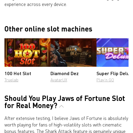
experience across every device.
Other online slot machines
100 Hot Slot
Diamond Dez
Super Flip Delux
Truelab
AvatarUX
Play’n GO
Should You Play Jaws of Fortune Slot
for Real Money?
After extensive testing, I believe Jaws of Fortune is absolutely
worth playing for fans of high-volatility slots with cinematic
bonus features. The Shark Attack feature is genuinely unique