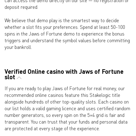
can access the demo directly on our site — no registration or
deposit required.
We believe that demo play is the smartest way to decide
whether a slot fits your preferences. Spend at least 50-100
spins in the Jaws of Fortune demo to experience the bonus
triggers and understand the symbol values before committing
your bankroll.
Verified Online casino with Jaws of Fortune
slot
If you are ready to play Jaws of Fortune for real money, our
recommended online casinos feature this Stakelogic title
alongside hundreds of other top-quality slots. Each casino on
our list holds a valid gaming licence and uses certified random
number generators, so every spin on the 5×4 grid is fair and
transparent. You can trust that your funds and personal data
are protected at every stage of the experience.