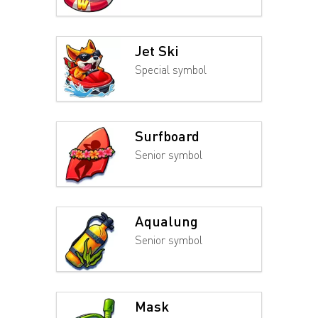
Jet Ski
Special symbol
Surfboard
Senior symbol
Aqualung
Senior symbol
Mask