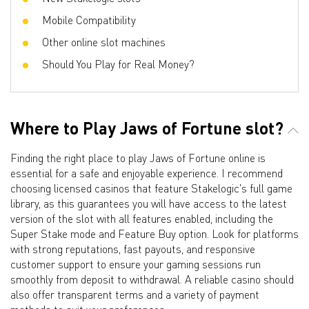
Mobile Compatibility
Other online slot machines
Should You Play for Real Money?
Where to Play Jaws of Fortune slot?
Finding the right place to play Jaws of Fortune online is
essential for a safe and enjoyable experience. I recommend
choosing licensed casinos that feature Stakelogic's full game
library, as this guarantees you will have access to the latest
version of the slot with all features enabled, including the
Super Stake mode and Feature Buy option. Look for platforms
with strong reputations, fast payouts, and responsive
customer support to ensure your gaming sessions run
smoothly from deposit to withdrawal. A reliable casino should
also offer transparent terms and a variety of payment