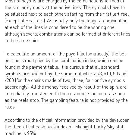
Most of payoffs are charged by the combinations formed of
the similar symbols at the active lines. The symbols have to
be situated next to each other, starting from the first left reel
(except of Scatters). As usually, only the longest combination
at each of the lines is considered to be the winning one,
although several combinations can be formed at different lines
in the same spin.
To calculate an amount of the payoff (automatically), the bet
per line is multiplied by the combination index, which can be
found in the payment table. It is curious that all standard
symbols are paid out by the same multipliers: x3, x10, 50 and
x200 (for the chains made of two, three, four or five symbols
accordingly). All the money received by result of the spin, are
immediately transferred to the customer’s account as soon
as the reels stop. The gambling feature is not provided by the
rules.
According to the official information provided by the developer,
the theoretical cash back index of Midnight Lucky Sky slot
machine is 95%.