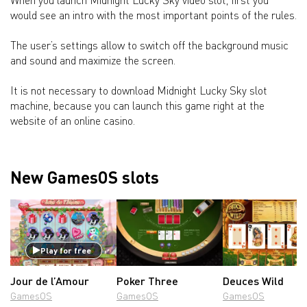
When you launch Midnight Lucky Sky video slot, first you
would see an intro with the most important points of the rules.
The user’s settings allow to switch off the background music
and sound and maximize the screen.
It is not necessary to download Midnight Lucky Sky slot
machine, because you can launch this game right at the
website of an online casino.
New GamesOS slots
Play for free
Jour de l’Amour
Poker Three
Deuces Wild
GamesOS
GamesOS
GamesOS