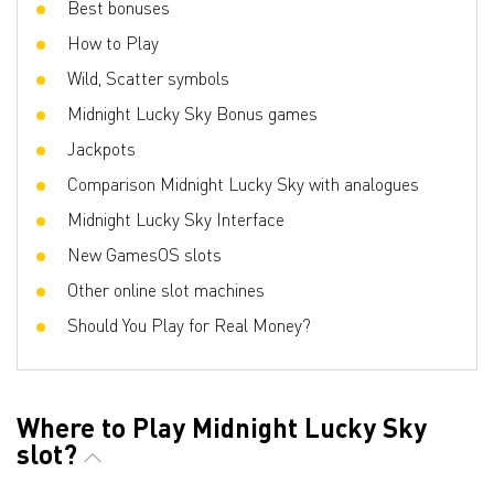
Best bonuses
How to Play
Wild, Scatter symbols
Midnight Lucky Sky Bonus games
Jackpots
Comparison Midnight Lucky Sky with analogues
Midnight Lucky Sky Interface
New GamesOS slots
Other online slot machines
Should You Play for Real Money?
Where to Play Midnight Lucky Sky
slot?