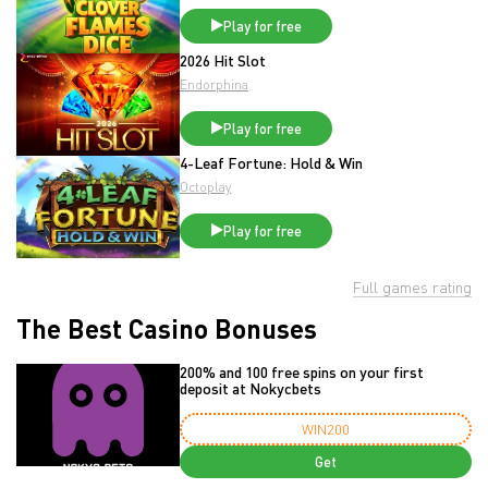
Play for free
2026 Hit Slot
Endorphina
Play for free
4-Leaf Fortune: Hold & Win
Octoplay
Play for free
Full games rating
The Best Casino Bonuses
200% and 100 free spins on your first
deposit at Nokycbets
WIN200
Get