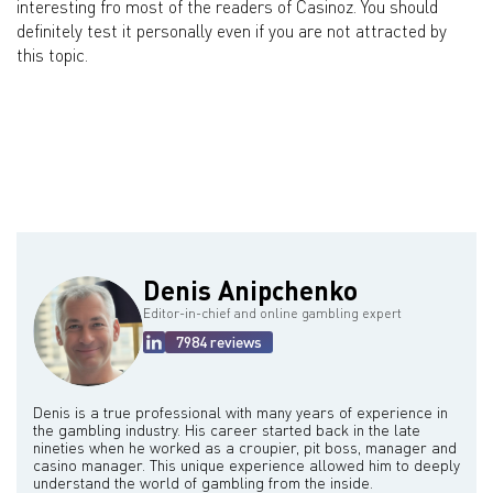
interesting fro most of the readers of Casinoz. You should
definitely test it personally even if you are not attracted by
this topic.
Denis Anipchenko
Editor-in-chief and online gambling expert
7984 reviews
Denis is a true professional with many years of experience in
the gambling industry. His career started back in the late
nineties when he worked as a croupier, pit boss, manager and
casino manager. This unique experience allowed him to deeply
understand the world of gambling from the inside.