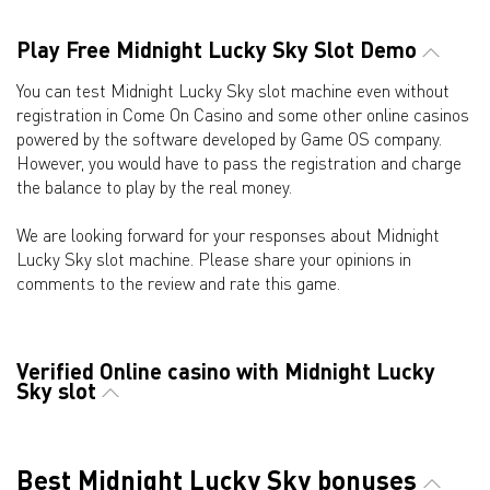
Play Free Midnight Lucky Sky Slot Demo
You can test Midnight Lucky Sky slot machine even without
registration in Come On Casino and some other online casinos
powered by the software developed by Game OS company.
However, you would have to pass the registration and charge
the balance to play by the real money.
We are looking forward for your responses about Midnight
Lucky Sky slot machine. Please share your opinions in
comments to the review and rate this game.
Verified Online casino with Midnight Lucky
Sky slot
Best Midnight Lucky Sky bonuses