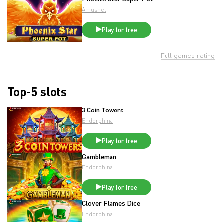
Amusnet
Play for free
Full games rating
Top-5 slots
3 Coin Towers
Endorphina
Play for free
Gambleman
Endorphina
Play for free
Clover Flames Dice
Endorphina