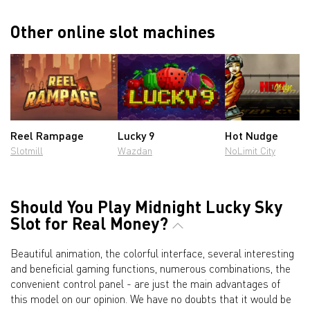
Other online slot machines
Reel Rampage
Lucky 9
Hot Nudge
Slotmill
Wazdan
NoLimit City
Should You Play Midnight Lucky Sky
Slot for Real Money?
Beautiful animation, the colorful interface, several interesting
and beneficial gaming functions, numerous combinations, the
convenient control panel - are just the main advantages of
this model on our opinion. We have no doubts that it would be