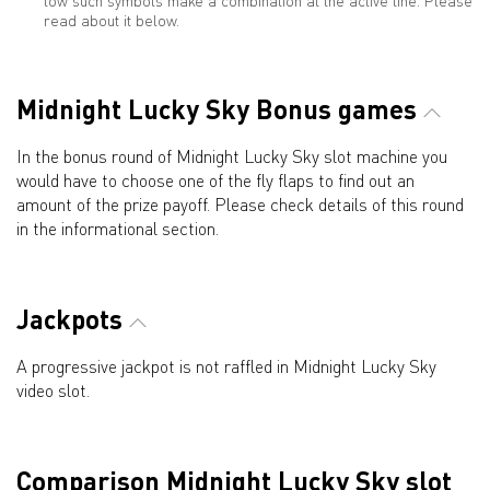
tow such symbols make a combination at the active line. Please
read about it below.
Midnight Lucky Sky Bonus games
In the bonus round of Midnight Lucky Sky slot machine you
would have to choose one of the fly flaps to find out an
amount of the prize payoff. Please check details of this round
in the informational section.
Jackpots
A progressive jackpot is not raffled in Midnight Lucky Sky
video slot.
Comparison Midnight Lucky Sky slot