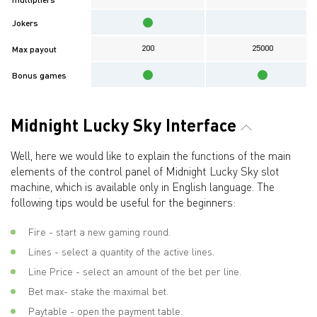
Jokers
200
25000
Max payout
Bonus games
Midnight Lucky Sky Interface
Well, here we would like to explain the functions of the main
elements of the control panel of Midnight Lucky Sky slot
machine, which is available only in English language. The
following tips would be useful for the beginners:
Fire - start a new gaming round.
Lines - select a quantity of the active lines.
Line Price - select an amount of the bet per line.
Bet max- stake the maximal bet.
Paytable - open the payment table.