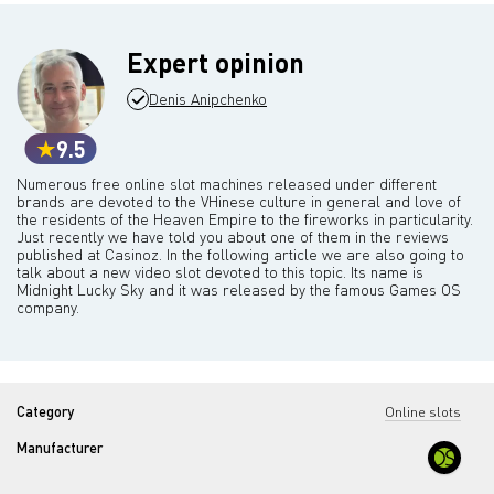
Expert opinion
Denis Anipchenko
9.5
Numerous free online slot machines released under different
brands are devoted to the VHinese culture in general and love of
the residents of the Heaven Empire to the fireworks in particularity.
Just recently we have told you about one of them in the reviews
published at Casinoz. In the following article we are also going to
talk about a new video slot devoted to this topic. Its name is
Midnight Lucky Sky and it was released by the famous Games OS
company.
Category
Online slots
Manufacturer