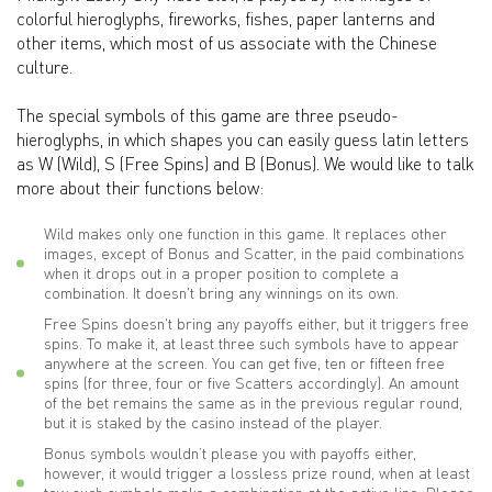
colorful hieroglyphs, fireworks, fishes, paper lanterns and
other items, which most of us associate with the Chinese
culture.
The special symbols of this game are three pseudo-
hieroglyphs, in which shapes you can easily guess latin letters
as W (Wild), S (Free Spins) and B (Bonus). We would like to talk
more about their functions below:
Wild makes only one function in this game. It replaces other
images, except of Bonus and Scatter, in the paid combinations
when it drops out in a proper position to complete a
combination. It doesn't bring any winnings on its own.
Free Spins doesn't bring any payoffs either, but it triggers free
spins. To make it, at least three such symbols have to appear
anywhere at the screen. You can get five, ten or fifteen free
spins (for three, four or five Scatters accordingly). An amount
of the bet remains the same as in the previous regular round,
but it is staked by the casino instead of the player.
Bonus symbols wouldn’t please you with payoffs either,
however, it would trigger a lossless prize round, when at least