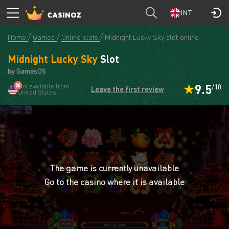
INT
Home
Games
Online slots
Midnight Lucky Sky slot online
Midnight Lucky Sky
Slot
by GamesOS
9.5
Not available from
/10
Leave the first review
United States
The game is currently unavailable
Go to the casino where it is available