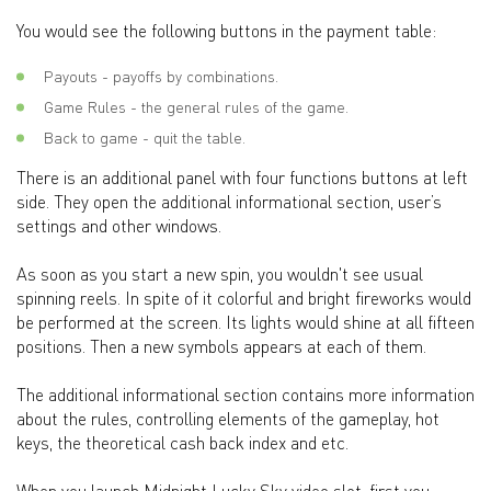
You would see the following buttons in the payment table:
Payouts - payoffs by combinations.
Game Rules - the general rules of the game.
Back to game - quit the table.
There is an additional panel with four functions buttons at left
side. They open the additional informational section, user’s
settings and other windows.
As soon as you start a new spin, you wouldn't see usual
spinning reels. In spite of it colorful and bright fireworks would
be performed at the screen. Its lights would shine at all fifteen
positions. Then a new symbols appears at each of them.
The additional informational section contains more information
about the rules, controlling elements of the gameplay, hot
keys, the theoretical cash back index and etc.