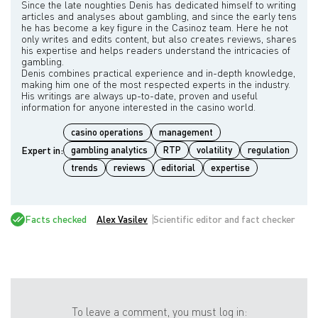
Since the late noughties Denis has dedicated himself to writing
articles and analyses about gambling, and since the early tens
he has become a key figure in the Casinoz team. Here he not
only writes and edits content, but also creates reviews, shares
his expertise and helps readers understand the intricacies of
gambling.
Denis combines practical experience and in-depth knowledge,
making him one of the most respected experts in the industry.
His writings are always up-to-date, proven and useful
casino operations
management
Expert in:
gambling analytics
RTP
volatility
regulation
trends
reviews
editorial
expertise
Facts checked
Alex Vasilev
Scientific editor and fact checker
To leave a comment, you must log in: