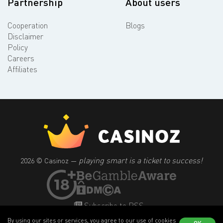
Partnership
About users
Cooperation
Blogs
Disclaimer
Policy
Careers
Affiliates
playing smart is a ticket to success!
2026 © Casinoz —
Subscribe to RSS
By using our sites or services, you agree to our use of cookies