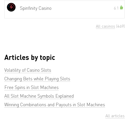
Spinfinity Casino
6.1
All casinos
(469)
Articles by topic
Volatility of Casino Slots
Changing Bets while Playing Slots
Free Spins in Slot Machines
All Slot Machine Symbols Explained
Winning Combinations and Payouts in Slot Machines
All articles