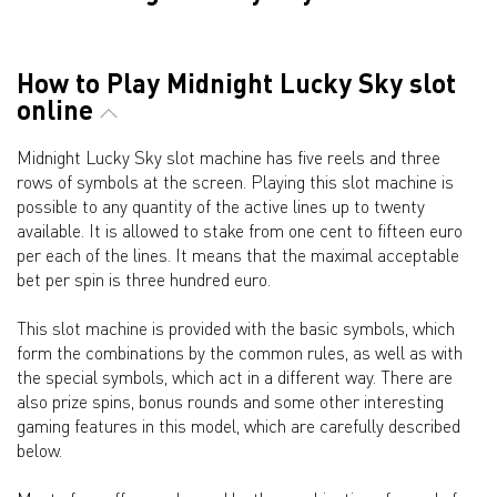
How to Play Midnight Lucky Sky slot
online
Midnight Lucky Sky slot machine has five reels and three
rows of symbols at the screen. Playing this slot machine is
possible to any quantity of the active lines up to twenty
available. It is allowed to stake from one cent to fifteen euro
per each of the lines. It means that the maximal acceptable
bet per spin is three hundred euro.
This slot machine is provided with the basic symbols, which
form the combinations by the common rules, as well as with
the special symbols, which act in a different way. There are
also prize spins, bonus rounds and some other interesting
gaming features in this model, which are carefully described
below.