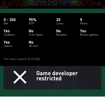
0 - 300
95%
20
5
Bet
RTP
Lines
Reels
Yes
No
No
Yes
Scatters
Free Spins
Respins
Bonus games
Yes
No
Jokers
3D slot
The latest update 03.07.2024
Game developer
restricted