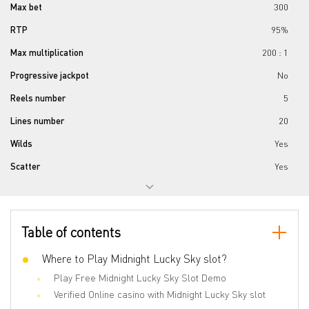
Max bet
300
RTP
95%
Max multiplication
200 : 1
Progressive jackpot
No
Reels number
5
Lines number
20
Wilds
Yes
Scatter
Yes
Gamble Feature
No
Bonus games
Yes
Table of contents
Bet line
0.01 - 15
Where to Play Midnight Lucky Sky slot?
Play Free Midnight Lucky Sky Slot Demo
Verified Online casino with Midnight Lucky Sky slot