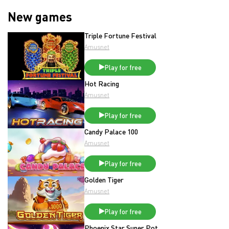
New games
Triple Fortune Festival
Amusnet
Play for free
Hot Racing
Amusnet
Play for free
Candy Palace 100
Amusnet
Play for free
Golden Tiger
Amusnet
Play for free
Phoenix Star Super Pot