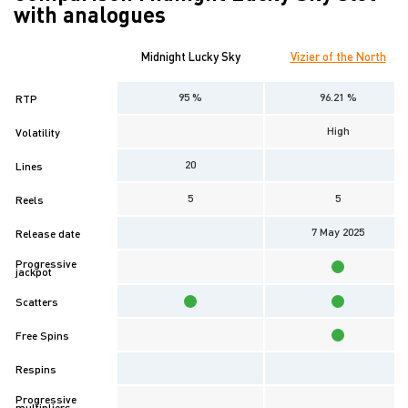
with analogues
Midnight Lucky Sky
Vizier of the North
95 %
96.21 %
RTP
High
Volatility
20
Lines
5
5
Reels
7 May 2025
Release date
Progressive
jackpot
Scatters
Free Spins
Respins
Progressive
multipliers