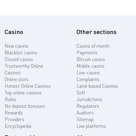
Casino
Other sections
New casino
Casino of month
Blacklist casino
Payments
Closed casino
Bitcoin casino
Trustworthy Online
Mobile casino
Casinos
Live-casino
Online slots
Complaints
Honest Online Casinos
Land-based Casinos
Top online casinos
Soft
Rules
Jurisdictions
No deposit bonuses
Regulators
Rewards
Auditors
Providers
Sitemap
Encyclopedia
Live platforms