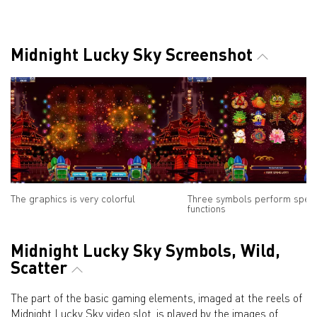
Midnight Lucky Sky Screenshot
The graphics is very colorful
Three symbols perform speci
functions
Midnight Lucky Sky Symbols, Wild,
Scatter
The part of the basic gaming elements, imaged at the reels of
Midnight Lucky Sky video slot, is played by the images of