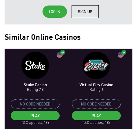
LOG IN
SIGN UP
Similar Online Casinos
Stake Casino
Virtual City Casino
Rating 7.8
Rating 6
NO CODE NEEDED
NO CODE NEEDED
PLAY
PLAY
T&C applies, 18+
T&C applies, 18+