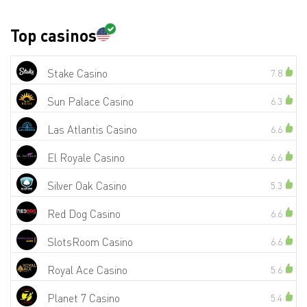
Top casinos
Stake Casino
7.8
Sun Palace Casino
6.3
Las Atlantis Casino
6.6
El Royale Casino
6.6
Silver Oak Casino
5.3
Red Dog Casino
6.6
SlotsRoom Casino
6.6
Royal Ace Casino
5.6
Planet 7 Casino
5.4