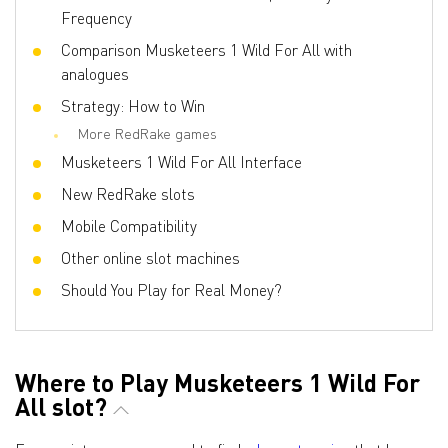
Bet line
0.25 - 25
Frequency
Comparison Musketeers 1 Wild For All with
analogues
Strategy: How to Win
More RedRake games
Musketeers 1 Wild For All Interface
New RedRake slots
Mobile Compatibility
Other online slot machines
Should You Play for Real Money?
Where to Play Musketeers 1 Wild For
All slot?