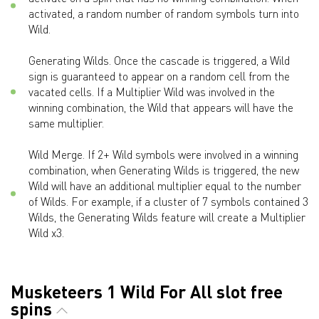
activated, a random number of random symbols turn into
Wild.
Generating Wilds. Once the cascade is triggered, a Wild
sign is guaranteed to appear on a random cell from the
vacated cells. If a Multiplier Wild was involved in the
winning combination, the Wild that appears will have the
same multiplier.
Wild Merge. If 2+ Wild symbols were involved in a winning
combination, when Generating Wilds is triggered, the new
Wild will have an additional multiplier equal to the number
of Wilds. For example, if a cluster of 7 symbols contained 3
Wilds, the Generating Wilds feature will create a Multiplier
Wild x3.
Musketeers 1 Wild For All slot free
spins