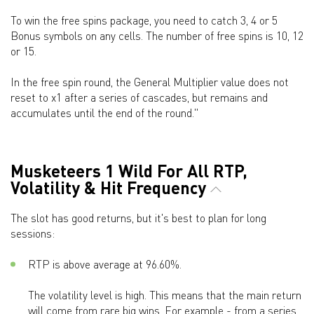
To win the free spins package, you need to catch 3, 4 or 5
Bonus symbols on any cells. The number of free spins is 10, 12
or 15.
In the free spin round, the General Multiplier value does not
reset to x1 after a series of cascades, but remains and
accumulates until the end of the round."
Musketeers 1 Wild For All RTP,
Volatility & Hit Frequency
The slot has good returns, but it's best to plan for long
sessions:
RTP is above average at 96.60%.
The volatility level is high. This means that the main return
will come from rare big wins. For example - from a series