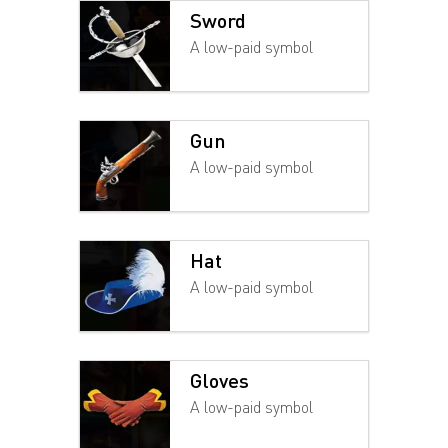
Sword
A low-paid symbol
Gun
A low-paid symbol
Hat
A low-paid symbol
Gloves
A low-paid symbol