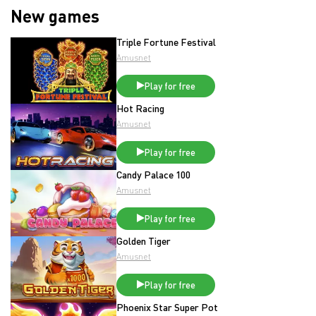
New games
Triple Fortune Festival
Amusnet
Play for free
Hot Racing
Amusnet
Play for free
Candy Palace 100
Amusnet
Play for free
Golden Tiger
Amusnet
Play for free
Phoenix Star Super Pot