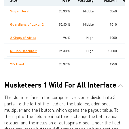
Slot
RTP
Volatility
Maxwin
Rel
Sugar Burst
95.30 %
Middle
3560
24
2
Guardians of Luxor 2
95.40 %
Middle
1010
2 Kings of Africa
96 %
High
1000
8
13
Million Dracula 2
95.30 %
High
10000
777 Heist
95.37 %
1750
4 
Musketeers 1 Wild For All Interface
The slot interface in the computer version is divided into 3
parts. To the left of the field are the balance, additional
multiplier and the i button, which opens the payout table. To
the right of the field are 4 buttons - change the bet, manual
rotation and the inclusion of autospins mode. Under the field
there are: menu buttons, full screen mode, volume settings