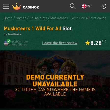
INT
Home
Games
Online slots
Musketeers 1 Wild For All slot online
Musketeers 1 Wild For All
Slot
by RedRake
8.28
Available from
/10
Leave the first review
United States
DEMO CURRENTLY
UNAVAILABLE
GO TO THE CASINO WHERE THE GAME IS
AVAILABLE