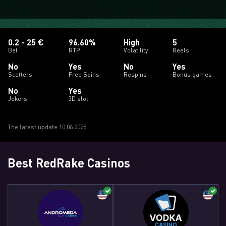
0.2 - 25 €
96.60%
High
5
Bet
RTP
Volatility
Reels
No
Yes
No
Yes
Scatters
Free Spins
Respins
Bonus games
No
Yes
Jokers
3D slot
The latest update 10.06.2025
Best RedRake Casinos