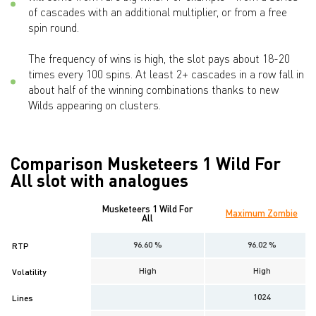
of cascades with an additional multiplier, or from a free
spin round.
The frequency of wins is high, the slot pays about 18-20
times every 100 spins. At least 2+ cascades in a row fall in
about half of the winning combinations thanks to new
Wilds appearing on clusters.
Comparison Musketeers 1 Wild For
All slot with analogues
Musketeers 1 Wild For
Maximum Zombie
All
96.60 %
96.02 %
RTP
High
High
Volatility
1024
Lines