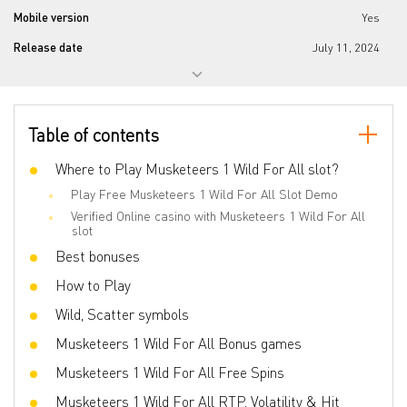
Mobile version
Yes
Release date
July 11, 2024
Progressive jackpot
No
Reels number
5
Table of contents
Wilds
No
Scatter
Where to Play Musketeers 1 Wild For All slot?
No
Play Free Musketeers 1 Wild For All Slot Demo
Gamble Feature
No
Verified Online casino with Musketeers 1 Wild For All
Bonus games
Free Spins, Extra Wilds, Bonus Game,
slot
Multiplier
Best bonuses
Volatility
High
How to Play
3D slot
Yes
Wild, Scatter symbols
Respins
No
Musketeers 1 Wild For All Bonus games
Freespins
Yes
Musketeers 1 Wild For All Free Spins
Progressive multipliers
Yes
Musketeers 1 Wild For All RTP, Volatility & Hit