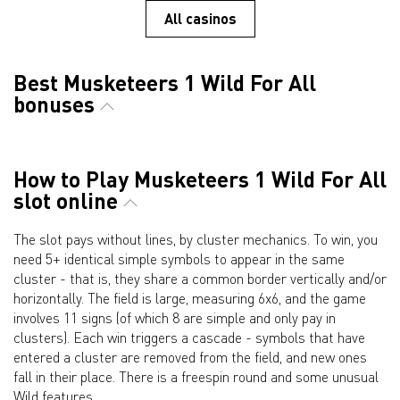
All casinos
Best Musketeers 1 Wild For All
bonuses
How to Play Musketeers 1 Wild For All
slot online
The slot pays without lines, by cluster mechanics. To win, you
need 5+ identical simple symbols to appear in the same
cluster - that is, they share a common border vertically and/or
horizontally. The field is large, measuring 6x6, and the game
involves 11 signs (of which 8 are simple and only pay in
clusters). Each win triggers a cascade - symbols that have
entered a cluster are removed from the field, and new ones
fall in their place. There is a freespin round and some unusual
Wild features.