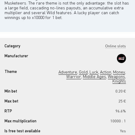
Musketeers. The rare theme is not the only advantage: the slot has
a large field, cascading no-lines payouts, an accumulative extra
multiplier and several Wild features. A lucky player can catch
winnings up to x10000 for 1 bet.
Category
Online slots
Manufacturer
Theme
Adventure
Gold
Luck
Action
Money
,
,
,
,
,
Warrior
Middle Ages
Weapons
,
,
,
Knights
Min bet
0.20 €
Max bet
25 €
RTP
96.6%
Max multiplication
10000 : 1
Is free test available
Yes