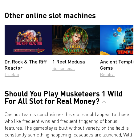
Other online slot machines
Dr. Rock & The Riff
1 Reel Medusa
Ancient Temple
Reactor
Gems
Spinomenal
Truelab
Belatra
Should You Play Musketeers 1 Wild
For All Slot for Real Money?
Casinoz team's conclusions: this slot should appeal to those
who like frequent wins and frequent triggering of bonus
features. The gameplay is built without variety, on the field is
constantly something happening: cascades are launched, Wild