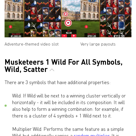
Adventure-themed video slot
Very large payouts
Musketeers 1 Wild For All Symbols,
Wild, Scatter
There are 3 symbols that have additional properties:
Wild. If Wild will be next to a winning cluster vertically or
horizontally - it will be included in its composition. It will
also help to form a winning combination: for example, if
there is a cluster of 4 symbols + 1 Wild next to it.
Multiplier Wild. Performs the same feature as a simple
Wild, but additionally carries a
random multiplier
. It is