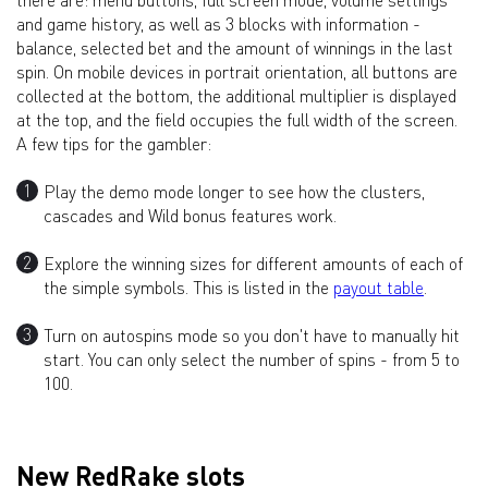
and game history, as well as 3 blocks with information -
balance, selected bet and the amount of winnings in the last
spin. On mobile devices in portrait orientation, all buttons are
collected at the bottom, the additional multiplier is displayed
at the top, and the field occupies the full width of the screen.
A few tips for the gambler:
Play the demo mode longer to see how the clusters,
cascades and Wild bonus features work.
Explore the winning sizes for different amounts of each of
the simple symbols. This is listed in the
payout table
.
Turn on autospins mode so you don't have to manually hit
start. You can only select the number of spins - from 5 to
100.
New RedRake slots