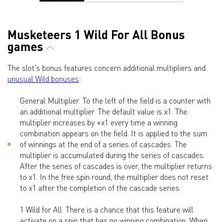
Musketeers 1 Wild For All Bonus
games
The slot's bonus features concern additional multipliers and
unusual Wild bonuses
:
General Multiplier. To the left of the field is a counter with
an additional multiplier. The default value is x1. The
multiplier increases by +x1 every time a winning
combination appears on the field. It is applied to the sum
of winnings at the end of a series of cascades. The
multiplier is accumulated during the series of cascades.
After the series of cascades is over, the multiplier returns
to x1. In the free spin round, the multiplier does not reset
to x1 after the completion of the cascade series.
1 Wild for All. There is a chance that this feature will
activate on a spin that has no winning combination. When