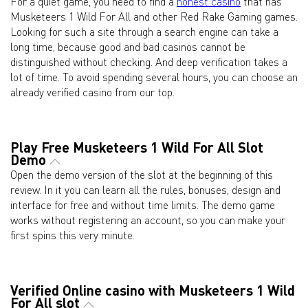
For a quiet game, you need to find a
honest casino
that has
Musketeers 1 Wild For All and other Red Rake Gaming games.
Looking for such a site through a search engine can take a
long time, because good and bad casinos cannot be
distinguished without checking. And deep verification takes a
lot of time. To avoid spending several hours, you can choose an
already verified casino from our top.
Play Free Musketeers 1 Wild For All Slot
Demo
Open the demo version of the slot at the beginning of this
review. In it you can learn all the rules, bonuses, design and
interface for free and without time limits. The demo game
works without registering an account, so you can make your
first spins this very minute.
Verified Online casino with Musketeers 1 Wild
For All slot