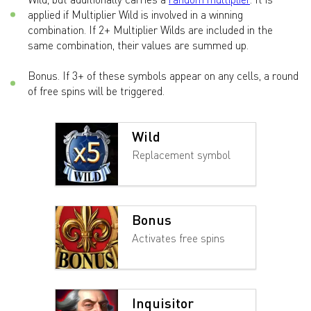
applied if Multiplier Wild is involved in a winning
combination. If 2+ Multiplier Wilds are included in the
same combination, their values are summed up.
Bonus. If 3+ of these symbols appear on any cells, a round
of free spins will be triggered.
Wild
Replacement symbol
Bonus
Activates free spins
Inquisitor