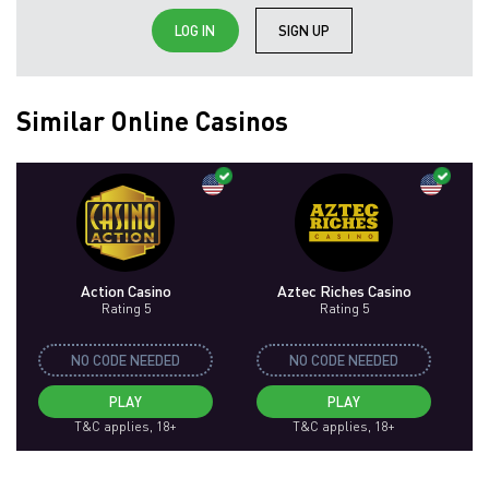
LOG IN
SIGN UP
Similar Online Casinos
Action Casino
Aztec Riches Casino
Rating 5
Rating 5
NO CODE NEEDED
NO CODE NEEDED
PLAY
PLAY
T&C applies, 18+
T&C applies, 18+