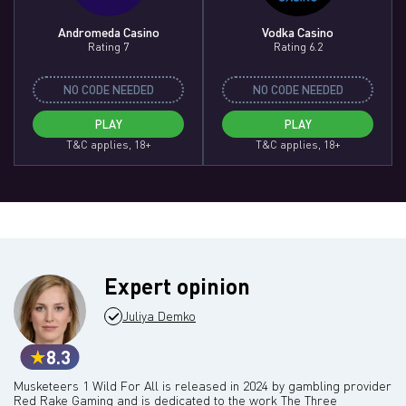
Andromeda Casino
Vodka Casino
Rating 7
Rating 6.2
NO CODE NEEDED
NO CODE NEEDED
PLAY
PLAY
T&C applies, 18+
T&C applies, 18+
Expert opinion
Juliya Demko
8.3
Musketeers 1 Wild For All is released in 2024 by gambling provider
Red Rake Gaming and is dedicated to the work The Three