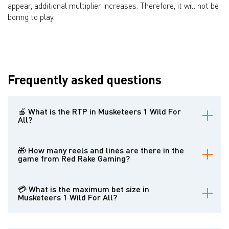
appear, additional multiplier increases. Therefore, it will not be
boring to play.
Frequently asked questions
🍎 What is the RTP in Musketeers 1 Wild For
All?
The rate of return to the player is 96.60%.
🎁 How many reels and lines are there in the
game from Red Rake Gaming?
The online slot offers 5 reels in 5 rows.
💳 What is the maximum bet size in
Musketeers 1 Wild For All?
Players can bet a maximum of 25 euros.