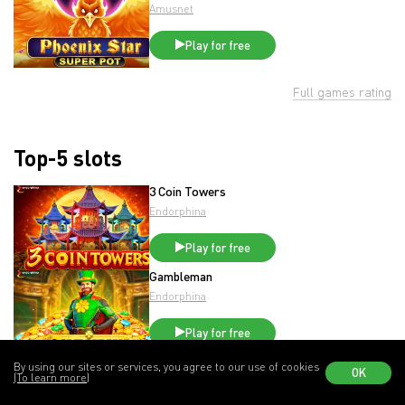
Amusnet
Play for free
Full games rating
Top-5 slots
3 Coin Towers
Endorphina
Play for free
Gambleman
Endorphina
Play for free
Clover Flames Dice
By using our sites or services, you agree to our use of cookies
OK
(To learn more)
Endorphina