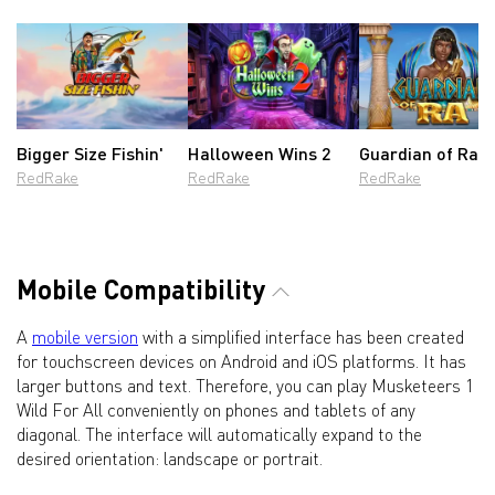
Bigger Size Fishin'
Halloween Wins 2
Guardian of Ra
RedRake
RedRake
RedRake
Mobile Compatibility
A
mobile version
with a simplified interface has been created
for touchscreen devices on Android and iOS platforms. It has
larger buttons and text. Therefore, you can play Musketeers 1
Wild For All conveniently on phones and tablets of any
diagonal. The interface will automatically expand to the
desired orientation: landscape or portrait.