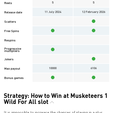
5
5
Reels
11 July 2024
12 February 2026
Release date
Scatters
Free Spins
Respins
Progressive
multipliers
Jokers
10000
6106
Max payout
Bonus games
Strategy: How to Win at Musketeers 1
Wild For All slot
It is impossible to increase the chances of playing in a plus