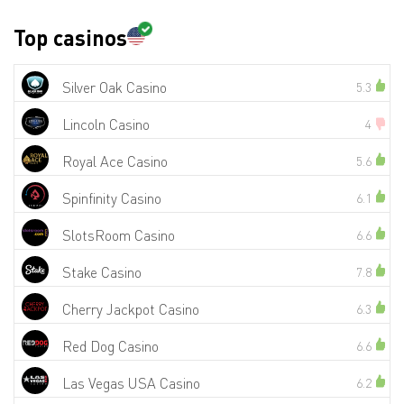
Top casinos
Silver Oak Casino
5.3
Lincoln Casino
4
Royal Ace Casino
5.6
Spinfinity Casino
6.1
SlotsRoom Casino
6.6
Stake Casino
7.8
Cherry Jackpot Casino
6.3
Red Dog Casino
6.6
Las Vegas USA Casino
6.2