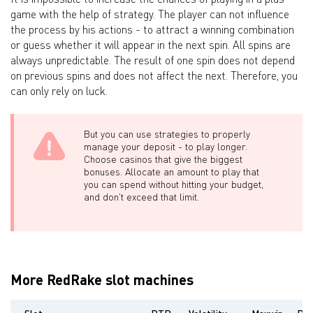
game with the help of strategy. The player can not influence
the process by his actions - to attract a winning combination
or guess whether it will appear in the next spin. All spins are
always unpredictable. The result of one spin does not depend
on previous spins and does not affect the next. Therefore, you
can only rely on luck.
But you can use strategies to properly
manage your deposit - to play longer.
Choose casinos that give the biggest
bonuses. Allocate an amount to play that
you can spend without hitting your budget,
and don't exceed that limit.
More RedRake slot machines