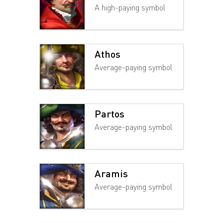
A high-paying symbol
Athos
Average-paying symbol
Partos
Average-paying symbol
Aramis
Average-paying symbol