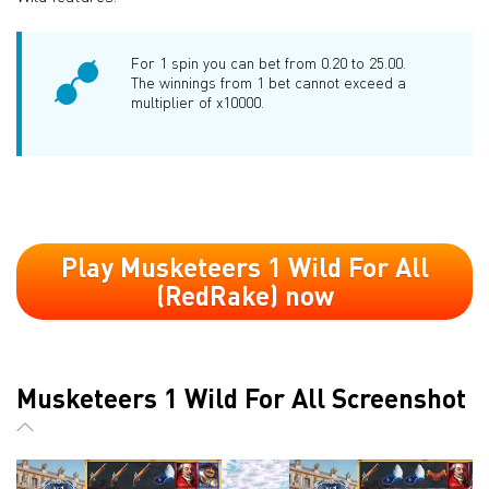
For 1 spin you can bet from 0.20 to 25.00.
The winnings from 1 bet cannot exceed a
multiplier of x10000.
Play Musketeers 1 Wild For All
(RedRake) now
Musketeers 1 Wild For All Screenshot