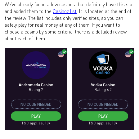
We've already found a few casinos that definitely have this slot
and added them to the
Casinoz list
. It is located at the end of
the review. The list includes only verified sites, so you can
safely play for real money at any of them. If you want to
choose a casino by some criteria, there is a detailed review
about each of them.
Andromeda Casino
Vodka Casino
Rating 7
Rating 6.2
NO CODE NEEDED
NO CODE NEEDED
PLAY
PLAY
T&C applies, 18+
T&C applies, 18+