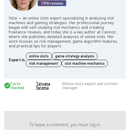
1398 reviews
Yulia — an online slots expert specializing in analyzing slot
machines and gaming strategies. Her professional journey
began with self-studying slot mechanics and creating
freelance reviews, and today she is a key author at Casinoz ,
where she publishes detailed analyses of online slots. Her
work focuses on risk management, game algorithm features,
online slots
game strategy analysis
Expert in:
risk management
slot machine mechanics
Facts
Tatyana
Online slots expert and content
checked
Yarema
manager
To leave a comment, you must log in: