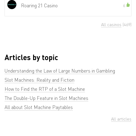
Roaring 21 Casino
6
All casinos
(469)
Articles by topic
Understanding the Law of Large Numbers in Gambling
Slot Machines: Reality and Fiction
How to Find the RTP of a Slot Machine
The Double-Up Feature in Slot Machines
All about Slot Machine Paytables
All articles