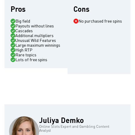
Pros
Cons
Big field
No purchased free spins
Payouts without lines
Cascades
Additional multipliers
Unusual Wild Features
Large maximum winnings
High RTP
Rare topics
Lots of free spins
Juliya Demko
Online Slots Expert and Gambling Content
Analyst