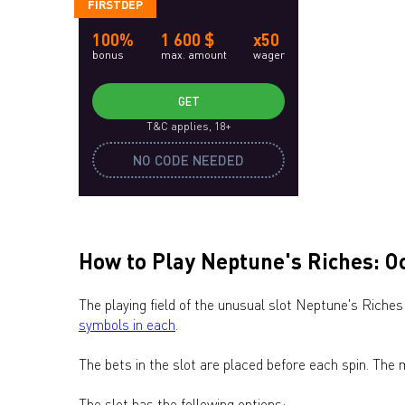
FIRSTDEP
100%
1 600 $
x50
bonus
max. amount
wager
GET
T&C applies, 18+
NO CODE NEEDED
How to Play Neptune's Riches: Oc
The playing field of the unusual slot Neptune's Riche
symbols in each
.
The bets in the slot are placed before each spin. The
The slot has the following options: