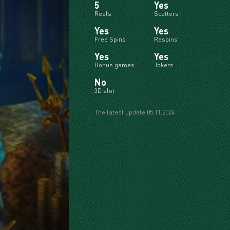
5
Yes
Reels
Scatters
Yes
Yes
Free Spins
Respins
Yes
Yes
Bonus games
Jokers
No
3D slot
The latest update 05.11.2024