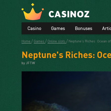
Casino
Games
Bonuses
Arti
Home
Games
Online slots
Neptune's Riches: Ocean of 
Neptune's Riches: Oce
by JFTW