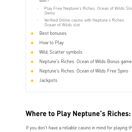
Play Free Neptune's Riches: Ocean of Wilds Slot
Demo
Verified Online casino with Neptune's Riches:
Ocean of Wilds slot
Best bonuses
How to Play
Wild, Scatter symbols
Neptune's Riches: Ocean of Wilds Bonus game
Neptune's Riches: Ocean of Wilds Free Spins
Jackpots
Where to Play Neptune's Riches:
If you don't have a reliable casino in mind for playing