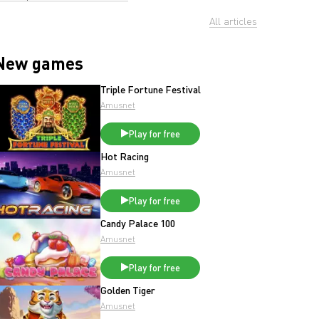
All articles
New games
Triple Fortune Festival
Amusnet
Play for free
Hot Racing
Amusnet
Play for free
Candy Palace 100
Amusnet
Play for free
Golden Tiger
Amusnet