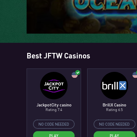
Best JFTW Casinos
JackpotCity casino
BrillX Casino
Rating 7.4
Rating 6.5
NO CODE NEEDED
NO CODE NEEDED
PLAY
PLAY