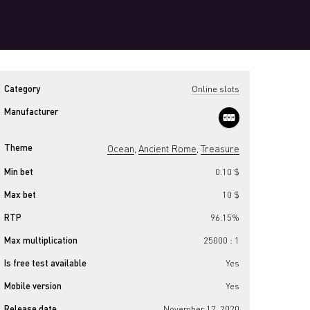
Category
Online slots
Manufacturer
Theme
Ocean
Ancient Rome
Treasure
,
,
Min bet
0.10 $
Max bet
10 $
RTP
96.15%
Max multiplication
25000 : 1
Is free test available
Yes
Mobile version
Yes
Release date
November 17, 2020