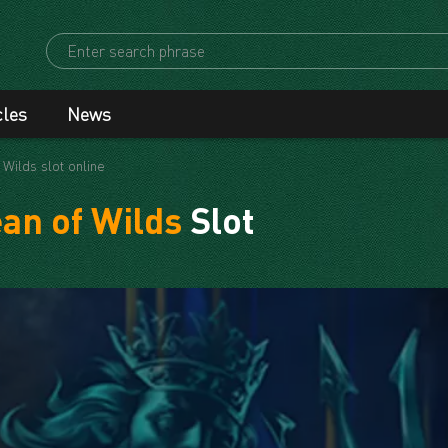
cles
News
Wilds slot online
an of Wilds
Slot