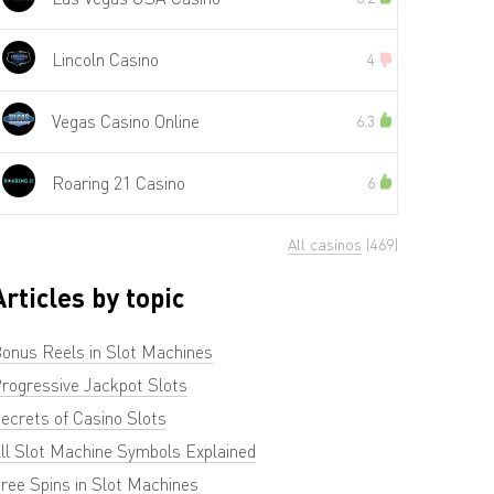
Lincoln Casino
4
Vegas Casino Online
6.3
Roaring 21 Casino
6
All casinos
(469)
Articles by topic
onus Reels in Slot Machines
rogressive Jackpot Slots
ecrets of Casino Slots
ll Slot Machine Symbols Explained
ree Spins in Slot Machines