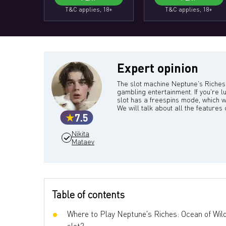
T&C applies, 18+
T&C applies, 18+
Expert opinion
The slot machine Neptune's Riches:
gambling entertainment. If you're l
slot has a freespins mode, which wi
We will talk about all the features o
7.5
Nikita
Mataev
Table of contents
Where to Play Neptune's Riches: Ocean of Wilds
slot?