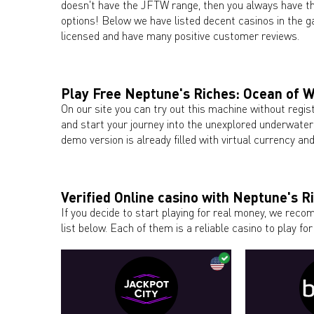
doesn't have the JFTW range, then you always have t
options! Below we have listed decent casinos in the g
licensed and have many positive customer reviews.
Play Free Neptune's Riches: Ocean of 
On our site you can try out this machine without regis
and start your journey into the unexplored underwater
demo version is already filled with virtual currency and
Verified Online casino with Neptune's R
If you decide to start playing for real money, we re
list below. Each of them is a reliable casino to play f