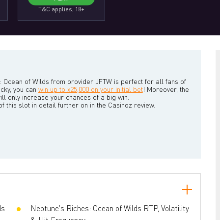
T&C applies, 18+
 Ocean of Wilds from provider JFTW is perfect for all fans of
ucky, you can
win up to x25,000 on your initial bet
! Moreover, the
ll only increase your chances of a big win.
f this slot in detail further on in the Casinoz review.
Neptune's Riches: Ocean of Wilds RTP, Volatility
& Hit Frequency