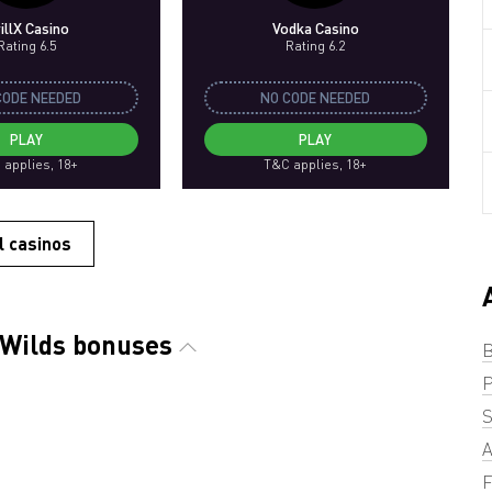
illX Casino
Vodka Casino
Rating 6.5
Rating 6.2
CODE NEEDED
NO CODE NEEDED
PLAY
PLAY
 applies, 18+
T&C applies, 18+
l casinos
 Wilds bonuses
B
P
S
A
F