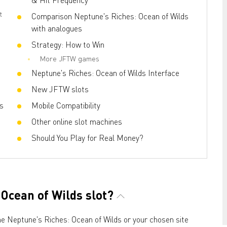
Comparison Neptune's Riches: Ocean of Wilds
with analogues
Strategy: How to Win
More JFTW games
Neptune's Riches: Ocean of Wilds Interface
New JFTW slots
s
Mobile Compatibility
Other online slot machines
Should You Play for Real Money?
 Ocean of Wilds slot?
 the Neptune's Riches: Ocean of Wilds or your chosen site