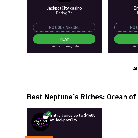
JackpotCity casino
Br
Rating 7.4
NO CODE NEEDED
NO 
PLAY
T&C applies, 18+
T&C
Al
Best Neptune's Riches: Ocean of
Entry bonus up to $1600
at JackpotCity