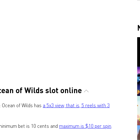
ean of Wilds slot online
s: Ocean of Wilds has
a 5x3 view, that is, 5 reels with 3
 minimum bet is 10 cents and
maximum is $10 per spin
.