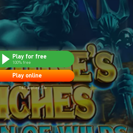
Play for free
100% free
Play online
T&C applies, 18+