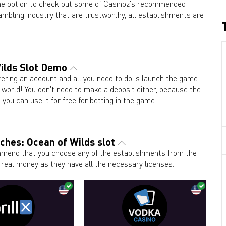
he option to check out some of Casinoz's recommended
ambling industry that are trustworthy, all establishments are
Wilds Slot Demo
tering an account and all you need to do is launch the game
 world! You don't need to make a deposit either, because the
 you can use it for free for betting in the game.
iches: Ocean of Wilds slot
commend that you choose any of the establishments from the
or real money as they have all the necessary licenses.