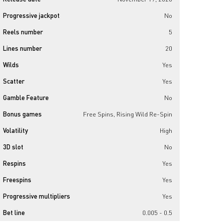
Progressive jackpot
No
Reels number
5
Lines number
20
Wilds
Yes
Scatter
Yes
Gamble Feature
No
Bonus games
Free Spins, Rising Wild Re-Spin
Volatility
High
3D slot
No
Respins
Yes
Freespins
Yes
Progressive multipliers
Yes
Bet line
0.005 - 0.5