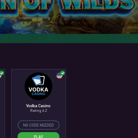
Vodka Casino
Rating 6.2
NO CODE NEEDED
PLAY