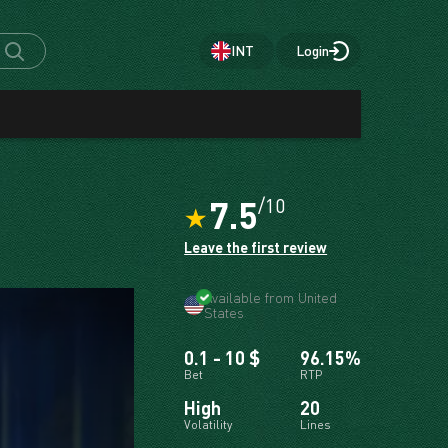
INT
Login
7.5
/10
Leave the first review
Available from United
States
0.1 - 10 $
96.15%
Bet
RTP
High
20
Volatility
Lines