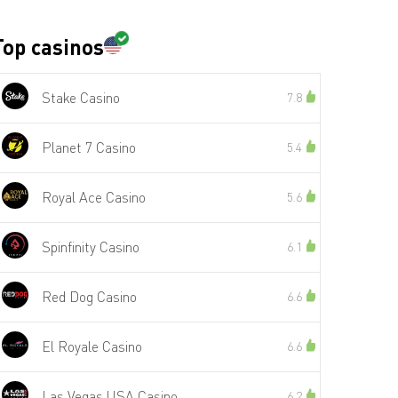
Top casinos
Stake Casino
7.8
Planet 7 Casino
5.4
Royal Ace Casino
5.6
Spinfinity Casino
6.1
Red Dog Casino
6.6
El Royale Casino
6.6
Las Vegas USA Casino
6.2