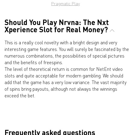
Pragmatic Play
Should You Play Nrvna: The Nxt
Xperience Slot for Real Money?
This is a really cool novelty with a bright design and very
interesting game features. You will surely be fascinated by the
numerous combinations, the possibilities of special pictures
and the benefits of freespins.
The level of theoretical return is common for NetEnt video
slots and quite acceptable for modern gambling. We should
add that the game has a very low variance. The vast majority
of spins bring payouts, although not always the winnings
exceed the bet.
Frequently asked questions