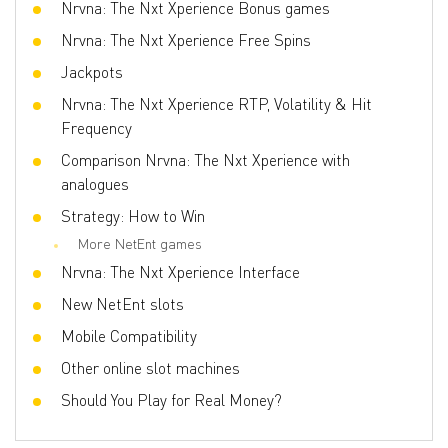
Nrvna: The Nxt Xperience Bonus games
Nrvna: The Nxt Xperience Free Spins
Jackpots
Nrvna: The Nxt Xperience RTP, Volatility & Hit
Frequency
Comparison Nrvna: The Nxt Xperience with
analogues
Strategy: How to Win
More NetEnt games
Nrvna: The Nxt Xperience Interface
New NetEnt slots
Mobile Compatibility
Other online slot machines
Should You Play for Real Money?