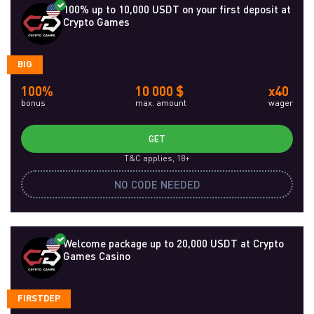
100% up to 10,000 USDT on your first deposit at
Crypto Games
BIG
100%
10 000 $
x40
bonus
max. amount
wager
GET
T&C applies, 18+
NO CODE NEEDED
Welcome package up to 20,000 USDT at Crypto
Games Casino
FIRSTDEP