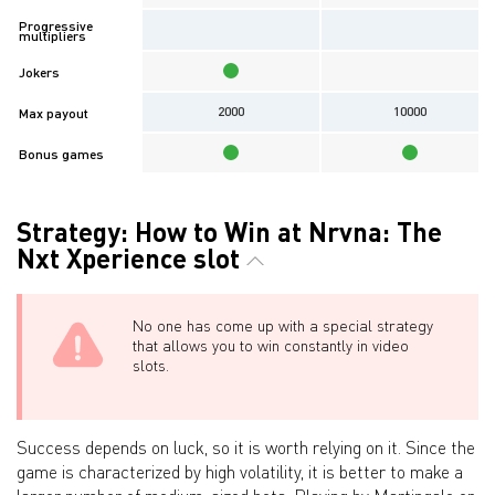
Progressive
multipliers
Jokers
2000
10000
Max payout
Bonus games
Strategy: How to Win at Nrvna: The
Nxt Xperience slot
No one has come up with a special strategy
that allows you to win constantly in video
slots.
Success depends on luck, so it is worth relying on it. Since the
game is characterized by high volatility, it is better to make a