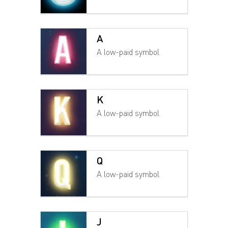
A
A low-paid symbol
K
A low-paid symbol
Q
A low-paid symbol
J