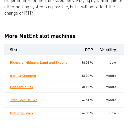
larger number of medium-sized bets. Playing by Martingale or
other betting systems is possible, but it will not affect the
change of RTP.
More NetEnt slot machines
Slot
RTP
Volatility
Riches of Midgard: Land and Expand
96.03 %
Low
Gorilla Kingdom
96.30 %
Middle
Pandora's Box
95.10 %
Middle
Twin Spin Deluxe
96.61 %
Middle
Butterfly Staxx
96.80 %
Low