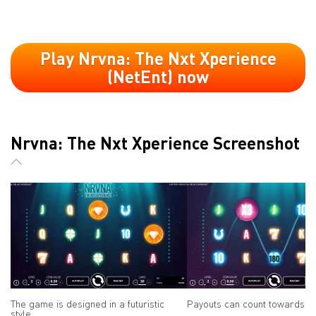
Play Nrvna: The Nxt Xperience
(NetEnt) now
Nrvna: The Nxt Xperience Screenshot
The game is designed in a futuristic
Payouts can count towards mu
style