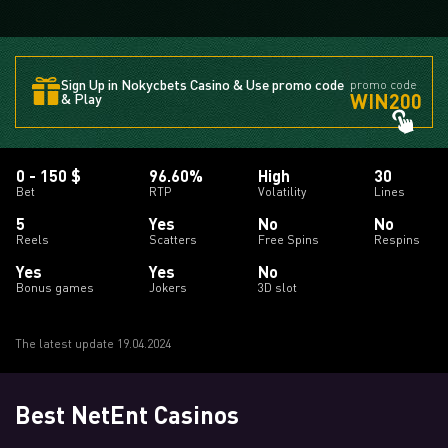
Sign Up in Nokycbets Casino & Use promo code
promo code
WIN200
& Play
0 - 150 $
96.60%
High
30
Bet
RTP
Volatility
Lines
5
Yes
No
No
Reels
Scatters
Free Spins
Respins
Yes
Yes
No
Bonus games
Jokers
3D slot
The latest update 19.04.2024
Best NetEnt Casinos