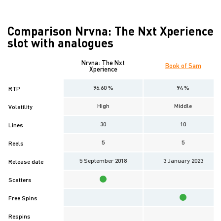
Comparison Nrvna: The Nxt Xperience
slot with analogues
Nrvna: The Nxt
Book of Sam
Xperience
96.60 %
94 %
RTP
High
Middle
Volatility
30
10
Lines
5
5
Reels
5 September 2018
3 January 2023
Release date
Scatters
Free Spins
Respins