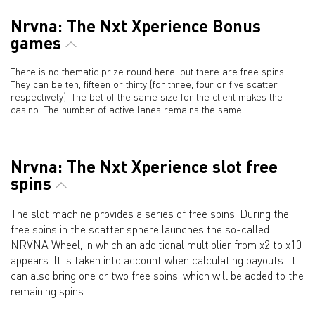
Nrvna: The Nxt Xperience Bonus
games
There is no thematic prize round here, but there are free spins.
They can be ten, fifteen or thirty (for three, four or five scatter
respectively). The bet of the same size for the client makes the
casino. The number of active lanes remains the same.
Nrvna: The Nxt Xperience slot free
spins
The slot machine provides a series of free spins. During the
free spins in the scatter sphere launches the so-called
NRVNA Wheel, in which an additional multiplier from x2 to x10
appears. It is taken into account when calculating payouts. It
can also bring one or two free spins, which will be added to the
remaining spins.