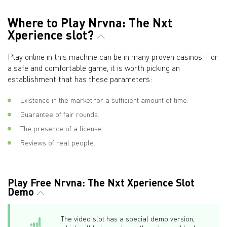
Where to Play Nrvna: The Nxt
Xperience slot?
Play online in this machine can be in many proven casinos. For
a safe and comfortable game, it is worth picking an
establishment that has these parameters:
Existence in the market for a sufficient amount of time.
Guarantee of fair rounds.
The presence of a license.
Reviews of real people.
Play Free Nrvna: The Nxt Xperience Slot
Demo
The video slot has a special demo version,