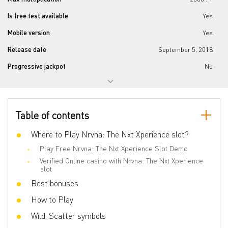
Is free test available
Yes
Mobile version
Yes
Release date
September 5, 2018
Progressive jackpot
No
Reels number
5
Lines number
30
Table of contents
Wilds
Yes
Scatter
Where to Play Nrvna: The Nxt Xperience slot?
Yes
Play Free Nrvna: The Nxt Xperience Slot Demo
Gamble Feature
No
Verified Online casino with Nrvna: The Nxt Xperience
Bonus games
From
slot
Best bonuses
Volatility
High
How to Play
Bet line
0.01 - 5
Wild, Scatter symbols