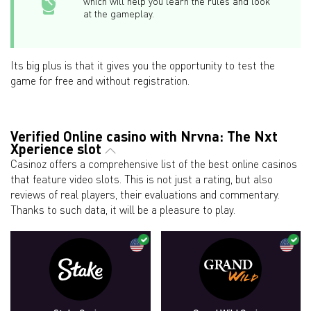
which will help you learn the rules and look
at the gameplay.
Its big plus is that it gives you the opportunity to test the
game for free and without registration.
Verified Online casino with Nrvna: The Nxt
Xperience slot
Casinoz offers a comprehensive list of the best online casinos
that feature video slots. This is not just a rating, but also
reviews of real players, their evaluations and commentary.
Thanks to such data, it will be a pleasure to play.