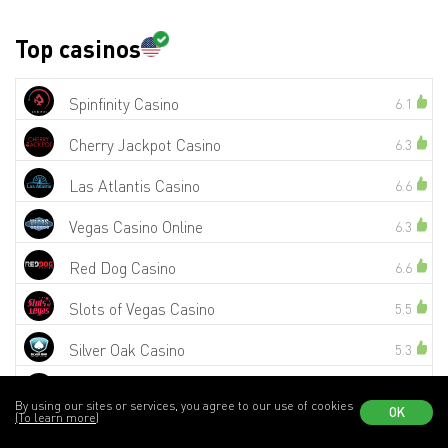
Top casinos
Spinfinity Casino
6.1
Cherry Jackpot Casino
6.3
Las Atlantis Casino
6.6
Vegas Casino Online
6.3
Red Dog Casino
6.6
Slots of Vegas Casino
5.5
Silver Oak Casino
5.3
Las Vegas USA Casino
6.2
By using our sites or services, you agree to our use of cookies
OK
(To learn more)
Stake Casino
7.8