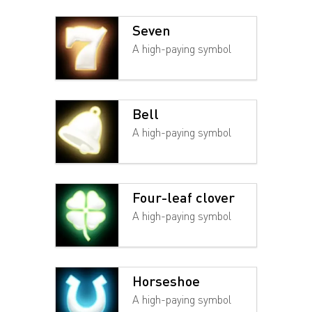
Seven
A high-paying symbol
Bell
A high-paying symbol
Four-leaf clover
A high-paying symbol
Horseshoe
A high-paying symbol