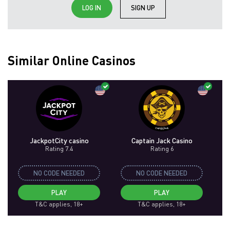
LOG IN
SIGN UP
Similar Online Casinos
JackpotCity casino
Captain Jack Casino
Rating 7.4
Rating 6
NO CODE NEEDED
NO CODE NEEDED
PLAY
PLAY
T&C applies, 18+
T&C applies, 18+