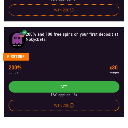
WIN200
200% and 100 free spins on your first deposit at
Nokycbets
FIRSTDEP
200%
x30
bonus
wager
GET
T&C applies, 18+
WIN200