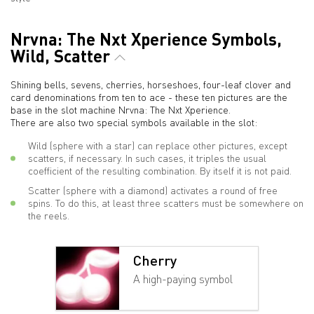
Nrvna: The Nxt Xperience Symbols,
Wild, Scatter
Shining bells, sevens, cherries, horseshoes, four-leaf clover and
card denominations from ten to ace - these ten pictures are the
base in the slot machine Nrvna: The Nxt Xperience.
There are also two special symbols available in the slot:
Wild (sphere with a star) can replace other pictures, except
scatters, if necessary. In such cases, it triples the usual
coefficient of the resulting combination. By itself it is not paid.
Scatter (sphere with a diamond) activates a round of free
spins. To do this, at least three scatters must be somewhere on
the reels.
Cherry
A high-paying symbol