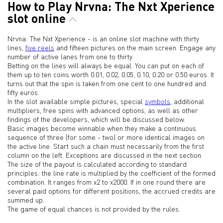
How to Play Nrvna: The Nxt Xperience
slot online
Nrvna: The Nxt Xperience - is an online slot machine with thirty
lines,
five reels
and fifteen pictures on the main screen. Engage any
number of active lanes from one to thirty.
Betting on the lines will always be equal. You can put on each of
them up to ten coins worth 0.01, 0.02, 0.05, 0.10, 0.20 or 0.50 euros. It
turns out that the spin is taken from one cent to one hundred and
fifty euros.
In the slot available simple pictures, special
symbols
, additional
multipliers, free spins with advanced options, as well as other
findings of the developers, which will be discussed below.
Basic images become winnable when they make a continuous
sequence of three (for some - two) or more identical images on
the active line. Start such a chain must necessarily from the first
column on the left. Exceptions are discussed in the next section.
The size of the payout is calculated according to standard
principles: the line rate is multiplied by the coefficient of the formed
combination. It ranges from x2 to x2000. If in one round there are
several paid options for different positions, the accrued credits are
summed up.
The game of equal chances is not provided by the rules.