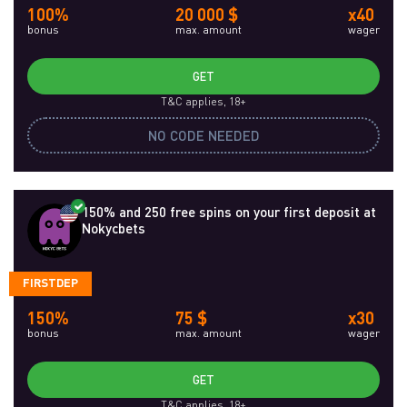
100%
20 000 $
x40
bonus
max. amount
wager
GET
T&C applies, 18+
NO CODE NEEDED
150% and 250 free spins on your first deposit at
Nokycbets
FIRSTDEP
150%
75 $
x30
bonus
max. amount
wager
GET
T&C applies, 18+