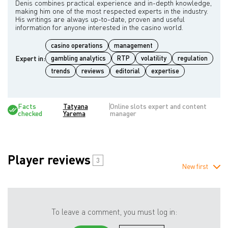
Denis combines practical experience and in-depth knowledge,
making him one of the most respected experts in the industry.
His writings are always up-to-date, proven and useful
casino operations
management
Expert in:
gambling analytics
RTP
volatility
regulation
trends
reviews
editorial
expertise
Facts
Tatyana
Online slots expert and content
checked
Yarema
manager
Player reviews
3
New first
To leave a comment, you must log in: