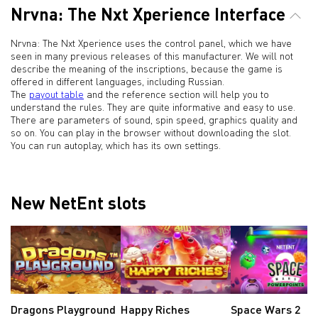
Nrvna: The Nxt Xperience Interface
Nrvna: The Nxt Xperience uses the control panel, which we have
seen in many previous releases of this manufacturer. We will not
describe the meaning of the inscriptions, because the game is
offered in different languages, including Russian.
The
payout table
and the reference section will help you to
understand the rules. They are quite informative and easy to use.
There are parameters of sound, spin speed, graphics quality and
so on. You can play in the browser without downloading the slot.
You can run autoplay, which has its own settings.
New NetEnt slots
Dragons Playground
Happy Riches
Space Wars 2