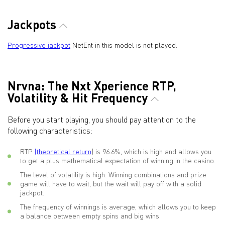
Jackpots
Progressive jackpot
NetEnt in this model is not played.
Nrvna: The Nxt Xperience RTP,
Volatility & Hit Frequency
Before you start playing, you should pay attention to the
following characteristics:
RTP
(theoretical return
) is 96.6%, which is high and allows you
to get a plus mathematical expectation of winning in the casino.
The level of volatility is high. Winning combinations and prize
game will have to wait, but the wait will pay off with a solid
jackpot.
The frequency of winnings is average, which allows you to keep
a balance between empty spins and big wins.