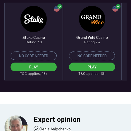
Stake Casino
Grand Wild Casino
Rating 7.8
Rating 7.4
NO CODE NEEDED
NO CODE NEEDED
PLAY
PLAY
T&C applies, 18+
T&C applies, 18+
Expert opinion
Denis Anipchenko