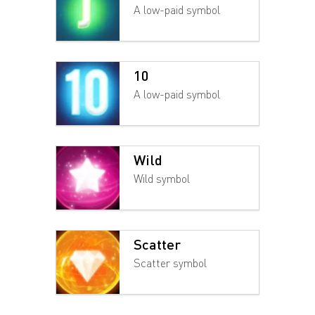
A low-paid symbol
10
A low-paid symbol
Wild
Wild symbol
Scatter
Scatter symbol