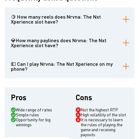
🍋 How many reels does Nrvna: The Nxt
Xperience slot have?
Nrvna: The Nxt Xperience slot has 5 reels.
💎How many paylines does Nrvna: The Nxt
Xperience slot have?
Nrvna: The Nxt Xperience is a 30 payline slot.
💵 Can I play Nrvna: The Nxt Xperience on my
phone?
The Nrvna: The Nxt Xperience game is available from your phone.
Pros
Cons
Wide range of rates
Not the highest RTP
Simple rules
High volatility of the slot
Opportunity for big
It is necessary to learn
winnings
the rules of playing the
game and receiving
payouts