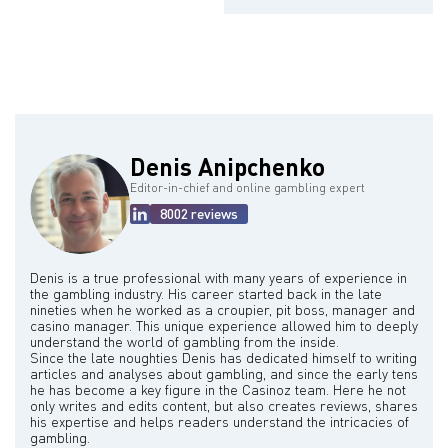
Denis Anipchenko
Editor-in-chief and online gambling expert
8002 reviews
Denis is a true professional with many years of experience in
the gambling industry. His career started back in the late
nineties when he worked as a croupier, pit boss, manager and
casino manager. This unique experience allowed him to deeply
understand the world of gambling from the inside.
Since the late noughties Denis has dedicated himself to writing
articles and analyses about gambling, and since the early tens
he has become a key figure in the Casinoz team. Here he not
only writes and edits content, but also creates reviews, shares
his expertise and helps readers understand the intricacies of
gambling.