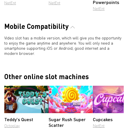
Powerpoints
NetEnt
NetEnt
NetEnt
Mobile Compatibility
Video slot has a mobile version, which will give you the opportunity
to enjoy the game anytime and anywhere. You will only need a
smartphone supporting iOS or Android, good internet and a
modern browser.
Other online slot machines
Teddy's Quest
Sugar Rush Super
Cupcakes
Scatter
Octoplay
NetEnt