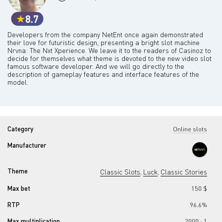
8.7
Developers from the company NetEnt once again demonstrated
their love for futuristic design, presenting a bright slot machine
Nrvna: The Nxt Xperience. We leave it to the readers of Casinoz to
decide for themselves what theme is devoted to the new video slot
famous software developer. And we will go directly to the
description of gameplay features and interface features of the
model.
Category
Online slots
Manufacturer
Theme
Classic Slots
Luck
Classic Stories
,
,
Max bet
150 $
RTP
96.6%
Max multiplication
2000 : 1