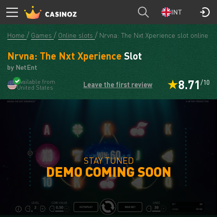
INT
Home
Games
Online slots
Nrvna: The Nxt Xperience slot online
Nrvna: The Nxt Xperience
Slot
by NetEnt
8.71
Available from
/10
Leave the first review
United States
STAY TUNED
DEMO COMING SOON