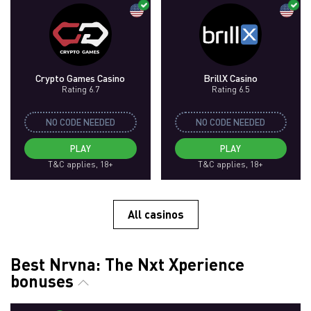
Crypto Games Casino
BrillX Casino
Rating 6.7
Rating 6.5
NO CODE NEEDED
NO CODE NEEDED
PLAY
PLAY
T&C applies, 18+
T&C applies, 18+
All casinos
Best Nrvna: The Nxt Xperience
bonuses