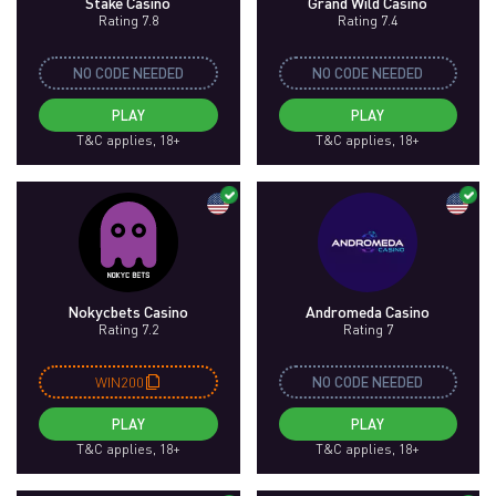
Stake Casino
Grand Wild Casino
Rating 7.8
Rating 7.4
NO CODE NEEDED
NO CODE NEEDED
PLAY
PLAY
T&C applies, 18+
T&C applies, 18+
Nokycbets Casino
Andromeda Casino
Rating 7.2
Rating 7
WIN200
NO CODE NEEDED
PLAY
PLAY
T&C applies, 18+
T&C applies, 18+