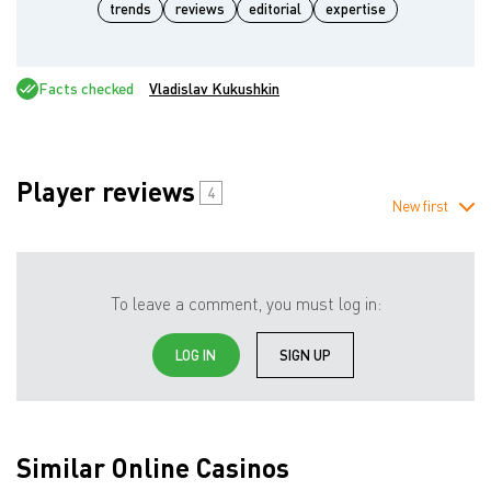
trends
reviews
editorial
expertise
Facts checked
Vladislav Kukushkin
Player reviews
4
New first
To leave a comment, you must log in:
LOG IN
SIGN UP
Similar Online Casinos