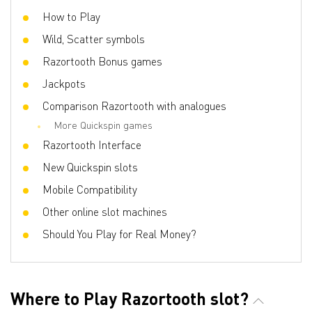
Bonus games
Free Spins
How to Play
Volatility
Middle
Wild, Scatter symbols
Freespins
Yes
Razortooth Bonus games
Bet line
0.01 - 4
Jackpots
Comparison Razortooth with analogues
More Quickspin games
Razortooth Interface
New Quickspin slots
Mobile Compatibility
Other online slot machines
Should You Play for Real Money?
Where to Play Razortooth slot?