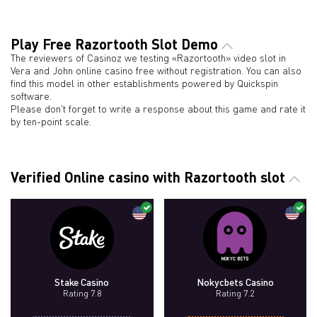
Play Free Razortooth Slot Demo
The reviewers of Casinoz we testing «Razortooth» video slot in
Vera and John online casino free without registration. You can also
find this model in other establishments powered by Quickspin
software.
Please don't forget to write a response about this game and rate it
by ten-point scale.
Verified Online casino with Razortooth slot
Stake Casino
Nokycbets Casino
Rating 7.8
Rating 7.2