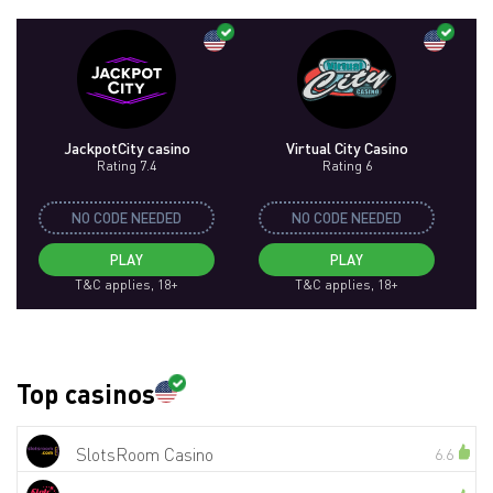
JackpotCity casino
Virtual City Casino
Rating 7.4
Rating 6
NO CODE NEEDED
NO CODE NEEDED
PLAY
PLAY
T&C applies, 18+
T&C applies, 18+
Top casinos
SlotsRoom Casino
6.6