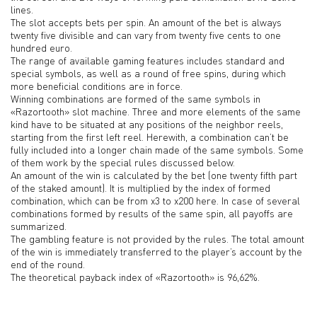
lines.
The slot accepts bets per spin. An amount of the bet is always
twenty five divisible and can vary from twenty five cents to one
hundred euro.
The range of available gaming features includes standard and
special symbols, as well as a round of free spins, during which
more beneficial conditions are in force.
Winning combinations are formed of the same symbols in
«Razortooth» slot machine. Three and more elements of the same
kind have to be situated at any positions of the neighbor reels,
starting from the first left reel. Herewith, a combination can’t be
fully included into a longer chain made of the same symbols. Some
of them work by the special rules discussed below.
An amount of the win is calculated by the bet (one twenty fifth part
of the staked amount). It is multiplied by the index of formed
combination, which can be from x3 to x200 here. In case of several
combinations formed by results of the same spin, all payoffs are
summarized.
The gambling feature is not provided by the rules. The total amount
of the win is immediately transferred to the player’s account by the
end of the round.
The theoretical payback index of «Razortooth» is 96,62%.