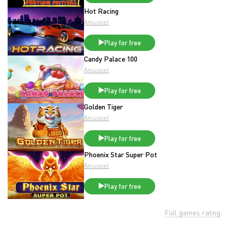
Hot Racing
Amusnet
Play for free
Candy Palace 100
Amusnet
Play for free
Golden Tiger
Amusnet
Play for free
Phoenix Star Super Pot
Amusnet
Play for free
Full games rating