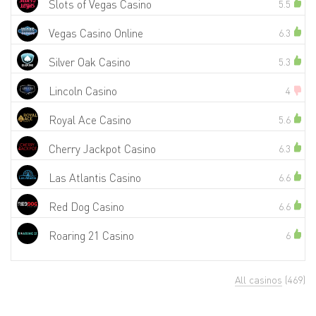
Slots of Vegas Casino
5.5
Vegas Casino Online
6.3
Silver Oak Casino
5.3
Lincoln Casino
4
Royal Ace Casino
5.6
Cherry Jackpot Casino
6.3
Las Atlantis Casino
6.6
Red Dog Casino
6.6
Roaring 21 Casino
6
All casinos
(469)