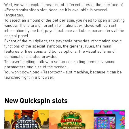
Well, we won’t explain meaning of different titles at the interface of
«Razortooth» video slot, because it is available in several
languages.
To select an amount of the bet per spin, you need to open a floating
window. There are different informational windows with current
information by the bet, payoff, balance and other parameters at the
control panel.
Except of the multipliers, the pay table provides information about
functions of the special symbols, the general rules, the main
features of free spins and bonus options. The visual scheme of
combinations is also provided.
The user’s settings allow to set up controlling elements, sound
parameters and size of the screen.
You won’t download «Razortooth» slot machine, because it can be
launched right in a browser.
New Quickspin slots