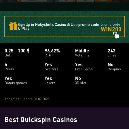
Sign Up in Nokycbets Casino & Use promo code
promo code
WIN200
& Play
0.25 - 100 $
96.62%
Middle
243
Bet
RTP
Volatility
Lines
5
Yes
Yes
No
Reels
Scatters
Free Spins
Respins
Yes
Yes
No
Bonus games
Jokers
3D slot
The latest update 03.07.2024
Best Quickspin Casinos