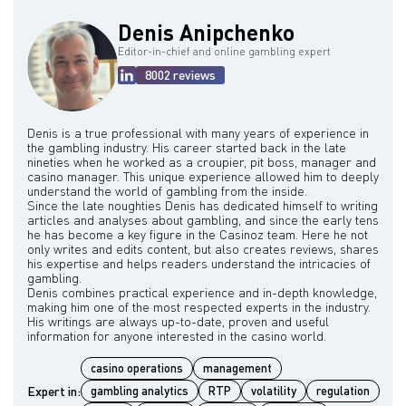
Denis Anipchenko
Editor-in-chief and online gambling expert
8002 reviews
Denis is a true professional with many years of experience in
the gambling industry. His career started back in the late
nineties when he worked as a croupier, pit boss, manager and
casino manager. This unique experience allowed him to deeply
understand the world of gambling from the inside.
Since the late noughties Denis has dedicated himself to writing
articles and analyses about gambling, and since the early tens
he has become a key figure in the Casinoz team. Here he not
only writes and edits content, but also creates reviews, shares
his expertise and helps readers understand the intricacies of
gambling.
Denis combines practical experience and in-depth knowledge,
making him one of the most respected experts in the industry.
His writings are always up-to-date, proven and useful
casino operations
management
Expert in:
gambling analytics
RTP
volatility
regulation