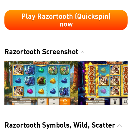
Play Razortooth (Quickspin)
now
Razortooth Screenshot
Razortooth Symbols, Wild, Scatter