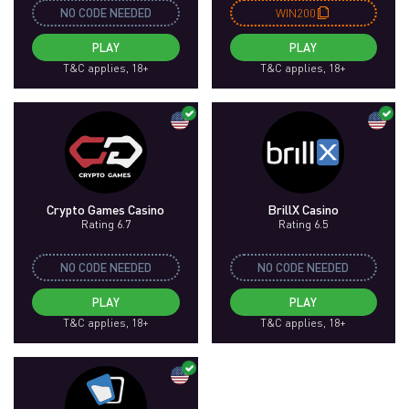
NO CODE NEEDED
WIN200
PLAY
PLAY
T&C applies, 18+
T&C applies, 18+
Crypto Games Casino
BrillX Casino
Rating 6.7
Rating 6.5
NO CODE NEEDED
NO CODE NEEDED
PLAY
PLAY
T&C applies, 18+
T&C applies, 18+