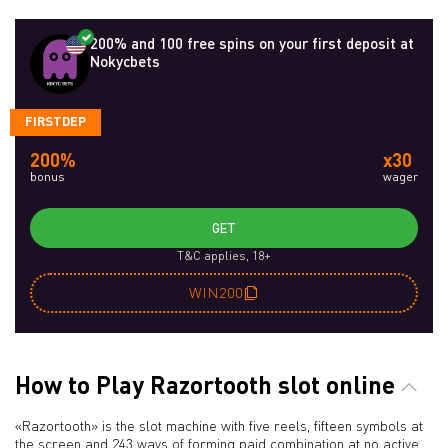
200% and 100 free spins on your first deposit at
Nokycbets
FIRSTDEP
200%
x30
bonus
wager
GET
T&C applies, 18+
WIN200
How to Play Razortooth slot online
«Razortooth» is the slot machine with five reels, fifteen symbols at
the screen and 243 ways of forming paid combination at no active