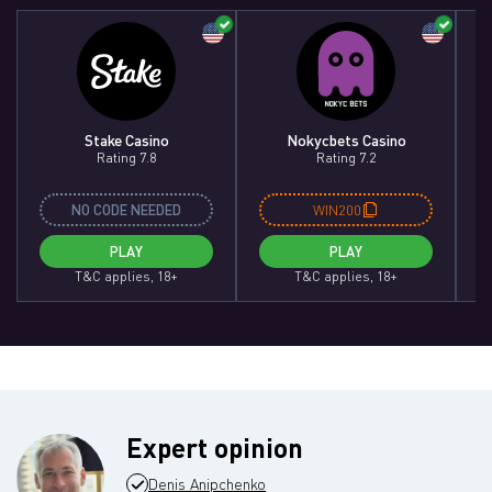
Stake Casino
Nokycbets Casino
Rating 7.8
Rating 7.2
NO CODE NEEDED
WIN200
PLAY
PLAY
T&C applies, 18+
T&C applies, 18+
Expert opinion
Denis Anipchenko