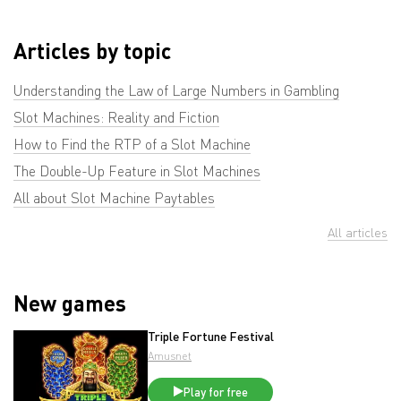
Articles by topic
Understanding the Law of Large Numbers in Gambling
Slot Machines: Reality and Fiction
How to Find the RTP of a Slot Machine
The Double-Up Feature in Slot Machines
All about Slot Machine Paytables
All articles
New games
Triple Fortune Festival
Amusnet
Play for free