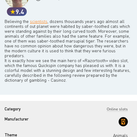
9.4
Believing the
scientists
, dozens thousands years ago almost all
continents of out planet were habited by saber-toothed cats which
were standing against by their long curved tooth. Moreover, some
animals of other families also had the same feature. For example,
one of them was saber-toothed marsupial tiger. The researchers
have no common opinion about how dangerous they were, but in
the modern culture it is used to think that they were furious
predators.
It is exactly how we see the main hero of «Razortooth» video slot,
which the famous Quickspin company has pleased us with. It is a
colorful model with a stunning design and few interesting features,
carefully described in the following review prepared by the
dictionary of gambling - Casinoz.
Category
Online slots
Manufacturer
Theme
Animals