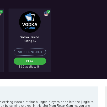
Vodka Casino
Rating 6.2
NO CODE NEEDED
PLAY
T&C applies, 18+
exciting video slot that plunges players deep into the jungle to
en by cunning snakes. In this slot from Relax Gaming, you are