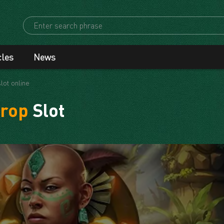
cles
News
ot online
Drop
Slot