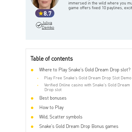
immersed in the wild where you mus
game offers fixed 10 paylines, exc
8.7
Juliya
Demko
Table of contents
Where to Play Snake's Gold Dream Drop slot?
Play Free Snake's Gold Dream Drop Slot Demo
Verified Online casino with Snake's Gold Dream
Drop slot
Best bonuses
How to Play
Wild, Scatter symbols
Snake's Gold Dream Drop Bonus games