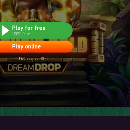
Play for free
100% free
Play online
T&C applies, 18+