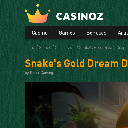
Casino
Games
Bonuses
Arti
Home
Games
Online slots
Snake's Gold Dream Drop sl
Snake's Gold Dream 
by Relax Gaming