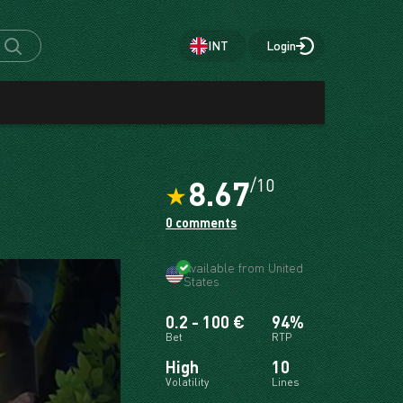
INT
Login
8.67
/10
0 comments
Available from United
States
0.2 - 100 €
94%
Bet
RTP
High
10
Volatility
Lines