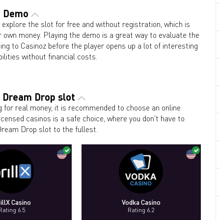
ot Demo
plore the slot for free and without registration, which is
ur own money. Playing the demo is a great way to evaluate the
ing to Casinoz before the player opens up a lot of interesting
lities without financial costs.
ld Dream Drop slot
 for real money, it is recommended to choose an online
licensed casinos is a safe choice, where you don't have to
ream Drop slot to the fullest.
illX Casino
Vodka Casino
Rating 6.5
Rating 6.2