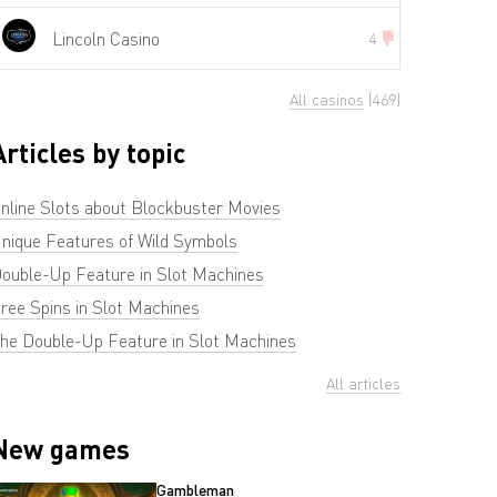
Lincoln Casino
4
All casinos
(469)
Articles by topic
nline Slots about Blockbuster Movies
nique Features of Wild Symbols
ouble-Up Feature in Slot Machines
ree Spins in Slot Machines
he Double-Up Feature in Slot Machines
All articles
New games
Gambleman