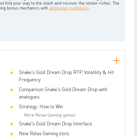
t find your way to the stash and recover the stolen riches. The
iting bonus mechanics with
additional multipliers
.
Snake's Gold Dream Drop RTP, Volatility & Hit
Frequency
Comparison Snake's Gold Dream Drop with
analogues
Strategy: How to Win
More Relax Gaming games
Snake's Gold Dream Drop Interface
New Relax Gaming slots