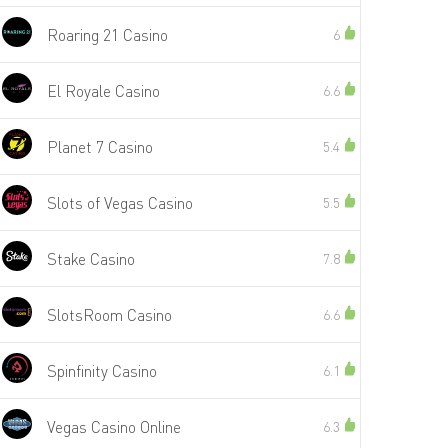
Roaring 21 Casino
6
El Royale Casino
6.6
Planet 7 Casino
5.4
Slots of Vegas Casino
5.5
Stake Casino
7.8
SlotsRoom Casino
6.6
Spinfinity Casino
6.1
Vegas Casino Online
6.3