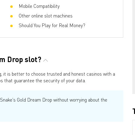
Mobile Compatibility
Other online slot machines
Should You Play for Real Money?
am Drop slot?
 it is better to choose trusted and honest casinos with a
s that guarantee the security of your data.
he Snake's Gold Dream Drop without worrying about the