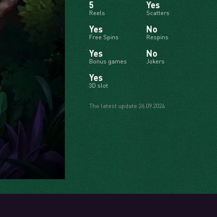
5
Yes
Reels
Scatters
Yes
No
Free Spins
Respins
Yes
No
Bonus games
Jokers
Yes
3D slot
The latest update 26.09.2024