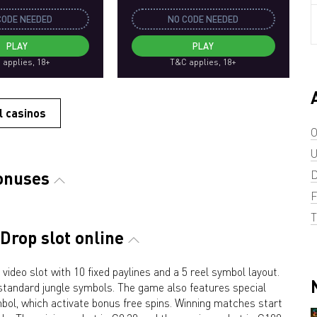
CODE NEEDED
NO CODE NEEDED
PLAY
PLAY
 applies, 18+
T&C applies, 18+
l casinos
O
U
bonuses
D
F
T
Drop slot online
deo slot with 10 fixed paylines and a 5 reel symbol layout.
 standard jungle symbols. The game also features special
ol, which activate bonus free spins. Winning matches start