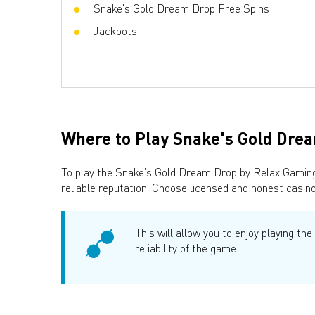
Snake's Gold Dream Drop Free Spins
Jackpots
Where to Play Snake's Gold Dre
To play the Snake's Gold Dream Drop by Relax Gaming,
reliable reputation. Choose licensed and honest casino
This will allow you to enjoy playing t
reliability of the game.