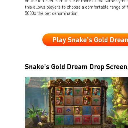
on the left reel from three or more of the same symb
this allows players to choose a comfortable range of f
5000x the bet denomination.
Play Snake's Gold Drea
Snake's Gold Dream Drop Scree