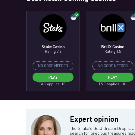
Stake Casino
BrillX Casino
Rating 7.8
Rating 6.5
NO CODE NEEDED
NO CODE NEEDED
PLAY
PLAY
T&C applies, 18+
T&C applies, 18+
Expert opinion
The Snake's Gold Dream Drop is an 
search for precious treasures hidd