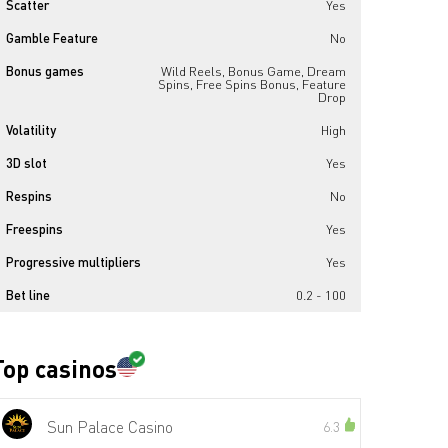
Scatter
Yes
Gamble Feature
No
Bonus games
Wild Reels, Bonus Game, Dream
Spins, Free Spins Bonus, Feature
Drop
Volatility
High
3D slot
Yes
Respins
No
Freespins
Yes
Progressive multipliers
Yes
Bet line
0.2 - 100
Top casinos
Sun Palace Casino
6.3