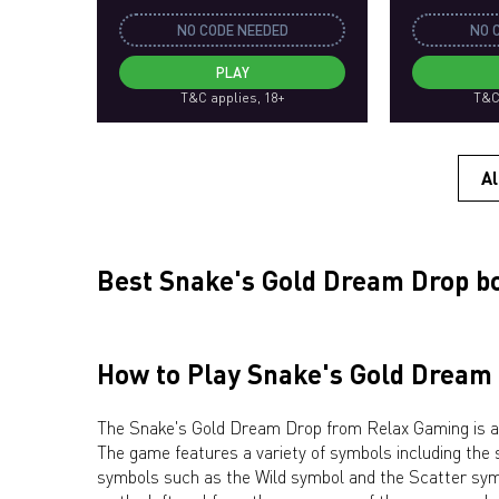
NO CODE NEEDED
NO 
PLAY
T&C applies, 18+
T&C
Al
Best Snake's Gold Dream Drop 
How to Play Snake's Gold Dream 
The Snake's Gold Dream Drop from Relax Gaming is a vi
The game features a variety of symbols including the
symbols such as the Wild symbol and the Scatter symb