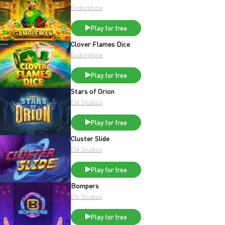
Endorphina
Play for free
Clover Flames Dice
Endorphina
Play for free
Stars of Orion
Elk Studios
Play for free
Cluster Slide
Elk Studios
Play for free
Bompers
Elk Studios
Play for free