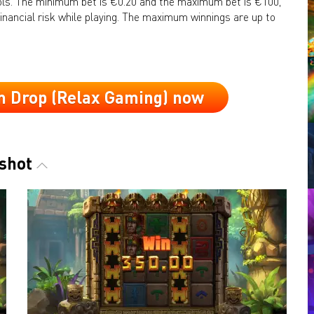
ols. The minimum bet is €0.20 and the maximum bet is €100,
inancial risk while playing. The maximum winnings are up to
m Drop (Relax Gaming) now
nshot