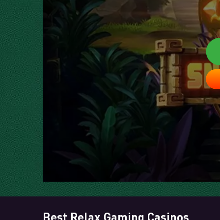
Best Relax Gaming Casinos