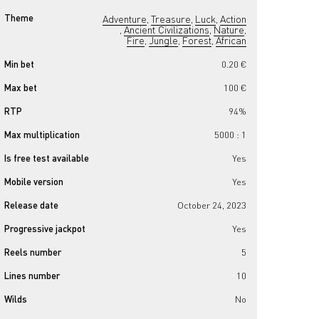
Theme
Adventure
Treasure
Luck
Action
,
,
,
Ancient Civilizations
Nature
,
,
,
Fire
Jungle
Forest
African
,
,
,
Min bet
0.20 €
Max bet
100 €
RTP
94%
Max multiplication
5000 : 1
Is free test available
Yes
Mobile version
Yes
Release date
October 24, 2023
Progressive jackpot
Yes
Reels number
5
Lines number
10
Wilds
No