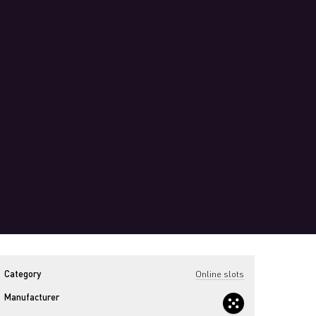
Category
Online slots
Manufacturer