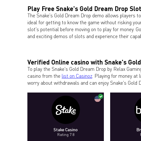
Play Free Snake's Gold Dream Drop Sl
The Snake's Gold Dream Drop demo allows players to ex
ideal for getting to know the game without risking yo
slot's potential before moving on to play for money. Go
and exciting demos of slots and experience their capabi
Verified Online casino with Snake's Go
To play the Snake's Gold Dream Drop by Relax Gaming
casino from the
list on Casinoz
. Playing for money at 
worry about withdrawals and can enjoy Snake's Gold D
Stake Casino
Br
Rating 7.8