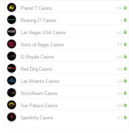
Planet 7 Casino
5.4
Roaring 21 Casino
6
Las Vegas USA Casino
6.2
Slots of Vegas Casino
5.5
El Royale Casino
6.6
Red Dog Casino
6.6
Las Atlantis Casino
6.6
SlotsRoom Casino
6.6
Sun Palace Casino
6.3
Spinfinity Casino
6.1