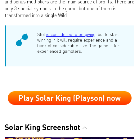
and bonus multipliers are the main source of profits. There are
only 3 special symbols in the game, but one of them is
transformed into a single Wild.
Slot
is considered to be giving
, but to start
winning in it will require experience and a
bank of considerable size. The game is for
experienced gamblers.
Play Solar King (Playson) now
Solar King Screenshot