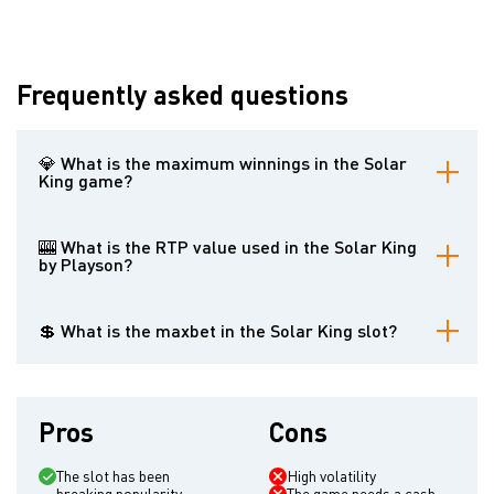
Frequently asked questions
💎 What is the maximum winnings in the Solar
King game?
x 2221 bets
🎰 What is the RTP value used in the Solar King
by Playson?
Not bad at 95.45%
💲 What is the maxbet in the Solar King slot?
Standard, 100 euros
Pros
Cons
The slot has been
High volatility
breaking popularity
The game needs a cash