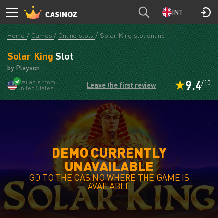
INT
Home
Games
Online slots
Solar King slot online
Solar King
Slot
by Playson
9.4
Available from
/10
Leave the first review
United States
DEMO CURRENTLY
UNAVAILABLE
GO TO THE CASINO WHERE THE GAME IS
AVAILABLE