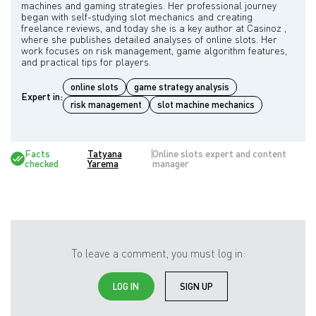
machines and gaming strategies. Her professional journey
began with self-studying slot mechanics and creating
freelance reviews, and today she is a key author at Casinoz ,
where she publishes detailed analyses of online slots. Her
work focuses on risk management, game algorithm features,
online slots
game strategy analysis
Expert in:
risk management
slot machine mechanics
Facts
Tatyana
Online slots expert and content
checked
Yarema
manager
To leave a comment, you must log in:
LOG IN
SIGN UP