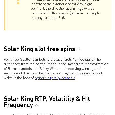
in front of the symbol and Wild x2 signs
behind it, the directional winnings will be
calculated in this way: Z (prize according to
the payout table) * x8.
Solar King slot free spins
For three Scatter symbols, the player gets 10 free spins. The
difference from the normal mode is the immediate transformation
of Bonus symbols into Sticky Wilds and receiving winnings after
each round. The most favorable feature, the only drawback of
which is the lack of
opportunity to purchase it
.
Solar King RTP, Volatility & Hit
Frequency