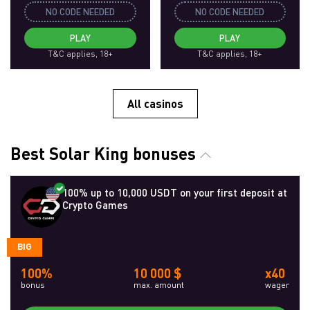
NO CODE NEEDED
NO CODE NEEDED
PLAY
PLAY
T&C applies, 18+
T&C applies, 18+
All casinos
Best Solar King bonuses
100% up to 10,000 USDT on your first deposit at
Crypto Games
BIG
100%
10 000 $
x40
bonus
max. amount
wager