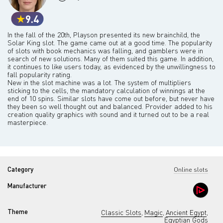
9.4
In the fall of the 20th, Playson presented its new brainchild, the
Solar King slot. The game came out at a good time. The popularity
of slots with book mechanics was falling, and gamblers were in
search of new solutions. Many of them suited this game. In addition,
it continues to like users today, as evidenced by the unwillingness to
fall popularity rating.
New in the slot machine was a lot. The system of multipliers
sticking to the cells, the mandatory calculation of winnings at the
end of 10 spins. Similar slots have come out before, but never have
they been so well thought out and balanced. Provider added to his
creation quality graphics with sound and it turned out to be a real
masterpiece.
Category
Online slots
Manufacturer
Theme
Classic Slots
Magic
Ancient Egypt
,
,
,
Egyptian Gods