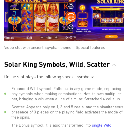
Video slot with ancient Egyptian theme
Special features
Solar King Symbols, Wild, Scatter
Online slot plays the following special symbols:
Expanded Wild symbol. Falls out in any game mode, replacing
any symbols when making combinations. Has its own multiplier
bet, bringing a win when a line of similar. Stretched 4 cells up.
Scatter. Appears only on 1, 3 and 5 reels, and the simultaneous
presence of 3 pieces on the playing field activates the mode of
free spins.
The Bonus symbol, it is also transformed into
single Wild