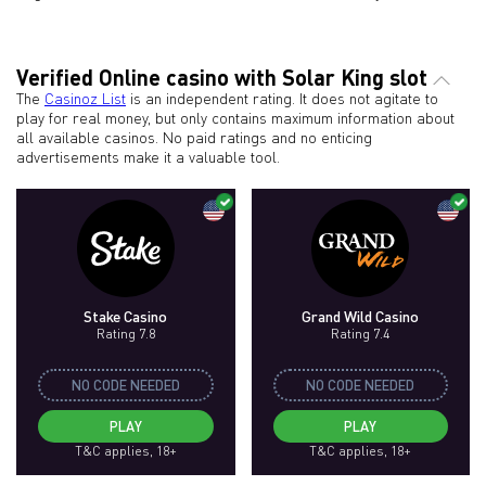
Verified Online casino with Solar King slot
The
Casinoz List
is an independent rating. It does not agitate to
play for real money, but only contains maximum information about
all available casinos. No paid ratings and no enticing
advertisements make it a valuable tool.
Stake Casino
Grand Wild Casino
Rating 7.8
Rating 7.4
NO CODE NEEDED
NO CODE NEEDED
PLAY
PLAY
T&C applies, 18+
T&C applies, 18+