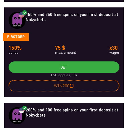
150% and 250 free spins on your first deposit at
Nokycbets
FIRSTDEP
150%
75 $
x30
bonus
max. amount
wager
GET
T&C applies, 18+
WIN200
200% and 100 free spins on your first deposit at
Nokycbets