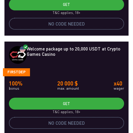
GET
T&C applies, 18+
NO CODE NEEDED
Welcome package up to 20,000 USDT at Crypto
Games Casino
FIRSTDEP
100%
20 000 $
x40
bonus
max. amount
wager
GET
T&C applies, 18+
NO CODE NEEDED