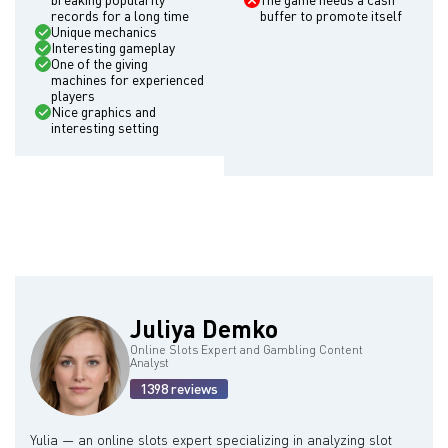
records for a long time
buffer to promote itself
Unique mechanics
Interesting gameplay
One of the giving
machines for experienced
players
Nice graphics and
interesting setting
Juliya Demko
Online Slots Expert and Gambling Content
Analyst
1398 reviews
Yulia — an online slots expert specializing in analyzing slot