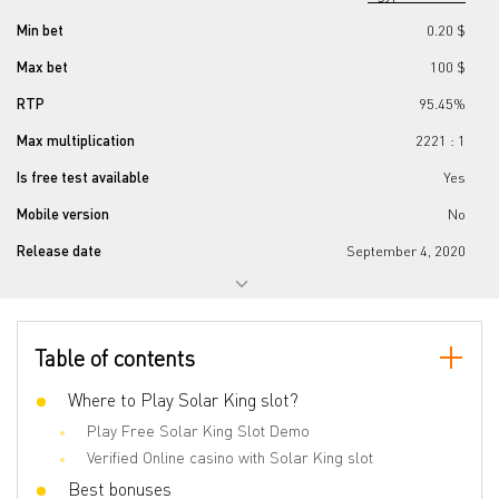
Min bet
0.20 $
Max bet
100 $
RTP
95.45%
Max multiplication
2221 : 1
Is free test available
Yes
Mobile version
No
Release date
September 4, 2020
Progressive jackpot
No
Reels number
5
Table of contents
Lines number
20
Wilds
Where to Play Solar King slot?
Yes
Play Free Solar King Slot Demo
Scatter
Yes
Verified Online casino with Solar King slot
Gamble Feature
No
Best bonuses