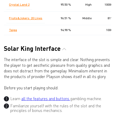
Crystal Land 2
95.50 %
High
10000
Fruits&Jokers: 20 Lines
96.51 %
Middle
819
Taiga
94.98 %
1000
Solar King Interface
The interface of the slot is simple and clear. Nothing prevents
the player to get aesthetic pleasure from quality graphics and
does not distract from the gameplay. Minimalism inherent in
the products of provider Playson shows itself in all its glory.
Before you start playing should:
Learn
all the features and buttons
gambling machine.
Familiarize yourself with the rules of the slot and the
principles of bonus mechanics.