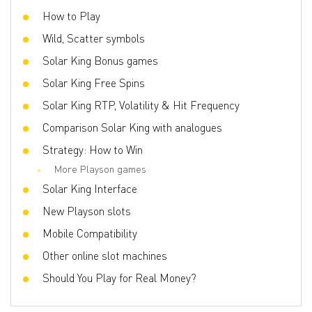
Bonus games
Free Spins, Big Win, Multiplier, Expanding
How to Play
Wild, Flaming Frames
Wild, Scatter symbols
Volatility
High
Solar King Bonus games
3D slot
No
Solar King Free Spins
Respins
No
Solar King RTP, Volatility & Hit Frequency
Freespins
Yes
Comparison Solar King with analogues
Progressive multipliers
Yes
Strategy: How to Win
More Playson games
Solar King Interface
New Playson slots
Mobile Compatibility
Other online slot machines
Should You Play for Real Money?