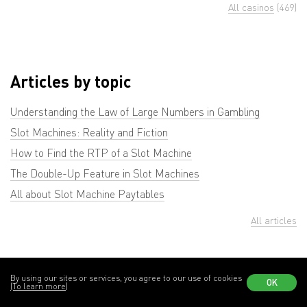
All casinos
(469)
Articles by topic
Understanding the Law of Large Numbers in Gambling
Slot Machines: Reality and Fiction
How to Find the RTP of a Slot Machine
The Double-Up Feature in Slot Machines
All about Slot Machine Paytables
All articles
New games
By using our sites or services, you agree to our use of cookies
OK
(To learn more)
Triple Fortune Festival