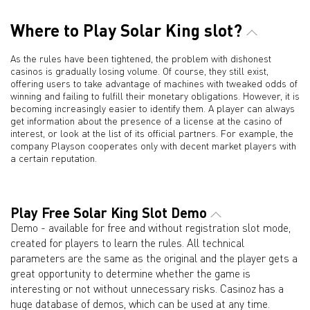
Where to Play Solar King slot?
As the rules have been tightened, the problem with dishonest
casinos is gradually losing volume. Of course, they still exist,
offering users to take advantage of machines with tweaked odds of
winning and failing to fulfill their monetary obligations. However, it is
becoming increasingly easier to identify them. A player can always
get information about the presence of a license at the casino of
interest, or look at the list of its official partners. For example, the
company Playson cooperates only with decent market players with
a certain reputation.
Play Free Solar King Slot Demo
Demo - available for free and without registration slot mode,
created for players to learn the rules. All technical
parameters are the same as the original and the player gets a
great opportunity to determine whether the game is
interesting or not without unnecessary risks. Casinoz has a
huge database of demos, which can be used at any time.