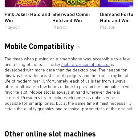
​Pink Joker: Hold and
Sherwood Coins:
Diamond Fortun
Win
Hold and Win
Hold and Win
Playson
Playson
Playson
Mobile Compatibility
The times when playing on a smartphone was accessible to a few
are a thing of the past. Today
mobile version of the slot
is
developed with more care than the desktop one. The reason for
this was the widespread use of gadgets and the frantic rhythm of
life of modern man. Unfortunately, each of us is far from always
able to allocate a few hours of time to play on the computer in your
favorite slot. Mobile slot is always at hand wherever there is
internet. Providers try to make each game as optimized as
possible for smartphones, but at the same time it must necessarily
retain the quality graphics and technical parameters of the original.
Other online slot machines