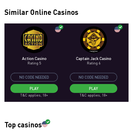
Similar Online Casinos
Action Casino
Captain Jack Casino
Rating 5
Rating 6
NO CODE NEEDED
NO CODE NEEDED
PLAY
PLAY
T&C applies, 18+
T&C applies, 18+
Top casinos