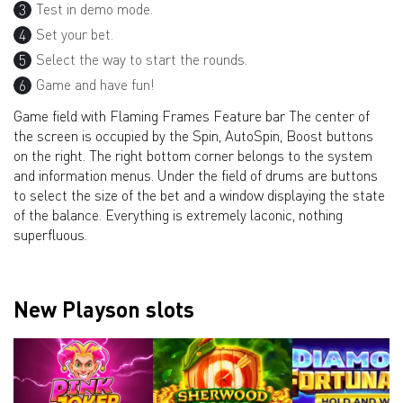
Test in demo mode.
Set your bet.
Select the way to start the rounds.
Game and have fun!
Game field with Flaming Frames Feature bar The center of
the screen is occupied by the Spin, AutoSpin, Boost buttons
on the right. The right bottom corner belongs to the system
and information menus. Under the field of drums are buttons
to select the size of the bet and a window displaying the state
of the balance. Everything is extremely laconic, nothing
superfluous.
New Playson slots