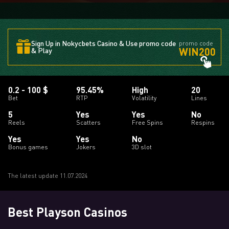
Sign Up in Nokycbets Casino & Use promo code
promo code
WIN200
& Play
0.2 - 100 $
95.45%
High
20
Bet
RTP
Volatility
Lines
5
Yes
Yes
No
Reels
Scatters
Free Spins
Respins
Yes
Yes
No
Bonus games
Jokers
3D slot
The latest update 11.07.2024
Best Playson Casinos