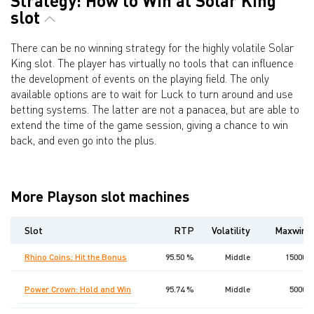
Strategy: How to Win at Solar King
slot
There can be no winning strategy for the highly volatile Solar
King slot. The player has virtually no tools that can influence
the development of events on the playing field. The only
available options are to wait for Luck to turn around and use
betting systems. The latter are not a panacea, but are able to
extend the time of the game session, giving a chance to win
back, and even go into the plus.
More Playson slot machines
Slot
RTP
Volatility
Maxwin
Rhino Coins: Hit the Bonus
95.50 %
Middle
15000
Power Crown: Hold and Win
95.74 %
Middle
5000