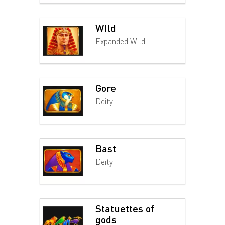
WIld
Expanded WIld
Gore
Deity
Bast
Deity
Statuettes of
gods