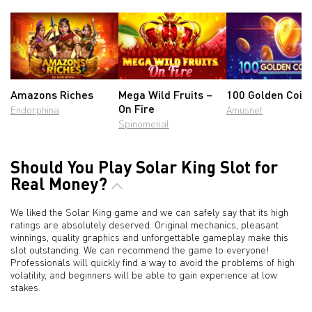
Amazons Riches
Mega Wild Fruits –
100 Golden Coin
On Fire
Endorphina
Amusnet
Spinomenal
Should You Play Solar King Slot for
Real Money?
We liked the Solar King game and we can safely say that its high
ratings are absolutely deserved. Original mechanics, pleasant
winnings, quality graphics and unforgettable gameplay make this
slot outstanding. We can recommend the game to everyone!
Professionals will quickly find a way to avoid the problems of high
volatility, and beginners will be able to gain experience at low
stakes.