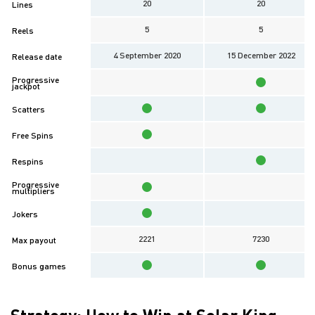
20
20
Lines
5
5
Reels
4 September 2020
15 December 2022
Release date
Progressive
jackpot
Scatters
Free Spins
Respins
Progressive
multipliers
Jokers
2221
7230
Max payout
Bonus games