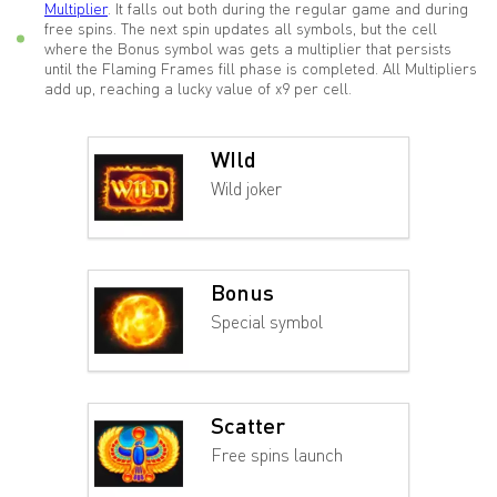
Multiplier
. It falls out both during the regular game and during
free spins. The next spin updates all symbols, but the cell
where the Bonus symbol was gets a multiplier that persists
until the Flaming Frames fill phase is completed. All Multipliers
add up, reaching a lucky value of x9 per cell.
WIld
Wild joker
Bonus
Special symbol
Scatter
Free spins launch