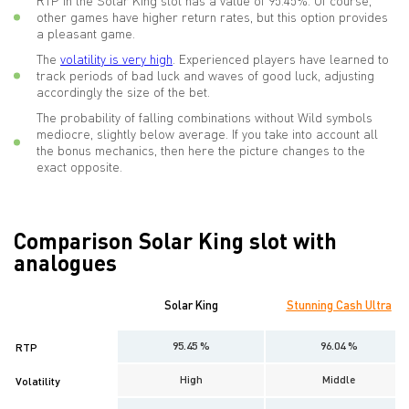
RTP in the Solar King slot has a value of 95.45%. Of course,
other games have higher return rates, but this option provides
a pleasant game.
The
volatility is very high
. Experienced players have learned to
track periods of bad luck and waves of good luck, adjusting
accordingly the size of the bet.
The probability of falling combinations without Wild symbols
mediocre, slightly below average. If you take into account all
the bonus mechanics, then here the picture changes to the
exact opposite.
Comparison Solar King slot with
analogues
Solar King
Stunning Cash Ultra
95.45 %
96.04 %
RTP
High
Middle
Volatility