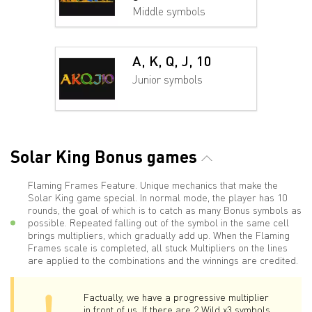
Middle symbols
A, K, Q, J, 10
Junior symbols
Solar King Bonus games
Flaming Frames Feature. Unique mechanics that make the
Solar King game special. In normal mode, the player has 10
rounds, the goal of which is to catch as many Bonus symbols as
possible. Repeated falling out of the symbol in the same cell
brings multipliers, which gradually add up. When the Flaming
Frames scale is completed, all stuck Multipliers on the lines
are applied to the combinations and the winnings are credited.
Factually, we have a progressive multiplier
in front of us. If there are 2 Wild x3 symbols