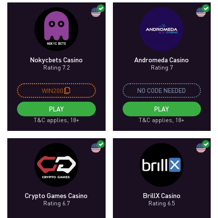
Nokycbets Casino
Andromeda Casino
Rating 7.2
Rating 7
WIN200
NO CODE NEEDED
PLAY
PLAY
T&C applies, 18+
T&C applies, 18+
Crypto Games Casino
BrillX Casino
Rating 6.7
Rating 6.5