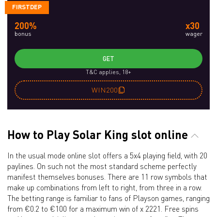
FIRSTDEP
200%
x30
bonus
wager
GET
T&C applies, 18+
WIN200
How to Play Solar King slot online
In the usual mode online slot offers a 5x4 playing field, with 20
paylines. On such not the most standard scheme perfectly
manifest themselves bonuses. There are 11 row symbols that
make up combinations from left to right, from three in a row.
The betting range is familiar to fans of Playson games, ranging
from €0.2 to €100 for a maximum win of x 2221. Free spins