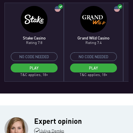
Stake Casino
Grand Wild Casino
Rating 7.8
Rating 7.4
NO CODE NEEDED
NO CODE NEEDED
PLAY
PLAY
T&C applies, 18+
T&C applies, 18+
Expert opinion
Juliya Demko