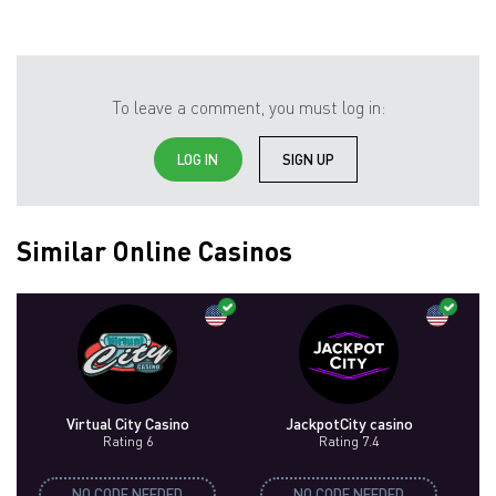
To leave a comment, you must log in:
LOG IN
SIGN UP
Similar Online Casinos
Virtual City Casino
JackpotCity casino
Rating 6
Rating 7.4
NO CODE NEEDED
NO CODE NEEDED