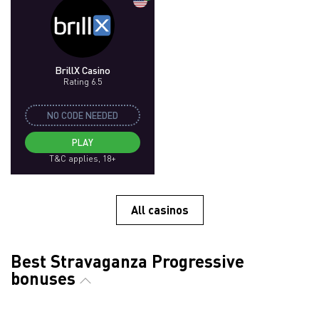
BrillX Casino
Rating 6.5
NO CODE NEEDED
PLAY
T&C applies, 18+
All casinos
Best Stravaganza Progressive
bonuses