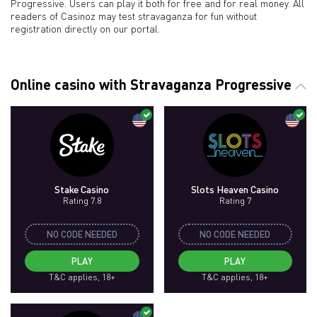
Progressive. Users can play it both for free and for real money. All
readers of Casinoz may test stravaganza for fun without
registration directly on our portal.
Online casino with Stravaganza Progressive
Stake Casino
Slots Heaven Casino
Rating 7.8
Rating 7
NO CODE NEEDED
NO CODE NEEDED
PLAY
PLAY
T&C applies, 18+
T&C applies, 18+