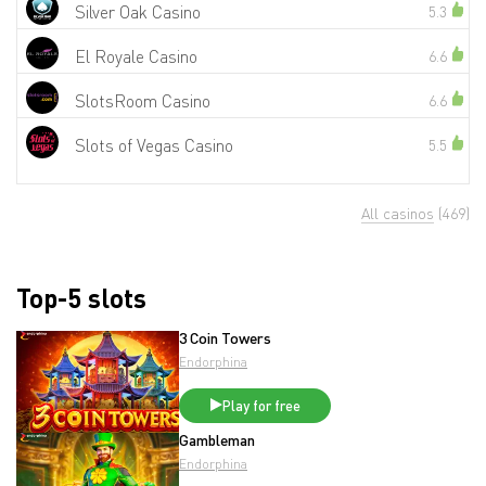
Silver Oak Casino
5.3
El Royale Casino
6.6
SlotsRoom Casino
6.6
Slots of Vegas Casino
5.5
All casinos
(469)
Top-5 slots
3 Coin Towers
Endorphina
Play for free
Gambleman
Endorphina