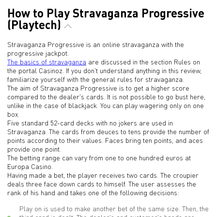
How to Play Stravaganza Progressive
(Playtech)
Stravaganza Progressive is an online stravaganza with the
progressive jackpot.
The basics of stravaganza
are discussed in the section Rules on
the portal Casinoz. If you don't understand anything in this review,
familiarize yourself with the general rules for stravaganza.
The aim of Stravaganza Progressive is to get a higher score
compared to the dealer's cards. It is not possible to go bust here,
unlike in the case of blackjack. You can play wagering only on one
box.
Five standard 52-card decks with no jokers are used in
Stravaganza. The cards from deuces to tens provide the number of
points according to their values. Faces bring ten points, and aces
provide one point.
The betting range can vary from one to one hundred euros at
Europa Casino.
Having made a bet, the player receives two cards. The croupier
deals three face down cards to himself. The user assesses the
rank of his hand and takes one of the following decisions:
Play on is used to make another bet of the same size. Then, the