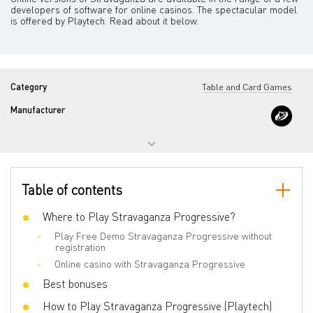
developers of software for online casinos. The spectacular model
is offered by Playtech. Read about it below.
Category
Table and Card Games
Manufacturer
Table of contents
Where to Play Stravaganza Progressive?
Play Free Demo Stravaganza Progressive without
registration
Online casino with Stravaganza Progressive
Best bonuses
How to Play Stravaganza Progressive (Playtech)