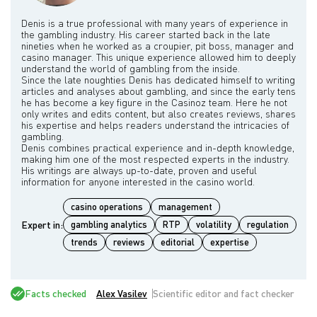
Denis is a true professional with many years of experience in
the gambling industry. His career started back in the late
nineties when he worked as a croupier, pit boss, manager and
casino manager. This unique experience allowed him to deeply
understand the world of gambling from the inside.
Since the late noughties Denis has dedicated himself to writing
articles and analyses about gambling, and since the early tens
he has become a key figure in the Casinoz team. Here he not
only writes and edits content, but also creates reviews, shares
his expertise and helps readers understand the intricacies of
gambling.
Denis combines practical experience and in-depth knowledge,
making him one of the most respected experts in the industry.
His writings are always up-to-date, proven and useful
casino operations
management
Expert in:
gambling analytics
RTP
volatility
regulation
trends
reviews
editorial
expertise
Facts checked
Alex Vasilev
Scientific editor and fact checker