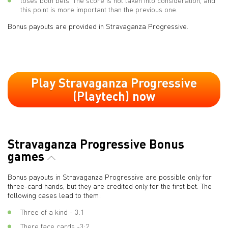
loses both bets. The score is not taken into consideration, and
this point is more important than the previous one.
Bonus payouts are provided in Stravaganza Progressive.
Play Stravaganza Progressive
(Playtech) now
Stravaganza Progressive Bonus
games
Bonus payouts in Stravaganza Progressive are possible only for
three-card hands, but they are credited only for the first bet. The
following cases lead to them:
Three of a kind - 3:1
There face cards -3:2