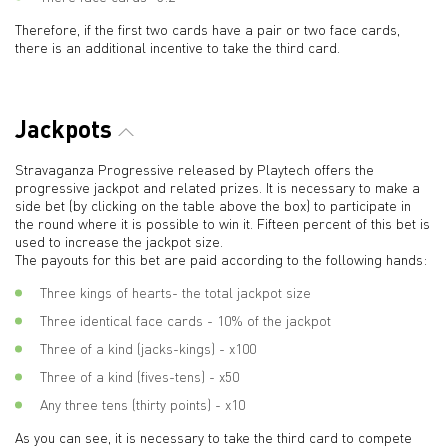
Therefore, if the first two cards have a pair or two face cards,
there is an additional incentive to take the third card.
Jackpots
Stravaganza Progressive released by Playtech offers the
progressive jackpot and related prizes. It is necessary to make a
side bet (by clicking on the table above the box) to participate in
the round where it is possible to win it. Fifteen percent of this bet is
used to increase the jackpot size.
The payouts for this bet are paid according to the following hands:
Three kings of hearts- the total jackpot size
Three identical face cards - 10% of the jackpot
Three of a kind (jacks-kings) - x100
Three of a kind (fives-tens) - x50
Any three tens (thirty points) - x10
As you can see, it is necessary to take the third card to compete