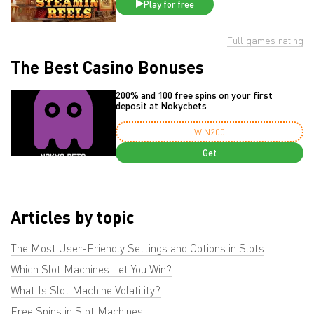
Play for free
Full games rating
The Best Casino Bonuses
200% and 100 free spins on your first
deposit at Nokycbets
WIN200
Get
Articles by topic
The Most User-Friendly Settings and Options in Slots
Which Slot Machines Let You Win?
What Is Slot Machine Volatility?
Free Spins in Slot Machines