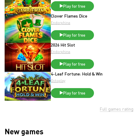
Play for free
Clover Flames Dice
Endorphina
Play for free
2026 Hit Slot
Endorphina
Play for free
4-Leaf Fortune: Hold & Win
Octoplay
Play for free
Full games rating
New games