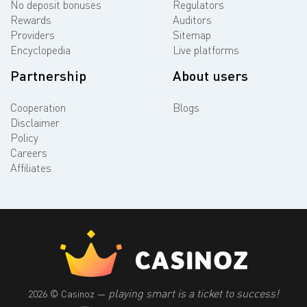
No deposit bonuses
Regulators
Rewards
Auditors
Providers
Sitemap
Encyclopedia
Live platforms
Partnership
About users
Cooperation
Blogs
Disclaimer
Policy
Careers
Affiliates
playing smart is a ticket to success!
2026 © Casinoz —