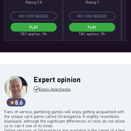
Rating 7.8
Rating 7
NO CODE NEEDED
NO CODE NEEDED
PLAY
PLAY
T&C applies, 18+
T&C applies, 18+
Expert opinion
Denis Anipchenko
8.6
Fans of various gambling games will enjoy getting acquainted with
the unique card game called Stravaganza. It slightly resembles
blackjack, although the significant differences in rules do not allow
us to call it one of its kinds.
Online versions of Stravaganza are available in the range of a few