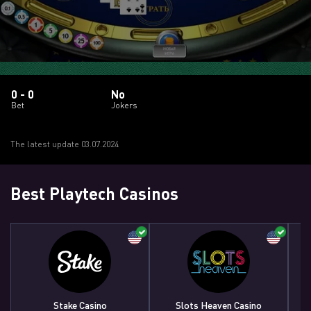
0 - 0
No
Bet
Jokers
The latest update 03.07.2024
Best Playtech Casinos
Stake Casino
Slots Heaven Casino