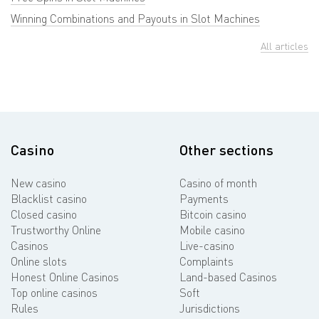
Winning Combinations and Payouts in Slot Machines
All articles
Casino
Other sections
New casino
Casino of month
Blacklist casino
Payments
Closed casino
Bitcoin casino
Trustworthy Online
Mobile casino
Casinos
Live-casino
Online slots
Complaints
Honest Online Casinos
Land-based Casinos
Top online casinos
Soft
Rules
Jurisdictions