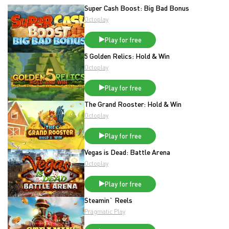
Super Cash Boost: Big Bad Bonus
Octoplay
Play for free
5 Golden Relics: Hold & Win
Octoplay
Play for free
The Grand Rooster: Hold & Win
Octoplay
Play for free
Vegas is Dead: Battle Arena
Octoplay
Play for free
Steamin` Reels
Pragmatic Play