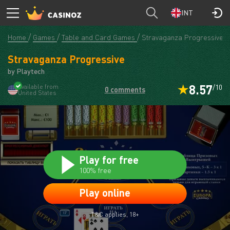
Stravaganza Progressive
T&C applies, 18+
PLAY
INT
Home
Games
Table and Card Games
Stravaganza Progressive
Stravaganza Progressive
by Playtech
8.57
Available from
/10
0 comments
United States
Play for free
100% free
Play online
T&C applies, 18+