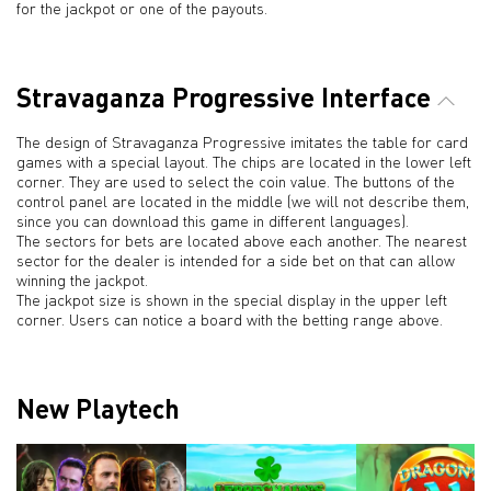
for the jackpot or one of the payouts.
Stravaganza Progressive Interface
The design of Stravaganza Progressive imitates the table for card
games with a special layout. The chips are located in the lower left
corner. They are used to select the coin value. The buttons of the
control panel are located in the middle (we will not describe them,
since you can download this game in different languages).
The sectors for bets are located above each another. The nearest
sector for the dealer is intended for a side bet on that can allow
winning the jackpot.
The jackpot size is shown in the special display in the upper left
corner. Users can notice a board with the betting range above.
New Playtech