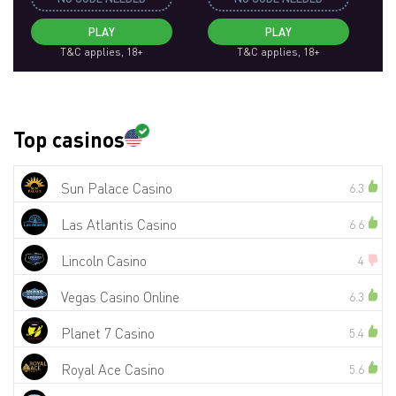
PLAY
PLAY
T&C applies, 18+
T&C applies, 18+
Top casinos
Sun Palace Casino
6.3
Las Atlantis Casino
6.6
Lincoln Casino
4
Vegas Casino Online
6.3
Planet 7 Casino
5.4
Royal Ace Casino
5.6