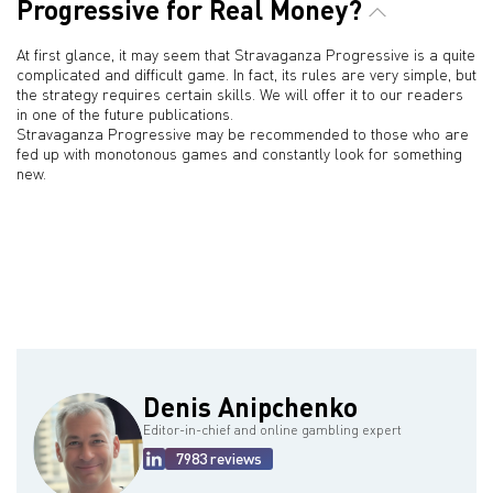
Progressive for Real Money?
At first glance, it may seem that Stravaganza Progressive is a quite
complicated and difficult game. In fact, its rules are very simple, but
the strategy requires certain skills. We will offer it to our readers
in one of the future publications.
Stravaganza Progressive may be recommended to those who are
fed up with monotonous games and constantly look for something
new.
Denis Anipchenko
Editor-in-chief and online gambling expert
7983 reviews