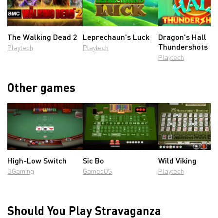
The Walking Dead 2
Leprechaun's Luck
Dragon's Hall
Thundershots
Playtech
Playtech
Playtech
Other games
High-Low Switch
Sic Bo
Wild Viking
BGaming
GamesOS
Playtech
Should You Play Stravaganza