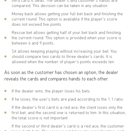
third card is dealt. The dealer's and customer's hands are
compared. This decision can be taken in any situation.
Money back allows getting your full bet back and finishing the
current round. This option is available if the player's score
does not exceed five points.
Rescue bet allows getting half of your bet back and finishing
the current round. This option is provided when your score is
between 6 and 9 points.
Sit allows keeping playing without increasing your bet. You
should compare two cards to three dealer's cards. It is
allowed when the number of player's points exceeds ten.
As soon as the customer has chosen an option, the dealer
reveals the cards and compares hands to each other.
If the dealer wins, the player loses his bets.
If he loses, the user's bets are paid according to the 1:1 ratio.
If the dealer's first card is a red ace, the client loses only the
first bet, and the second one is returned to him. In this situation,
the total score is not important.
If the second or third dealer's card is a red ace, the customer