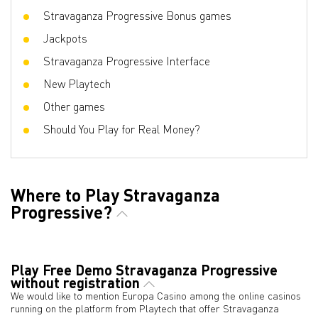
Stravaganza Progressive Bonus games
Jackpots
Stravaganza Progressive Interface
New Playtech
Other games
Should You Play for Real Money?
Where to Play Stravaganza
Progressive?
Play Free Demo Stravaganza Progressive
without registration
We would like to mention Europa Casino among the online casinos
running on the platform from Playtech that offer Stravaganza