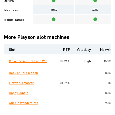
Jokers
6084
4257
Max payout
Bonus games
More Playson slot machines
Slot
RTP
Volatility
Maxwin
Clover Strike: Hold and Win
95.49 %
High
15000
Book of Gold Classic
5000
Fireworks Master
95.07 %
50
Happy Jungle
5000
Alice in Wonderslots
9000