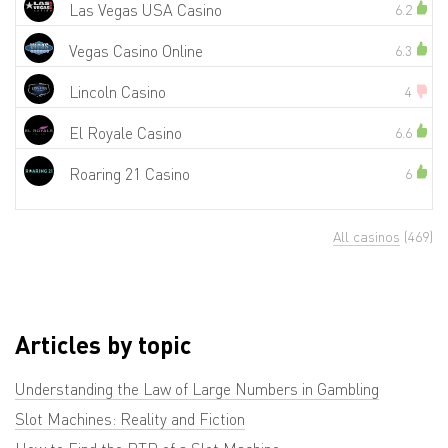
Las Vegas USA Casino
6.2
Vegas Casino Online
6.3
Lincoln Casino
4
El Royale Casino
6.6
Roaring 21 Casino
6
All casinos
(469)
Articles by topic
Understanding the Law of Large Numbers in Gambling
Slot Machines: Reality and Fiction