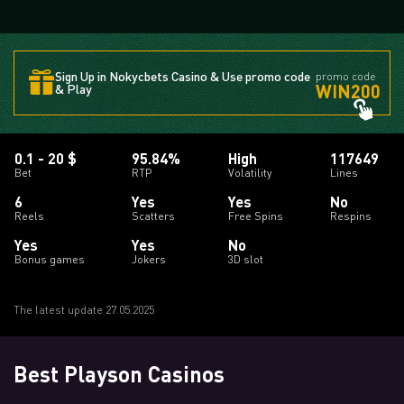
Sign Up in Nokycbets Casino & Use promo code
promo code
WIN200
& Play
0.1 - 20 $
95.84%
High
117649
Bet
RTP
Volatility
Lines
6
Yes
Yes
No
Reels
Scatters
Free Spins
Respins
Yes
Yes
No
Bonus games
Jokers
3D slot
The latest update 27.05.2025
Best Playson Casinos