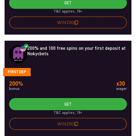
GET
T&C applies, 18+
WIN200
200% and 100 free spins on your first deposit at
Nokycbets
FIRSTDEP
200%
x30
bonus
wager
GET
T&C applies, 18+
WIN200