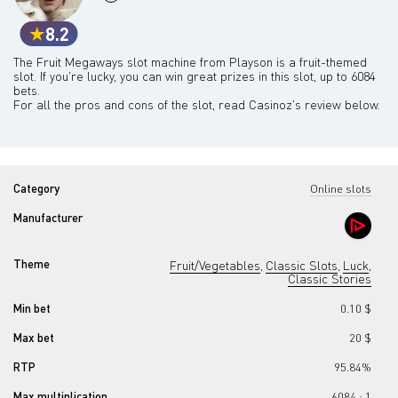
8.2
The Fruit Megaways slot machine from Playson is a fruit-themed
slot. If you're lucky, you can win great prizes in this slot, up to 6084
bets.
For all the pros and cons of the slot, read Casinoz's review below.
Category
Online slots
Manufacturer
Theme
Fruit/Vegetables
Classic Slots
Luck
,
,
,
Classic Stories
Min bet
0.10 $
Max bet
20 $
RTP
95.84%
Max multiplication
6084 : 1