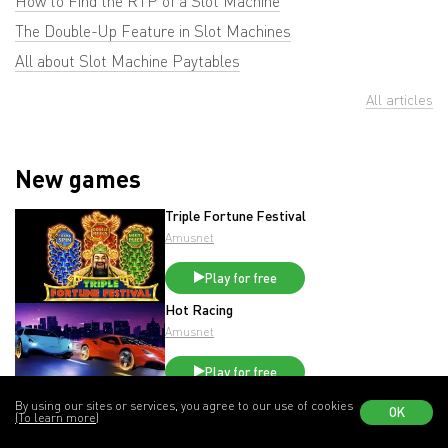
How to Find the RTP of a Slot Machine
The Double-Up Feature in Slot Machines
All about Slot Machine Paytables
All articles
New games
Triple Fortune Festival
Amusnet
Play for free
Hot Racing
Amusnet
Play for free
Candy Palace 100
By using our sites or services, you agree to our use of cookies
OK
(To learn more)
Amusnet