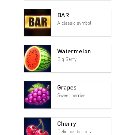
BAR
A classic symbol
Watermelon
Big Berry
Grapes
Sweet berries
Cherry
Delicious berries