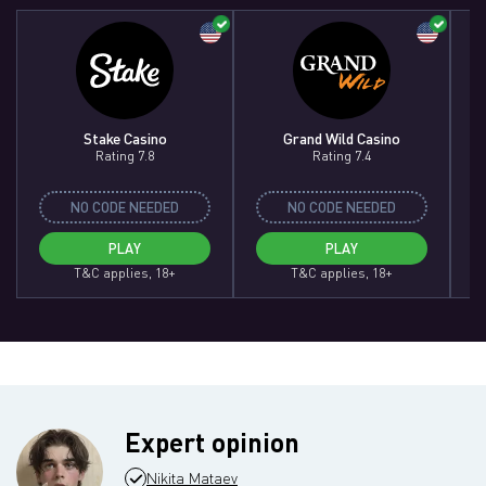
Stake Casino
Grand Wild Casino
Rating 7.8
Rating 7.4
NO CODE NEEDED
NO CODE NEEDED
PLAY
PLAY
T&C applies, 18+
T&C applies, 18+
Expert opinion
Nikita Mataev