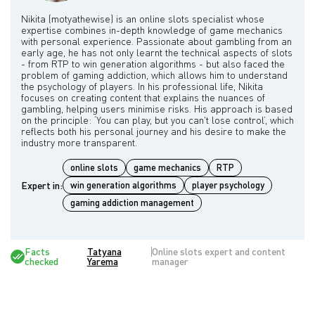
Nikita (motyathewise) is an online slots specialist whose
expertise combines in-depth knowledge of game mechanics
with personal experience. Passionate about gambling from an
early age, he has not only learnt the technical aspects of slots
- from RTP to win generation algorithms - but also faced the
problem of gaming addiction, which allows him to understand
the psychology of players. In his professional life, Nikita
focuses on creating content that explains the nuances of
gambling, helping users minimise risks. His approach is based
on the principle: ‘You can play, but you can't lose control’, which
reflects both his personal journey and his desire to make the
online slots
game mechanics
RTP
Expert in:
win generation algorithms
player psychology
gaming addiction management
Facts
Tatyana
Online slots expert and content
checked
Yarema
manager