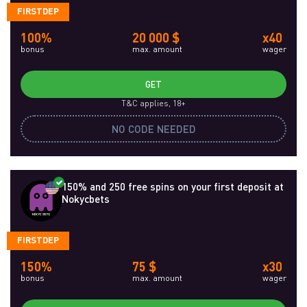
FIRSTDEP
100%
20 000 $
x40
bonus
max. amount
wager
GET
T&C applies, 18+
NO CODE NEEDED
150% and 250 free spins on your first deposit at
Nokycbets
FIRSTDEP
150%
75 $
x30
bonus
max. amount
wager