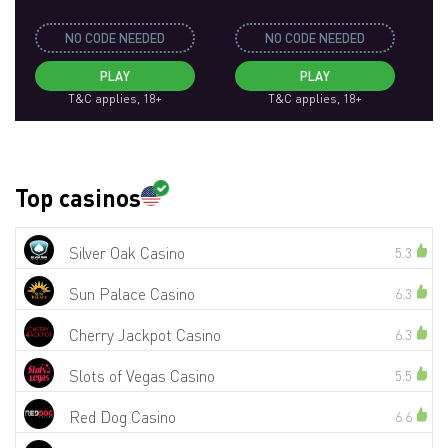
NO CODE NEEDED
NO CODE NEEDED
PLAY
PLAY
T&C applies, 18+
T&C applies, 18+
Top casinos
Silver Oak Casino
5.3
Sun Palace Casino
6.3
Cherry Jackpot Casino
6.3
Slots of Vegas Casino
5.5
Red Dog Casino
6.6