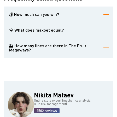
💰 How much can you win?
Maximum winnings are capped at 6,084 wagers.
💎 What does maxbet equal?
The Fruit Megaways maxbet in The Fruit Megaways slot is $20.
🎰 How many lines are there in The Fruit
Megaways?
The maximum number of lines is 117649.
Nikita Mataev
Online slots expert (mechanics analysis,
RTP, risk management)
1502 reviews