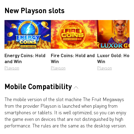
New Playson slots
Energy Coins: Hold
Fire Coins: Hold and
Luxor Gold: Hold
and Win
Win
Win
Playson
Playson
Playson
Mobile Compatibility
The mobile version of the slot machine The Fruit Megaways
from the provider Playson is launched when playing from
smartphones or tablets. It is well optimized, so you can enjoy
the game even on devices that are not distinguished by high
performance. The rules are the same as the desktop version.