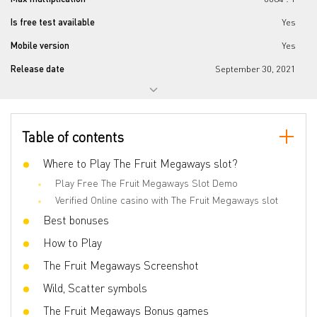
Is free test available
Yes
Mobile version
Yes
Release date
September 30, 2021
Progressive jackpot
No
Reels number
6
Table of contents
Lines number
117649
Wilds
Where to Play The Fruit Megaways slot?
Yes
Play Free The Fruit Megaways Slot Demo
Scatter
Yes
Verified Online casino with The Fruit Megaways slot
Gamble Feature
No
Best bonuses
Bonus games
Free Spins, Multiplier, MegaWays, Buy
How to Play
Feature, Max Megaways, Free Spins
Multiplier, Scatter symbols, Multiway
(+1024), Wild
The Fruit Megaways Screenshot
Volatility
High
Wild, Scatter symbols
3D slot
No
The Fruit Megaways Bonus games