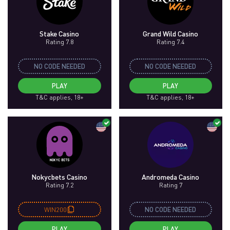
Stake Casino
Grand Wild Casino
Rating 7.8
Rating 7.4
NO CODE NEEDED
NO CODE NEEDED
PLAY
PLAY
T&C applies, 18+
T&C applies, 18+
Nokycbets Casino
Andromeda Casino
Rating 7.2
Rating 7
WIN200
NO CODE NEEDED
PLAY
PLAY