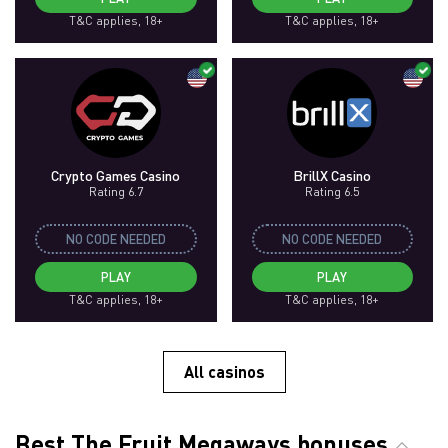
T&C applies, 18+
T&C applies, 18+
Crypto Games Casino
BrillX Casino
Rating 6.7
Rating 6.5
NO CODE NEEDED
NO CODE NEEDED
PLAY
PLAY
T&C applies, 18+
T&C applies, 18+
All casinos
Best The Fruit Megaways bonuses