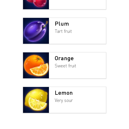
Plum
Tart fruit
Orange
Sweet fruit
Lemon
Very sour