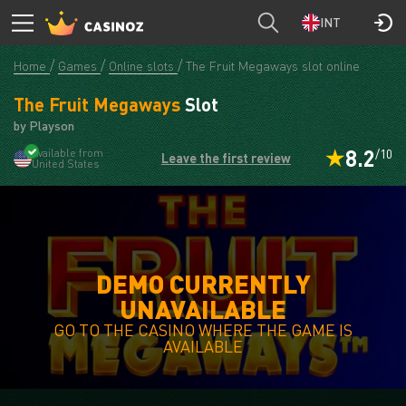
INT
Home
Games
Online slots
The Fruit Megaways slot online
The Fruit Megaways
Slot
by Playson
8.2
Available from
/10
Leave the first review
United States
DEMO CURRENTLY
UNAVAILABLE
GO TO THE CASINO WHERE THE GAME IS
AVAILABLE