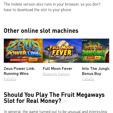
The mobile version also runs in your browser, so you don't
have to download the slot to your phone.
Other online slot machines
Zeus Power Link:
Full Moon Fever
Into The Jungle
Running Wins
Bonus Buy
Blueprint Gaming
FuGaSo
FuGaSo
Should You Play The Fruit Megaways
Slot for Real Money?
In general, the game turned out to be unusual and interesting.