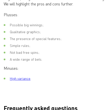
We will highlight the pros and cons further.
Plusses:
Possible big winnings;
Qualitative graphics;
The presence of special features;
Simple rules;
Not bad free spins;
A wide range of bets.
Minuses:
High variance
.
Frequently asked questions