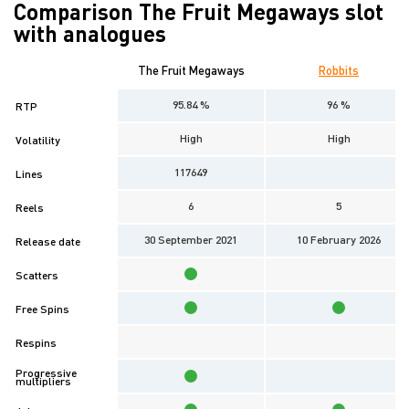
Comparison The Fruit Megaways slot
with analogues
The Fruit Megaways
Robbits
95.84 %
96 %
RTP
High
High
Volatility
117649
Lines
6
5
Reels
30 September 2021
10 February 2026
Release date
Scatters
Free Spins
Respins
Progressive
multipliers