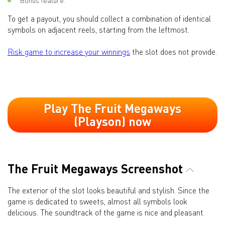
Bonus feature.
To get a payout, you should collect a combination of identical
symbols on adjacent reels, starting from the leftmost.
Risk game to increase your winnings
the slot does not provide.
Play The Fruit Megaways
(Playson) now
The Fruit Megaways Screenshot
The exterior of the slot looks beautiful and stylish. Since the
game is dedicated to sweets, almost all symbols look
delicious. The soundtrack of the game is nice and pleasant.