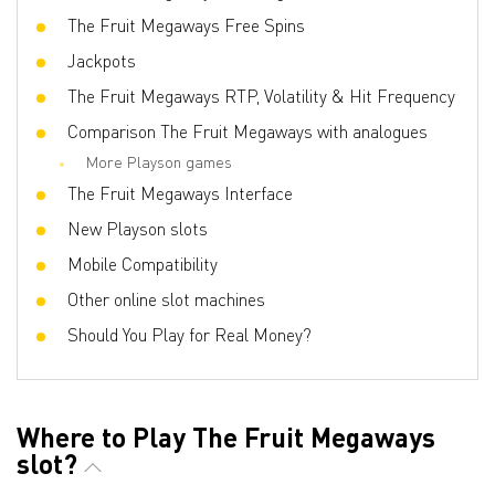
Respins
No
The Fruit Megaways Free Spins
Freespins
Yes
Jackpots
Progressive multipliers
Yes
The Fruit Megaways RTP, Volatility & Hit Frequency
Comparison The Fruit Megaways with analogues
More Playson games
The Fruit Megaways Interface
New Playson slots
Mobile Compatibility
Other online slot machines
Should You Play for Real Money?
Where to Play The Fruit Megaways
slot?