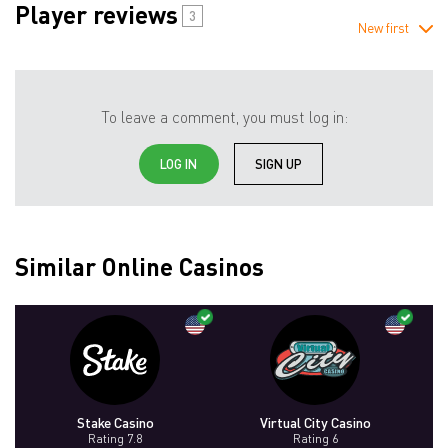
Player reviews
3
New first
To leave a comment, you must log in:
LOG IN
SIGN UP
Similar Online Casinos
Stake Casino
Virtual City Casino
Rating 7.8
Rating 6