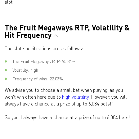
slot.
The Fruit Megaways RTP, Volatility &
Hit Frequency
The slot specifications are as follows:
The Fruit Megaways RTP: 95.84%;
Volatility: high;
Frequency of wins: 22.03%.
We advise you to choose a small bet when playing, as you
won't win often here due to
high volatility
. However, you will
always have a chance at a prize of up to 6,084 bets!"
So you'll always have a chance at a prize of up to 6,084 bets!