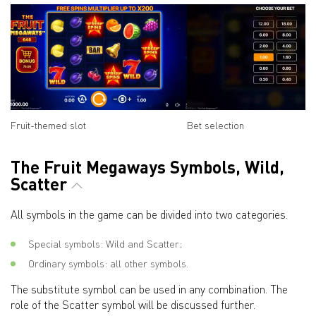
Fruit-themed slot
Bet selection
The Fruit Megaways Symbols, Wild,
Scatter
All symbols in the game can be divided into two categories.
Special symbols: Wild and Scatter;
Ordinary symbols: all other symbols.
The substitute symbol can be used in any combination. The
role of the Scatter symbol will be discussed further.