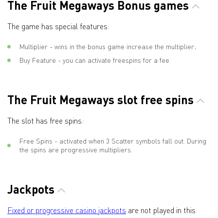
The Fruit Megaways Bonus games
The game has special features:
Multiplier - wins in the bonus game increase the multiplier;
Buy Feature - you can activate freespins for a fee.
The Fruit Megaways slot free spins
The slot has free spins:
Free Spins - activated when 3 Scatter symbols fall out. During
the spins are progressive multipliers.
Jackpots
Fixed or progressive casino jackpots
are not played in this