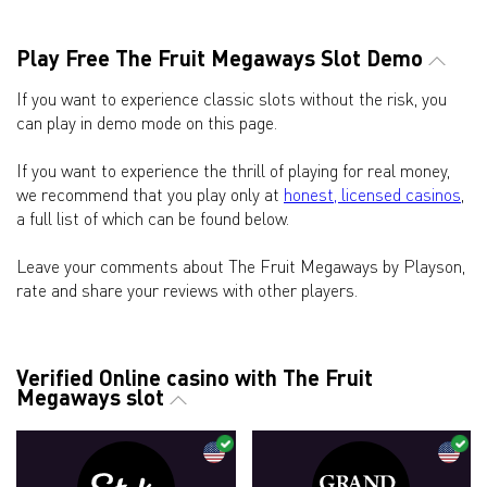
Play Free The Fruit Megaways Slot Demo
If you want to experience classic slots without the risk, you
can play in demo mode on this page.
If you want to experience the thrill of playing for real money,
we recommend that you play only at
honest, licensed casinos
,
a full list of which can be found below.
Leave your comments about The Fruit Megaways by Playson,
rate and share your reviews with other players.
Verified Online casino with The Fruit
Megaways slot