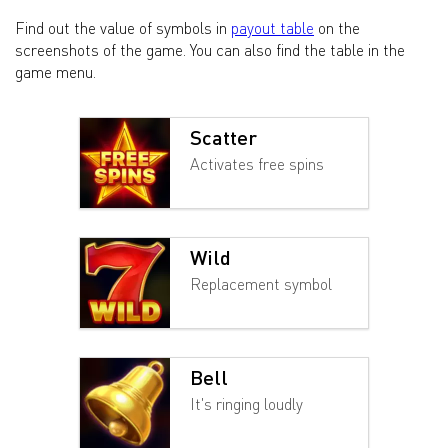
Find out the value of symbols in
payout table
on the
screenshots of the game. You can also find the table in the
game menu.
Scatter
Activates free spins
Wild
Replacement symbol
Bell
It's ringing loudly