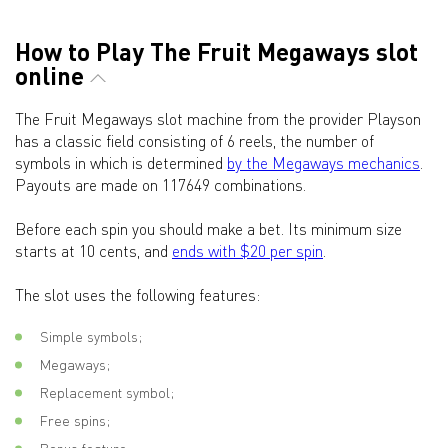
How to Play The Fruit Megaways slot
online
The Fruit Megaways slot machine from the provider Playson
has a classic field consisting of 6 reels, the number of
symbols in which is determined
by the Megaways mechanics
.
Payouts are made on 117649 combinations.
Before each spin you should make a bet. Its minimum size
starts at 10 cents, and
ends with $20 per spin
.
The slot uses the following features:
Simple symbols;
Megaways;
Replacement symbol;
Free spins;