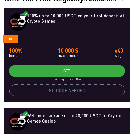
100% up to 10,000 USDT on your first deposit at
Crypto Games
BIG
100%
10 000 $
x40
bonus
max. amount
wager
GET
T&C applies, 18+
NO CODE NEEDED
Welcome package up to 20,000 USDT at Crypto
Games Casino