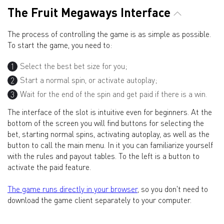
The Fruit Megaways Interface
The process of controlling the game is as simple as possible.
To start the game, you need to:
Select the best bet size for you;
Start a normal spin, or activate autoplay;
Wait for the end of the spin and get paid if there is a win.
The interface of the slot is intuitive even for beginners. At the
bottom of the screen you will find buttons for selecting the
bet, starting normal spins, activating autoplay, as well as the
button to call the main menu. In it you can familiarize yourself
with the rules and payout tables. To the left is a button to
activate the paid feature.
The game runs directly in your browser
, so you don't need to
download the game client separately to your computer.