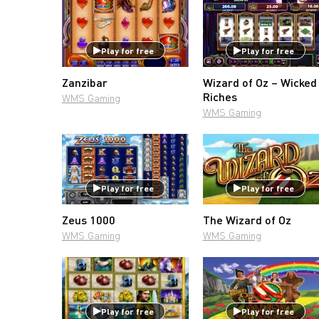
Play for free
Play for free
Zanzibar
Wizard of Oz – Wicked
Riches
WMS Gaming
WMS Gaming
Play for free
Play for free
Zeus 1000
The Wizard of Oz
WMS Gaming
WMS Gaming
Play for free
Play for free