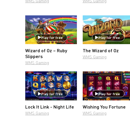
WMS Gaming
WMS Gaming
Play for free
Play for free
Wizard of Oz – Ruby
The Wizard of Oz
Slippers
WMS Gaming
WMS Gaming
Play for free
Play for free
Lock It Link - Night Life
Wishing You Fortune
WMS Gaming
WMS Gaming