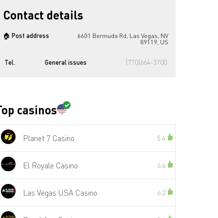
Contact details
🏠 Post address
6601 Bermuda Rd, Las Vegas, NV
89119, US
(770)664-3700
Tel.
General issues
Top casinos
Planet 7 Casino
5.4
El Royale Casino
6.6
Las Vegas USA Casino
6.2