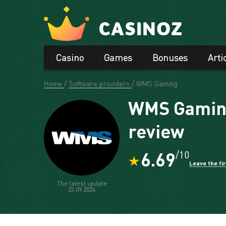
Casino
Games
Bonuses
Arti
Home
Software providers
WMS Gaming
WMS Gaming
review
6.69
/10
Leave the fi
The latest update
23.09.2024