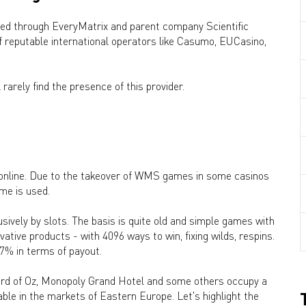
ed through EveryMatrix and parent company Scientific
 reputable international operators like Casumo, EUCasino,
 rarely find the presence of this provider.
le online. Due to the takeover of WMS games in some casinos
ame is used.
sively by slots. The basis is quite old and simple games with
vative products - with 4096 ways to win, fixing wilds, respins.
97% in terms of payout.
ard of Oz, Monopoly Grand Hotel and some others occupy a
lable in the markets of Eastern Europe. Let's highlight the