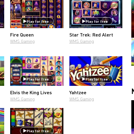
Play for free
Play for free
Fire Queen
Star Trek: Red Alert
WMS Gaming
WMS Gaming
Play for free
Play for free
Elvis the King Lives
Yahtzee
WMS Gaming
WMS Gaming
Play for free