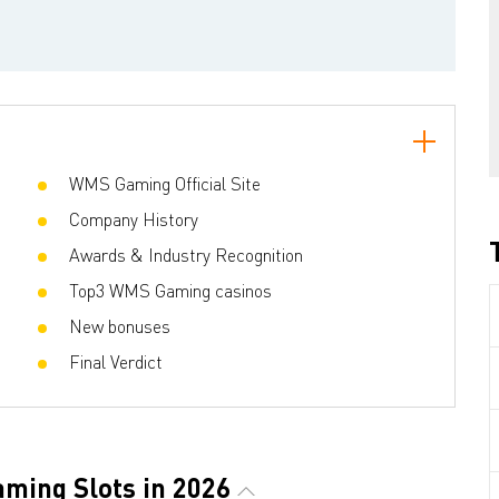
WMS Gaming Official Site
Company History
Awards & Industry Recognition
Top3 WMS Gaming casinos
New bonuses
Final Verdict
aming Slots in 2026