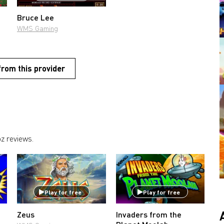
Bruce Lee
WMS Gaming
from this provider
z reviews.
Play for free
Play for free
Zeus
Invaders from the