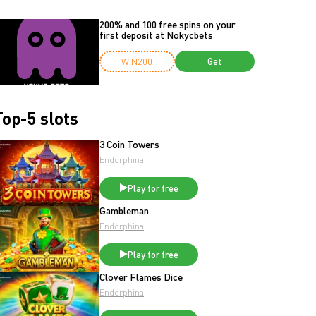
200% and 100 free spins on your
first deposit at Nokycbets
WIN200
Get
Top-5 slots
3 Coin Towers
Endorphina
Play for free
Gambleman
Endorphina
Play for free
Clover Flames Dice
Endorphina