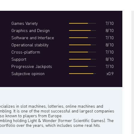
Games Variety
7/10
Graphics and Design
8/10
Software and Interface
7/10
Operational stability
8/10
Cross-platform
7/10
Support
8/10
Progressive Jackpots
7/10
Subjective opinion
x0.9
alizes in slot machines, lotteries, online machines and
bling. It is one of the most successful and largest companies
also known to players from Europe.
mbling holding Light & Wonder (former Scientific Games). The
portfolio over the years, which includes some real hits.