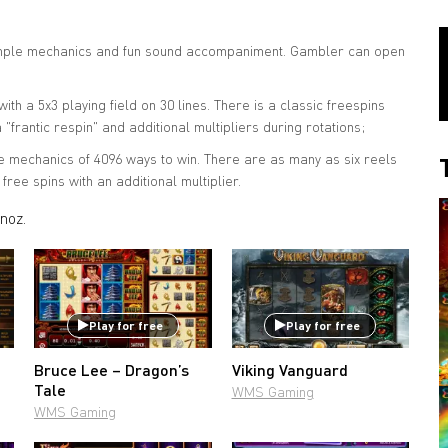
simple mechanics and fun sound accompaniment. Gambler can open
ith a 5x3 playing field on 30 lines. There is a classic freespins
"frantic respin" and additional multipliers during rotations;
e mechanics of 4096 ways to win. There are as many as six reels
free spins with an additional multiplier.
noz.
Play for free
Play for free
Bruce Lee – Dragon’s
Viking Vanguard
Tale
WMS Gaming
WMS Gaming