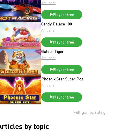
Amusnet
Play for free
Candy Palace 100
Amusnet
Play for free
Golden Tiger
Amusnet
Play for free
Phoenix Star Super Pot
Amusnet
Play for free
Full games rating
Articles by topic