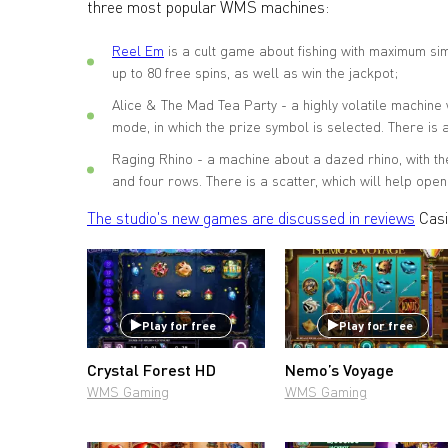
three most popular WMS machines:
Reel Em
is a cult game about fishing with maximum 
up to 80 free spins, as well as win the jackpot;
Alice & The Mad Tea Party - a highly volatile machine w
mode, in which the prize symbol is selected. There is a 
Raging Rhino - a machine about a dazed rhino, with th
and four rows. There is a scatter, which will help open 
The studio's new games are discussed in reviews
Casi
Play for free
Play for free
Crystal Forest HD
Nemo’s Voyage
WMS Gaming
WMS Gaming