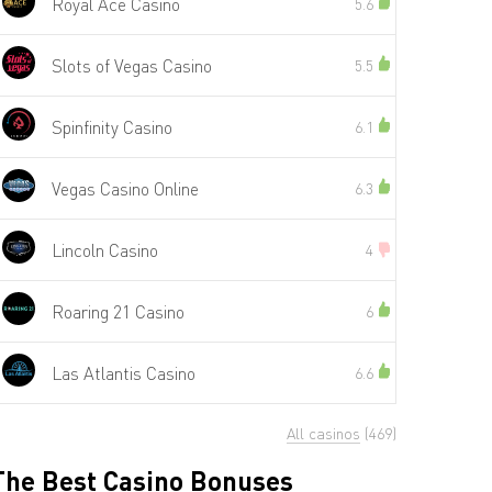
Royal Ace Casino
5.6
Slots of Vegas Casino
5.5
Spinfinity Casino
6.1
Vegas Casino Online
6.3
Lincoln Casino
4
Roaring 21 Casino
6
Las Atlantis Casino
6.6
All casinos
(469)
The Best Casino Bonuses