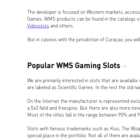
The developer is focused on Western markets, access
Games. WMS products can be found in the catalogs of
Videoslots
and others.
But in casinos with the jurisdiction of Curaçao, you will
Popular WMS Gaming Slots
We are primarily interested in slots that are availab
are labeled as Scientific Games. In the rest the old n
On the Internet the manufacturer is represented exclu
a 5x3 field and freespins. But there are also more inno
Most of the titles fall in the range between 95% and 
Slots with famous trademarks such as Kiss, The Wiz
special place in the portfolio. Not all of them are avai