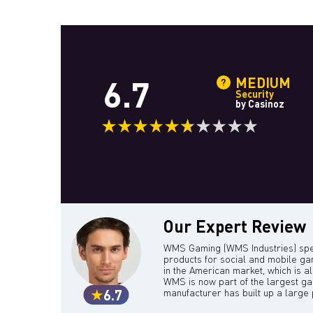
6.7
MEDIUM
Security
by Casinoz
Our Expert Review
WMS Gaming (WMS Industries) speci
products for social and mobile gam
in the American market, which is 
WMS is now part of the largest ga
6.7
manufacturer has built up a large 