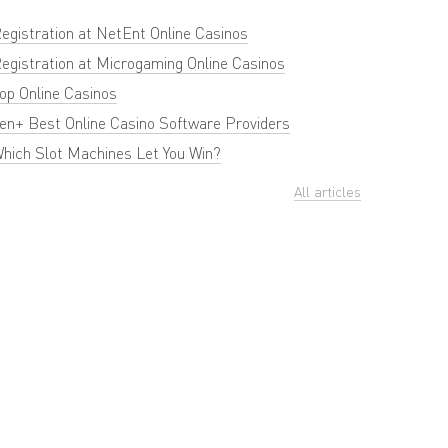
egistration at NetEnt Online Casinos
egistration at Microgaming Online Casinos
op Online Casinos
en+ Best Online Casino Software Providers
hich Slot Machines Let You Win?
All articles