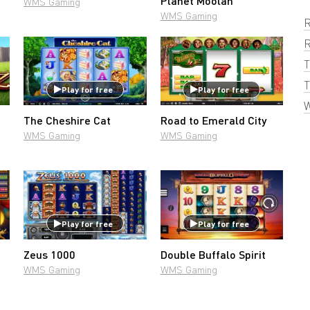
Planet Moolah
WMS Gaming
WMS Gaming
R
R
T
T
Play for free
Play for free
W
The Cheshire Cat
Road to Emerald City
WMS Gaming
WMS Gaming
Play for free
Play for free
Zeus 1000
Double Buffalo Spirit
WMS Gaming
WMS Gaming