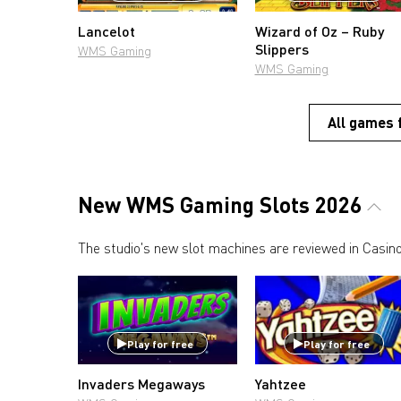
Lancelot
Wizard of Oz – Ruby
Slippers
WMS Gaming
WMS Gaming
All games 
New WMS Gaming Slots 2026
The studio's new slot machines are reviewed in Casino
Play for free
Play for free
Invaders Megaways
Yahtzee