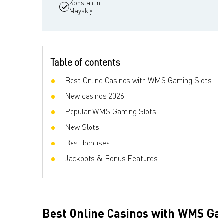
Konstantin
Mayskiy
Table of contents
Best Online Casinos with WMS Gaming Slots
New casinos 2026
Popular WMS Gaming Slots
New Slots
Best bonuses
Jackpots & Bonus Features
Best Online Casinos with WMS G