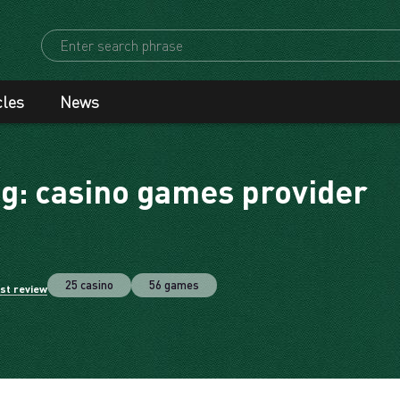
cles
News
: casino games provider
25 casino
56 games
rst review