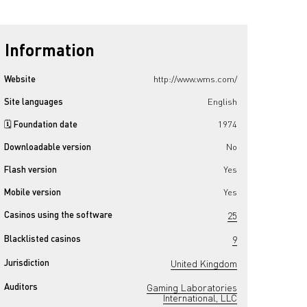
Information
Website
http://www.wms.com/
Site languages
English
🗓️ Foundation date
1974
Downloadable version
No
Flash version
Yes
Mobile version
Yes
Casinos using the software
25
Blacklisted casinos
9
Jurisdiction
United Kingdom
Auditors
Gaming Laboratories
International, LLC