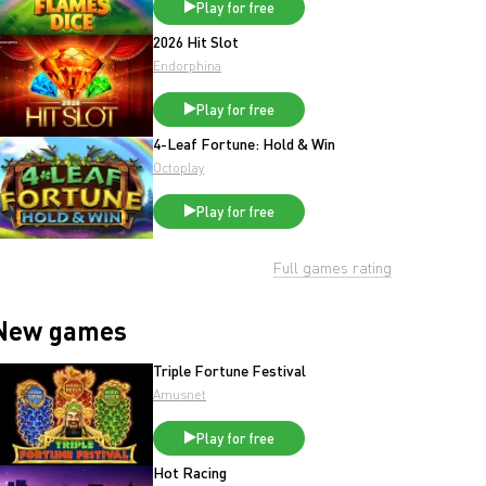
Play for free
2026 Hit Slot
Endorphina
Play for free
4-Leaf Fortune: Hold & Win
Octoplay
Play for free
Full games rating
New games
Triple Fortune Festival
Amusnet
Play for free
Hot Racing