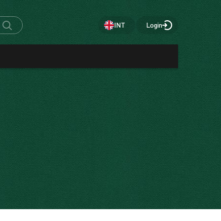
INT
Login