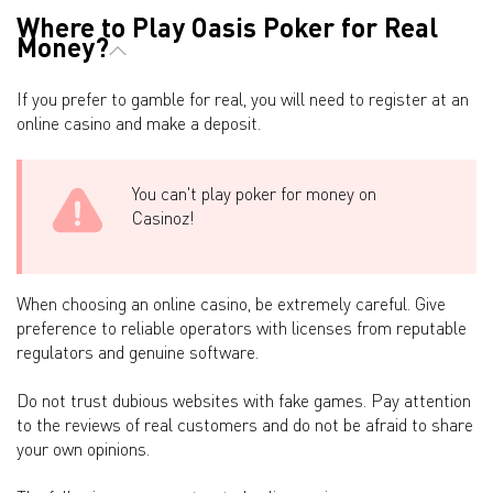
Where to Play Oasis Poker for Real
Money?
If you prefer to gamble for real, you will need to register at an
online casino and make a deposit.
You can't play poker for money on
Casinoz!
When choosing an online casino, be extremely careful. Give
preference to reliable operators with licenses from reputable
regulators and genuine software.
Do not trust dubious websites with fake games. Pay attention
to the reviews of real customers and do not be afraid to share
your own opinions.