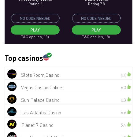
Rating 6
Rating 7.8
NO CODE NEEDED
NO CODE NEEDED
PLAY
PLAY
T&C applies, 18+
T&C applies, 18+
Top casinos
SlotsRoom Casino
6.6
Vegas Casino Online
6.3
Sun Palace Casino
6.3
Las Atlantis Casino
6.6
Planet 7 Casino
5.4