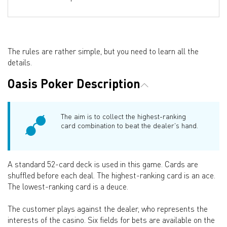
The rules are rather simple, but you need to learn all the
details.
Oasis Poker Description
The aim is to collect the highest-ranking
card combination to beat the dealer's hand.
A standard 52-card deck is used in this game. Cards are
shuffled before each deal. The highest-ranking card is an ace.
The lowest-ranking card is a deuce.
The customer plays against the dealer, who represents the
interests of the casino. Six fields for bets are available on the