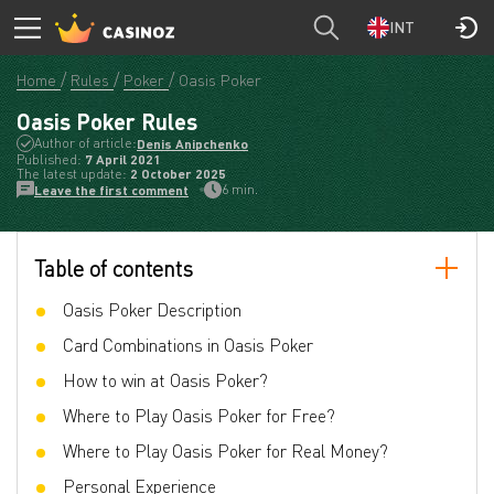
INT
Home
Rules
Poker
Oasis Poker
Oasis Poker Rules
Author of article:
Denis Anipchenko
Published:
7 April 2021
The latest update:
2 October 2025
6 min.
Leave the first comment
Table of contents
Oasis Poker Description
Card Combinations in Oasis Poker
How to win at Oasis Poker?
Where to Play Oasis Poker for Free?
Where to Play Oasis Poker for Real Money?
Personal Experience