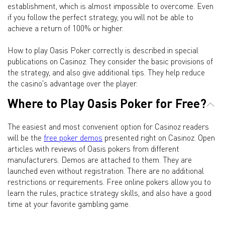
establishment, which is almost impossible to overcome. Even
if you follow the perfect strategy, you will not be able to
achieve a return of 100% or higher.
How to play Oasis Poker correctly is described in special
publications on Casinoz. They consider the basic provisions of
the strategy, and also give additional tips. They help reduce
the casino's advantage over the player.
Where to Play Oasis Poker for Free?
The easiest and most convenient option for Casinoz readers
will be the
free poker demos
presented right on Casinoz. Open
articles with reviews of Oasis pokers from different
manufacturers. Demos are attached to them. They are
launched even without registration. There are no additional
restrictions or requirements. Free online pokers allow you to
learn the rules, practice strategy skills, and also have a good
time at your favorite gambling game.