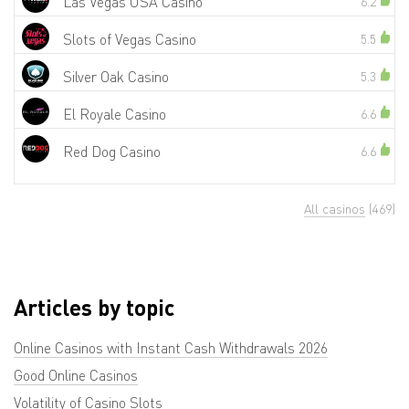
Las Vegas USA Casino
6.2
Slots of Vegas Casino
5.5
Silver Oak Casino
5.3
El Royale Casino
6.6
Red Dog Casino
6.6
All casinos
(469)
Articles by topic
Online Casinos with Instant Cash Withdrawals 2026
Good Online Casinos
Volatility of Casino Slots