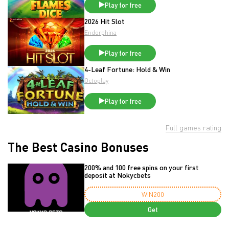
Play for free
2026 Hit Slot
Endorphina
Play for free
4-Leaf Fortune: Hold & Win
Octoplay
Play for free
Full games rating
The Best Casino Bonuses
200% and 100 free spins on your first
deposit at Nokycbets
WIN200
Get