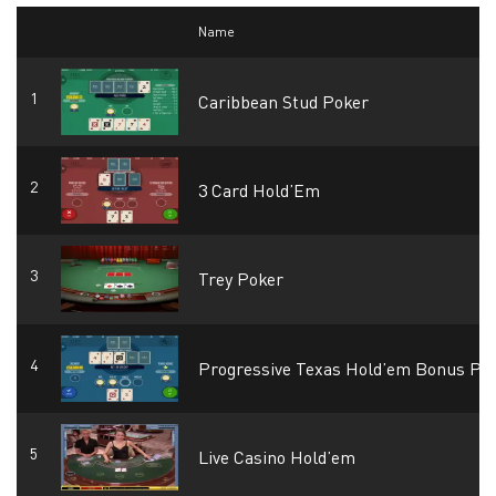
Name
Caribbean Stud Poker
3 Card Hold’Em
Trey Poker
Progressive Texas Hold’em Bonus Po
Live Casino Hold’em