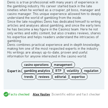
Denis is a true professional with many years of experience in
the gambling industry. His career started back in the late
nineties when he worked as a croupier, pit boss, manager and
casino manager. This unique experience allowed him to deeply
understand the world of gambling from the inside.
Since the late noughties Denis has dedicated himself to writing
articles and analyses about gambling, and since the early tens
he has become a key figure in the Casinoz team. Here he not
only writes and edits content, but also creates reviews, shares
his expertise and helps readers understand the intricacies of
gambling.
Denis combines practical experience and in-depth knowledge,
making him one of the most respected experts in the industry.
His writings are always up-to-date, proven and useful
casino operations
management
Expert in:
gambling analytics
RTP
volatility
regulation
trends
reviews
editorial
expertise
Facts checked
Alex Vasilev
Scientific editor and fact checker