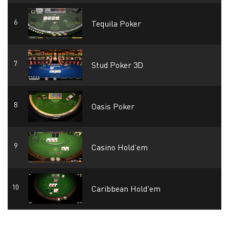
Tequila Poker
Stud Poker 3D
Oasis Poker
Casino Hold’em
Caribbean Hold'em