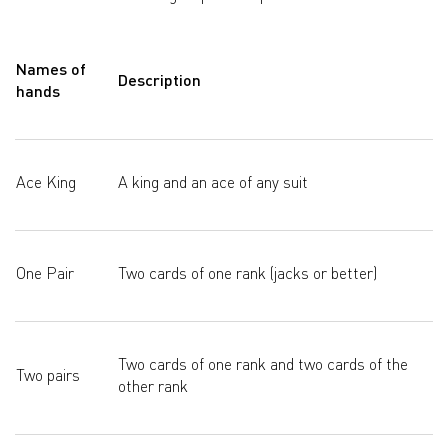
Names of
Description
hands
Ace King
A king and an ace of any suit
One Pair
Two cards of one rank (jacks or better)
Two cards of one rank and two cards of the
Two pairs
other rank