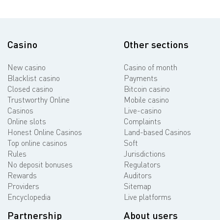
Casino
Other sections
New casino
Casino of month
Blacklist casino
Payments
Closed casino
Bitcoin casino
Trustworthy Online
Mobile casino
Casinos
Live-casino
Online slots
Complaints
Honest Online Casinos
Land-based Casinos
Top online casinos
Soft
Rules
Jurisdictions
No deposit bonuses
Regulators
Rewards
Auditors
Providers
Sitemap
Encyclopedia
Live platforms
Partnership
About users