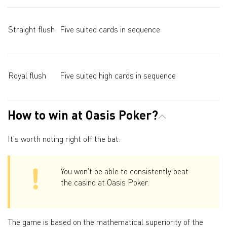
Straight flush
Five suited cards in sequence
Royal flush
Five suited high cards in sequence
How to win at Oasis Poker?
It's worth noting right off the bat:
You won't be able to consistently beat
the casino at Oasis Poker.
The game is based on the mathematical superiority of the