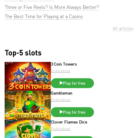
Three or Five Reels? Is More Always Better?
The Best Time for Playing at a Casino
All articles
Top-5 slots
3 Coin Towers
Endorphina
Play for free
Gambleman
Endorphina
Play for free
Clover Flames Dice
Endorphina