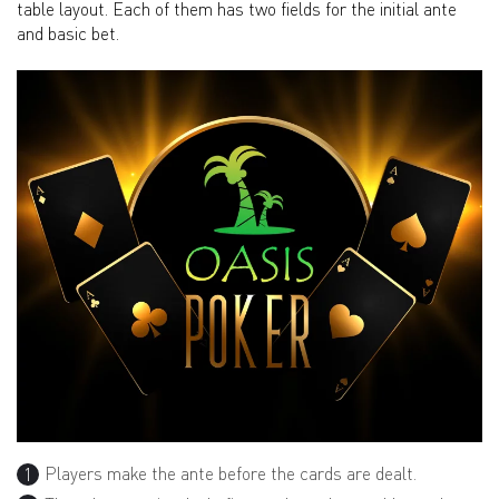
table layout. Each of them has two fields for the initial ante
and basic bet.
Players make the ante before the cards are dealt.