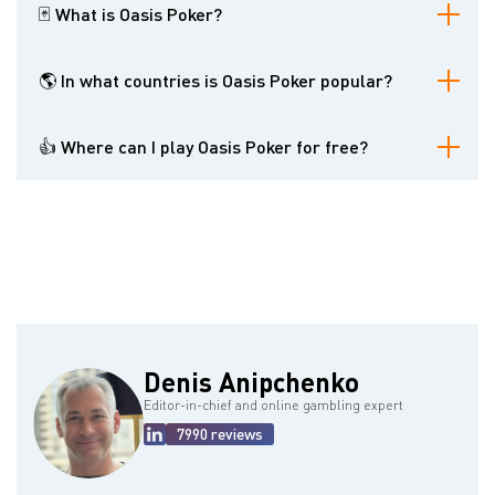
🃏 What is Oasis Poker?
Oasis Poker is a casino poker in which customers play against the
dealer. The goal is to beat the croupier by collecting a higher
🌎 In what countries is Oasis Poker popular?
combination.
In post-Soviet countries, Oasis Poker is very popular among
customers of land-based casinos. It is also in demand on many
👍 Where can I play Oasis Poker for free?
gambling websites.
Free Oasis Poker is available in reviews on Casinoz. Please, read
the articles and try free demos.
Denis Anipchenko
Editor-in-chief and online gambling expert
7990 reviews