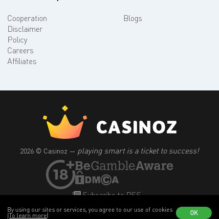
Cooperation
Blogs
Disclaimer
Policy
Careers
Affiliates
playing smart is a ticket to success!
2026 © Casinoz —
Subscribe to RSS
By using our sites or services, you agree to our use of cookies
OK
(To learn more)