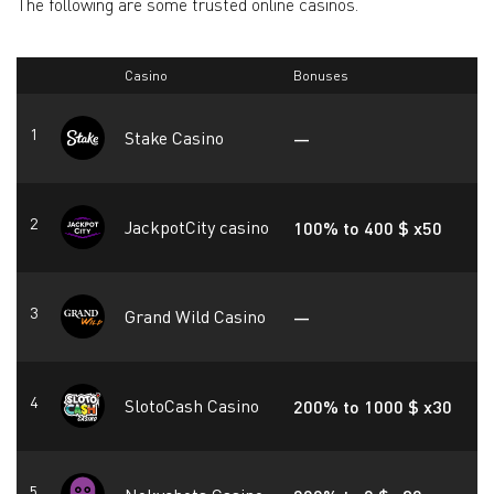
The following are some trusted online casinos.
Casino
Bonuses
Stake Casino
—
JackpotCity casino
100% to 400 $ x50
Grand Wild Casino
—
SlotoCash Casino
200% to 1000 $ x30