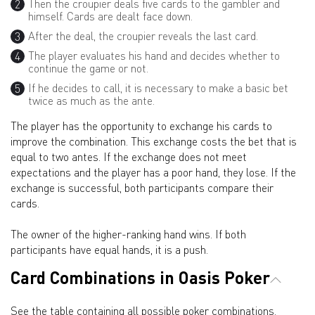
Then the croupier deals five cards to the gambler and
himself. Cards are dealt face down.
After the deal, the croupier reveals the last card.
The player evaluates his hand and decides whether to
continue the game or not.
If he decides to call, it is necessary to make a basic bet
twice as much as the ante.
The player has the opportunity to exchange his cards to
improve the combination. This exchange costs the bet that is
equal to two antes. If the exchange does not meet
expectations and the player has a poor hand, they lose. If the
exchange is successful, both participants compare their
cards.
The owner of the higher-ranking hand wins. If both
participants have equal hands, it is a push.
Card Combinations in Oasis Poker
See the table containing all possible poker combinations.