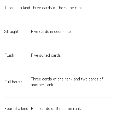
Three of a kind
Three cards of the same rank
Straight
Five cards in sequence
Flush
Five suited cards
Three cards of one rank and two cards of
Full house
another rank
Four of a kind
Four cards of the same rank