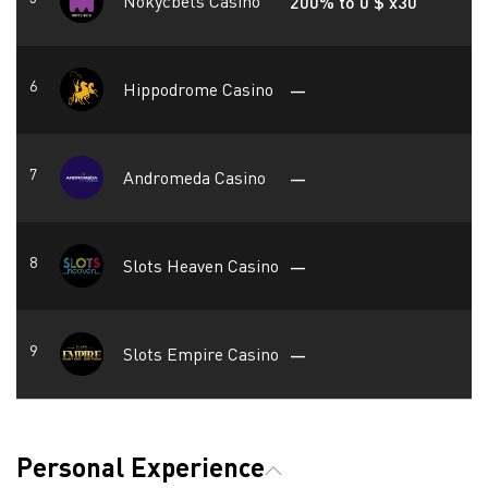
Nokycbets Casino
200% to 0 $ x30
Hippodrome Casino
—
Andromeda Casino
—
Slots Heaven Casino
—
Slots Empire Casino
—
Personal Experience