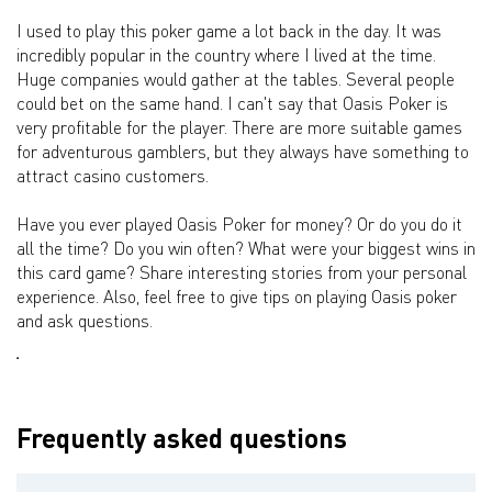
I used to play this poker game a lot back in the day. It was
incredibly popular in the country where I lived at the time.
Huge companies would gather at the tables. Several people
could bet on the same hand. I can't say that Oasis Poker is
very profitable for the player. There are more suitable games
for adventurous gamblers, but they always have something to
attract casino customers.
Have you ever played Oasis Poker for money? Or do you do it
all the time? Do you win often? What were your biggest wins in
this card game? Share interesting stories from your personal
experience. Also, feel free to give tips on playing Oasis poker
and ask questions.
Frequently asked questions