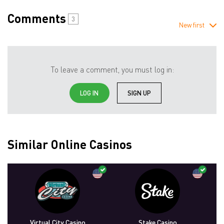
Comments
3
New first
To leave a comment, you must log in:
LOG IN
SIGN UP
Similar Online Casinos
Virtual City Casino
Stake Casino