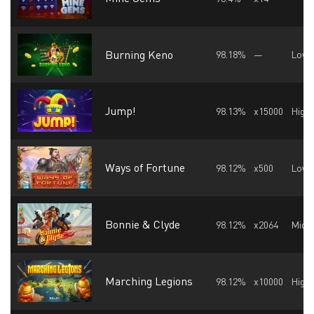
Burning Keno
98.18%
—
Low
Jump!
98.13%
x15000
High
Ways of Fortune
98.12%
x500
Low
Bonnie & Clyde
98.12%
x2064
Midd
Marching Legions
98.12%
x10000
High