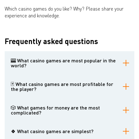
Which casino games do you like? Why? Please share your
experience and knowledge.
Frequently asked questions
🎰 What casino games are most popular in the
world?
Slots, poker, blackjack, and roulette are the leaders in the
gambling industry. Baccarat is also extremely popular in Asian
🃏 What casino games are most profitable for
countries.
the player?
The best blackjacks and video pokers feature the lowest house
edge.
🎲 What games for money are the most
complicated?
You must learn much theory and train hard to efficiently play
blackjack or video poker. Craps may confuse you with a great
🍀 What casino games are simplest?
variety of bets.