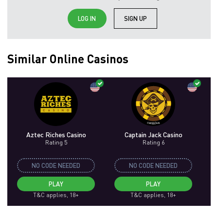
LOG IN
SIGN UP
Similar Online Casinos
Aztec Riches Casino
Captain Jack Casino
Rating 5
Rating 6
NO CODE NEEDED
NO CODE NEEDED
PLAY
PLAY
T&C applies, 18+
T&C applies, 18+