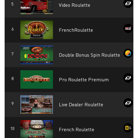
Video Roulette
FrenchRoulette
Double Bonus Spin Roulette
Pro Roulette Premium
Live Dealer Roulette
French Roulette