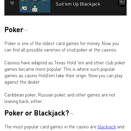
Suit’em Up Blackjack
Poker
Poker is one of the oldest card games for money. Now, you
can find all possible varieties of stud poker at the casinos.
Casinos have adapted as Texas Hold 'em and other club poker
games became more popular. This is where such popular
games as casino Hold'em take their origin. Now you can play
against the dealer.
Caribbean poker, Russian poker, and other games are not
leaning back, either.
Poker or Blackjack?
The most popular card games in the casino are
blackjack
and