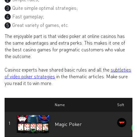
Quite simple optimal strategies;
Fast gameplay;
Great variety of games, etc.
The enjoyable part is that video poker at online casinos has
the same advantages and extra perks. This makes it one of
the best casino games for pragmatic customers who value
the outcome.
Casinoz experts have shared basic rules and all the
subtleties
of video poker strategies
in the thematic articles. Make sure
you read it to win more.
Name
Soft
Magic Poker