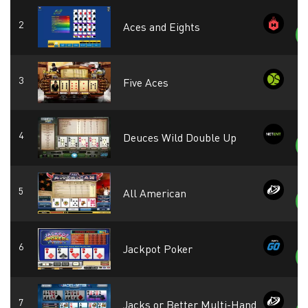
Aces and Eights
Five Aces
Deuces Wild Double Up
All American
Jackpot Poker
Jacks or Better Multi-Hand