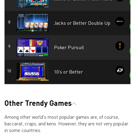
Jacks or Better Double Up
Poker Pursuit
10’s or Better
Other Trendy Games
Among other world's most popular games are, of course,
baccarat, craps, and keno. However, they are not very popular
in some countries.