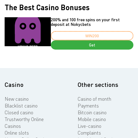
The Best Casino Bonuses
200% and 100 free spins on your first
deposit at Nokycbets
WIN200
Get
Casino
Other sections
New casino
Casino of month
Blacklist casino
Payments
Closed casino
Bitcoin casino
Trustworthy Online
Mobile casino
Casinos
Live-casino
Online slots
Complaints