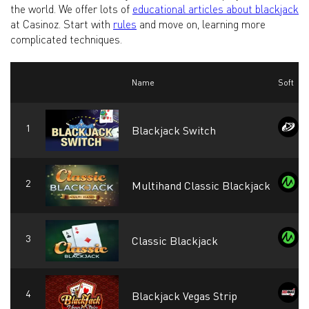
the world. We offer lots of
educational articles about blackjack
at Casinoz. Start with
rules
and move on, learning more
complicated techniques.
Name
Soft
Blackjack Switch
Multihand Classic Blackjack
Classic Blackjack
Blackjack Vegas Strip