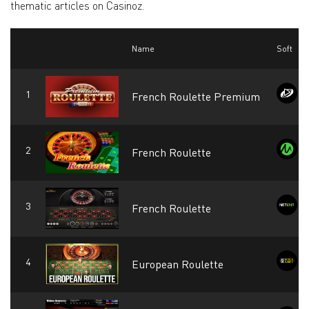
thematic articles on Casinoz.
Name
Soft
French Roulette Premium
French Roulette
French Roulette
European Roulette