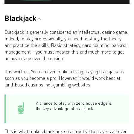
Blackjack
Blackjack is generally considered an intellectual casino game.
Indeed, to play professionally, you need to study the theory
and practice the skills. Basic strategy, card counting, bankroll
management – you must master this and much more to get
an advantage over the casino.
It is worth it. You can even make a living playing blackjack as
soon as you become a pro. However, it would work best at
land-based casinos, not gambling websites.
A chance to play with zero house edge is
the key advantage of blackjack.
This is what makes blackjack so attractive to players all over