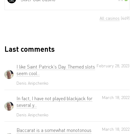
All casinos
(469)
Last comments
February 28, 2023
I like Saint Patrick's Day. Themed slots
seem cool...
Denis Anipchenko
March 18, 2022
In fact, I have not played blackjack for
several y...
Denis Anipchenko
March 18, 2022
Baccarat is a somewhat monotonous