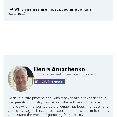
Slots are the most accessible games to play. Roulette rules may
seem complicated, but they are straightforward too.
💎 Which games are most popular at online
casinos?
Multi-functional video slots are. Thousands of various slots are
released every year, and players love them,
Denis Anipchenko
Editor-in-chief and online gambling expert
7984 reviews
Denis is a true professional with many years of experience in
the gambling industry. His career started back in the late
nineties when he worked as a croupier, pit boss, manager and
casino manager. This unique experience allowed him to deeply
understand the world of gambling from the inside.