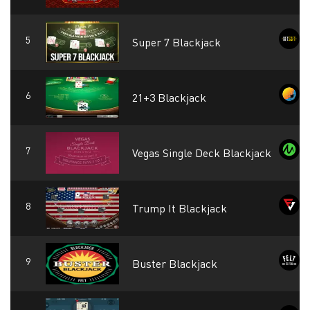
Super 7 Blackjack
21+3 Blackjack
Vegas Single Deck Blackjack
Trump It Blackjack
Buster Blackjack