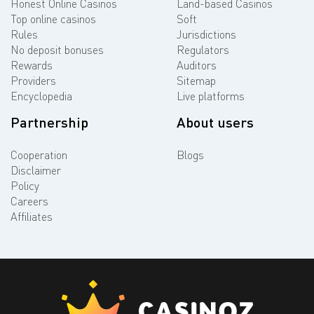
Honest Online Casinos
Land-based Casinos
Top online casinos
Soft
Rules
Jurisdictions
No deposit bonuses
Regulators
Rewards
Auditors
Providers
Sitemap
Encyclopedia
Live platforms
Partnership
About users
Cooperation
Blogs
Disclaimer
Policy
Careers
Affiliates