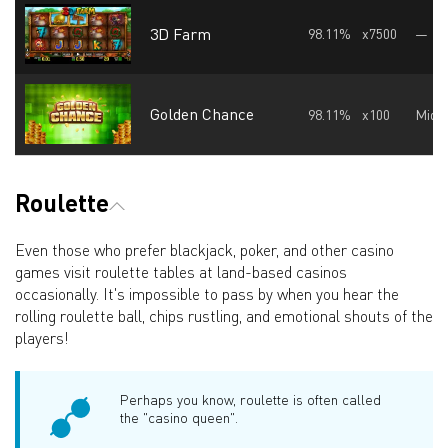
3D Farm
98.11%
x7500
—
Golden Chance
98.11%
x100
Midd
Roulette
Even those who prefer blackjack, poker, and other casino
games visit roulette tables at land-based casinos
occasionally. It's impossible to pass by when you hear the
rolling roulette ball, chips rustling, and emotional shouts of the
players!
Perhaps you know, roulette is often called
the "casino queen".