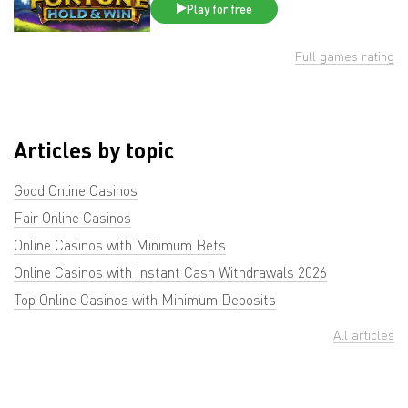
Play for free
Full games rating
Articles by topic
Good Online Casinos
Fair Online Casinos
Online Casinos with Minimum Bets
Online Casinos with Instant Cash Withdrawals 2026
Top Online Casinos with Minimum Deposits
All articles