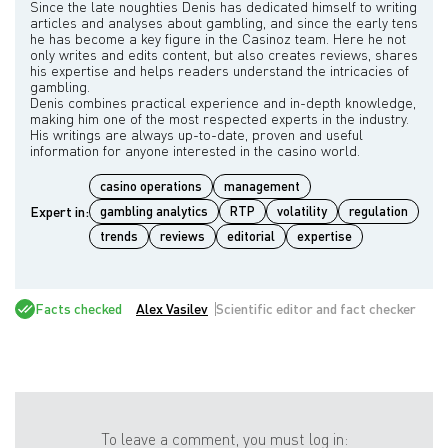
Since the late noughties Denis has dedicated himself to writing
articles and analyses about gambling, and since the early tens
he has become a key figure in the Casinoz team. Here he not
only writes and edits content, but also creates reviews, shares
his expertise and helps readers understand the intricacies of
gambling.
Denis combines practical experience and in-depth knowledge,
making him one of the most respected experts in the industry.
His writings are always up-to-date, proven and useful
casino operations
management
Expert in:
gambling analytics
RTP
volatility
regulation
trends
reviews
editorial
expertise
Facts checked
Alex Vasilev
Scientific editor and fact checker
To leave a comment, you must log in: