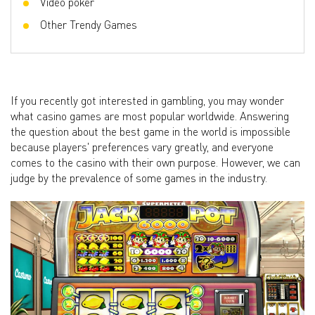
Video poker
Other Trendy Games
If you recently got interested in gambling, you may wonder
what casino games are most popular worldwide. Answering
the question about the best game in the world is impossible
because players' preferences vary greatly, and everyone
comes to the casino with their own purpose. However, we can
judge by the prevalence of some games in the industry.