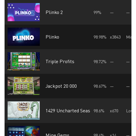
Plinko 2
99%
—
—
Plinko
98.98%
x3843
Midd
Triple Profits
98.72%
—
—
Jackpot 20 000
98.67%
—
—
1429 Uncharted Seas
98.6%
x670
Low
Mine Gems
98.4%
x14
—