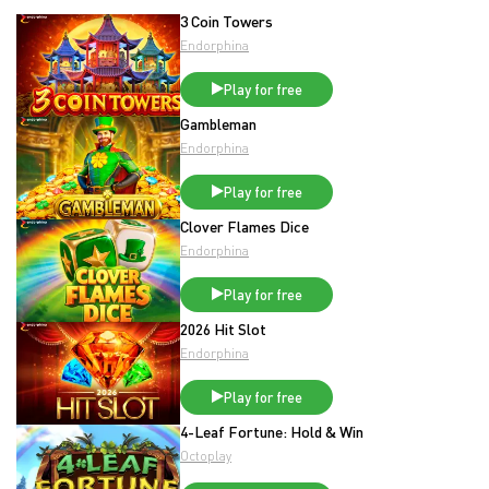
3 Coin Towers
Endorphina
Play for free
Gambleman
Endorphina
Play for free
Clover Flames Dice
Endorphina
Play for free
2026 Hit Slot
Endorphina
Play for free
4-Leaf Fortune: Hold & Win
Octoplay