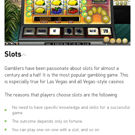
Slots
Gamblers have been passionate about slots for almost a
century and a half. It is the most popular gambling game. This
is especially true for Las Vegas and all Vegas-style casinos.
The reasons that players choose slots are the following:
No need to have specific knowledge and skills for a successful
game.
The outcome depends only on fortune.
You can play one-on-one with a slot, and so on.