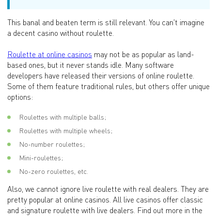
This banal and beaten term is still relevant. You can't imagine
a decent casino without roulette.
Roulette at online casinos
may not be as popular as land-
based ones, but it never stands idle. Many software
developers have released their versions of online roulette.
Some of them feature traditional rules, but others offer unique
options:
Roulettes with multiple balls;
Roulettes with multiple wheels;
No-number roulettes;
Mini-roulettes;
No-zero roulettes, etc.
Also, we cannot ignore live roulette with real dealers. They are
pretty popular at online casinos. All live casinos offer classic
and signature roulette with live dealers. Find out more in the