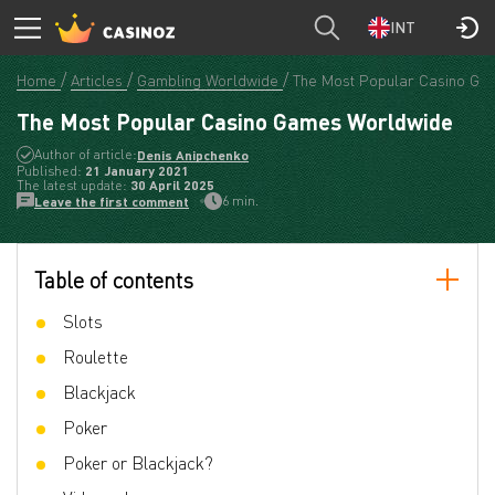
INT
Home
Articles
Gambling Worldwide
The Most Popular Casino Ga
The Most Popular Casino Games Worldwide
Author of article:
Denis Anipchenko
Published:
21 January 2021
The latest update:
30 April 2025
6 min.
Leave the first comment
Table of contents
Slots
Roulette
Blackjack
Poker
Poker or Blackjack?