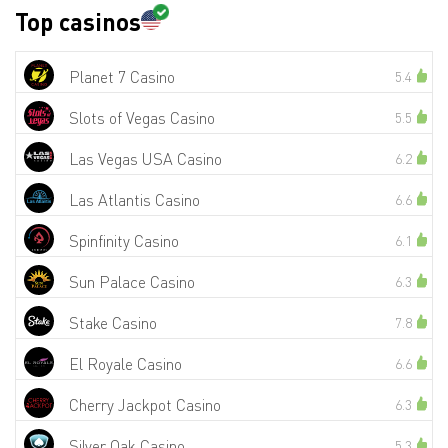
Top casinos
Planet 7 Casino
5.4
Slots of Vegas Casino
5.5
Las Vegas USA Casino
6.2
Las Atlantis Casino
6.6
Spinfinity Casino
6.1
Sun Palace Casino
6.3
Stake Casino
7.8
El Royale Casino
6.6
Cherry Jackpot Casino
6.3
Silver Oak Casino
5.3