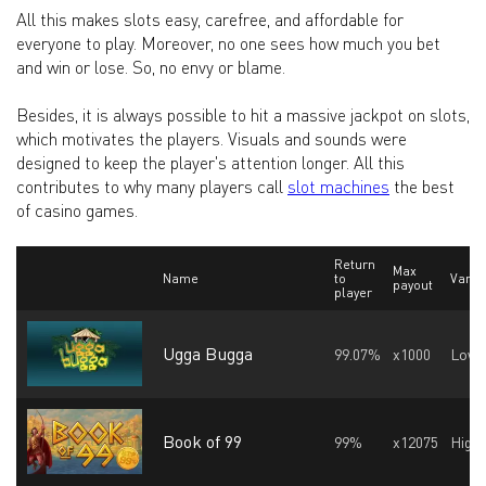
All this makes slots easy, carefree, and affordable for
everyone to play. Moreover, no one sees how much you bet
and win or lose. So, no envy or blame.
Besides, it is always possible to hit a massive jackpot on slots,
which motivates the players. Visuals and sounds were
designed to keep the player's attention longer. All this
contributes to why many players call
slot machines
the best
of casino games.
Return
Max
Name
to
Varia
payout
player
Ugga Bugga
99.07%
x1000
Low
Book of 99
99%
x12075
High