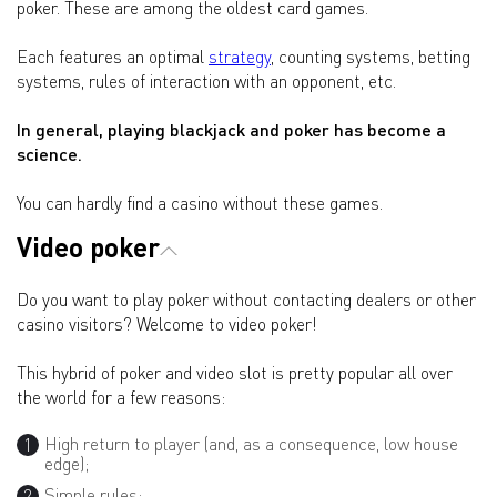
poker. These are among the oldest card games.
Each features an optimal
strategy
, counting systems, betting
systems, rules of interaction with an opponent, etc.
In general, playing blackjack and poker has become a
science.
You can hardly find a casino without these games.
Video poker
Do you want to play poker without contacting dealers or other
casino visitors? Welcome to video poker!
This hybrid of poker and video slot is pretty popular all over
the world for a few reasons:
High return to player (and, as a consequence, low house
edge);
Simple rules;