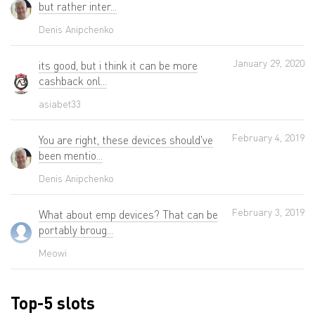
but rather inter...
Denis Anipchenko
January 29, 2020
its good, but i think it can be more
cashback onl...
asiabet33
February 4, 2019
You are right, these devices should've
been mentio...
Denis Anipchenko
February 3, 2019
What about emp devices? That can be
portably broug...
Meowi
Top-5 slots