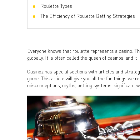
Roulette Types
The Efficiency of Roulette Betting Strategies
Everyone knows that roulette represents a casino. T
globally. It is often called the queen of casinos, and it 
Casinoz has special sections with articles and strategi
game. This article will give you all the fun things we 
misconceptions, myths, betting systems, significant wi