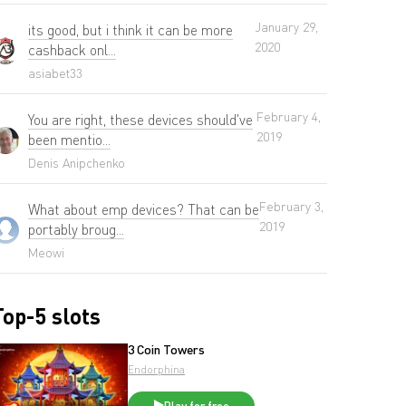
January 29,
its good, but i think it can be more
2020
cashback onl...
asiabet33
February 4,
You are right, these devices should've
2019
been mentio...
Denis Anipchenko
February 3,
What about emp devices? That can be
2019
portably broug...
Meowi
Top-5 slots
3 Coin Towers
Endorphina