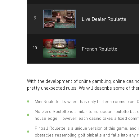
Live Dealer Roulette
French Roulette
With the development of online gambling, online casin
pretty unexpected rules. We will describe some of the
Mini Roulette. Its wheel has only thirteen rooms from
No-Zero Roulette is similar to European roulette but d
house edge. However, each casino takes a fixed comm
Pinball Roulette is a unique version of this game, and
obstacles resembling golf pinballs and falls into any