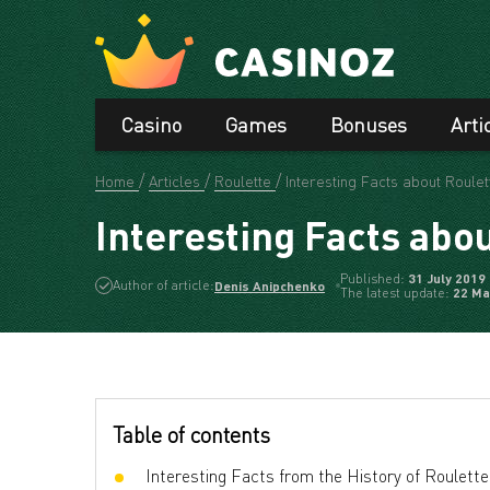
Casino
Games
Bonuses
Arti
Home
Articles
Roulette
Interesting Facts about Roulet
Interesting Facts abo
Published:
31 July 2019
Author of article:
Denis Anipchenko
The latest update:
22 Ma
Table of contents
Interesting Facts from the History of Roulette