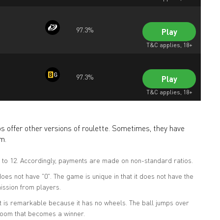
97.3%
Play
T&C applies, 18+
97.3%
Play
T&C applies, 18+
os offer other versions of roulette. Sometimes, they have
m.
 0 to 12. Accordingly, payments are made on non-standard ratios.
oes not have "0". The game is unique in that it does not have the
ission from players.
 it is remarkable because it has no wheels. The ball jumps over
 room that becomes a winner.