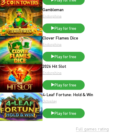
Play for free
Gambleman
Endorphina
Play for free
Clover Flames Dice
Endorphina
Play for free
2026 Hit Slot
Endorphina
Play for free
4-Leaf Fortune: Hold & Win
Octoplay
Play for free
Full games rating