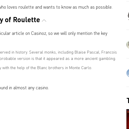
e who loves roulette and wants to know as much as possible.
ry of Roulette
ticular article on Casinoz, so we will only mention the key
erved in history. Several monks, including Blaise Pascal, Francois
probable version is that it appeared as a more ancient gambling.
 with the help of the Blanc brothers in Monte Carlo.
ound in almost any casino.