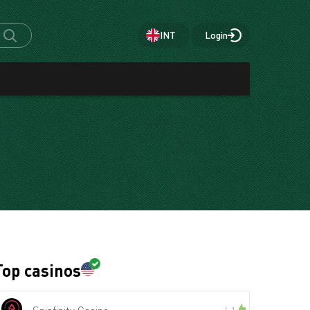
INT
Login
Top casinos