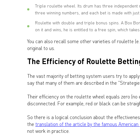
Triple roulette wheel. Its drum has three independent
three winning numbers, and each bet is made with just 
Roulette with double and triple bonus spins. A Box Bonu
on it and wins, he is entitled to a free spin, which tak
You can also recall some other varieties of roulette (e
original to us.
The Efficiency of Roulette Bettin
The vast majority of betting system users try to apply 
say that many of them are described in the "Strategie
Their efficiency on the roulette wheel equals zero (no 
disconnected. For example, red or black can be straight
So there is a logical conclusion about the effectivenes
the
translation of the article by the famous America
not work in practice.