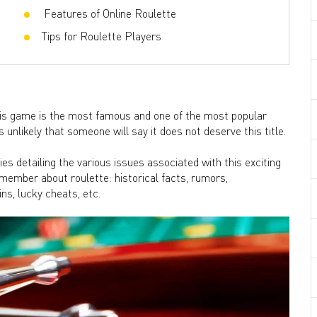
Features of Online Roulette
Tips for Roulette Players
his game is the most famous and one of the most popular
is unlikely that someone will say it does not deserve this title.
es detailing the various issues associated with this exciting
remember about roulette: historical facts, rumors,
ns, lucky cheats, etc.