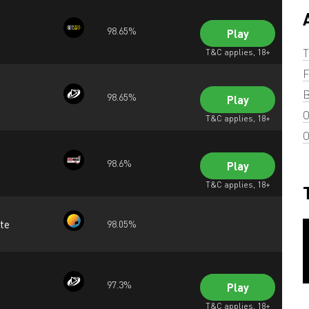
98.65%
Play
T
T&C applies, 18+
F
B
98.65%
Play
O
T&C applies, 18+
O
98.6%
Play
T&C applies, 18+
te
98.05%
97.3%
Play
T&C applies, 18+