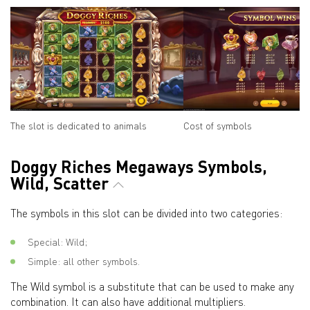
The slot is dedicated to animals
Cost of symbols
Doggy Riches Megaways Symbols,
Wild, Scatter
The symbols in this slot can be divided into two categories:
Special: Wild;
Simple: all other symbols.
The Wild symbol is a substitute that can be used to make any
combination. It can also have additional multipliers.