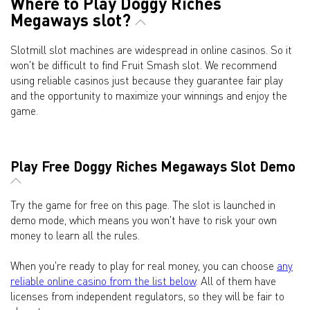
Where to Play Doggy Riches
Megaways slot?
Slotmill slot machines are widespread in online casinos. So it
won't be difficult to find Fruit Smash slot. We recommend
using reliable casinos just because they guarantee fair play
and the opportunity to maximize your winnings and enjoy the
game.
Play Free Doggy Riches Megaways Slot Demo
Try the game for free on this page. The slot is launched in
demo mode, which means you won't have to risk your own
money to learn all the rules.
When you're ready to play for real money, you can choose
any
reliable online casino from the list below
. All of them have
licenses from independent regulators, so they will be fair to