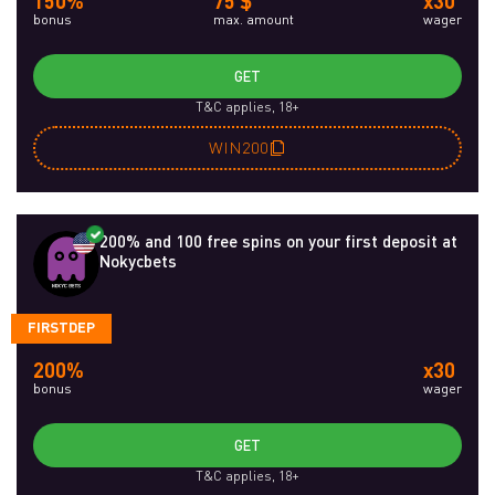
150%
75 $
x30
bonus
max. amount
wager
GET
T&C applies, 18+
WIN200
200% and 100 free spins on your first deposit at
Nokycbets
FIRSTDEP
200%
x30
bonus
wager
GET
T&C applies, 18+