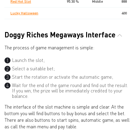
Red Hot Slot
95.30 %
Middle
888
Lucky Halloween
400
Doggy Riches Megaways Interface
The process of game management is simple:
Launch the slot;
Select a suitable bet;
Start the rotation or activate the automatic game;
Wait for the end of the game round and find out the result.
If you win, the prize will be immediately credited to your
balance.
The interface of the slot machine is simple and clear. At the
bottom you will find buttons to buy bonus and select the bet.
There are also buttons to start spins, automatic game, as well
as call the main menu and pay table.