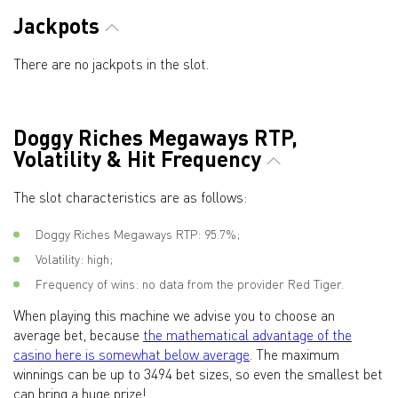
Jackpots
There are no jackpots in the slot.
Doggy Riches Megaways RTP,
Volatility & Hit Frequency
The slot characteristics are as follows:
Doggy Riches Megaways RTP: 95.7%;
Volatility: high;
Frequency of wins: no data from the provider Red Tiger.
When playing this machine we advise you to choose an
average bet, because
the mathematical advantage of the
casino here is somewhat below average
. The maximum
winnings can be up to 3494 bet sizes, so even the smallest bet
can bring a huge prize!