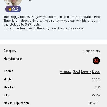
8.2
The Doggy Riches Megaways slot machine from the provider Red
Tiger is all about animals. If you're lucky, you can win big prizes in
this slot, up to 3,494 bets.
For all the features of the slot, read Casinoz's review.
Category
Online slots
Manufacturer
Theme
Animals
Gold
Luxury
Dogs
,
,
,
Min bet
0.10 €
Max bet
20 €
RTP
95.7%
Max multiplication
3494 : 1