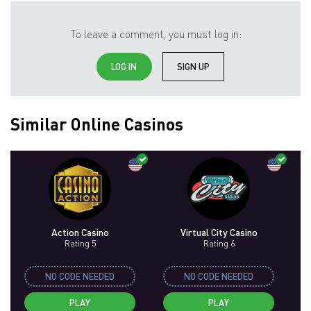
To leave a comment, you must log in:
LOG IN
SIGN UP
Similar Online Casinos
Action Casino
Virtual City Casino
Rating 5
Rating 6
NO CODE NEEDED
NO CODE NEEDED
PLAY
PLAY