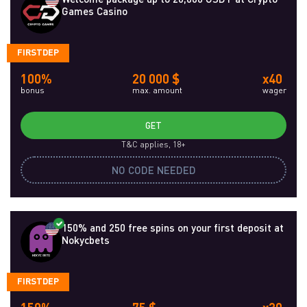
Games Casino
FIRSTDEP
100%
20 000 $
x40
bonus
max. amount
wager
GET
T&C applies, 18+
NO CODE NEEDED
150% and 250 free spins on your first deposit at
Nokycbets
FIRSTDEP