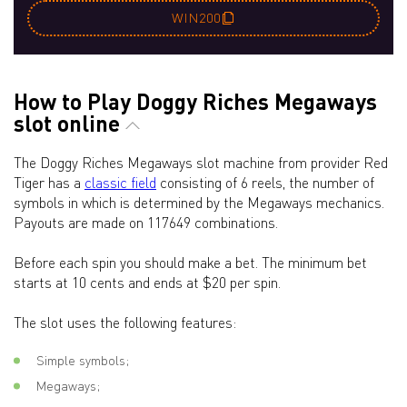
WIN200
How to Play Doggy Riches Megaways
slot online
The Doggy Riches Megaways slot machine from provider Red
Tiger has a
classic field
consisting of 6 reels, the number of
symbols in which is determined by the Megaways mechanics.
Payouts are made on 117649 combinations.
Before each spin you should make a bet. The minimum bet
starts at 10 cents and ends at $20 per spin.
The slot uses the following features:
Simple symbols;
Megaways;