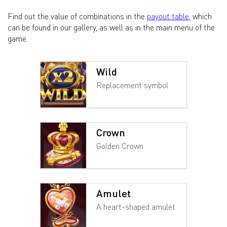
Find out the value of combinations in the
payout table
, which
can be found in our gallery, as well as in the main menu of the
game.
Wild
Replacement symbol
Crown
Golden Crown
Amulet
A heart-shaped amulet