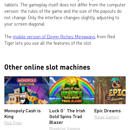
tablets. The gameplay itself does not differ from the computer
version: the rules of the game and the size of the payouts do
not change. Only the interface changes slightly, adjusting to
your screen diagonal.
The
mobile version of Doggy Riches Megaways
from Red
Tiger lets you use all the features of the slot.
Other online slot machines
Monopoly Cash is
Luck O` The Irish
Epic Dreams
King
Gold Spins Trail
Relax Gaming
Blazer
Red Tiger
Blueprint Gaming