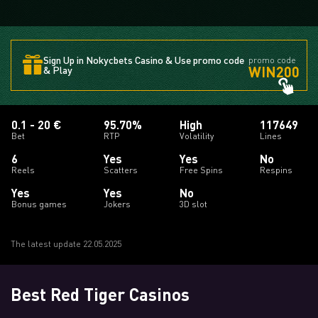
Sign Up in Nokycbets Casino & Use promo code
promo code
WIN200
& Play
0.1 - 20 €
95.70%
High
117649
Bet
RTP
Volatility
Lines
6
Yes
Yes
No
Reels
Scatters
Free Spins
Respins
Yes
Yes
No
Bonus games
Jokers
3D slot
The latest update 22.05.2025
Best Red Tiger Casinos