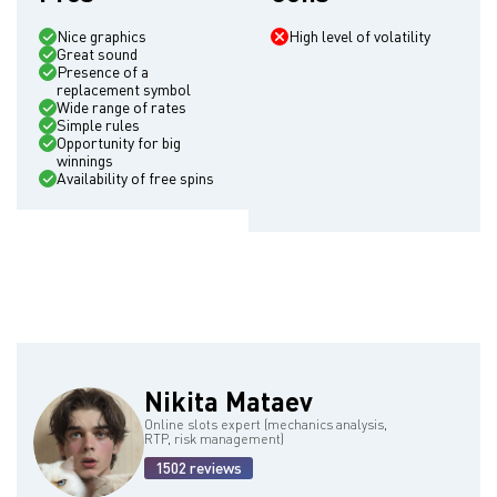
Nice graphics
High level of volatility
Great sound
Presence of a
replacement symbol
Wide range of rates
Simple rules
Opportunity for big
winnings
Availability of free spins
Nikita Mataev
Online slots expert (mechanics analysis,
RTP, risk management)
1502 reviews