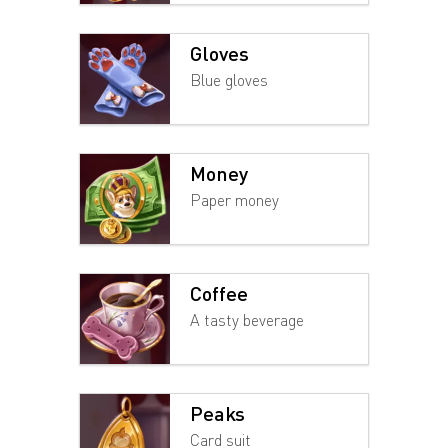
Gloves
Blue gloves
Money
Paper money
Coffee
A tasty beverage
Peaks
Card suit