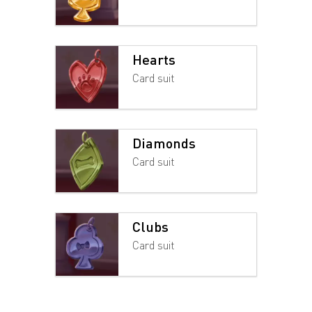
Hearts
Card suit
Diamonds
Card suit
Clubs
Card suit