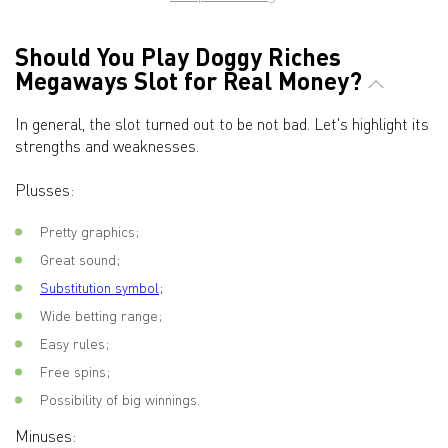
Should You Play Doggy Riches
Megaways Slot for Real Money?
In general, the slot turned out to be not bad. Let's highlight its
strengths and weaknesses.
Plusses:
Pretty graphics;
Great sound;
Substitution symbol;
Wide betting range;
Easy rules;
Free spins;
Possibility of big winnings.
Minuses: