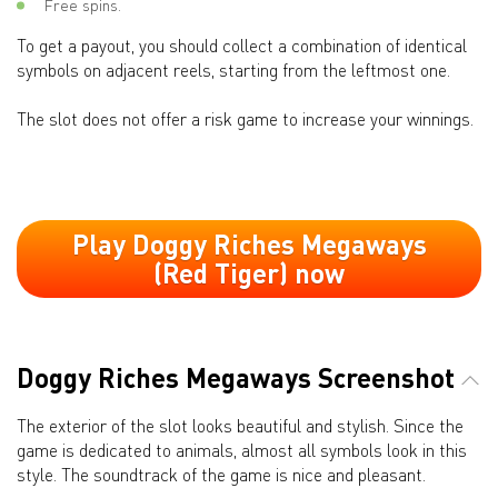
Free spins.
To get a payout, you should collect a combination of identical
symbols on adjacent reels, starting from the leftmost one.
The slot does not offer a risk game to increase your winnings.
Play Doggy Riches Megaways
(Red Tiger) now
Doggy Riches Megaways Screenshot
The exterior of the slot looks beautiful and stylish. Since the
game is dedicated to animals, almost all symbols look in this
style. The soundtrack of the game is nice and pleasant.