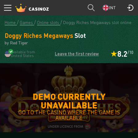
INT
Home
Games
Online slots
Doggy Riches Megaways slot online
Doggy Riches Megaways
Slot
by Red Tiger
8.2
Available from
/10
Leave the first review
United States
DEMO CURRENTLY
UNAVAILABLE
GO TO THE CASINO WHERE THE GAME IS
AVAILABLE