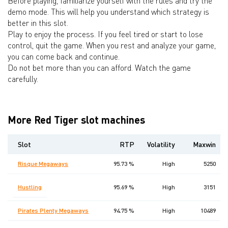
Before playing, familiarize yourself with the rules and try the
demo mode. This will help you understand which strategy is
better in this slot.
Play to enjoy the process. If you feel tired or start to lose
control, quit the game. When you rest and analyze your game,
you can come back and continue.
Do not bet more than you can afford. Watch the game
carefully.
More Red Tiger slot machines
Slot
RTP
Volatility
Maxwin
Risque Megaways
95.73 %
High
5250
Hustling
95.69 %
High
3151
Pirates Plenty Megaways
94.75 %
High
10489