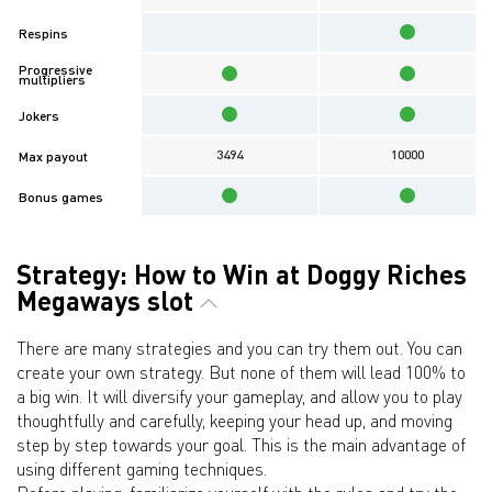
Respins
Progressive
multipliers
Jokers
3494
10000
Max payout
Bonus games
Strategy: How to Win at Doggy Riches
Megaways slot
There are many strategies and you can try them out. You can
create your own strategy. But none of them will lead 100% to
a big win. It will diversify your gameplay, and allow you to play
thoughtfully and carefully, keeping your head up, and moving
step by step towards your goal. This is the main advantage of
using different gaming techniques.