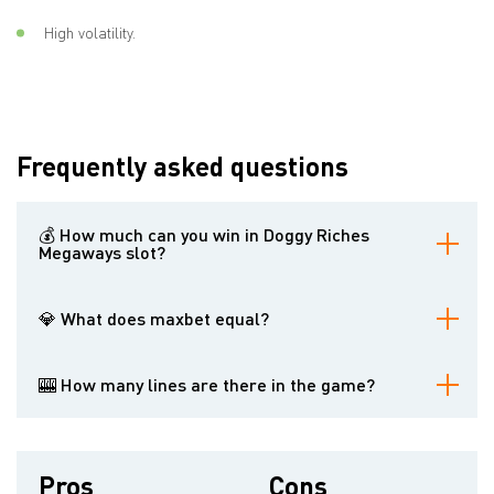
High volatility.
Frequently asked questions
💰 How much can you win in Doggy Riches
Megaways slot?
Maximum winnings are x3494.
💎 What does maxbet equal?
The maximum bet is $20.
🎰 How many lines are there in the game?
The Doggy Riches Megaways slot has up to 117649 lines.
Pros
Cons