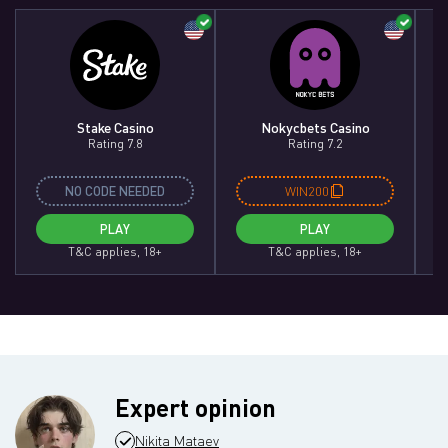
Stake Casino
Nokycbets Casino
Rating 7.8
Rating 7.2
NO CODE NEEDED
WIN200
PLAY
PLAY
T&C applies, 18+
T&C applies, 18+
Expert opinion
Nikita Mataev