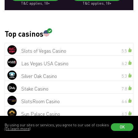
T&C applies, 18+
T&C applies, 18+
Top casinos
Slots of Vegas Casino
5.5
Las Vegas USA Casino
6.2
Silver Oak Casino
5.3
Stake Casino
7.8
SlotsRoom Casino
6.6
Sun Palace Casino
6.3
By using our sites or services, you agree to our use of cookies
Royal Ace Casino
5.6
OK
(To learn more)