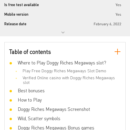
Is free test available
Yes
Mobile version
Yes
Release date
February 6, 2022
Progressive jackpot
No
Reels number
6
Table of contents
Lines number
117649
Wilds
Where to Play Doggy Riches Megaways slot?
Yes
Play Free Doggy Riches Megaways Slot Demo
Scatter
Yes
Verified Online casino with Doggy Riches Megaways
Gamble Feature
No
slot
Best bonuses
Bonus games
Free Spins, Stacked Symbols, Multiplier,
MegaWays, Random Wilds, Avalanche,
Multipliers, Flare’s Multiplier, Sticky Wilds,
How to Play
Cascading Symbols, Free Spins Multiplier,
RTP range, Scatter symbols, Wild
Doggy Riches Megaways Screenshot
Volatility
High
Wild, Scatter symbols
3D slot
No
Doggy Riches Megaways Bonus games