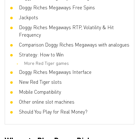
Respins
No
Doggy Riches Megaways Free Spins
Freespins
Yes
Jackpots
Progressive multipliers
Yes
Doggy Riches Megaways RTP, Volatility & Hit
Frequency
Comparison Doggy Riches Megaways with analogues
Strategy: How to Win
More Red Tiger games
Doggy Riches Megaways Interface
New Red Tiger slots
Mobile Compatibility
Other online slot machines
Should You Play for Real Money?