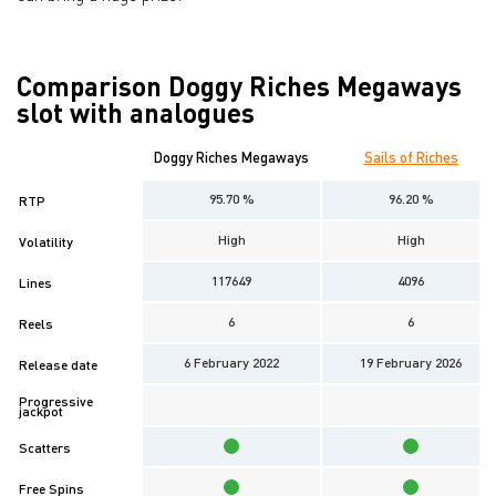
Comparison Doggy Riches Megaways
slot with analogues
Doggy Riches Megaways
Sails of Riches
95.70 %
96.20 %
RTP
High
High
Volatility
117649
4096
Lines
6
6
Reels
6 February 2022
19 February 2026
Release date
Progressive
jackpot
Scatters
Free Spins