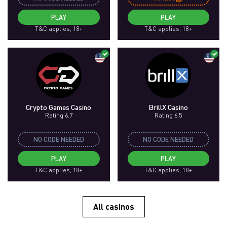
PLAY
PLAY
T&C applies, 18+
T&C applies, 18+
Crypto Games Casino
BrillX Casino
Rating 6.7
Rating 6.5
NO CODE NEEDED
NO CODE NEEDED
PLAY
PLAY
T&C applies, 18+
T&C applies, 18+
All casinos