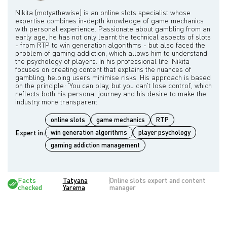
Nikita (motyathewise) is an online slots specialist whose
expertise combines in-depth knowledge of game mechanics
with personal experience. Passionate about gambling from an
early age, he has not only learnt the technical aspects of slots
- from RTP to win generation algorithms - but also faced the
problem of gaming addiction, which allows him to understand
the psychology of players. In his professional life, Nikita
focuses on creating content that explains the nuances of
gambling, helping users minimise risks. His approach is based
on the principle: ‘You can play, but you can't lose control’, which
reflects both his personal journey and his desire to make the
online slots
game mechanics
RTP
Expert in:
win generation algorithms
player psychology
gaming addiction management
Facts
Tatyana
Online slots expert and content
checked
Yarema
manager