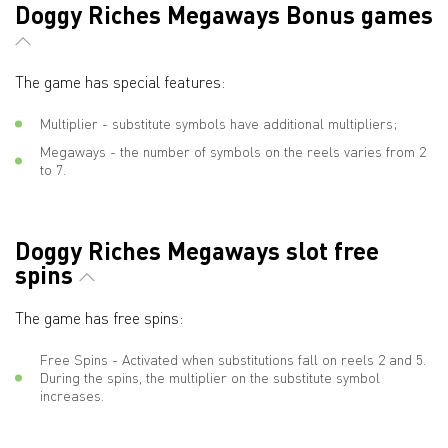
Doggy Riches Megaways Bonus games
The game has special features:
Multiplier - substitute symbols have additional multipliers;
Megaways - the number of symbols on the reels varies from 2
to 7.
Doggy Riches Megaways slot free
spins
The game has free spins:
Free Spins - Activated when substitutions fall on reels 2 and 5.
During the spins, the multiplier on the substitute symbol
increases.