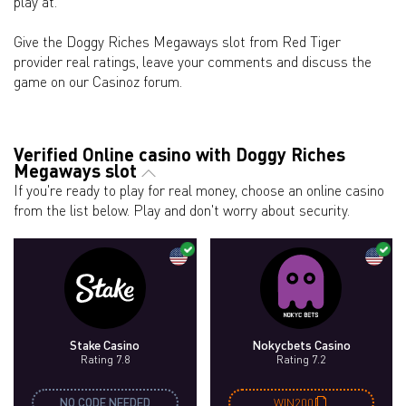
play at.
Give the Doggy Riches Megaways slot from Red Tiger
provider real ratings, leave your comments and discuss the
game on our Casinoz forum.
Verified Online casino with Doggy Riches
Megaways slot
If you're ready to play for real money, choose an online casino
from the list below. Play and don't worry about security.
Stake Casino
Nokycbets Casino
Rating 7.8
Rating 7.2
NO CODE NEEDED
WIN200