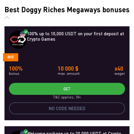
Best Doggy Riches Megaways bonuses
100% up to 10,000 USDT on your first deposit at
Crypto Games
BIG
100%
10 000 $
x40
bonus
max. amount
wager
GET
T&C applies, 18+
NO CODE NEEDED
Welcome package up to 20,000 USDT at Crypto