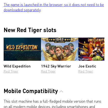
The game is launched in the browser, so it does not need to be
downloaded separately
.
New Red Tiger slots
Wild Expedition
1942 Sky Warrior
Joe Exotic
Red Tiger
Red Tiger
Red Tiger
Mobile Compatibility
This slot machine has a full-fledged mobile version that runs
on all modern mobile devices, including smartphones and