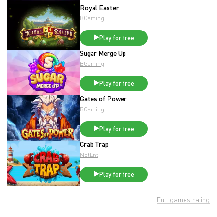
Royal Easter
BGaming
Play for free
Sugar Merge Up
BGaming
Play for free
Gates of Power
BGaming
Play for free
Crab Trap
NetEnt
Play for free
Full games rating