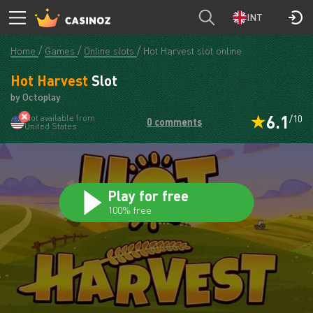
Hot Harvest
PLAY
INT
Home
Games
Online slots
Hot Harvest slot online
Hot Harvest
Slot
by Octoplay
6.1
Not available from
/10
0 comments
United States
Play for free
100% free