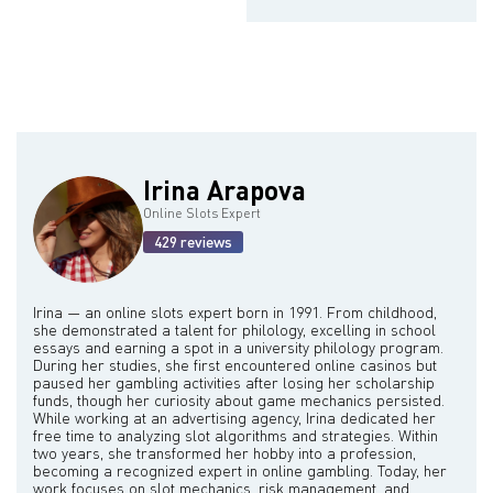
Irina Arapova
Online Slots Expert
429 reviews
Irina — an online slots expert born in 1991. From childhood,
she demonstrated a talent for philology, excelling in school
essays and earning a spot in a university philology program.
During her studies, she first encountered online casinos but
paused her gambling activities after losing her scholarship
funds, though her curiosity about game mechanics persisted.
While working at an advertising agency, Irina dedicated her
free time to analyzing slot algorithms and strategies. Within
two years, she transformed her hobby into a profession,
becoming a recognized expert in online gambling. Today, her
work focuses on slot mechanics, risk management, and