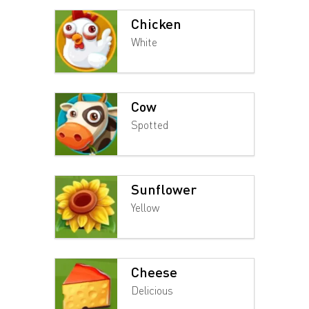
Chicken
White
Cow
Spotted
Sunflower
Yellow
Cheese
Delicious