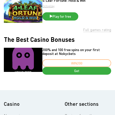
4-Leaf Fortune: Hold & Win
Octoplay
Play for free
Full games rating
The Best Casino Bonuses
200% and 100 free spins on your first
deposit at Nokycbets
WIN200
Get
Casino
Other sections