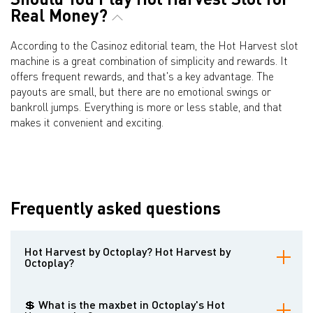
Real Money?
According to the Casinoz editorial team, the Hot Harvest slot
machine is a great combination of simplicity and rewards. It
offers frequent rewards, and that's a key advantage. The
payouts are small, but there are no emotional swings or
bankroll jumps. Everything is more or less stable, and that
makes it convenient and exciting.
Frequently asked questions
Hot Harvest by Octoplay? Hot Harvest by
Octoplay?
х11000
💲 What is the maxbet in Octoplay's Hot