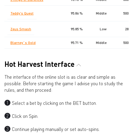
Teddy's Quest
95.86 %
Middle
5000
Zeus Smash
95.85 %
Low
287
Blarney`s Gold
95.71 %
Middle
5000
Hot Harvest Interface
The interface of the online slot is as clear and simple as
possible. Before starting the game I advise you to study the
rules, and then proceed:
Select a bet by clicking on the BET button.
Click on Spin.
Continue playing manually or set auto-spins.