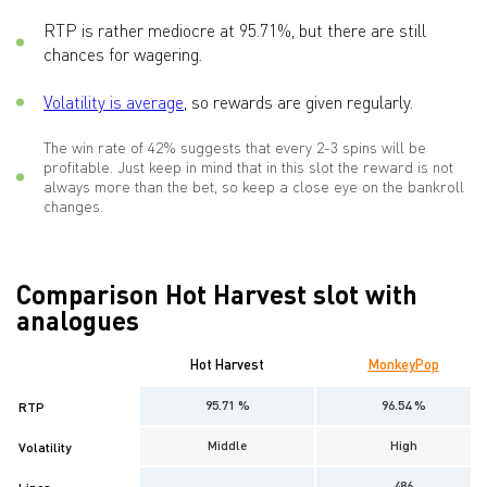
RTP is rather mediocre at 95.71%, but there are still
chances for wagering.
Volatility is average
, so rewards are given regularly.
The win rate of 42% suggests that every 2-3 spins will be
profitable. Just keep in mind that in this slot the reward is not
always more than the bet, so keep a close eye on the bankroll
changes.
Comparison Hot Harvest slot with
analogues
Hot Harvest
MonkeyPop
95.71 %
96.54 %
RTP
Middle
High
Volatility
486