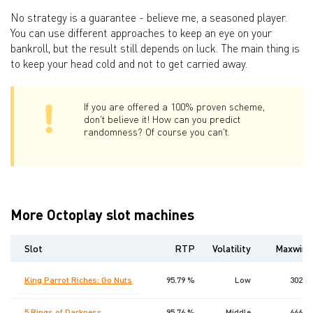
No strategy is a guarantee - believe me, a seasoned player.
You can use different approaches to keep an eye on your
bankroll, but the result still depends on luck. The main thing is
to keep your head cold and not to get carried away.
If you are offered a 100% proven scheme,
don't believe it! How can you predict
randomness? Of course you can't.
More Octoplay slot machines
Slot
RTP
Volatility
Maxwin
King Parrot Riches: Go Nuts
95.79 %
Low
3020
5 Rings of Darkness
95.76 %
Middle
6666