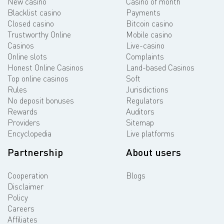
New casino
Casino of month
Blacklist casino
Payments
Closed casino
Bitcoin casino
Trustworthy Online
Mobile casino
Casinos
Live-casino
Online slots
Complaints
Honest Online Casinos
Land-based Casinos
Top online casinos
Soft
Rules
Jurisdictions
No deposit bonuses
Regulators
Rewards
Auditors
Providers
Sitemap
Encyclopedia
Live platforms
Partnership
About users
Cooperation
Blogs
Disclaimer
Policy
Careers
Affiliates