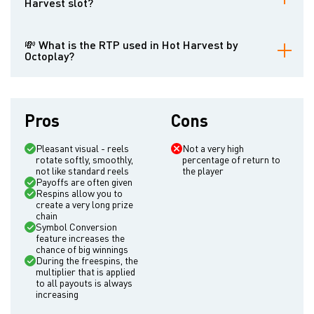
Harvest slot?
90
💸 What is the RTP used in Hot Harvest by
Octoplay?
95.71%
Pros
Cons
Pleasant visual - reels
Not a very high
rotate softly, smoothly,
percentage of return to
not like standard reels
the player
Payoffs are often given
Respins allow you to
create a very long prize
chain
Symbol Conversion
feature increases the
chance of big winnings
During the freespins, the
multiplier that is applied
to all payouts is always
increasing