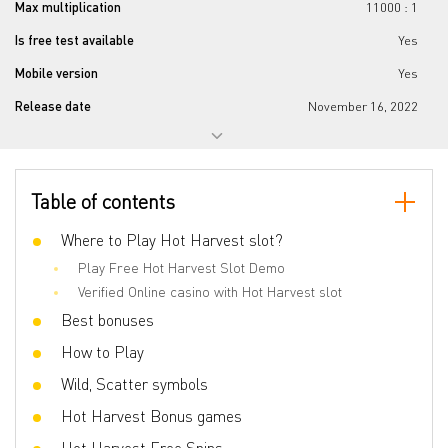
Max multiplication
11000 : 1
Is free test available
Yes
Mobile version
Yes
Release date
November 16, 2022
Progressive jackpot
No
Reels number
5
Table of contents
Wilds
No
Scatter
Where to Play Hot Harvest slot?
No
Play Free Hot Harvest Slot Demo
Gamble Feature
No
Verified Online casino with Hot Harvest slot
Bonus games
Free Spins, Multiplier, Avalanche,
Cascading Symbols, Buy Feature, Pay
Best bonuses
Anywhere, Additional Free Spins, Scatter
symbols, Respin Locking Win
How to Play
Volatility
Middle
Wild, Scatter symbols
3D slot
No
Hot Harvest Bonus games
Respins
Yes
Hot Harvest Free Spins