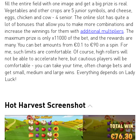
fill the entire field with one image and get a big prize is real.
Vegetables and other crops are 5 junior symbols, and cheese,
eggs, chicken and cow - 4 senior. The online slot has quite a
lot of bonuses that allow you to make more combinations and
increase the winnings for them with
additional multipliers
. The
maximum prize is only x11000 of the bet, and the rewards are
many. You can bet amounts from €0.1 to €90 on a spin. For
me, such limits are comfortable. Of course, high rollers will
not be able to accelerate here, but cautious players will be
comfortable - you can take your time, often change bets and
get small, medium and large wins. Everything depends on Lady
Luck!
Hot Harvest Screenshot