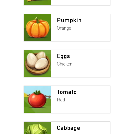
Pumpkin
Orange
Eggs
Chicken
Tomato
Red
Cabbage