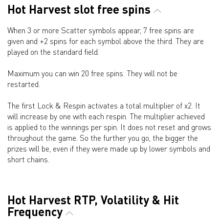
Hot Harvest slot free spins
When 3 or more Scatter symbols appear, 7 free spins are
given and +2 spins for each symbol above the third. They are
played on the standard field.
Maximum you can win 20 free spins. They will not be
restarted.
The first Lock & Respin activates a total multiplier of x2. It
will increase by one with each respin. The multiplier achieved
is applied to the winnings per spin. It does not reset and grows
throughout the game. So the further you go, the bigger the
prizes will be, even if they were made up by lower symbols and
short chains.
Hot Harvest RTP, Volatility & Hit
Frequency