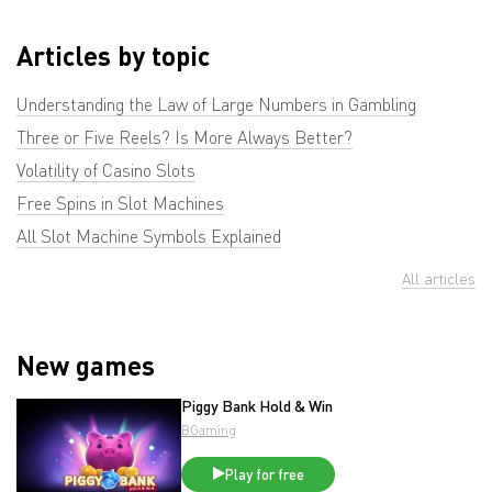
Articles by topic
Understanding the Law of Large Numbers in Gambling
Three or Five Reels? Is More Always Better?
Volatility of Casino Slots
Free Spins in Slot Machines
All Slot Machine Symbols Explained
All articles
New games
Piggy Bank Hold & Win
BGaming
Play for free