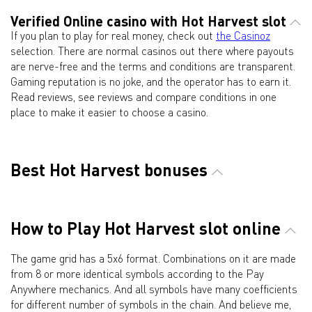
Verified Online casino with Hot Harvest slot
If you plan to play for real money, check out
the Casinoz
selection. There are normal casinos out there where payouts
are nerve-free and the terms and conditions are transparent.
Gaming reputation is no joke, and the operator has to earn it.
Read reviews, see reviews and compare conditions in one
place to make it easier to choose a casino.
Best Hot Harvest bonuses
How to Play Hot Harvest slot online
The game grid has a 5x6 format. Combinations on it are made
from 8 or more identical symbols according to the Pay
Anywhere mechanics. And all symbols have many coefficients
for different number of symbols in the chain. And believe me,