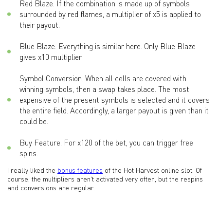
Red Blaze. If the combination is made up of symbols
surrounded by red flames, a multiplier of x5 is applied to
their payout.
Blue Blaze. Everything is similar here. Only Blue Blaze
gives x10 multiplier.
Symbol Conversion. When all cells are covered with
winning symbols, then a swap takes place. The most
expensive of the present symbols is selected and it covers
the entire field. Accordingly, a larger payout is given than it
could be.
Buy Feature. For x120 of the bet, you can trigger free
spins.
I really liked the
bonus features
of the Hot Harvest online slot. Of
course, the multipliers aren't activated very often, but the respins
and conversions are regular.