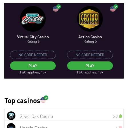
Virtual City Casino
Action Casino
Rating 6
Rating 5
NO CODE NEEDED
NO CODE NEEDED
PLAY
PLAY
T&C applies, 18+
T&C applies, 18+
Top casinos
Silver Oak Casino
5.3
4