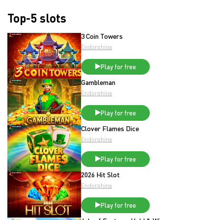
Top-5 slots
3 Coin Towers
Endorphina
Play for free
Gambleman
Endorphina
Play for free
Clover Flames Dice
Endorphina
Play for free
2026 Hit Slot
Endorphina
Play for free