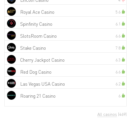
Lincoln Casino
Royal Ace Casino
5.6
Spinfinity Casino
6.1
SlotsRoom Casino
6.6
Stake Casino
7.8
Cherry Jackpot Casino
6.3
Red Dog Casino
6.6
Las Vegas USA Casino
6.2
Roaring 21 Casino
6
All casinos
(469)