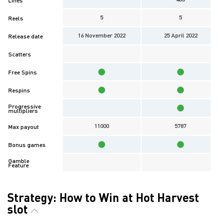
Lines
5
5
Reels
16 November 2022
25 April 2022
Release date
Scatters
Free Spins
Respins
Progressive
multipliers
11000
5787
Max payout
Bonus games
Gamble
Feature
Strategy: How to Win at Hot Harvest
slot