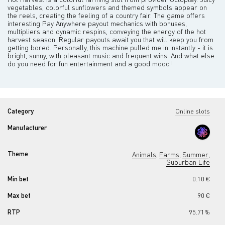
vegetables, colorful sunflowers and themed symbols appear on
the reels, creating the feeling of a country fair. The game offers
interesting Pay Anywhere payout mechanics with bonuses,
multipliers and dynamic respins, conveying the energy of the hot
harvest season. Regular payouts await you that will keep you from
getting bored. Personally, this machine pulled me in instantly - it is
bright, sunny, with pleasant music and frequent wins. And what else
do you need for fun entertainment and a good mood!
Category
Online slots
Manufacturer
Theme
Animals
Farms
Summer
,
,
,
Suburban Life
Min bet
0.10 €
Max bet
90 €
RTP
95.71%