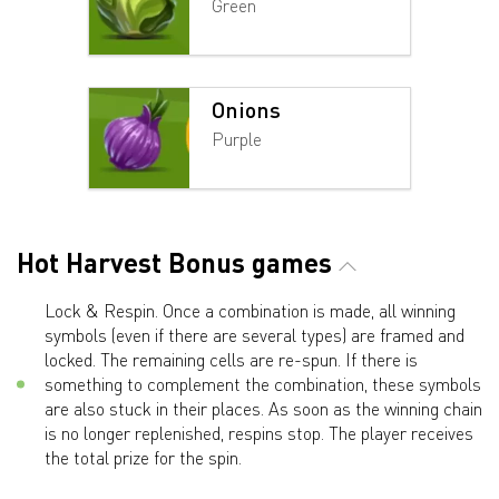
Green
Onions
Purple
Hot Harvest Bonus games
Lock & Respin. Once a combination is made, all winning
symbols (even if there are several types) are framed and
locked. The remaining cells are re-spun. If there is
something to complement the combination, these symbols
are also stuck in their places. As soon as the winning chain
is no longer replenished, respins stop. The player receives
the total prize for the spin.