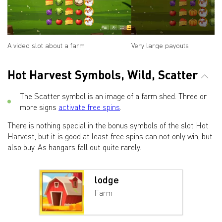
A video slot about a farm
Very large payouts
Hot Harvest Symbols, Wild, Scatter
The Scatter symbol is an image of a farm shed. Three or
more signs
activate free spins
.
There is nothing special in the bonus symbols of the slot Hot
Harvest, but it is good at least free spins can not only win, but
also buy. As hangars fall out quite rarely.
lodge
Farm