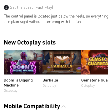
Set the speed (Fast Play)
The control panel is located just below the reels, so everything
is in plain sight without interfering with the fun.
New Octoplay slots
Doom`s Digging
Barhalla
Gemstone Guard
Machine
Octoplay
Octoplay
Octoplay
Mobile Compatibility