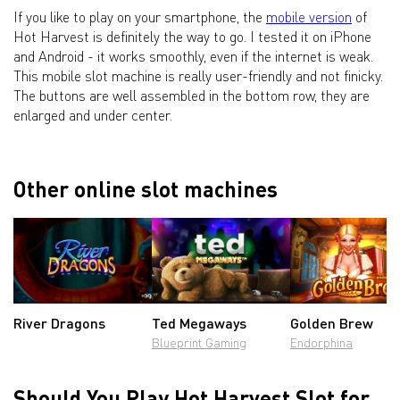
If you like to play on your smartphone, the
mobile version
of
Hot Harvest is definitely the way to go. I tested it on iPhone
and Android - it works smoothly, even if the internet is weak.
This mobile slot machine is really user-friendly and not finicky.
The buttons are well assembled in the bottom row, they are
enlarged and under center.
Other online slot machines
River Dragons
Ted Megaways
Golden Brew
Blueprint Gaming
Endorphina
Should You Play Hot Harvest Slot for