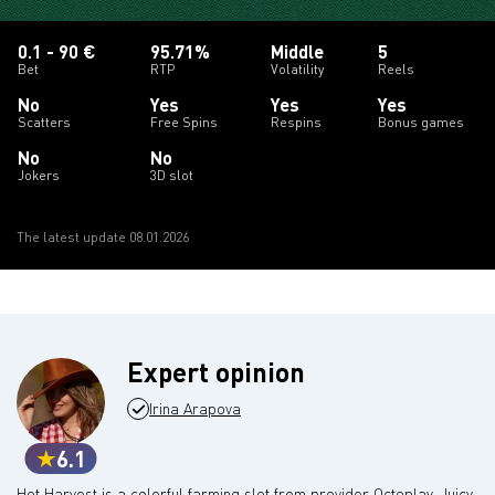
0.1 - 90 €
95.71%
Middle
5
Bet
RTP
Volatility
Reels
No
Yes
Yes
Yes
Scatters
Free Spins
Respins
Bonus games
No
No
Jokers
3D slot
The latest update 08.01.2026
Expert opinion
Irina Arapova
6.1
Hot Harvest is a colorful farming slot from provider Octoplay. Juicy