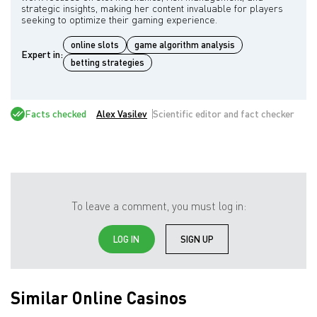
strategic insights, making her content invaluable for players
online slots
game algorithm analysis
Expert in:
betting strategies
Facts checked
Alex Vasilev
Scientific editor and fact checker
To leave a comment, you must log in:
LOG IN
SIGN UP
Similar Online Casinos