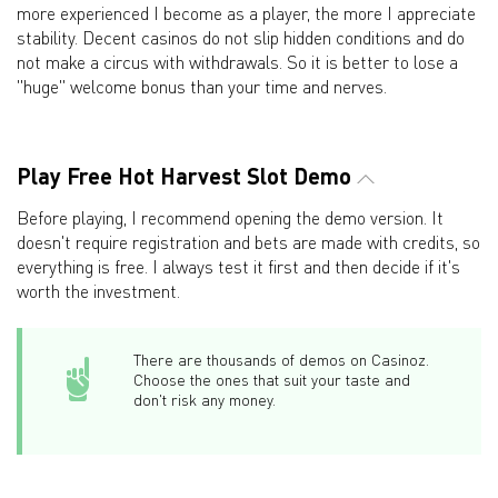
more experienced I become as a player, the more I appreciate
stability. Decent casinos do not slip hidden conditions and do
not make a circus with withdrawals. So it is better to lose a
"huge" welcome bonus than your time and nerves.
Play Free Hot Harvest Slot Demo
Before playing, I recommend opening the demo version. It
doesn't require registration and bets are made with credits, so
everything is free. I always test it first and then decide if it's
worth the investment.
There are thousands of demos on Casinoz.
Choose the ones that suit your taste and
don't risk any money.