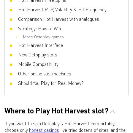
Freespins
Yes
Hot Harvest RTP, Volatility & Hit Frequency
Progressive multipliers
No
Comparison Hot Harvest with analogues
Strategy: How to Win
More Octoplay games
Hot Harvest Interface
New Octoplay slots
Mobile Compatibility
Other online slot machines
Should You Play for Real Money?
Where to Play Hot Harvest slot?
If you want to spin Octoplay's Hot Harvest comfortably,
choose only
honest casinos
I've tried dozens of sites, and the