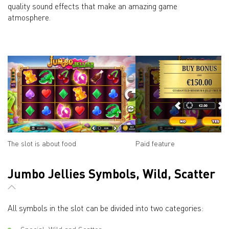
quality sound effects that make an amazing game
atmosphere.
The slot is about food
Paid feature
Jumbo Jellies Symbols, Wild, Scatter
All symbols in the slot can be divided into two categories: