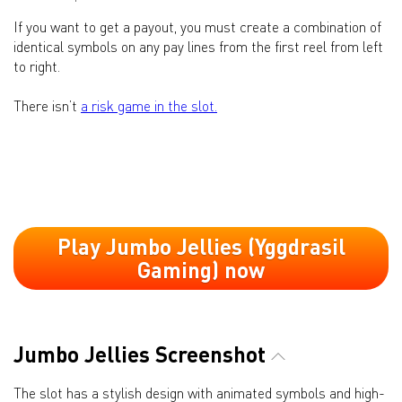
If you want to get a payout, you must create a combination of
identical symbols on any pay lines from the first reel from left
to right.
There isn’t
a risk game in the slot.
Play Jumbo Jellies (Yggdrasil
Gaming) now
Jumbo Jellies Screenshot
The slot has a stylish design with animated symbols and high-