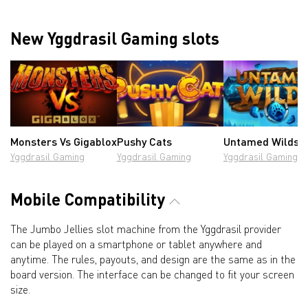
New Yggdrasil Gaming slots
Monsters Vs Gigablox
Pushy Cats
Untamed Wilds
Yggdrasil Gaming
Yggdrasil Gaming
Yggdrasil Gaming
Mobile Compatibility
The Jumbo Jellies slot machine from the Yggdrasil provider
can be played on a smartphone or tablet anywhere and
anytime. The rules, payouts, and design are the same as in the
board version. The interface can be changed to fit your screen
size.