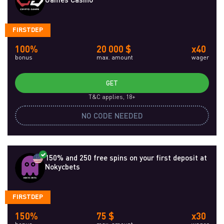
FIRSTDEP
100%
20 000 $
x40
bonus
max. amount
wager
GET
T&C applies, 18+
NO CODE NEEDED
150% and 250 free spins on your first deposit at
Nokycbets
FIRSTDEP
150%
75 $
x30