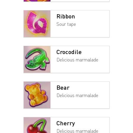
Ribbon
Sour tape
Crocodile
Delicious marmalade
Bear
Delicious marmalade
Cherry
Delicious marmalade