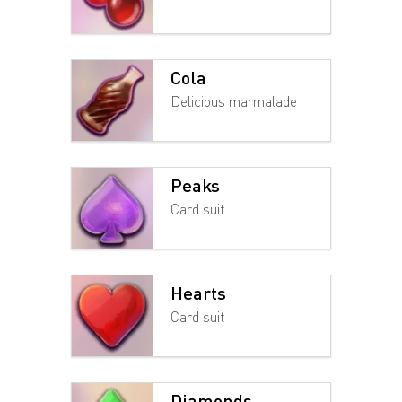
Cola
Delicious marmalade
Peaks
Card suit
Hearts
Card suit
Diamonds