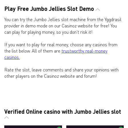
Play Free Jumbo Jellies Slot Demo
You can try the Jumbo Jellies slot machine from the Yggdrasil
provider in demo mode on our Casinoz website for free! You
can play for playing money, so you don’t risk it!
If you want to play for real money, choose any casinos from
the list below. All of them are
trustworthy real-money
casinos.
Rate the slot, leave comments and share your opinions with
other players on the Casinoz website and forum!
Verified Online casino with Jumbo Jellies slot