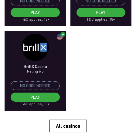
NO CODE NEEDED
NO CODE NEEDED
PLAY
PLAY
T&C applies, 18+
T&C applies, 18+
BrillX Casino
Rating 6.5
NO CODE NEEDED
PLAY
T&C applies, 18+
All casinos