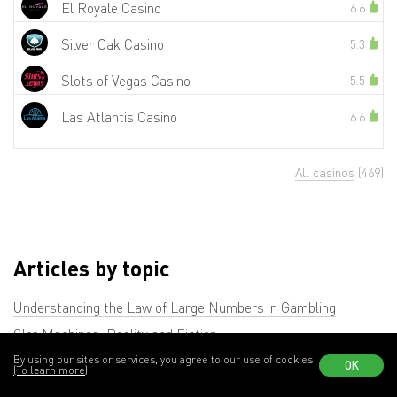
El Royale Casino
6.6
Silver Oak Casino
5.3
Slots of Vegas Casino
5.5
Las Atlantis Casino
6.6
All casinos
(469)
Articles by topic
Understanding the Law of Large Numbers in Gambling
Slot Machines: Reality and Fiction
How to Find the RTP of a Slot Machine
By using our sites or services, you agree to our use of cookies
OK
(To learn more)
The Double-Up Feature in Slot Machines