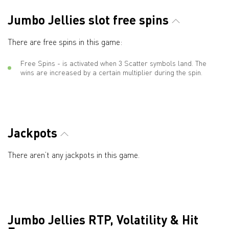
Jumbo Jellies slot free spins
There are free spins in this game:
Free Spins - is activated when 3 Scatter symbols land. The
wins are increased by a certain multiplier during the spin.
Jackpots
There aren’t any jackpots in this game.
Jumbo Jellies RTP, Volatility & Hit