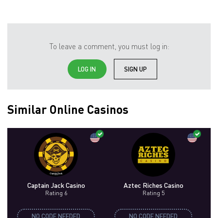
To leave a comment, you must log in:
LOG IN
SIGN UP
Similar Online Casinos
Captain Jack Casino
Aztec Riches Casino
Rating 6
Rating 5
NO CODE NEEDED
NO CODE NEEDED