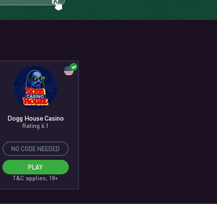
Dogg House Casino
Rating 6.1
NO CODE NEEDED
PLAY
T&C applies, 18+