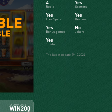
4
Yes
Reels
Scatters
Yes
Yes
BLE
Free Spins
Respins
Yes
No
BLE
Bonus games
Jokers
Yes
3D slot
The latest update 29.12.2024
promo code
WIN200