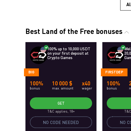
Al
Best Land of the Free bonuses
100% up to 10,000 USDT
Wel
on your first deposit at
20,
Crypto Games
Gam
BIG
FIRSTDEP
100%
10 000 $
x40
100%
bonus
max. amount
wager
bonus
m
GET
T&C applies, 18+
T&C
NO CODE NEEDED
NO C