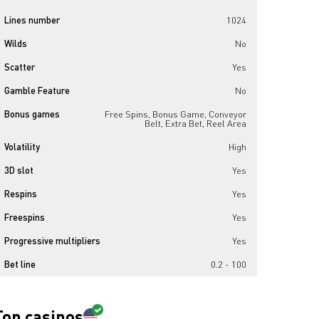
Lines number
1024
Wilds
No
Scatter
Yes
Gamble Feature
No
Bonus games
Free Spins, Bonus Game, Conveyor
Belt, Extra Bet, Reel Area
Volatility
High
3D slot
Yes
Respins
Yes
Freespins
Yes
Progressive multipliers
Yes
Bet line
0.2 - 100
Top casinos