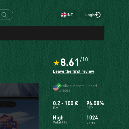
INT
Login
8.61
/10
Leave the first review
Available from United
States
0.2 - 100 €
96.08%
Bet
RTP
High
1024
Volatility
Lines