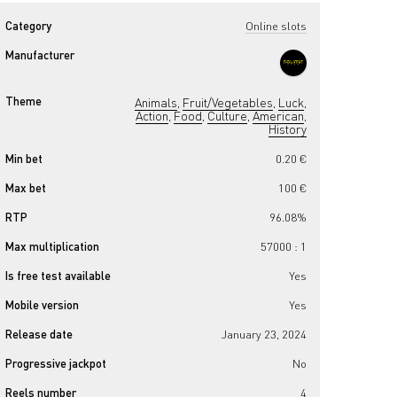
Category
Online slots
Manufacturer
Theme
Animals
Fruit/Vegetables
Luck
,
,
,
Action
Food
Culture
American
,
,
,
,
History
Min bet
0.20 €
Max bet
100 €
RTP
96.08%
Max multiplication
57000 : 1
Is free test available
Yes
Mobile version
Yes
Release date
January 23, 2024
Progressive jackpot
No
Reels number
4