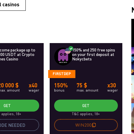
l casinos
come package up to
150% and 250 free spins
000 USDT at Crypto
on your first deposit at
es Casino
Nokycbets
FIRSTDEP
20 000 $
x40
150%
75 $
x30
ax. amount
wager
bonus
max. amount
wager
GET
GET
 applies, 18+
T&C applies, 18+
WIN200
ODE NEEDED