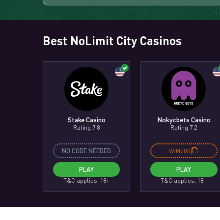
Best NoLimit City Casinos
Stake Casino
Nokycbets Casino
Rating 7.8
Rating 7.2
NO CODE NEEDED
WIN200
PLAY
PLAY
T&C applies, 18+
T&C applies, 18+