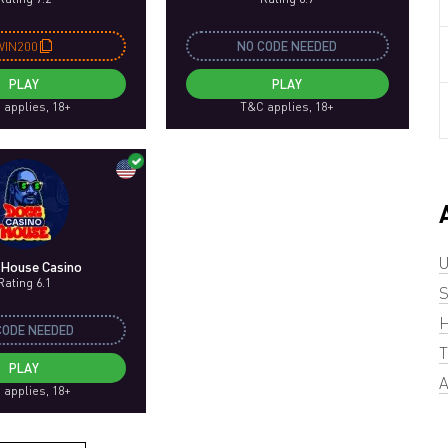
WIN200
NO CODE NEEDED
PLAY
PLAY
 applies, 18+
T&C applies, 18+
U
House Casino
Rating 6.1
S
H
CODE NEEDED
T
PLAY
A
 applies, 18+