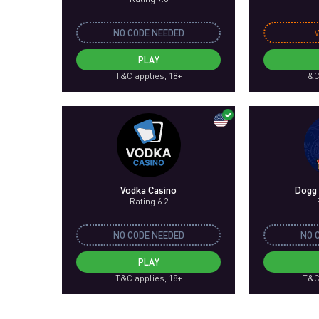
NO CODE NEEDED
PLAY
T&C applies, 18+
T&C
Vodka Casino
Dogg 
Rating 6.2
NO CODE NEEDED
NO 
PLAY
T&C applies, 18+
T&C