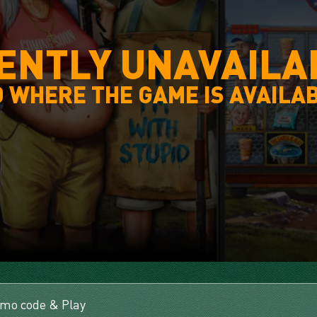
ENTLY UNAVAILA
O WHERE THE GAME IS AVAILA
omo code & Play