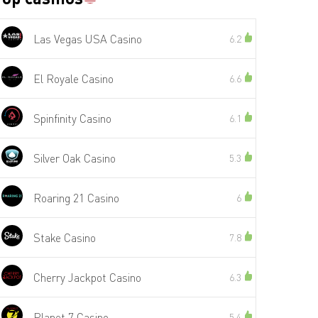
Las Vegas USA Casino
6.2
El Royale Casino
6.6
Spinfinity Casino
6.1
Silver Oak Casino
5.3
Roaring 21 Casino
6
Stake Casino
7.8
Cherry Jackpot Casino
6.3
Planet 7 Casino
5.4