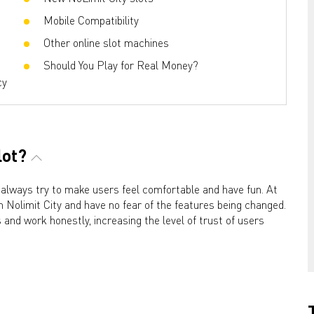
Mobile Compatibility
Other online slot machines
Should You Play for Real Money?
cy
lot?
always try to make users feel comfortable and have fun. At
m Nolimit City and have no fear of the features being changed.
and work honestly, increasing the level of trust of users