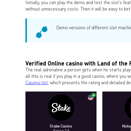
Initially, you can play the demo and test the slot's fe
without unnecessary costs. Then it will be easy to bet 
Demo versions of different slot machin
Verified Online casino with Land of the 
The real adrenaline a person gets when he starts playin
all this is real if you play in a good casino, where you
Casinoz list
, which presents the rating and detailed de
Stake Casino
Noky
Rating 7.8