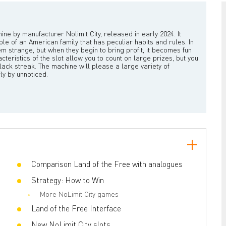
ine by manufacturer Nolimit City, released in early 2024. It
 of an American family that has peculiar habits and rules. In
m strange, but when they begin to bring profit, it becomes fun
cteristics of the slot allow you to count on large prizes, but you
lack streak. The machine will please a large variety of
ly by unnoticed.
Comparison Land of the Free with analogues
Strategy: How to Win
More NoLimit City games
Land of the Free Interface
New NoLimit City slots