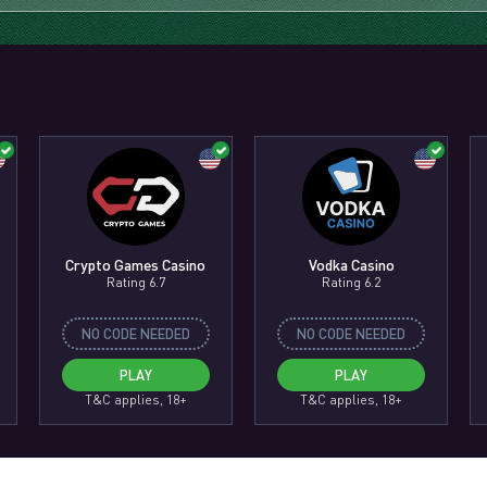
Crypto Games Casino
Vodka Casino
Rating 6.7
Rating 6.2
NO CODE NEEDED
NO CODE NEEDED
PLAY
PLAY
T&C applies, 18+
T&C applies, 18+