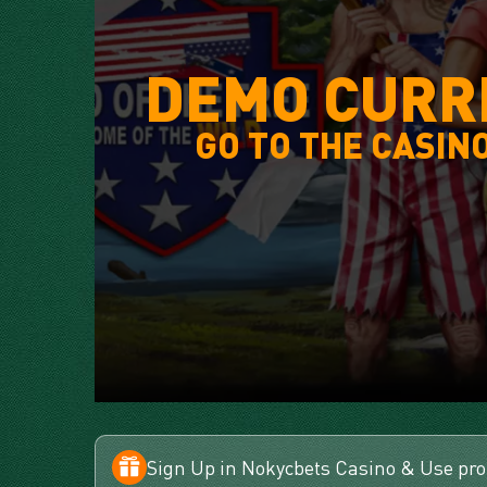
DEMO CURR
GO TO THE CASIN
Sign Up in Nokycbets Casino & Use pr