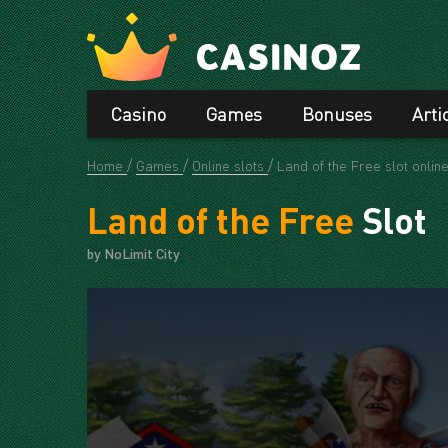
Casino
Games
Bonuses
Arti
Home
Games
Online slots
Land of the Free slot onlin
Land of the Free
Slot
by NoLimit City