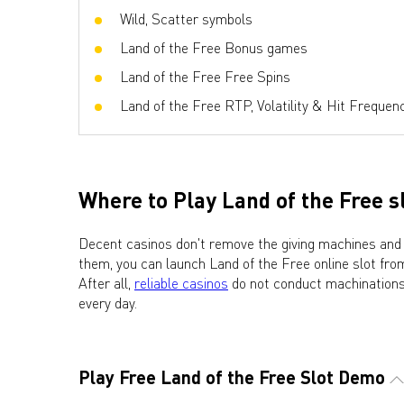
Wild, Scatter symbols
Land of the Free Bonus games
Land of the Free Free Spins
Land of the Free RTP, Volatility & Hit Frequen
Where to Play Land of the Free s
Decent casinos don't remove the giving machines and 
them, you can launch Land of the Free online slot fro
After all,
reliable casinos
do not conduct machinations 
every day.
Play Free Land of the Free Slot Demo