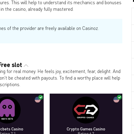
atures. This will help to understand its mechanics and bonuses
in the casino, already fully mastered.
es of the provider are freely available on Casinoz.
Free slot
g for real money. He feels joy, excitement, fear, delight. And
 won't be cheated with payouts. To find a worthy place will help
scriptions.
cbets Casino
Crypto Games Casino
Rating 7.2
Rating 6.7