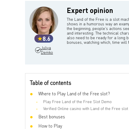
Expert opinion
The Land of the Free is a slot mach
shows in a humorous way an example
the beginning, people's actions see
and interesting. The technical chara
8.6
also need to be ready for a long b
bonuses, watching which, time will f
Juliya
Demko
Table of contents
Where to Play Land of the Free slot?
Play Free Land of the Free Slot Demo
Verified Online casino with Land of the Free slot
Best bonuses
How to Play