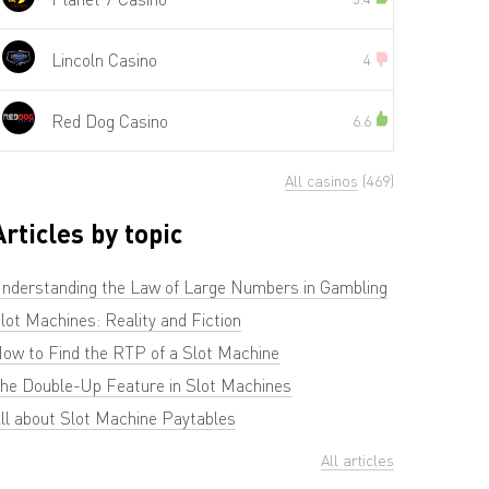
Lincoln Casino
4
Red Dog Casino
6.6
All casinos
(469)
Articles by topic
nderstanding the Law of Large Numbers in Gambling
lot Machines: Reality and Fiction
ow to Find the RTP of a Slot Machine
he Double-Up Feature in Slot Machines
ll about Slot Machine Paytables
All articles