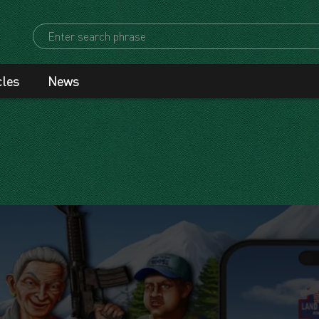
cles
News
e