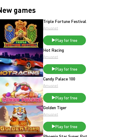
New games
Triple Fortune Festival
Amusnet
Play for free
Hot Racing
Amusnet
Play for free
Candy Palace 100
Amusnet
Play for free
Golden Tiger
Amusnet
Play for free
Phoenix Star Super Pot