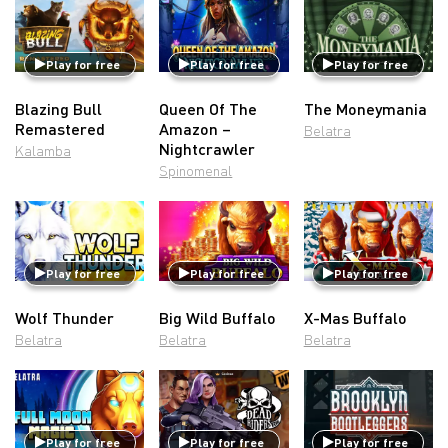
Play for free
Play for free
Play for free
Blazing Bull
Queen Of The
The Moneymania
Remastered
Amazon –
Belatra
Nightcrawler
Kalamba
Spinomenal
Play for free
Play for free
Play for free
Wolf Thunder
Big Wild Buffalo
X-Mas Buffalo
Belatra
Belatra
Belatra
Play for free
Play for free
Play for free