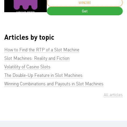
WIN200
Get
Articles by topic
How to Find the RTP of a Slot Machine
Slot Machines: Reality and Fiction
Volatility of Casino Slots
The Double-Up Feature in Slot Machines
Winning Combinations and Payouts in Slot Machines
All articles