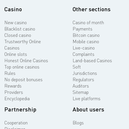
Casino
Other sections
New casino
Casino of month
Blacklist casino
Payments
Closed casino
Bitcoin casino
Trustworthy Online
Mobile casino
Casinos
Live-casino
Online slots
Complaints
Honest Online Casinos
Land-based Casinos
Top online casinos
Soft
Rules
Jurisdictions
No deposit bonuses
Regulators
Rewards
Auditors
Providers
Sitemap
Encyclopedia
Live platforms
Partnership
About users
Cooperation
Blogs
Disclaimer