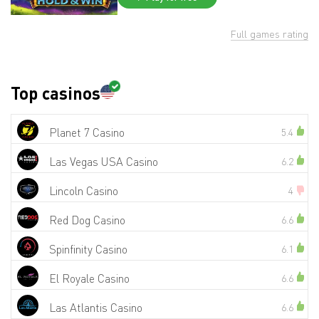
Full games rating
Top casinos
Planet 7 Casino
5.4
Las Vegas USA Casino
6.2
Lincoln Casino
4
Red Dog Casino
6.6
Spinfinity Casino
6.1
El Royale Casino
6.6
Las Atlantis Casino
6.6