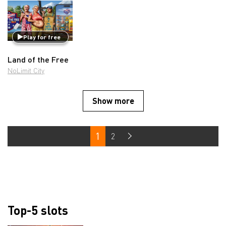
Play for free
Land of the Free
NoLimit City
Show more
1
2
Top-5 slots