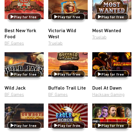
Play for free
Play for free
Play for free
Best New York
Victoria Wild
Most Wanted
Food
West
Truelab
BF Games
Truelab
Play for free
Play for free
Play for free
Wild Jack
Buffalo Trail Lite
Duel At Dawn
BF Games
BF Games
Hacksaw Gaming
Play for free
Play for free
Play for free