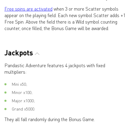
Free spins are activated
when 3 or more Scatter symbols
appear on the playing field. Each new symbol Scatter adds +1
Free Spin. Above the field there is a Wild symbol counting
counter, once filled, the Bonus Game will be awarded.
Jackpots
Pandastic Adventure features 4 jackpots with fixed
multipliers:
Mini x50;
Minor x100;
Major x1000;
Grand x5000.
They all fall randomly during the Bonus Game.