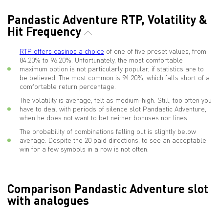
Pandastic Adventure RTP, Volatility &
Hit Frequency
RTP offers casinos a choice
of one of five preset values, from
84.20% to 96.20%. Unfortunately, the most comfortable
maximum option is not particularly popular, if statistics are to
be believed. The most common is 94.20%, which falls short of a
comfortable return percentage.
The volatility is average, felt as medium-high. Still, too often you
have to deal with periods of silence slot Pandastic Adventure,
when he does not want to bet neither bonuses nor lines.
The probability of combinations falling out is slightly below
average. Despite the 20 paid directions, to see an acceptable
win for a few symbols in a row is not often.
Comparison Pandastic Adventure slot
with analogues