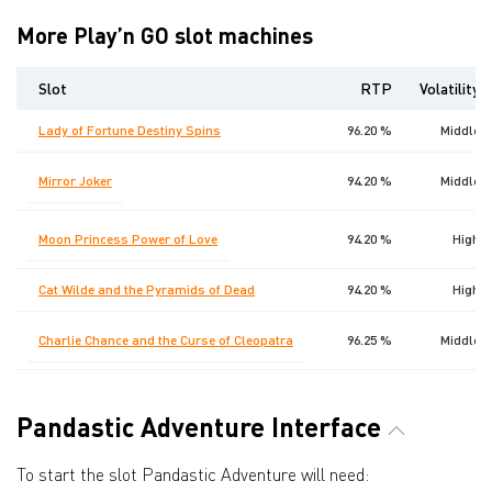
More Play’n GO slot machines
Slot
RTP
Volatility
Lady of Fortune Destiny Spins
96.20 %
Middle
Mirror Joker
94.20 %
Middle
Moon Princess Power of Love
94.20 %
High
Cat Wilde and the Pyramids of Dead
94.20 %
High
Charlie Chance and the Curse of Cleopatra
96.25 %
Middle
Pandastic Adventure Interface
To start the slot Pandastic Adventure will need: