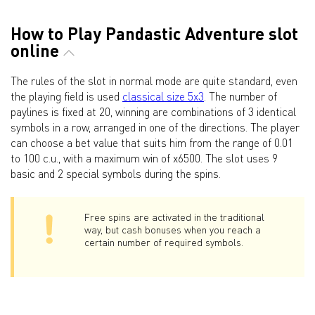
How to Play Pandastic Adventure slot
online
The rules of the slot in normal mode are quite standard, even
the playing field is used
classical size 5x3
. The number of
paylines is fixed at 20, winning are combinations of 3 identical
symbols in a row, arranged in one of the directions. The player
can choose a bet value that suits him from the range of 0.01
to 100 c.u., with a maximum win of x6500. The slot uses 9
basic and 2 special symbols during the spins.
Free spins are activated in the traditional
way, but cash bonuses when you reach a
certain number of required symbols.