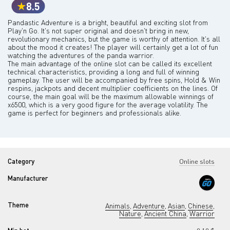
8.5
Pandastic Adventure is a bright, beautiful and exciting slot from
Play'n Go. It's not super original and doesn't bring in new,
revolutionary mechanics, but the game is worthy of attention. It's all
about the mood it creates! The player will certainly get a lot of fun
watching the adventures of the panda warrior.
The main advantage of the online slot can be called its excellent
technical characteristics, providing a long and full of winning
gameplay. The user will be accompanied by free spins, Hold & Win
respins, jackpots and decent multiplier coefficients on the lines. Of
course, the main goal will be the maximum allowable winnings of
x6500, which is a very good figure for the average volatility. The
game is perfect for beginners and professionals alike.
Category
Online slots
Manufacturer
Theme
Animals
Adventure
Asian
Chinese
,
,
,
,
Nature
Ancient China
Warrior
,
,