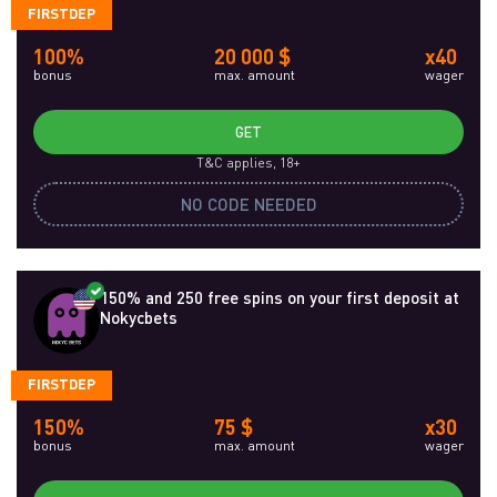
FIRSTDEP
100%
20 000 $
x40
bonus
max. amount
wager
GET
T&C applies, 18+
NO CODE NEEDED
150% and 250 free spins on your first deposit at
Nokycbets
FIRSTDEP
150%
75 $
x30
bonus
max. amount
wager