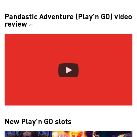
Pandastic Adventure (Play’n GO) video
review
New Play’n GO slots