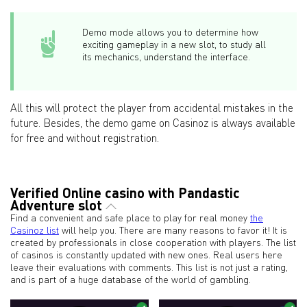
Demo mode allows you to determine how
exciting gameplay in a new slot, to study all
its mechanics, understand the interface.
All this will protect the player from accidental mistakes in the
future. Besides, the demo game on Casinoz is always available
for free and without registration.
Verified Online casino with Pandastic
Adventure slot
Find a convenient and safe place to play for real money
the
Casinoz list
will help you. There are many reasons to favor it! It is
created by professionals in close cooperation with players. The list
of casinos is constantly updated with new ones. Real users here
leave their evaluations with comments. This list is not just a rating,
and is part of a huge database of the world of gambling.