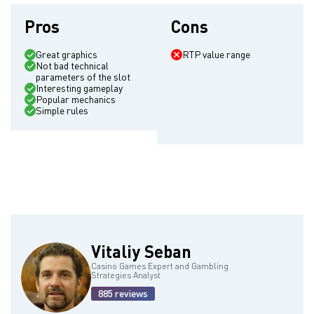
Pros
Cons
Great graphics
RTP value range
Not bad technical
parameters of the slot
Interesting gameplay
Popular mechanics
Simple rules
Vitaliy Seban
Casino Games Expert and Gambling
Strategies Analyst
885 reviews