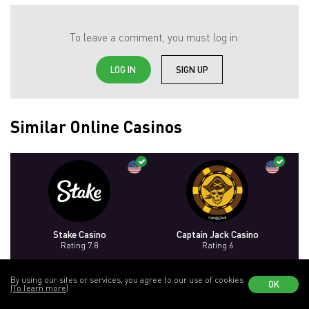
To leave a comment, you must log in:
LOG IN
SIGN UP
Similar Online Casinos
Stake Casino
Captain Jack Casino
Rating 7.8
Rating 6
NO CODE NEEDED
NO CODE NEEDED
By using our sites or services, you agree to our use of cookies
OK
(To learn more)
PLAY
PLAY