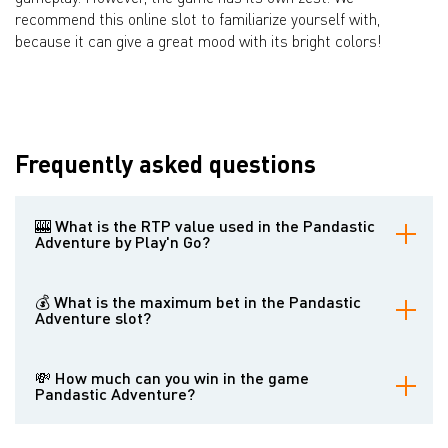
recommend this online slot to familiarize yourself with,
because it can give a great mood with its bright colors!
Frequently asked questions
🎰 What is the RTP value used in the Pandastic
Adventure by Play'n Go?
Range 84.20% to 96.20%
💰 What is the maximum bet in the Pandastic
Adventure slot?
Classic 100 c.f.u.
💸 How much can you win in the game
Pandastic Adventure?
x6500 of the rate