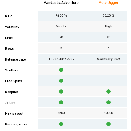
Pandastic Adventure
Mole Digger
94.20 %
96.20 %
RTP
Middle
High
Volatility
20
25
Lines
5
5
Reels
11 January 2024
8 January 2026
Release date
Scatters
Free Spins
Respins
Jokers
6500
10000
Max payout
Bonus games