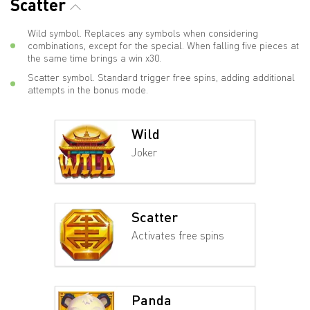
Scatter
Wild symbol. Replaces any symbols when considering
combinations, except for the special. When falling five pieces at
the same time brings a win x30.
Scatter symbol. Standard trigger free spins, adding additional
attempts in the bonus mode.
Wild
Joker
Scatter
Activates free spins
Panda