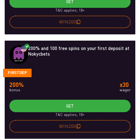
GET
T&C applies, 18+
WIN200
200% and 100 free spins on your first deposit at
Nokycbets
FIRSTDEP
200%
x30
bonus
wager
GET
T&C applies, 18+
WIN200