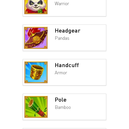
Warrior
Headgear
Pandas
Handcuff
Armor
Pole
Bamboo