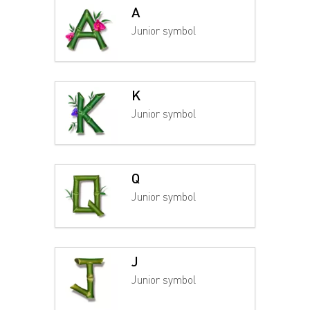
A
Junior symbol
K
Junior symbol
Q
Junior symbol
J
Junior symbol