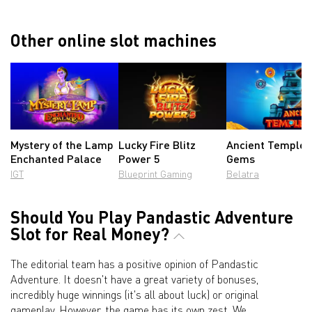
Other online slot machines
Mystery of the Lamp
Lucky Fire Blitz
Ancient Temple
Enchanted Palace
Power 5
Gems
IGT
Blueprint Gaming
Belatra
Should You Play Pandastic Adventure
Slot for Real Money?
The editorial team has a positive opinion of Pandastic
Adventure. It doesn't have a great variety of bonuses,
incredibly huge winnings (it's all about luck) or original
gameplay. However, the game has its own zest. We