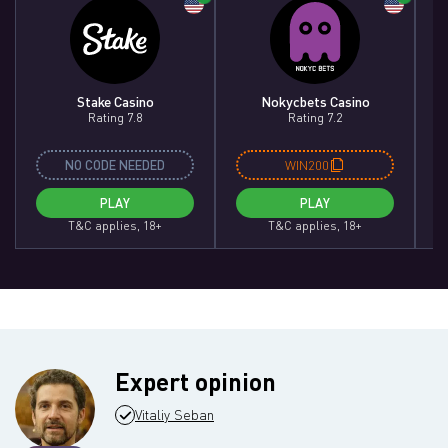
Stake Casino
Nokycbets Casino
Rating 7.8
Rating 7.2
NO CODE NEEDED
WIN200
PLAY
PLAY
T&C applies, 18+
T&C applies, 18+
Expert opinion
Vitaliy Seban