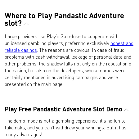
Where to Play Pandastic Adventure
slot?
Large providers like Play'n Go refuse to cooperate with
unlicensed gambling players, preferring exclusively
honest and
reliable casinos
. The reasons are obvious. In case of fraud,
problems with cash withdrawal, leakage of personal data and
other problems, the shadow falls not only on the reputation of
the casino, but also on the developers, whose names were
certainly mentioned in advertising campaigns and were
presented on the main page.
Play Free Pandastic Adventure Slot Demo
The demo mode is not a gambling experience, it's no fun to
take risks, and you can't withdraw your winnings. But it has
many advantages!