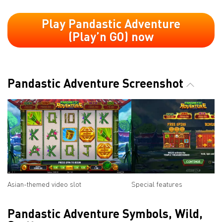
Play Pandastic Adventure
(Play’n GO) now
Pandastic Adventure Screenshot
Asian-themed video slot
Special features
Pandastic Adventure Symbols, Wild,