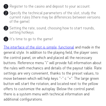
Register to the casino and deposit to your account.
Specify the technical parameters of the slot, study the
current rules (there may be differences between versions
of the game).
Setting the rate, sound, choosing how to start rounds,
setting hotkeys.
It's time to go to the game!
The interface of the slot is simple, functional
and made in the
general style. In addition to the playing field, the player sees
the control panel, on which and placed all the necessary
buttons. Reference menu "i" will provide full information about
the rules with mechanics and details of the payout table. Rate
settings are very convenient, thanks to the preset values, to
move between which will help keys "-" c "+". The large green
button will start the rotation, and located next to the yellow
offers to customize the autoplay. Below the control panel
there is a system menu with technical information and
additional configurations.