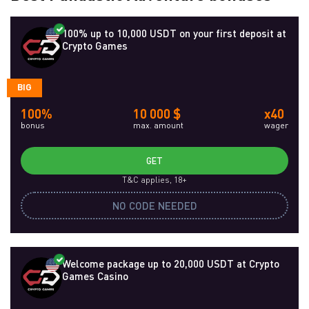
100% up to 10,000 USDT on your first deposit at
Crypto Games
BIG
100%
10 000 $
x40
bonus
max. amount
wager
GET
T&C applies, 18+
NO CODE NEEDED
Welcome package up to 20,000 USDT at Crypto
Games Casino