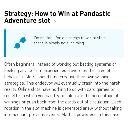
Strategy: How to Win at Pandastic
Adventure slot
Do not look for a strategy to win at slots,
there is simply no such thing.
Often beginners, instead of working out betting systems or
seeking advice from experienced players on the rules of
behavior in slots, spend time creating their own winning
strategies. This endeavor will eventually crash into the harsh
reality. Online slots have nothing to do with card games or
roulette, in which you can try to calculate the percentage of
winnings or push back from the cards out of circulation. Each
rotation in the slot machine is generated anew, without taking
into account previous events. Math is powerless in this case.