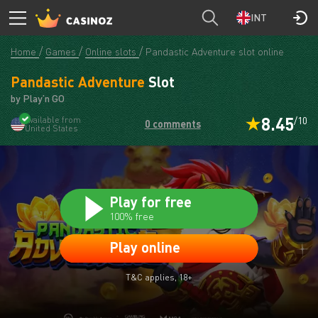
WIN200
T&C applies, 18+
PLAY
INT
Home
Games
Online slots
Pandastic Adventure slot online
Pandastic Adventure
Slot
by Play’n GO
8.45
Available from
/10
0 comments
United States
Play for free
100% free
Play online
T&C applies, 18+