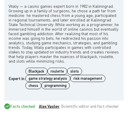
Vitaliy — a casino games expert born in 1982 in Kaliningrad.
Growing up in a family of surgeons, he chose a path far from
medicine: he mastered chess from a young age, participated
in regional tournaments, and later enrolled at Kaliningrad
State Technical University. While working as a programmer, he
immersed himself in the world of online casinos but eventually
faced gambling addiction. After realizing that most of his
income was going to bets, he redirected his passion into
analytics, studying game mechanics, strategies, and gambling
trends. Today, Vitaliy participates in games with controlled
stakes to stay updated on industry trends and creates reviews
that help players master the nuances of blackjack, roulette,
Blackjack
roulette
slots
Expert in:
game strategy analysis
risk management
chess
programming
Facts checked
Alex Vasilev
Scientific editor and fact checker