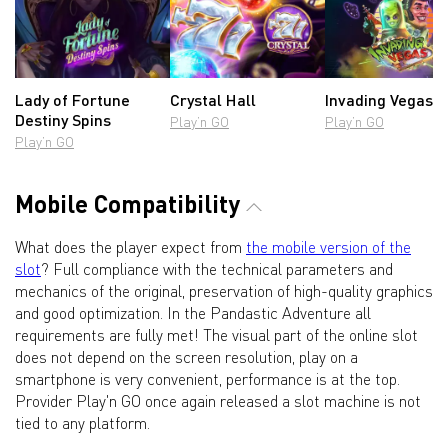
Lady of Fortune
Crystal Hall
Invading Vegas
Destiny Spins
Play’n GO
Play’n GO
Play’n GO
Mobile Compatibility
What does the player expect from
the mobile version of the
slot
? Full compliance with the technical parameters and
mechanics of the original, preservation of high-quality graphics
and good optimization. In the Pandastic Adventure all
requirements are fully met! The visual part of the online slot
does not depend on the screen resolution, play on a
smartphone is very convenient, performance is at the top.
Provider Play'n GO once again released a slot machine is not
tied to any platform.