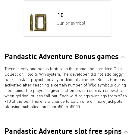
10
Junior symbol
Pandastic Adventure Bonus games
There is only one bonus feature in the game, the standard Coin
Collect on Hold & Win system. The developer did not add piggy
banks, instant payouts or any additional activities. Bonus Game is
activated after reaching a certain number of Wild symbols during
free spins. The player is given 3 attempts of respins, renewable
when golden lotuses fall out. Each wild brings winnings from x2 to
x10 of the bet. There is a chance to catch one or more jackpots,
pleasing multiplication from x50 to x5000.
Pandastic Adventure slot free spins