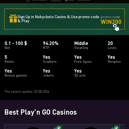
Sign Up in Nokycbets Casino & Use promo code
promo code
WIN200
& Play
0.1 - 100 $
94.20%
Middle
20
Bet
RTP
Volatility
Lines
5
Yes
Yes
Yes
Reels
Scatters
Free Spins
Respins
Yes
Yes
Yes
Bonus games
Jokers
3D slot
The latest update 20.08.2024
Best Play’n GO Casinos