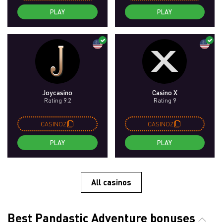
PLAY
PLAY
Joycasino
Casino X
Rating 9.2
Rating 9
CASINOZ
CASINOZ
PLAY
PLAY
All casinos
Best Pandastic Adventure bonuses