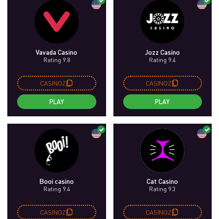
Vavada Casino
Jozz Casino
Rating 9.8
Rating 9.4
CASINOZ
CASINOZ
PLAY
PLAY
Booi casino
Cat Casino
Rating 9.4
Rating 9.3
CASINOZ
CASINOZ