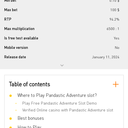
Min bet
0.10 $
Max bet
100 $
RTP
94.2%
Max multiplication
6500 : 1
Is free test available
Yes
Mobile version
No
Release date
January 11, 2024
Progressive jackpot
No
Reels number
5
Table of contents
Lines number
20
Wilds
Where to Play Pandastic Adventure slot?
Yes
Play Free Pandastic Adventure Slot Demo
Scatter
Yes
Verified Online casino with Pandastic Adventure slot
Gamble Feature
No
Best bonuses
Bonus games
Free Spins, Bonus Game, Respin,
How to Play
Jackpots, Hold and Spin