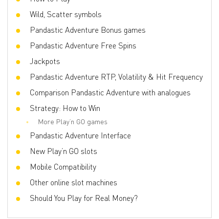
Wild, Scatter symbols
Volatility
Middle
Pandastic Adventure Bonus games
3D slot
Yes
Pandastic Adventure Free Spins
Respins
Yes
Jackpots
Freespins
Yes
Pandastic Adventure RTP, Volatility & Hit Frequency
Progressive multipliers
No
Comparison Pandastic Adventure with analogues
Strategy: How to Win
More Play’n GO games
Pandastic Adventure Interface
New Play’n GO slots
Mobile Compatibility
Other online slot machines
Should You Play for Real Money?