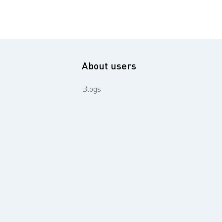
About users
Blogs