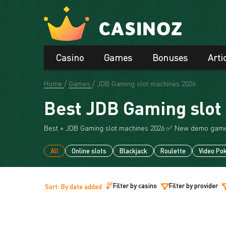
Casino
Games
Bonuses
Arti
Home
Games
JDB Gaming slot machines 2026
Best JDB Gaming slot
Best + JDB Gaming slot machines 2026 ✅ New demo games 
All
Online slots
Blackjack
Roulette
Video Po
Filter by casino
Filter by provider
Sort: By date added