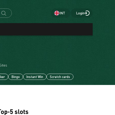
INT
Login
Sites
ker
Bingo
Instant Win
Scratch cards
Top-5 slots