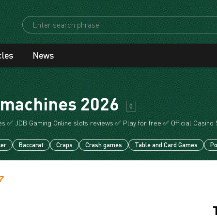
cles
News
 machines 2026
0
✅ JDB Gaming Online slots reviews ✅ Play for free ✅ Official Casino 
ker
Baccarat
Craps
Crash games
Table and Card Games
Po