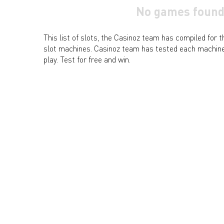
No games found 
This list of slots, the Casinoz team has compiled for 
slot machines. Casinoz team has tested each machine, 
play. Test for free and win.