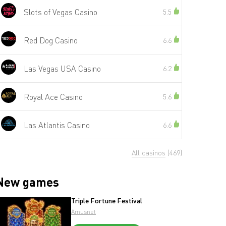
Slots of Vegas Casino
5.5
Red Dog Casino
6.6
Las Vegas USA Casino
6.2
Royal Ace Casino
5.6
Las Atlantis Casino
6.6
All casinos
(469)
New games
Triple Fortune Festival
Amusnet