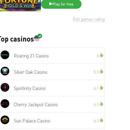
Play for free
Full games rating
Top casinos
Roaring 21 Casino
6
Silver Oak Casino
5.3
Spinfinity Casino
6.1
Cherry Jackpot Casino
6.3
Sun Palace Casino
6.3