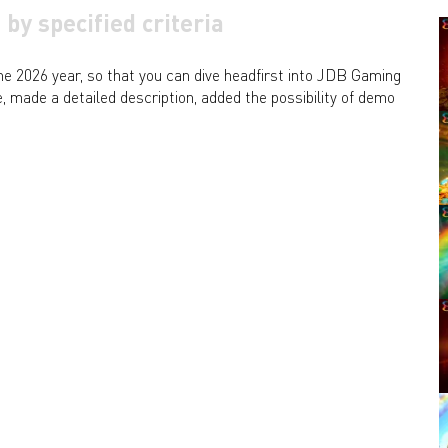
by specified criteria
the 2026 year, so that you can dive headfirst into JDB Gaming
made a detailed description, added the possibility of demo