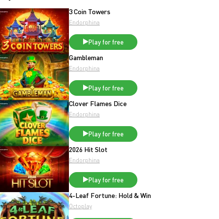
3 Coin Towers
Endorphina
Play for free
Gambleman
Endorphina
Play for free
Clover Flames Dice
Endorphina
Play for free
2026 Hit Slot
Endorphina
Play for free
4-Leaf Fortune: Hold & Win
Octoplay