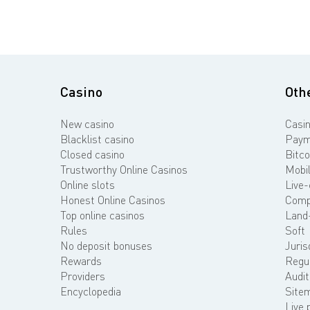
Casino
Oth
New casino
Casin
Blacklist casino
Paym
Closed casino
Bitco
Trustworthy Online Casinos
Mobil
Online slots
Live-
Honest Online Casinos
Comp
Top online casinos
Land
Rules
Soft
No deposit bonuses
Juris
Rewards
Regu
Providers
Audit
Encyclopedia
Site
Live 