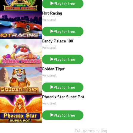
Play for free
Hot Racing
Amusnet
Play for free
Candy Palace 100
Amusnet
Play for free
Golden Tiger
Amusnet
Play for free
Phoenix Star Super Pot
Amusnet
Play for free
Full games rating