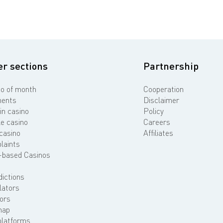
er sections
Partnership
o of month
Cooperation
ents
Disclaimer
in casino
Policy
e casino
Careers
casino
Affiliates
laints
-based Casinos
dictions
lators
ors
map
platforms