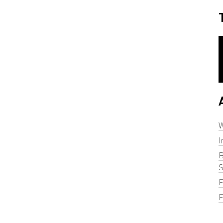
W
I
B
S
F
F