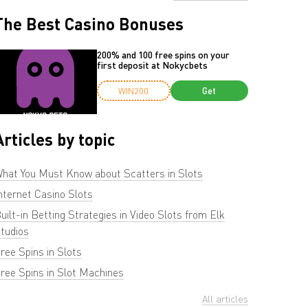
The Best Casino Bonuses
200% and 100 free spins on your
first deposit at Nokycbets
WIN200
Get
Articles by topic
hat You Must Know about Scatters in Slots
nternet Casino Slots
uilt-in Betting Strategies in Video Slots from Elk
tudios
ree Spins in Slots
ree Spins in Slot Machines
All articles