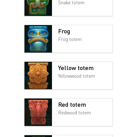
Snake totem
Frog
Frog totem
Yellow totem
Yellowwood totem
Red totem
Redwood totem