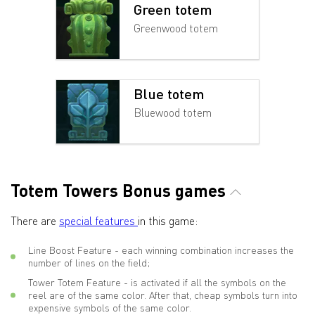
Green totem
Greenwood totem
Blue totem
Bluewood totem
Totem Towers Bonus games
There are
special features
in this game:
Line Boost Feature - each winning combination increases the
number of lines on the field;
Tower Totem Feature - is activated if all the symbols on the
reel are of the same color. After that, cheap symbols turn into
expensive symbols of the same color.