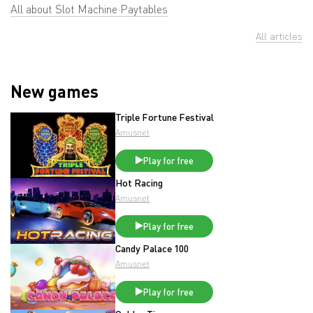
All about Slot Machine Paytables
All articles
New games
Triple Fortune Festival
Amusnet
Play for free
Hot Racing
Amusnet
Play for free
Candy Palace 100
Amusnet
Play for free