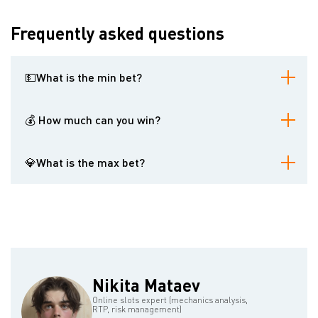
Frequently asked questions
💵What is the min bet?
The minimum bet is 25 cents.
💰 How much can you win?
The maximum win is 5000 bets.
💎What is the max bet?
The maximum bet is 500 dollars.
Nikita Mataev
Online slots expert (mechanics analysis,
RTP, risk management)