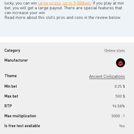
lucky, you can win
large prizes, up to 5,000bets
. If you play at min
bet, you will get a large payout. There are special features that
can increase your win.
Read more about this slot’s pros and cons in the review below.
Category
Online slots
Manufacturer
Theme
Ancient Civilizations
Min bet
0.25 $
Max bet
500 $
RTP
96.58%
Max multiplication
5000 : 1
Is free test available
Yes