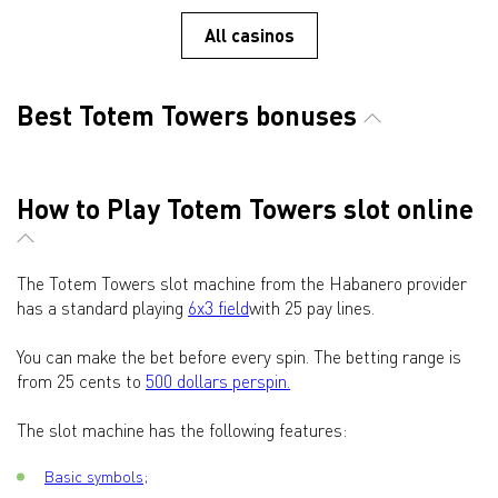
All casinos
Best Totem Towers bonuses
How to Play Totem Towers slot online
The Totem Towers slot machine from the Habanero provider
has a standard playing
6x3 field
with 25 pay lines.
You can make the bet before every spin. The betting range is
from 25 cents to
500 dollars perspin.
The slot machine has the following features:
Basic symbols;