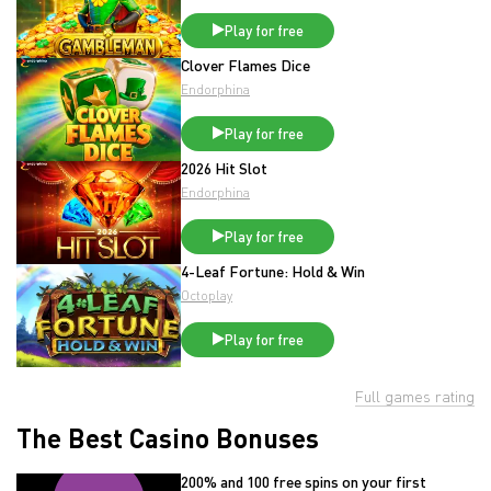
Play for free
Clover Flames Dice
Endorphina
Play for free
2026 Hit Slot
Endorphina
Play for free
4-Leaf Fortune: Hold & Win
Octoplay
Play for free
Full games rating
The Best Casino Bonuses
200% and 100 free spins on your first