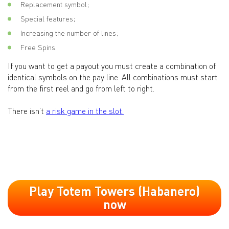
Replacement symbol;
Special features;
Increasing the number of lines;
Free Spins.
If you want to get a payout you must create a combination of
identical symbols on the pay line. All combinations must start
from the first reel and go from left to right.
There isn’t
a risk game in the slot.
Play Totem Towers (Habanero)
now