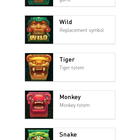
Wild
Replacement symbol
Tiger
Tiger totem
Monkey
Monkey totem
Snake