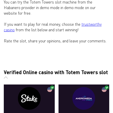
You can try the Totem Towers slot machine from the
Habanero provider in demo mode in demo mode on our
website for free.
If you want to play for real money, choose the
trustworthy
casino
from the list below and start winning!
Rate the slot, share your opinions, and leave your comments.
Verified Online casino with Totem Towers slot