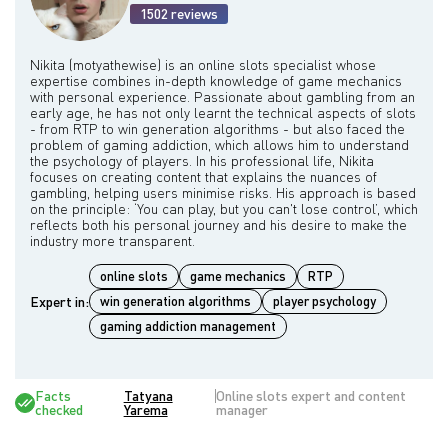
1502 reviews
Nikita (motyathewise) is an online slots specialist whose
expertise combines in-depth knowledge of game mechanics
with personal experience. Passionate about gambling from an
early age, he has not only learnt the technical aspects of slots
- from RTP to win generation algorithms - but also faced the
problem of gaming addiction, which allows him to understand
the psychology of players. In his professional life, Nikita
focuses on creating content that explains the nuances of
gambling, helping users minimise risks. His approach is based
on the principle: ‘You can play, but you can't lose control’, which
reflects both his personal journey and his desire to make the
online slots
game mechanics
RTP
Expert in:
win generation algorithms
player psychology
gaming addiction management
Facts
Tatyana
Online slots expert and content
checked
Yarema
manager