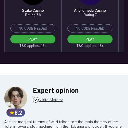
Stake Casino
Andromeda Casino
Rating 7.8
Rating 7
NO CODE NEEDED
NO CODE NEEDED
PLAY
PLAY
T&C applies, 18+
T&C applies, 18+
Expert opinion
Nikita Mataev
8.2
Ancient magical totems of wild tribes are the main themes of the
Totem Towers slot machine from the Habanero provider. If you are