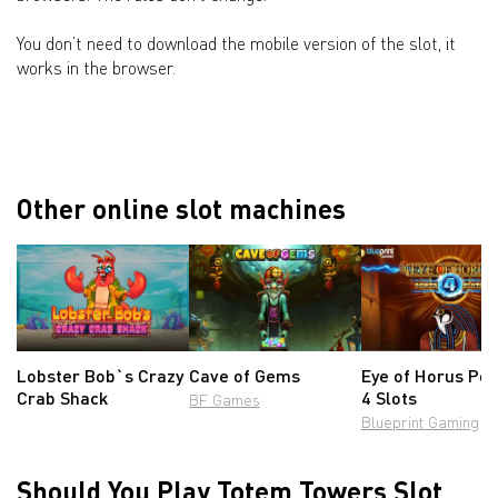
You don’t need to download the mobile version of the slot, it
works in the browser.
Other online slot machines
Lobster Bob`s Crazy
Cave of Gems
Eye of Horus Po
Crab Shack
4 Slots
BF Games
Blueprint Gaming
Should You Play Totem Towers Slot