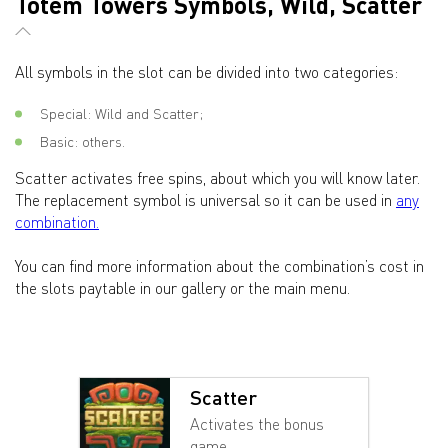
Totem Towers Symbols, Wild, Scatter
All symbols in the slot can be divided into two categories:
Special: Wild and Scatter;
Basic: others.
Scatter activates free spins, about which you will know later.
The replacement symbol is universal so it can be used in
any
combination.
You can find more information about the combination’s cost in
the slots paytable in our gallery or the main menu.
Scatter
Activates the bonus
game