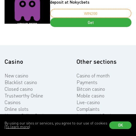
deposit at Nokycbets
WIN200
Get
Casino
Other sections
New casino
Casino of month
Blacklist casino
Payments
Closed casino
Bitcoin casino
Trustworthy Online
Mobile casino
Casinos
Live-casino
Online slots
Complaints
Honest Online Casinos
Land-based Casinos
Top online casinos
Soft
By using our sites or services, you agree to our use of cookies
OK
(To learn more)
Rules
Jurisdictions
No deposit bonuses
Regulators