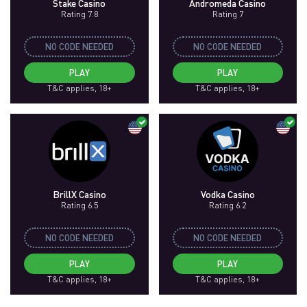
Stake Casino
Andromeda Casino
Rating 7.8
Rating 7
NO CODE NEEDED
NO CODE NEEDED
PLAY
PLAY
T&C applies, 18+
T&C applies, 18+
BrillX Casino
Vodka Casino
Rating 6.5
Rating 6.2
NO CODE NEEDED
NO CODE NEEDED
PLAY
PLAY
T&C applies, 18+
T&C applies, 18+