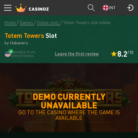
INT
Home
Games
Online slots
Totem Towers slot online
Totem Towers
Slot
by Habanero
8.2
Available from
/10
Leave the first review
United States
DEMO CURRENTLY
UNAVAILABLE
GO TO THE CASINO WHERE THE GAME IS
AVAILABLE