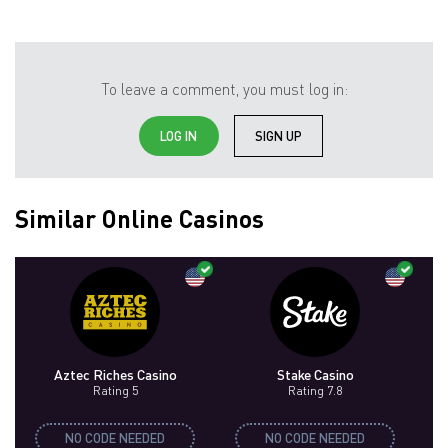
To leave a comment, you must log in:
LOG IN
SIGN UP
Similar Online Casinos
Aztec Riches Casino
Stake Casino
Rating 5
Rating 7.8
NO CODE NEEDED
NO CODE NEEDED