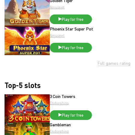
Golden Tiger
Amusnet
Play for free
Phoenix Star Super Pot
Amusnet
Play for free
Full games rating
Top-5 slots
3 Coin Towers
Endorphina
Play for free
Gambleman
Endorphina