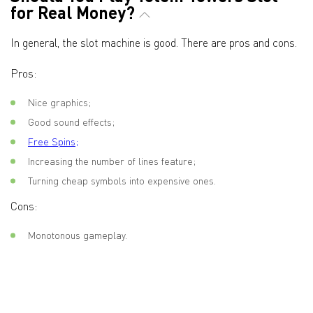
for Real Money?
In general, the slot machine is good. There are pros and cons.
Pros:
Nice graphics;
Good sound effects;
Free Spins;
Increasing the number of lines feature;
Turning cheap symbols into expensive ones.
Cons:
Monotonous gameplay.