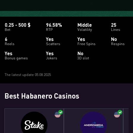
0.25 - 500 $
96.58%
Middle
25
Bet
RTP
Volatility
Lines
6
Yes
Yes
No
Reels
Scatters
Free Spins
Respins
Yes
Yes
No
Bonus games
Jokers
3D slot
The latest update 05.08.2025
Best Habanero Casinos