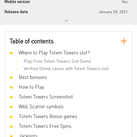
Mobile version
Yes
Release date
January 20, 2021
Progressive jackpot
No
Reels number
6
Table of contents
Lines number
25
Wilds
Where to Play Totem Towers slot?
Yes
Play Free Totem Towers Slot Demo
Scatter
Yes
Verified Online casino with Totem Towers slot
Gamble Feature
No
Best bonuses
Bonus games
Free Games, Line Boost, Totem Tower
How to Play
Feature
Totem Towers Screenshot
Volatility
Middle
Wild, Scatter symbols
3D slot
No
Totem Towers Bonus games
Respins
No
Totem Towers Free Spins
Freespins
Yes
Jackpots
Progressive multipliers
No