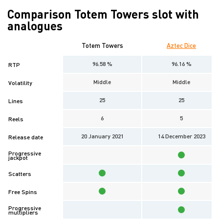
Comparison Totem Towers slot with
analogues
Totem Towers
Aztec Dice
96.58 %
96.16 %
RTP
Middle
Middle
Volatility
25
25
Lines
6
5
Reels
20 January 2021
14 December 2023
Release date
Progressive
jackpot
Scatters
Free Spins
Progressive
multipliers