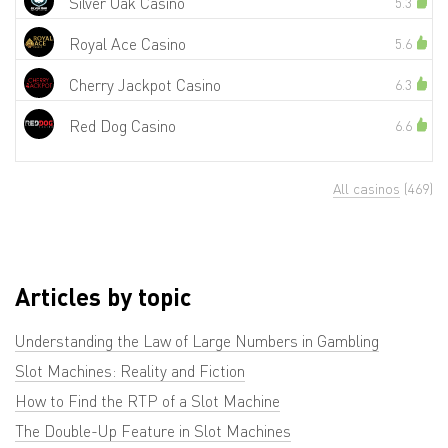
Silver Oak Casino
5.3
Royal Ace Casino
5.6
Cherry Jackpot Casino
6.3
Red Dog Casino
6.6
All casinos
(469)
Articles by topic
Understanding the Law of Large Numbers in Gambling
Slot Machines: Reality and Fiction
How to Find the RTP of a Slot Machine
The Double-Up Feature in Slot Machines