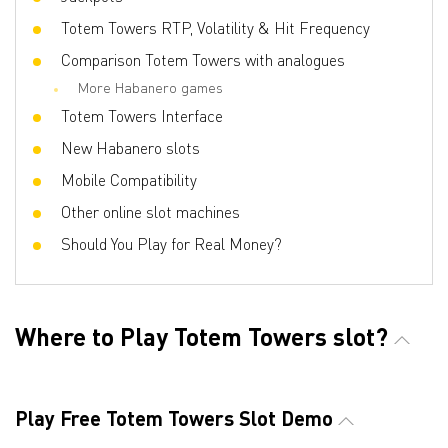
Totem Towers RTP, Volatility & Hit Frequency
Bet line
0.01 - 20
Comparison Totem Towers with analogues
More Habanero games
Totem Towers Interface
New Habanero slots
Mobile Compatibility
Other online slot machines
Should You Play for Real Money?
Where to Play Totem Towers slot?
Play Free Totem Towers Slot Demo