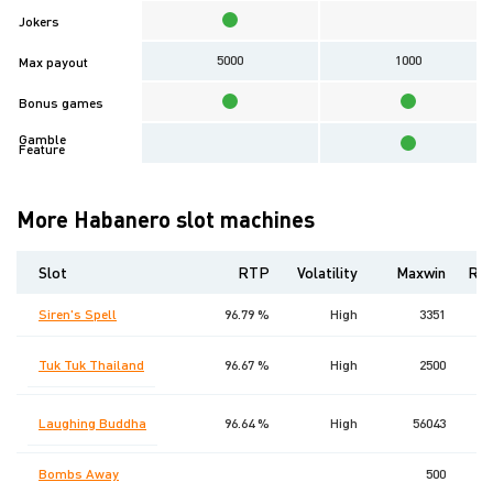
Jokers
5000
1000
Max payout
Bonus games
Gamble
Feature
More Habanero slot machines
Slot
RTP
Volatility
Maxwin
Rel
Siren's Spell
96.79 %
High
3351
27
Tuk Tuk Thailand
96.67 %
High
2500
Laughing Buddha
96.64 %
High
56043
Bombs Away
500