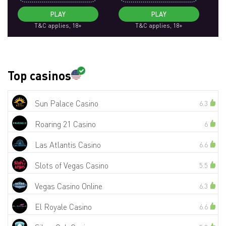
PLAY
PLAY
T&C applies, 18+
T&C applies, 18+
Top casinos
Sun Palace Casino
6.3
Roaring 21 Casino
6
Las Atlantis Casino
6.6
Slots of Vegas Casino
5.5
Vegas Casino Online
6.3
El Royale Casino
6.6