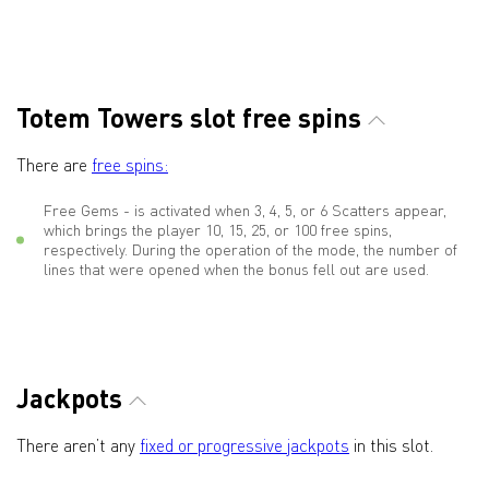
Totem Towers slot free spins
There are
free spins:
Free Gems - is activated when 3, 4, 5, or 6 Scatters appear,
which brings the player 10, 15, 25, or 100 free spins,
respectively. During the operation of the mode, the number of
lines that were opened when the bonus fell out are used.
Jackpots
There aren’t any
fixed or progressive jackpots
in this slot.