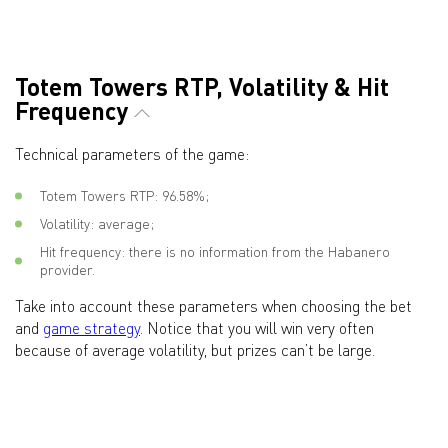
Totem Towers RTP, Volatility & Hit
Frequency
Technical parameters of the game:
Totem Towers RTP: 96.58%;
Volatility: average;
Hit frequency: there is no information from the Habanero
provider.
Take into account these parameters when choosing the bet
and
game strategy
. Notice that you will win very often
because of average volatility, but prizes can’t be large.