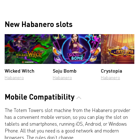
New Habanero slots
Wicked Witch
Soju Bomb
Crystopia
Habanero
Habanero
Habanero
Mobile Compatibility
The Totem Towers slot machine from the Habanero provider
has a convenient mobile version, so you can play the slot on
tablets and smartphones, running iOS, Android, or Windows
Phone. All that you need is a good network and modern
browsers. The rules don’t change.