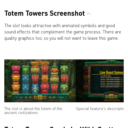
Totem Towers Screenshot
The slot looks attractive with animated symbols and good
sound effects that complement the game process. There are
quality graphics too, so you will not want to leave this game.
The slot is about the totem of the
Special feature's description
ancient civilizations