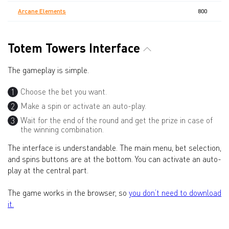
Arcane Elements
800
Totem Towers Interface
The gameplay is simple.
Choose the bet you want.
Make a spin or activate an auto-play.
Wait for the end of the round and get the prize in case of
the winning combination.
The interface is understandable. The main menu, bet selection,
and spins buttons are at the bottom. You can activate an auto-
play at the central part.
The game works in the browser, so
you don’t need to download
it.