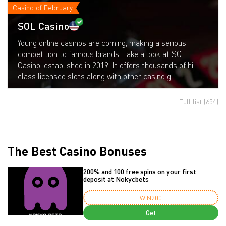
Casino of February
SOL Casino
Young online casinos are coming, making a serious
competition to famous brands. Take a look at SOL
Casino, established in 2019. It offers thousands of hi-
class licensed slots along with other casino g...
Full list
(654)
The Best Casino Bonuses
200% and 100 free spins on your first
deposit at Nokycbets
WIN200
Get