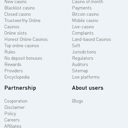
New casino
Casino of month
Blacklist casino
Payments
Closed casino
Bitcoin casino
Trustworthy Online
Mobile casino
Casinos
Live-casino
Online slots
Complaints
Honest Online Casinos
Land-based Casinos
Top online casinos
Soft
Rules
Jurisdictions
No deposit bonuses
Regulators
Rewards
Auditors
Providers
Sitemap
Encyclopedia
Live platforms
Partnership
About users
Cooperation
Blogs
Disclaimer
Policy
Careers
Affiliates