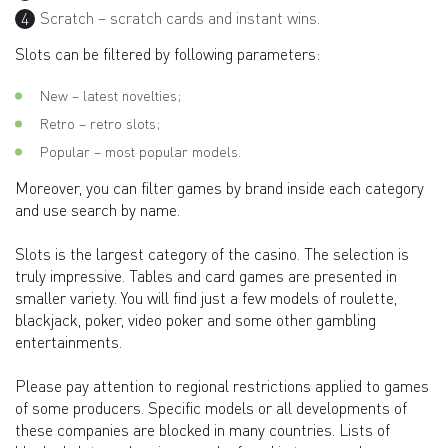
Scratch – scratch cards and instant wins.
Slots can be filtered by following parameters:
New – latest novelties;
Retro – retro slots;
Popular – most popular models.
Moreover, you can filter games by brand inside each category
and use search by name.
Slots is the largest category of the casino. The selection is
truly impressive. Tables and card games are presented in
smaller variety. You will find just a few models of roulette,
blackjack, poker, video poker and some other gambling
entertainments.
Please pay attention to regional restrictions applied to games
of some producers. Specific models or all developments of
these companies are blocked in many countries. Lists of