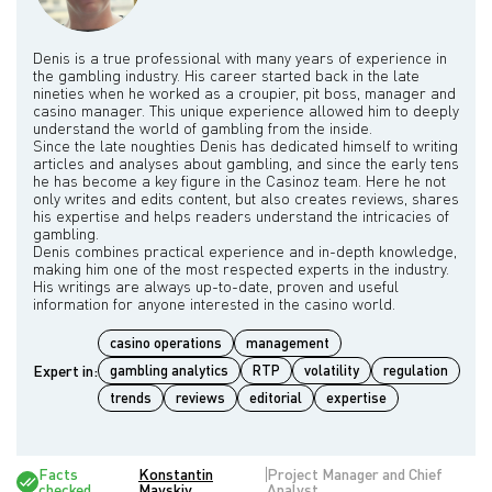
Denis is a true professional with many years of experience in
the gambling industry. His career started back in the late
nineties when he worked as a croupier, pit boss, manager and
casino manager. This unique experience allowed him to deeply
understand the world of gambling from the inside.
Since the late noughties Denis has dedicated himself to writing
articles and analyses about gambling, and since the early tens
he has become a key figure in the Casinoz team. Here he not
only writes and edits content, but also creates reviews, shares
his expertise and helps readers understand the intricacies of
gambling.
Denis combines practical experience and in-depth knowledge,
making him one of the most respected experts in the industry.
His writings are always up-to-date, proven and useful
casino operations
management
Expert in:
gambling analytics
RTP
volatility
regulation
trends
reviews
editorial
expertise
Facts
Konstantin
Project Manager and Chief
checked
Mayskiy
Analyst