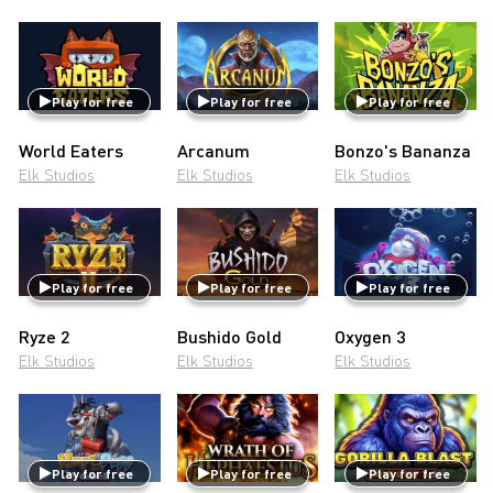
Play for free
Play for free
Play for free
World Eaters
Arcanum
Bonzo's Bananza
Elk Studios
Elk Studios
Elk Studios
Play for free
Play for free
Play for free
Ryze 2
Bushido Gold
Oxygen 3
Elk Studios
Elk Studios
Elk Studios
Play for free
Play for free
Play for free