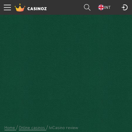
CASINOZ
T&C applies, 18+
PLAY
INT
Home
Online casinos
IviCasino review