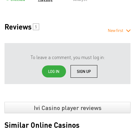
Reviews
5
New first
To leave a comment, you must log in:
LOG IN
SIGN UP
Ivi Casino player reviews
Similar Online Casinos