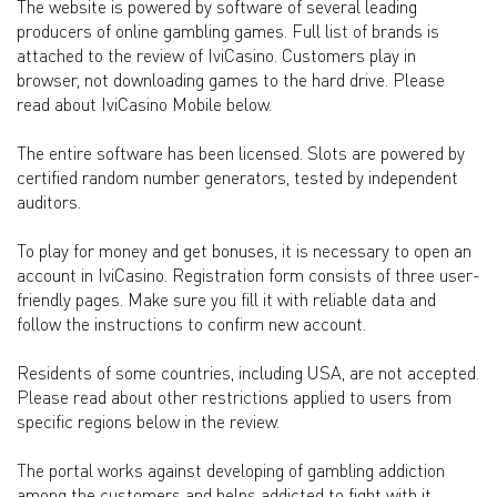
The website is powered by software of several leading
producers of online gambling games. Full list of brands is
attached to the review of IviCasino. Customers play in
browser, not downloading games to the hard drive. Please
read about IviCasino Mobile below.
The entire software has been licensed. Slots are powered by
certified random number generators, tested by independent
auditors.
To play for money and get bonuses, it is necessary to open an
account in IviCasino. Registration form consists of three user-
friendly pages. Make sure you fill it with reliable data and
follow the instructions to confirm new account.
Residents of some countries, including USA, are not accepted.
Please read about other restrictions applied to users from
specific regions below in the review.
The portal works against developing of gambling addiction
among the customers and helps addicted to fight with it.