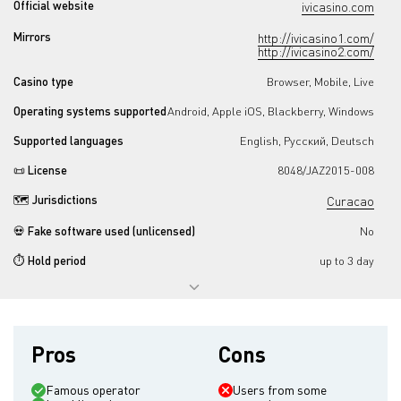
Official website
ivicasino.com
Mirrors
http://ivicasino1.com/
http://ivicasino2.com/
Casino type
Browser, Mobile, Live
Operating systems supported
Android, Apple iOS, Blackberry, Windows
Supported languages
English, Русский, Deutsch
📜 License
8048/JAZ2015-008
🗺️ Jurisdictions
Curacao
💀 Fake software used (unlicensed)
No
⏱️ Hold period
up to 3 day
E-wallets
up to 1 day
💳 Bank cards
up to 15 day
Pros
Cons
🏦 Bank accounts
up to 3 day
Software
+19
Famous operator
Users from some