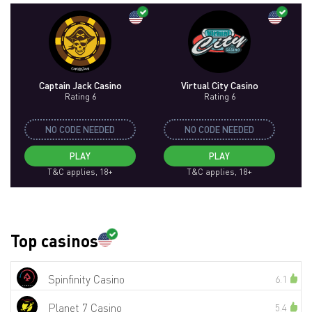
Captain Jack Casino
Virtual City Casino
Rating 6
Rating 6
NO CODE NEEDED
NO CODE NEEDED
PLAY
PLAY
T&C applies, 18+
T&C applies, 18+
Top casinos
Spinfinity Casino
6.1
Planet 7 Casino
5.4