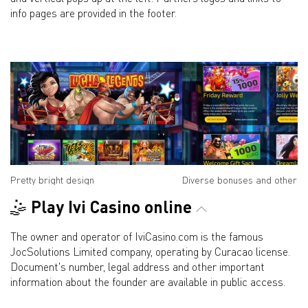
info pages are provided in the footer.
Pretty bright design
Diverse bonuses and other 
🤹 Play Ivi Casino online
The owner and operator of IviCasino.com is the famous
JocSolutions Limited company, operating by Curacao license.
Document's number, legal address and other important
information about the founder are available in public access.