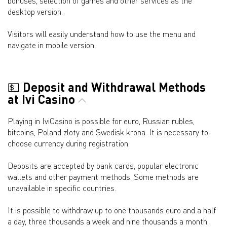
bonuses, selection of games and other services as the
desktop version.
Visitors will easily understand how to use the menu and
navigate in mobile version.
💵 Deposit and Withdrawal Methods
at Ivi Casino
Playing in IviCasino is possible for euro, Russian rubles,
bitcoins, Poland zloty and Swedisk krona. It is necessary to
choose currency during registration.
Deposits are accepted by bank cards, popular electronic
wallets and other payment methods. Some methods are
unavailable in specific countries.
It is possible to withdraw up to one thousands euro and a half
a day, three thousands a week and nine thousands a month.