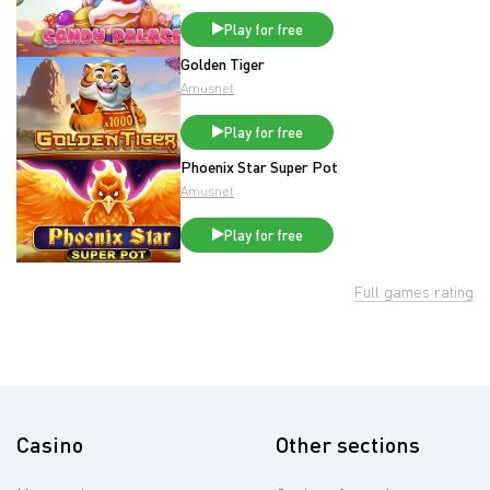
Play for free
Golden Tiger
Amusnet
Play for free
Phoenix Star Super Pot
Amusnet
Play for free
Full games rating
Casino
Other sections