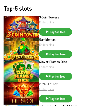
Top-5 slots
3 Coin Towers
Endorphina
Play for free
Gambleman
Endorphina
Play for free
Clover Flames Dice
Endorphina
Play for free
2026 Hit Slot
Endorphina
Play for free