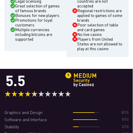
Legal licensing
countries are not
Live platforms
Great selection of games
accepted
of famous brands
Regional restrictions are
Bonuses for new players
applied to games of some
Not allowed in countries
France,
United Kingdom,
French Guiana,
Promotions for loyal
brands
Israel,
Republic of Moldova,
Netherlands,
customers
Poor selection of table
French Polynesia,
Multiple currencies
and card games
U.S. Minor Outlying Islands,
including bitcoins are
No live casino
United States,
U.S. Virgin Islands
supported
Players from United
States are not allowed to
🗓️ Foundation date
2018
play at this casino
Payment options
5.5
MEDIUM
💵 Accepted currencies
Security
EUR, RUB, PLN, SEK
by Casinoz
฿ Supported cryptocurrencies
BTC
💳 Deposit methods
Graphics and Design
8/10
🏧 Withdrawal methods
Software and Interface
9/10
Stability
2/10
💰 Minimum deposit amount
10 $