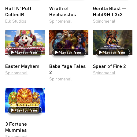
Huff N' Puff
Wrath of
Gorilla Blast —
CollectR
Hephaestus
Hold&Hit 3x3
Elk Studios
Spinomenal
Spinomenal
Play for free
Play for free
Play for free
Easter Mayhem
Baba Yaga Tales
Spear of Fire 2
2
Spinomenal
Spinomenal
Spinomenal
Play for free
3 Fortune
Mummies
Spinomenal