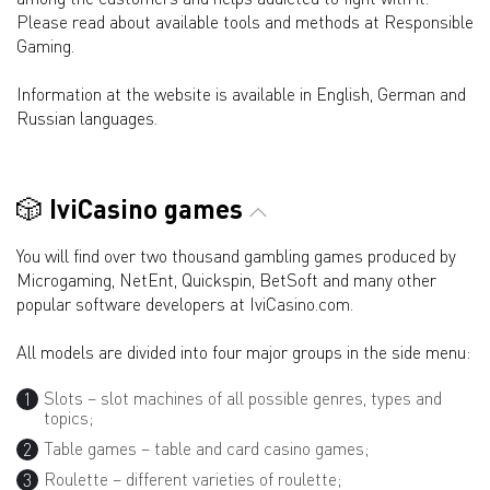
Please read about available tools and methods at Responsible
Gaming.
Information at the website is available in English, German and
Russian languages.
🎲 IviCasino games
You will find over two thousand gambling games produced by
Microgaming, NetEnt, Quickspin, BetSoft and many other
popular software developers at IviCasino.com.
All models are divided into four major groups in the side menu:
Slots – slot machines of all possible genres, types and
topics;
Table games – table and card casino games;
Roulette – different varieties of roulette;