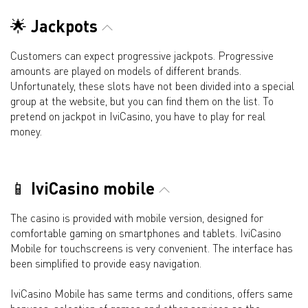
🌟 Jackpots
Customers can expect progressive jackpots. Progressive
amounts are played on models of different brands.
Unfortunately, these slots have not been divided into a special
group at the website, but you can find them on the list. To
pretend on jackpot in IviCasino, you have to play for real
money.
📱 IviCasino mobile
The casino is provided with mobile version, designed for
comfortable gaming on smartphones and tablets. IviCasino
Mobile for touchscreens is very convenient. The interface has
been simplified to provide easy navigation.
IviCasino Mobile has same terms and conditions, offers same