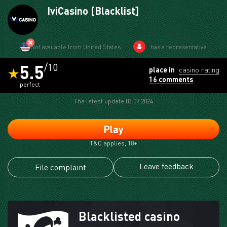
IviCasino [Blacklist]
Not available from United States
has a representative
5.5
/10
place in
casino rating
16 comments
perfect
The latest update 03.07.2024
Play
T&C applies, 18+
Leave feedback
File complaint
Blacklisted casino