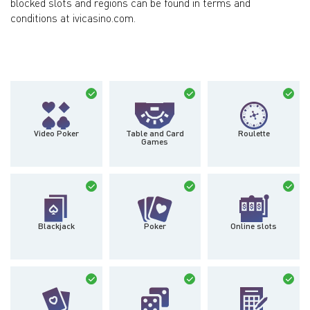
blocked slots and regions can be found in terms and
conditions at ivicasino.com.
Video Poker
Table and Card
Roulette
Games
Blackjack
Poker
Online slots