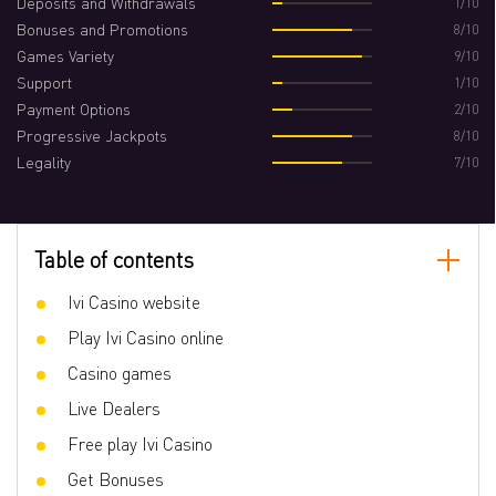
Deposits and Withdrawals
1/10
Minimum withdrawal amount
20 $
Bonuses and Promotions
8/10
Min bet
0.1 $
Games Variety
9/10
Support
1/10
Authentication on withdrawal
Yes
Payment Options
2/10
🙅 Self exclusion allowed
Yes
Progressive Jackpots
8/10
🚫 Lifetime self-exclusion
Yes
Legality
7/10
Contact details
Table of contents
Live chat
Yes
Ivi Casino website
🏠 Post address
E-Commerce Park, Vredenberg, Curacao,
Play Ivi Casino online
Netherlands Antilles
Casino games
Live Dealers
Games wager credit
Free play Ivi Casino
Slots (exceptions may apply)
100%
Get Bonuses