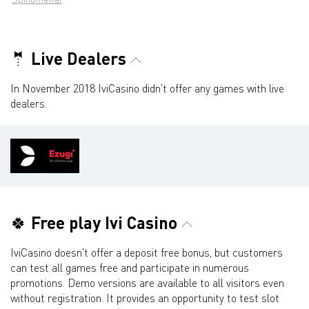
🤵 Live Dealers
In November 2018 IviCasino didn't offer any games with live
dealers.
🍀 Free play Ivi Casino
IviCasino doesn't offer a deposit free bonus, but customers
can test all games free and participate in numerous
promotions. Demo versions are available to all visitors even
without registration. It provides an opportunity to test slot