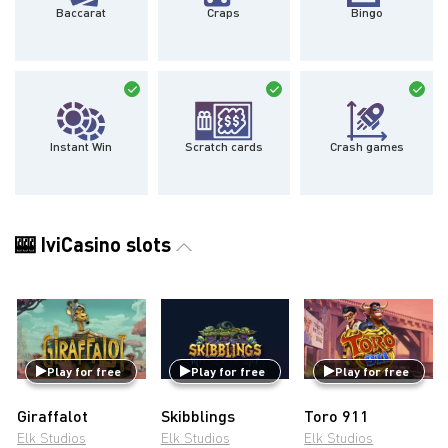
Baccarat
Craps
Bingo
Instant Win
Scratch cards
Crash games
🎰 IviCasino slots
Play for free
Play for free
Play for free
Giraffalot
Skibblings
Toro 911
Elk Studios
Elk Studios
Elk Studios