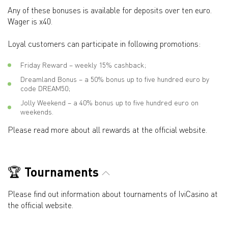
Any of these bonuses is available for deposits over ten euro.
Wager is x40.
Loyal customers can participate in following promotions:
Friday Reward – weekly 15% cashback;
Dreamland Bonus – a 50% bonus up to five hundred euro by
code DREAM50;
Jolly Weekend – a 40% bonus up to five hundred euro on
weekends.
Please read more about all rewards at the official website.
🏆 Tournaments
Please find out information about tournaments of IviCasino at
the official website.