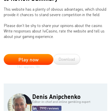
This website has a plenty of obvious advantages, which should
provide it chances to stand severe competition in the field.
Please don't be shy to share your opinions about the casino.
Write responses about IviCasino, rate the website and tell us
about your gaming experience.
Play now
Download
T&C applies, 18+
Denis Anipchenko
Editor-in-chief and online gambling expert
7990 reviews