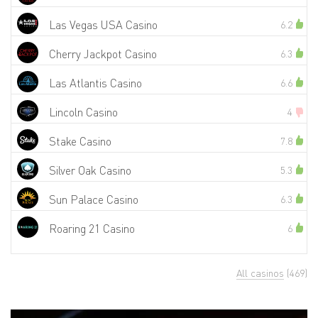
Las Vegas USA Casino
6.2
Cherry Jackpot Casino
6.3
Las Atlantis Casino
6.6
Lincoln Casino
4
Stake Casino
7.8
Silver Oak Casino
5.3
Sun Palace Casino
6.3
Roaring 21 Casino
6
All casinos
(469)