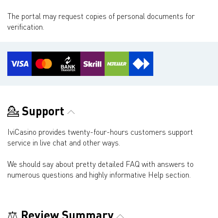
The portal may request copies of personal documents for
verification.
💁 Support
IviCasino provides twenty-four-hours customers support
service in live chat and other ways.
We should say about pretty detailed FAQ with answers to
numerous questions and highly informative Help section.
⚖ Review Summary