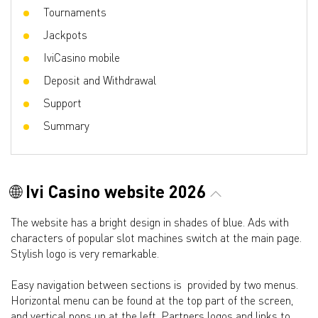
Tournaments
Jackpots
IviCasino mobile
Deposit and Withdrawal
Support
Summary
🌐 Ivi Casino website 2026
The website has a bright design in shades of blue. Ads with
characters of popular slot machines switch at the main page.
Stylish logo is very remarkable.
Easy navigation between sections is provided by two menus.
Horizontal menu can be found at the top part of the screen,
and vertical pops up at the left. Partners logos and links to