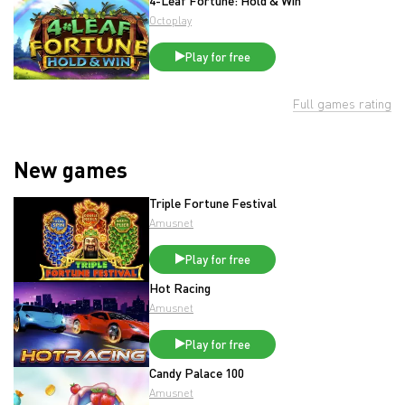
4-Leaf Fortune: Hold & Win
Octoplay
Play for free
Full games rating
New games
Triple Fortune Festival
Amusnet
Play for free
Hot Racing
Amusnet
Play for free
Candy Palace 100
Amusnet