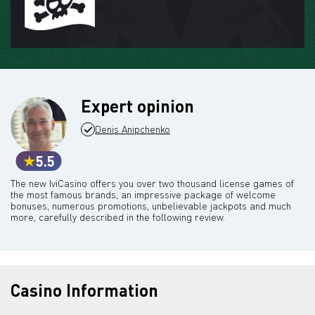
Expert opinion
Denis Anipchenko
5.5
The new IviCasino offers you over two thousand license games of
the most famous brands, an impressive package of welcome
bonuses, numerous promotions, unbelievable jackpots and much
more, carefully described in the following review.
Casino Information