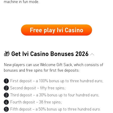
machine in fun mode.
Free play Ivi Casino
🎁 Get Ivi Casino Bonuses 2026
New players can use Welcome Gift Sack, which consists of
bonuses and free spins for first five deposits:
First deposit – a 100% bonus up to three hundred euro;
Second deposit – fifty free spins;
Third deposit – a 30% bonus up to four hundred euro;
Fourth deposit – 38 free spins;
Fifth deposit – a 50% bonus up to three hundred euro.