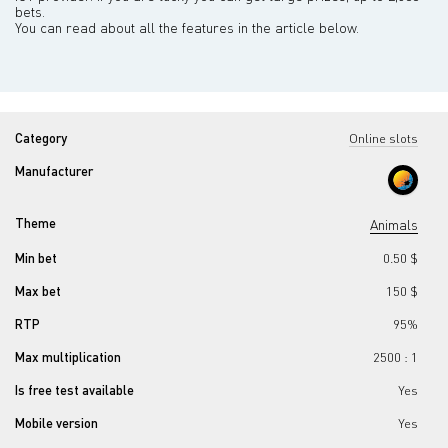
bets.
You can read about all the features in the article below.
Category
Online slots
Manufacturer
Theme
Animals
Min bet
0.50 $
Max bet
150 $
RTP
95%
Max multiplication
2500 : 1
Is free test available
Yes
Mobile version
Yes