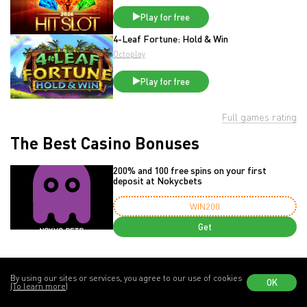
Play for free
4-Leaf Fortune: Hold & Win
Octoplay
Play for free
Full games rating
The Best Casino Bonuses
200% and 100 free spins on your first
deposit at Nokycbets
WIN200
Get
By using our sites or services, you agree to our use of cookies
OK
(To learn more)