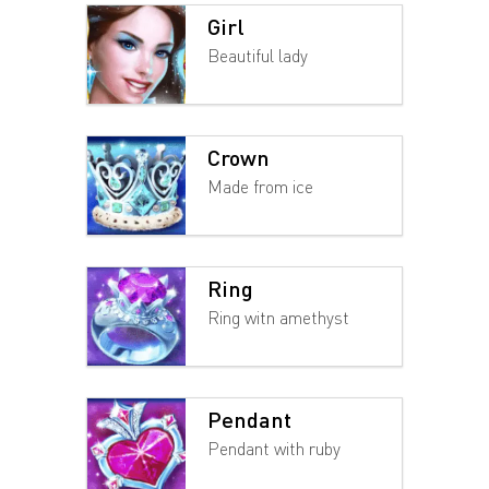
Girl
Beautiful lady
Crown
Made from ice
Ring
Ring witn amethyst
Pendant
Pendant with ruby