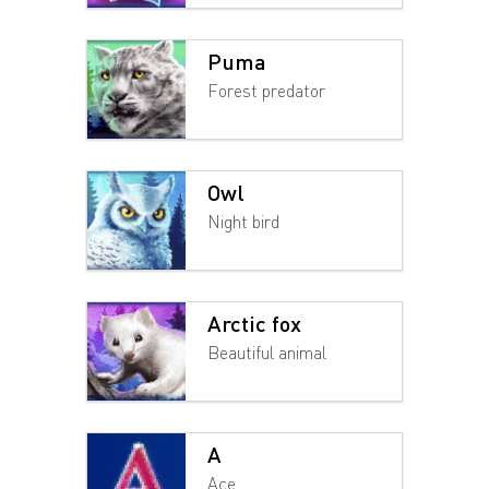
Puma
Forest predator
Owl
Night bird
Arctic fox
Beautiful animal
A
Ace