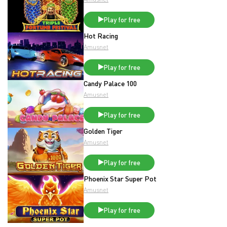
Play for free
Hot Racing
Amusnet
Play for free
Candy Palace 100
Amusnet
Play for free
Golden Tiger
Amusnet
Play for free
Phoenix Star Super Pot
Amusnet
Play for free