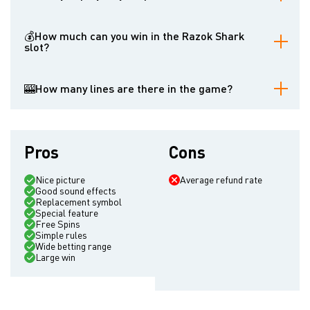
Yes, the Icy Wilds slot has a convenient mobile version.
💰How much can you win in the Razok Shark
slot?
The maximum win is x2500.
🎰How many lines are there in the game?
There are 50 lines.
Pros
Cons
Nice picture
Average refund rate
Good sound effects
Replacement symbol
Special feature
Free Spins
Simple rules
Wide betting range
Large win