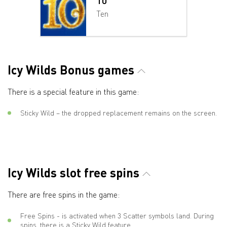
Ten
Icy Wilds Bonus games
There is a special feature in this game:
Sticky Wild – the dropped replacement remains on the screen.
Icy Wilds slot free spins
There are free spins in the game:
Free Spins - is activated when 3 Scatter symbols land. During
spins, there is a Sticky Wild feature.