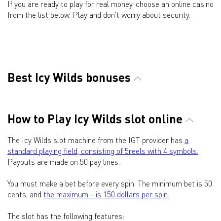
If you are ready to play for real money, choose an online casino
from the list below. Play and don't worry about security.
Best Icy Wilds bonuses
How to Play Icy Wilds slot online
The Icy Wilds slot machine from the IGT provider has
a
standard playing field, consisting of 5reels with 4 symbols.
Payouts are made on 50 pay lines.
You must make a bet before every spin. The minimum bet is 50
cents, and
the maximum - is 150 dollars per spin.
The slot has the following features: