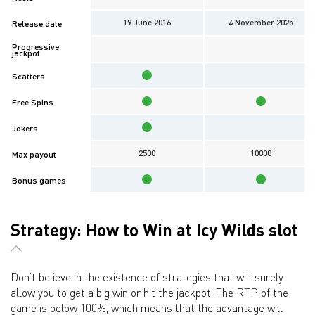
19 June 2016
4 November 2025
Release date
Progressive
jackpot
Scatters
Free Spins
Jokers
2500
10000
Max payout
Bonus games
Strategy: How to Win at Icy Wilds slot
Don’t believe in the existence of strategies that will surely
allow you to get a big win or hit the jackpot. The RTP of the
game is below 100%, which means that the advantage will