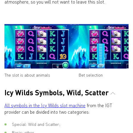
atmosphere, so you will not want to leave this slot.
The slot is about animals
Bet selection
Icy Wilds Symbols, Wild, Scatter
All symbols in the Icy Wilds slot machine
from the IGT
provider can be divided into two categories:
Special: Wild and Scatter;
Basic: other.