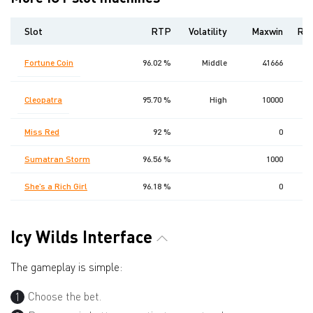
Slot
RTP
Volatility
Maxwin
Rel
Fortune Coin
96.02 %
Middle
41666
Cleopatra
95.70 %
High
10000
Miss Red
92 %
0
Sumatran Storm
96.56 %
1000
She’s a Rich Girl
96.18 %
0
Icy Wilds Interface
The gameplay is simple:
Choose the bet.