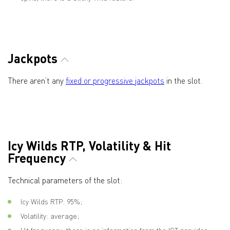
Jackpots
There aren’t any
fixed or progressive jackpots
in the slot.
Icy Wilds RTP, Volatility & Hit
Frequency
Technical parameters of the slot:
Icy Wilds RTP: 95%;
Volatility: average;