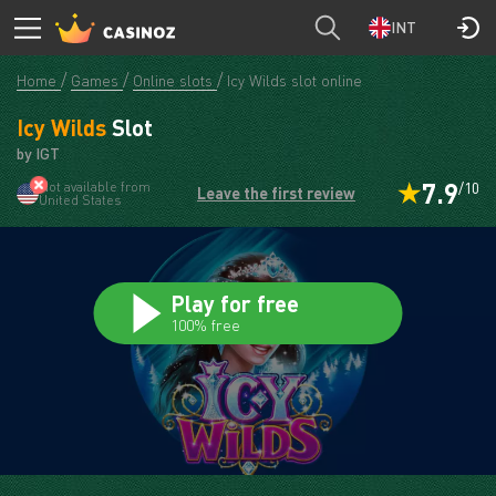
Icy Wilds
PLAY
INT
Home
Games
Online slots
Icy Wilds slot online
Icy Wilds
Slot
by IGT
7.9
Not available from
/10
Leave the first review
United States
Play for free
100% free