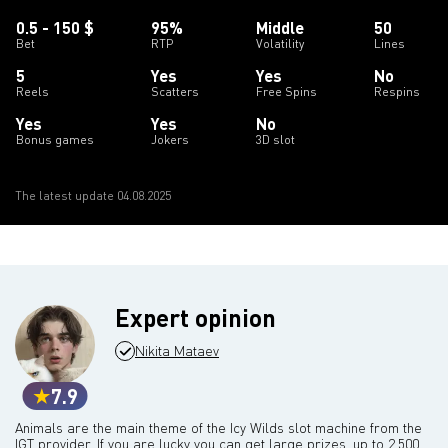
0.5 - 150 $
95%
Middle
50
Bet
RTP
Volatility
Lines
5
Yes
Yes
No
Reels
Scatters
Free Spins
Respins
Yes
Yes
No
Bonus games
Jokers
3D slot
The latest update 04.08.2025
Expert opinion
Nikita Mataev
7.9
Animals are the main theme of the Icy Wilds slot machine from the
IGT provider. If you are lucky you can get large prizes, up to 2,500