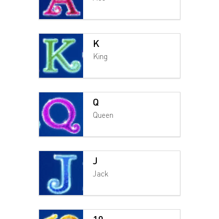
K
King
Q
Queen
J
Jack
10