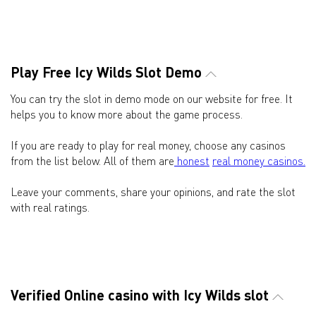
Play Free Icy Wilds Slot Demo
You can try the slot in demo mode on our website for free. It
helps you to know more about the game process.
If you are ready to play for real money, choose any casinos
from the list below. All of them are
honest
real money casinos.
Leave your comments, share your opinions, and rate the slot
with real ratings.
Verified Online casino with Icy Wilds slot