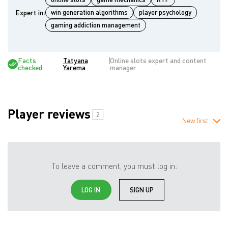
Expert in:
win generation algorithms
player psychology
gaming addiction management
Facts
Tatyana
Online slots expert and content
checked
Yarema
manager
Player reviews
2
New first
To leave a comment, you must log in:
LOG IN
SIGN UP