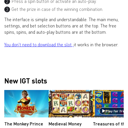
Press a spin button or activate an auto-play.
Get the prize in case of the winning combination.
The interface is simple and understandable. The main menu,
settings, and bet selection buttons are at the top. The free
spins, spins, and auto-play buttons are at the bottom.
You don't need to download the slot,
it works in the browser.
New IGT slots
Play for free
The Monkey Prince
Medieval Money
Treasures of the