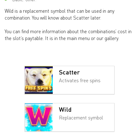
Wild is a replacement symbol that can be used in any
combination. You will know about Scatter later.
You can find more information about the combinations’ cost in
the slot’s paytable. It is in the main menu or our gallery.
Scatter
Activates free spins
Wild
Replacement symbol