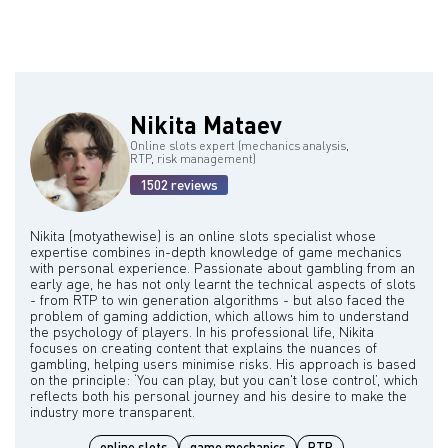
Nikita Mataev
Online slots expert (mechanics analysis,
RTP, risk management)
1502 reviews
Nikita (motyathewise) is an online slots specialist whose
expertise combines in-depth knowledge of game mechanics
with personal experience. Passionate about gambling from an
early age, he has not only learnt the technical aspects of slots
- from RTP to win generation algorithms - but also faced the
problem of gaming addiction, which allows him to understand
the psychology of players. In his professional life, Nikita
focuses on creating content that explains the nuances of
gambling, helping users minimise risks. His approach is based
on the principle: ‘You can play, but you can't lose control’, which
reflects both his personal journey and his desire to make the
online slots
game mechanics
RTP