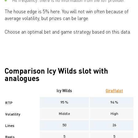
Hit frequency: there is no information from the IGT provider.
The house edge is 5% here. You will not win often because of
average volatility, but prizes can be large.
Choose an optimal bet and game strategy based on this data.
Comparison Icy Wilds slot with
analogues
Icy Wilds
Giraffalot
95 %
94 %
RTP
Middle
High
Volatility
50
26
Lines
5
5
Reels