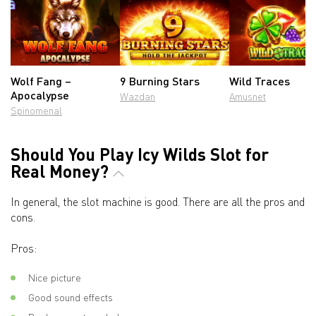
Wolf Fang –
9 Burning Stars
Wild Traces
Apocalypse
Wazdan
Amusnet
Spinomenal
Should You Play Icy Wilds Slot for
Real Money?
In general, the slot machine is good. There are all the pros and
cons.
Pros:
Nice picture
Good sound effects