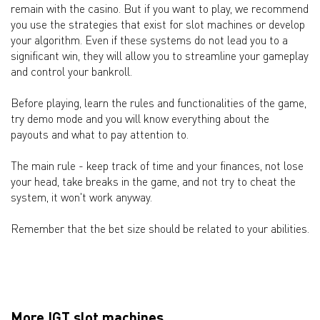
remain with the casino. But if you want to play, we recommend
you use the strategies that exist for slot machines or develop
your algorithm. Even if these systems do not lead you to a
significant win, they will allow you to streamline your gameplay
and control your bankroll.
Before playing, learn the rules and functionalities of the game,
try demo mode and you will know everything about the
payouts and what to pay attention to.
The main rule - keep track of time and your finances, not lose
your head, take breaks in the game, and not try to cheat the
system, it won't work anyway.
Remember that the bet size should be related to your abilities.
More IGT slot machines