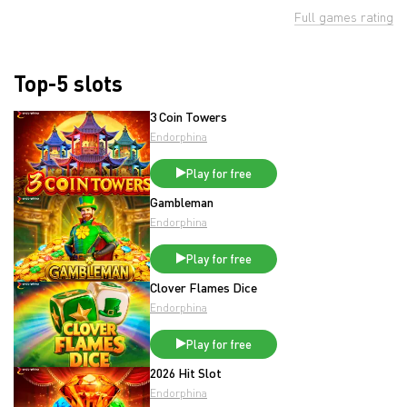
Full games rating
Top-5 slots
3 Coin Towers
Endorphina
Play for free
Gambleman
Endorphina
Play for free
Clover Flames Dice
Endorphina
Play for free
2026 Hit Slot
Endorphina