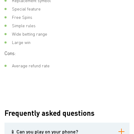
Replacement symbol
Special feature
Free Spins
Simple rules
Wide betting range
Large win
Cons:
Average refund rate
Frequently asked questions
📱 Can you play on your phone?