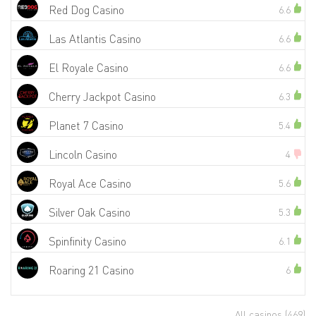
Red Dog Casino
6.6
Las Atlantis Casino
6.6
El Royale Casino
6.6
Cherry Jackpot Casino
6.3
Planet 7 Casino
5.4
Lincoln Casino
4
Royal Ace Casino
5.6
Silver Oak Casino
5.3
Spinfinity Casino
6.1
Roaring 21 Casino
6
All casinos
(469)