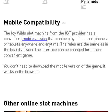
Pyramids
IGT
IGT
IGT
Mobile Compatibility
The Icy Wilds slot machine from the IGT provider has a
convenient
mobile version
that can be played on smartphones
or tablets anywhere and anytime. The rules are the same as in
the board version. The interface can be changed for a more
convenient game.
You don’t need to download the mobile version of the game, it
works in the browser.
Other online slot machines