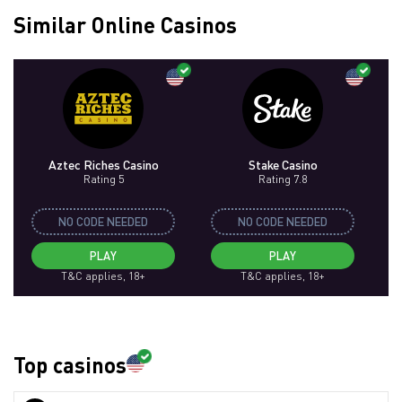
Similar Online Casinos
Aztec Riches Casino
Stake Casino
Rating 5
Rating 7.8
NO CODE NEEDED
NO CODE NEEDED
PLAY
PLAY
T&C applies, 18+
T&C applies, 18+
Top casinos