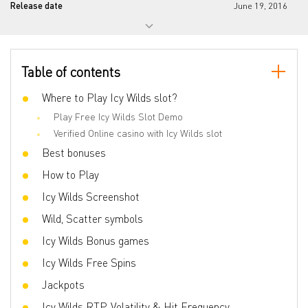
Release date
June 19, 2016
Progressive jackpot
No
Reels number
5
Table of contents
Lines number
50
Wilds
Where to Play Icy Wilds slot?
Yes
Play Free Icy Wilds Slot Demo
Scatter
Yes
Verified Online casino with Icy Wilds slot
Gamble Feature
No
Best bonuses
Bonus games
Free Spins, Sticky Wild
How to Play
Volatility
Middle
Icy Wilds Screenshot
3D slot
No
Wild, Scatter symbols
Respins
No
Icy Wilds Bonus games
Freespins
Yes
Icy Wilds Free Spins
Progressive multipliers
No
Jackpots
Bet line
0.01 - 3
Icy Wilds RTP, Volatility & Hit Frequency