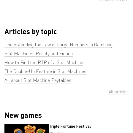
Articles by topic
Understanding the Law of Large Numbers in Gambling
Slot Machines: Reality and Fiction
How to Find the RTP of a Slot Machine
The Double-Up Feature in Slot Machines
All about Slot Machine Paytables
All articles
New games
Triple Fortune Festival
Amusnet