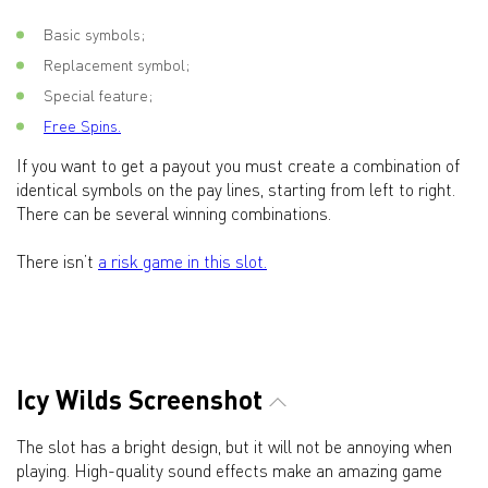
Basic symbols;
Replacement symbol;
Special feature;
Free Spins.
If you want to get a payout you must create a combination of
identical symbols on the pay lines, starting from left to right.
There can be several winning combinations.
There isn’t
a risk game in this slot.
Icy Wilds Screenshot
The slot has a bright design, but it will not be annoying when
playing. High-quality sound effects make an amazing game