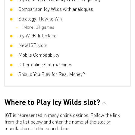
Comparison Icy Wilds with analogues
Strategy: How to Win
More IGT games
Icy Wilds Interface
New IGT slots
Mobile Compatibility
Other online slot machines
Should You Play for Real Money?
Where to Play Icy Wilds slot?
IGT is represented in many online casinos. Follow the link
from the list below and enter the name of the slot or
manufacturer in the search box.